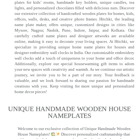
plates for kids’ rooms, handmade key holders, unique candles, tea
lights, and personalized chocolates filled with delicious nuts. Discover
our extensive collection of handcrafted wooden plates for homes, kids,
offices, walls, desks, and creative photo frames. Hitchki, the leading
name plate maker, offers unique, customized designs in cities like
Mysore, Nagpur, Nashik, Pune, Indore, Jaipur, and Kolkata. Our
carefully crafted name plates and designer artworks are available
online, making it easy to decorate your living spaces. At Hitchki, we
specialize in providing unique home name plates for houses and
designer embroidery wall clocks in India. Our customizable embroidery
wall clocks add a touch of uniqueness to your home and office decor.
Additionally, explore our special housewarming gift items to adorn
your new spaces with creativity and warmth. As we continue our artistic
journey, we invite you to be a part of our story. Your feedback is
valuable, and we look forward to sharing our passion for handmade
creations with you. Keep visiting for more unique and personalized
home decor pieces!
UNIQUE HANDMADE WOODEN HOUSE
NAMEPLATES​
Welcome to our exclusive collection of Unique Handmade Wooden
House Nameplates!
Discover personalized craftsmanship that