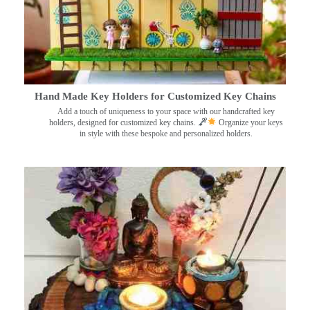
Hand Made Key Holders for Customized Key Chains
Add a touch of uniqueness to your space with our handcrafted key
holders, designed for customized key chains.
Organize your keys
in style with these bespoke and personalized holders.