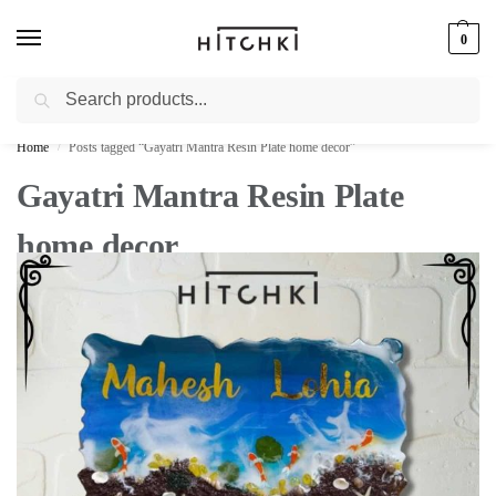
0
Search
Whatsapp: +91-9873421685
Home
Posts tagged “Gayatri Mantra Resin Plate home decor”
/
Gayatri Mantra Resin Plate
home decor