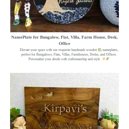
NamePlate for Bungalow, Flat, Villa, Farm House, Desk,
Office
Elevate your space with our exquisite handmade wooden
nameplates,
perfect for Bungalows, Flats, Villas, Farmhouses, Desks, and Offices.
Personalize your abode with craftsmanship and style.