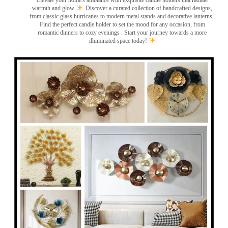
Elevate your home's ambiance with exquisite candle holders that radiate
warmth and glow
. Discover a curated collection of handcrafted designs,
from classic glass hurricanes to modern metal stands and decorative lanterns
.
Find the perfect candle holder to set the mood for any occasion, from
romantic dinners to cozy evenings . Start your journey towards a more
illuminated space today!