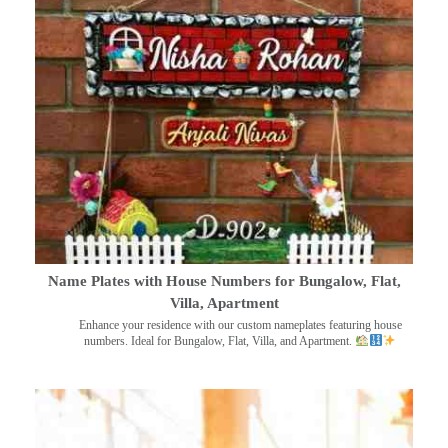
Name Plates with House Numbers for Bungalow, Flat,
Villa, Apartment
Enhance your residence with our custom nameplates featuring house
numbers. Ideal for Bungalow, Flat, Villa, and Apartment.