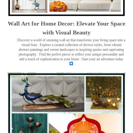
Wall Art for Home Decor: Elevate Your Space
with Visual Beauty
Discover a world of stunning wall art that transforms your living space into a
visual feast
. Explore a curated collection of diverse styles, from vibrant
abstract paintings and serene landscapes to inspiring quotes and captivating
photography . Find the perfect pieces to reflect your unique personality and
add a touch of sophistication to your home . Start your art adventure today