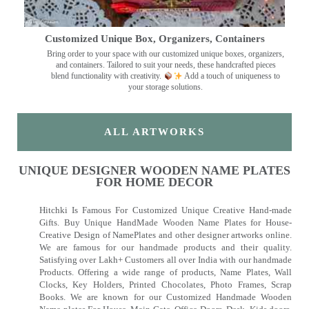
Customized Unique Box, Organizers, Containers
Bring order to your space with our customized unique boxes, organizers,
and containers. Tailored to suit your needs, these handcrafted pieces
blend functionality with creativity.
Add a touch of uniqueness to
your storage solutions.
ALL ARTWORKS
UNIQUE DESIGNER WOODEN NAME PLATES
FOR HOME DECOR
Hitchki Is Famous For Customized Unique Creative Hand-made
Gifts. Buy Unique HandMade Wooden Name Plates for House-
Creative Design of NamePlates and other designer artworks online.
We are famous for our handmade products and their quality.
Satisfying over Lakh+ Customers all over India with our handmade
Products. Offering a wide range of products, Name Plates, Wall
Clocks, Key Holders, Printed Chocolates, Photo Frames, Scrap
Books. We are known for our Customized Handmade Wooden