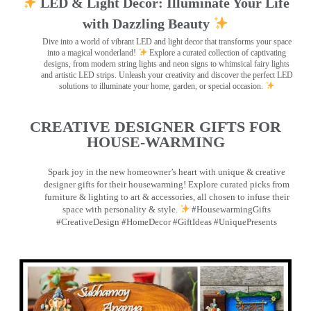
LED & Light Decor: Illuminate Your Life
with Dazzling Beauty
Dive into a world of vibrant LED and light decor that transforms your space
into a magical wonderland!
Explore a curated collection of captivating
designs, from modern string lights and neon signs to whimsical fairy lights
and artistic LED strips. Unleash your creativity and discover the perfect LED
solutions to illuminate your home, garden, or special occasion.
CREATIVE DESIGNER GIFTS FOR
HOUSE-WARMING
Spark joy in the new homeowner’s heart with unique & creative
designer gifts for their housewarming! Explore curated picks from
furniture & lighting to art & accessories, all chosen to infuse their
space with personality & style.
#HousewarmingGifts
#CreativeDesign #HomeDecor #GiftIdeas #UniquePresents