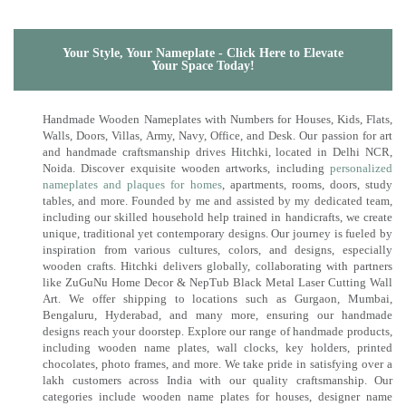
Your Style, Your Nameplate - Click Here to Elevate
Your Space Today!
Handmade Wooden Nameplates with Numbers for Houses, Kids, Flats,
Walls, Doors, Villas, Army, Navy, Office, and Desk. Our passion for art
and handmade craftsmanship drives Hitchki, located in Delhi NCR,
Noida. Discover exquisite wooden artworks, including
personalized
nameplates and plaques for homes
, apartments, rooms, doors, study
tables, and more. Founded by me and assisted by my dedicated team,
including our skilled household help trained in handicrafts, we create
unique, traditional yet contemporary designs. Our journey is fueled by
inspiration from various cultures, colors, and designs, especially
wooden crafts. Hitchki delivers globally, collaborating with partners
like ZuGuNu Home Decor & NepTub Black Metal Laser Cutting Wall
Art. We offer shipping to locations such as Gurgaon, Mumbai,
Bengaluru, Hyderabad, and many more, ensuring our handmade
designs reach your doorstep. Explore our range of handmade products,
including wooden name plates, wall clocks, key holders, printed
chocolates, photo frames, and more. We take pride in satisfying over a
lakh customers across India with our quality craftsmanship. Our
categories include wooden name plates for houses, designer name