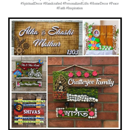
#SpiritualDecor #Handcrafted #PersonalizedGifts #HomeDecor #Peace
#Faith #Inspiration