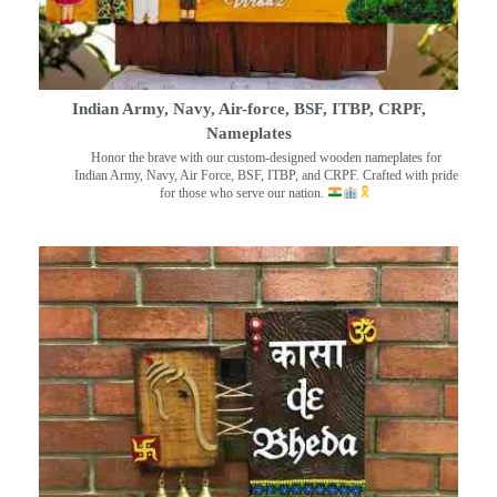
Indian Army, Navy, Air-force, BSF, ITBP, CRPF,
Nameplates
Honor the brave with our custom-designed wooden nameplates for
Indian Army, Navy, Air Force, BSF, ITBP, and CRPF. Crafted with pride
for those who serve our nation.