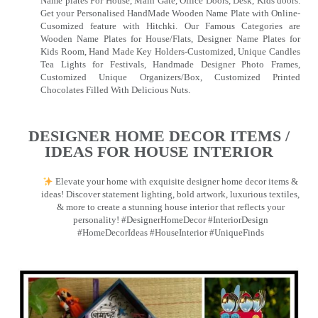
Name plates For House, Main Gate, Office Doors, Desk, Kids doors.
Get your Personalised HandMade Wooden Name Plate with Online-
Cusomized feature with Hitchki. Our Famous Categories are
Wooden Name Plates for House/Flats, Designer Name Plates for
Kids Room, Hand Made Key Holders-Customized, Unique Candles
Tea Lights for Festivals, Handmade Designer Photo Frames,
Customized Unique Organizers/Box, Customized Printed
Chocolates Filled With Delicious Nuts.
DESIGNER HOME DECOR ITEMS /
IDEAS FOR HOUSE INTERIOR
Elevate your home with exquisite designer home decor items &
ideas! Discover statement lighting, bold artwork, luxurious textiles,
& more to create a stunning house interior that reflects your
personality! #DesignerHomeDecor #InteriorDesign
#HomeDecorIdeas #HouseInterior #UniqueFinds