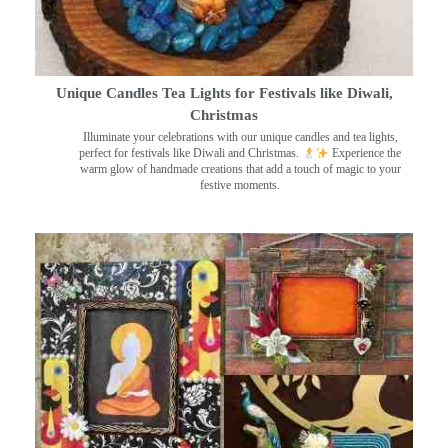
Unique Candles Tea Lights for Festivals like Diwali,
Christmas
Illuminate your celebrations with our unique candles and tea lights,
perfect for festivals like Diwali and Christmas.
Experience the
warm glow of handmade creations that add a touch of magic to your
festive moments.