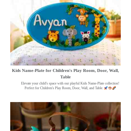
Kids Name-Plate for Children's Play Room, Door, Wall,
Table
Elevate your child's space with our playful Kids Name-Plate collection!
Perfect for Children's Play Room, Door, Wall, and Table.