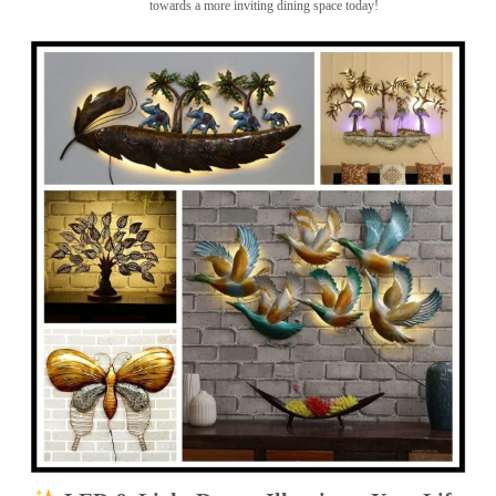
towards a more inviting dining space today!