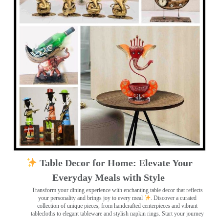
Table Decor for Home: Elevate Your
Everyday Meals with Style
Transform your dining experience with enchanting table decor that reflects
your personality and brings joy to every meal
. Discover a curated
collection of unique pieces, from handcrafted centerpieces and vibrant
tablecloths to elegant tableware and stylish napkin rings. Start your journey