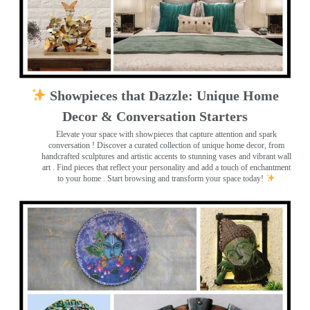
Showpieces that Dazzle: Unique Home
Decor & Conversation Starters
Elevate your space with showpieces that capture attention and spark
conversation
! Discover a curated collection of unique home decor, from
handcrafted sculptures and artistic accents to stunning vases and vibrant wall
art
. Find pieces that reflect your personality and add a touch of enchantment
to your home . Start browsing and transform your space today!