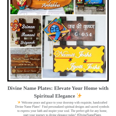
Divine Name Plates: Elevate Your Home with
Spiritual Elegance
Welcome peace and grace to your doorstep with exquisite, handcrafted
Divine Name Plates!
Find personalized spiritual designs and sacred symbols
to express your faith and inspire your soul. The perfect gift for any home,
start your journey to divine elegance today! #DivineNamePlates