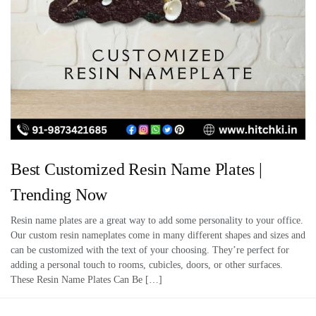
Best Customized Resin Name Plates |
Trending Now
Resin name plates are a great way to add some personality to your office.
Our custom resin nameplates come in many different shapes and sizes and
can be customized with the text of your choosing. They’re perfect for
adding a personal touch to rooms, cubicles, doors, or other surfaces.
These Resin Name Plates Can Be […]