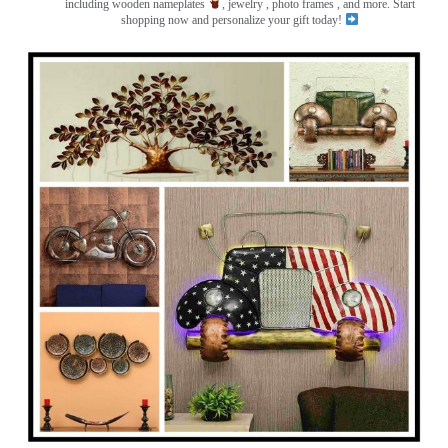
including wooden nameplates
, jewelry , photo frames
, and more. Start
shopping now and personalize your gift today!