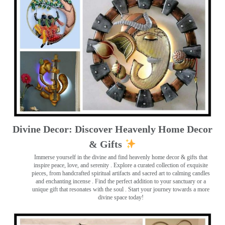
Divine Decor: Discover Heavenly Home Decor
& Gifts
Immerse yourself in the divine and find heavenly home decor & gifts that
inspire peace, love, and serenity ️. Explore a curated collection of exquisite
pieces, from handcrafted spiritual artifacts and sacred art to calming candles
and enchanting incense ️. Find the perfect addition to your sanctuary or a
unique gift that resonates with the soul . Start your journey towards a more
divine space today!