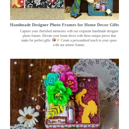
Handmade Designer Photo Frames for Home Decor Gifts
Capture your cherished memories with our exquisite handmade designer
photo frames. Elevate your home decor with these unique pieces that
make for perfect gifts.
Create a personalized touch to your space
with our artistic frames.