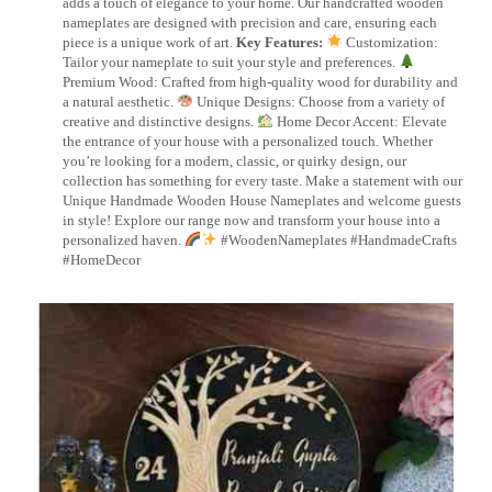
adds a touch of elegance to your home. Our handcrafted wooden
nameplates are designed with precision and care, ensuring each
piece is a unique work of art.
Key Features:
Customization:
Tailor your nameplate to suit your style and preferences.
Premium Wood: Crafted from high-quality wood for durability and
a natural aesthetic.
Unique Designs: Choose from a variety of
creative and distinctive designs.
Home Decor Accent: Elevate
the entrance of your house with a personalized touch. Whether
you’re looking for a modern, classic, or quirky design, our
collection has something for every taste. Make a statement with our
Unique Handmade Wooden House Nameplates and welcome guests
in style! Explore our range now and transform your house into a
personalized haven.
#WoodenNameplates #HandmadeCrafts
#HomeDecor