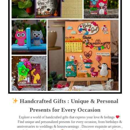
Handcrafted Gifts : Unique & Personal
Presents for Every Occasion
Explore a world of handcrafted gifts that express your love & feelings
!
Find unique and personalized presents for every occasion, from birthdays &
anniversaries to weddings & housewarmings . Discover exquisite art pieces ,