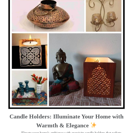
Candle Holders: Illuminate Your Home with
Warmth & Elegance