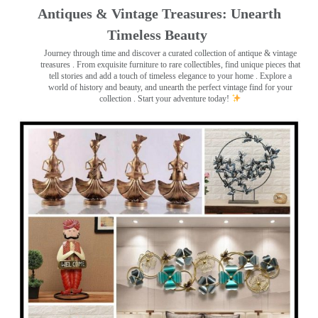
Antiques & Vintage Treasures: Unearth
Timeless Beauty ️
Journey through time and discover a curated collection of antique & vintage
treasures
. From exquisite furniture to rare collectibles, find unique pieces that
tell stories and add a touch of timeless elegance to your home . Explore a
world of history and beauty, and unearth the perfect vintage find for your
collection . Start your adventure today!