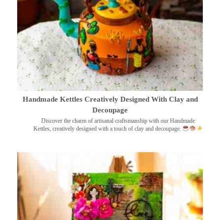
Handmade Kettles Creatively Designed With Clay and
Decoupage
Discover the charm of artisanal craftsmanship with our Handmade
Kettles, creatively designed with a touch of clay and decoupage.