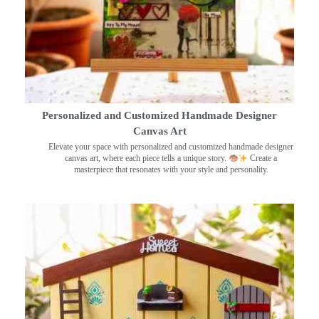
Personalized and Customized Handmade Designer
Canvas Art
Elevate your space with personalized and customized handmade designer
canvas art, where each piece tells a unique story.
Create a
masterpiece that resonates with your style and personality.