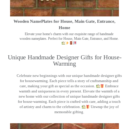
Wooden NamePlates for House, Main Gate, Entrance,
Home
Elevate your home's charm with our exquisite range of handmade
wooden nameplates. Perfect for House, Main Gate, Entrance, and Home.
Unique Handmade Designer Gifts for House-
Warming
Celebrate new beginnings with our unique handmade designer gifts
for housewarming. Each piece tells a story of craftsmanship and
care, making your gift as special as the occasion.
Embrace
warmth and uniqueness in every present. Elevate the warmth of a
new home with our collection of unique handmade designer gifts
for house-warming. Each piece is crafted with care, adding a touch
of artistry and charm to the celebration.
Unwrap the joy of
memorable gifting.