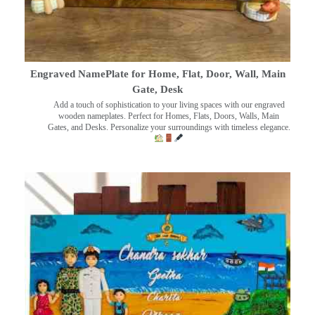
Engraved NamePlate for Home, Flat, Door, Wall, Main
Gate, Desk
Add a touch of sophistication to your living spaces with our engraved
wooden nameplates. Perfect for Homes, Flats, Doors, Walls, Main
Gates, and Desks. Personalize your surroundings with timeless elegance.