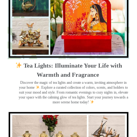
Tea Lights: Illuminate Your Life with
Warmth and Fragrance
Discover the magic of tea lights and create a warm, inviting atmosphere in
your home
. Explore a curated collection of colors, scents, and holders to
suit your mood and style. From romantic evenings to cozy nights in, elevate
your space with the calming glow of tea lights. Start your journey towards a
more serene home today!