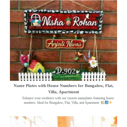
Name Plates with House Numbers for Bungalow, Flat,
Villa, Apartment
Enhance your residence with our custom nameplates featuring house
numbers. Ideal for Bungalow, Flat, Villa, and Apartment.