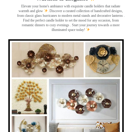
Elevate your home's ambiance with exquisite candle holders that radiate
warmth and glow
. Discover a curated collection of handcrafted designs,
from classic glass hurricanes to modern metal stands and decorative lanterns
.
Find the perfect candle holder to set the mood for any occasion, from
romantic dinners to cozy evenings . Start your journey towards a more
illuminated space today!