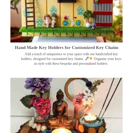
Hand Made Key Holders for Customized Key Chains
Add a touch of uniqueness to your space with our handcrafted key
holders, designed for customized key chains.
Organize your keys
in style with these bespoke and personalized holders.