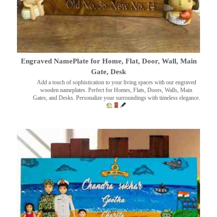
Engraved NamePlate for Home, Flat, Door, Wall, Main
Gate, Desk
Add a touch of sophistication to your living spaces with our engraved
wooden nameplates. Perfect for Homes, Flats, Doors, Walls, Main
Gates, and Desks. Personalize your surroundings with timeless elegance.