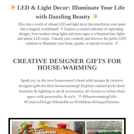
LED & Light Decor: Illuminate Your Life
with Dazzling Beauty
Dive into a world of vibrant LED and light decor that transforms your space
into a magical wonderland!
Explore a curated collection of captivating
designs, from modern string lights and neon signs to whimsical fairy lights
and artistic LED strips. Unleash your creativity and discover the perfect LED
solutions to illuminate your home, garden, or special occasion.
CREATIVE DESIGNER GIFTS FOR
HOUSE-WARMING
Spark joy in the new homeowner’s heart with unique & creative
designer gifts for their housewarming! Explore curated picks from
furniture & lighting to art & accessories, all chosen to infuse their
space with personality & style.
#HousewarmingGifts
#CreativeDesign #HomeDecor #GiftIdeas #UniquePresents