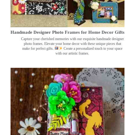
Handmade Designer Photo Frames for Home Decor Gifts
Capture your cherished memories with our exquisite handmade designer
photo frames. Elevate your home decor with these unique pieces that
make for perfect gifts.
Create a personalized touch to your space
with our artistic frames.