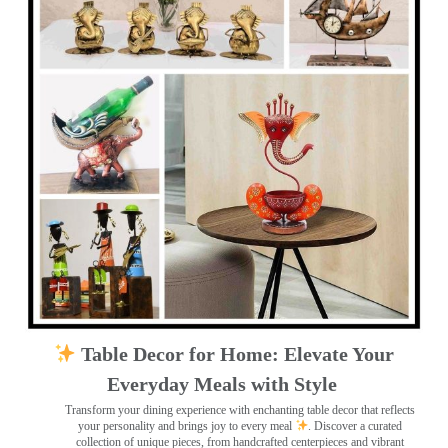
Table Decor for Home: Elevate Your
Everyday Meals with Style
Transform your dining experience with enchanting table decor that reflects
your personality and brings joy to every meal
. Discover a curated
collection of unique pieces, from handcrafted centerpieces and vibrant