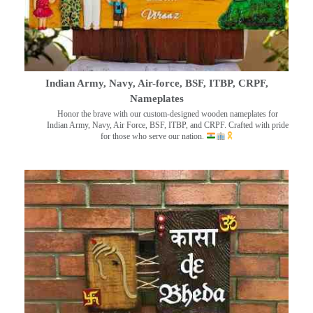
Indian Army, Navy, Air-force, BSF, ITBP, CRPF,
Nameplates
Honor the brave with our custom-designed wooden nameplates for
Indian Army, Navy, Air Force, BSF, ITBP, and CRPF. Crafted with pride
for those who serve our nation.