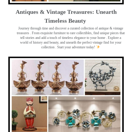
Antiques & Vintage Treasures: Unearth
Timeless Beauty ️
Journey through time and discover a curated collection of antique & vintage
treasures
. From exquisite furniture to rare collectibles, find unique pieces that
tell stories and add a touch of timeless elegance to your home . Explore a
world of history and beauty, and unearth the perfect vintage find for your
collection . Start your adventure today!