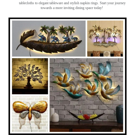
tablecloths to elegant tableware and stylish napkin rings. Start your journey
towards a more inviting dining space today!