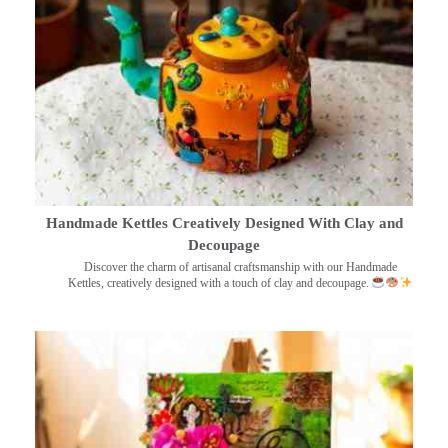
Handmade Kettles Creatively Designed With Clay and
Decoupage
Discover the charm of artisanal craftsmanship with our Handmade
Kettles, creatively designed with a touch of clay and decoupage.