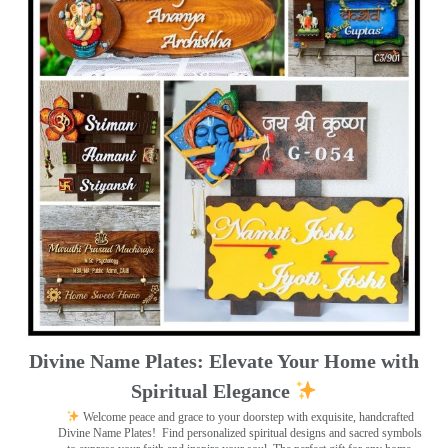
Divine Name Plates: Elevate Your Home with
Spiritual Elegance
Welcome peace and grace to your doorstep with exquisite, handcrafted
Divine Name Plates!
Find personalized spiritual designs and sacred symbols