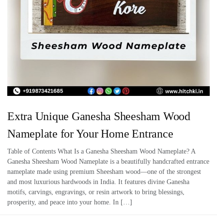
Extra Unique Ganesha Sheesham Wood
Nameplate for Your Home Entrance
Table of Contents What Is a Ganesha Sheesham Wood Nameplate? A
Ganesha Sheesham Wood Nameplate is a beautifully handcrafted entrance
nameplate made using premium Sheesham wood—one of the strongest
and most luxurious hardwoods in India. It features divine Ganesha
motifs, carvings, engravings, or resin artwork to bring blessings,
prosperity, and peace into your home. In […]