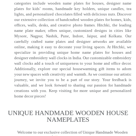
categories include wooden name plates for houses, designer name
plates for kids’ rooms, handmade key holders, unique candles, tea
lights, and personalized chocolates filled with delicious nuts. Discover
our extensive collection of handcrafted wooden plates for homes, kids,
offices, walls, desks, and creative photo frames. Hitchki, the leading
name plate maker, offers unique, customized designs in cities like
Mysore, Nagpur, Nashik, Pune, Indore, Jaipur, and Kolkata. Our
carefully crafted name plates and designer artworks are available
online, making it easy to decorate your living spaces. At Hitchki, we
specialize in providing unique home name plates for houses and
designer embroidery wall clocks in India. Our customizable embroidery
wall clocks add a touch of uniqueness to your home and office decor.
Additionally, explore our special housewarming gift items to adorn
your new spaces with creativity and warmth. As we continue our artistic
journey, we invite you to be a part of our story. Your feedback is
valuable, and we look forward to sharing our passion for handmade
creations with you. Keep visiting for more unique and personalized
home decor pieces!
UNIQUE HANDMADE WOODEN HOUSE
NAMEPLATES​
Welcome to our exclusive collection of Unique Handmade Wooden