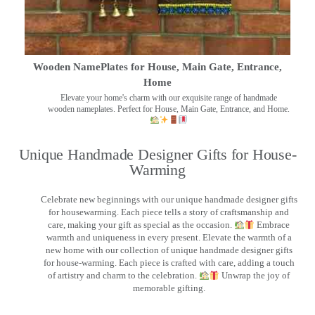
Wooden NamePlates for House, Main Gate, Entrance,
Home
Elevate your home's charm with our exquisite range of handmade
wooden nameplates. Perfect for House, Main Gate, Entrance, and Home.
Unique Handmade Designer Gifts for House-
Warming
Celebrate new beginnings with our unique handmade designer gifts
for housewarming. Each piece tells a story of craftsmanship and
care, making your gift as special as the occasion.
Embrace
warmth and uniqueness in every present. Elevate the warmth of a
new home with our collection of unique handmade designer gifts
for house-warming. Each piece is crafted with care, adding a touch
of artistry and charm to the celebration.
Unwrap the joy of
memorable gifting.