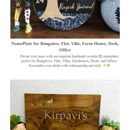
NamePlate for Bungalow, Flat, Villa, Farm House, Desk,
Office
Elevate your space with our exquisite handmade wooden
nameplates,
perfect for Bungalows, Flats, Villas, Farmhouses, Desks, and Offices.
Personalize your abode with craftsmanship and style.