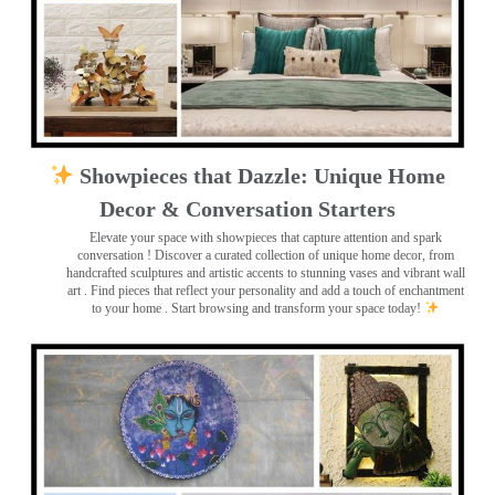
Showpieces that Dazzle: Unique Home
Decor & Conversation Starters
Elevate your space with showpieces that capture attention and spark
conversation
! Discover a curated collection of unique home decor, from
handcrafted sculptures and artistic accents to stunning vases and vibrant wall
art
. Find pieces that reflect your personality and add a touch of enchantment
to your home . Start browsing and transform your space today!