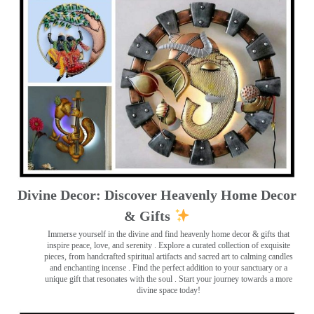
Divine Decor: Discover Heavenly Home Decor
& Gifts
Immerse yourself in the divine and find heavenly home decor & gifts that
inspire peace, love, and serenity ️. Explore a curated collection of exquisite
pieces, from handcrafted spiritual artifacts and sacred art to calming candles
and enchanting incense ️. Find the perfect addition to your sanctuary or a
unique gift that resonates with the soul . Start your journey towards a more
divine space today!