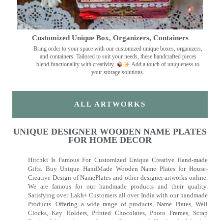
Customized Unique Box, Organizers, Containers
Bring order to your space with our customized unique boxes, organizers,
and containers. Tailored to suit your needs, these handcrafted pieces
blend functionality with creativity.
Add a touch of uniqueness to
your storage solutions.
ALL ARTWORKS
UNIQUE DESIGNER WOODEN NAME PLATES
FOR HOME DECOR
Hitchki Is Famous For Customized Unique Creative Hand-made
Gifts. Buy Unique HandMade Wooden Name Plates for House-
Creative Design of NamePlates and other designer artworks online.
We are famous for our handmade products and their quality.
Satisfying over Lakh+ Customers all over India with our handmade
Products. Offering a wide range of products, Name Plates, Wall
Clocks, Key Holders, Printed Chocolates, Photo Frames, Scrap