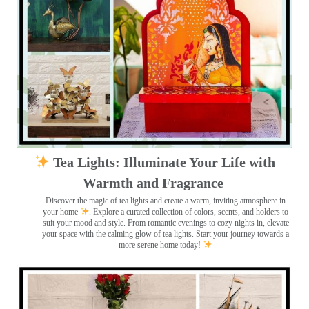
Tea Lights: Illuminate Your Life with
Warmth and Fragrance
Discover the magic of tea lights and create a warm, inviting atmosphere in
your home
. Explore a curated collection of colors, scents, and holders to
suit your mood and style. From romantic evenings to cozy nights in, elevate
your space with the calming glow of tea lights. Start your journey towards a
more serene home today!