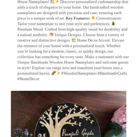
House Nameplates!
Discover personalized craftsmanship that
adds a touch of elegance to your home. Our handcrafted wooden
nameplates are designed with precision and care, ensuring each
piece is a unique work of art.
Key Features:
Customization:
Tailor your nameplate to suit your style and preferences.
Premium Wood: Crafted from high-quality wood for durability and
a natural aesthetic.
Unique Designs: Choose from a variety of
creative and distinctive designs.
Home Decor Accent: Elevate
the entrance of your house with a personalized touch. Whether
you’re looking for a modern, classic, or quirky design, our
collection has something for every taste. Make a statement with our
Unique Handmade Wooden House Nameplates and welcome guests
in style! Explore our range now and transform your house into a
personalized haven.
#WoodenNameplates #HandmadeCrafts
#HomeDecor