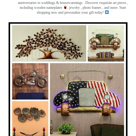
anniversaries to weddings & housewarmings . Discover exquisite art pieces ,
including wooden nameplates
, jewelry , photo frames
, and more. Start
shopping now and personalize your gift today!