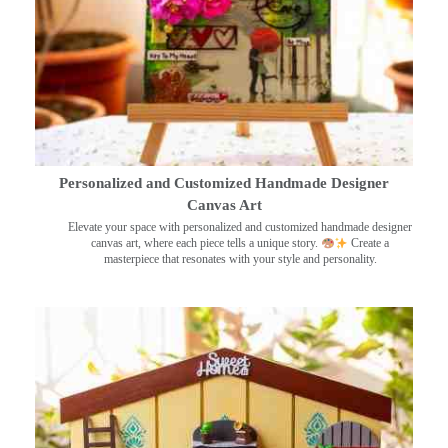
Personalized and Customized Handmade Designer
Canvas Art
Elevate your space with personalized and customized handmade designer
canvas art, where each piece tells a unique story.
Create a
masterpiece that resonates with your style and personality.