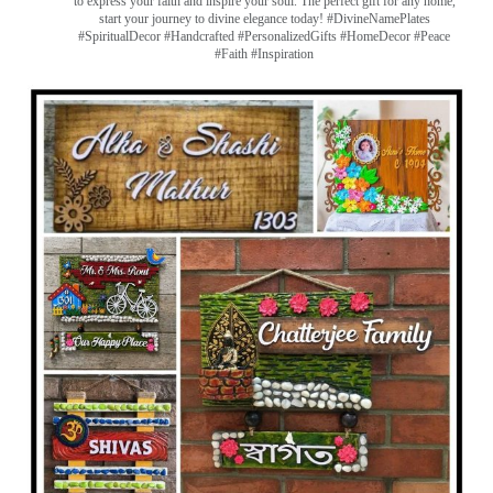
to express your faith and inspire your soul. The perfect gift for any home,
start your journey to divine elegance today! #DivineNamePlates
#SpiritualDecor #Handcrafted #PersonalizedGifts #HomeDecor #Peace
#Faith #Inspiration