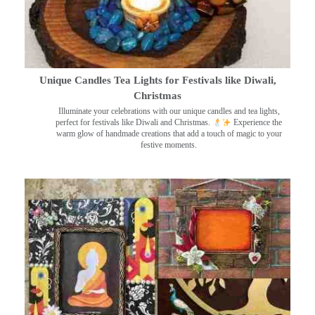
Unique Candles Tea Lights for Festivals like Diwali,
Christmas
Illuminate your celebrations with our unique candles and tea lights,
perfect for festivals like Diwali and Christmas.
Experience the
warm glow of handmade creations that add a touch of magic to your
festive moments.