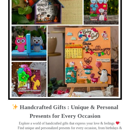
Handcrafted Gifts : Unique & Personal
Presents for Every Occasion
Explore a world of handcrafted gifts that express your love & feelings
!
Find unique and personalized presents for every occasion, from birthdays &