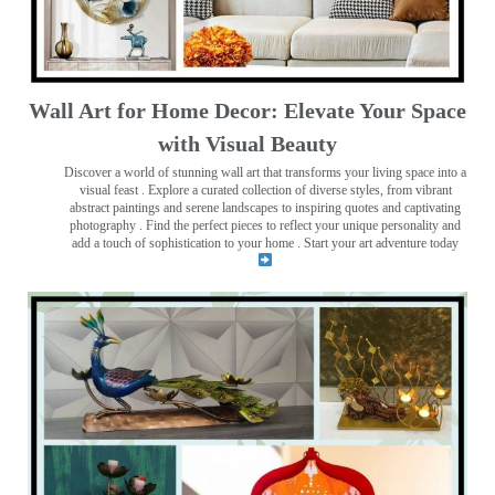
Wall Art for Home Decor: Elevate Your Space
with Visual Beauty
Discover a world of stunning wall art that transforms your living space into a
visual feast
. Explore a curated collection of diverse styles, from vibrant
abstract paintings and serene landscapes to inspiring quotes and captivating
photography . Find the perfect pieces to reflect your unique personality and
add a touch of sophistication to your home . Start your art adventure today