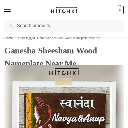
0
Search
Whatsapp: +91-9873421685
Home
Posts tagged “Ganesha Sheesham Wood Nameplate Near Me”
/
Ganesha Sheesham Wood
Nameplate Near Me