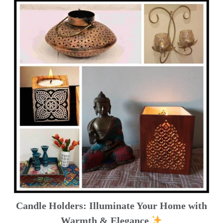
Candle Holders: Illuminate Your Home with
Warmth & Elegance