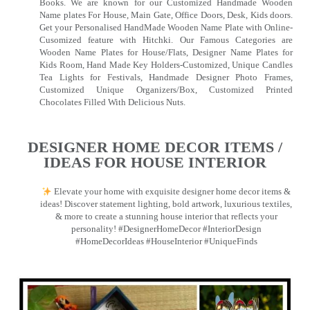
Books. We are known for our Customized Handmade Wooden
Name plates For House, Main Gate, Office Doors, Desk, Kids doors.
Get your Personalised HandMade Wooden Name Plate with Online-
Cusomized feature with Hitchki. Our Famous Categories are
Wooden Name Plates for House/Flats, Designer Name Plates for
Kids Room, Hand Made Key Holders-Customized, Unique Candles
Tea Lights for Festivals, Handmade Designer Photo Frames,
Customized Unique Organizers/Box, Customized Printed
Chocolates Filled With Delicious Nuts.
DESIGNER HOME DECOR ITEMS /
IDEAS FOR HOUSE INTERIOR
Elevate your home with exquisite designer home decor items &
ideas! Discover statement lighting, bold artwork, luxurious textiles,
& more to create a stunning house interior that reflects your
personality! #DesignerHomeDecor #InteriorDesign
#HomeDecorIdeas #HouseInterior #UniqueFinds