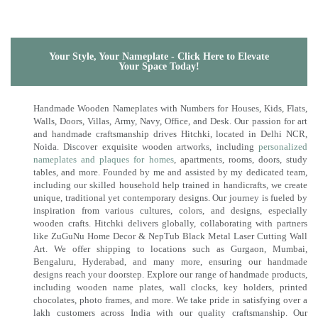
Your Style, Your Nameplate - Click Here to Elevate
Your Space Today!
Handmade Wooden Nameplates with Numbers for Houses, Kids, Flats,
Walls, Doors, Villas, Army, Navy, Office, and Desk. Our passion for art
and handmade craftsmanship drives Hitchki, located in Delhi NCR,
Noida. Discover exquisite wooden artworks, including
personalized
nameplates and plaques for homes
, apartments, rooms, doors, study
tables, and more. Founded by me and assisted by my dedicated team,
including our skilled household help trained in handicrafts, we create
unique, traditional yet contemporary designs. Our journey is fueled by
inspiration from various cultures, colors, and designs, especially
wooden crafts. Hitchki delivers globally, collaborating with partners
like ZuGuNu Home Decor & NepTub Black Metal Laser Cutting Wall
Art. We offer shipping to locations such as Gurgaon, Mumbai,
Bengaluru, Hyderabad, and many more, ensuring our handmade
designs reach your doorstep. Explore our range of handmade products,
including wooden name plates, wall clocks, key holders, printed
chocolates, photo frames, and more. We take pride in satisfying over a
lakh customers across India with our quality craftsmanship. Our