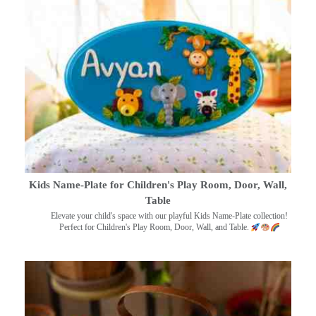
Kids Name-Plate for Children's Play Room, Door, Wall,
Table
Elevate your child's space with our playful Kids Name-Plate collection!
Perfect for Children's Play Room, Door, Wall, and Table.