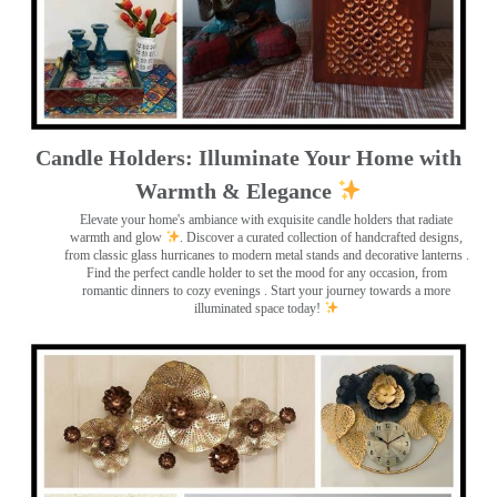
Candle Holders: Illuminate Your Home with
Warmth & Elegance
Elevate your home's ambiance with exquisite candle holders that radiate
warmth and glow
. Discover a curated collection of handcrafted designs,
from classic glass hurricanes to modern metal stands and decorative lanterns
.
Find the perfect candle holder to set the mood for any occasion, from
romantic dinners to cozy evenings . Start your journey towards a more
illuminated space today!