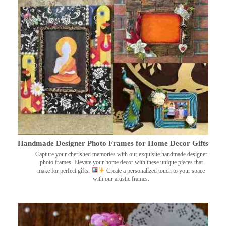
Handmade Designer Photo Frames for Home Decor Gifts
Capture your cherished memories with our exquisite handmade designer
photo frames. Elevate your home decor with these unique pieces that
make for perfect gifts.
Create a personalized touch to your space
with our artistic frames.