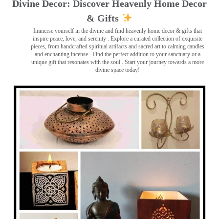
Divine Decor: Discover Heavenly Home Decor
& Gifts
Immerse yourself in the divine and find heavenly home decor & gifts that
inspire peace, love, and serenity ️. Explore a curated collection of exquisite
pieces, from handcrafted spiritual artifacts and sacred art to calming candles
and enchanting incense ️. Find the perfect addition to your sanctuary or a
unique gift that resonates with the soul . Start your journey towards a more
divine space today!