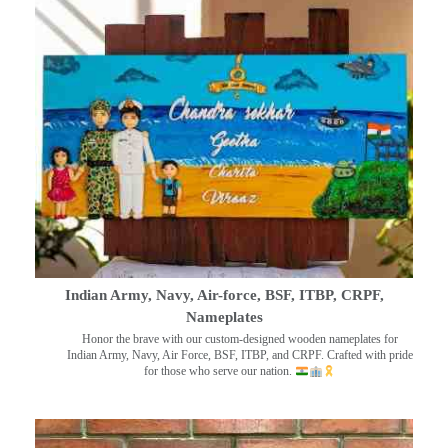
Indian Army, Navy, Air-force, BSF, ITBP, CRPF,
Nameplates
Honor the brave with our custom-designed wooden nameplates for
Indian Army, Navy, Air Force, BSF, ITBP, and CRPF. Crafted with pride
for those who serve our nation.