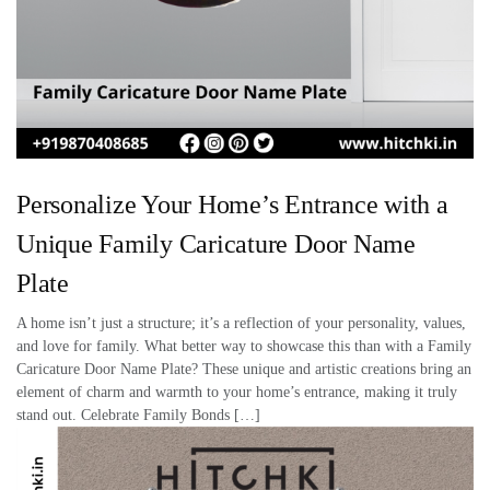
Personalize Your Home’s Entrance with a
Unique Family Caricature Door Name
Plate
A home isn’t just a structure; it’s a reflection of your personality, values,
and love for family. What better way to showcase this than with a Family
Caricature Door Name Plate? These unique and artistic creations bring an
element of charm and warmth to your home’s entrance, making it truly
stand out. Celebrate Family Bonds […]