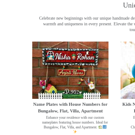
Uni
Celebrate new beginnings with our unique handmade desig
warmth and uniqueness in every present. Elevate the 
tou
Name Plates with House Numbers for
Kids N
Bungalow, Flat, Villa, Apartment
Enhance your residence with our custom
E
nameplates featuring house numbers. Ideal for
Bungalow, Flat, Villa, and Apartment.
Ch