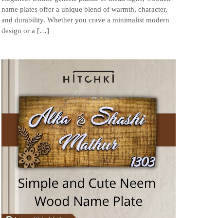
name plates offer a unique blend of warmth, character,
and durability. Whether you crave a minimalist modern
design or a […]