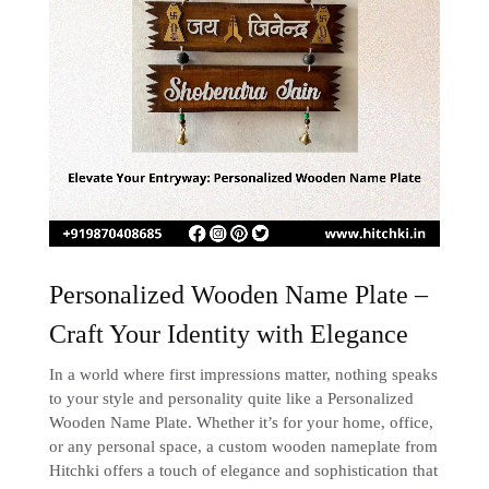
Personalized Wooden Name Plate –
Craft Your Identity with Elegance
In a world where first impressions matter, nothing speaks
to your style and personality quite like a Personalized
Wooden Name Plate. Whether it’s for your home, office,
or any personal space, a custom wooden nameplate from
Hitchki offers a touch of elegance and sophistication that