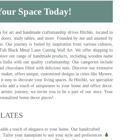
 Your Space Today!
for art and handmade craftsmanship drives Hitchki, located in
, doors, study tables, and more. Founded by me and assisted by
s. Our journey is fueled by inspiration from various cultures,
pTub Black Metal Laser Cutting Wall Art. We offer shipping to
plore our range of handmade products, including wooden name
s India with our quality craftsmanship. Our categories include
d chocolates filled with delicious nuts. Discover our extensive
e maker, offers unique, customized designs in cities like Mysore,
t easy to decorate your living spaces. At Hitchki, we specialize
ocks add a touch of uniqueness to your home and office decor.
rtistic journey, we invite you to be a part of our story. Your
ersonalized home decor pieces!
ATES​
 adds a touch of elegance to your home. Our handcrafted
 Tailor your nameplate to suit your style and preferences.