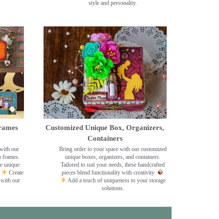
style and personality.
rames
Customized Unique Box, Organizers,
Containers
with our
Bring order to your space with our customized
o frames.
unique boxes, organizers, and containers.
se unique
Tailored to suit your needs, these handcrafted
Create
pieces blend functionality with creativity.
 with our
Add a touch of uniqueness to your storage
solutions.