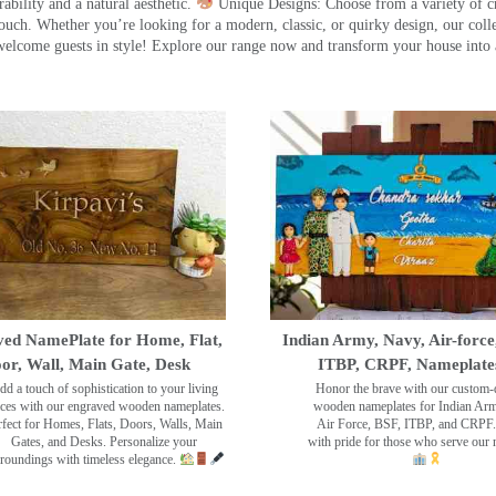
ility and a natural aesthetic.
Unique Designs: Choose from a variety of cr
touch. Whether you’re looking for a modern, classic, or quirky design, our coll
ome guests in style! Explore our range now and transform your house into 
ed NamePlate for Home, Flat,
Indian Army, Navy, Air-force
or, Wall, Main Gate, Desk
ITBP, CRPF, Nameplate
dd a touch of sophistication to your living
Honor the brave with our custom-
ces with our engraved wooden nameplates.
wooden nameplates for Indian Ar
rfect for Homes, Flats, Doors, Walls, Main
Air Force, BSF, ITBP, and CRPF.
Gates, and Desks. Personalize your
with pride for those who serve our 
roundings with timeless elegance.