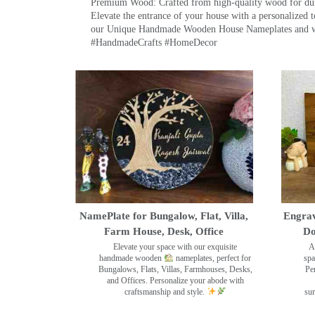
Premium Wood: Crafted from high-quality wood for durab
Elevate the entrance of your house with a personalized 
our Unique Handmade Wooden House Nameplates and welc
#HandmadeCrafts #HomeDecor
NamePlate for Bungalow, Flat, Villa,
Engrav
Farm House, Desk, Office
Do
Elevate your space with our exquisite
A
handmade wooden
nameplates, perfect for
spa
Bungalows, Flats, Villas, Farmhouses, Desks,
Pe
and Offices. Personalize your abode with
craftsmanship and style.
sur