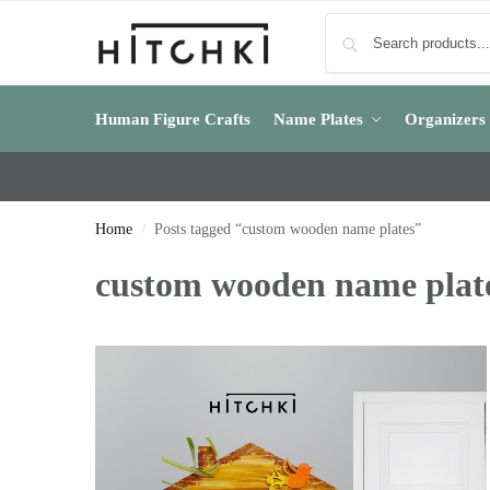
Human Figure Crafts
Name Plates
Organizers
Home
Posts tagged “custom wooden name plates”
/
custom wooden name plat