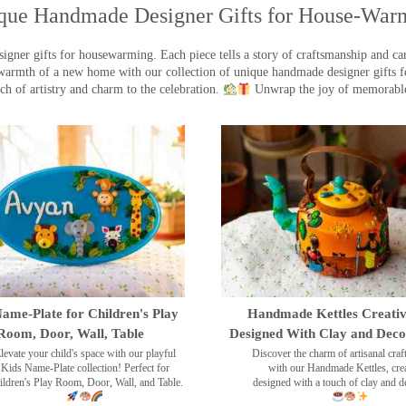
que Handmade Designer Gifts for House-War
ner gifts for housewarming. Each piece tells a story of craftsmanship and care
warmth of a new home with our collection of unique handmade designer gifts fo
ch of artistry and charm to the celebration.
Unwrap the joy of memorable
ame-Plate for Children's Play
Handmade Kettles Creativ
Room, Door, Wall, Table
Designed With Clay and Dec
levate your child's space with our playful
Discover the charm of artisanal cra
Kids Name-Plate collection! Perfect for
with our Handmade Kettles, crea
ildren's Play Room, Door, Wall, and Table.
designed with a touch of clay and 