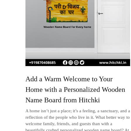
Add a Warm Welcome to Your
Home with a Personalized Wooden
Name Board from Hitchki
A home isn’t just a place; it’s a feeling, a sanctuary, and a
reflection of the people who live in it. What better way to
welcome family, friends, and guests than with a
beautifully crafted personalized wooden name board? At