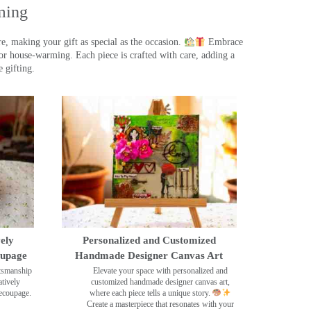
ming
, making your gift as special as the occasion.
Embrace
r house-warming. Each piece is crafted with care, adding a
 gifting.
ely
Personalized and Customized
oupage
Handmade Designer Canvas Art
ftsmanship
Elevate your space with personalized and
tively
customized handmade designer canvas art,
decoupage.
where each piece tells a unique story.
Create a masterpiece that resonates with your