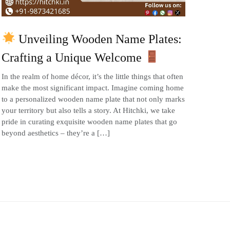
Unveiling Wooden Name Plates:
Crafting a Unique Welcome
In the realm of home décor, it’s the little things that often
make the most significant impact. Imagine coming home
to a personalized wooden name plate that not only marks
your territory but also tells a story. At Hitchki, we take
pride in curating exquisite wooden name plates that go
beyond aesthetics – they’re a […]