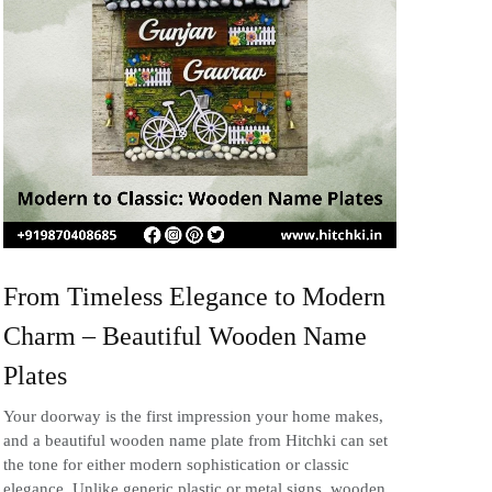
From Timeless Elegance to Modern
Charm – Beautiful Wooden Name
Plates
Your doorway is the first impression your home makes,
and a beautiful wooden name plate from Hitchki can set
the tone for either modern sophistication or classic
elegance. Unlike generic plastic or metal signs, wooden