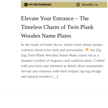
Elevate Your Entrance – The
Timeless Charm of Twin Plank
Wooden Name Plates
In the realm of home decor, where every detail speaks
volumes about your style and personality,
our Zig
Zag Twin Plank Wooden Name Plates stand out as a
timeless symbol of elegance and sophistication. Crafted
with precision and attention to detail, these nameplates
elevate any entrance with their unique zig-zag design
and natural wooden […]