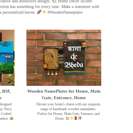
eative and distinctive designs.
Home Decor Accent:
ection has something for every taste. Make a statement with
a personalized haven.
#WoodenNameplates
, BSF,
Wooden NamePlates for House, Main
s
Gate, Entrance, Home
designed
Elevate your home's charm with our exquisite
my, Navy,
range of handmade wooden nameplates.
 Crafted
Perfect for House, Main Gate, Entrance, and
nation.
Home.