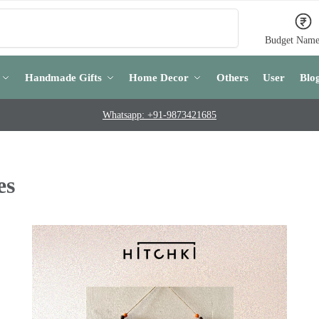
Search
Budget Name
Handmade Gifts
Home Decor
Others
User
Blo
Whatsapp: +91-9873421685
es