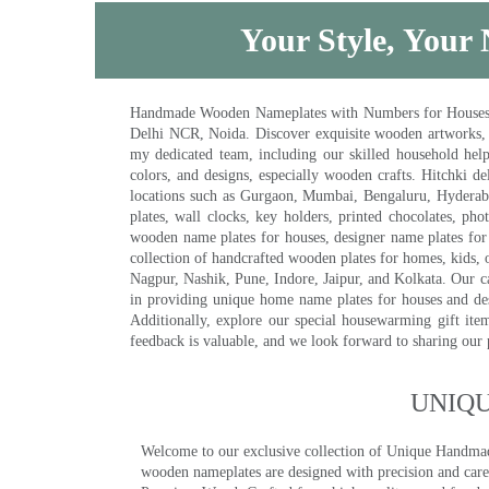
Your Style, Your 
Handmade Wooden Nameplates with Numbers for Houses, Ki
Delhi NCR, Noida. Discover exquisite wooden artworks,
my dedicated team, including our skilled household help 
colors, and designs, especially wooden crafts. Hitchki
locations such as Gurgaon, Mumbai, Bengaluru, Hyderab
plates, wall clocks, key holders, printed chocolates, ph
wooden name plates for houses, designer name plates for 
collection of handcrafted wooden plates for homes, kids, o
Nagpur, Nashik, Pune, Indore, Jaipur, and Kolkata. Our car
in providing unique home name plates for houses and de
Additionally, explore our special housewarming gift ite
feedback is valuable, and we look forward to sharing our
UNIQ
Welcome to our exclusive collection of Unique Hand
wooden nameplates are designed with precision and care,