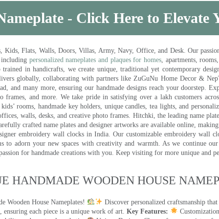
Nameplate - Click Here to Elevate
ds, Flats, Walls, Doors, Villas, Army, Navy, Office, and Desk. Our passion 
 including
personalized nameplates and plaques for homes
, apartments, rooms
trained in handicrafts, we create unique, traditional yet contemporary design
 delivers globally, collaborating with partners like ZuGuNu Home Decor & Ne
ad, and many more, ensuring our handmade designs reach your doorstep. Ex
oto frames, and more. We take pride in satisfying over a lakh customers acros
kids’ rooms, handmade key holders, unique candles, tea lights, and personalize
ffices, walls, desks, and creative photo frames. Hitchki, the leading name plat
efully crafted name plates and designer artworks are available online, making i
signer embroidery wall clocks in India. Our customizable embroidery wall cl
ms to adorn your new spaces with creativity and warmth. As we continue our a
 passion for handmade creations with you. Keep visiting for more unique and p
UE HANDMADE WOODEN HOUSE NAMEPL
made Wooden House Nameplates!
Discover personalized craftsmanship that
 ensuring each piece is a unique work of art.
Key Features:
Customization: