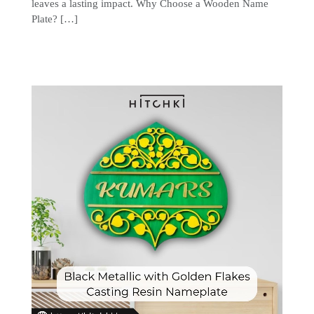
leaves a lasting impact. Why Choose a Wooden Name
Plate? […]