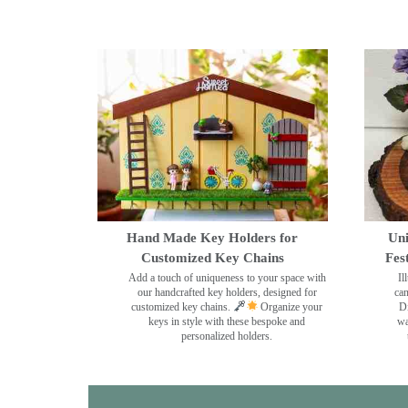
Hand Made Key Holders for
Uni
Customized Key Chains
Fes
Add a touch of uniqueness to your space with
Il
our handcrafted key holders, designed for
can
customized key chains.
Organize your
Di
keys in style with these bespoke and
wa
personalized holders.