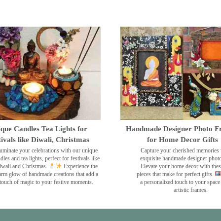
que Candles Tea Lights for
Handmade Designer Photo F
tivals like Diwali, Christmas
for Home Decor Gifts
luminate your celebrations with our unique
Capture your cherished memories 
dles and tea lights, perfect for festivals like
exquisite handmade designer phot
wali and Christmas.
Experience the
Elevate your home decor with the
rm glow of handmade creations that add a
pieces that make for perfect gifts.
touch of magic to your festive moments.
a personalized touch to your space
artistic frames.