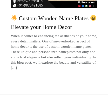
Custom Wooden Name Plates
Elevate your Home Decor
When it comes to enhancing the aesthetics of your home,
every detail matters. One often-overlooked aspect of
home decor is the use of custom wooden name plates.
These unique and personalized nameplates not only add
a touch of elegance but also reflect your individuality. In
this blog post, we’ll explore the beauty and versatility of
[…]