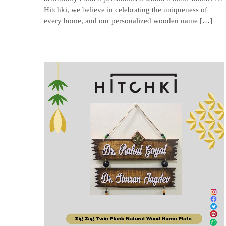
Hitchki, we believe in celebrating the uniqueness of
every home, and our personalized wooden name […]