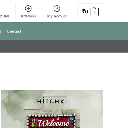
₹
0
0
plates
Artworks
My Account
g
Contact