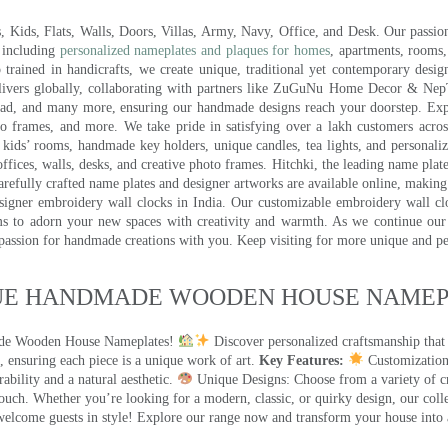
ds, Flats, Walls, Doors, Villas, Army, Navy, Office, and Desk. Our passion 
 including
personalized nameplates and plaques for homes
, apartments, rooms
trained in handicrafts, we create unique, traditional yet contemporary design
 delivers globally, collaborating with partners like ZuGuNu Home Decor & Ne
ad, and many more, ensuring our handmade designs reach your doorstep. Ex
oto frames, and more. We take pride in satisfying over a lakh customers acros
kids’ rooms, handmade key holders, unique candles, tea lights, and personalize
ffices, walls, desks, and creative photo frames. Hitchki, the leading name plat
efully crafted name plates and designer artworks are available online, making i
signer embroidery wall clocks in India. Our customizable embroidery wall cl
ms to adorn your new spaces with creativity and warmth. As we continue our a
 passion for handmade creations with you. Keep visiting for more unique and p
UE HANDMADE WOODEN HOUSE NAMEPL
made Wooden House Nameplates!
Discover personalized craftsmanship that
 ensuring each piece is a unique work of art.
Key Features:
Customization:
ility and a natural aesthetic.
Unique Designs: Choose from a variety of cr
touch. Whether you’re looking for a modern, classic, or quirky design, our coll
ome guests in style! Explore our range now and transform your house into 