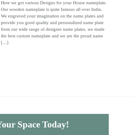
Here we got various Designs for your House nameplate.
Our wooden nameplate is quite famous all over India.
We engraved your imagination on the name plates and
provide you good quality and personalized name plate
from our wide range of designer name plates. we made
the best custom nameplate and we are the proud name
[…]
 Your Space Today!