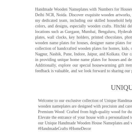
Handmade Wooden Nameplates with Numbers for Houses, Ki
Delhi NCR, Noida. Discover exquisite wooden artworks,
my dedicated team, including our skilled household help 
colors, and designs, especially wooden crafts. Hitchki
locations such as Gurgaon, Mumbai, Bengaluru, Hyderab
plates, wall clocks, key holders, printed chocolates, ph
wooden name plates for houses, designer name plates for 
collection of handcrafted wooden plates for homes, kids, o
Nagpur, Nashik, Pune, Indore, Jaipur, and Kolkata. Our car
in providing unique home name plates for houses and de
Additionally, explore our special housewarming gift ite
feedback is valuable, and we look forward to sharing our
UNIQ
Welcome to our exclusive collection of Unique Hand
wooden nameplates are designed with precision and care,
Premium Wood: Crafted from high-quality wood for durab
Elevate the entrance of your house with a personalized 
our Unique Handmade Wooden House Nameplates and welc
#HandmadeCrafts #HomeDecor