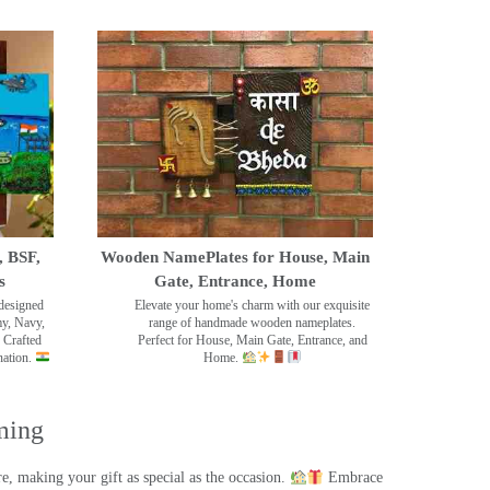
, BSF,
Wooden NamePlates for House, Main
s
Gate, Entrance, Home
designed
Elevate your home's charm with our exquisite
my, Navy,
range of handmade wooden nameplates.
 Crafted
Perfect for House, Main Gate, Entrance, and
nation.
Home.
ming
, making your gift as special as the occasion.
Embrace