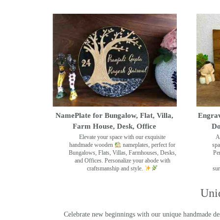
NamePlate for Bungalow, Flat, Villa,
Engrav
Farm House, Desk, Office
Do
Elevate your space with our exquisite
A
handmade wooden
nameplates, perfect for
spa
Bungalows, Flats, Villas, Farmhouses, Desks,
Pe
and Offices. Personalize your abode with
craftsmanship and style.
sur
Uni
Celebrate new beginnings with our unique handmade desig