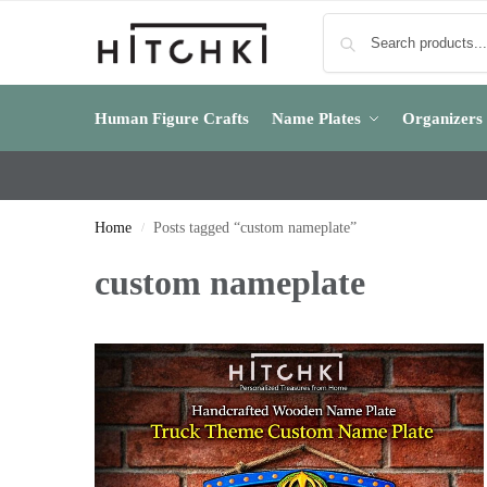
Human Figure Crafts
Name Plates
Organizers
Home
Posts tagged “custom nameplate”
/
custom nameplate