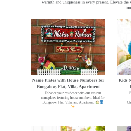
warmth and uniqueness in every present. Elevate the 
tou
Name Plates with House Numbers for
Kids N
Bungalow, Flat, Villa, Apartment
Enhance your residence with our custom
E
nameplates featuring house numbers. Ideal for
Bungalow, Flat, Villa, and Apartment.
Ch