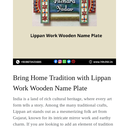
Bring Home Tradition with Lippan
Work Wooden Name Plate
India is a land of rich cultural heritage, where every art
form tells a story. Among the many traditional crafts,
Lippan art stands out as a mesmerizing folk art from
Gujarat, known for its intricate mirror work and earthy
charm. If you are looking to add an element of tradition