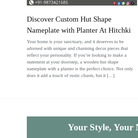
Discover Custom Hut Shape
Nameplate with Planter At Hitchki
Your home is your sanctuary, and it deserves to be
adorned with unique and charming decor pieces that
reflect your personality. If you’re looking to make a
statement at your doorstep, a wooden hut shape
nameplate with a planter is the perfect choice. Not only
does it add a touch of rustic charm, but it […]
Your Style, Your 