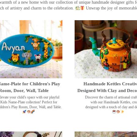
warmth of a new home with our collection of unique handmade designer gifts fo
ch of artistry and charm to the celebration.
Unwrap the joy of memorable
ame-Plate for Children's Play
Handmade Kettles Creativ
Room, Door, Wall, Table
Designed With Clay and Dec
levate your child's space with our playful
Discover the charm of artisanal cra
Kids Name-Plate collection! Perfect for
with our Handmade Kettles, crea
ildren's Play Room, Door, Wall, and Table.
designed with a touch of clay and 