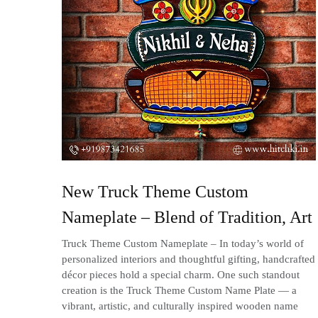
New Truck Theme Custom
Nameplate – Blend of Tradition, Art
Truck Theme Custom Nameplate – In today’s world of
personalized interiors and thoughtful gifting, handcrafted
décor pieces hold a special charm. One such standout
creation is the Truck Theme Custom Name Plate — a
vibrant, artistic, and culturally inspired wooden name