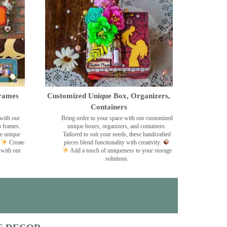
rames
Customized Unique Box, Organizers,
Containers
with our
Bring order to your space with our customized
o frames.
unique boxes, organizers, and containers.
se unique
Tailored to suit your needs, these handcrafted
Create
pieces blend functionality with creativity.
 with our
Add a touch of uniqueness to your storage
solutions.