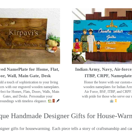
ed NamePlate for Home, Flat,
Indian Army, Navy, Air-force
or, Wall, Main Gate, Desk
ITBP, CRPF, Nameplate
dd a touch of sophistication to your living
Honor the brave with our custom-
ces with our engraved wooden nameplates.
wooden nameplates for Indian Ar
rfect for Homes, Flats, Doors, Walls, Main
Air Force, BSF, ITBP, and CRPF.
Gates, and Desks. Personalize your
with pride for those who serve our 
roundings with timeless elegance.
que Handmade Designer Gifts for House-War
ner gifts for housewarming. Each piece tells a story of craftsmanship and care