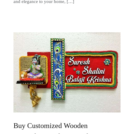
and elegance to your home, […]
Buy Customized Wooden