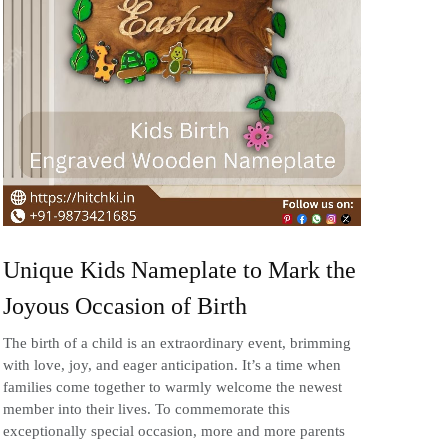
Unique Kids Nameplate to Mark the
Joyous Occasion of Birth
The birth of a child is an extraordinary event, brimming
with love, joy, and eager anticipation. It’s a time when
families come together to warmly welcome the newest
member into their lives. To commemorate this
exceptionally special occasion, more and more parents