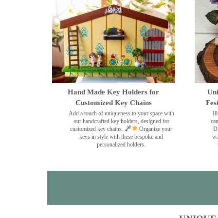
Hand Made Key Holders for
Uni
Customized Key Chains
Fes
Add a touch of uniqueness to your space with
Il
our handcrafted key holders, designed for
can
customized key chains.
Organize your
Di
keys in style with these bespoke and
wa
personalized holders.