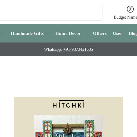
Search
Budget Name
Handmade Gifts
Home Decor
Others
User
Blo
Whatsapp: +91-9873421685