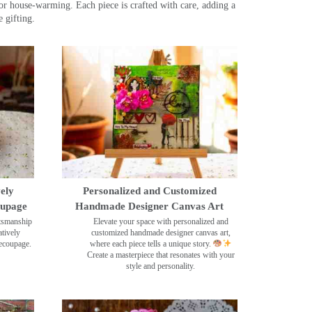
r house-warming. Each piece is crafted with care, adding a
 gifting.
ely
Personalized and Customized
oupage
Handmade Designer Canvas Art
ftsmanship
Elevate your space with personalized and
tively
customized handmade designer canvas art,
decoupage.
where each piece tells a unique story.
Create a masterpiece that resonates with your
style and personality.