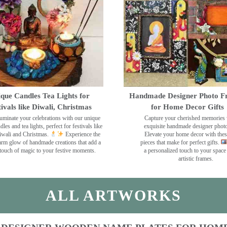
que Candles Tea Lights for
Handmade Designer Photo F
tivals like Diwali, Christmas
for Home Decor Gifts
luminate your celebrations with our unique
Capture your cherished memories 
dles and tea lights, perfect for festivals like
exquisite handmade designer phot
wali and Christmas.
Experience the
Elevate your home decor with the
rm glow of handmade creations that add a
pieces that make for perfect gifts.
touch of magic to your festive moments.
a personalized touch to your space
artistic frames.
ALL ARTWORKS