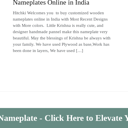
Nameplates Online in India
Hitchki Welcomes you to buy customized wooden
nameplates online in India with Most Recent Designs
with More colors. Little Krishna is really cute, and
designer handmade pannel make this nameplate very
beautiful. May the blessings of Krishna be always with
your family. We have used Plywood as base,Work has
been done in layers, We have used […]
Nameplate - Click Here to Elevate