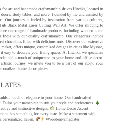
for art and handmade craftsmanship drives Hitchki, located in
, doors, study tables, and more. Founded by me and assisted by
s. Our journey is fueled by inspiration from various cultures,
pTub Black Metal Laser Cutting Wall Art. We offer shipping to
plore our range of handmade products, including wooden name
s India with our quality craftsmanship. Our categories include
d chocolates filled with delicious nuts. Discover our extensive
e maker, offers unique, customized designs in cities like Mysore,
t easy to decorate your living spaces. At Hitchki, we specialize
ocks add a touch of uniqueness to your home and office decor.
rtistic journey, we invite you to be a part of our story. Your
ersonalized home decor pieces!
ATES​
 adds a touch of elegance to your home. Our handcrafted
 Tailor your nameplate to suit your style and preferences.
eative and distinctive designs.
Home Decor Accent:
ection has something for every taste. Make a statement with
a personalized haven.
#WoodenNameplates