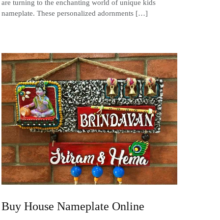
are turning to the enchanting world of unique kids
nameplate. These personalized adornments […]
Buy House Nameplate Online