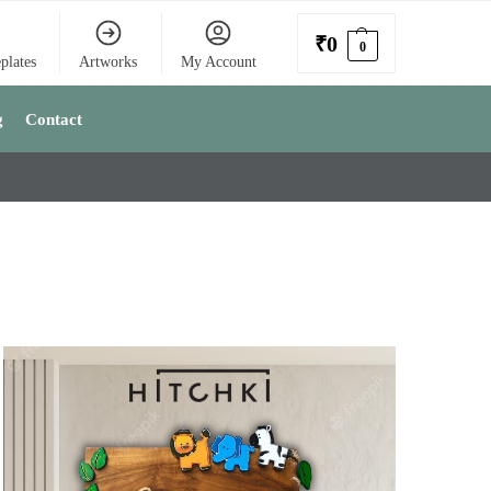
₹
0
0
plates
Artworks
My Account
g
Contact