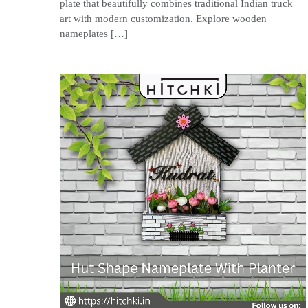
plate that beautifully combines traditional Indian truck
art with modern customization. Explore wooden
nameplates […]