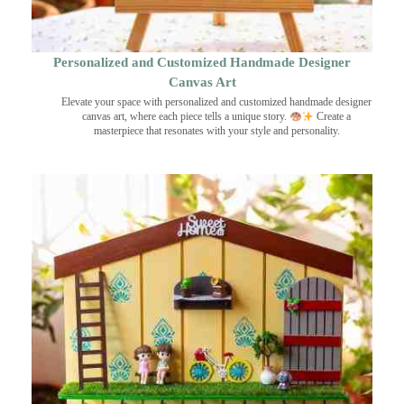
Personalized and Customized Handmade Designer
Canvas Art
Elevate your space with personalized and customized handmade designer
canvas art, where each piece tells a unique story.
Create a
masterpiece that resonates with your style and personality.