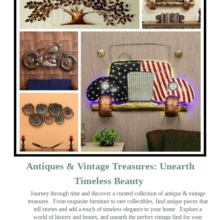
Antiques & Vintage Treasures: Unearth
Timeless Beauty ️
Journey through time and discover a curated collection of antique & vintage
treasures
. From exquisite furniture to rare collectibles, find unique pieces that
tell stories and add a touch of timeless elegance to your home . Explore a
world of history and beauty, and unearth the perfect vintage find for your