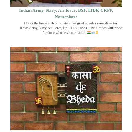
Indian Army, Navy, Air-force, BSF, ITBP, CRPF,
Nameplates
Honor the brave with our custom-designed wooden nameplates for
Indian Army, Navy, Air Force, BSF, ITBP, and CRPF. Crafted with pride
for those who serve our nation.