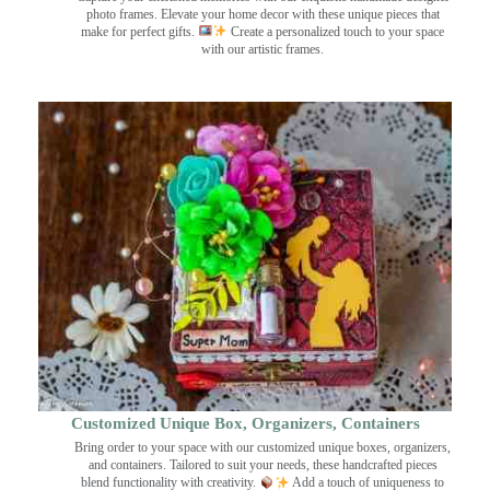
photo frames. Elevate your home decor with these unique pieces that
make for perfect gifts.
Create a personalized touch to your space
with our artistic frames.
Customized Unique Box, Organizers, Containers
Bring order to your space with our customized unique boxes, organizers,
and containers. Tailored to suit your needs, these handcrafted pieces
blend functionality with creativity.
Add a touch of uniqueness to