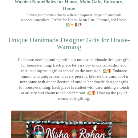
Wooden NamePlates for House, Main Gate, Entrance,
Home
Elevate your home's charm with our exquisite range of handmade
wooden nameplates. Perfect for House, Main Gate, Entrance, and Home.
Unique Handmade Designer Gifts for House-
Warming
Celebrate new beginnings with our unique handmade designer gifts
for housewarming. Each piece tells a story of craftsmanship and
care, making your gift as special as the occasion.
Embrace
warmth and uniqueness in every present. Elevate the warmth of a
new home with our collection of unique handmade designer gifts
for house-warming. Each piece is crafted with care, adding a touch
of artistry and charm to the celebration.
Unwrap the joy of
memorable gifting.