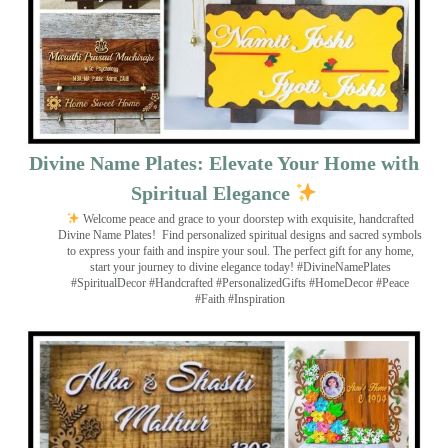
Divine Name Plates: Elevate Your Home with
Spiritual Elegance
Welcome peace and grace to your doorstep with exquisite, handcrafted
Divine Name Plates!
Find personalized spiritual designs and sacred symbols
to express your faith and inspire your soul. The perfect gift for any home,
start your journey to divine elegance today! #DivineNamePlates
#SpiritualDecor #Handcrafted #PersonalizedGifts #HomeDecor #Peace
#Faith #Inspiration