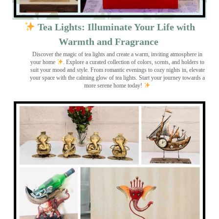
Tea Lights: Illuminate Your Life with
Warmth and Fragrance
Discover the magic of tea lights and create a warm, inviting atmosphere in
your home
. Explore a curated collection of colors, scents, and holders to
suit your mood and style. From romantic evenings to cozy nights in, elevate
your space with the calming glow of tea lights. Start your journey towards a
more serene home today!