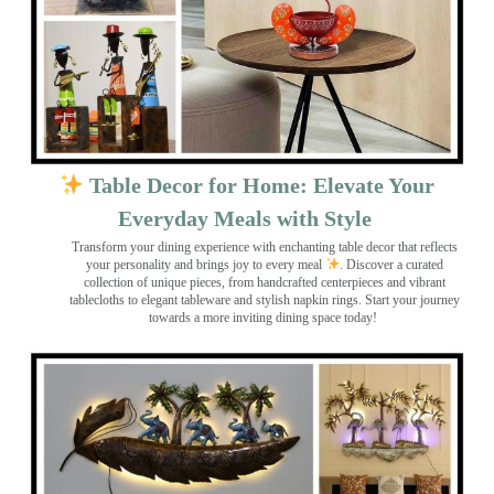
Table Decor for Home: Elevate Your
Everyday Meals with Style
Transform your dining experience with enchanting table decor that reflects
your personality and brings joy to every meal
. Discover a curated
collection of unique pieces, from handcrafted centerpieces and vibrant
tablecloths to elegant tableware and stylish napkin rings. Start your journey
towards a more inviting dining space today!