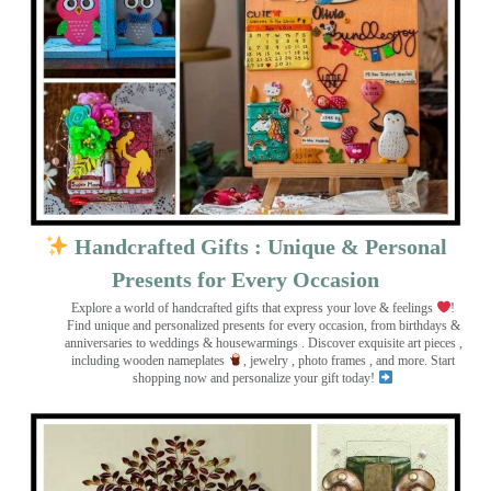
Handcrafted Gifts : Unique & Personal
Presents for Every Occasion
Explore a world of handcrafted gifts that express your love & feelings
!
Find unique and personalized presents for every occasion, from birthdays &
anniversaries to weddings & housewarmings . Discover exquisite art pieces ,
including wooden nameplates
, jewelry , photo frames
, and more. Start
shopping now and personalize your gift today!