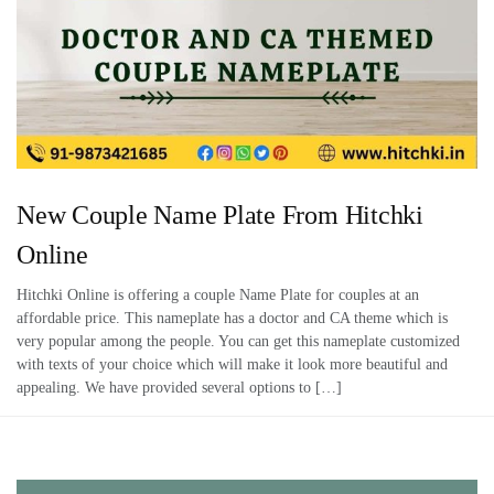
New Couple Name Plate From Hitchki
Online
Hitchki Online is offering a couple Name Plate for couples at an
affordable price. This nameplate has a doctor and CA theme which is
very popular among the people. You can get this nameplate customized
with texts of your choice which will make it look more beautiful and
appealing. We have provided several options to […]