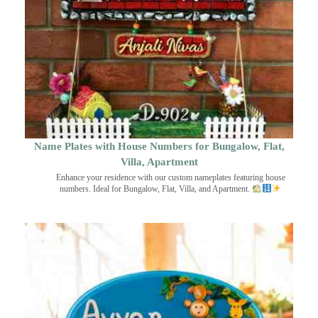
Name Plates with House Numbers for Bungalow, Flat,
Villa, Apartment
Enhance your residence with our custom nameplates featuring house
numbers. Ideal for Bungalow, Flat, Villa, and Apartment.