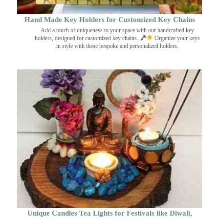
Hand Made Key Holders for Customized Key Chains
Add a touch of uniqueness to your space with our handcrafted key
holders, designed for customized key chains.
Organize your keys
in style with these bespoke and personalized holders.
Unique Candles Tea Lights for Festivals like Diwali,