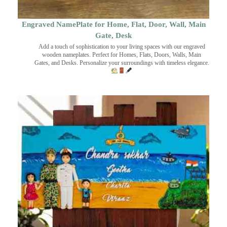
Engraved NamePlate for Home, Flat, Door, Wall, Main
Gate, Desk
Add a touch of sophistication to your living spaces with our engraved
wooden nameplates. Perfect for Homes, Flats, Doors, Walls, Main
Gates, and Desks. Personalize your surroundings with timeless elegance.