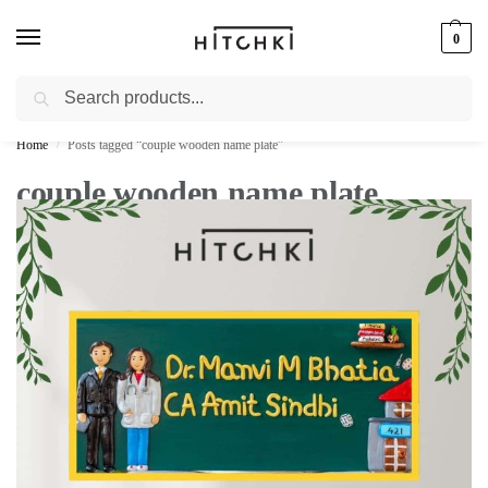
0
Search
Whatsapp: +91-9873421685
Home
Posts tagged “couple wooden name plate”
/
couple wooden name plate