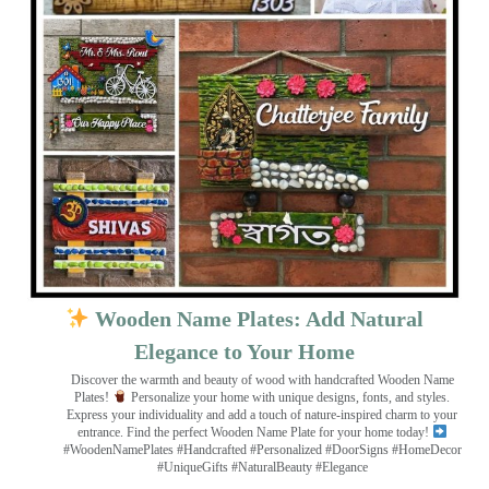
Wooden Name Plates: Add Natural
Elegance to Your Home
Discover the warmth and beauty of wood with handcrafted Wooden Name
Plates!
Personalize your home with unique designs, fonts, and styles.
Express your individuality and add a touch of nature-inspired charm to your
entrance. Find the perfect Wooden Name Plate for your home today!
#WoodenNamePlates #Handcrafted #Personalized #DoorSigns #HomeDecor
#UniqueGifts #NaturalBeauty #Elegance