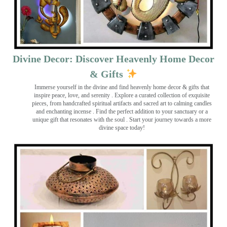
Divine Decor: Discover Heavenly Home Decor
& Gifts
Immerse yourself in the divine and find heavenly home decor & gifts that
inspire peace, love, and serenity ️. Explore a curated collection of exquisite
pieces, from handcrafted spiritual artifacts and sacred art to calming candles
and enchanting incense ️. Find the perfect addition to your sanctuary or a
unique gift that resonates with the soul . Start your journey towards a more
divine space today!