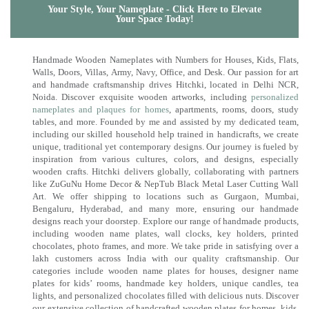
Your Style, Your Nameplate - Click Here to Elevate
Your Space Today!
Handmade Wooden Nameplates with Numbers for Houses, Kids, Flats,
Walls, Doors, Villas, Army, Navy, Office, and Desk. Our passion for art
and handmade craftsmanship drives Hitchki, located in Delhi NCR,
Noida. Discover exquisite wooden artworks, including
personalized
nameplates and plaques for homes
, apartments, rooms, doors, study
tables, and more. Founded by me and assisted by my dedicated team,
including our skilled household help trained in handicrafts, we create
unique, traditional yet contemporary designs. Our journey is fueled by
inspiration from various cultures, colors, and designs, especially
wooden crafts. Hitchki delivers globally, collaborating with partners
like ZuGuNu Home Decor & NepTub Black Metal Laser Cutting Wall
Art. We offer shipping to locations such as Gurgaon, Mumbai,
Bengaluru, Hyderabad, and many more, ensuring our handmade
designs reach your doorstep. Explore our range of handmade products,
including wooden name plates, wall clocks, key holders, printed
chocolates, photo frames, and more. We take pride in satisfying over a
lakh customers across India with our quality craftsmanship. Our
categories include wooden name plates for houses, designer name
plates for kids’ rooms, handmade key holders, unique candles, tea
lights, and personalized chocolates filled with delicious nuts. Discover
our extensive collection of handcrafted wooden plates for homes, kids,