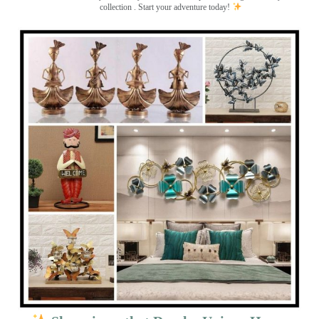
collection . Start your adventure today!