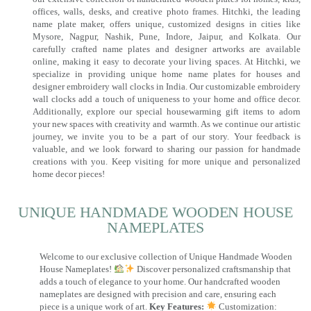
offices, walls, desks, and creative photo frames. Hitchki, the leading
name plate maker, offers unique, customized designs in cities like
Mysore, Nagpur, Nashik, Pune, Indore, Jaipur, and Kolkata. Our
carefully crafted name plates and designer artworks are available
online, making it easy to decorate your living spaces. At Hitchki, we
specialize in providing unique home name plates for houses and
designer embroidery wall clocks in India. Our customizable embroidery
wall clocks add a touch of uniqueness to your home and office decor.
Additionally, explore our special housewarming gift items to adorn
your new spaces with creativity and warmth. As we continue our artistic
journey, we invite you to be a part of our story. Your feedback is
valuable, and we look forward to sharing our passion for handmade
creations with you. Keep visiting for more unique and personalized
home decor pieces!
UNIQUE HANDMADE WOODEN HOUSE
NAMEPLATES​
Welcome to our exclusive collection of Unique Handmade Wooden
House Nameplates!
Discover personalized craftsmanship that
adds a touch of elegance to your home. Our handcrafted wooden
nameplates are designed with precision and care, ensuring each
piece is a unique work of art.
Key Features:
Customization: