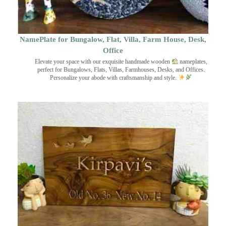
NamePlate for Bungalow, Flat, Villa, Farm House, Desk,
Office
Elevate your space with our exquisite handmade wooden
nameplates,
perfect for Bungalows, Flats, Villas, Farmhouses, Desks, and Offices.
Personalize your abode with craftsmanship and style.