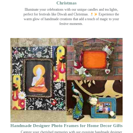
Christmas
Illuminate your celebrations with our unique candles and tea lights,
perfect for festivals like Diwali and Christmas.
Experience the
warm glow of handmade creations that add a touch of magic to your
festive moments.
Handmade Designer Photo Frames for Home Decor Gifts
Capture your cherished memories with our exquisite handmade designer