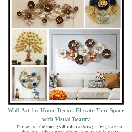
Wall Art for Home Decor: Elevate Your Space
with Visual Beauty
Discover a world of stunning wall art that transforms your living space into a
visual feast
. Explore a curated collection of diverse styles, from vibrant