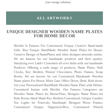
your storage solutions.
ALL ARTWORKS
UNIQUE DESIGNER WOODEN NAME PLATES
FOR HOME DECOR
Hitchki Is Famous For Customized Unique Creative Hand-made
Gifts. Buy Unique HandMade Wooden Name Plates for House-
Creative Design of NamePlates and other designer artworks online.
We are famous for our handmade products and their quality.
Satisfying over Lakh+ Customers all over India with our handmade
Products. Offering a wide range of products, Name Plates, Wall
Clocks, Key Holders, Printed Chocolates, Photo Frames, Scrap
Books. We are known for our Customized Handmade Wooden
Name plates For House, Main Gate, Office Doors, Desk, Kids doors.
Get your Personalised HandMade Wooden Name Plate with Online-
Cusomized feature with Hitchki. Our Famous Categories are
Wooden Name Plates for House/Flats, Designer Name Plates for
Kids Room, Hand Made Key Holders-Customized, Unique Candles
Tea Lights for Festivals, Handmade Designer Photo Frames,
Customized Unique Organizers/Box, Customized Printed