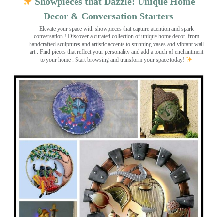
Showpieces that Dazzle: Unique Home
Decor & Conversation Starters
Elevate your space with showpieces that capture attention and spark
conversation
! Discover a curated collection of unique home decor, from
handcrafted sculptures and artistic accents to stunning vases and vibrant wall
art
. Find pieces that reflect your personality and add a touch of enchantment
to your home . Start browsing and transform your space today!