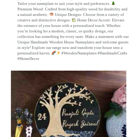
Tailor your nameplate to suit your style and preferences.
Premium Wood: Crafted from high-quality wood for durability and
a natural aesthetic.
Unique Designs: Choose from a variety of
creative and distinctive designs.
Home Decor Accent: Elevate
the entrance of your house with a personalized touch. Whether
you’re looking for a modern, classic, or quirky design, our
collection has something for every taste. Make a statement with our
Unique Handmade Wooden House Nameplates and welcome guests
in style! Explore our range now and transform your house into a
personalized haven.
#WoodenNameplates #HandmadeCrafts
#HomeDecor