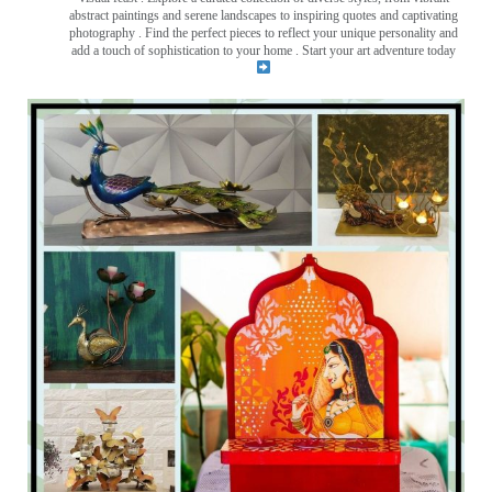
abstract paintings and serene landscapes to inspiring quotes and captivating
photography . Find the perfect pieces to reflect your unique personality and
add a touch of sophistication to your home . Start your art adventure today