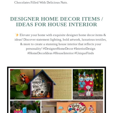
Chocolates Filled With Delicious Nuts.
DESIGNER HOME DECOR ITEMS /
IDEAS FOR HOUSE INTERIOR
Elevate your home with exquisite designer home decor items &
ideas! Discover statement lighting, bold artwork, luxurious textiles,
& more to create a stunning house interior that reflects your
personality! #DesignerHomeDecor #InteriorDesign
#HomeDecorIdeas #HouseInterior #UniqueFinds