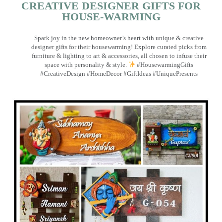
CREATIVE DESIGNER GIFTS FOR
HOUSE-WARMING
Spark joy in the new homeowner’s heart with unique & creative
designer gifts for their housewarming! Explore curated picks from
furniture & lighting to art & accessories, all chosen to infuse their
space with personality & style.
#HousewarmingGifts
#CreativeDesign #HomeDecor #GiftIdeas #UniquePresents