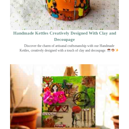
Handmade Kettles Creatively Designed With Clay and
Decoupage
Discover the charm of artisanal craftsmanship with our Handmade
Kettles, creatively designed with a touch of clay and decoupage.