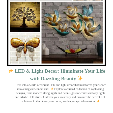
LED & Light Decor: Illuminate Your Life
with Dazzling Beauty
Dive into a world of vibrant LED and light decor that transforms your space
into a magical wonderland!
Explore a curated collection of captivating
designs, from modern string lights and neon signs to whimsical fairy lights
and artistic LED strips. Unleash your creativity and discover the perfect LED
solutions to illuminate your home, garden, or special occasion.