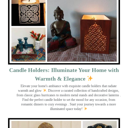
Candle Holders: Illuminate Your Home with
Warmth & Elegance
Elevate your home's ambiance with exquisite candle holders that radiate
warmth and glow
. Discover a curated collection of handcrafted designs,
from classic glass hurricanes to modern metal stands and decorative lanterns
.
Find the perfect candle holder to set the mood for any occasion, from
romantic dinners to cozy evenings . Start your journey towards a more
illuminated space today!