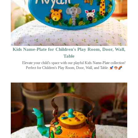
Kids Name-Plate for Children's Play Room, Door, Wall,
Table
Elevate your child's space with our playful Kids Name-Plate collection!
Perfect for Children's Play Room, Door, Wall, and Table.