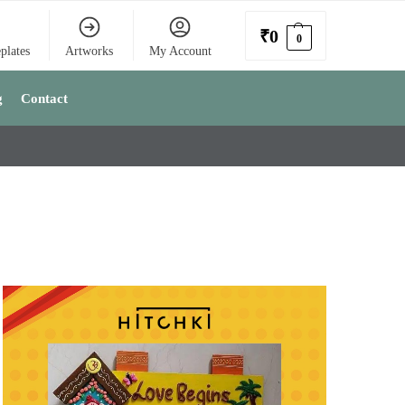
₹
0
0
plates
Artworks
My Account
g
Contact