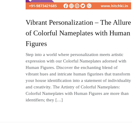
Vibrant Personalization – The Allure
of Colorful Nameplates with Human
Figures
Step into a world where personalization meets artistic
expression with our Colorful Nameplates adorned with
Human Figures. Discover the enchanting blend of
vibrant hues and intricate human figurines that transform
your house identification into a statement of individuality
and creativity. The Artistry of Colorful Nameplates:
Colorful Nameplates with Human Figures are more than
identifiers; they […]