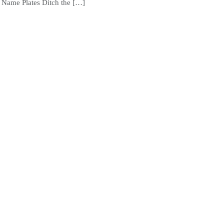
Name Plates Ditch the […]