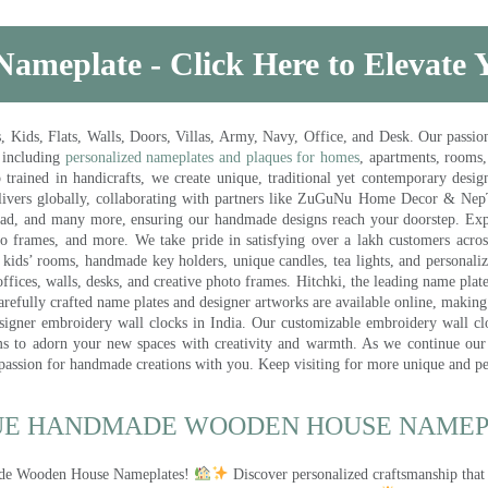
Nameplate - Click Here to Elevate
ds, Flats, Walls, Doors, Villas, Army, Navy, Office, and Desk. Our passion 
 including
personalized nameplates and plaques for homes
, apartments, rooms
trained in handicrafts, we create unique, traditional yet contemporary design
 delivers globally, collaborating with partners like ZuGuNu Home Decor & Ne
ad, and many more, ensuring our handmade designs reach your doorstep. Ex
oto frames, and more. We take pride in satisfying over a lakh customers acros
kids’ rooms, handmade key holders, unique candles, tea lights, and personalize
ffices, walls, desks, and creative photo frames. Hitchki, the leading name plat
efully crafted name plates and designer artworks are available online, making i
signer embroidery wall clocks in India. Our customizable embroidery wall cl
ms to adorn your new spaces with creativity and warmth. As we continue our a
 passion for handmade creations with you. Keep visiting for more unique and p
UE HANDMADE WOODEN HOUSE NAMEPL
made Wooden House Nameplates!
Discover personalized craftsmanship that