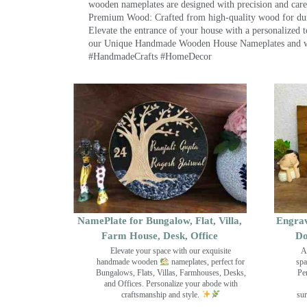
wooden nameplates are designed with precision and care,
Premium Wood: Crafted from high-quality wood for durab
Elevate the entrance of your house with a personalized 
our Unique Handmade Wooden House Nameplates and welc
#HandmadeCrafts #HomeDecor
NamePlate for Bungalow, Flat, Villa,
Engrav
Farm House, Desk, Office
Do
Elevate your space with our exquisite
A
handmade wooden
nameplates, perfect for
spa
Bungalows, Flats, Villas, Farmhouses, Desks,
Pe
and Offices. Personalize your abode with
craftsmanship and style.
sur