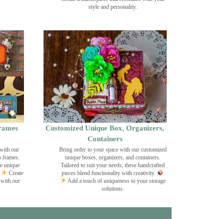
style and personality.
rames
Customized Unique Box, Organizers,
Containers
with our
Bring order to your space with our customized
o frames.
unique boxes, organizers, and containers.
se unique
Tailored to suit your needs, these handcrafted
Create
pieces blend functionality with creativity.
 with our
Add a touch of uniqueness to your storage
solutions.