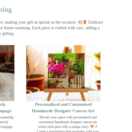
ming
, making your gift as special as the occasion.
Embrace
r house-warming. Each piece is crafted with care, adding a
 gifting.
ely
Personalized and Customized
oupage
Handmade Designer Canvas Art
ftsmanship
Elevate your space with personalized and
tively
customized handmade designer canvas art,
decoupage.
where each piece tells a unique story.
Create a masterpiece that resonates with your