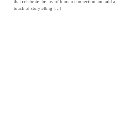
that celebrate the joy of human connection and add a
touch of storytelling […]