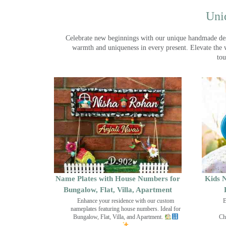
Uni
Celebrate new beginnings with our unique handmade desig
warmth and uniqueness in every present. Elevate the 
tou
Name Plates with House Numbers for
Kids N
Bungalow, Flat, Villa, Apartment
Enhance your residence with our custom
E
nameplates featuring house numbers. Ideal for
Bungalow, Flat, Villa, and Apartment.
Ch