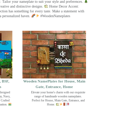
 Tailor your nameplate to suit your style and preferences.
eative and distinctive designs.
Home Decor Accent:
ection has something for every taste. Make a statement with
a personalized haven.
#WoodenNameplates
, BSF,
Wooden NamePlates for House, Main
s
Gate, Entrance, Home
designed
Elevate your home's charm with our exquisite
my, Navy,
range of handmade wooden nameplates.
 Crafted
Perfect for House, Main Gate, Entrance, and
nation.
Home.