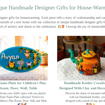
que Handmade Designer Gifts for House-War
ner gifts for housewarming. Each piece tells a story of craftsmanship and care
warmth of a new home with our collection of unique handmade designer gifts fo
ch of artistry and charm to the celebration.
Unwrap the joy of memorable
ame-Plate for Children's Play
Handmade Kettles Creativ
Room, Door, Wall, Table
Designed With Clay and Dec
levate your child's space with our playful
Discover the charm of artisanal cra
Kids Name-Plate collection! Perfect for
with our Handmade Kettles, crea
ildren's Play Room, Door, Wall, and Table.
designed with a touch of clay and 