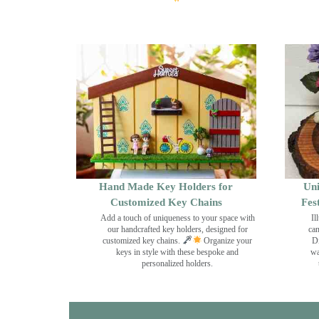
Hand Made Key Holders for
Uni
Customized Key Chains
Fes
Add a touch of uniqueness to your space with
Il
our handcrafted key holders, designed for
can
customized key chains.
Organize your
Di
keys in style with these bespoke and
wa
personalized holders.