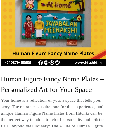
Human Figure Fancy Name Plates –
Personalized Art for Your Space
Your home is a reflection of you, a space that tells your
story. The entrance sets the tone for this experience, and
unique Human Figure Name Plates from Hitchki can be
the perfect way to add a touch of personality and artistic
flair. Beyond the Ordinary: The Allure of Human Figure