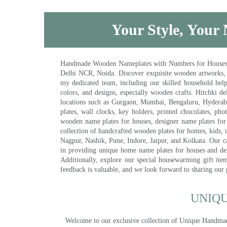
Your Style, Your 
Handmade Wooden Nameplates with Numbers for Houses, Ki
Delhi NCR, Noida. Discover exquisite wooden artworks,
my dedicated team, including our skilled household help 
colors, and designs, especially wooden crafts. Hitchki
locations such as Gurgaon, Mumbai, Bengaluru, Hyderab
plates, wall clocks, key holders, printed chocolates, ph
wooden name plates for houses, designer name plates for 
collection of handcrafted wooden plates for homes, kids, o
Nagpur, Nashik, Pune, Indore, Jaipur, and Kolkata. Our car
in providing unique home name plates for houses and de
Additionally, explore our special housewarming gift ite
feedback is valuable, and we look forward to sharing our
UNIQ
Welcome to our exclusive collection of Unique Hand