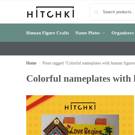
Human Figure Crafts
Name Plates
Organizers
Home
Posts tagged “Colorful nameplates with human figure
/
Colorful nameplates with