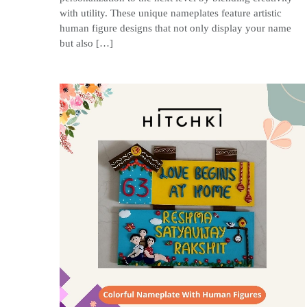
with utility. These unique nameplates feature artistic
human figure designs that not only display your name
but also […]