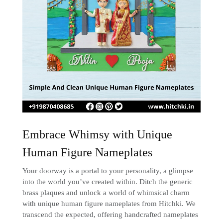
Embrace Whimsy with Unique
Human Figure Nameplates
Your doorway is a portal to your personality, a glimpse
into the world you’ve created within. Ditch the generic
brass plaques and unlock a world of whimsical charm
with unique human figure nameplates from Hitchki. We
transcend the expected, offering handcrafted nameplates