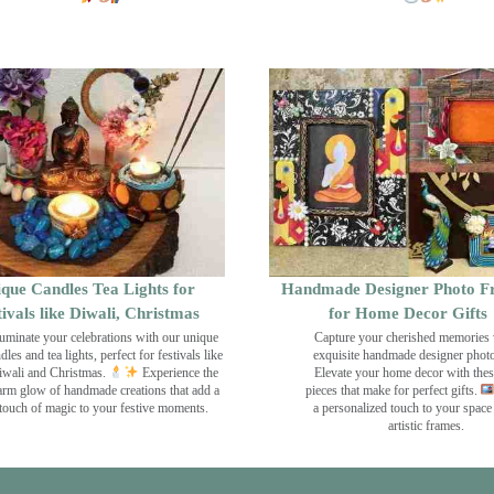
que Candles Tea Lights for
Handmade Designer Photo F
tivals like Diwali, Christmas
for Home Decor Gifts
luminate your celebrations with our unique
Capture your cherished memories 
dles and tea lights, perfect for festivals like
exquisite handmade designer phot
wali and Christmas.
Experience the
Elevate your home decor with the
rm glow of handmade creations that add a
pieces that make for perfect gifts.
touch of magic to your festive moments.
a personalized touch to your space
artistic frames.