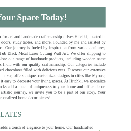
 Your Space Today!
for art and handmade craftsmanship drives Hitchki, located in
, doors, study tables, and more. Founded by me and assisted by
s. Our journey is fueled by inspiration from various cultures,
pTub Black Metal Laser Cutting Wall Art. We offer shipping to
plore our range of handmade products, including wooden name
s India with our quality craftsmanship. Our categories include
d chocolates filled with delicious nuts. Discover our extensive
e maker, offers unique, customized designs in cities like Mysore,
t easy to decorate your living spaces. At Hitchki, we specialize
ocks add a touch of uniqueness to your home and office decor.
rtistic journey, we invite you to be a part of our story. Your
ersonalized home decor pieces!
ATES​
 adds a touch of elegance to your home. Our handcrafted