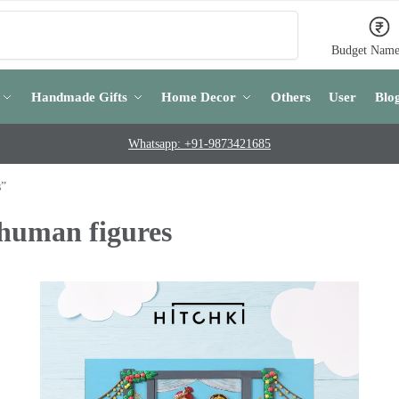
Search
Budget Name
Handmade Gifts
Home Decor
Others
User
Blo
Whatsapp: +91-9873421685
s”
 human figures