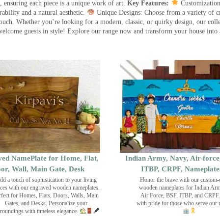
 ensuring each piece is a unique work of art.
Key Features:
Customization:
ility and a natural aesthetic.
Unique Designs: Choose from a variety of cr
touch. Whether you’re looking for a modern, classic, or quirky design, our coll
ome guests in style! Explore our range now and transform your house into 
ed NamePlate for Home, Flat,
Indian Army, Navy, Air-force
or, Wall, Main Gate, Desk
ITBP, CRPF, Nameplate
dd a touch of sophistication to your living
Honor the brave with our custom-
ces with our engraved wooden nameplates.
wooden nameplates for Indian Ar
rfect for Homes, Flats, Doors, Walls, Main
Air Force, BSF, ITBP, and CRPF.
Gates, and Desks. Personalize your
with pride for those who serve our 
roundings with timeless elegance.