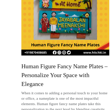
Human Figure Fancy Name Plates –
Personalize Your Space with
Elegance
When it comes to adding a personal touch to your home
or office, a nameplate is one of the most impactful
elements. Human figure fancy name plates take this
personalization to the next level by blending creativity