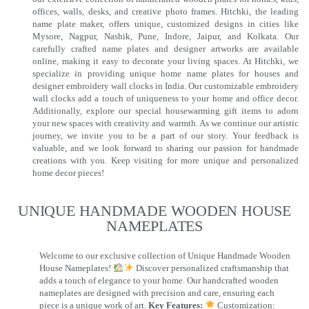
offices, walls, desks, and creative photo frames. Hitchki, the leading
name plate maker, offers unique, customized designs in cities like
Mysore, Nagpur, Nashik, Pune, Indore, Jaipur, and Kolkata. Our
carefully crafted name plates and designer artworks are available
online, making it easy to decorate your living spaces. At Hitchki, we
specialize in providing unique home name plates for houses and
designer embroidery wall clocks in India. Our customizable embroidery
wall clocks add a touch of uniqueness to your home and office decor.
Additionally, explore our special housewarming gift items to adorn
your new spaces with creativity and warmth. As we continue our artistic
journey, we invite you to be a part of our story. Your feedback is
valuable, and we look forward to sharing our passion for handmade
creations with you. Keep visiting for more unique and personalized
home decor pieces!
UNIQUE HANDMADE WOODEN HOUSE
NAMEPLATES​
Welcome to our exclusive collection of Unique Handmade Wooden
House Nameplates!
Discover personalized craftsmanship that
adds a touch of elegance to your home. Our handcrafted wooden
nameplates are designed with precision and care, ensuring each
piece is a unique work of art.
Key Features:
Customization: