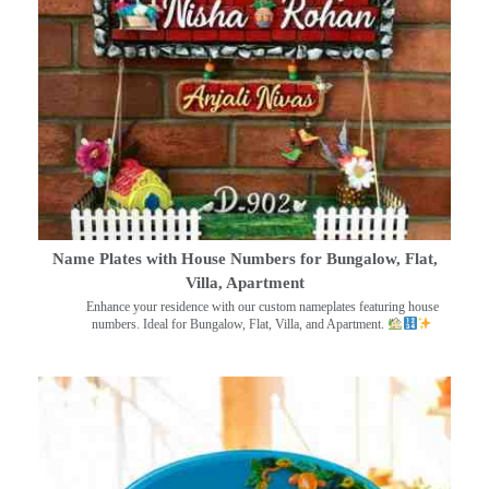
Name Plates with House Numbers for Bungalow, Flat,
Villa, Apartment
Enhance your residence with our custom nameplates featuring house
numbers. Ideal for Bungalow, Flat, Villa, and Apartment.