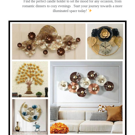
Find the perfect candle holder to set the mood for any occasion, from
romantic dinners to cozy evenings . Start your journey towards a more
illuminated space today!