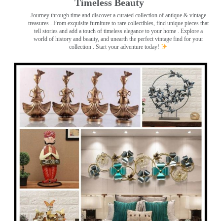
Timeless Beauty ️
Journey through time and discover a curated collection of antique & vintage
treasures
. From exquisite furniture to rare collectibles, find unique pieces that
tell stories and add a touch of timeless elegance to your home . Explore a
world of history and beauty, and unearth the perfect vintage find for your
collection . Start your adventure today!