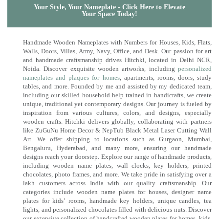
Your Style, Your Nameplate - Click Here to Elevate
Your Space Today!
Handmade Wooden Nameplates with Numbers for Houses, Kids, Flats,
Walls, Doors, Villas, Army, Navy, Office, and Desk. Our passion for art
and handmade craftsmanship drives Hitchki, located in Delhi NCR,
Noida. Discover exquisite wooden artworks, including
personalized
nameplates and plaques for homes
, apartments, rooms, doors, study
tables, and more. Founded by me and assisted by my dedicated team,
including our skilled household help trained in handicrafts, we create
unique, traditional yet contemporary designs. Our journey is fueled by
inspiration from various cultures, colors, and designs, especially
wooden crafts. Hitchki delivers globally, collaborating with partners
like ZuGuNu Home Decor & NepTub Black Metal Laser Cutting Wall
Art. We offer shipping to locations such as Gurgaon, Mumbai,
Bengaluru, Hyderabad, and many more, ensuring our handmade
designs reach your doorstep. Explore our range of handmade products,
including wooden name plates, wall clocks, key holders, printed
chocolates, photo frames, and more. We take pride in satisfying over a
lakh customers across India with our quality craftsmanship. Our
categories include wooden name plates for houses, designer name
plates for kids’ rooms, handmade key holders, unique candles, tea
lights, and personalized chocolates filled with delicious nuts. Discover
our extensive collection of handcrafted wooden plates for homes, kids,