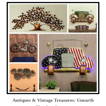
Antiques & Vintage Treasures: Unearth