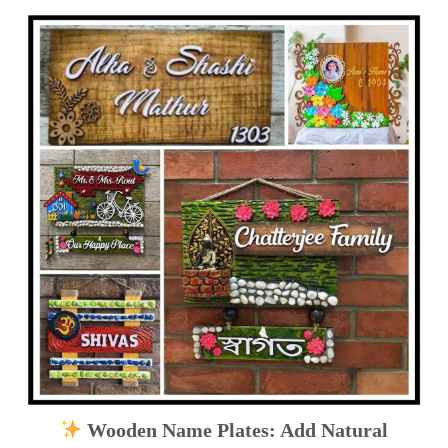
Wooden Name Plates: Add Natural