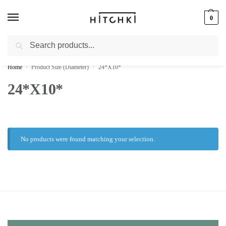
0
Search
Whatsapp: +91-9873421685
Home
Product Size (Diameter)
24*X10*
/
/
24*X10*
No products were found matching your selection.