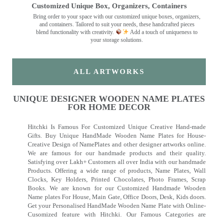
Customized Unique Box, Organizers, Containers
Bring order to your space with our customized unique boxes, organizers,
and containers. Tailored to suit your needs, these handcrafted pieces
blend functionality with creativity.
Add a touch of uniqueness to
your storage solutions.
ALL ARTWORKS
UNIQUE DESIGNER WOODEN NAME PLATES
FOR HOME DECOR
Hitchki Is Famous For Customized Unique Creative Hand-made
Gifts. Buy Unique HandMade Wooden Name Plates for House-
Creative Design of NamePlates and other designer artworks online.
We are famous for our handmade products and their quality.
Satisfying over Lakh+ Customers all over India with our handmade
Products. Offering a wide range of products, Name Plates, Wall
Clocks, Key Holders, Printed Chocolates, Photo Frames, Scrap
Books. We are known for our Customized Handmade Wooden
Name plates For House, Main Gate, Office Doors, Desk, Kids doors.
Get your Personalised HandMade Wooden Name Plate with Online-
Cusomized feature with Hitchki. Our Famous Categories are