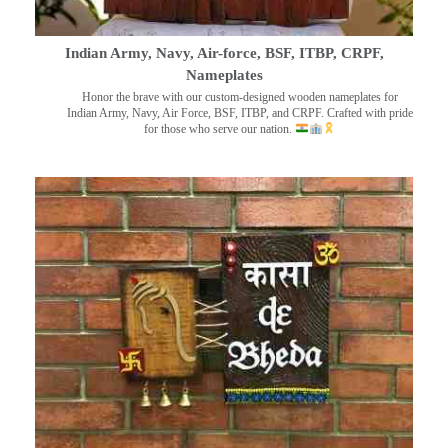
Indian Army, Navy, Air-force, BSF, ITBP, CRPF,
Nameplates
Honor the brave with our custom-designed wooden nameplates for
Indian Army, Navy, Air Force, BSF, ITBP, and CRPF. Crafted with pride
for those who serve our nation.