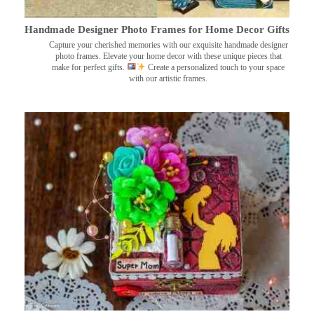
Handmade Designer Photo Frames for Home Decor Gifts
Capture your cherished memories with our exquisite handmade designer
photo frames. Elevate your home decor with these unique pieces that
make for perfect gifts.
Create a personalized touch to your space
with our artistic frames.