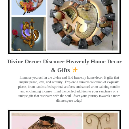
Divine Decor: Discover Heavenly Home Decor
& Gifts
Immerse yourself in the divine and find heavenly home decor & gifts that
inspire peace, love, and serenity ️. Explore a curated collection of exquisite
pieces, from handcrafted spiritual artifacts and sacred art to calming candles
and enchanting incense ️. Find the perfect addition to your sanctuary or a
unique gift that resonates with the soul . Start your journey towards a more
divine space today!