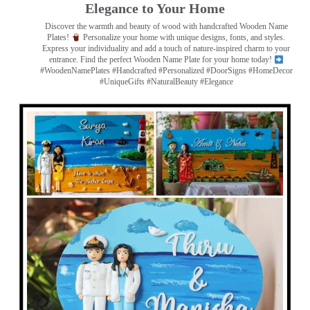
Elegance to Your Home
Discover the warmth and beauty of wood with handcrafted Wooden Name
Plates!
Personalize your home with unique designs, fonts, and styles.
Express your individuality and add a touch of nature-inspired charm to your
entrance. Find the perfect Wooden Name Plate for your home today!
#WoodenNamePlates #Handcrafted #Personalized #DoorSigns #HomeDecor
#UniqueGifts #NaturalBeauty #Elegance