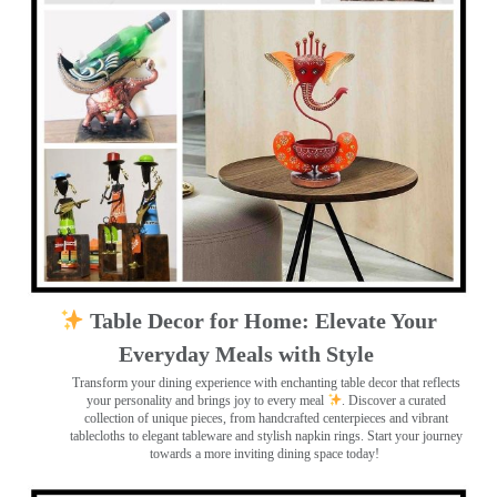
Table Decor for Home: Elevate Your
Everyday Meals with Style
Transform your dining experience with enchanting table decor that reflects
your personality and brings joy to every meal
. Discover a curated
collection of unique pieces, from handcrafted centerpieces and vibrant
tablecloths to elegant tableware and stylish napkin rings. Start your journey
towards a more inviting dining space today!