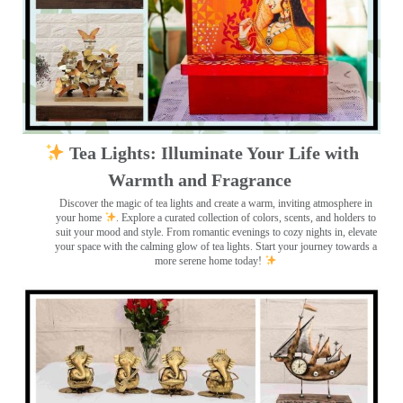
Tea Lights: Illuminate Your Life with
Warmth and Fragrance
Discover the magic of tea lights and create a warm, inviting atmosphere in
your home
. Explore a curated collection of colors, scents, and holders to
suit your mood and style. From romantic evenings to cozy nights in, elevate
your space with the calming glow of tea lights. Start your journey towards a
more serene home today!