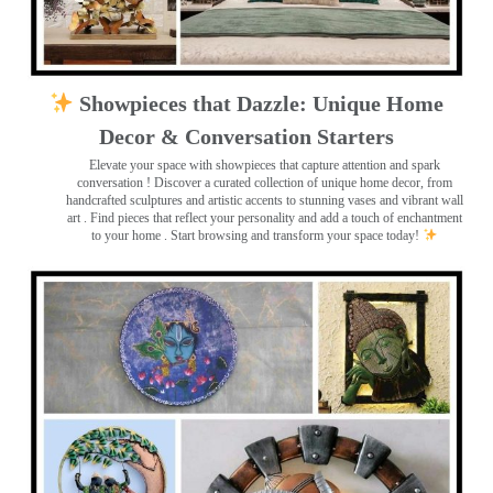
Showpieces that Dazzle: Unique Home
Decor & Conversation Starters
Elevate your space with showpieces that capture attention and spark
conversation
! Discover a curated collection of unique home decor, from
handcrafted sculptures and artistic accents to stunning vases and vibrant wall
art
. Find pieces that reflect your personality and add a touch of enchantment
to your home . Start browsing and transform your space today!