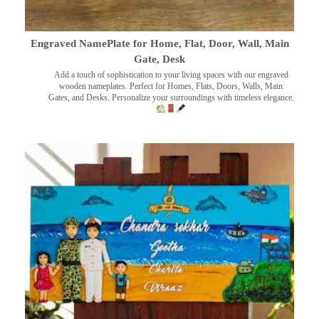
Engraved NamePlate for Home, Flat, Door, Wall, Main
Gate, Desk
Add a touch of sophistication to your living spaces with our engraved
wooden nameplates. Perfect for Homes, Flats, Doors, Walls, Main
Gates, and Desks. Personalize your surroundings with timeless elegance.