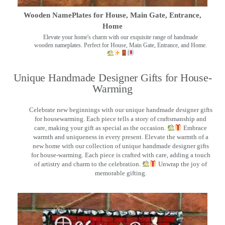
Wooden NamePlates for House, Main Gate, Entrance,
Home
Elevate your home's charm with our exquisite range of handmade
wooden nameplates. Perfect for House, Main Gate, Entrance, and Home.
Unique Handmade Designer Gifts for House-
Warming
Celebrate new beginnings with our unique handmade designer gifts
for housewarming. Each piece tells a story of craftsmanship and
care, making your gift as special as the occasion.
Embrace
warmth and uniqueness in every present. Elevate the warmth of a
new home with our collection of unique handmade designer gifts
for house-warming. Each piece is crafted with care, adding a touch
of artistry and charm to the celebration.
Unwrap the joy of
memorable gifting.