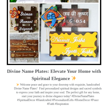
Divine Name Plates: Elevate Your Home with
Spiritual Elegance
Welcome peace and grace to your doorstep with exquisite, handcrafted
Divine Name Plates!
Find personalized spiritual designs and sacred symbols
to express your faith and inspire your soul. The perfect gift for any home,
start your journey to divine elegance today! #DivineNamePlates
#SpiritualDecor #Handcrafted #PersonalizedGifts #HomeDecor #Peace
#Faith #Inspiration