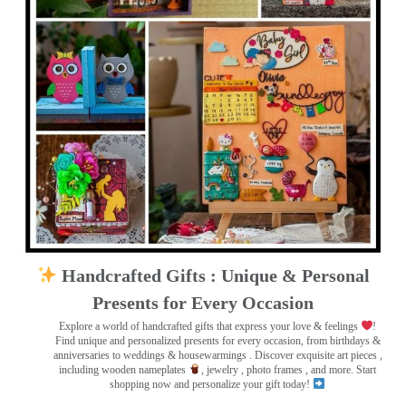
Handcrafted Gifts : Unique & Personal
Presents for Every Occasion
Explore a world of handcrafted gifts that express your love & feelings
!
Find unique and personalized presents for every occasion, from birthdays &
anniversaries to weddings & housewarmings . Discover exquisite art pieces ,
including wooden nameplates
, jewelry , photo frames
, and more. Start
shopping now and personalize your gift today!