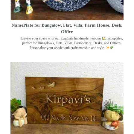
NamePlate for Bungalow, Flat, Villa, Farm House, Desk,
Office
Elevate your space with our exquisite handmade wooden
nameplates,
perfect for Bungalows, Flats, Villas, Farmhouses, Desks, and Offices.
Personalize your abode with craftsmanship and style.