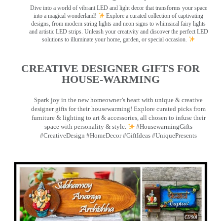
Dive into a world of vibrant LED and light decor that transforms your space
into a magical wonderland!
Explore a curated collection of captivating
designs, from modern string lights and neon signs to whimsical fairy lights
and artistic LED strips. Unleash your creativity and discover the perfect LED
solutions to illuminate your home, garden, or special occasion.
CREATIVE DESIGNER GIFTS FOR
HOUSE-WARMING
Spark joy in the new homeowner’s heart with unique & creative
designer gifts for their housewarming! Explore curated picks from
furniture & lighting to art & accessories, all chosen to infuse their
space with personality & style.
#HousewarmingGifts
#CreativeDesign #HomeDecor #GiftIdeas #UniquePresents