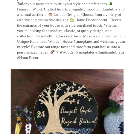
Tailor your nameplate to suit your style and preferences.
Premium Wood: Crafted from high-quality wood for durability and
a natural aesthetic.
Unique Designs: Choose from a variety of
creative and distinctive designs.
Home Decor Accent: Elevate
the entrance of your house with a personalized touch. Whether
you’re looking for a modern, classic, or quirky design, our
collection has something for every taste. Make a statement with our
Unique Handmade Wooden House Nameplates and welcome guests
in style! Explore our range now and transform your house into a
personalized haven.
#WoodenNameplates #HandmadeCrafts
#HomeDecor