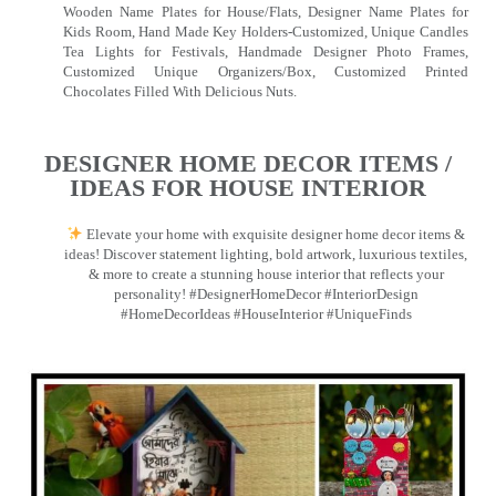
Wooden Name Plates for House/Flats, Designer Name Plates for
Kids Room, Hand Made Key Holders-Customized, Unique Candles
Tea Lights for Festivals, Handmade Designer Photo Frames,
Customized Unique Organizers/Box, Customized Printed
Chocolates Filled With Delicious Nuts.
DESIGNER HOME DECOR ITEMS /
IDEAS FOR HOUSE INTERIOR
Elevate your home with exquisite designer home decor items &
ideas! Discover statement lighting, bold artwork, luxurious textiles,
& more to create a stunning house interior that reflects your
personality! #DesignerHomeDecor #InteriorDesign
#HomeDecorIdeas #HouseInterior #UniqueFinds