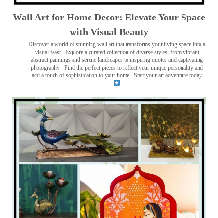
Wall Art for Home Decor: Elevate Your Space
with Visual Beauty
Discover a world of stunning wall art that transforms your living space into a
visual feast
. Explore a curated collection of diverse styles, from vibrant
abstract paintings and serene landscapes to inspiring quotes and captivating
photography . Find the perfect pieces to reflect your unique personality and
add a touch of sophistication to your home . Start your art adventure today