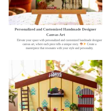
Personalized and Customized Handmade Designer
Canvas Art
Elevate your space with personalized and customized handmade designer
canvas art, where each piece tells a unique story.
Create a
masterpiece that resonates with your style and personality.