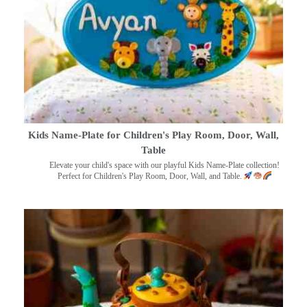
Kids Name-Plate for Children's Play Room, Door, Wall,
Table
Elevate your child's space with our playful Kids Name-Plate collection!
Perfect for Children's Play Room, Door, Wall, and Table.