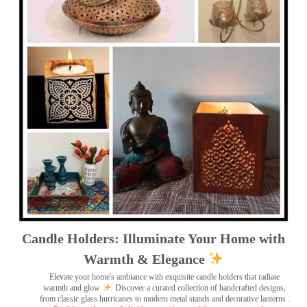
Candle Holders: Illuminate Your Home with
Warmth & Elegance
Elevate your home's ambiance with exquisite candle holders that radiate
warmth and glow
. Discover a curated collection of handcrafted designs,
from classic glass hurricanes to modern metal stands and decorative lanterns
.