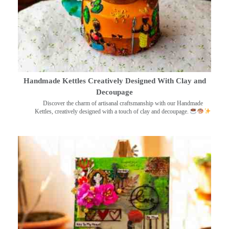
Handmade Kettles Creatively Designed With Clay and
Decoupage
Discover the charm of artisanal craftsmanship with our Handmade
Kettles, creatively designed with a touch of clay and decoupage.