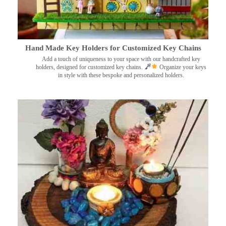
Hand Made Key Holders for Customized Key Chains
Add a touch of uniqueness to your space with our handcrafted key
holders, designed for customized key chains.
Organize your keys
in style with these bespoke and personalized holders.