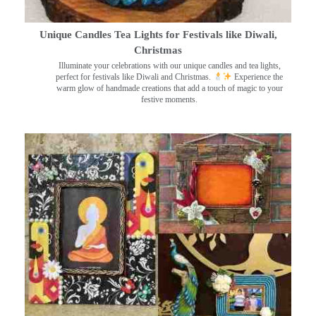
Unique Candles Tea Lights for Festivals like Diwali,
Christmas
Illuminate your celebrations with our unique candles and tea lights,
perfect for festivals like Diwali and Christmas.
Experience the
warm glow of handmade creations that add a touch of magic to your
festive moments.