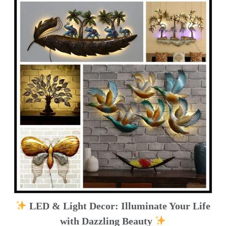
LED & Light Decor: Illuminate Your Life
with Dazzling Beauty