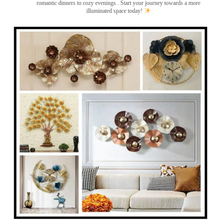
romantic dinners to cozy evenings . Start your journey towards a more
illuminated space today!