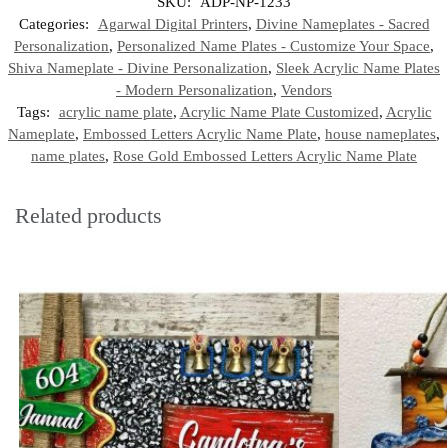
SKU:
ADP-NP-1233
Categories:
Agarwal Digital Printers
,
Divine Nameplates - Sacred
Personalization
,
Personalized Name Plates - Customize Your Space
,
Shiva Nameplate - Divine Personalization
,
Sleek Acrylic Name Plates
- Modern Personalization
,
Vendors
Tags:
acrylic name plate
,
Acrylic Name Plate Customized
,
Acrylic
Nameplate
,
Embossed Letters Acrylic Name Plate
,
house nameplates
,
name plates
,
Rose Gold Embossed Letters Acrylic Name Plate
Related products