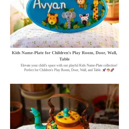
Kids Name-Plate for Children's Play Room, Door, Wall,
Table
Elevate your child's space with our playful Kids Name-Plate collection!
Perfect for Children's Play Room, Door, Wall, and Table.