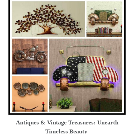
Antiques & Vintage Treasures: Unearth
Timeless Beauty ️