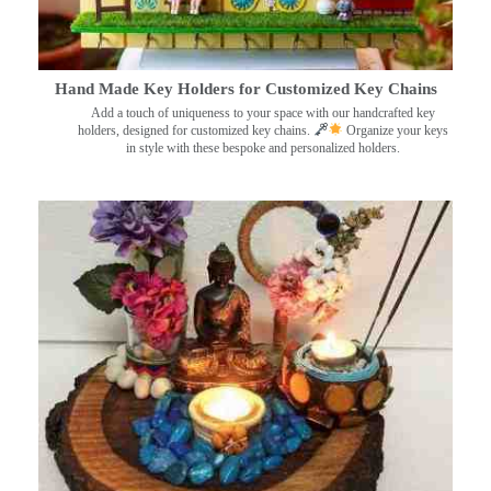
Hand Made Key Holders for Customized Key Chains
Add a touch of uniqueness to your space with our handcrafted key
holders, designed for customized key chains.
Organize your keys
in style with these bespoke and personalized holders.