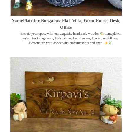
NamePlate for Bungalow, Flat, Villa, Farm House, Desk,
Office
Elevate your space with our exquisite handmade wooden
nameplates,
perfect for Bungalows, Flats, Villas, Farmhouses, Desks, and Offices.
Personalize your abode with craftsmanship and style.