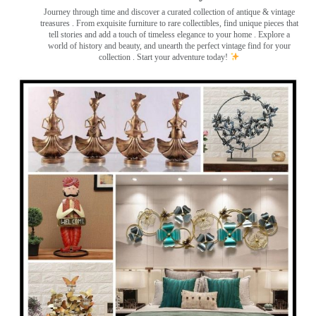
Journey through time and discover a curated collection of antique & vintage
treasures
. From exquisite furniture to rare collectibles, find unique pieces that
tell stories and add a touch of timeless elegance to your home . Explore a
world of history and beauty, and unearth the perfect vintage find for your
collection . Start your adventure today!