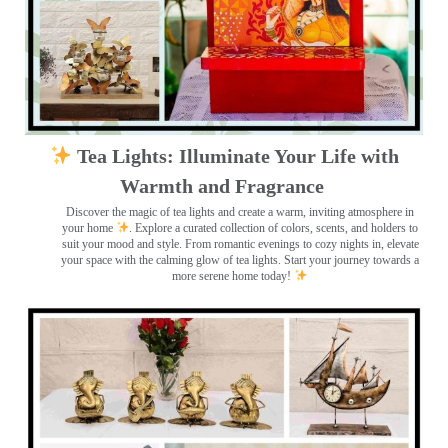
Tea Lights: Illuminate Your Life with
Warmth and Fragrance
Discover the magic of tea lights and create a warm, inviting atmosphere in
your home
. Explore a curated collection of colors, scents, and holders to
suit your mood and style. From romantic evenings to cozy nights in, elevate
your space with the calming glow of tea lights. Start your journey towards a
more serene home today!