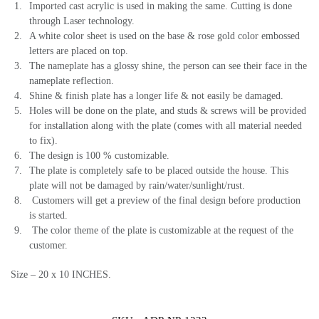
Imported cast acrylic is used in making the same. Cutting is done
through Laser technology.
A white color sheet is used on the base & rose gold color embossed
letters are placed on top.
The nameplate has a glossy shine, the person can see their face in the
nameplate reflection.
Shine & finish plate has a longer life & not easily be damaged.
Holes will be done on the plate, and studs & screws will be provided
for installation along with the plate (comes with all material needed
to fix).
The design is 100 % customizable.
The plate is completely safe to be placed outside the house. This
plate will not be damaged by rain/water/sunlight/rust.
Customers will get a preview of the final design before production
is started.
The color theme of the plate is customizable at the request of the
customer.
Size – 20 x 10 INCHES.