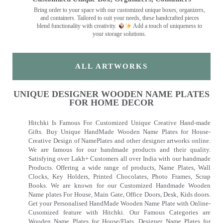
Bring order to your space with our customized unique boxes, organizers,
and containers. Tailored to suit your needs, these handcrafted pieces
blend functionality with creativity.
Add a touch of uniqueness to
your storage solutions.
ALL ARTWORKS
UNIQUE DESIGNER WOODEN NAME PLATES
FOR HOME DECOR
Hitchki Is Famous For Customized Unique Creative Hand-made
Gifts. Buy Unique HandMade Wooden Name Plates for House-
Creative Design of NamePlates and other designer artworks online.
We are famous for our handmade products and their quality.
Satisfying over Lakh+ Customers all over India with our handmade
Products. Offering a wide range of products, Name Plates, Wall
Clocks, Key Holders, Printed Chocolates, Photo Frames, Scrap
Books. We are known for our Customized Handmade Wooden
Name plates For House, Main Gate, Office Doors, Desk, Kids doors.
Get your Personalised HandMade Wooden Name Plate with Online-
Cusomized feature with Hitchki. Our Famous Categories are
Wooden Name Plates for House/Flats, Designer Name Plates for