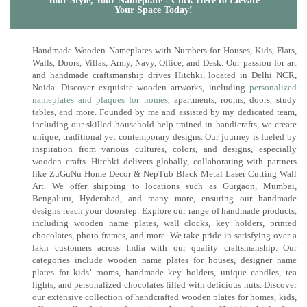
Your Style, Your Nameplate - Click Here to Elevate
Your Space Today!
Handmade Wooden Nameplates with Numbers for Houses, Kids, Flats,
Walls, Doors, Villas, Army, Navy, Office, and Desk. Our passion for art
and handmade craftsmanship drives Hitchki, located in Delhi NCR,
Noida. Discover exquisite wooden artworks, including
personalized
nameplates and plaques for homes
, apartments, rooms, doors, study
tables, and more. Founded by me and assisted by my dedicated team,
including our skilled household help trained in handicrafts, we create
unique, traditional yet contemporary designs. Our journey is fueled by
inspiration from various cultures, colors, and designs, especially
wooden crafts. Hitchki delivers globally, collaborating with partners
like ZuGuNu Home Decor & NepTub Black Metal Laser Cutting Wall
Art. We offer shipping to locations such as Gurgaon, Mumbai,
Bengaluru, Hyderabad, and many more, ensuring our handmade
designs reach your doorstep. Explore our range of handmade products,
including wooden name plates, wall clocks, key holders, printed
chocolates, photo frames, and more. We take pride in satisfying over a
lakh customers across India with our quality craftsmanship. Our
categories include wooden name plates for houses, designer name
plates for kids’ rooms, handmade key holders, unique candles, tea
lights, and personalized chocolates filled with delicious nuts. Discover
our extensive collection of handcrafted wooden plates for homes, kids,