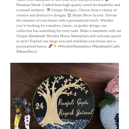
Premium Wood: Crafted from high-quality wood for durability and
a natural aesthetic.
Unique Designs: Choose from a variety of
creative and distinctive designs.
Home Decor Accent: Elevate
the entrance of your house with a personalized touch. Whether
you’re looking for a modern, classic, or quirky design, our
collection has something for every taste. Make a statement with our
Unique Handmade Wooden House Nameplates and welcome guests
in style! Explore our range now and transform your house into a
personalized haven.
#WoodenNameplates #HandmadeCrafts
#HomeDecor