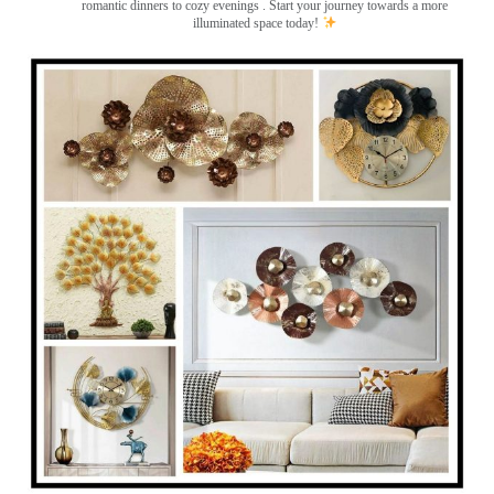
romantic dinners to cozy evenings . Start your journey towards a more
illuminated space today!