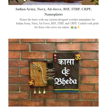
Indian Army, Navy, Air-force, BSF, ITBP, CRPF,
Nameplates
Honor the brave with our custom-designed wooden nameplates for
Indian Army, Navy, Air Force, BSF, ITBP, and CRPF. Crafted with pride
for those who serve our nation.