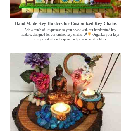
Hand Made Key Holders for Customized Key Chains
Add a touch of uniqueness to your space with our handcrafted key
holders, designed for customized key chains.
Organize your keys
in style with these bespoke and personalized holders.