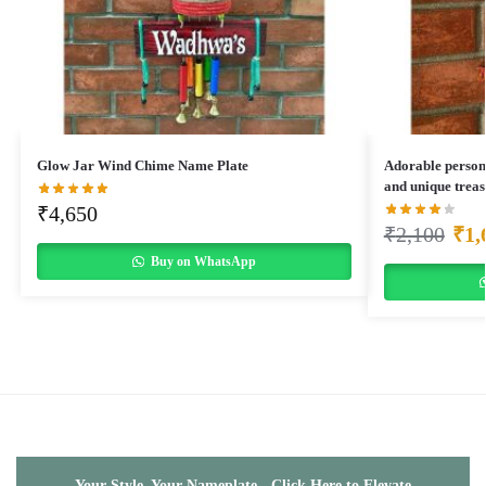
Glow Jar Wind Chime Name Plate
Adorable person
and unique treas
₹
4,650
₹
2,100
₹
1,
Buy on WhatsApp
Your Style, Your Nameplate - Click Here to Elevate