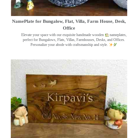
NamePlate for Bungalow, Flat, Villa, Farm House, Desk,
Office
Elevate your space with our exquisite handmade wooden
nameplates,
perfect for Bungalows, Flats, Villas, Farmhouses, Desks, and Offices.
Personalize your abode with craftsmanship and style.