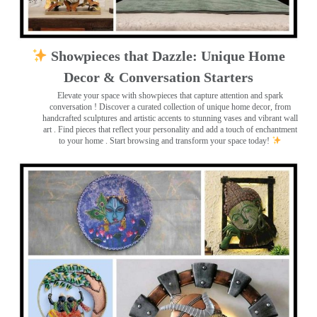
Showpieces that Dazzle: Unique Home
Decor & Conversation Starters
Elevate your space with showpieces that capture attention and spark
conversation
! Discover a curated collection of unique home decor, from
handcrafted sculptures and artistic accents to stunning vases and vibrant wall
art
. Find pieces that reflect your personality and add a touch of enchantment
to your home . Start browsing and transform your space today!