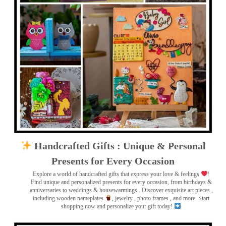
Handcrafted Gifts : Unique & Personal
Presents for Every Occasion
Explore a world of handcrafted gifts that express your love & feelings
!
Find unique and personalized presents for every occasion, from birthdays &
anniversaries to weddings & housewarmings . Discover exquisite art pieces ,
including wooden nameplates
, jewelry , photo frames
, and more. Start
shopping now and personalize your gift today!