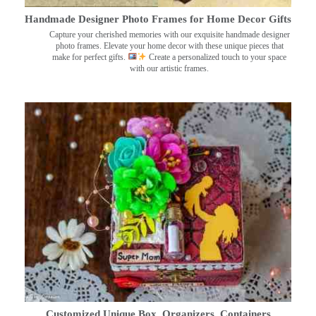
Handmade Designer Photo Frames for Home Decor Gifts
Capture your cherished memories with our exquisite handmade designer
photo frames. Elevate your home decor with these unique pieces that
make for perfect gifts.
Create a personalized touch to your space
with our artistic frames.
Customized Unique Box, Organizers, Containers