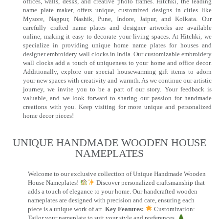
offices, walls, desks, and creative photo frames. Hitchki, the leading
name plate maker, offers unique, customized designs in cities like
Mysore, Nagpur, Nashik, Pune, Indore, Jaipur, and Kolkata. Our
carefully crafted name plates and designer artworks are available
online, making it easy to decorate your living spaces. At Hitchki, we
specialize in providing unique home name plates for houses and
designer embroidery wall clocks in India. Our customizable embroidery
wall clocks add a touch of uniqueness to your home and office decor.
Additionally, explore our special housewarming gift items to adorn
your new spaces with creativity and warmth. As we continue our artistic
journey, we invite you to be a part of our story. Your feedback is
valuable, and we look forward to sharing our passion for handmade
creations with you. Keep visiting for more unique and personalized
home decor pieces!
UNIQUE HANDMADE WOODEN HOUSE
NAMEPLATES​
Welcome to our exclusive collection of Unique Handmade Wooden
House Nameplates!
Discover personalized craftsmanship that
adds a touch of elegance to your home. Our handcrafted wooden
nameplates are designed with precision and care, ensuring each
piece is a unique work of art.
Key Features:
Customization:
Tailor your nameplate to suit your style and preferences.