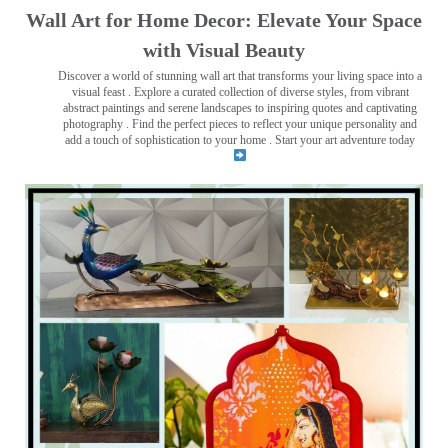
Wall Art for Home Decor: Elevate Your Space
with Visual Beauty
Discover a world of stunning wall art that transforms your living space into a
visual feast
. Explore a curated collection of diverse styles, from vibrant
abstract paintings and serene landscapes to inspiring quotes and captivating
photography . Find the perfect pieces to reflect your unique personality and
add a touch of sophistication to your home . Start your art adventure today