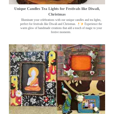
Unique Candles Tea Lights for Festivals like Diwali,
Christmas
Illuminate your celebrations with our unique candles and tea lights,
perfect for festivals like Diwali and Christmas.
Experience the
warm glow of handmade creations that add a touch of magic to your
festive moments.