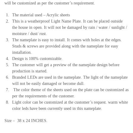
will be customized as per the customer’s requirement.
The material used – Acrylic sheets
This is a weatherproof Light Name Plate. It can be placed outside
the house in open. It will not be damaged by rain / water / sunlight /
moisture / dust/ rust.
The nameplate is easy to install. It comes with holes at the edges.
Studs & screws are provided along with the nameplate for easy
installation.
Design is 100% customizable.
The customer will get a preview of the nameplate design before
production is started.
Branded LEDs are used in the nameplate. The light of the nameplate
will not be easily damaged or become dull.
The color theme of the sheets used on the plate can be customized as
per the requirements of the customer.
Light color can be customized at the customer’s request. warm white
color leds have been currently used in this nameplate.
Size – 38 x 24 INCHES.