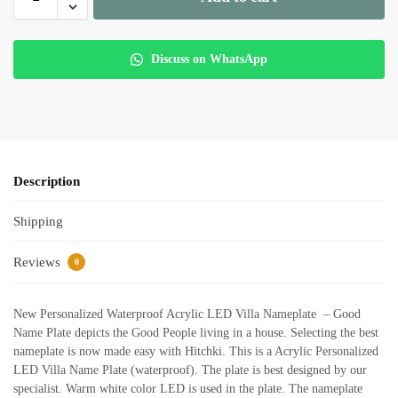
Discuss on WhatsApp
Description
Shipping
Reviews
0
New Personalized Waterproof Acrylic LED Villa Nameplate – Good
Name Plate depicts the Good People living in a house. Selecting the best
nameplate is now made easy with Hitchki. This is a Acrylic Personalized
LED Villa Name Plate (waterproof). The plate is best designed by our
specialist. Warm white color LED is used in the plate. The nameplate