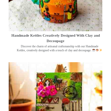
Handmade Kettles Creatively Designed With Clay and
Decoupage
Discover the charm of artisanal craftsmanship with our Handmade
Kettles, creatively designed with a touch of clay and decoupage.