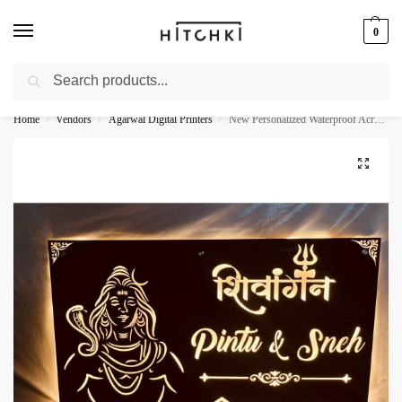
0
Search
Whatsapp: +91-9873421685
Home
Vendors
Agarwal Digital Printers
New Personalized Waterproof Acrylic LED Villa Nameplate
/
/
/