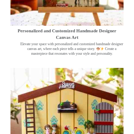
Personalized and Customized Handmade Designer
Canvas Art
Elevate your space with personalized and customized handmade designer
canvas art, where each piece tells a unique story.
Create a
masterpiece that resonates with your style and personality.