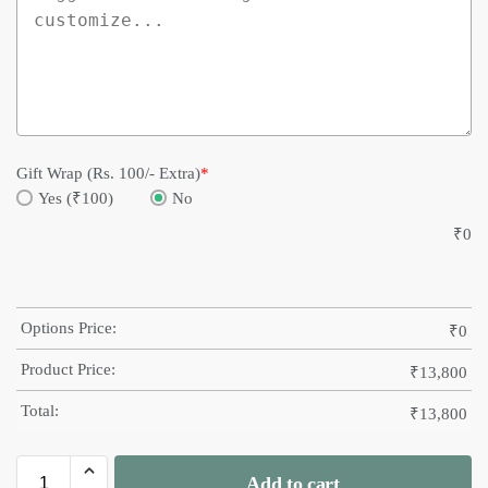
Gift Wrap (Rs. 100/- Extra)
*
Yes (₹100)
No
₹
0
Options Price:
₹
0
Product Price:
₹
13,800
Total:
₹
13,800
Add to cart