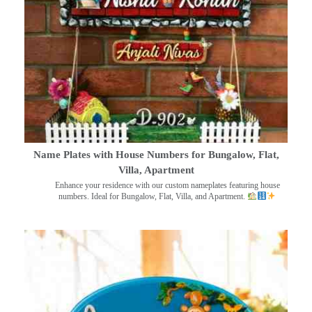
Name Plates with House Numbers for Bungalow, Flat,
Villa, Apartment
Enhance your residence with our custom nameplates featuring house
numbers. Ideal for Bungalow, Flat, Villa, and Apartment.