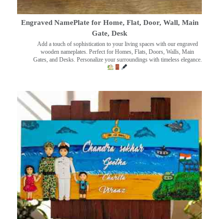
Engraved NamePlate for Home, Flat, Door, Wall, Main
Gate, Desk
Add a touch of sophistication to your living spaces with our engraved
wooden nameplates. Perfect for Homes, Flats, Doors, Walls, Main
Gates, and Desks. Personalize your surroundings with timeless elegance.