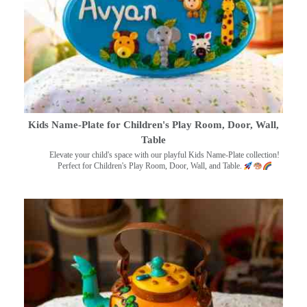
Kids Name-Plate for Children's Play Room, Door, Wall,
Table
Elevate your child's space with our playful Kids Name-Plate collection!
Perfect for Children's Play Room, Door, Wall, and Table.