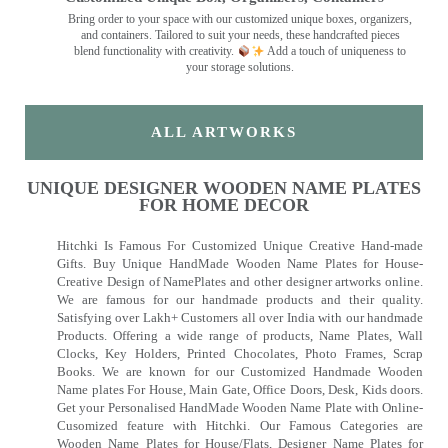
Bring order to your space with our customized unique boxes, organizers,
and containers. Tailored to suit your needs, these handcrafted pieces
blend functionality with creativity.
Add a touch of uniqueness to
your storage solutions.
ALL ARTWORKS
UNIQUE DESIGNER WOODEN NAME PLATES
FOR HOME DECOR
Hitchki Is Famous For Customized Unique Creative Hand-made
Gifts. Buy Unique HandMade Wooden Name Plates for House-
Creative Design of NamePlates and other designer artworks online.
We are famous for our handmade products and their quality.
Satisfying over Lakh+ Customers all over India with our handmade
Products. Offering a wide range of products, Name Plates, Wall
Clocks, Key Holders, Printed Chocolates, Photo Frames, Scrap
Books. We are known for our Customized Handmade Wooden
Name plates For House, Main Gate, Office Doors, Desk, Kids doors.
Get your Personalised HandMade Wooden Name Plate with Online-
Cusomized feature with Hitchki. Our Famous Categories are
Wooden Name Plates for House/Flats, Designer Name Plates for