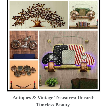
Antiques & Vintage Treasures: Unearth
Timeless Beauty ️