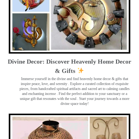
Divine Decor: Discover Heavenly Home Decor
& Gifts
Immerse yourself in the divine and find heavenly home decor & gifts that
inspire peace, love, and serenity ️. Explore a curated collection of exquisite
pieces, from handcrafted spiritual artifacts and sacred art to calming candles
and enchanting incense ️. Find the perfect addition to your sanctuary or a
unique gift that resonates with the soul . Start your journey towards a more
divine space today!