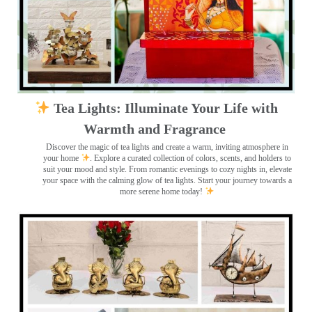
Tea Lights: Illuminate Your Life with
Warmth and Fragrance
Discover the magic of tea lights and create a warm, inviting atmosphere in
your home
. Explore a curated collection of colors, scents, and holders to
suit your mood and style. From romantic evenings to cozy nights in, elevate
your space with the calming glow of tea lights. Start your journey towards a
more serene home today!