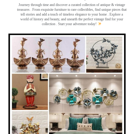
Journey through time and discover a curated collection of antique & vintage
treasures
. From exquisite furniture to rare collectibles, find unique pieces that
tell stories and add a touch of timeless elegance to your home . Explore a
world of history and beauty, and unearth the perfect vintage find for your
collection . Start your adventure today!