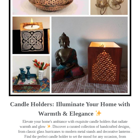
Candle Holders: Illuminate Your Home with
Warmth & Elegance
Elevate your home's ambiance with exquisite candle holders that radiate
warmth and glow
. Discover a curated collection of handcrafted designs,
from classic glass hurricanes to modern metal stands and decorative lanterns
.
Find the perfect candle holder to set the mood for any occasion, from