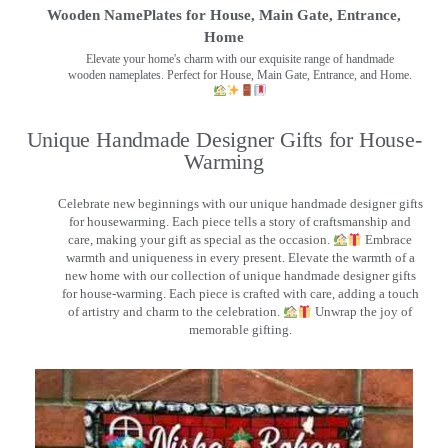
Wooden NamePlates for House, Main Gate, Entrance,
Home
Elevate your home's charm with our exquisite range of handmade
wooden nameplates. Perfect for House, Main Gate, Entrance, and Home.
Unique Handmade Designer Gifts for House-
Warming
Celebrate new beginnings with our unique handmade designer gifts
for housewarming. Each piece tells a story of craftsmanship and
care, making your gift as special as the occasion.
Embrace
warmth and uniqueness in every present. Elevate the warmth of a
new home with our collection of unique handmade designer gifts
for house-warming. Each piece is crafted with care, adding a touch
of artistry and charm to the celebration.
Unwrap the joy of
memorable gifting.