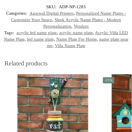
SKU:
ADP-NP-1283
Categories:
Agarwal Digital Printers
,
Personalized Name Plates -
Customize Your Space
,
Sleek Acrylic Name Plates - Modern
Personalization
,
Vendors
Tags:
acrylic led name plate
,
acrylic name plate
,
Acrylic Villa LED
Name Plate
,
led name plate
,
Name Plate For Home
,
name plate near
me
,
Villa Name Plate
Related products
-21%