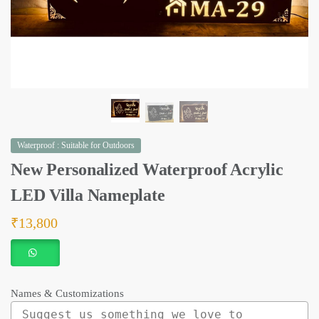
Waterproof : Suitable for Outdoors
New Personalized Waterproof Acrylic
LED Villa Nameplate
₹
13,800
Names & Customizations