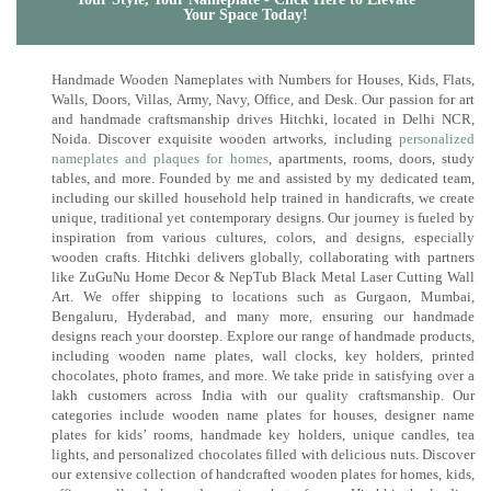
Your Space Today!
Handmade Wooden Nameplates with Numbers for Houses, Kids, Flats,
Walls, Doors, Villas, Army, Navy, Office, and Desk. Our passion for art
and handmade craftsmanship drives Hitchki, located in Delhi NCR,
Noida. Discover exquisite wooden artworks, including
personalized
nameplates and plaques for homes
, apartments, rooms, doors, study
tables, and more. Founded by me and assisted by my dedicated team,
including our skilled household help trained in handicrafts, we create
unique, traditional yet contemporary designs. Our journey is fueled by
inspiration from various cultures, colors, and designs, especially
wooden crafts. Hitchki delivers globally, collaborating with partners
like ZuGuNu Home Decor & NepTub Black Metal Laser Cutting Wall
Art. We offer shipping to locations such as Gurgaon, Mumbai,
Bengaluru, Hyderabad, and many more, ensuring our handmade
designs reach your doorstep. Explore our range of handmade products,
including wooden name plates, wall clocks, key holders, printed
chocolates, photo frames, and more. We take pride in satisfying over a
lakh customers across India with our quality craftsmanship. Our
categories include wooden name plates for houses, designer name
plates for kids’ rooms, handmade key holders, unique candles, tea
lights, and personalized chocolates filled with delicious nuts. Discover
our extensive collection of handcrafted wooden plates for homes, kids,