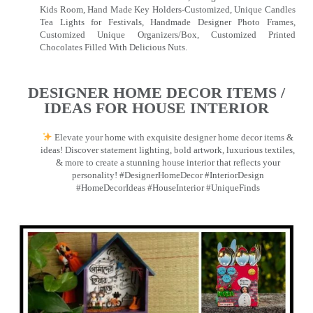
Kids Room, Hand Made Key Holders-Customized, Unique Candles
Tea Lights for Festivals, Handmade Designer Photo Frames,
Customized Unique Organizers/Box, Customized Printed
Chocolates Filled With Delicious Nuts.
DESIGNER HOME DECOR ITEMS /
IDEAS FOR HOUSE INTERIOR
Elevate your home with exquisite designer home decor items &
ideas! Discover statement lighting, bold artwork, luxurious textiles,
& more to create a stunning house interior that reflects your
personality! #DesignerHomeDecor #InteriorDesign
#HomeDecorIdeas #HouseInterior #UniqueFinds