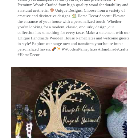
Premium Wood: Crafted from high-quality wood for durability and
a natural aesthetic.
Unique Designs: Choose from a variety of
creative and distinctive designs.
Home Decor Accent: Elevate
the entrance of your house with a personalized touch. Whether
you’re looking for a modern, classic, or quirky design, our
collection has something for every taste. Make a statement with our
Unique Handmade Wooden House Nameplates and welcome guests
in style! Explore our range now and transform your house into a
personalized haven.
#WoodenNameplates #HandmadeCrafts
#HomeDecor