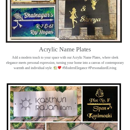
Acrylic Name Plates
Add a modern touch to your space with our Acrylic Name Plates, where sleek
elegance meets personal expression, turning your home into a canvas of contemporary
warmth and individual style.
#ModernElegance #PersonalizedLiving