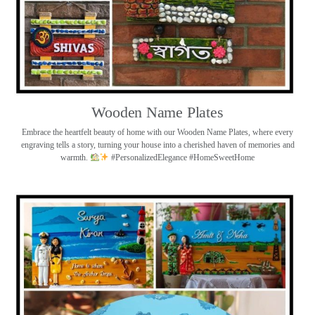
Wooden Name Plates
Embrace the heartfelt beauty of home with our Wooden Name Plates, where every
engraving tells a story, turning your house into a cherished haven of memories and
warmth.
#PersonalizedElegance #HomeSweetHome