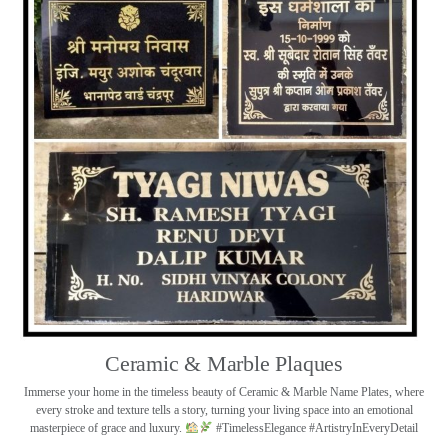
Ceramic & Marble Plaques
Immerse your home in the timeless beauty of Ceramic & Marble Name Plates, where
every stroke and texture tells a story, turning your living space into an emotional
masterpiece of grace and luxury.
#TimelessElegance #ArtistryInEveryDetail