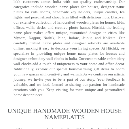
lakh customers across India with our quality craftsmanship. Our
categories include wooden name plates for houses, designer name
plates for kids’ rooms, handmade key holders, unique candles, tea
lights, and personalized chocolates filled with delicious nuts. Discover
our extensive collection of handcrafted wooden plates for homes, kids,
offices, walls, desks, and creative photo frames. Hitchki, the leading
name plate maker, offers unique, customized designs in cities like
Mysore, Nagpur, Nashik, Pune, Indore, Jaipur, and Kolkata. Our
carefully crafted name plates and designer artworks are available
online, making it easy to decorate your living spaces. At Hitchki, we
specialize in providing unique home name plates for houses and
designer embroidery wall clocks in India. Our customizable embroidery
wall clocks add a touch of uniqueness to your home and office decor.
Additionally, explore our special housewarming gift items to adorn
your new spaces with creativity and warmth. As we continue our artistic
journey, we invite you to be a part of our story. Your feedback is
valuable, and we look forward to sharing our passion for handmade
creations with you. Keep visiting for more unique and personalized
home decor pieces!
UNIQUE HANDMADE WOODEN HOUSE
NAMEPLATES​