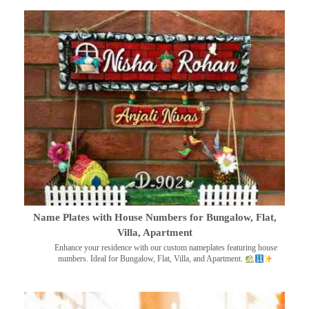
Name Plates with House Numbers for Bungalow, Flat,
Villa, Apartment
Enhance your residence with our custom nameplates featuring house
numbers. Ideal for Bungalow, Flat, Villa, and Apartment.