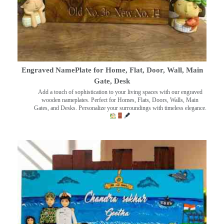
Engraved NamePlate for Home, Flat, Door, Wall, Main
Gate, Desk
Add a touch of sophistication to your living spaces with our engraved
wooden nameplates. Perfect for Homes, Flats, Doors, Walls, Main
Gates, and Desks. Personalize your surroundings with timeless elegance.