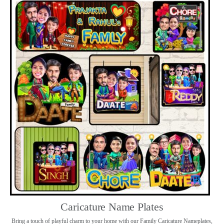
Caricature Name Plates
Bring a touch of playful charm to your home with our Family Caricature Nameplates,