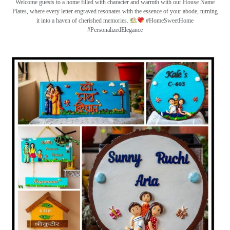
Welcome guests to a home filled with character and warmth with our House Name
Plates, where every letter engraved resonates with the essence of your abode, turning
it into a haven of cherished memories.
#HomeSweetHome
#PersonalizedElegance