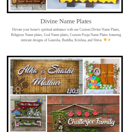
Divine Name Plates
Elevate your home's spiritual ambiance with our Custom Divine Name Plates,
Religious Name plates, God Name plates, Custom Pooja Name Plates featuring
intricate designs of Ganesha, Buddha, Krishna, and Shiva.