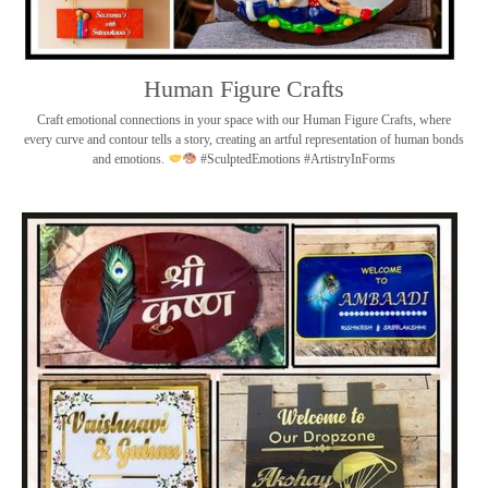
Human Figure Crafts
Craft emotional connections in your space with our Human Figure Crafts, where
every curve and contour tells a story, creating an artful representation of human bonds
and emotions.
#SculptedEmotions #ArtistryInForms