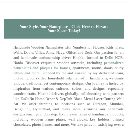
Your Style, Your Nameplate - Click Here to Elevate
Your Space Today!
Handmade Wooden Nameplates with Numbers for Houses, Kids, Flats,
Walls, Doors, Villas, Army, Navy, Office, and Desk. Our passion for art
and handmade craftsmanship drives Hitchki, located in Delhi NCR,
Noida. Discover exquisite wooden artworks, including
personalized
nameplates and plaques for homes
, apartments, rooms, doors, study
tables, and more. Founded by me and assisted by my dedicated team,
including our skilled household help trained in handicrafts, we create
unique, traditional yet contemporary designs. Our journey is fueled by
inspiration from various cultures, colors, and designs, especially
wooden crafts. Hitchki delivers globally, collaborating with partners
like ZuGuNu Home Decor & NepTub Black Metal Laser Cutting Wall
Art. We offer shipping to locations such as Gurgaon, Mumbai,
Bengaluru, Hyderabad, and many more, ensuring our handmade
designs reach your doorstep. Explore our range of handmade products,
including wooden name plates, wall clocks, key holders, printed
chocolates, photo frames, and more. We take pride in satisfying over a