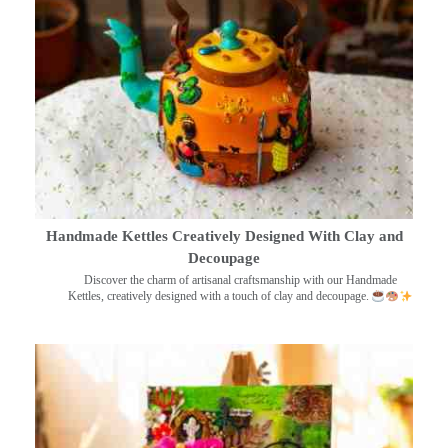
Handmade Kettles Creatively Designed With Clay and
Decoupage
Discover the charm of artisanal craftsmanship with our Handmade
Kettles, creatively designed with a touch of clay and decoupage.