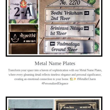
Metal Name Plates
Transform your space into a haven of sophistication with our Metal Name Plates,
where every gleaming detail reflects timeless elegance and personal significance,
creating an emotional connection to your home.
#MetallicCharm
#PersonalizedElegance