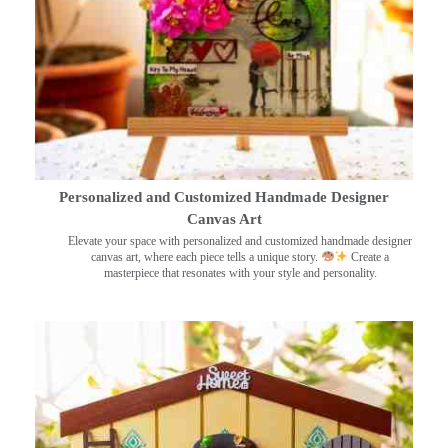
Personalized and Customized Handmade Designer
Canvas Art
Elevate your space with personalized and customized handmade designer
canvas art, where each piece tells a unique story.
Create a
masterpiece that resonates with your style and personality.