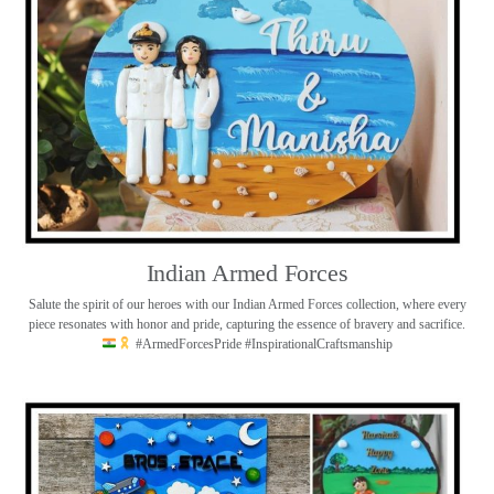
Indian Armed Forces
Salute the spirit of our heroes with our Indian Armed Forces collection, where every
piece resonates with honor and pride, capturing the essence of bravery and sacrifice.
#ArmedForcesPride #InspirationalCraftsmanship