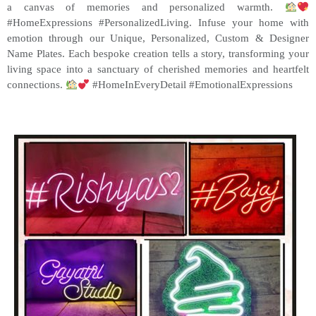
a canvas of memories and personalized warmth.
#HomeExpressions #PersonalizedLiving. Infuse your home with
emotion through our Unique, Personalized, Custom & Designer
Name Plates. Each bespoke creation tells a story, transforming your
living space into a sanctuary of cherished memories and heartfelt
connections.
#HomeInEveryDetail #EmotionalExpressions