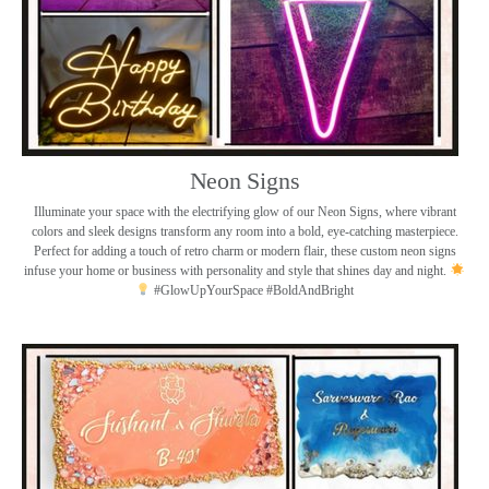
Neon Signs
Illuminate your space with the electrifying glow of our Neon Signs, where vibrant
colors and sleek designs transform any room into a bold, eye-catching masterpiece.
Perfect for adding a touch of retro charm or modern flair, these custom neon signs
infuse your home or business with personality and style that shines day and night.
#GlowUpYourSpace #BoldAndBright