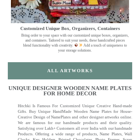
Customized Unique Box, Organizers, Containers
Bring order to your space with our customized unique boxes, organizers,
and containers. Tailored to suit your needs, these handcrafted pieces
blend functionality with creativity.
Add a touch of uniqueness to
your storage solutions.
ALL ARTWORKS
UNIQUE DESIGNER WOODEN NAME PLATES
FOR HOME DECOR
Hitchki Is Famous For Customized Unique Creative Hand-made
Gifts. Buy Unique HandMade Wooden Name Plates for House-
Creative Design of NamePlates and other designer artworks online.
We are famous for our handmade products and their quality.
Satisfying over Lakh+ Customers all over India with our handmade
Products. Offering a wide range of products, Name Plates, Wall
Clocks, Key Holders, Printed Chocolates, Photo Frames, Scrap