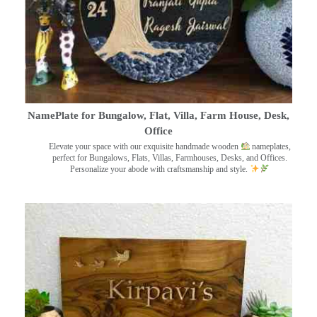
NamePlate for Bungalow, Flat, Villa, Farm House, Desk,
Office
Elevate your space with our exquisite handmade wooden
nameplates,
perfect for Bungalows, Flats, Villas, Farmhouses, Desks, and Offices.
Personalize your abode with craftsmanship and style.