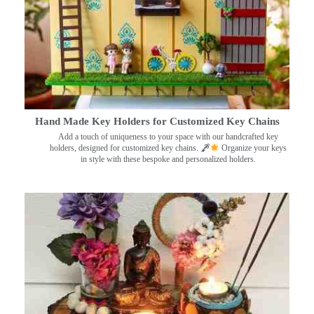
Hand Made Key Holders for Customized Key Chains
Add a touch of uniqueness to your space with our handcrafted key
holders, designed for customized key chains.
Organize your keys
in style with these bespoke and personalized holders.