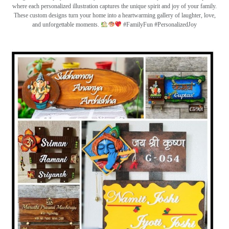
where each personalized illustration captures the unique spirit and joy of your family.
These custom designs turn your home into a heartwarming gallery of laughter, love,
and unforgettable moments.
#FamilyFun #PersonalizedJoy