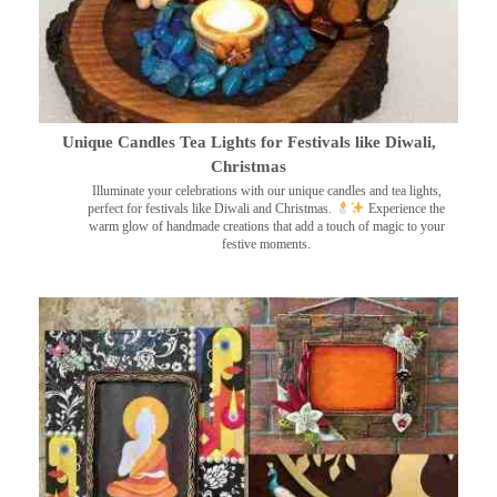
Unique Candles Tea Lights for Festivals like Diwali,
Christmas
Illuminate your celebrations with our unique candles and tea lights,
perfect for festivals like Diwali and Christmas.
Experience the
warm glow of handmade creations that add a touch of magic to your
festive moments.