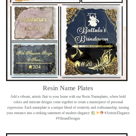
Resin Name Plates
Add a vibrant, artistic flair to your home with our Resin Nameplates, where bold
colors and intricate designs come together to create a masterpiece of personal
expression. Each nameplate is a unique blend of creativity and craftsmanship, turning
your entrance into a striking statement of modern elegance.
#ArtisticElegance
#VibrantDesigns