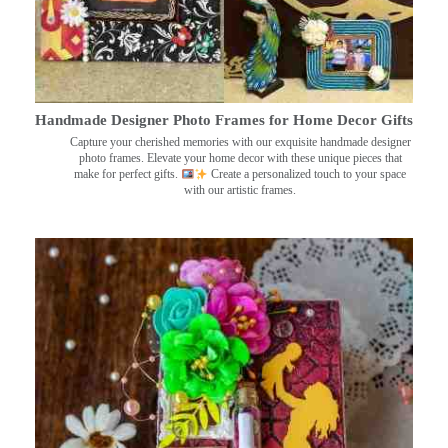
Handmade Designer Photo Frames for Home Decor Gifts
Capture your cherished memories with our exquisite handmade designer
photo frames. Elevate your home decor with these unique pieces that
make for perfect gifts.
Create a personalized touch to your space
with our artistic frames.