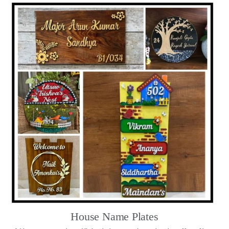
House Name Plates