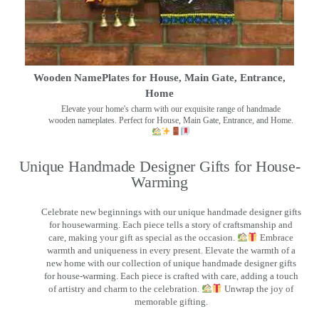
Wooden NamePlates for House, Main Gate, Entrance,
Home
Elevate your home's charm with our exquisite range of handmade
wooden nameplates. Perfect for House, Main Gate, Entrance, and Home.
Unique Handmade Designer Gifts for House-
Warming
Celebrate new beginnings with our unique handmade designer gifts
for housewarming. Each piece tells a story of craftsmanship and
care, making your gift as special as the occasion.
Embrace
warmth and uniqueness in every present. Elevate the warmth of a
new home with our collection of unique handmade designer gifts
for house-warming. Each piece is crafted with care, adding a touch
of artistry and charm to the celebration.
Unwrap the joy of
memorable gifting.