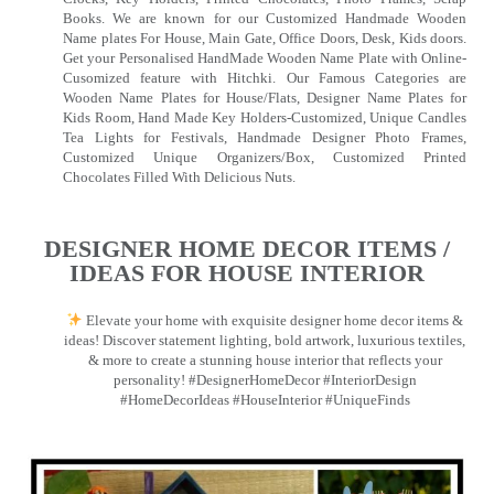
Books. We are known for our Customized Handmade Wooden
Name plates For House, Main Gate, Office Doors, Desk, Kids doors.
Get your Personalised HandMade Wooden Name Plate with Online-
Cusomized feature with Hitchki. Our Famous Categories are
Wooden Name Plates for House/Flats, Designer Name Plates for
Kids Room, Hand Made Key Holders-Customized, Unique Candles
Tea Lights for Festivals, Handmade Designer Photo Frames,
Customized Unique Organizers/Box, Customized Printed
Chocolates Filled With Delicious Nuts.
DESIGNER HOME DECOR ITEMS /
IDEAS FOR HOUSE INTERIOR
Elevate your home with exquisite designer home decor items &
ideas! Discover statement lighting, bold artwork, luxurious textiles,
& more to create a stunning house interior that reflects your
personality! #DesignerHomeDecor #InteriorDesign
#HomeDecorIdeas #HouseInterior #UniqueFinds