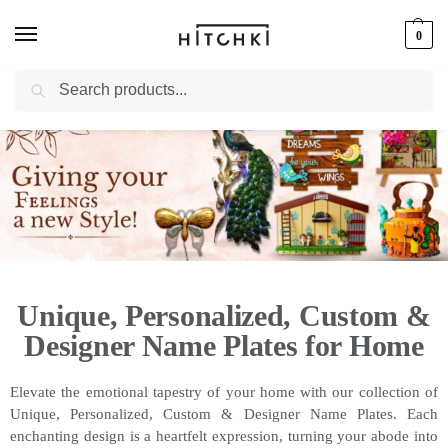
0
Search
Whatsapp: +91-9873421685
Unique, Personalized, Custom &
Designer Name Plates for Home
Elevate the emotional tapestry of your home with our collection of
Unique, Personalized, Custom & Designer Name Plates. Each
enchanting design is a heartfelt expression, turning your abode into