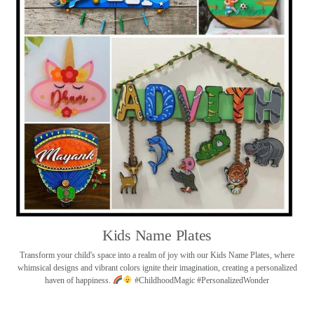
Kids Name Plates
Transform your child's space into a realm of joy with our Kids Name Plates, where
whimsical designs and vibrant colors ignite their imagination, creating a personalized
haven of happiness.
#ChildhoodMagic #PersonalizedWonder