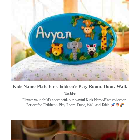
Kids Name-Plate for Children's Play Room, Door, Wall,
Table
Elevate your child's space with our playful Kids Name-Plate collection!
Perfect for Children's Play Room, Door, Wall, and Table.