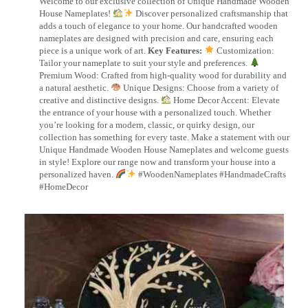
Welcome to our exclusive collection of Unique Handmade Wooden
House Nameplates!
Discover personalized craftsmanship that
adds a touch of elegance to your home. Our handcrafted wooden
nameplates are designed with precision and care, ensuring each
piece is a unique work of art.
Key Features:
Customization:
Tailor your nameplate to suit your style and preferences.
Premium Wood: Crafted from high-quality wood for durability and
a natural aesthetic.
Unique Designs: Choose from a variety of
creative and distinctive designs.
Home Decor Accent: Elevate
the entrance of your house with a personalized touch. Whether
you’re looking for a modern, classic, or quirky design, our
collection has something for every taste. Make a statement with our
Unique Handmade Wooden House Nameplates and welcome guests
in style! Explore our range now and transform your house into a
personalized haven.
#WoodenNameplates #HandmadeCrafts
#HomeDecor