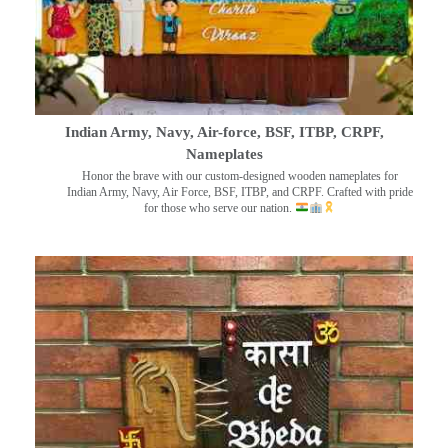
Indian Army, Navy, Air-force, BSF, ITBP, CRPF,
Nameplates
Honor the brave with our custom-designed wooden nameplates for
Indian Army, Navy, Air Force, BSF, ITBP, and CRPF. Crafted with pride
for those who serve our nation.