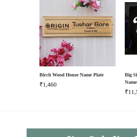
Birch Wood House Name Plate
Big S
Name 
₹
1,460
₹
11,