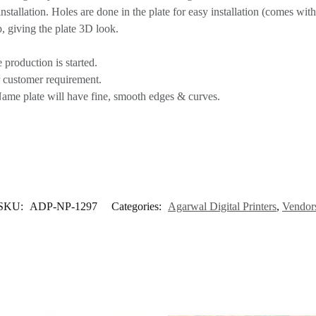
tallation. Holes are done in the plate for easy installation (comes with 
, giving the plate 3D look.
 production is started.
r customer requirement.
Name plate will have fine, smooth edges & curves.
SKU:
ADP-NP-1297
Categories:
Agarwal Digital Printers
,
Vendor