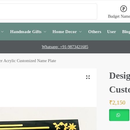
Search
Budget Name
Handmade Gifts
Home Decor
Others
User
Blo
Whatsapp: +91-9873421685
er Acrylic Customized Name Plate
Desig
Cust
₹
2,150