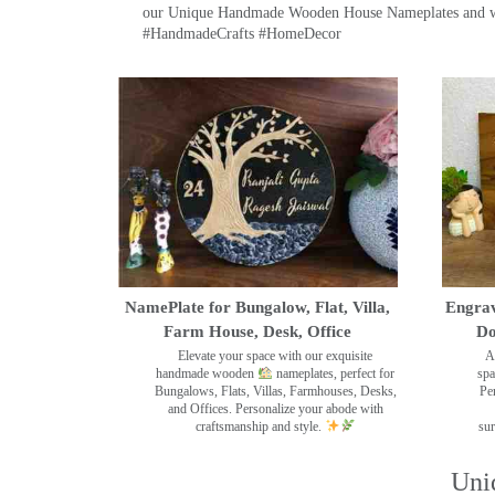
our Unique Handmade Wooden House Nameplates and welc
#HandmadeCrafts #HomeDecor
NamePlate for Bungalow, Flat, Villa,
Engrav
Farm House, Desk, Office
Do
Elevate your space with our exquisite
A
handmade wooden
nameplates, perfect for
spa
Bungalows, Flats, Villas, Farmhouses, Desks,
Pe
and Offices. Personalize your abode with
craftsmanship and style.
sur
Uni