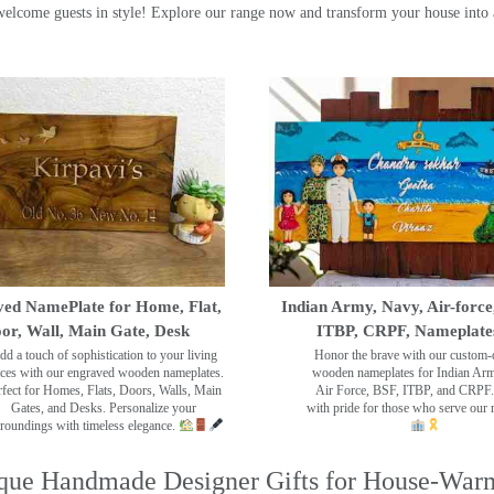
ome guests in style! Explore our range now and transform your house into 
ed NamePlate for Home, Flat,
Indian Army, Navy, Air-force
or, Wall, Main Gate, Desk
ITBP, CRPF, Nameplate
dd a touch of sophistication to your living
Honor the brave with our custom-
ces with our engraved wooden nameplates.
wooden nameplates for Indian Ar
rfect for Homes, Flats, Doors, Walls, Main
Air Force, BSF, ITBP, and CRPF.
Gates, and Desks. Personalize your
with pride for those who serve our 
roundings with timeless elegance.
que Handmade Designer Gifts for House-War