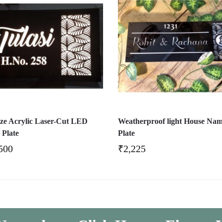
ize Acrylic Laser-Cut LED
Weatherproof light House Na
Plate
Plate
500
₹
2,225