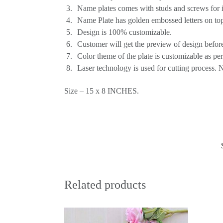
Name plates comes with studs and screws for ins
Name Plate has golden embossed letters on top
Design is 100% customizable.
Customer will get the preview of design before
Color theme of the plate is customizable as pe
Laser technology is used for cutting process. 
Size – 15 x 8 INCHES.
Related products