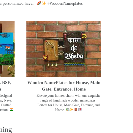
a personalized haven.
#WoodenNameplates
, BSF,
Wooden NamePlates for House, Main
s
Gate, Entrance, Home
designed
Elevate your home's charm with our exquisite
my, Navy,
range of handmade wooden nameplates.
 Crafted
Perfect for House, Main Gate, Entrance, and
nation.
Home.
ming