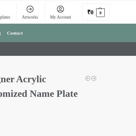
₹
0
0
plates
Artworks
My Account
g
Contact
ner Acrylic
omized Name Plate