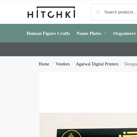
Human Figure Crafts
Name Plates
Organizers
Home
Vendors
Agarwal Digital Printers
Design
/
/
/