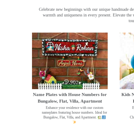
Celebrate new beginnings with our unique handmade desig
warmth and uniqueness in every present. Elevate the 
tou
Name Plates with House Numbers for
Kids N
Bungalow, Flat, Villa, Apartment
Enhance your residence with our custom
E
nameplates featuring house numbers. Ideal for
Bungalow, Flat, Villa, and Apartment.
Ch