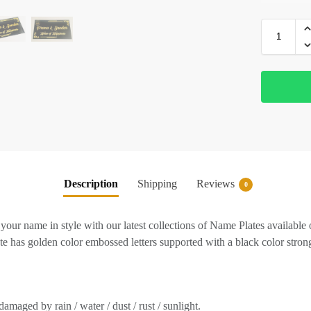
Description
Shipping
Reviews
0
ur name in style with our latest collections of Name Plates available 
 has golden color embossed letters supported with a black color strong
amaged by rain / water / dust / rust / sunlight.