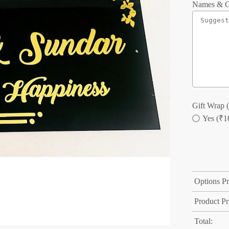
Names & C
Gift Wrap (
Yes (₹1
Options Pr
Product Pr
Total: