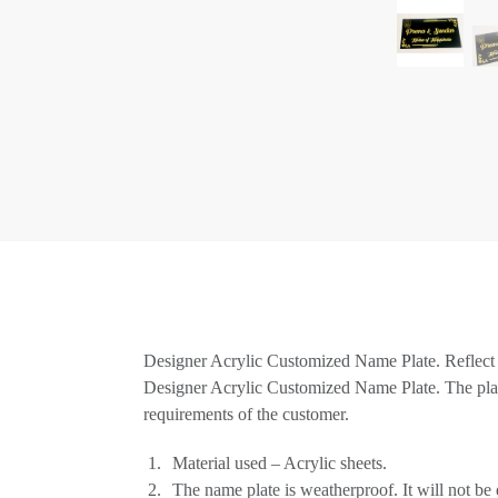
Designer Acrylic Customized Name Plate. Reflect yo
Designer Acrylic Customized Name Plate. The plate
requirements of the customer.
Material used – Acrylic sheets.
The name plate is weatherproof. It will not be d