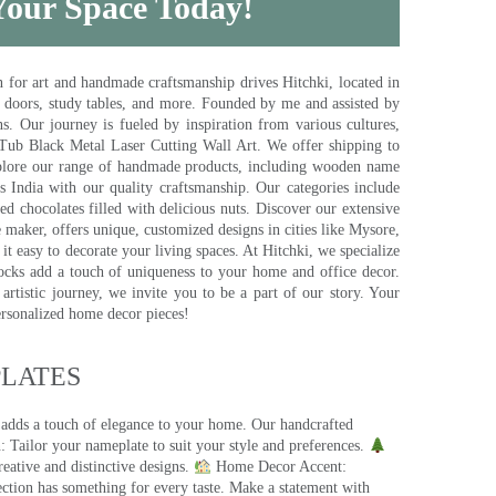
 Your Space Today!
for art and handmade craftsmanship drives Hitchki, located in
, doors, study tables, and more. Founded by me and assisted by
s. Our journey is fueled by inspiration from various cultures,
pTub Black Metal Laser Cutting Wall Art. We offer shipping to
plore our range of handmade products, including wooden name
s India with our quality craftsmanship. Our categories include
d chocolates filled with delicious nuts. Discover our extensive
e maker, offers unique, customized designs in cities like Mysore,
t easy to decorate your living spaces. At Hitchki, we specialize
ocks add a touch of uniqueness to your home and office decor.
rtistic journey, we invite you to be a part of our story. Your
ersonalized home decor pieces!
ATES​
 adds a touch of elegance to your home. Our handcrafted
 Tailor your nameplate to suit your style and preferences.
eative and distinctive designs.
Home Decor Accent:
ection has something for every taste. Make a statement with