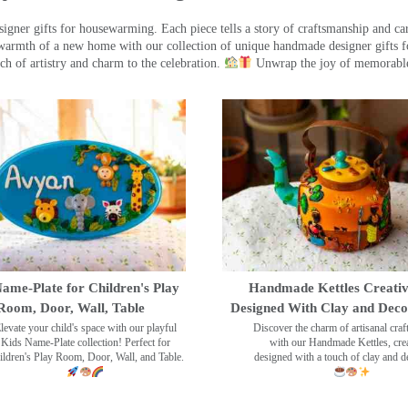
ner gifts for housewarming. Each piece tells a story of craftsmanship and care
warmth of a new home with our collection of unique handmade designer gifts fo
ch of artistry and charm to the celebration.
Unwrap the joy of memorable
ame-Plate for Children's Play
Handmade Kettles Creativ
Room, Door, Wall, Table
Designed With Clay and Dec
levate your child's space with our playful
Discover the charm of artisanal cra
Kids Name-Plate collection! Perfect for
with our Handmade Kettles, crea
ildren's Play Room, Door, Wall, and Table.
designed with a touch of clay and 