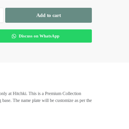
Add to cart
Discuss on WhatsApp
only at Hitchki. This is a Premium Collection
 base. The name plate will be customize as per the