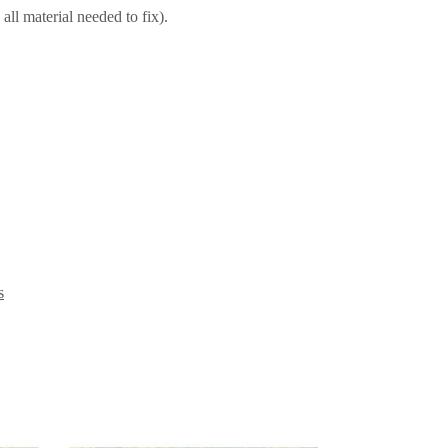
all material needed to fix).
s