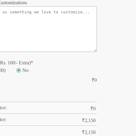
ustomizations
Rs. 100/- Extra)
*
00)
No
₹
0
ice:
₹
0
ice:
₹
2,150
₹
2,150