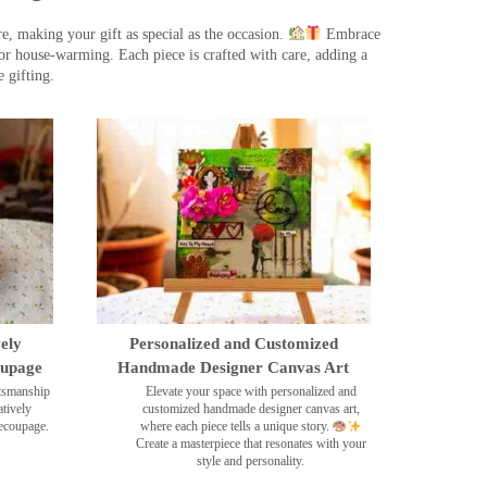
, making your gift as special as the occasion.
Embrace
r house-warming. Each piece is crafted with care, adding a
 gifting.
ely
Personalized and Customized
oupage
Handmade Designer Canvas Art
ftsmanship
Elevate your space with personalized and
tively
customized handmade designer canvas art,
decoupage.
where each piece tells a unique story.
Create a masterpiece that resonates with your
style and personality.