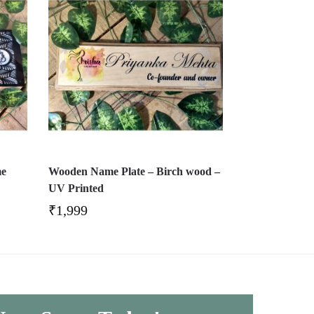
me
Wooden Name Plate – Birch wood –
UV Printed
₹
1,999