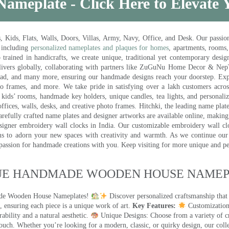
Nameplate - Click Here to Elevate
ds, Flats, Walls, Doors, Villas, Army, Navy, Office, and Desk. Our passion 
 including
personalized nameplates and plaques for homes
, apartments, rooms
trained in handicrafts, we create unique, traditional yet contemporary design
 delivers globally, collaborating with partners like ZuGuNu Home Decor & Ne
ad, and many more, ensuring our handmade designs reach your doorstep. Ex
oto frames, and more. We take pride in satisfying over a lakh customers acros
kids’ rooms, handmade key holders, unique candles, tea lights, and personalize
ffices, walls, desks, and creative photo frames. Hitchki, the leading name plat
efully crafted name plates and designer artworks are available online, making i
signer embroidery wall clocks in India. Our customizable embroidery wall cl
ms to adorn your new spaces with creativity and warmth. As we continue our a
 passion for handmade creations with you. Keep visiting for more unique and p
UE HANDMADE WOODEN HOUSE NAMEPL
made Wooden House Nameplates!
Discover personalized craftsmanship that
 ensuring each piece is a unique work of art.
Key Features:
Customization:
ility and a natural aesthetic.
Unique Designs: Choose from a variety of cr
touch. Whether you’re looking for a modern, classic, or quirky design, our coll