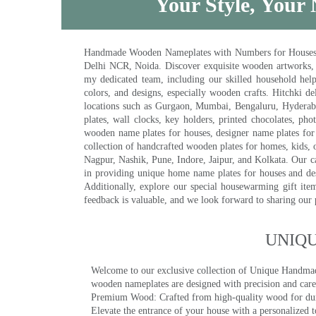
Your Style, Your 
Handmade Wooden Nameplates with Numbers for Houses, Ki
Delhi NCR, Noida. Discover exquisite wooden artworks,
my dedicated team, including our skilled household help 
colors, and designs, especially wooden crafts. Hitchki
locations such as Gurgaon, Mumbai, Bengaluru, Hyderab
plates, wall clocks, key holders, printed chocolates, ph
wooden name plates for houses, designer name plates for 
collection of handcrafted wooden plates for homes, kids, o
Nagpur, Nashik, Pune, Indore, Jaipur, and Kolkata. Our car
in providing unique home name plates for houses and de
Additionally, explore our special housewarming gift ite
feedback is valuable, and we look forward to sharing our
UNIQ
Welcome to our exclusive collection of Unique Hand
wooden nameplates are designed with precision and care,
Premium Wood: Crafted from high-quality wood for durab
Elevate the entrance of your house with a personalized 