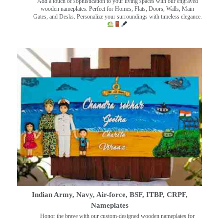
Add a touch of sophistication to your living spaces with our engraved
wooden nameplates. Perfect for Homes, Flats, Doors, Walls, Main
Gates, and Desks. Personalize your surroundings with timeless elegance.
Indian Army, Navy, Air-force, BSF, ITBP, CRPF,
Nameplates
Honor the brave with our custom-designed wooden nameplates for