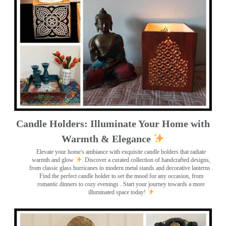
Candle Holders: Illuminate Your Home with
Warmth & Elegance
Elevate your home's ambiance with exquisite candle holders that radiate
warmth and glow
. Discover a curated collection of handcrafted designs,
from classic glass hurricanes to modern metal stands and decorative lanterns
.
Find the perfect candle holder to set the mood for any occasion, from
romantic dinners to cozy evenings . Start your journey towards a more
illuminated space today!