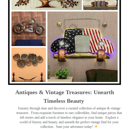
Antiques & Vintage Treasures: Unearth
Timeless Beauty ️
Journey through time and discover a curated collection of antique & vintage
treasures
. From exquisite furniture to rare collectibles, find unique pieces that
tell stories and add a touch of timeless elegance to your home . Explore a
world of history and beauty, and unearth the perfect vintage find for your
collection . Start your adventure today!