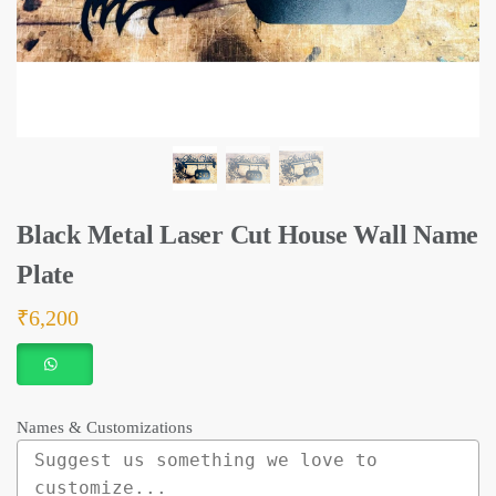
Black Metal Laser Cut House Wall Name
Plate
₹
6,200
Names & Customizations