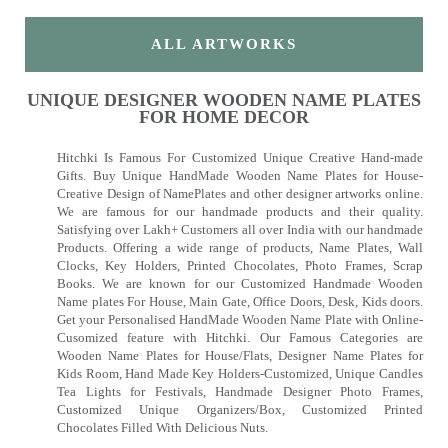
ALL ARTWORKS
UNIQUE DESIGNER WOODEN NAME PLATES
FOR HOME DECOR
Hitchki Is Famous For Customized Unique Creative Hand-made
Gifts. Buy Unique HandMade Wooden Name Plates for House-
Creative Design of NamePlates and other designer artworks online.
We are famous for our handmade products and their quality.
Satisfying over Lakh+ Customers all over India with our handmade
Products. Offering a wide range of products, Name Plates, Wall
Clocks, Key Holders, Printed Chocolates, Photo Frames, Scrap
Books. We are known for our Customized Handmade Wooden
Name plates For House, Main Gate, Office Doors, Desk, Kids doors.
Get your Personalised HandMade Wooden Name Plate with Online-
Cusomized feature with Hitchki. Our Famous Categories are
Wooden Name Plates for House/Flats, Designer Name Plates for
Kids Room, Hand Made Key Holders-Customized, Unique Candles
Tea Lights for Festivals, Handmade Designer Photo Frames,
Customized Unique Organizers/Box, Customized Printed
Chocolates Filled With Delicious Nuts.