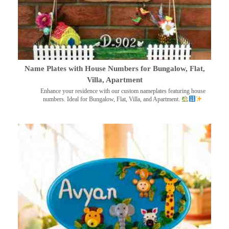
Name Plates with House Numbers for Bungalow, Flat,
Villa, Apartment
Enhance your residence with our custom nameplates featuring house
numbers. Ideal for Bungalow, Flat, Villa, and Apartment.