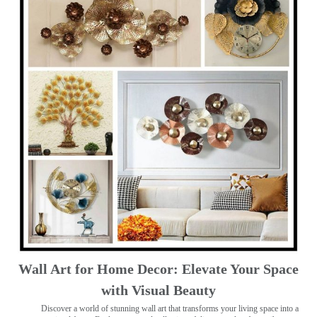
Wall Art for Home Decor: Elevate Your Space
with Visual Beauty
Discover a world of stunning wall art that transforms your living space into a