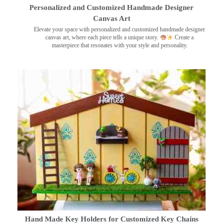
Personalized and Customized Handmade Designer
Canvas Art
Elevate your space with personalized and customized handmade designer
canvas art, where each piece tells a unique story.
Create a
masterpiece that resonates with your style and personality.
Hand Made Key Holders for Customized Key Chains