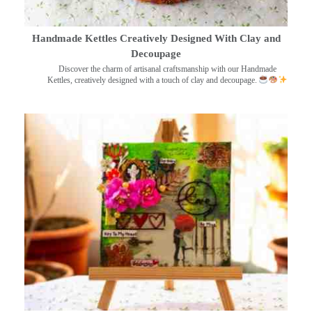
Handmade Kettles Creatively Designed With Clay and
Decoupage
Discover the charm of artisanal craftsmanship with our Handmade
Kettles, creatively designed with a touch of clay and decoupage.