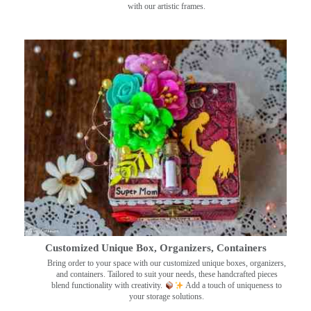
with our artistic frames.
Customized Unique Box, Organizers, Containers
Bring order to your space with our customized unique boxes, organizers,
and containers. Tailored to suit your needs, these handcrafted pieces
blend functionality with creativity.
Add a touch of uniqueness to
your storage solutions.