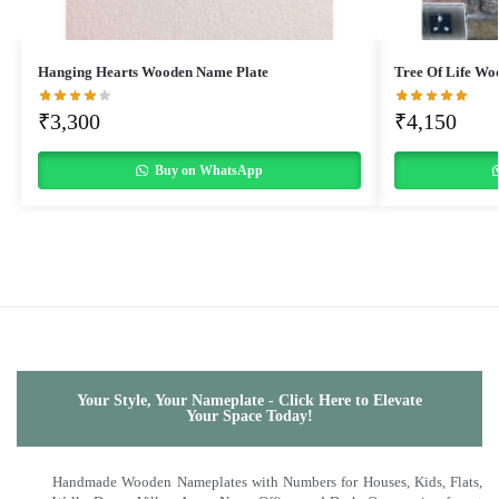
Hanging Hearts Wooden Name Plate
Tree Of Life Wo
₹
3,300
₹
4,150
Buy on WhatsApp
Your Style, Your Nameplate - Click Here to Elevate
Your Space Today!
Handmade Wooden Nameplates with Numbers for Houses, Kids, Flats,