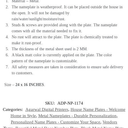
Material – Metal.
The nameplate is weatherproof. It can be placed outside the house in
the open. It will not be damaged by
rain/water/sunlight/moisture/rust.
Studs & screws are provided along with the plate. The nameplate
comes with all the material needed to fix it.
No rust will attract to the plate. The plate is chemically treated to
make it rust-proof.
The thickness of the metal sheet used is 2 MM.
A black matt color is currently applied on the plate. The color
pattern of the nameplate is customizable.
All safety measures are taken in consideration to ensure safe delivery
to customers.
Size –
24 x 16 INCHES
.
SKU:
ADP-NP-1174
Categories:
Agarwal Digital Printers
,
House Name Plates - Welcome
Home in Style
,
Metal Nameplates - Durable Personalization
,
Personalized Name Plates - Customize Your Space
,
Vendors