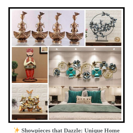
Showpieces that Dazzle: Unique Home