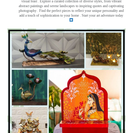
visual feast
. Explore a curated collection of diverse styles, from vibrant
abstract paintings and serene landscapes to inspiring quotes and captivating
photography . Find the perfect pieces to reflect your unique personality and
add a touch of sophistication to your home . Start your art adventure today