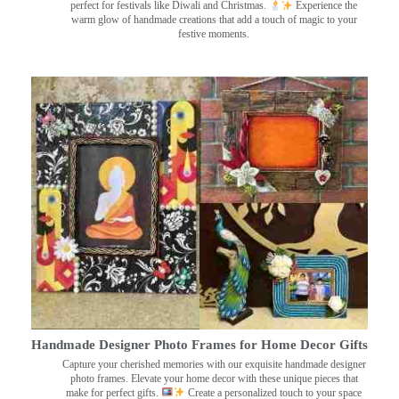
perfect for festivals like Diwali and Christmas.
Experience the
warm glow of handmade creations that add a touch of magic to your
festive moments.
Handmade Designer Photo Frames for Home Decor Gifts
Capture your cherished memories with our exquisite handmade designer
photo frames. Elevate your home decor with these unique pieces that
make for perfect gifts.
Create a personalized touch to your space