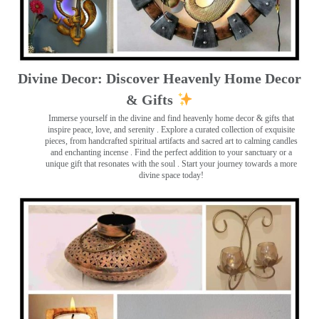
Divine Decor: Discover Heavenly Home Decor
& Gifts
Immerse yourself in the divine and find heavenly home decor & gifts that
inspire peace, love, and serenity ️. Explore a curated collection of exquisite
pieces, from handcrafted spiritual artifacts and sacred art to calming candles
and enchanting incense ️. Find the perfect addition to your sanctuary or a
unique gift that resonates with the soul . Start your journey towards a more
divine space today!