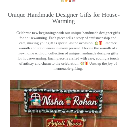
Unique Handmade Designer Gifts for House-
Warming
Celebrate new beginnings with our unique handmade designer gifts
for housewarming. Each piece tells a story of craftsmanship and
care, making your gift as special as the occasion.
Embrace
warmth and uniqueness in every present. Elevate the warmth of a
new home with our collection of unique handmade designer gifts
for house-warming. Each piece is crafted with care, adding a touch
of artistry and charm to the celebration.
Unwrap the joy of
memorable gifting.