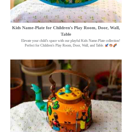
Kids Name-Plate for Children's Play Room, Door, Wall,
Table
Elevate your child's space with our playful Kids Name-Plate collection!
Perfect for Children's Play Room, Door, Wall, and Table.