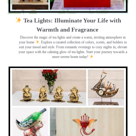
Tea Lights: Illuminate Your Life with
Warmth and Fragrance
Discover the magic of tea lights and create a warm, inviting atmosphere in
your home
. Explore a curated collection of colors, scents, and holders to
suit your mood and style. From romantic evenings to cozy nights in, elevate
your space with the calming glow of tea lights. Start your journey towards a
more serene home today!