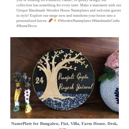
collection has something for every taste. Make a statement with our
Unique Handmade Wooden House Nameplates and welcome guests
in style! Explore our range now and transform your house into a
personalized haven.
#WoodenNameplates #HandmadeCrafts
#HomeDecor
NamePlate for Bungalow, Flat, Villa, Farm House, Desk,