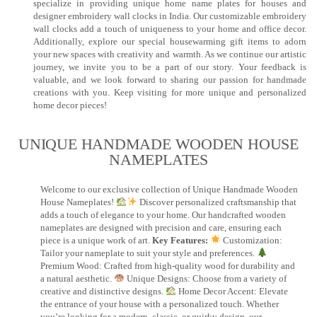
specialize in providing unique home name plates for houses and
designer embroidery wall clocks in India. Our customizable embroidery
wall clocks add a touch of uniqueness to your home and office decor.
Additionally, explore our special housewarming gift items to adorn
your new spaces with creativity and warmth. As we continue our artistic
journey, we invite you to be a part of our story. Your feedback is
valuable, and we look forward to sharing our passion for handmade
creations with you. Keep visiting for more unique and personalized
home decor pieces!
UNIQUE HANDMADE WOODEN HOUSE
NAMEPLATES​
Welcome to our exclusive collection of Unique Handmade Wooden
House Nameplates!
Discover personalized craftsmanship that
adds a touch of elegance to your home. Our handcrafted wooden
nameplates are designed with precision and care, ensuring each
piece is a unique work of art.
Key Features:
Customization:
Tailor your nameplate to suit your style and preferences.
Premium Wood: Crafted from high-quality wood for durability and
a natural aesthetic.
Unique Designs: Choose from a variety of
creative and distinctive designs.
Home Decor Accent: Elevate
the entrance of your house with a personalized touch. Whether
you’re looking for a modern, classic, or quirky design, our