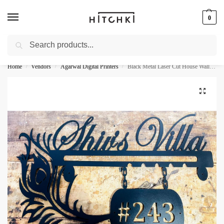
0
Search
Whatsapp: +91-9873421685
Home
Vendors
Agarwal Digital Printers
Black Metal Laser Cut House Wall Name Plate
/
/
/