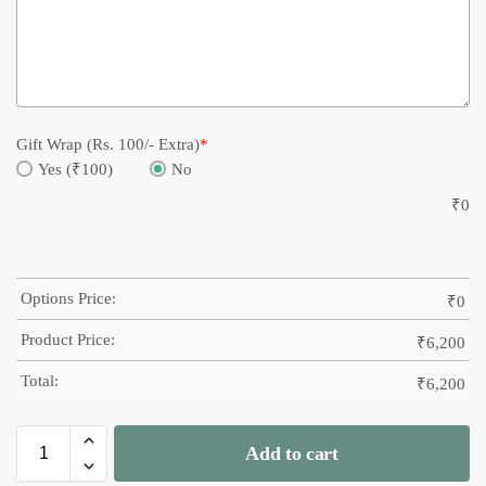
Gift Wrap (Rs. 100/- Extra)
*
Yes (₹100)
No
₹
0
Options Price:
₹
0
Product Price:
₹
6,200
Total:
₹
6,200
Add to cart