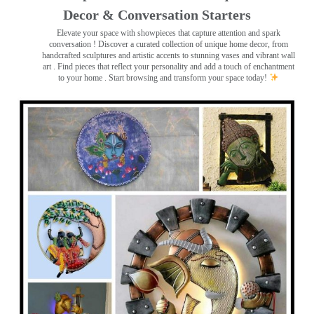
Decor & Conversation Starters
Elevate your space with showpieces that capture attention and spark
conversation
! Discover a curated collection of unique home decor, from
handcrafted sculptures and artistic accents to stunning vases and vibrant wall
art
. Find pieces that reflect your personality and add a touch of enchantment
to your home . Start browsing and transform your space today!