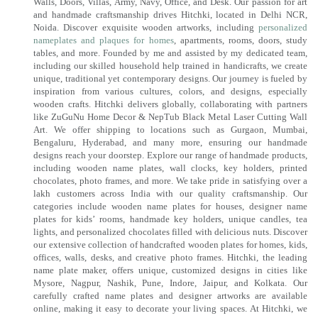
Walls, Doors, Villas, Army, Navy, Office, and Desk. Our passion for art
and handmade craftsmanship drives Hitchki, located in Delhi NCR,
Noida. Discover exquisite wooden artworks, including
personalized
nameplates and plaques for homes
, apartments, rooms, doors, study
tables, and more. Founded by me and assisted by my dedicated team,
including our skilled household help trained in handicrafts, we create
unique, traditional yet contemporary designs. Our journey is fueled by
inspiration from various cultures, colors, and designs, especially
wooden crafts. Hitchki delivers globally, collaborating with partners
like ZuGuNu Home Decor & NepTub Black Metal Laser Cutting Wall
Art. We offer shipping to locations such as Gurgaon, Mumbai,
Bengaluru, Hyderabad, and many more, ensuring our handmade
designs reach your doorstep. Explore our range of handmade products,
including wooden name plates, wall clocks, key holders, printed
chocolates, photo frames, and more. We take pride in satisfying over a
lakh customers across India with our quality craftsmanship. Our
categories include wooden name plates for houses, designer name
plates for kids’ rooms, handmade key holders, unique candles, tea
lights, and personalized chocolates filled with delicious nuts. Discover
our extensive collection of handcrafted wooden plates for homes, kids,
offices, walls, desks, and creative photo frames. Hitchki, the leading
name plate maker, offers unique, customized designs in cities like
Mysore, Nagpur, Nashik, Pune, Indore, Jaipur, and Kolkata. Our
carefully crafted name plates and designer artworks are available
online, making it easy to decorate your living spaces. At Hitchki, we