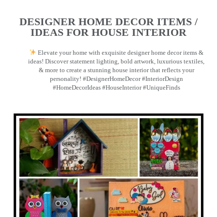
DESIGNER HOME DECOR ITEMS /
IDEAS FOR HOUSE INTERIOR
Elevate your home with exquisite designer home decor items &
ideas! Discover statement lighting, bold artwork, luxurious textiles,
& more to create a stunning house interior that reflects your
personality! #DesignerHomeDecor #InteriorDesign
#HomeDecorIdeas #HouseInterior #UniqueFinds