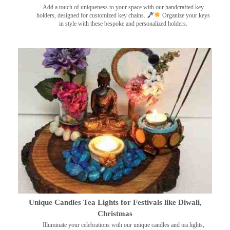
Add a touch of uniqueness to your space with our handcrafted key
holders, designed for customized key chains.
Organize your keys
in style with these bespoke and personalized holders.
Unique Candles Tea Lights for Festivals like Diwali,
Christmas
Illuminate your celebrations with our unique candles and tea lights,