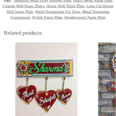
Tags:
Beautiful Metal Door Number Plate
,
Black Metal Name Plate
,
Custom Wall Name Plates
,
House Wall Name Plate
,
Laser Cut House
Wall Name Plate
,
Metal Naameplate For Door
,
Metal Nameplate
Customized
,
Stylish Name Plate
,
Weatherproof Name Plate
Related products