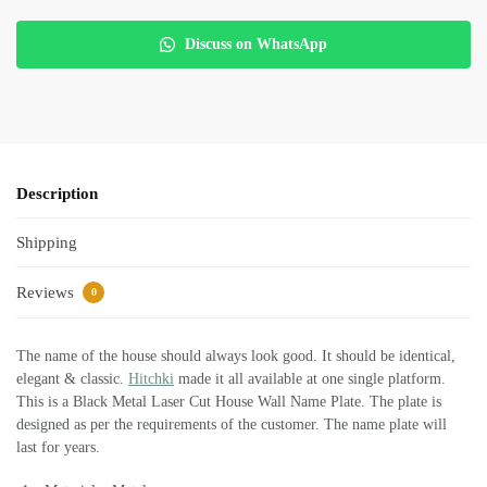
Discuss on WhatsApp
Description
Shipping
Reviews
0
The name of the house should always look good. It should be identical,
elegant & classic.
Hitchki
made it all available at one single platform.
This is a Black Metal Laser Cut House Wall Name Plate. The plate is
designed as per the requirements of the customer. The name plate will
last for years.