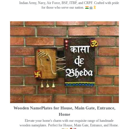
Indian Army, Navy, Air Force, BSF, ITBP, and CRPF. Crafted with pride
for those who serve our nation.
Wooden NamePlates for House, Main Gate, Entrance,
Home
Elevate your home's charm with our exquisite range of handmade
wooden nameplates. Perfect for House, Main Gate, Entrance, and Home.