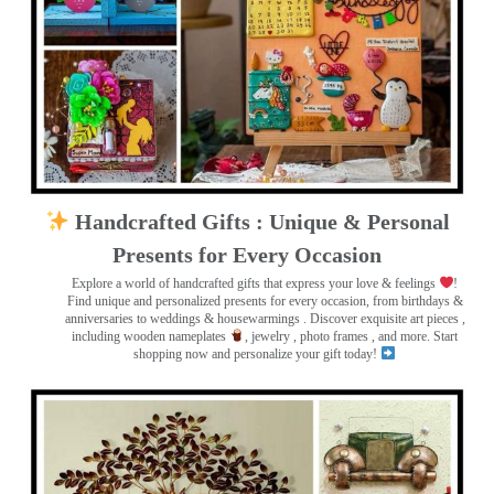
Handcrafted Gifts : Unique & Personal
Presents for Every Occasion
Explore a world of handcrafted gifts that express your love & feelings
!
Find unique and personalized presents for every occasion, from birthdays &
anniversaries to weddings & housewarmings . Discover exquisite art pieces ,
including wooden nameplates
, jewelry , photo frames
, and more. Start
shopping now and personalize your gift today!