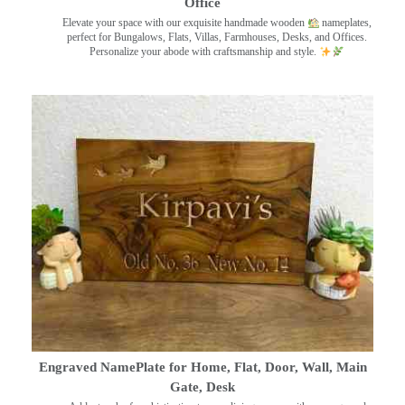
Office
Elevate your space with our exquisite handmade wooden
nameplates,
perfect for Bungalows, Flats, Villas, Farmhouses, Desks, and Offices.
Personalize your abode with craftsmanship and style.
Engraved NamePlate for Home, Flat, Door, Wall, Main
Gate, Desk