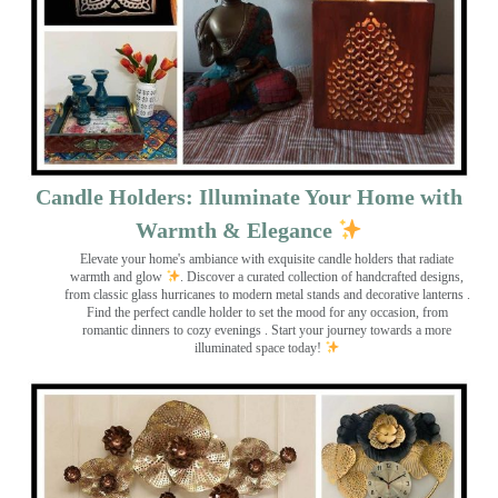
Candle Holders: Illuminate Your Home with
Warmth & Elegance
Elevate your home's ambiance with exquisite candle holders that radiate
warmth and glow
. Discover a curated collection of handcrafted designs,
from classic glass hurricanes to modern metal stands and decorative lanterns
.
Find the perfect candle holder to set the mood for any occasion, from
romantic dinners to cozy evenings . Start your journey towards a more
illuminated space today!