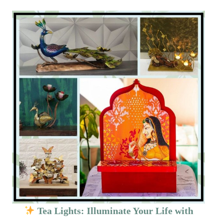
Tea Lights: Illuminate Your Life with