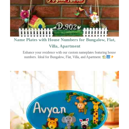
Name Plates with House Numbers for Bungalow, Flat,
Villa, Apartment
Enhance your residence with our custom nameplates featuring house
numbers. Ideal for Bungalow, Flat, Villa, and Apartment.