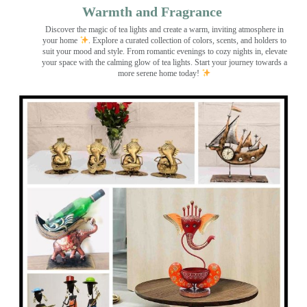
Warmth and Fragrance
Discover the magic of tea lights and create a warm, inviting atmosphere in
your home
. Explore a curated collection of colors, scents, and holders to
suit your mood and style. From romantic evenings to cozy nights in, elevate
your space with the calming glow of tea lights. Start your journey towards a
more serene home today!