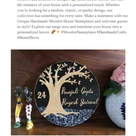
the entrance of your house with a personalized touch. Whether
you’re looking for a modern, classic, or quirky design, our
collection has something for every taste. Make a statement with our
Unique Handmade Wooden House Nameplates and welcome guests
in style! Explore our range now and transform your house into a
personalized haven.
#WoodenNameplates #HandmadeCrafts
#HomeDecor