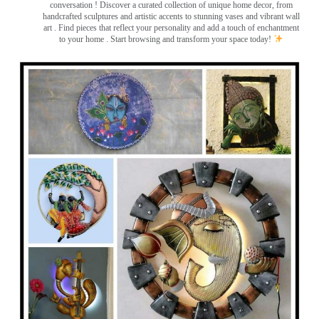
conversation
! Discover a curated collection of unique home decor, from
handcrafted sculptures and artistic accents to stunning vases and vibrant wall
art
. Find pieces that reflect your personality and add a touch of enchantment
to your home . Start browsing and transform your space today!