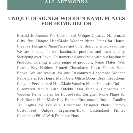
ALL ARTWORKS
UNIQUE DESIGNER WOODEN NAME PLATES
FOR HOME DECOR
Hitchki Is Famous For Customized Unique Creative Hand-made
Gifts. Buy Unique HandMade Wooden Name Plates for House-
Creative Design of NamePlates and other designer artworks online.
We are famous for our handmade products and their quality.
Satisfying over Lakh+ Customers all over India with our handmade
Products. Offering a wide range of products, Name Plates, Wall
Clocks, Key Holders, Printed Chocolates, Photo Frames, Scrap
Books. We are known for our Customized Handmade Wooden
Name plates For House, Main Gate, Office Doors, Desk, Kids doors.
Get your Personalised HandMade Wooden Name Plate with Online-
Cusomized feature with Hitchki. Our Famous Categories are
Wooden Name Plates for House/Flats, Designer Name Plates for
Kids Room, Hand Made Key Holders-Customized, Unique Candles
Tea Lights for Festivals, Handmade Designer Photo Frames,
Customized Unique Organizers/Box, Customized Printed
Chocolates Filled With Delicious Nuts.