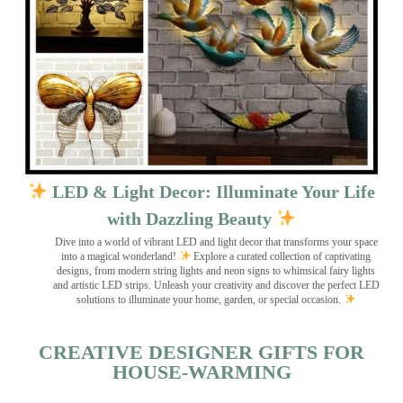
LED & Light Decor: Illuminate Your Life
with Dazzling Beauty
Dive into a world of vibrant LED and light decor that transforms your space
into a magical wonderland!
Explore a curated collection of captivating
designs, from modern string lights and neon signs to whimsical fairy lights
and artistic LED strips. Unleash your creativity and discover the perfect LED
solutions to illuminate your home, garden, or special occasion.
CREATIVE DESIGNER GIFTS FOR
HOUSE-WARMING