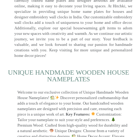
carefully crafted name plates and designer artworks are available
online, making it easy to decorate your living spaces. At Hitchki, we
specialize in providing unique home name plates for houses and
designer embroidery wall clocks in India. Our customizable embroidery
wall clocks add a touch of uniqueness to your home and office decor.
Additionally, explore our special housewarming gift items to adorn
your new spaces with creativity and warmth. As we continue our artistic
journey, we invite you to be a part of our story. Your feedback is
valuable, and we look forward to sharing our passion for handmade
creations with you. Keep visiting for more unique and personalized
home decor pieces!
UNIQUE HANDMADE WOODEN HOUSE
NAMEPLATES​
Welcome to our exclusive collection of Unique Handmade Wooden
House Nameplates!
Discover personalized craftsmanship that
adds a touch of elegance to your home. Our handcrafted wooden
nameplates are designed with precision and care, ensuring each
piece is a unique work of art.
Key Features:
Customization:
Tailor your nameplate to suit your style and preferences.
Premium Wood: Crafted from high-quality wood for durability and
a natural aesthetic.
Unique Designs: Choose from a variety of
creative and distinctive designs.
Home Decor Accent: Elevate