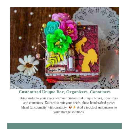
Customized Unique Box, Organizers, Containers
Bring order to your space with our customized unique boxes, organizers,
and containers. Tailored to suit your needs, these handcrafted pieces
blend functionality with creativity.
Add a touch of uniqueness to
your storage solutions.