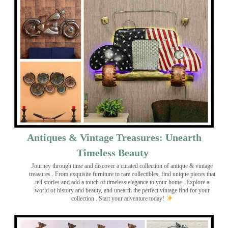
Antiques & Vintage Treasures: Unearth
Timeless Beauty ️
Journey through time and discover a curated collection of antique & vintage
treasures
. From exquisite furniture to rare collectibles, find unique pieces that
tell stories and add a touch of timeless elegance to your home . Explore a
world of history and beauty, and unearth the perfect vintage find for your
collection . Start your adventure today!