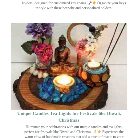
holders, designed for customized key chains.
Organize your keys
in style with these bespoke and personalized holders.
Unique Candles Tea Lights for Festivals like Diwali,
Christmas
Illuminate your celebrations with our unique candles and tea lights,
perfect for festivals like Diwali and Christmas.
Experience the
warm glow of handmade creations that add a touch of magic to your