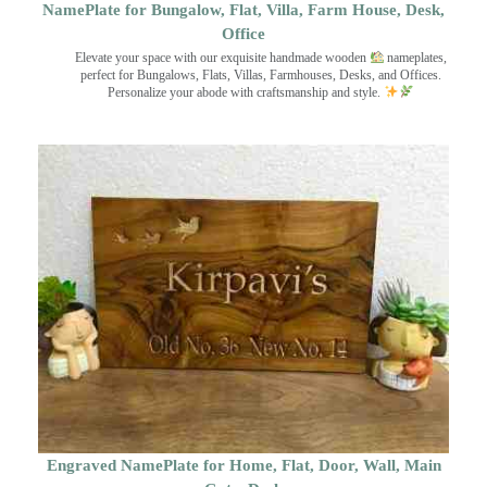
NamePlate for Bungalow, Flat, Villa, Farm House, Desk,
Office
Elevate your space with our exquisite handmade wooden
nameplates,
perfect for Bungalows, Flats, Villas, Farmhouses, Desks, and Offices.
Personalize your abode with craftsmanship and style.
Engraved NamePlate for Home, Flat, Door, Wall, Main