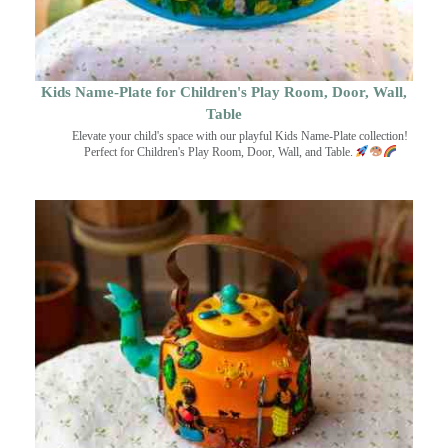
Kids Name-Plate for Children's Play Room, Door, Wall,
Table
Elevate your child's space with our playful Kids Name-Plate collection!
Perfect for Children's Play Room, Door, Wall, and Table.