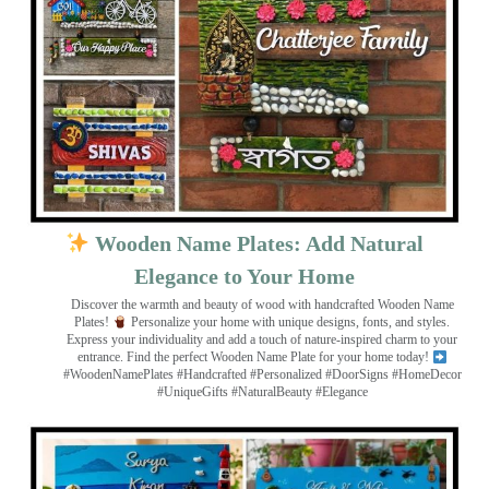
Wooden Name Plates: Add Natural
Elegance to Your Home
Discover the warmth and beauty of wood with handcrafted Wooden Name
Plates!
Personalize your home with unique designs, fonts, and styles.
Express your individuality and add a touch of nature-inspired charm to your
entrance. Find the perfect Wooden Name Plate for your home today!
#WoodenNamePlates #Handcrafted #Personalized #DoorSigns #HomeDecor
#UniqueGifts #NaturalBeauty #Elegance