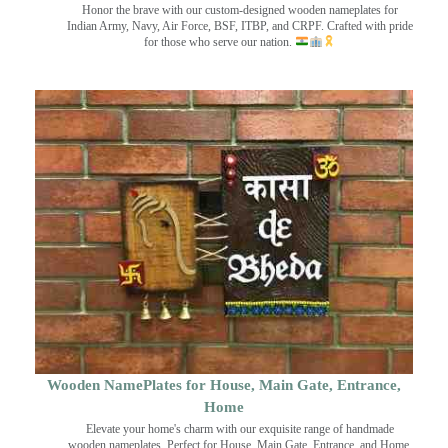
Honor the brave with our custom-designed wooden nameplates for
Indian Army, Navy, Air Force, BSF, ITBP, and CRPF. Crafted with pride
for those who serve our nation.
Wooden NamePlates for House, Main Gate, Entrance,
Home
Elevate your home's charm with our exquisite range of handmade
wooden nameplates. Perfect for House, Main Gate, Entrance, and Home.