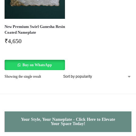
New Premium Swirl Ganesha Resin
Coated Nameplate
₹
4,650
Buy on WhatsApp
Showing the single result
Your Style, Your Nameplate - Click Here to Elevate
Your Space Today!