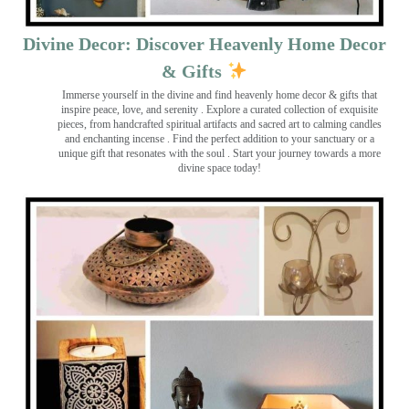
Divine Decor: Discover Heavenly Home Decor
& Gifts
Immerse yourself in the divine and find heavenly home decor & gifts that
inspire peace, love, and serenity ️. Explore a curated collection of exquisite
pieces, from handcrafted spiritual artifacts and sacred art to calming candles
and enchanting incense ️. Find the perfect addition to your sanctuary or a
unique gift that resonates with the soul . Start your journey towards a more
divine space today!