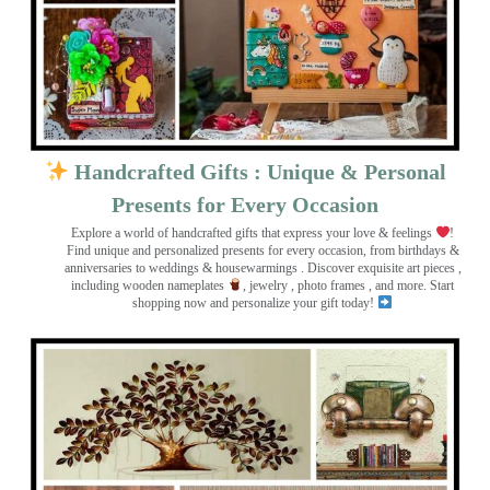
Handcrafted Gifts : Unique & Personal
Presents for Every Occasion
Explore a world of handcrafted gifts that express your love & feelings
!
Find unique and personalized presents for every occasion, from birthdays &
anniversaries to weddings & housewarmings . Discover exquisite art pieces ,
including wooden nameplates
, jewelry , photo frames
, and more. Start
shopping now and personalize your gift today!