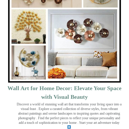
Wall Art for Home Decor: Elevate Your Space
with Visual Beauty
Discover a world of stunning wall art that transforms your living space into a
visual feast
. Explore a curated collection of diverse styles, from vibrant
abstract paintings and serene landscapes to inspiring quotes and captivating
photography . Find the perfect pieces to reflect your unique personality and
add a touch of sophistication to your home . Start your art adventure today