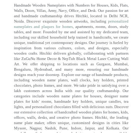
Handmade Wooden Nameplates with Numbers for Houses, Kids, Flats,
Walls, Doors, Villas, Army, Navy, Office, and Desk. Our passion for art
and handmade craftsmanship drives Hitchki, located in Delhi NCR,
Noida. Discover exquisite wooden artworks, including
personalized
nameplates and plaques for homes
, apartments, rooms, doors, study
tables, and more. Founded by me and assisted by my dedicated team,
including our skilled household help trained in handicrafts, we create
unique, traditional yet contemporary designs. Our journey is fueled by
inspiration from various cultures, colors, and designs, especially
wooden crafts. Hitchki delivers globally, collaborating with partners
like ZuGuNu Home Decor & NepTub Black Metal Laser Cutting Wall
Art. We offer shipping to locations such as Gurgaon, Mumbai,
Bengaluru, Hyderabad, and many more, ensuring our handmade
designs reach your doorstep. Explore our range of handmade products,
including wooden name plates, wall clocks, key holders, printed
chocolates, photo frames, and more. We take pride in satisfying over a
lakh customers across India with our quality craftsmanship. Our
categories include wooden name plates for houses, designer name
plates for kids’ rooms, handmade key holders, unique candles, tea
lights, and personalized chocolates filled with delicious nuts. Discover
our extensive collection of handcrafted wooden plates for homes, kids,
offices, walls, desks, and creative photo frames. Hitchki, the leading
name plate maker, offers unique, customized designs in cities like
Mysore, Nagpur, Nashik, Pune, Indore, Jaipur, and Kolkata. Our