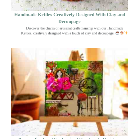
Handmade Kettles Creatively Designed With Clay and
Decoupage
Discover the charm of artisanal craftsmanship with our Handmade
Kettles, creatively designed with a touch of clay and decoupage.