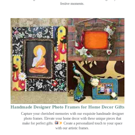
festive moments.
Handmade Designer Photo Frames for Home Decor Gifts
Capture your cherished memories with our exquisite handmade designer
photo frames. Elevate your home decor with these unique pieces that
make for perfect gifts.
Create a personalized touch to your space
with our artistic frames.