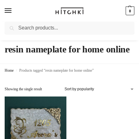
0
Search
Whatsapp: +91-9873421685
resin nameplate for home online
Home
Products tagged “resin nameplate for home online”
/
Showing the single result