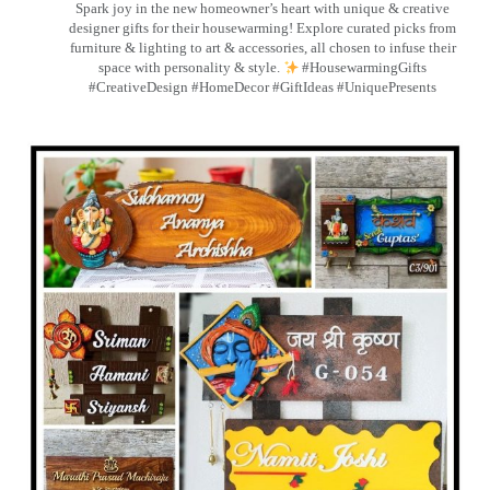
Spark joy in the new homeowner’s heart with unique & creative
designer gifts for their housewarming! Explore curated picks from
furniture & lighting to art & accessories, all chosen to infuse their
space with personality & style.
#HousewarmingGifts
#CreativeDesign #HomeDecor #GiftIdeas #UniquePresents