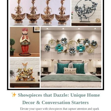
Showpieces that Dazzle: Unique Home
Decor & Conversation Starters
Elevate your space with showpieces that capture attention and spark