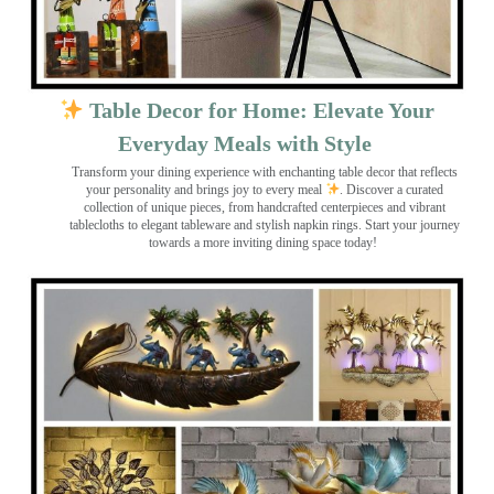
Table Decor for Home: Elevate Your
Everyday Meals with Style
Transform your dining experience with enchanting table decor that reflects
your personality and brings joy to every meal
. Discover a curated
collection of unique pieces, from handcrafted centerpieces and vibrant
tablecloths to elegant tableware and stylish napkin rings. Start your journey
towards a more inviting dining space today!