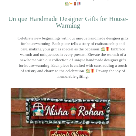
Unique Handmade Designer Gifts for House-
Warming
Celebrate new beginnings with our unique handmade designer gifts
for housewarming. Each piece tells a story of craftsmanship and
care, making your gift as special as the occasion.
Embrace
warmth and uniqueness in every present. Elevate the warmth of a
new home with our collection of unique handmade designer gifts
for house-warming. Each piece is crafted with care, adding a touch
of artistry and charm to the celebration.
Unwrap the joy of
memorable gifting.