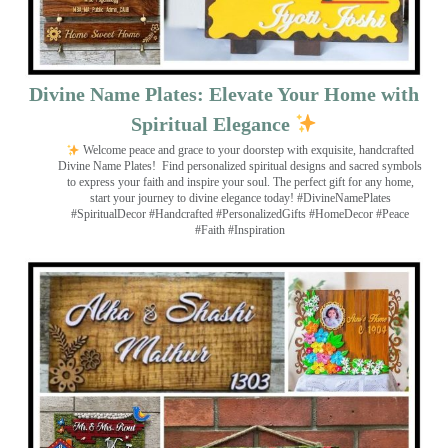
Divine Name Plates: Elevate Your Home with
Spiritual Elegance
Welcome peace and grace to your doorstep with exquisite, handcrafted
Divine Name Plates!
Find personalized spiritual designs and sacred symbols
to express your faith and inspire your soul. The perfect gift for any home,
start your journey to divine elegance today! #DivineNamePlates
#SpiritualDecor #Handcrafted #PersonalizedGifts #HomeDecor #Peace
#Faith #Inspiration