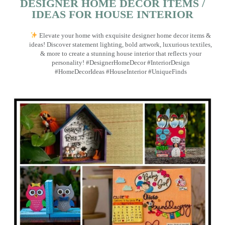
DESIGNER HOME DECOR ITEMS /
IDEAS FOR HOUSE INTERIOR
Elevate your home with exquisite designer home decor items &
ideas! Discover statement lighting, bold artwork, luxurious textiles,
& more to create a stunning house interior that reflects your
personality! #DesignerHomeDecor #InteriorDesign
#HomeDecorIdeas #HouseInterior #UniqueFinds