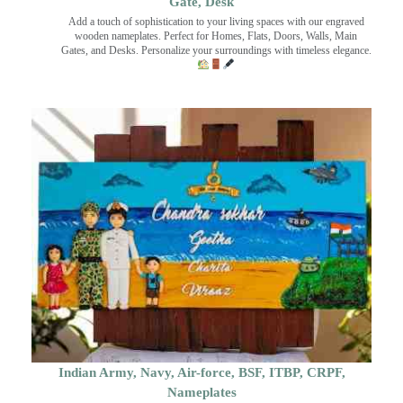
Gate, Desk
Add a touch of sophistication to your living spaces with our engraved
wooden nameplates. Perfect for Homes, Flats, Doors, Walls, Main
Gates, and Desks. Personalize your surroundings with timeless elegance.
Indian Army, Navy, Air-force, BSF, ITBP, CRPF,
Nameplates