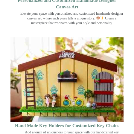
Personalized and Customized Handmade Designer
Canvas Art
Elevate your space with personalized and customized handmade designer
canvas art, where each piece tells a unique story.
Create a
masterpiece that resonates with your style and personality.
Hand Made Key Holders for Customized Key Chains
Add a touch of uniqueness to your space with our handcrafted key