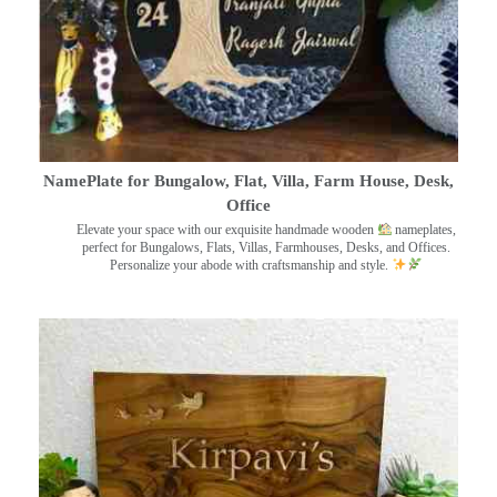
NamePlate for Bungalow, Flat, Villa, Farm House, Desk,
Office
Elevate your space with our exquisite handmade wooden
nameplates,
perfect for Bungalows, Flats, Villas, Farmhouses, Desks, and Offices.
Personalize your abode with craftsmanship and style.