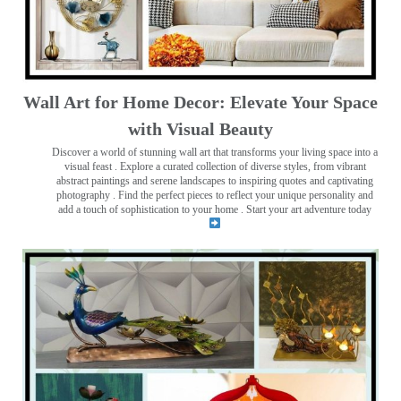
Wall Art for Home Decor: Elevate Your Space
with Visual Beauty
Discover a world of stunning wall art that transforms your living space into a
visual feast
. Explore a curated collection of diverse styles, from vibrant
abstract paintings and serene landscapes to inspiring quotes and captivating
photography . Find the perfect pieces to reflect your unique personality and
add a touch of sophistication to your home . Start your art adventure today