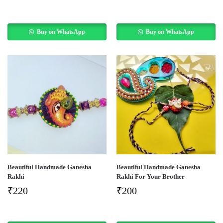
Buy on WhatsApp
Buy on WhatsApp
Beautiful Handmade Ganesha
Beautiful Handmade Ganesha
Rakhi
Rakhi For Your Brother
₹
220
₹
200