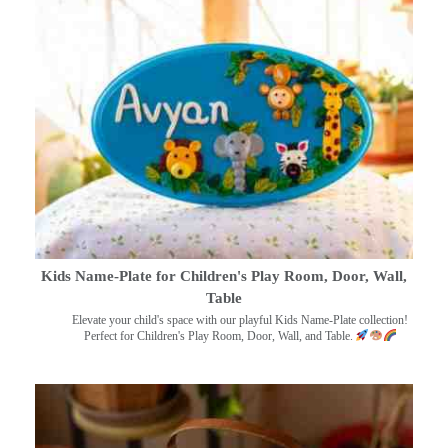
Kids Name-Plate for Children's Play Room, Door, Wall,
Table
Elevate your child's space with our playful Kids Name-Plate collection!
Perfect for Children's Play Room, Door, Wall, and Table.