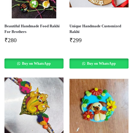
Beautiful Handmade Food Rakhi
Unique Handmade Customized
For Brothers
Rakhi
₹
280
₹
299
Buy on WhatsApp
Buy on WhatsApp