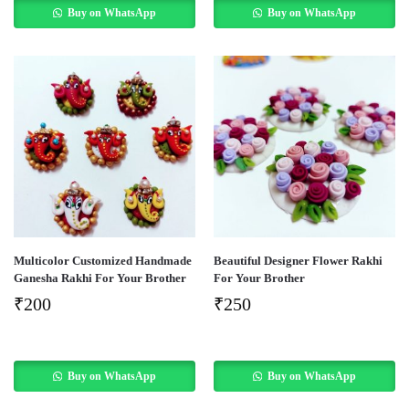
Buy on WhatsApp
Buy on WhatsApp
Multicolor Customized Handmade
Beautiful Designer Flower Rakhi
Ganesha Rakhi For Your Brother
For Your Brother
₹
200
₹
250
Buy on WhatsApp
Buy on WhatsApp