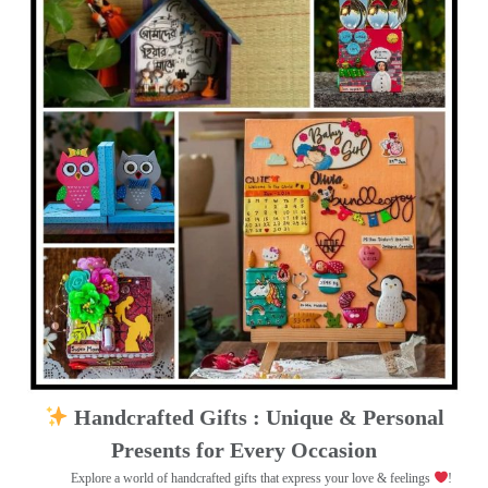
Handcrafted Gifts : Unique & Personal
Presents for Every Occasion
Explore a world of handcrafted gifts that express your love & feelings
!