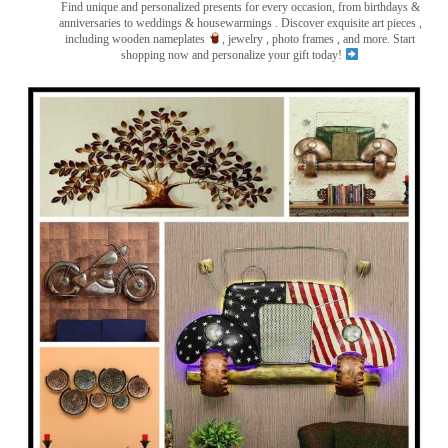
Find unique and personalized presents for every occasion, from birthdays &
anniversaries to weddings & housewarmings . Discover exquisite art pieces ,
including wooden nameplates
, jewelry , photo frames
, and more. Start
shopping now and personalize your gift today!