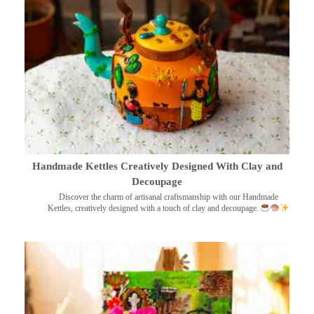
Handmade Kettles Creatively Designed With Clay and
Decoupage
Discover the charm of artisanal craftsmanship with our Handmade
Kettles, creatively designed with a touch of clay and decoupage.