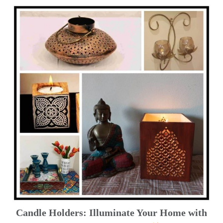
Candle Holders: Illuminate Your Home with