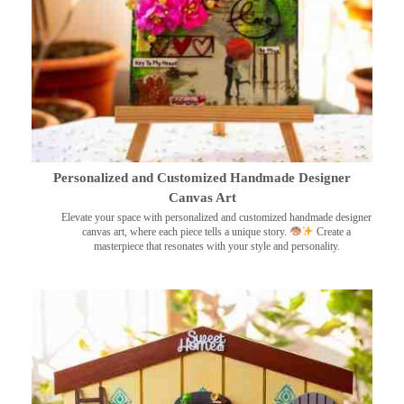
Personalized and Customized Handmade Designer
Canvas Art
Elevate your space with personalized and customized handmade designer
canvas art, where each piece tells a unique story.
Create a
masterpiece that resonates with your style and personality.