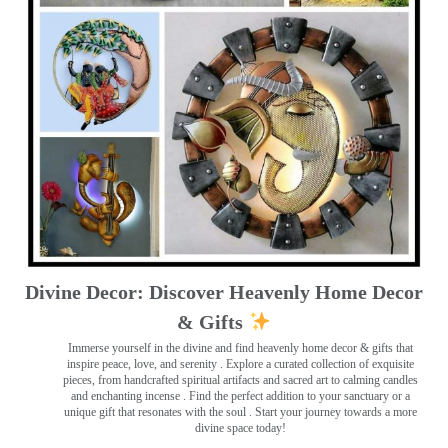
Divine Decor: Discover Heavenly Home Decor
& Gifts
Immerse yourself in the divine and find heavenly home decor & gifts that
inspire peace, love, and serenity ️. Explore a curated collection of exquisite
pieces, from handcrafted spiritual artifacts and sacred art to calming candles
and enchanting incense ️. Find the perfect addition to your sanctuary or a
unique gift that resonates with the soul . Start your journey towards a more
divine space today!