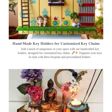
Hand Made Key Holders for Customized Key Chains
Add a touch of uniqueness to your space with our handcrafted key
holders, designed for customized key chains.
Organize your keys
in style with these bespoke and personalized holders.