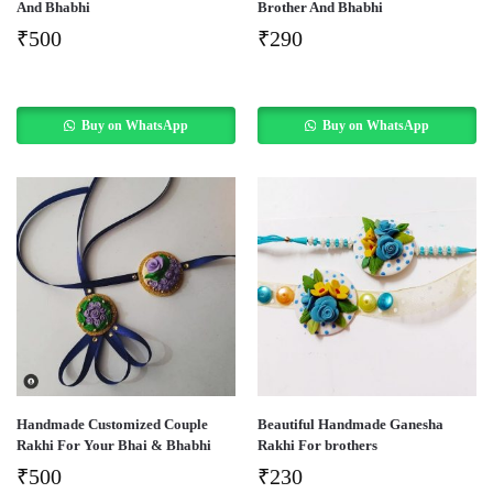
And Bhabhi
Brother And Bhabhi
₹
500
₹
290
Buy on WhatsApp
Buy on WhatsApp
Handmade Customized Couple
Beautiful Handmade Ganesha
Rakhi For Your Bhai & Bhabhi
Rakhi For brothers
₹
500
₹
230