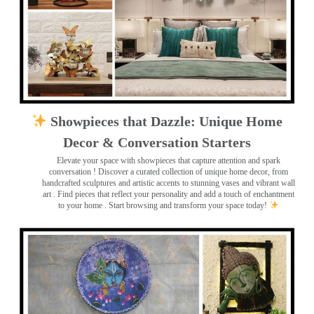
Showpieces that Dazzle: Unique Home
Decor & Conversation Starters
Elevate your space with showpieces that capture attention and spark
conversation
! Discover a curated collection of unique home decor, from
handcrafted sculptures and artistic accents to stunning vases and vibrant wall
art
. Find pieces that reflect your personality and add a touch of enchantment
to your home . Start browsing and transform your space today!