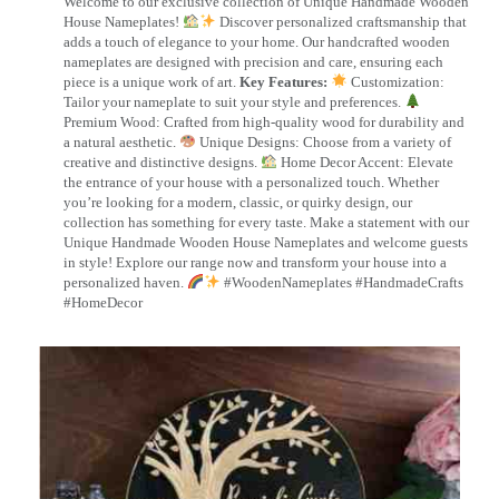
Welcome to our exclusive collection of Unique Handmade Wooden
House Nameplates!
Discover personalized craftsmanship that
adds a touch of elegance to your home. Our handcrafted wooden
nameplates are designed with precision and care, ensuring each
piece is a unique work of art.
Key Features:
Customization:
Tailor your nameplate to suit your style and preferences.
Premium Wood: Crafted from high-quality wood for durability and
a natural aesthetic.
Unique Designs: Choose from a variety of
creative and distinctive designs.
Home Decor Accent: Elevate
the entrance of your house with a personalized touch. Whether
you’re looking for a modern, classic, or quirky design, our
collection has something for every taste. Make a statement with our
Unique Handmade Wooden House Nameplates and welcome guests
in style! Explore our range now and transform your house into a
personalized haven.
#WoodenNameplates #HandmadeCrafts
#HomeDecor