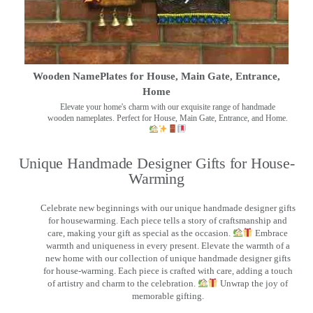
Wooden NamePlates for House, Main Gate, Entrance,
Home
Elevate your home's charm with our exquisite range of handmade
wooden nameplates. Perfect for House, Main Gate, Entrance, and Home.
Unique Handmade Designer Gifts for House-
Warming
Celebrate new beginnings with our unique handmade designer gifts
for housewarming. Each piece tells a story of craftsmanship and
care, making your gift as special as the occasion.
Embrace
warmth and uniqueness in every present. Elevate the warmth of a
new home with our collection of unique handmade designer gifts
for house-warming. Each piece is crafted with care, adding a touch
of artistry and charm to the celebration.
Unwrap the joy of
memorable gifting.