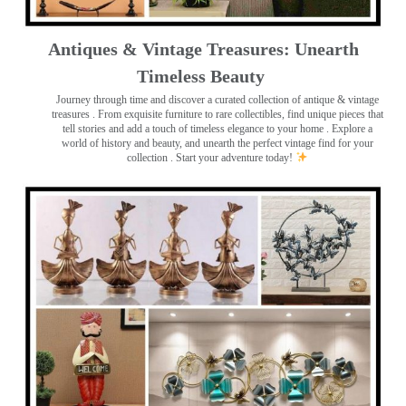
Antiques & Vintage Treasures: Unearth
Timeless Beauty ️
Journey through time and discover a curated collection of antique & vintage
treasures
. From exquisite furniture to rare collectibles, find unique pieces that
tell stories and add a touch of timeless elegance to your home . Explore a
world of history and beauty, and unearth the perfect vintage find for your
collection . Start your adventure today!