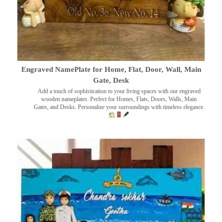
Engraved NamePlate for Home, Flat, Door, Wall, Main
Gate, Desk
Add a touch of sophistication to your living spaces with our engraved
wooden nameplates. Perfect for Homes, Flats, Doors, Walls, Main
Gates, and Desks. Personalize your surroundings with timeless elegance.