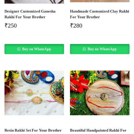
Designer Customized Ganesha
Handmade Customized Clay Rakhi
Rakhi For Your Brother
For Your Brother
₹
250
₹
280
Buy on WhatsApp
Buy on WhatsApp
Resin Rakhi Set For Your Brother
Beautiful Handpainted Rakhi For