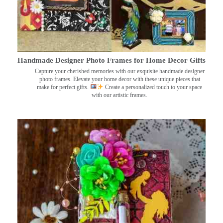
Handmade Designer Photo Frames for Home Decor Gifts
Capture your cherished memories with our exquisite handmade designer
photo frames. Elevate your home decor with these unique pieces that
make for perfect gifts.
Create a personalized touch to your space
with our artistic frames.