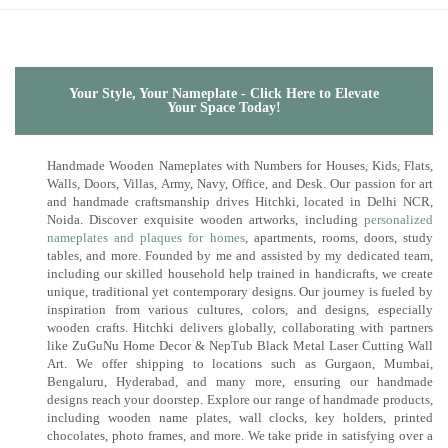
Your Style, Your Nameplate - Click Here to Elevate
Your Space Today!
Handmade Wooden Nameplates with Numbers for Houses, Kids, Flats,
Walls, Doors, Villas, Army, Navy, Office, and Desk. Our passion for art
and handmade craftsmanship drives Hitchki, located in Delhi NCR,
Noida. Discover exquisite wooden artworks, including
personalized
nameplates and plaques for homes
, apartments, rooms, doors, study
tables, and more. Founded by me and assisted by my dedicated team,
including our skilled household help trained in handicrafts, we create
unique, traditional yet contemporary designs. Our journey is fueled by
inspiration from various cultures, colors, and designs, especially
wooden crafts. Hitchki delivers globally, collaborating with partners
like ZuGuNu Home Decor & NepTub Black Metal Laser Cutting Wall
Art. We offer shipping to locations such as Gurgaon, Mumbai,
Bengaluru, Hyderabad, and many more, ensuring our handmade
designs reach your doorstep. Explore our range of handmade products,
including wooden name plates, wall clocks, key holders, printed
chocolates, photo frames, and more. We take pride in satisfying over a