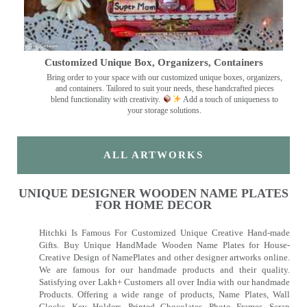
Customized Unique Box, Organizers, Containers
Bring order to your space with our customized unique boxes, organizers,
and containers. Tailored to suit your needs, these handcrafted pieces
blend functionality with creativity.
Add a touch of uniqueness to
your storage solutions.
ALL ARTWORKS
UNIQUE DESIGNER WOODEN NAME PLATES
FOR HOME DECOR
Hitchki Is Famous For Customized Unique Creative Hand-made
Gifts. Buy Unique HandMade Wooden Name Plates for House-
Creative Design of NamePlates and other designer artworks online.
We are famous for our handmade products and their quality.
Satisfying over Lakh+ Customers all over India with our handmade
Products. Offering a wide range of products, Name Plates, Wall
Clocks, Key Holders, Printed Chocolates, Photo Frames, Scrap