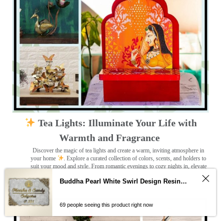
Tea Lights: Illuminate Your Life with
Warmth and Fragrance
Discover the magic of tea lights and create a warm, inviting atmosphere in
your home
. Explore a curated collection of colors, scents, and holders to
suit your mood and style. From romantic evenings to cozy nights in, elevate
your space with the calming glow of tea lights. Start your journey towards a
Buddha Pearl White Swirl Design Resin Nameplate
more serene home today!
69 people seeing this product right now