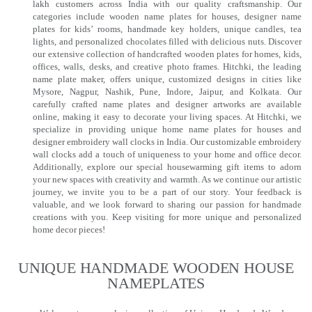
lakh customers across India with our quality craftsmanship. Our
categories include wooden name plates for houses, designer name
plates for kids’ rooms, handmade key holders, unique candles, tea
lights, and personalized chocolates filled with delicious nuts. Discover
our extensive collection of handcrafted wooden plates for homes, kids,
offices, walls, desks, and creative photo frames. Hitchki, the leading
name plate maker, offers unique, customized designs in cities like
Mysore, Nagpur, Nashik, Pune, Indore, Jaipur, and Kolkata. Our
carefully crafted name plates and designer artworks are available
online, making it easy to decorate your living spaces. At Hitchki, we
specialize in providing unique home name plates for houses and
designer embroidery wall clocks in India. Our customizable embroidery
wall clocks add a touch of uniqueness to your home and office decor.
Additionally, explore our special housewarming gift items to adorn
your new spaces with creativity and warmth. As we continue our artistic
journey, we invite you to be a part of our story. Your feedback is
valuable, and we look forward to sharing our passion for handmade
creations with you. Keep visiting for more unique and personalized
home decor pieces!
UNIQUE HANDMADE WOODEN HOUSE
NAMEPLATES​