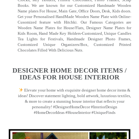
Books. We are known for our Customized Handmade Wooden
Name plates For House, Main Gate, Office Doors, Desk, Kids doors.
Get your Personalised HandMade Wooden Name Plate with Online-
Cusomized feature with Hitchki. Our Famous Categories are
Wooden Name Plates for House/Flats, Designer Name Plates for
Kids Room, Hand Made Key Holders-Customized, Unique Candles
Tea Lights for Festivals, Handmade Designer Photo Frames,
Customized Unique Organizers/Box, Customized Printed
Chocolates Filled With Delicious Nuts.
DESIGNER HOME DECOR ITEMS /
IDEAS FOR HOUSE INTERIOR
Elevate your home with exquisite designer home decor items &
ideas! Discover statement lighting, bold artwork, luxurious textiles,
& more to create a stunning house interior that reflects your
personality! #DesignerHomeDecor #InteriorDesign
#HomeDecorIdeas #HouseInterior #UniqueFinds