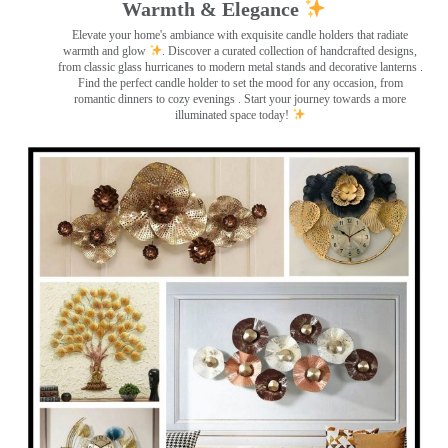
Warmth & Elegance
Elevate your home's ambiance with exquisite candle holders that radiate
warmth and glow
. Discover a curated collection of handcrafted designs,
from classic glass hurricanes to modern metal stands and decorative lanterns
.
Find the perfect candle holder to set the mood for any occasion, from
romantic dinners to cozy evenings . Start your journey towards a more
illuminated space today!