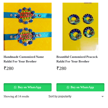
Handmade Customized Name
Beautiful Customized Peacock
Rakhi For Your Brother
Rakhi For Your Brother
₹
280
₹
280
Buy on WhatsApp
Buy on WhatsApp
Showing all 14 results