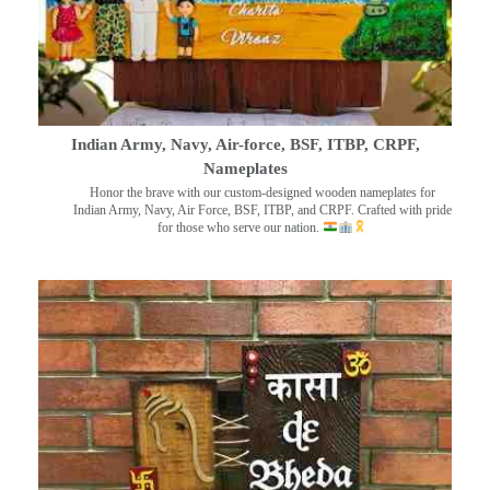
Indian Army, Navy, Air-force, BSF, ITBP, CRPF,
Nameplates
Honor the brave with our custom-designed wooden nameplates for
Indian Army, Navy, Air Force, BSF, ITBP, and CRPF. Crafted with pride
for those who serve our nation.