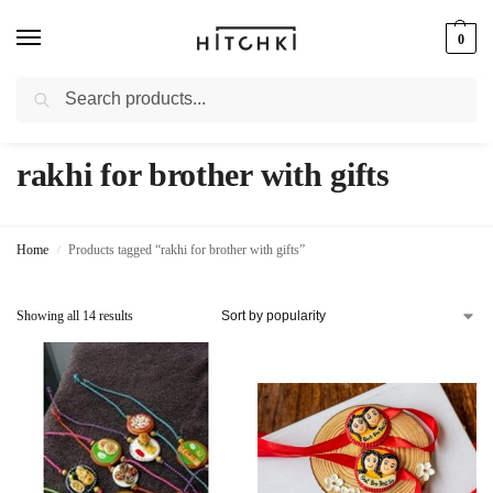
0
Search
Whatsapp: +91-9873421685
rakhi for brother with gifts
Home
Products tagged “rakhi for brother with gifts”
/
Showing all 14 results