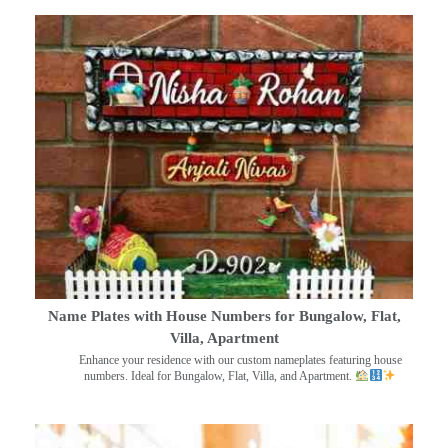
Name Plates with House Numbers for Bungalow, Flat,
Villa, Apartment
Enhance your residence with our custom nameplates featuring house
numbers. Ideal for Bungalow, Flat, Villa, and Apartment.