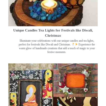
Unique Candles Tea Lights for Festivals like Diwali,
Christmas
Illuminate your celebrations with our unique candles and tea lights,
perfect for festivals like Diwali and Christmas.
Experience the
warm glow of handmade creations that add a touch of magic to your
festive moments.