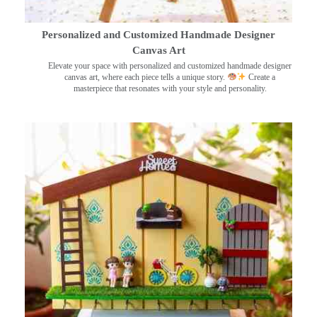
Personalized and Customized Handmade Designer
Canvas Art
Elevate your space with personalized and customized handmade designer
canvas art, where each piece tells a unique story.
Create a
masterpiece that resonates with your style and personality.