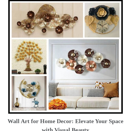
Wall Art for Home Decor: Elevate Your Space
with Visual Beauty