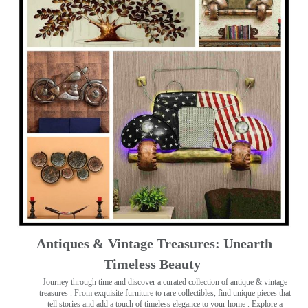
Antiques & Vintage Treasures: Unearth
Timeless Beauty ️
Journey through time and discover a curated collection of antique & vintage
treasures
. From exquisite furniture to rare collectibles, find unique pieces that
tell stories and add a touch of timeless elegance to your home . Explore a