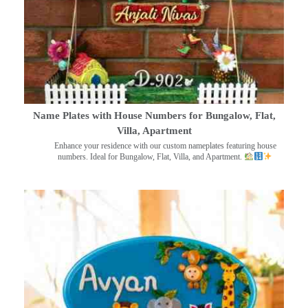
Name Plates with House Numbers for Bungalow, Flat,
Villa, Apartment
Enhance your residence with our custom nameplates featuring house
numbers. Ideal for Bungalow, Flat, Villa, and Apartment.