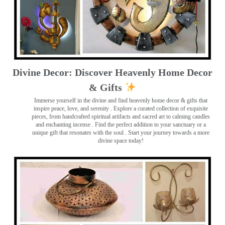
Divine Decor: Discover Heavenly Home Decor
& Gifts
Immerse yourself in the divine and find heavenly home decor & gifts that
inspire peace, love, and serenity ️. Explore a curated collection of exquisite
pieces, from handcrafted spiritual artifacts and sacred art to calming candles
and enchanting incense ️. Find the perfect addition to your sanctuary or a
unique gift that resonates with the soul . Start your journey towards a more
divine space today!