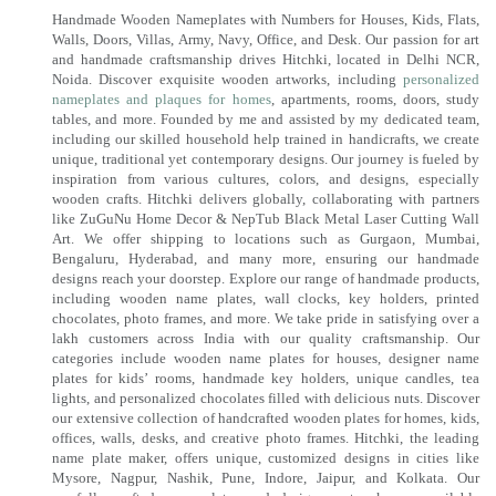
Handmade Wooden Nameplates with Numbers for Houses, Kids, Flats,
Walls, Doors, Villas, Army, Navy, Office, and Desk. Our passion for art
and handmade craftsmanship drives Hitchki, located in Delhi NCR,
Noida. Discover exquisite wooden artworks, including
personalized
nameplates and plaques for homes
, apartments, rooms, doors, study
tables, and more. Founded by me and assisted by my dedicated team,
including our skilled household help trained in handicrafts, we create
unique, traditional yet contemporary designs. Our journey is fueled by
inspiration from various cultures, colors, and designs, especially
wooden crafts. Hitchki delivers globally, collaborating with partners
like ZuGuNu Home Decor & NepTub Black Metal Laser Cutting Wall
Art. We offer shipping to locations such as Gurgaon, Mumbai,
Bengaluru, Hyderabad, and many more, ensuring our handmade
designs reach your doorstep. Explore our range of handmade products,
including wooden name plates, wall clocks, key holders, printed
chocolates, photo frames, and more. We take pride in satisfying over a
lakh customers across India with our quality craftsmanship. Our
categories include wooden name plates for houses, designer name
plates for kids’ rooms, handmade key holders, unique candles, tea
lights, and personalized chocolates filled with delicious nuts. Discover
our extensive collection of handcrafted wooden plates for homes, kids,
offices, walls, desks, and creative photo frames. Hitchki, the leading
name plate maker, offers unique, customized designs in cities like
Mysore, Nagpur, Nashik, Pune, Indore, Jaipur, and Kolkata. Our