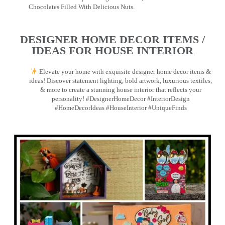
Chocolates Filled With Delicious Nuts.
DESIGNER HOME DECOR ITEMS /
IDEAS FOR HOUSE INTERIOR
Elevate your home with exquisite designer home decor items &
ideas! Discover statement lighting, bold artwork, luxurious textiles,
& more to create a stunning house interior that reflects your
personality! #DesignerHomeDecor #InteriorDesign
#HomeDecorIdeas #HouseInterior #UniqueFinds