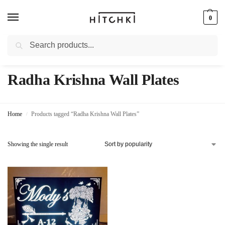
0
Search
Whatsapp: +91-9873421685
Radha Krishna Wall Plates
Home
Products tagged “Radha Krishna Wall Plates”
/
Showing the single result