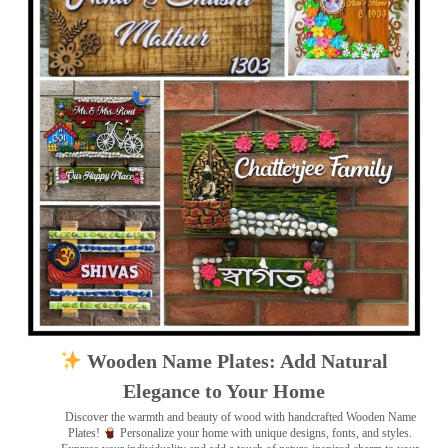
Wooden Name Plates: Add Natural
Elegance to Your Home
Discover the warmth and beauty of wood with handcrafted Wooden Name
Plates!
Personalize your home with unique designs, fonts, and styles.