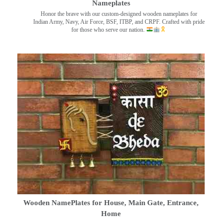
Nameplates
Honor the brave with our custom-designed wooden nameplates for
Indian Army, Navy, Air Force, BSF, ITBP, and CRPF. Crafted with pride
for those who serve our nation.
Wooden NamePlates for House, Main Gate, Entrance,
Home