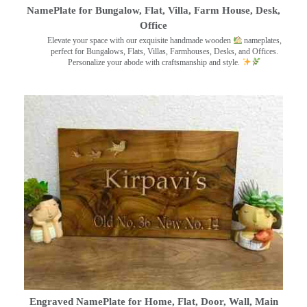
NamePlate for Bungalow, Flat, Villa, Farm House, Desk,
Office
Elevate your space with our exquisite handmade wooden
nameplates,
perfect for Bungalows, Flats, Villas, Farmhouses, Desks, and Offices.
Personalize your abode with craftsmanship and style.
Engraved NamePlate for Home, Flat, Door, Wall, Main