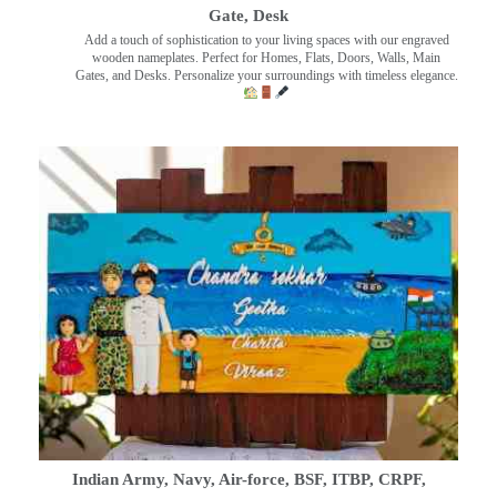
Gate, Desk
Add a touch of sophistication to your living spaces with our engraved
wooden nameplates. Perfect for Homes, Flats, Doors, Walls, Main
Gates, and Desks. Personalize your surroundings with timeless elegance.
Indian Army, Navy, Air-force, BSF, ITBP, CRPF,