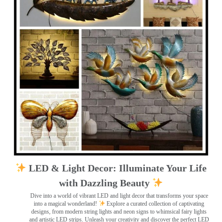
LED & Light Decor: Illuminate Your Life
with Dazzling Beauty
Dive into a world of vibrant LED and light decor that transforms your space
into a magical wonderland!
Explore a curated collection of captivating
designs, from modern string lights and neon signs to whimsical fairy lights
and artistic LED strips. Unleash your creativity and discover the perfect LED