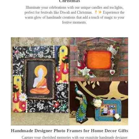
Christmas
Illuminate your celebrations with our unique candles and tea lights,
perfect for festivals like Diwali and Christmas.
Experience the
warm glow of handmade creations that add a touch of magic to your
festive moments.
Handmade Designer Photo Frames for Home Decor Gifts
Capture your cherished memories with our exquisite handmade designer