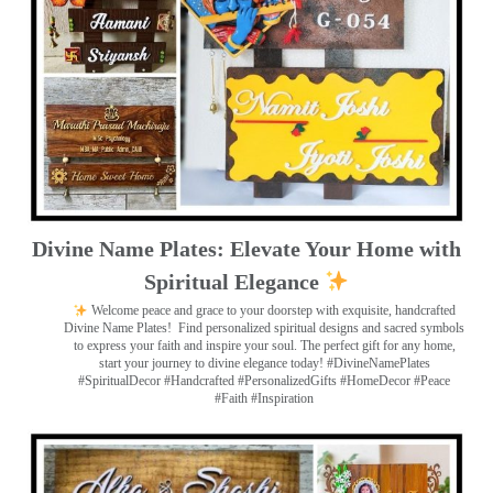
Divine Name Plates: Elevate Your Home with
Spiritual Elegance
Welcome peace and grace to your doorstep with exquisite, handcrafted
Divine Name Plates!
Find personalized spiritual designs and sacred symbols
to express your faith and inspire your soul. The perfect gift for any home,
start your journey to divine elegance today! #DivineNamePlates
#SpiritualDecor #Handcrafted #PersonalizedGifts #HomeDecor #Peace
#Faith #Inspiration