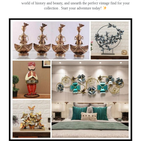
world of history and beauty, and unearth the perfect vintage find for your
collection . Start your adventure today!