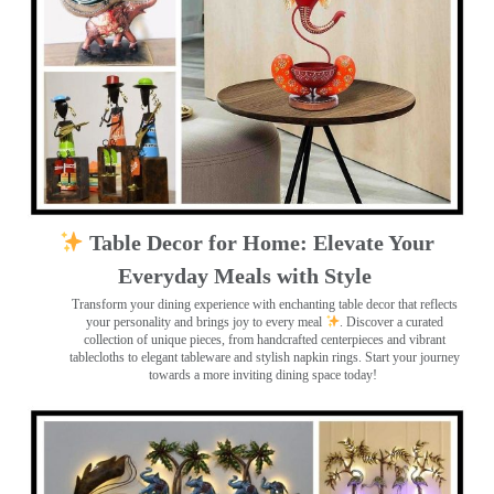
Table Decor for Home: Elevate Your
Everyday Meals with Style
Transform your dining experience with enchanting table decor that reflects
your personality and brings joy to every meal
. Discover a curated
collection of unique pieces, from handcrafted centerpieces and vibrant
tablecloths to elegant tableware and stylish napkin rings. Start your journey
towards a more inviting dining space today!