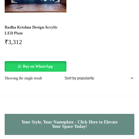
Radha Krishna Design Acrylic
LED Plate
₹
3,312
Buy on WhatsApp
Showing the single result
Your Style, Your Nameplate - Click Here to Elevate
Your Space Today!