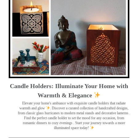
Candle Holders: Illuminate Your Home with
Warmth & Elegance
Elevate your home's ambiance with exquisite candle holders that radiate
warmth and glow
. Discover a curated collection of handcrafted designs,
from classic glass hurricanes to modern metal stands and decorative lanterns
.
Find the perfect candle holder to set the mood for any occasion, from
romantic dinners to cozy evenings . Start your journey towards a more
illuminated space today!