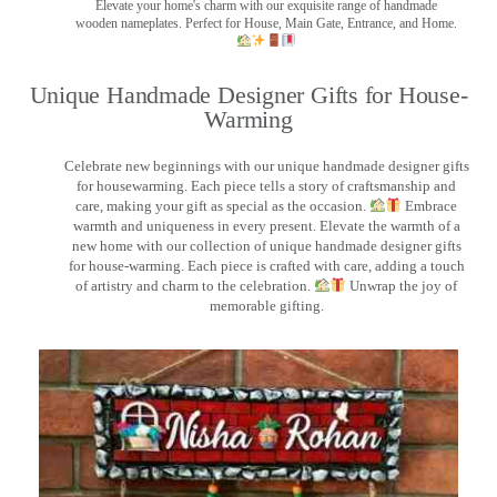
Elevate your home's charm with our exquisite range of handmade
wooden nameplates. Perfect for House, Main Gate, Entrance, and Home.
Unique Handmade Designer Gifts for House-
Warming
Celebrate new beginnings with our unique handmade designer gifts
for housewarming. Each piece tells a story of craftsmanship and
care, making your gift as special as the occasion.
Embrace
warmth and uniqueness in every present. Elevate the warmth of a
new home with our collection of unique handmade designer gifts
for house-warming. Each piece is crafted with care, adding a touch
of artistry and charm to the celebration.
Unwrap the joy of
memorable gifting.