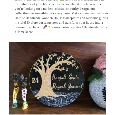
the entrance of your house with a personalized touch. Whether
you’re looking for a modern, classic, or quirky design, our
collection has something for every taste. Make a statement with our
Unique Handmade Wooden House Nameplates and welcome guests
in style! Explore our range now and transform your house into a
personalized haven.
#WoodenNameplates #HandmadeCrafts
#HomeDecor