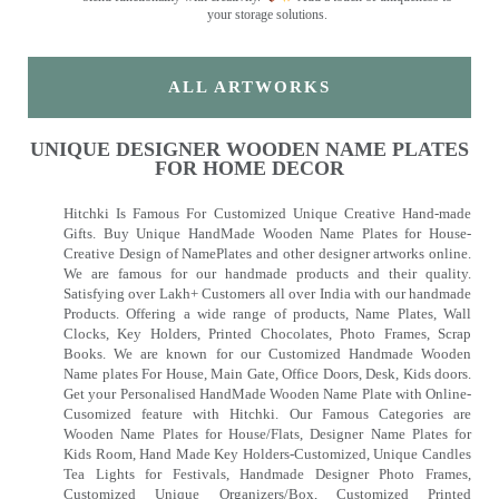
your storage solutions.
ALL ARTWORKS
UNIQUE DESIGNER WOODEN NAME PLATES
FOR HOME DECOR
Hitchki Is Famous For Customized Unique Creative Hand-made
Gifts. Buy Unique HandMade Wooden Name Plates for House-
Creative Design of NamePlates and other designer artworks online.
We are famous for our handmade products and their quality.
Satisfying over Lakh+ Customers all over India with our handmade
Products. Offering a wide range of products, Name Plates, Wall
Clocks, Key Holders, Printed Chocolates, Photo Frames, Scrap
Books. We are known for our Customized Handmade Wooden
Name plates For House, Main Gate, Office Doors, Desk, Kids doors.
Get your Personalised HandMade Wooden Name Plate with Online-
Cusomized feature with Hitchki. Our Famous Categories are
Wooden Name Plates for House/Flats, Designer Name Plates for
Kids Room, Hand Made Key Holders-Customized, Unique Candles
Tea Lights for Festivals, Handmade Designer Photo Frames,
Customized Unique Organizers/Box, Customized Printed