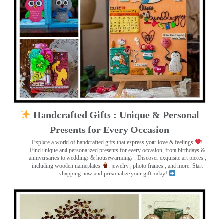
Handcrafted Gifts : Unique & Personal
Presents for Every Occasion
Explore a world of handcrafted gifts that express your love & feelings
!
Find unique and personalized presents for every occasion, from birthdays &
anniversaries to weddings & housewarmings . Discover exquisite art pieces ,
including wooden nameplates
, jewelry , photo frames
, and more. Start
shopping now and personalize your gift today!