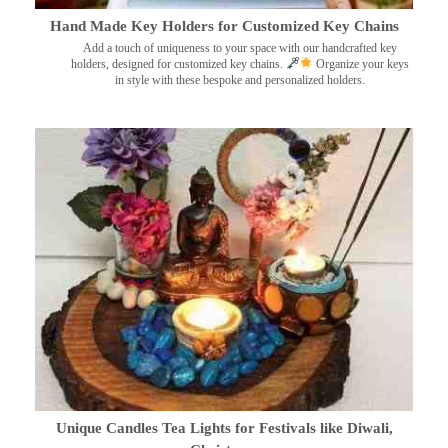
Hand Made Key Holders for Customized Key Chains
Add a touch of uniqueness to your space with our handcrafted key
holders, designed for customized key chains.
Organize your keys
in style with these bespoke and personalized holders.
Unique Candles Tea Lights for Festivals like Diwali,