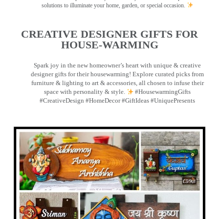
solutions to illuminate your home, garden, or special occasion.
CREATIVE DESIGNER GIFTS FOR
HOUSE-WARMING
Spark joy in the new homeowner’s heart with unique & creative
designer gifts for their housewarming! Explore curated picks from
furniture & lighting to art & accessories, all chosen to infuse their
space with personality & style.
#HousewarmingGifts
#CreativeDesign #HomeDecor #GiftIdeas #UniquePresents