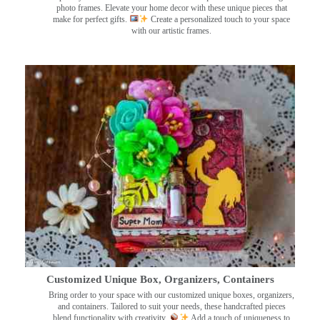
photo frames. Elevate your home decor with these unique pieces that
make for perfect gifts.
Create a personalized touch to your space
with our artistic frames.
Customized Unique Box, Organizers, Containers
Bring order to your space with our customized unique boxes, organizers,
and containers. Tailored to suit your needs, these handcrafted pieces
blend functionality with creativity.
Add a touch of uniqueness to