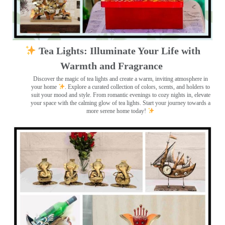
Tea Lights: Illuminate Your Life with
Warmth and Fragrance
Discover the magic of tea lights and create a warm, inviting atmosphere in
your home
. Explore a curated collection of colors, scents, and holders to
suit your mood and style. From romantic evenings to cozy nights in, elevate
your space with the calming glow of tea lights. Start your journey towards a
more serene home today!