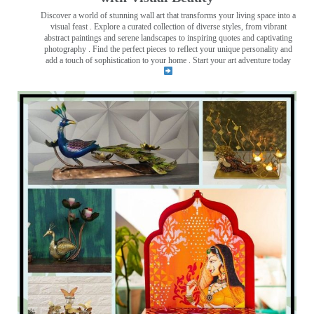
Discover a world of stunning wall art that transforms your living space into a
visual feast
. Explore a curated collection of diverse styles, from vibrant
abstract paintings and serene landscapes to inspiring quotes and captivating
photography . Find the perfect pieces to reflect your unique personality and
add a touch of sophistication to your home . Start your art adventure today