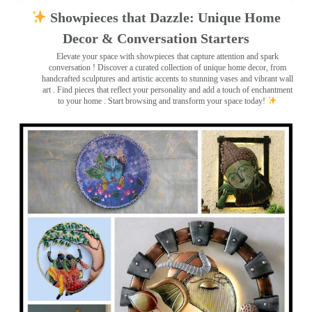
Showpieces that Dazzle: Unique Home
Decor & Conversation Starters
Elevate your space with showpieces that capture attention and spark
conversation
! Discover a curated collection of unique home decor, from
handcrafted sculptures and artistic accents to stunning vases and vibrant wall
art
. Find pieces that reflect your personality and add a touch of enchantment
to your home . Start browsing and transform your space today!