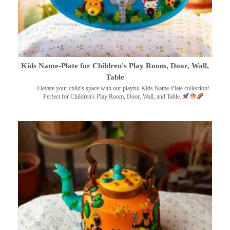
Kids Name-Plate for Children's Play Room, Door, Wall,
Table
Elevate your child's space with our playful Kids Name-Plate collection!
Perfect for Children's Play Room, Door, Wall, and Table.