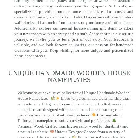
carefully crafted name plates and designer artworks are available
online, making it easy to decorate your living spaces. At Hitchki, we
specialize in providing unique home name plates for houses and
designer embroidery wall clocks in India. Our customizable embroidery
wall clocks add a touch of uniqueness to your home and office decor.
Additionally, explore our special housewarming gift items to adorn
your new spaces with creativity and warmth. As we continue our artistic
journey, we invite you to be a part of our story. Your feedback is
valuable, and we look forward to sharing our passion for handmade
creations with you. Keep visiting for more unique and personalized
home decor pieces!
UNIQUE HANDMADE WOODEN HOUSE
NAMEPLATES​
Welcome to our exclusive collection of Unique Handmade Wooden
House Nameplates!
Discover personalized craftsmanship that
adds a touch of elegance to your home. Our handcrafted wooden
nameplates are designed with precision and care, ensuring each
piece is a unique work of art.
Key Features:
Customization:
Tailor your nameplate to suit your style and preferences.
Premium Wood: Crafted from high-quality wood for durability and
a natural aesthetic.
Unique Designs: Choose from a variety of
creative and distinctive designs.
Home Decor Accent: Elevate