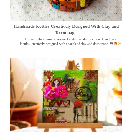
Handmade Kettles Creatively Designed With Clay and
Decoupage
Discover the charm of artisanal craftsmanship with our Handmade
Kettles, creatively designed with a touch of clay and decoupage.