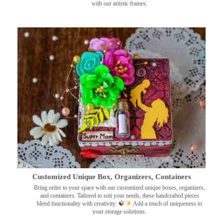
with our artistic frames.
Customized Unique Box, Organizers, Containers
Bring order to your space with our customized unique boxes, organizers,
and containers. Tailored to suit your needs, these handcrafted pieces
blend functionality with creativity.
Add a touch of uniqueness to
your storage solutions.