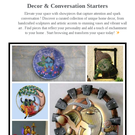
Decor & Conversation Starters
Elevate your space with showpieces that capture attention and spark
conversation
! Discover a curated collection of unique home decor, from
handcrafted sculptures and artistic accents to stunning vases and vibrant wall
art
. Find pieces that reflect your personality and add a touch of enchantment
to your home . Start browsing and transform your space today!