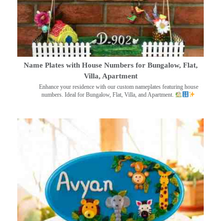
Name Plates with House Numbers for Bungalow, Flat,
Villa, Apartment
Enhance your residence with our custom nameplates featuring house
numbers. Ideal for Bungalow, Flat, Villa, and Apartment.