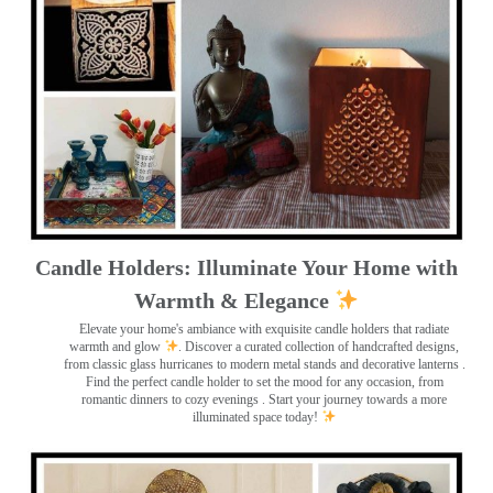
Candle Holders: Illuminate Your Home with
Warmth & Elegance
Elevate your home's ambiance with exquisite candle holders that radiate
warmth and glow
. Discover a curated collection of handcrafted designs,
from classic glass hurricanes to modern metal stands and decorative lanterns
.
Find the perfect candle holder to set the mood for any occasion, from
romantic dinners to cozy evenings . Start your journey towards a more
illuminated space today!