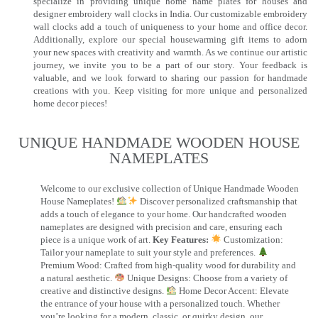
specialize in providing unique home name plates for houses and
designer embroidery wall clocks in India. Our customizable embroidery
wall clocks add a touch of uniqueness to your home and office decor.
Additionally, explore our special housewarming gift items to adorn
your new spaces with creativity and warmth. As we continue our artistic
journey, we invite you to be a part of our story. Your feedback is
valuable, and we look forward to sharing our passion for handmade
creations with you. Keep visiting for more unique and personalized
home decor pieces!
UNIQUE HANDMADE WOODEN HOUSE
NAMEPLATES​
Welcome to our exclusive collection of Unique Handmade Wooden
House Nameplates!
Discover personalized craftsmanship that
adds a touch of elegance to your home. Our handcrafted wooden
nameplates are designed with precision and care, ensuring each
piece is a unique work of art.
Key Features:
Customization:
Tailor your nameplate to suit your style and preferences.
Premium Wood: Crafted from high-quality wood for durability and
a natural aesthetic.
Unique Designs: Choose from a variety of
creative and distinctive designs.
Home Decor Accent: Elevate
the entrance of your house with a personalized touch. Whether
you’re looking for a modern, classic, or quirky design, our