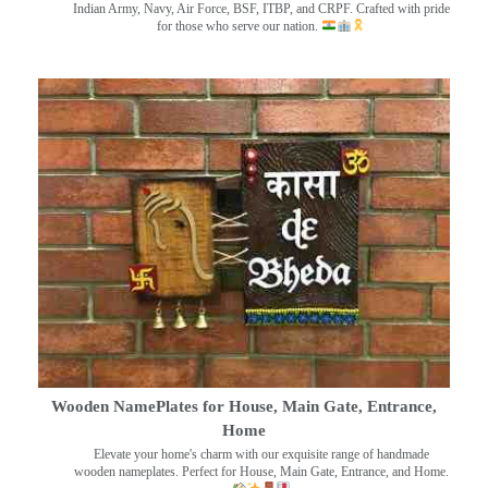
Indian Army, Navy, Air Force, BSF, ITBP, and CRPF. Crafted with pride
for those who serve our nation.
Wooden NamePlates for House, Main Gate, Entrance,
Home
Elevate your home's charm with our exquisite range of handmade
wooden nameplates. Perfect for House, Main Gate, Entrance, and Home.