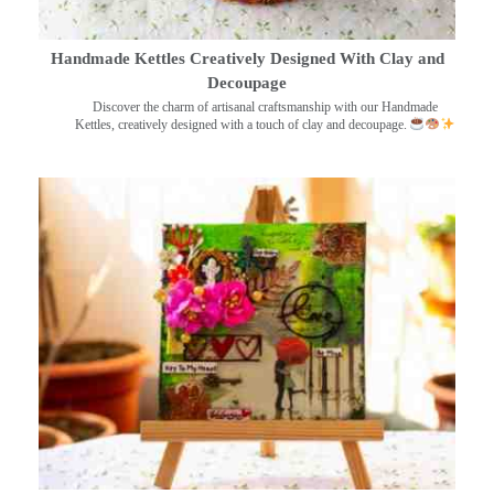
Handmade Kettles Creatively Designed With Clay and
Decoupage
Discover the charm of artisanal craftsmanship with our Handmade
Kettles, creatively designed with a touch of clay and decoupage.