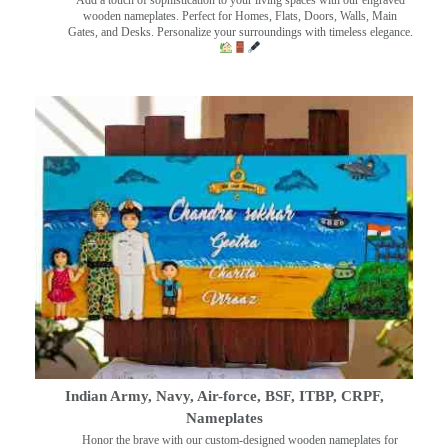
wooden nameplates. Perfect for Homes, Flats, Doors, Walls, Main
Gates, and Desks. Personalize your surroundings with timeless elegance.
Indian Army, Navy, Air-force, BSF, ITBP, CRPF,
Nameplates
Honor the brave with our custom-designed wooden nameplates for