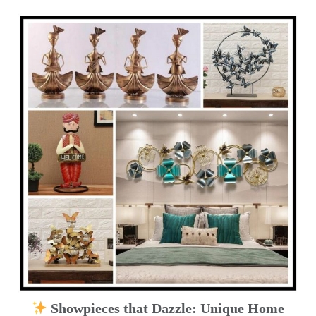
Showpieces that Dazzle: Unique Home