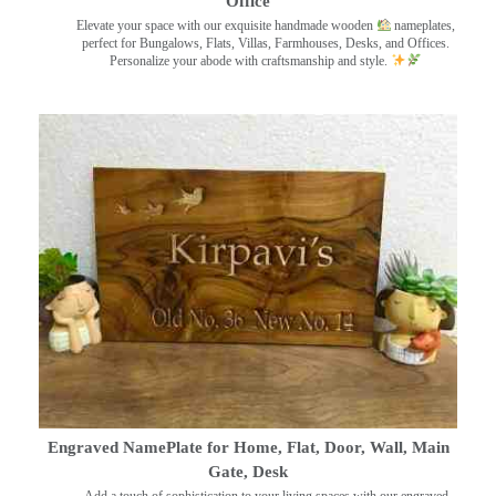
Office
Elevate your space with our exquisite handmade wooden
nameplates,
perfect for Bungalows, Flats, Villas, Farmhouses, Desks, and Offices.
Personalize your abode with craftsmanship and style.
Engraved NamePlate for Home, Flat, Door, Wall, Main
Gate, Desk
Add a touch of sophistication to your living spaces with our engraved