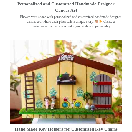
Personalized and Customized Handmade Designer
Canvas Art
Elevate your space with personalized and customized handmade designer
canvas art, where each piece tells a unique story.
Create a
masterpiece that resonates with your style and personality.
Hand Made Key Holders for Customized Key Chains