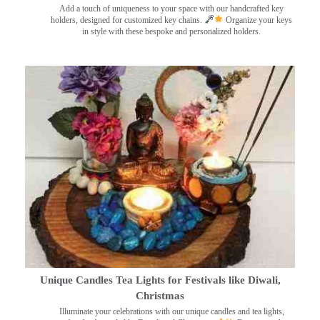
Add a touch of uniqueness to your space with our handcrafted key
holders, designed for customized key chains.
Organize your keys
in style with these bespoke and personalized holders.
Unique Candles Tea Lights for Festivals like Diwali,
Christmas
Illuminate your celebrations with our unique candles and tea lights,