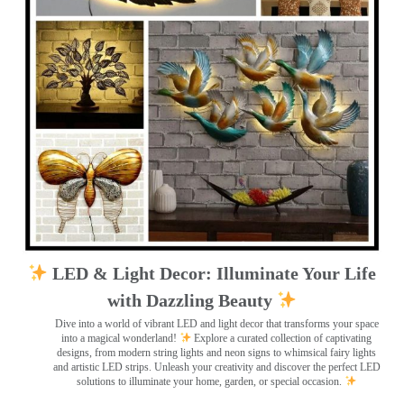
LED & Light Decor: Illuminate Your Life
with Dazzling Beauty
Dive into a world of vibrant LED and light decor that transforms your space
into a magical wonderland!
Explore a curated collection of captivating
designs, from modern string lights and neon signs to whimsical fairy lights
and artistic LED strips. Unleash your creativity and discover the perfect LED
solutions to illuminate your home, garden, or special occasion.