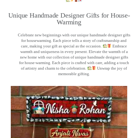
Unique Handmade Designer Gifts for House-
Warming
Celebrate new beginnings with our unique handmade designer gifts
for housewarming. Each piece tells a story of craftsmanship and
care, making your gift as special as the occasion.
Embrace
warmth and uniqueness in every present. Elevate the warmth of a
new home with our collection of unique handmade designer gifts
for house-warming. Each piece is crafted with care, adding a touch
of artistry and charm to the celebration.
Unwrap the joy of
memorable gifting.