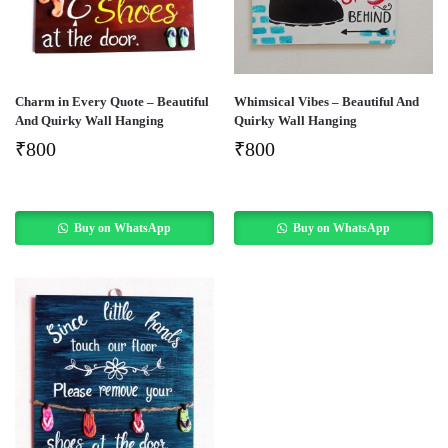
Charm in Every Quote – Beautiful
Whimsical Vibes – Beautiful And
And Quirky Wall Hanging
Quirky Wall Hanging
₹
800
₹
800
Buy on WhatsApp
Buy on WhatsApp