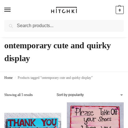
0
Search
Whatsapp: +91-9873421685
ontemporary cute and quirky
display
Home
Products tagged “ontemporary cute and quirky display”
/
Showing all 5 results