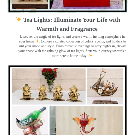
Tea Lights: Illuminate Your Life with
Warmth and Fragrance
Discover the magic of tea lights and create a warm, inviting atmosphere in
your home
. Explore a curated collection of colors, scents, and holders to
suit your mood and style. From romantic evenings to cozy nights in, elevate
your space with the calming glow of tea lights. Start your journey towards a
more serene home today!