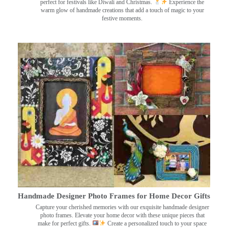
perfect for festivals like Diwali and Christmas.
Experience the
warm glow of handmade creations that add a touch of magic to your
festive moments.
Handmade Designer Photo Frames for Home Decor Gifts
Capture your cherished memories with our exquisite handmade designer
photo frames. Elevate your home decor with these unique pieces that
make for perfect gifts.
Create a personalized touch to your space