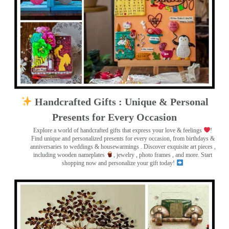
Handcrafted Gifts : Unique & Personal
Presents for Every Occasion
Explore a world of handcrafted gifts that express your love & feelings
!
Find unique and personalized presents for every occasion, from birthdays &
anniversaries to weddings & housewarmings . Discover exquisite art pieces ,
including wooden nameplates
, jewelry , photo frames
, and more. Start
shopping now and personalize your gift today!