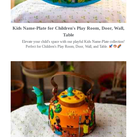
Kids Name-Plate for Children's Play Room, Door, Wall,
Table
Elevate your child's space with our playful Kids Name-Plate collection!
Perfect for Children's Play Room, Door, Wall, and Table.