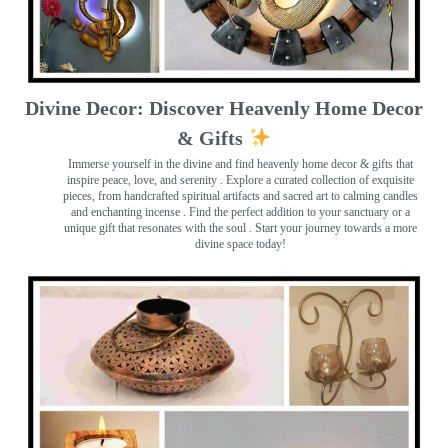
Divine Decor: Discover Heavenly Home Decor
& Gifts
Immerse yourself in the divine and find heavenly home decor & gifts that
inspire peace, love, and serenity ️. Explore a curated collection of exquisite
pieces, from handcrafted spiritual artifacts and sacred art to calming candles
and enchanting incense ️. Find the perfect addition to your sanctuary or a
unique gift that resonates with the soul . Start your journey towards a more
divine space today!