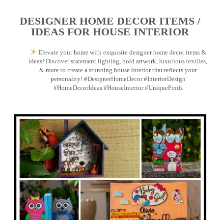
DESIGNER HOME DECOR ITEMS /
IDEAS FOR HOUSE INTERIOR
Elevate your home with exquisite designer home decor items &
ideas! Discover statement lighting, bold artwork, luxurious textiles,
& more to create a stunning house interior that reflects your
personality! #DesignerHomeDecor #InteriorDesign
#HomeDecorIdeas #HouseInterior #UniqueFinds