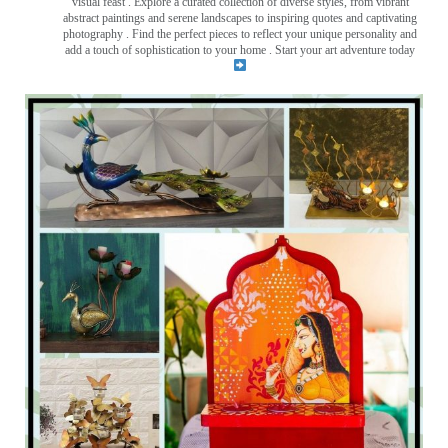
visual feast
. Explore a curated collection of diverse styles, from vibrant
abstract paintings and serene landscapes to inspiring quotes and captivating
photography . Find the perfect pieces to reflect your unique personality and
add a touch of sophistication to your home . Start your art adventure today