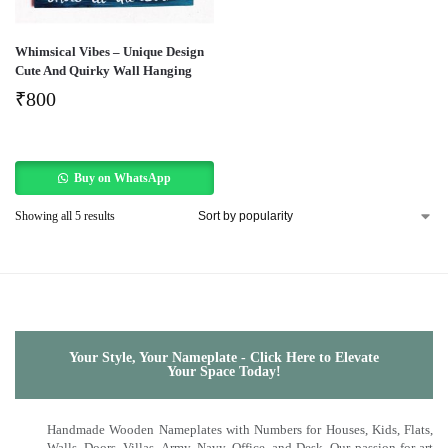
Whimsical Vibes – Unique Design
Cute And Quirky Wall Hanging
₹
800
Buy on WhatsApp
Showing all 5 results
Your Style, Your Nameplate - Click Here to Elevate
Your Space Today!
Handmade Wooden Nameplates with Numbers for Houses, Kids, Flats,
Walls, Doors, Villas, Army, Navy, Office, and Desk. Our passion for art