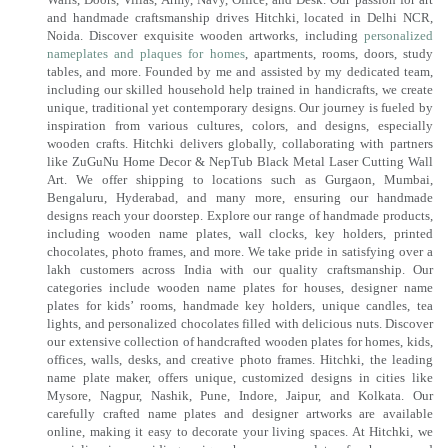
and handmade craftsmanship drives Hitchki, located in Delhi NCR,
Noida. Discover exquisite wooden artworks, including
personalized
nameplates and plaques for homes
, apartments, rooms, doors, study
tables, and more. Founded by me and assisted by my dedicated team,
including our skilled household help trained in handicrafts, we create
unique, traditional yet contemporary designs. Our journey is fueled by
inspiration from various cultures, colors, and designs, especially
wooden crafts. Hitchki delivers globally, collaborating with partners
like ZuGuNu Home Decor & NepTub Black Metal Laser Cutting Wall
Art. We offer shipping to locations such as Gurgaon, Mumbai,
Bengaluru, Hyderabad, and many more, ensuring our handmade
designs reach your doorstep. Explore our range of handmade products,
including wooden name plates, wall clocks, key holders, printed
chocolates, photo frames, and more. We take pride in satisfying over a
lakh customers across India with our quality craftsmanship. Our
categories include wooden name plates for houses, designer name
plates for kids’ rooms, handmade key holders, unique candles, tea
lights, and personalized chocolates filled with delicious nuts. Discover
our extensive collection of handcrafted wooden plates for homes, kids,
offices, walls, desks, and creative photo frames. Hitchki, the leading
name plate maker, offers unique, customized designs in cities like
Mysore, Nagpur, Nashik, Pune, Indore, Jaipur, and Kolkata. Our
carefully crafted name plates and designer artworks are available
online, making it easy to decorate your living spaces. At Hitchki, we