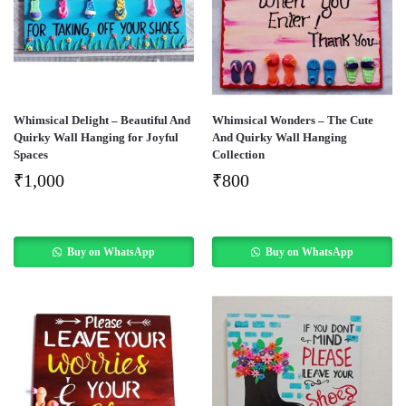
Whimsical Delight – Beautiful And
Whimsical Wonders – The Cute
Quirky Wall Hanging for Joyful
And Quirky Wall Hanging
Spaces
Collection
₹
1,000
₹
800
Buy on WhatsApp
Buy on WhatsApp