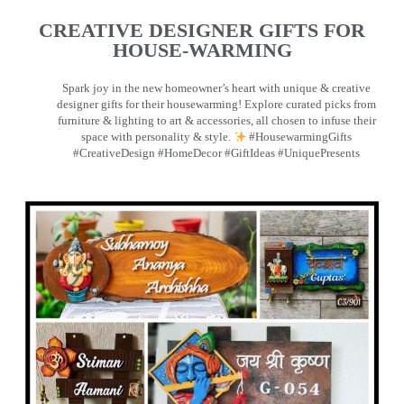
CREATIVE DESIGNER GIFTS FOR
HOUSE-WARMING
Spark joy in the new homeowner’s heart with unique & creative
designer gifts for their housewarming! Explore curated picks from
furniture & lighting to art & accessories, all chosen to infuse their
space with personality & style.
#HousewarmingGifts
#CreativeDesign #HomeDecor #GiftIdeas #UniquePresents