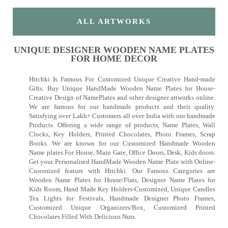
ALL ARTWORKS
UNIQUE DESIGNER WOODEN NAME PLATES
FOR HOME DECOR
Hitchki Is Famous For Customized Unique Creative Hand-made
Gifts. Buy Unique HandMade Wooden Name Plates for House-
Creative Design of NamePlates and other designer artworks online.
We are famous for our handmade products and their quality.
Satisfying over Lakh+ Customers all over India with our handmade
Products. Offering a wide range of products, Name Plates, Wall
Clocks, Key Holders, Printed Chocolates, Photo Frames, Scrap
Books. We are known for our Customized Handmade Wooden
Name plates For House, Main Gate, Office Doors, Desk, Kids doors.
Get your Personalised HandMade Wooden Name Plate with Online-
Cusomized feature with Hitchki. Our Famous Categories are
Wooden Name Plates for House/Flats, Designer Name Plates for
Kids Room, Hand Made Key Holders-Customized, Unique Candles
Tea Lights for Festivals, Handmade Designer Photo Frames,
Customized Unique Organizers/Box, Customized Printed
Chocolates Filled With Delicious Nuts.