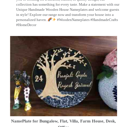
collection has something for every taste. Make a statement with our
Unique Handmade Wooden House Nameplates and welcome guests
in style! Explore our range now and transform your house into a
personalized haven.
#WoodenNameplates #HandmadeCrafts
#HomeDecor
NamePlate for Bungalow, Flat, Villa, Farm House, Desk,