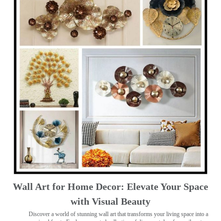
Wall Art for Home Decor: Elevate Your Space
with Visual Beauty
Discover a world of stunning wall art that transforms your living space into a