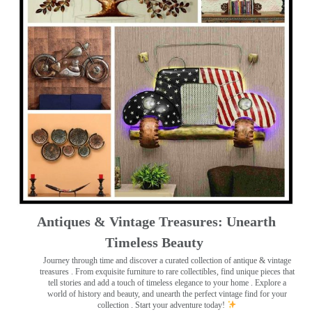
Antiques & Vintage Treasures: Unearth
Timeless Beauty ️
Journey through time and discover a curated collection of antique & vintage
treasures
. From exquisite furniture to rare collectibles, find unique pieces that
tell stories and add a touch of timeless elegance to your home . Explore a
world of history and beauty, and unearth the perfect vintage find for your
collection . Start your adventure today!