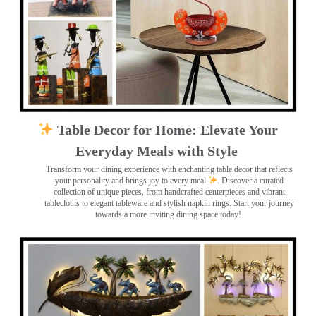
Table Decor for Home: Elevate Your
Everyday Meals with Style
Transform your dining experience with enchanting table decor that reflects
your personality and brings joy to every meal
. Discover a curated
collection of unique pieces, from handcrafted centerpieces and vibrant
tablecloths to elegant tableware and stylish napkin rings. Start your journey
towards a more inviting dining space today!