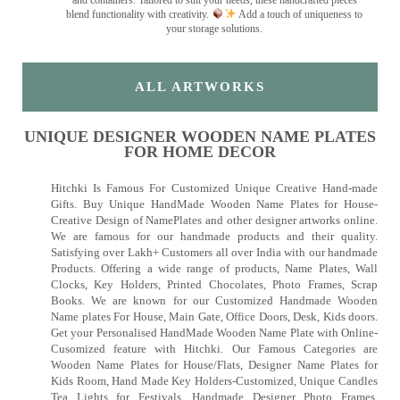
and containers. Tailored to suit your needs, these handcrafted pieces
blend functionality with creativity.
Add a touch of uniqueness to
your storage solutions.
ALL ARTWORKS
UNIQUE DESIGNER WOODEN NAME PLATES
FOR HOME DECOR
Hitchki Is Famous For Customized Unique Creative Hand-made
Gifts. Buy Unique HandMade Wooden Name Plates for House-
Creative Design of NamePlates and other designer artworks online.
We are famous for our handmade products and their quality.
Satisfying over Lakh+ Customers all over India with our handmade
Products. Offering a wide range of products, Name Plates, Wall
Clocks, Key Holders, Printed Chocolates, Photo Frames, Scrap
Books. We are known for our Customized Handmade Wooden
Name plates For House, Main Gate, Office Doors, Desk, Kids doors.
Get your Personalised HandMade Wooden Name Plate with Online-
Cusomized feature with Hitchki. Our Famous Categories are
Wooden Name Plates for House/Flats, Designer Name Plates for
Kids Room, Hand Made Key Holders-Customized, Unique Candles
Tea Lights for Festivals, Handmade Designer Photo Frames,