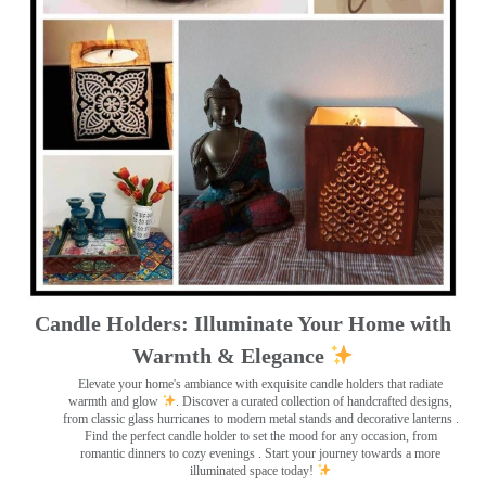
Candle Holders: Illuminate Your Home with
Warmth & Elegance
Elevate your home's ambiance with exquisite candle holders that radiate
warmth and glow
. Discover a curated collection of handcrafted designs,
from classic glass hurricanes to modern metal stands and decorative lanterns
.
Find the perfect candle holder to set the mood for any occasion, from
romantic dinners to cozy evenings . Start your journey towards a more
illuminated space today!