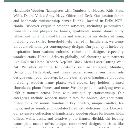
Handmade Wooden Nameplates with Numbers for Houses, Kids, Flats,
Walls, Doors, Villas, Army, Navy, Office, and Desk. Our passion for art
and handmade craftsmanship drives Hitchki, located in Delhi NCR,
Noida. Discover exquisite wooden artworks, including
personalized
nameplates and plaques for homes
, apartments, rooms, doors, study
tables, and more. Founded by me and assisted by my dedicated team,
including our skilled household help trained in handicrafts, we create
unique, traditional yet contemporary designs. Our journey is fueled by
inspiration from various cultures, colors, and designs, especially
wooden crafts. Hitchki delivers globally, collaborating with partners
like ZuGuNu Home Decor & NepTub Black Metal Laser Cutting Wall
Art. We offer shipping to locations such as Gurgaon, Mumbai,
Bengaluru, Hyderabad, and many more, ensuring our handmade
designs reach your doorstep. Explore our range of handmade products,
including wooden name plates, wall clocks, key holders, printed
chocolates, photo frames, and more. We take pride in satisfying over a
lakh customers across India with our quality craftsmanship. Our
categories include wooden name plates for houses, designer name
plates for kids’ rooms, handmade key holders, unique candles, tea
lights, and personalized chocolates filled with delicious nuts. Discover
our extensive collection of handcrafted wooden plates for homes, kids,
offices, walls, desks, and creative photo frames. Hitchki, the leading
name plate maker, offers unique, customized designs in cities like