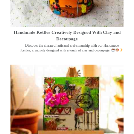
Handmade Kettles Creatively Designed With Clay and
Decoupage
Discover the charm of artisanal craftsmanship with our Handmade
Kettles, creatively designed with a touch of clay and decoupage.