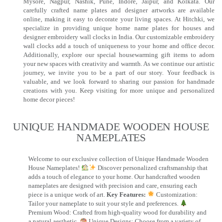
Mysore, Nagpur, Nashik, Pune, Indore, Jaipur, and Kolkata. Our
carefully crafted name plates and designer artworks are available
online, making it easy to decorate your living spaces. At Hitchki, we
specialize in providing unique home name plates for houses and
designer embroidery wall clocks in India. Our customizable embroidery
wall clocks add a touch of uniqueness to your home and office decor.
Additionally, explore our special housewarming gift items to adorn
your new spaces with creativity and warmth. As we continue our artistic
journey, we invite you to be a part of our story. Your feedback is
valuable, and we look forward to sharing our passion for handmade
creations with you. Keep visiting for more unique and personalized
home decor pieces!
UNIQUE HANDMADE WOODEN HOUSE
NAMEPLATES​
Welcome to our exclusive collection of Unique Handmade Wooden
House Nameplates!
Discover personalized craftsmanship that
adds a touch of elegance to your home. Our handcrafted wooden
nameplates are designed with precision and care, ensuring each
piece is a unique work of art.
Key Features:
Customization:
Tailor your nameplate to suit your style and preferences.
Premium Wood: Crafted from high-quality wood for durability and
a natural aesthetic.
Unique Designs: Choose from a variety of