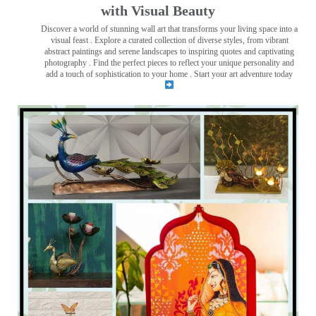
with Visual Beauty
Discover a world of stunning wall art that transforms your living space into a
visual feast
. Explore a curated collection of diverse styles, from vibrant
abstract paintings and serene landscapes to inspiring quotes and captivating
photography . Find the perfect pieces to reflect your unique personality and
add a touch of sophistication to your home . Start your art adventure today