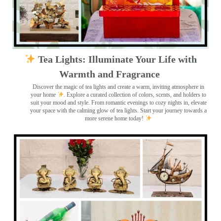
Tea Lights: Illuminate Your Life with
Warmth and Fragrance
Discover the magic of tea lights and create a warm, inviting atmosphere in
your home
. Explore a curated collection of colors, scents, and holders to
suit your mood and style. From romantic evenings to cozy nights in, elevate
your space with the calming glow of tea lights. Start your journey towards a
more serene home today!