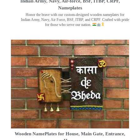
Indian Army, Navy, Air-force, BSF, ITBP, CRPF,
Nameplates
Honor the brave with our custom-designed wooden nameplates for
Indian Army, Navy, Air Force, BSF, ITBP, and CRPF. Crafted with pride
for those who serve our nation.
Wooden NamePlates for House, Main Gate, Entrance,