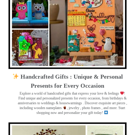
Handcrafted Gifts : Unique & Personal
Presents for Every Occasion
Explore a world of handcrafted gifts that express your love & feelings
!
Find unique and personalized presents for every occasion, from birthdays &
anniversaries to weddings & housewarmings . Discover exquisite art pieces ,
including wooden nameplates
, jewelry , photo frames
, and more. Start
shopping now and personalize your gift today!