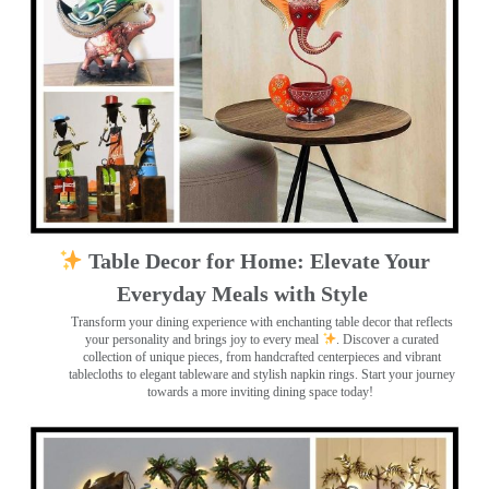
Table Decor for Home: Elevate Your
Everyday Meals with Style
Transform your dining experience with enchanting table decor that reflects
your personality and brings joy to every meal
. Discover a curated
collection of unique pieces, from handcrafted centerpieces and vibrant
tablecloths to elegant tableware and stylish napkin rings. Start your journey
towards a more inviting dining space today!