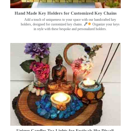
Hand Made Key Holders for Customized Key Chains
Add a touch of uniqueness to your space with our handcrafted key
holders, designed for customized key chains.
Organize your keys
in style with these bespoke and personalized holders.
Unique Candles Tea Lights for Festivals like Diwali,