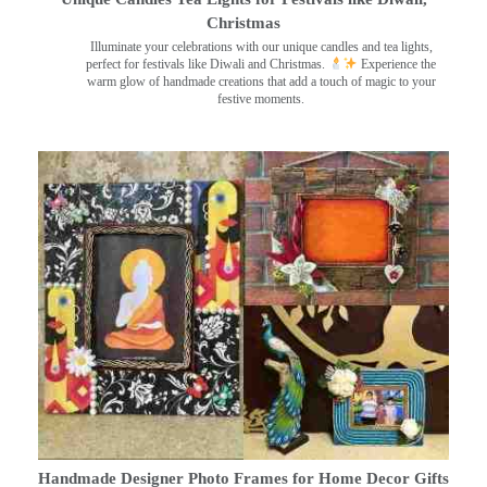
Christmas
Illuminate your celebrations with our unique candles and tea lights,
perfect for festivals like Diwali and Christmas.
Experience the
warm glow of handmade creations that add a touch of magic to your
festive moments.
Handmade Designer Photo Frames for Home Decor Gifts