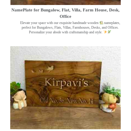
NamePlate for Bungalow, Flat, Villa, Farm House, Desk,
Office
Elevate your space with our exquisite handmade wooden
nameplates,
perfect for Bungalows, Flats, Villas, Farmhouses, Desks, and Offices.
Personalize your abode with craftsmanship and style.