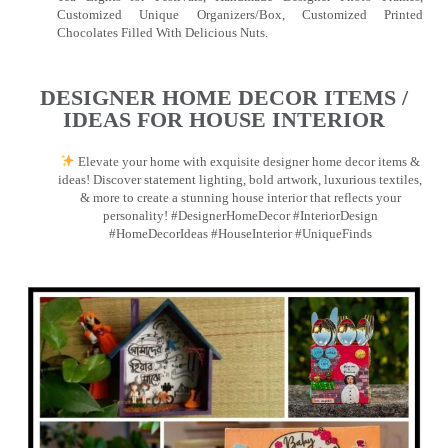
Customized Unique Organizers/Box, Customized Printed
Chocolates Filled With Delicious Nuts.
DESIGNER HOME DECOR ITEMS /
IDEAS FOR HOUSE INTERIOR
Elevate your home with exquisite designer home decor items &
ideas! Discover statement lighting, bold artwork, luxurious textiles,
& more to create a stunning house interior that reflects your
personality! #DesignerHomeDecor #InteriorDesign
#HomeDecorIdeas #HouseInterior #UniqueFinds