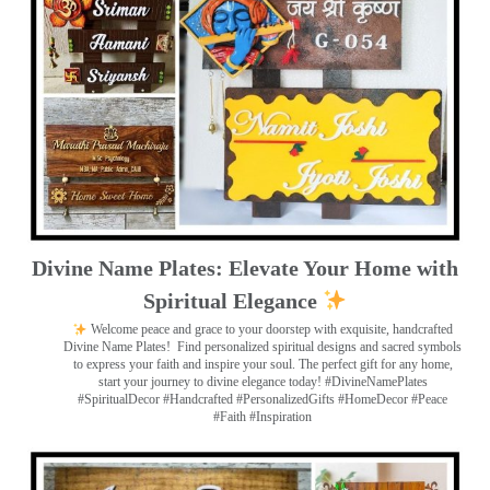
Divine Name Plates: Elevate Your Home with
Spiritual Elegance
Welcome peace and grace to your doorstep with exquisite, handcrafted
Divine Name Plates!
Find personalized spiritual designs and sacred symbols
to express your faith and inspire your soul. The perfect gift for any home,
start your journey to divine elegance today! #DivineNamePlates
#SpiritualDecor #Handcrafted #PersonalizedGifts #HomeDecor #Peace
#Faith #Inspiration