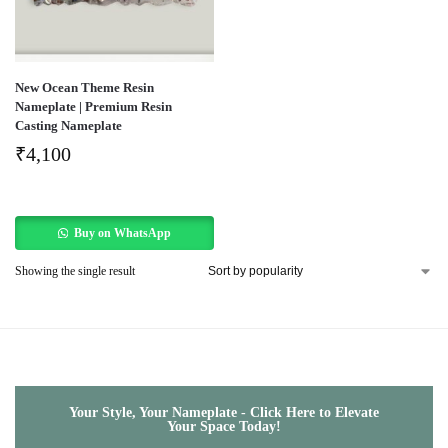
New Ocean Theme Resin
Nameplate | Premium Resin
Casting Nameplate
₹
4,100
Buy on WhatsApp
Showing the single result
Your Style, Your Nameplate - Click Here to Elevate
Your Space Today!