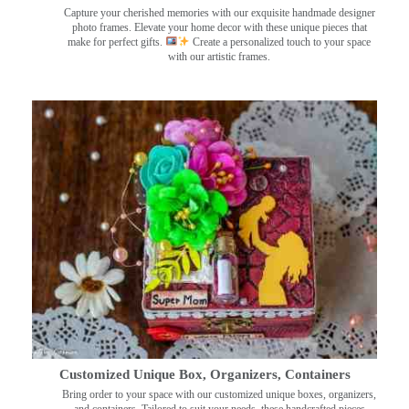
Capture your cherished memories with our exquisite handmade designer
photo frames. Elevate your home decor with these unique pieces that
make for perfect gifts.
Create a personalized touch to your space
with our artistic frames.
Customized Unique Box, Organizers, Containers
Bring order to your space with our customized unique boxes, organizers,