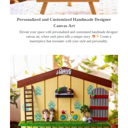
Personalized and Customized Handmade Designer
Canvas Art
Elevate your space with personalized and customized handmade designer
canvas art, where each piece tells a unique story.
Create a
masterpiece that resonates with your style and personality.