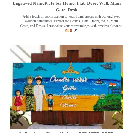
Engraved NamePlate for Home, Flat, Door, Wall, Main
Gate, Desk
Add a touch of sophistication to your living spaces with our engraved
wooden nameplates. Perfect for Homes, Flats, Doors, Walls, Main
Gates, and Desks. Personalize your surroundings with timeless elegance.