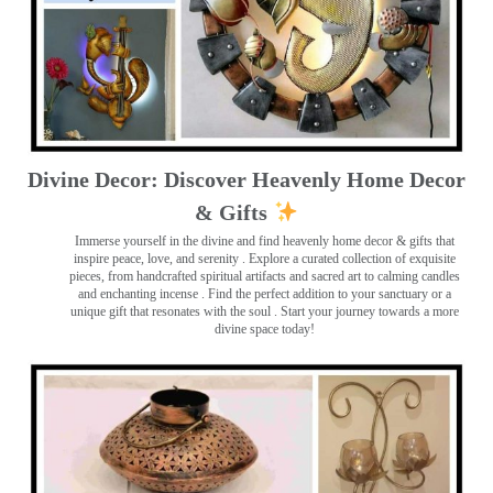
Divine Decor: Discover Heavenly Home Decor
& Gifts
Immerse yourself in the divine and find heavenly home decor & gifts that
inspire peace, love, and serenity ️. Explore a curated collection of exquisite
pieces, from handcrafted spiritual artifacts and sacred art to calming candles
and enchanting incense ️. Find the perfect addition to your sanctuary or a
unique gift that resonates with the soul . Start your journey towards a more
divine space today!