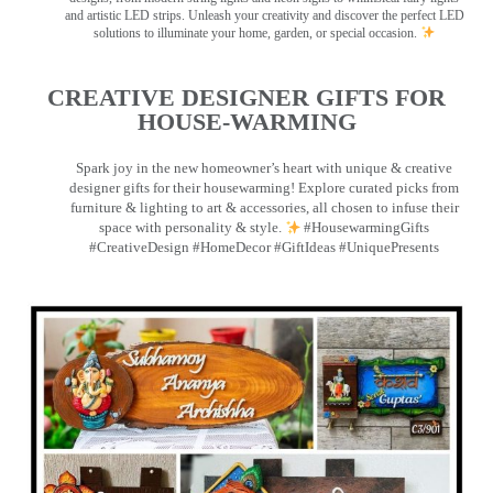
and artistic LED strips. Unleash your creativity and discover the perfect LED
solutions to illuminate your home, garden, or special occasion.
CREATIVE DESIGNER GIFTS FOR
HOUSE-WARMING
Spark joy in the new homeowner’s heart with unique & creative
designer gifts for their housewarming! Explore curated picks from
furniture & lighting to art & accessories, all chosen to infuse their
space with personality & style.
#HousewarmingGifts
#CreativeDesign #HomeDecor #GiftIdeas #UniquePresents