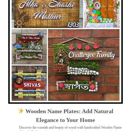
Wooden Name Plates: Add Natural
Elegance to Your Home
Discover the warmth and beauty of wood with handcrafted Wooden Name