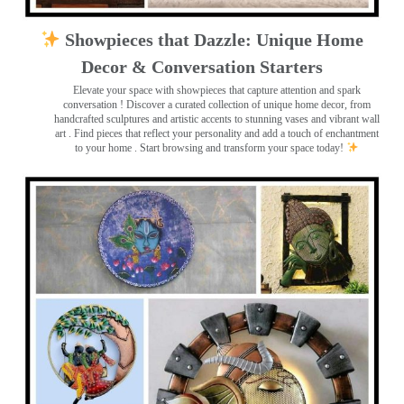
Showpieces that Dazzle: Unique Home
Decor & Conversation Starters
Elevate your space with showpieces that capture attention and spark
conversation
! Discover a curated collection of unique home decor, from
handcrafted sculptures and artistic accents to stunning vases and vibrant wall
art
. Find pieces that reflect your personality and add a touch of enchantment
to your home . Start browsing and transform your space today!