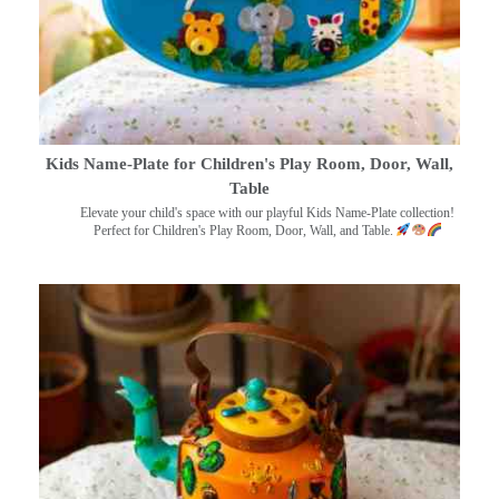
Kids Name-Plate for Children's Play Room, Door, Wall,
Table
Elevate your child's space with our playful Kids Name-Plate collection!
Perfect for Children's Play Room, Door, Wall, and Table.