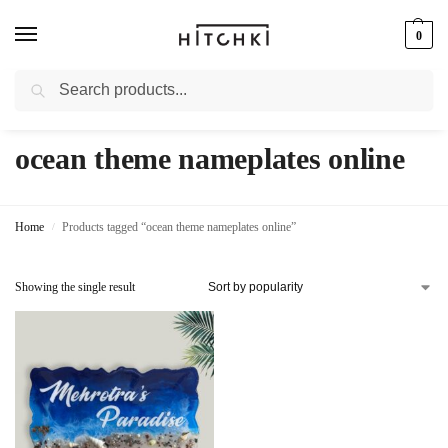
0
Search
Whatsapp: +91-9873421685
ocean theme nameplates online
Home
Products tagged “ocean theme nameplates online”
/
Showing the single result