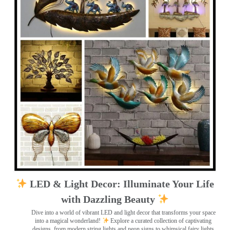
LED & Light Decor: Illuminate Your Life
with Dazzling Beauty
Dive into a world of vibrant LED and light decor that transforms your space
into a magical wonderland!
Explore a curated collection of captivating
designs, from modern string lights and neon signs to whimsical fairy lights