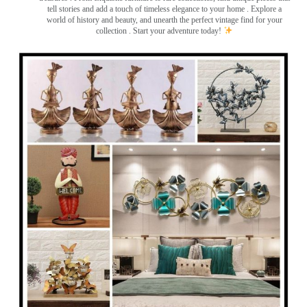
tell stories and add a touch of timeless elegance to your home . Explore a
world of history and beauty, and unearth the perfect vintage find for your
collection . Start your adventure today!