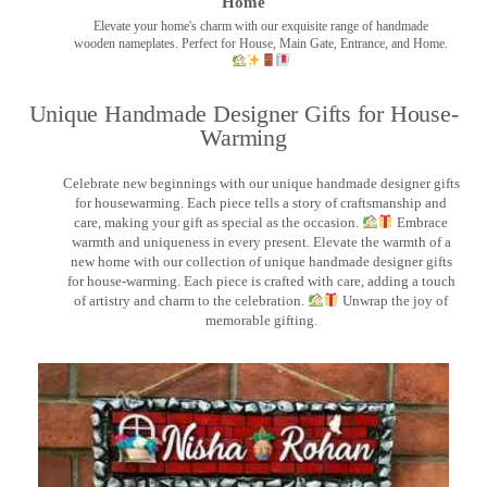
Home
Elevate your home's charm with our exquisite range of handmade
wooden nameplates. Perfect for House, Main Gate, Entrance, and Home.
Unique Handmade Designer Gifts for House-
Warming
Celebrate new beginnings with our unique handmade designer gifts
for housewarming. Each piece tells a story of craftsmanship and
care, making your gift as special as the occasion.
Embrace
warmth and uniqueness in every present. Elevate the warmth of a
new home with our collection of unique handmade designer gifts
for house-warming. Each piece is crafted with care, adding a touch
of artistry and charm to the celebration.
Unwrap the joy of
memorable gifting.