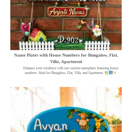
Name Plates with House Numbers for Bungalow, Flat,
Villa, Apartment
Enhance your residence with our custom nameplates featuring house
numbers. Ideal for Bungalow, Flat, Villa, and Apartment.