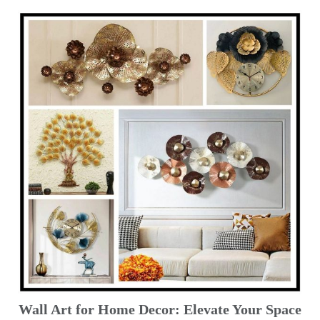
Wall Art for Home Decor: Elevate Your Space