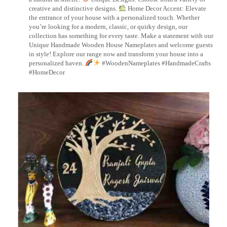
creative and distinctive designs.
Home Decor Accent: Elevate
the entrance of your house with a personalized touch. Whether
you’re looking for a modern, classic, or quirky design, our
collection has something for every taste. Make a statement with our
Unique Handmade Wooden House Nameplates and welcome guests
in style! Explore our range now and transform your house into a
personalized haven.
#WoodenNameplates #HandmadeCrafts
#HomeDecor