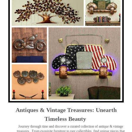
Antiques & Vintage Treasures: Unearth
Timeless Beauty ️
Journey through time and discover a curated collection of antique & vintage
treasures
. From exquisite furniture to rare collectibles, find unique pieces that