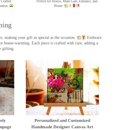
 Crafted
Perfect for House, Main Gate, Entrance, and
nation.
Home.
ming
, making your gift as special as the occasion.
Embrace
r house-warming. Each piece is crafted with care, adding a
 gifting.
ely
Personalized and Customized
oupage
Handmade Designer Canvas Art