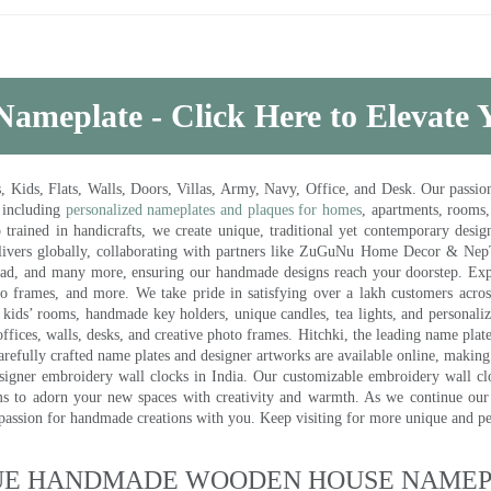
Nameplate - Click Here to Elevate
ds, Flats, Walls, Doors, Villas, Army, Navy, Office, and Desk. Our passion 
 including
personalized nameplates and plaques for homes
, apartments, rooms
trained in handicrafts, we create unique, traditional yet contemporary design
 delivers globally, collaborating with partners like ZuGuNu Home Decor & Ne
ad, and many more, ensuring our handmade designs reach your doorstep. Ex
oto frames, and more. We take pride in satisfying over a lakh customers acros
kids’ rooms, handmade key holders, unique candles, tea lights, and personalize
ffices, walls, desks, and creative photo frames. Hitchki, the leading name plat
efully crafted name plates and designer artworks are available online, making i
signer embroidery wall clocks in India. Our customizable embroidery wall cl
ms to adorn your new spaces with creativity and warmth. As we continue our a
 passion for handmade creations with you. Keep visiting for more unique and p
UE HANDMADE WOODEN HOUSE NAMEPL