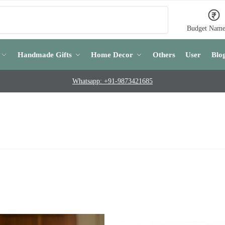
Search
Budget Name
Handmade Gifts
Home Decor
Others
User
Blo
Whatsapp: +91-9873421685