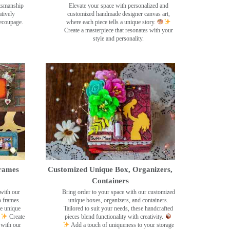
ftsmanship
Elevate your space with personalized and
tively
customized handmade designer canvas art,
decoupage.
where each piece tells a unique story.
Create a masterpiece that resonates with your
style and personality.
rames
Customized Unique Box, Organizers,
Containers
with our
Bring order to your space with our customized
o frames.
unique boxes, organizers, and containers.
se unique
Tailored to suit your needs, these handcrafted
Create
pieces blend functionality with creativity.
 with our
Add a touch of uniqueness to your storage