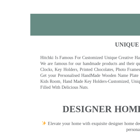
UNIQUE
Hitchki Is Famous For Customized Unique Creative Ha
We are famous for our handmade products and their qua
Clocks, Key Holders, Printed Chocolates, Photo Fram
Get your Personalised HandMade Wooden Name Plate wi
Kids Room, Hand Made Key Holders-Customized, Unique
Filled With Delicious Nuts.
DESIGNER HOME
Elevate your home with exquisite designer home decor
persona