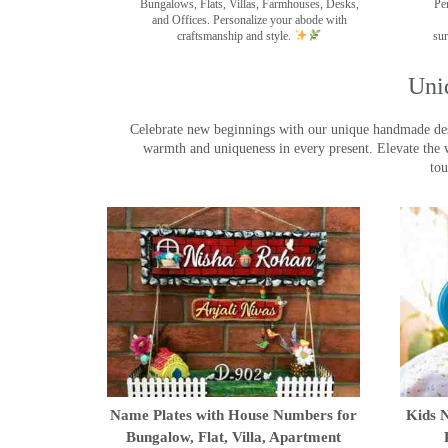
Bungalows, Flats, Villas, Farmhouses, Desks,
Pe
and Offices. Personalize your abode with
craftsmanship and style.
sur
Uni
Celebrate new beginnings with our unique handmade desig
warmth and uniqueness in every present. Elevate the 
tou
Name Plates with House Numbers for
Kids N
Bungalow, Flat, Villa, Apartment