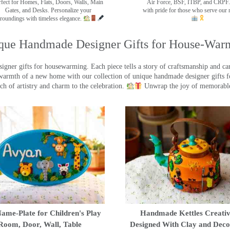
rfect for Homes, Flats, Doors, Walls, Main
Air Force, BSF, ITBP, and CRPF.
Gates, and Desks. Personalize your
with pride for those who serve our 
roundings with timeless elegance.
que Handmade Designer Gifts for House-War
ner gifts for housewarming. Each piece tells a story of craftsmanship and care
warmth of a new home with our collection of unique handmade designer gifts fo
ch of artistry and charm to the celebration.
Unwrap the joy of memorable
ame-Plate for Children's Play
Handmade Kettles Creativ
Room, Door, Wall, Table
Designed With Clay and Dec