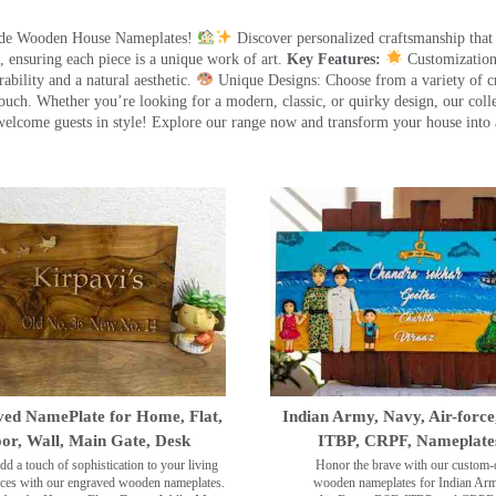
made Wooden House Nameplates!
Discover personalized craftsmanship that
 ensuring each piece is a unique work of art.
Key Features:
Customization:
ility and a natural aesthetic.
Unique Designs: Choose from a variety of cr
touch. Whether you’re looking for a modern, classic, or quirky design, our coll
ome guests in style! Explore our range now and transform your house into 
ed NamePlate for Home, Flat,
Indian Army, Navy, Air-force
or, Wall, Main Gate, Desk
ITBP, CRPF, Nameplate
dd a touch of sophistication to your living
Honor the brave with our custom-
ces with our engraved wooden nameplates.
wooden nameplates for Indian Ar