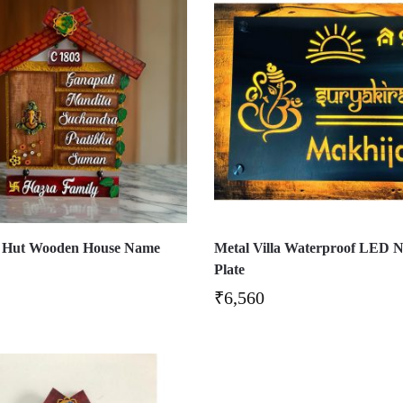
 Hut Wooden House Name
Metal Villa Waterproof LED 
Plate
₹
6,560