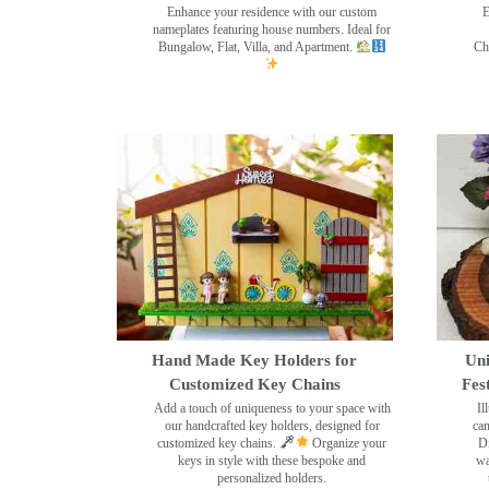
Enhance your residence with our custom
E
nameplates featuring house numbers. Ideal for
Bungalow, Flat, Villa, and Apartment.
Ch
Hand Made Key Holders for
Uni
Customized Key Chains
Fes
Add a touch of uniqueness to your space with
Il
our handcrafted key holders, designed for
can
customized key chains.
Organize your
Di
keys in style with these bespoke and
wa
personalized holders.