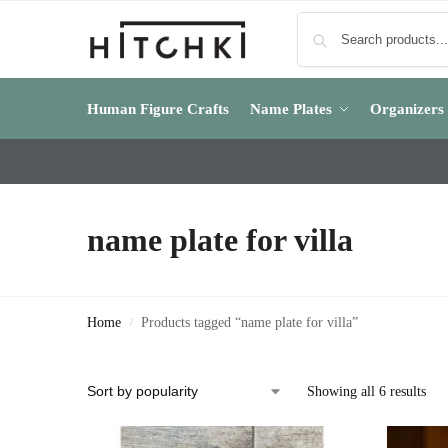
Human Figure Crafts
Name Plates
Organizers
name plate for villa
Home
Products tagged “name plate for villa”
/
Showing all 6 results