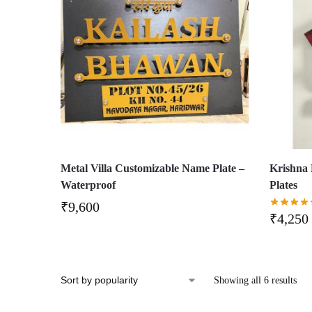
Metal Villa Customizable Name Plate –
Krishna
Waterproof
Plates
₹
9,600
₹
4,250
Showing all 6 results