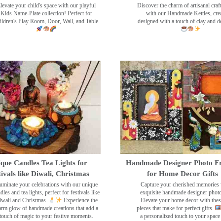
levate your child's space with our playful
Discover the charm of artisanal cra
Kids Name-Plate collection! Perfect for
with our Handmade Kettles, crea
ildren's Play Room, Door, Wall, and Table.
designed with a touch of clay and 
que Candles Tea Lights for
Handmade Designer Photo F
tivals like Diwali, Christmas
for Home Decor Gifts
luminate your celebrations with our unique
Capture your cherished memories 
dles and tea lights, perfect for festivals like
exquisite handmade designer phot
wali and Christmas.
Experience the
Elevate your home decor with the
rm glow of handmade creations that add a
pieces that make for perfect gifts.
touch of magic to your festive moments.
a personalized touch to your space