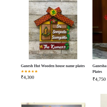
Ganesh Hut Wooden house name plates
Ganesha
Plates
₹
4,300
₹
4,750