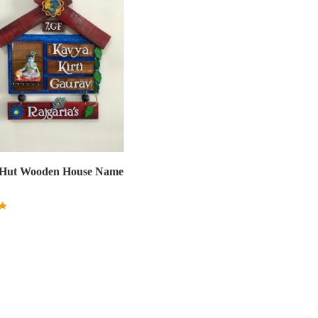
 Hut Wooden House Name