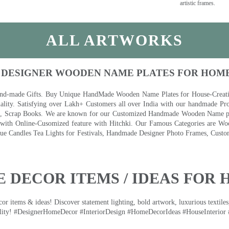
artistic frames.
ALL ARTWORKS
 DESIGNER WOODEN NAME PLATES FOR HOM
nd-made Gifts. Buy Unique HandMade Wooden Name Plates for House-Creative
lity. Satisfying over Lakh+ Customers all over India with our handmade Pro
es, Scrap Books. We are known for our Customized Handmade Wooden Name pla
th Online-Cusomized feature with Hitchki. Our Famous Categories are Woo
 Candles Tea Lights for Festivals, Handmade Designer Photo Frames, Custom
 DECOR ITEMS / IDEAS FOR 
 items & ideas! Discover statement lighting, bold artwork, luxurious textiles, 
lity! #DesignerHomeDecor #InteriorDesign #HomeDecorIdeas #HouseInterior