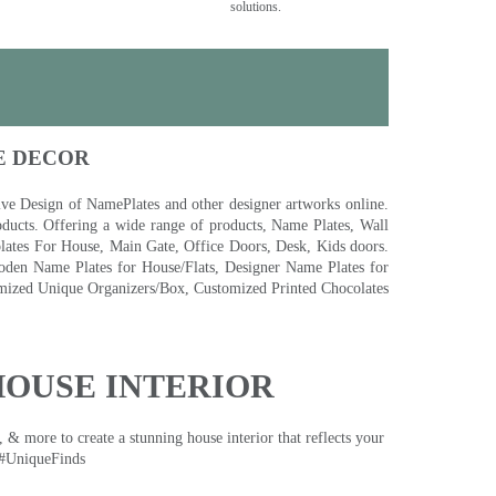
solutions.
E DECOR
 Design of NamePlates and other designer artworks online.
ducts. Offering a wide range of products, Name Plates, Wall
tes For House, Main Gate, Office Doors, Desk, Kids doors.
den Name Plates for House/Flats, Designer Name Plates for
ized Unique Organizers/Box, Customized Printed Chocolates
HOUSE INTERIOR
& more to create a stunning house interior that reflects your
 #UniqueFinds