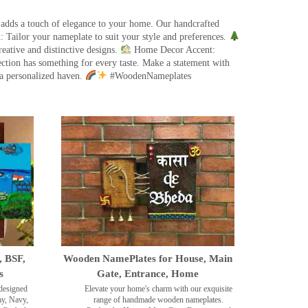
 adds a touch of elegance to your home. Our handcrafted
 Tailor your nameplate to suit your style and preferences.
eative and distinctive designs.
Home Decor Accent:
ection has something for every taste. Make a statement with
a personalized haven.
#WoodenNameplates
, BSF,
Wooden NamePlates for House, Main
s
Gate, Entrance, Home
designed
Elevate your home's charm with our exquisite
my, Navy,
range of handmade wooden nameplates.