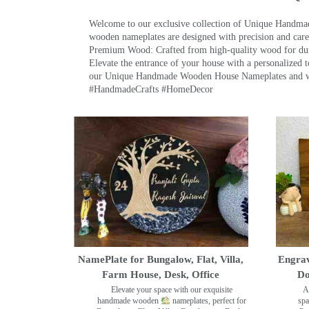
Welcome to our exclusive collection of Unique Hand
wooden nameplates are designed with precision and care,
Premium Wood: Crafted from high-quality wood for durab
Elevate the entrance of your house with a personalized 
our Unique Handmade Wooden House Nameplates and welc
#HandmadeCrafts #HomeDecor
NamePlate for Bungalow, Flat, Villa,
Engrav
Farm House, Desk, Office
Do
Elevate your space with our exquisite
A
handmade wooden
nameplates, perfect for
spa