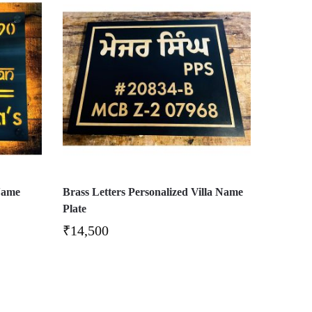
Name
Brass Letters Personalized Villa Name
Plate
₹
14,500