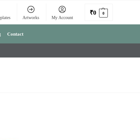
₹
0
0
plates
Artworks
My Account
g
Contact