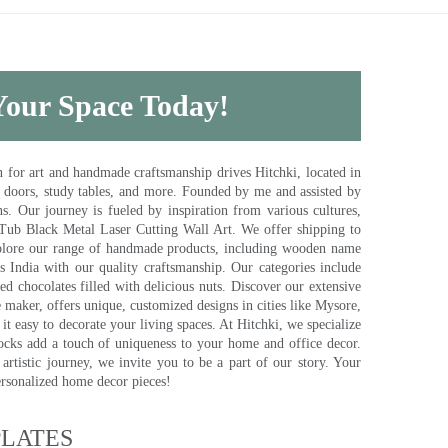
 Your Space Today!
for art and handmade craftsmanship drives Hitchki, located in
, doors, study tables, and more. Founded by me and assisted by
s. Our journey is fueled by inspiration from various cultures,
pTub Black Metal Laser Cutting Wall Art. We offer shipping to
plore our range of handmade products, including wooden name
s India with our quality craftsmanship. Our categories include
d chocolates filled with delicious nuts. Discover our extensive
e maker, offers unique, customized designs in cities like Mysore,
t easy to decorate your living spaces. At Hitchki, we specialize
ocks add a touch of uniqueness to your home and office decor.
rtistic journey, we invite you to be a part of our story. Your
ersonalized home decor pieces!
ATES​