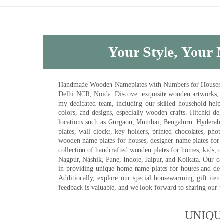
Your Style, Your 
Handmade Wooden Nameplates with Numbers for Houses, Ki
Delhi NCR, Noida. Discover exquisite wooden artworks,
my dedicated team, including our skilled household help 
colors, and designs, especially wooden crafts. Hitchki
locations such as Gurgaon, Mumbai, Bengaluru, Hyderab
plates, wall clocks, key holders, printed chocolates, ph
wooden name plates for houses, designer name plates for 
collection of handcrafted wooden plates for homes, kids, o
Nagpur, Nashik, Pune, Indore, Jaipur, and Kolkata. Our car
in providing unique home name plates for houses and de
Additionally, explore our special housewarming gift ite
feedback is valuable, and we look forward to sharing our
UNIQ