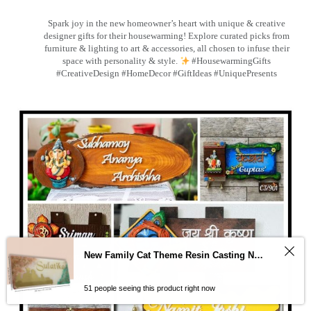
Spark joy in the new homeowner’s heart with unique & creative
designer gifts for their housewarming! Explore curated picks from
furniture & lighting to art & accessories, all chosen to infuse their
space with personality & style.
#HousewarmingGifts
#CreativeDesign #HomeDecor #GiftIdeas #UniquePresents
New Family Cat Theme Resin Casting Nameplate
51 people seeing this product right now