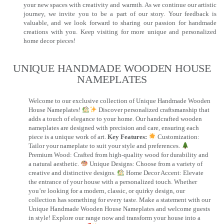
your new spaces with creativity and warmth. As we continue our artistic
journey, we invite you to be a part of our story. Your feedback is
valuable, and we look forward to sharing our passion for handmade
creations with you. Keep visiting for more unique and personalized
home decor pieces!
UNIQUE HANDMADE WOODEN HOUSE
NAMEPLATES​
Welcome to our exclusive collection of Unique Handmade Wooden
House Nameplates!
Discover personalized craftsmanship that
adds a touch of elegance to your home. Our handcrafted wooden
nameplates are designed with precision and care, ensuring each
piece is a unique work of art.
Key Features:
Customization:
Tailor your nameplate to suit your style and preferences.
Premium Wood: Crafted from high-quality wood for durability and
a natural aesthetic.
Unique Designs: Choose from a variety of
creative and distinctive designs.
Home Decor Accent: Elevate
the entrance of your house with a personalized touch. Whether
you’re looking for a modern, classic, or quirky design, our
collection has something for every taste. Make a statement with our
Unique Handmade Wooden House Nameplates and welcome guests
in style! Explore our range now and transform your house into a