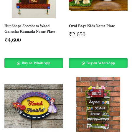
Hut Shape Sheesham Wood
Oval Boys Kids Name Plate
Ganesha Kannada Name Plate
₹
2,650
₹
4,600
Buy on WhatsApp
Buy on WhatsApp