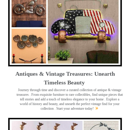
Antiques & Vintage Treasures: Unearth
Timeless Beauty ️
Journey through time and discover a curated collection of antique & vintage
treasures
. From exquisite furniture to rare collectibles, find unique pieces that
tell stories and add a touch of timeless elegance to your home . Explore a
world of history and beauty, and unearth the perfect vintage find for your
collection . Start your adventure today!