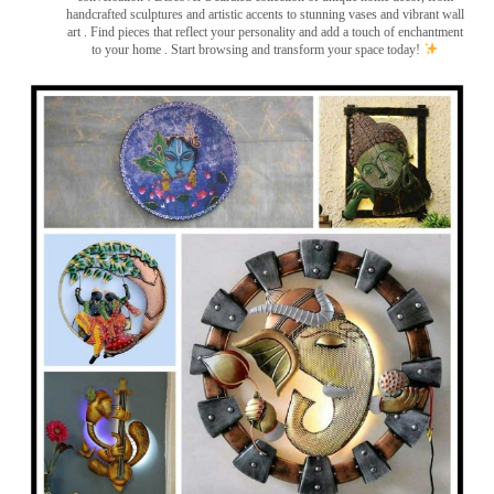
handcrafted sculptures and artistic accents to stunning vases and vibrant wall
art
. Find pieces that reflect your personality and add a touch of enchantment
to your home . Start browsing and transform your space today!