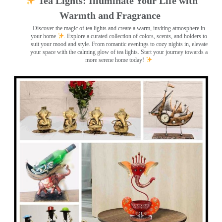
Tea Lights: Illuminate Your Life with
Warmth and Fragrance
Discover the magic of tea lights and create a warm, inviting atmosphere in
your home
. Explore a curated collection of colors, scents, and holders to
suit your mood and style. From romantic evenings to cozy nights in, elevate
your space with the calming glow of tea lights. Start your journey towards a
more serene home today!