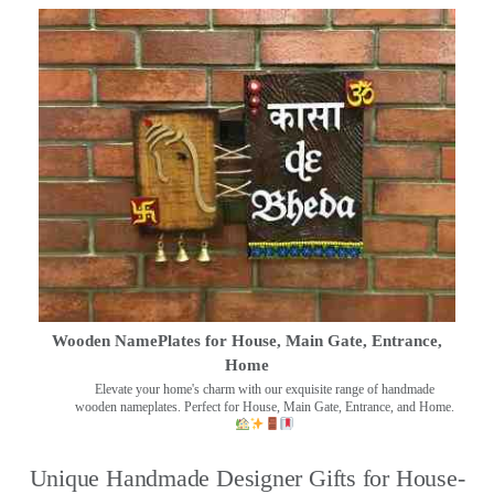
Wooden NamePlates for House, Main Gate, Entrance,
Home
Elevate your home's charm with our exquisite range of handmade
wooden nameplates. Perfect for House, Main Gate, Entrance, and Home.
Unique Handmade Designer Gifts for House-