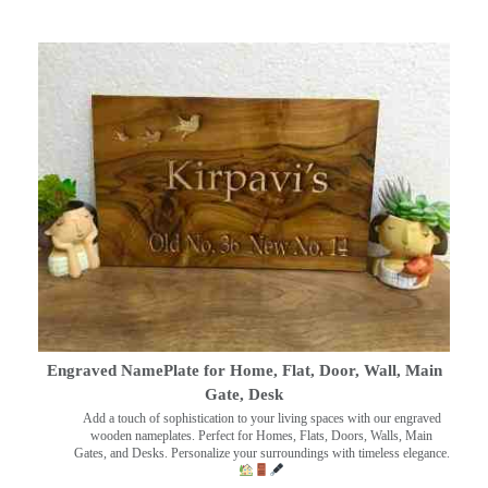
Engraved NamePlate for Home, Flat, Door, Wall, Main
Gate, Desk
Add a touch of sophistication to your living spaces with our engraved
wooden nameplates. Perfect for Homes, Flats, Doors, Walls, Main
Gates, and Desks. Personalize your surroundings with timeless elegance.