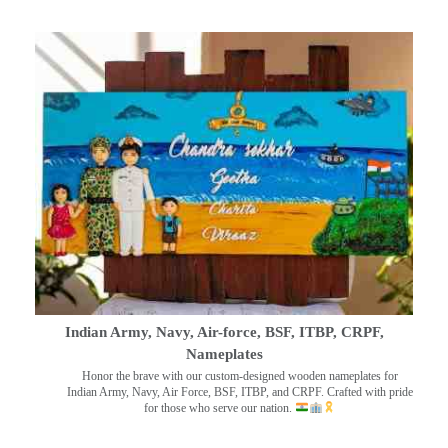
Indian Army, Navy, Air-force, BSF, ITBP, CRPF,
Nameplates
Honor the brave with our custom-designed wooden nameplates for
Indian Army, Navy, Air Force, BSF, ITBP, and CRPF. Crafted with pride
for those who serve our nation.