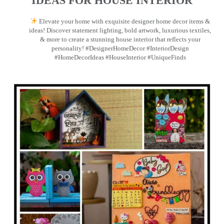
IDEAS FOR HOUSE INTERIOR
Elevate your home with exquisite designer home decor items &
ideas! Discover statement lighting, bold artwork, luxurious textiles,
& more to create a stunning house interior that reflects your
personality! #DesignerHomeDecor #InteriorDesign
#HomeDecorIdeas #HouseInterior #UniqueFinds