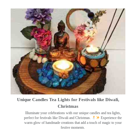
Unique Candles Tea Lights for Festivals like Diwali,
Christmas
Illuminate your celebrations with our unique candles and tea lights,
perfect for festivals like Diwali and Christmas.
Experience the
warm glow of handmade creations that add a touch of magic to your
festive moments.