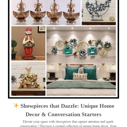
Showpieces that Dazzle: Unique Home
Decor & Conversation Starters
Elevate your space with showpieces that capture attention and spark
conversation
! Discover a curated collection of unique home decor, from