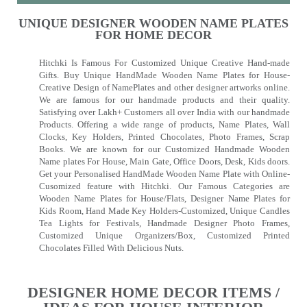
UNIQUE DESIGNER WOODEN NAME PLATES
FOR HOME DECOR
Hitchki Is Famous For Customized Unique Creative Hand-made
Gifts. Buy Unique HandMade Wooden Name Plates for House-
Creative Design of NamePlates and other designer artworks online.
We are famous for our handmade products and their quality.
Satisfying over Lakh+ Customers all over India with our handmade
Products. Offering a wide range of products, Name Plates, Wall
Clocks, Key Holders, Printed Chocolates, Photo Frames, Scrap
Books. We are known for our Customized Handmade Wooden
Name plates For House, Main Gate, Office Doors, Desk, Kids doors.
Get your Personalised HandMade Wooden Name Plate with Online-
Cusomized feature with Hitchki. Our Famous Categories are
Wooden Name Plates for House/Flats, Designer Name Plates for
Kids Room, Hand Made Key Holders-Customized, Unique Candles
Tea Lights for Festivals, Handmade Designer Photo Frames,
Customized Unique Organizers/Box, Customized Printed
Chocolates Filled With Delicious Nuts.
DESIGNER HOME DECOR ITEMS /