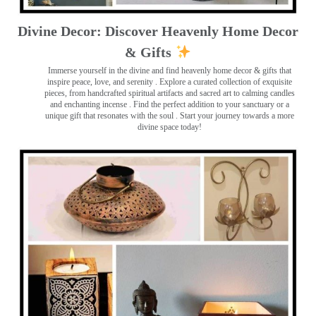
Divine Decor: Discover Heavenly Home Decor
& Gifts
Immerse yourself in the divine and find heavenly home decor & gifts that
inspire peace, love, and serenity ️. Explore a curated collection of exquisite
pieces, from handcrafted spiritual artifacts and sacred art to calming candles
and enchanting incense ️. Find the perfect addition to your sanctuary or a
unique gift that resonates with the soul . Start your journey towards a more
divine space today!