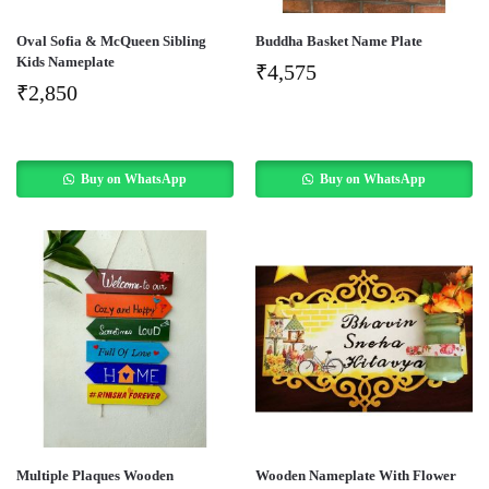
Oval Sofia & McQueen Sibling
Buddha Basket Name Plate
Kids Nameplate
₹
4,575
₹
2,850
Buy on WhatsApp
Buy on WhatsApp
Multiple Plaques Wooden
Wooden Nameplate With Flower