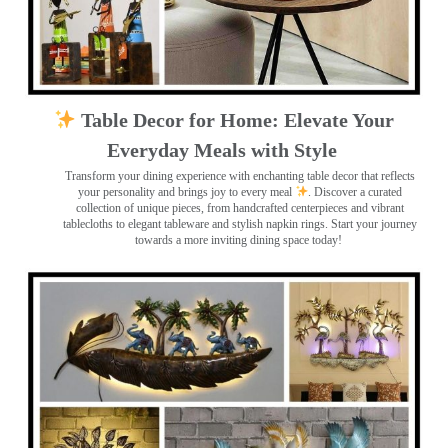
Table Decor for Home: Elevate Your
Everyday Meals with Style
Transform your dining experience with enchanting table decor that reflects
your personality and brings joy to every meal
. Discover a curated
collection of unique pieces, from handcrafted centerpieces and vibrant
tablecloths to elegant tableware and stylish napkin rings. Start your journey
towards a more inviting dining space today!