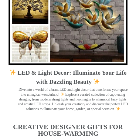
LED & Light Decor: Illuminate Your Life
with Dazzling Beauty
Dive into a world of vibrant LED and light decor that transforms your space
into a magical wonderland!
Explore a curated collection of captivating
designs, from modern string lights and neon signs to whimsical fairy lights
and artistic LED strips. Unleash your creativity and discover the perfect LED
solutions to illuminate your home, garden, or special occasion.
CREATIVE DESIGNER GIFTS FOR
HOUSE-WARMING