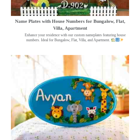
Name Plates with House Numbers for Bungalow, Flat,
Villa, Apartment
Enhance your residence with our custom nameplates featuring house
numbers. Ideal for Bungalow, Flat, Villa, and Apartment.