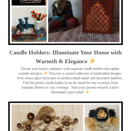
Candle Holders: Illuminate Your Home with
Warmth & Elegance
Elevate your home's ambiance with exquisite candle holders that radiate
warmth and glow
. Discover a curated collection of handcrafted designs,
from classic glass hurricanes to modern metal stands and decorative lanterns
.
Find the perfect candle holder to set the mood for any occasion, from
romantic dinners to cozy evenings . Start your journey towards a more
illuminated space today!