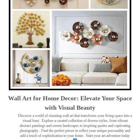
Wall Art for Home Decor: Elevate Your Space
with Visual Beauty
Discover a world of stunning wall art that transforms your living space into a
visual feast
. Explore a curated collection of diverse styles, from vibrant
abstract paintings and serene landscapes to inspiring quotes and captivating
photography . Find the perfect pieces to reflect your unique personality and
add a touch of sophistication to your home . Start your art adventure today