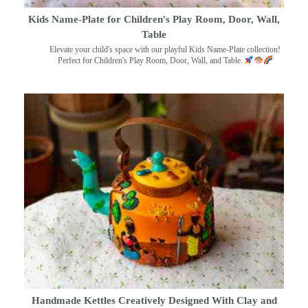
Kids Name-Plate for Children's Play Room, Door, Wall,
Table
Elevate your child's space with our playful Kids Name-Plate collection!
Perfect for Children's Play Room, Door, Wall, and Table.
Handmade Kettles Creatively Designed With Clay and