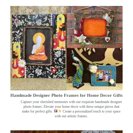
Handmade Designer Photo Frames for Home Decor Gifts
Capture your cherished memories with our exquisite handmade designer
photo frames. Elevate your home decor with these unique pieces that
make for perfect gifts.
Create a personalized touch to your space
with our artistic frames.