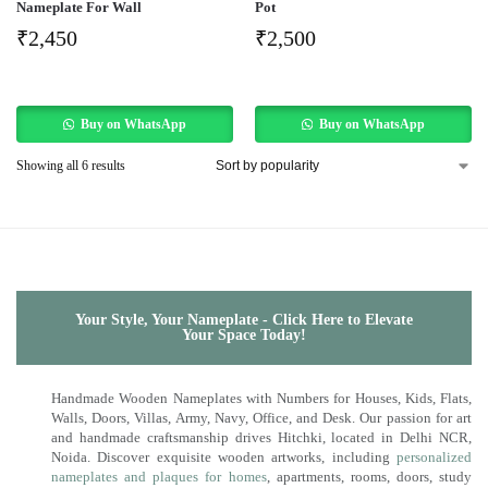
Nameplate For Wall
Pot
₹
2,450
₹
2,500
Buy on WhatsApp
Buy on WhatsApp
Showing all 6 results
Your Style, Your Nameplate - Click Here to Elevate
Your Space Today!
Handmade Wooden Nameplates with Numbers for Houses, Kids, Flats,
Walls, Doors, Villas, Army, Navy, Office, and Desk. Our passion for art
and handmade craftsmanship drives Hitchki, located in Delhi NCR,
Noida. Discover exquisite wooden artworks, including
personalized
nameplates and plaques for homes
, apartments, rooms, doors, study