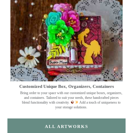
Customized Unique Box, Organizers, Containers
Bring order to your space with our customized unique boxes, organizers,
and containers. Tailored to suit your needs, these handcrafted pieces
blend functionality with creativity.
Add a touch of uniqueness to
your storage solutions.
ALL ARTWORKS