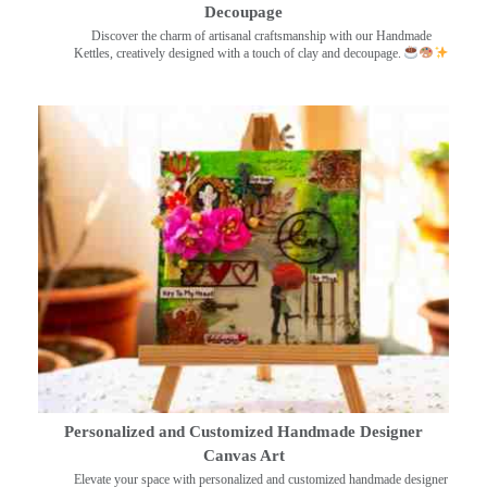
Decoupage
Discover the charm of artisanal craftsmanship with our Handmade
Kettles, creatively designed with a touch of clay and decoupage.
Personalized and Customized Handmade Designer
Canvas Art
Elevate your space with personalized and customized handmade designer