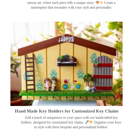
canvas art, where each piece tells a unique story.
Create a
masterpiece that resonates with your style and personality.
Hand Made Key Holders for Customized Key Chains
Add a touch of uniqueness to your space with our handcrafted key
holders, designed for customized key chains.
Organize your keys
in style with these bespoke and personalized holders.