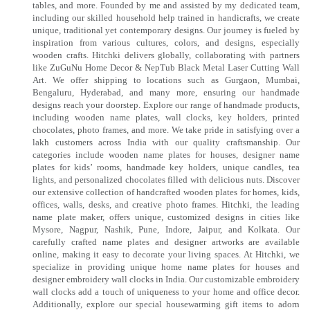
tables, and more. Founded by me and assisted by my dedicated team,
including our skilled household help trained in handicrafts, we create
unique, traditional yet contemporary designs. Our journey is fueled by
inspiration from various cultures, colors, and designs, especially
wooden crafts. Hitchki delivers globally, collaborating with partners
like ZuGuNu Home Decor & NepTub Black Metal Laser Cutting Wall
Art. We offer shipping to locations such as Gurgaon, Mumbai,
Bengaluru, Hyderabad, and many more, ensuring our handmade
designs reach your doorstep. Explore our range of handmade products,
including wooden name plates, wall clocks, key holders, printed
chocolates, photo frames, and more. We take pride in satisfying over a
lakh customers across India with our quality craftsmanship. Our
categories include wooden name plates for houses, designer name
plates for kids’ rooms, handmade key holders, unique candles, tea
lights, and personalized chocolates filled with delicious nuts. Discover
our extensive collection of handcrafted wooden plates for homes, kids,
offices, walls, desks, and creative photo frames. Hitchki, the leading
name plate maker, offers unique, customized designs in cities like
Mysore, Nagpur, Nashik, Pune, Indore, Jaipur, and Kolkata. Our
carefully crafted name plates and designer artworks are available
online, making it easy to decorate your living spaces. At Hitchki, we
specialize in providing unique home name plates for houses and
designer embroidery wall clocks in India. Our customizable embroidery
wall clocks add a touch of uniqueness to your home and office decor.
Additionally, explore our special housewarming gift items to adorn