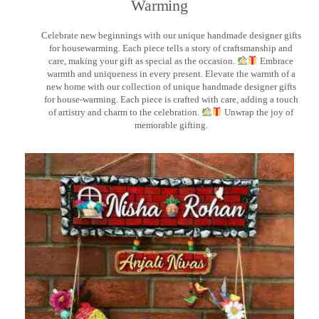
Warming
Celebrate new beginnings with our unique handmade designer gifts
for housewarming. Each piece tells a story of craftsmanship and
care, making your gift as special as the occasion.
Embrace
warmth and uniqueness in every present. Elevate the warmth of a
new home with our collection of unique handmade designer gifts
for house-warming. Each piece is crafted with care, adding a touch
of artistry and charm to the celebration.
Unwrap the joy of
memorable gifting.