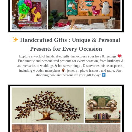
Handcrafted Gifts : Unique & Personal
Presents for Every Occasion
Explore a world of handcrafted gifts that express your love & feelings
!
Find unique and personalized presents for every occasion, from birthdays &
anniversaries to weddings & housewarmings . Discover exquisite art pieces ,
including wooden nameplates
, jewelry , photo frames
, and more. Start
shopping now and personalize your gift today!