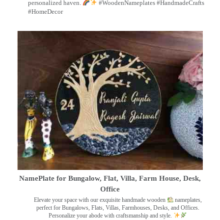
personalized haven.
#WoodenNameplates #HandmadeCrafts
#HomeDecor
NamePlate for Bungalow, Flat, Villa, Farm House, Desk,
Office
Elevate your space with our exquisite handmade wooden
nameplates,
perfect for Bungalows, Flats, Villas, Farmhouses, Desks, and Offices.
Personalize your abode with craftsmanship and style.