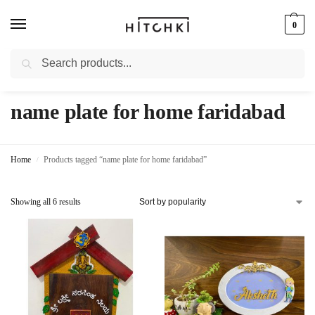
0
Search
Whatsapp: +91-9873421685
name plate for home faridabad
Home
Products tagged “name plate for home faridabad”
/
Showing all 6 results