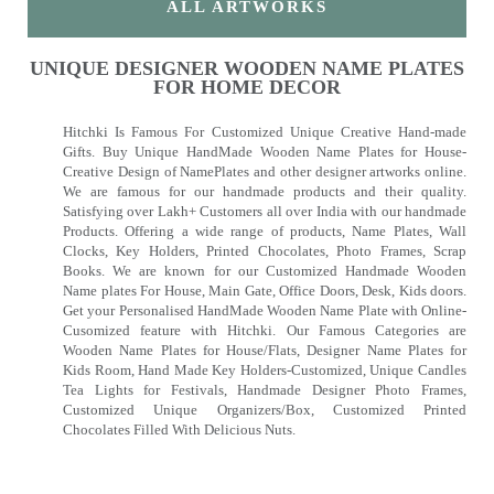
ALL ARTWORKS
UNIQUE DESIGNER WOODEN NAME PLATES
FOR HOME DECOR
Hitchki Is Famous For Customized Unique Creative Hand-made
Gifts. Buy Unique HandMade Wooden Name Plates for House-
Creative Design of NamePlates and other designer artworks online.
We are famous for our handmade products and their quality.
Satisfying over Lakh+ Customers all over India with our handmade
Products. Offering a wide range of products, Name Plates, Wall
Clocks, Key Holders, Printed Chocolates, Photo Frames, Scrap
Books. We are known for our Customized Handmade Wooden
Name plates For House, Main Gate, Office Doors, Desk, Kids doors.
Get your Personalised HandMade Wooden Name Plate with Online-
Cusomized feature with Hitchki. Our Famous Categories are
Wooden Name Plates for House/Flats, Designer Name Plates for
Kids Room, Hand Made Key Holders-Customized, Unique Candles
Tea Lights for Festivals, Handmade Designer Photo Frames,
Customized Unique Organizers/Box, Customized Printed
Chocolates Filled With Delicious Nuts.