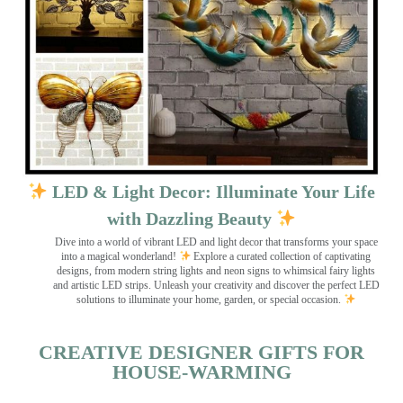
LED & Light Decor: Illuminate Your Life
with Dazzling Beauty
Dive into a world of vibrant LED and light decor that transforms your space
into a magical wonderland!
Explore a curated collection of captivating
designs, from modern string lights and neon signs to whimsical fairy lights
and artistic LED strips. Unleash your creativity and discover the perfect LED
solutions to illuminate your home, garden, or special occasion.
CREATIVE DESIGNER GIFTS FOR
HOUSE-WARMING