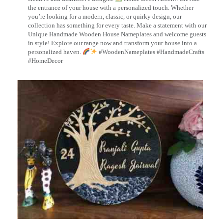
the entrance of your house with a personalized touch. Whether
you’re looking for a modern, classic, or quirky design, our
collection has something for every taste. Make a statement with our
Unique Handmade Wooden House Nameplates and welcome guests
in style! Explore our range now and transform your house into a
personalized haven.
#WoodenNameplates #HandmadeCrafts
#HomeDecor