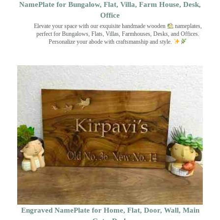
NamePlate for Bungalow, Flat, Villa, Farm House, Desk,
Office
Elevate your space with our exquisite handmade wooden
nameplates,
perfect for Bungalows, Flats, Villas, Farmhouses, Desks, and Offices.
Personalize your abode with craftsmanship and style.
Engraved NamePlate for Home, Flat, Door, Wall, Main