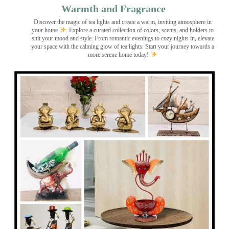
Warmth and Fragrance
Discover the magic of tea lights and create a warm, inviting atmosphere in
your home
. Explore a curated collection of colors, scents, and holders to
suit your mood and style. From romantic evenings to cozy nights in, elevate
your space with the calming glow of tea lights. Start your journey towards a
more serene home today!