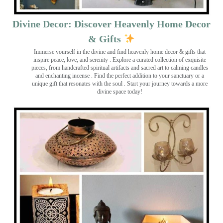
Divine Decor: Discover Heavenly Home Decor
& Gifts
Immerse yourself in the divine and find heavenly home decor & gifts that
inspire peace, love, and serenity ️. Explore a curated collection of exquisite
pieces, from handcrafted spiritual artifacts and sacred art to calming candles
and enchanting incense ️. Find the perfect addition to your sanctuary or a
unique gift that resonates with the soul . Start your journey towards a more
divine space today!