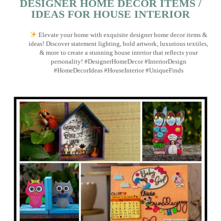
DESIGNER HOME DECOR ITEMS /
IDEAS FOR HOUSE INTERIOR
Elevate your home with exquisite designer home decor items &
ideas! Discover statement lighting, bold artwork, luxurious textiles,
& more to create a stunning house interior that reflects your
personality! #DesignerHomeDecor #InteriorDesign
#HomeDecorIdeas #HouseInterior #UniqueFinds