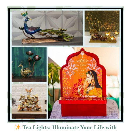
Tea Lights: Illuminate Your Life with