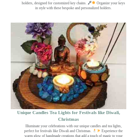
holders, designed for customized key chains.
Organize your keys
in style with these bespoke and personalized holders.
Unique Candles Tea Lights for Festivals like Diwali,
Christmas
Illuminate your celebrations with our unique candles and tea lights,
perfect for festivals like Diwali and Christmas.
Experience the
warm glow of handmade creations that add a touch of magic to your