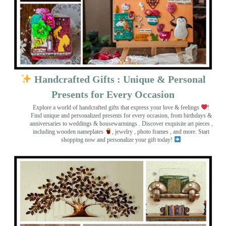
Handcrafted Gifts : Unique & Personal
Presents for Every Occasion
Explore a world of handcrafted gifts that express your love & feelings
!
Find unique and personalized presents for every occasion, from birthdays &
anniversaries to weddings & housewarmings . Discover exquisite art pieces ,
including wooden nameplates
, jewelry , photo frames
, and more. Start
shopping now and personalize your gift today!