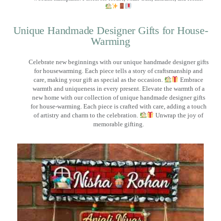
Unique Handmade Designer Gifts for House-
Warming
Celebrate new beginnings with our unique handmade designer gifts
for housewarming. Each piece tells a story of craftsmanship and
care, making your gift as special as the occasion.
Embrace
warmth and uniqueness in every present. Elevate the warmth of a
new home with our collection of unique handmade designer gifts
for house-warming. Each piece is crafted with care, adding a touch
of artistry and charm to the celebration.
Unwrap the joy of
memorable gifting.