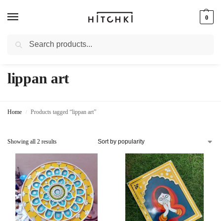
0
Search
Whatsapp: +91-9873421685
lippan art
Home
Products tagged “lippan art”
/
Showing all 2 results