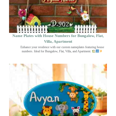
Name Plates with House Numbers for Bungalow, Flat,
Villa, Apartment
Enhance your residence with our custom nameplates featuring house
numbers. Ideal for Bungalow, Flat, Villa, and Apartment.