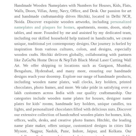
Handmade Wooden Nameplates with Numbers for Houses, Kids, Flats,
Walls, Doors, Villas, Army, Navy, Office, and Desk. Our passion for art
and handmade craftsmanship drives Hitchki, located in Delhi NCR,
Noida. Discover exquisite wooden artworks, including
personalized
nameplates and plaques for homes
, apartments, rooms, doors, study
tables, and more. Founded by me and assisted by my dedicated team,
including our skilled household help trained in handicrafts, we create
unique, traditional yet contemporary designs. Our journey is fueled by
inspiration from various cultures, colors, and designs, especially
wooden crafts. Hitchki delivers globally, collaborating with partners
like ZuGuNu Home Decor & NepTub Black Metal Laser Cutting Wall
Art. We offer shipping to locations such as Gurgaon, Mumbai,
Bengaluru, Hyderabad, and many more, ensuring our handmade
designs reach your doorstep. Explore our range of handmade products,
including wooden name plates, wall clocks, key holders, printed
chocolates, photo frames, and more. We take pride in satisfying over a
lakh customers across India with our quality craftsmanship. Our
categories include wooden name plates for houses, designer name
plates for kids’ rooms, handmade key holders, unique candles, tea
lights, and personalized chocolates filled with delicious nuts. Discover
our extensive collection of handcrafted wooden plates for homes, kids,
offices, walls, desks, and creative photo frames. Hitchki, the leading
name plate maker, offers unique, customized designs in cities like
Mysore, Nagpur, Nashik, Pune, Indore, Jaipur, and Kolkata. Our