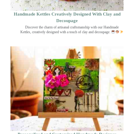
Handmade Kettles Creatively Designed With Clay and
Decoupage
Discover the charm of artisanal craftsmanship with our Handmade
Kettles, creatively designed with a touch of clay and decoupage.