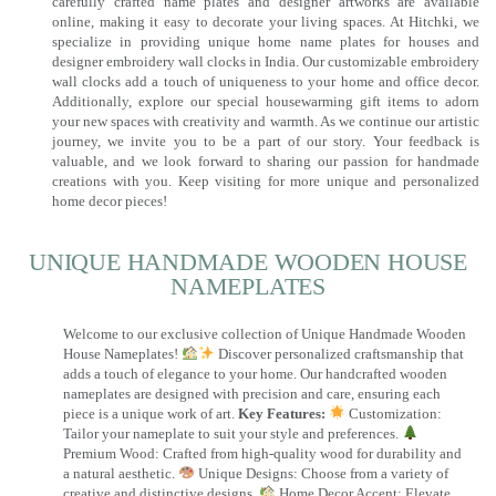
carefully crafted name plates and designer artworks are available
online, making it easy to decorate your living spaces. At Hitchki, we
specialize in providing unique home name plates for houses and
designer embroidery wall clocks in India. Our customizable embroidery
wall clocks add a touch of uniqueness to your home and office decor.
Additionally, explore our special housewarming gift items to adorn
your new spaces with creativity and warmth. As we continue our artistic
journey, we invite you to be a part of our story. Your feedback is
valuable, and we look forward to sharing our passion for handmade
creations with you. Keep visiting for more unique and personalized
home decor pieces!
UNIQUE HANDMADE WOODEN HOUSE
NAMEPLATES​
Welcome to our exclusive collection of Unique Handmade Wooden
House Nameplates!
Discover personalized craftsmanship that
adds a touch of elegance to your home. Our handcrafted wooden
nameplates are designed with precision and care, ensuring each
piece is a unique work of art.
Key Features:
Customization:
Tailor your nameplate to suit your style and preferences.
Premium Wood: Crafted from high-quality wood for durability and
a natural aesthetic.
Unique Designs: Choose from a variety of
creative and distinctive designs.
Home Decor Accent: Elevate