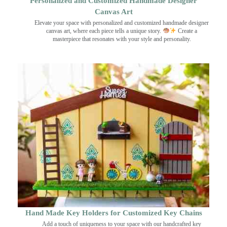
Personalized and Customized Handmade Designer
Canvas Art
Elevate your space with personalized and customized handmade designer
canvas art, where each piece tells a unique story.
Create a
masterpiece that resonates with your style and personality.
Hand Made Key Holders for Customized Key Chains
Add a touch of uniqueness to your space with our handcrafted key