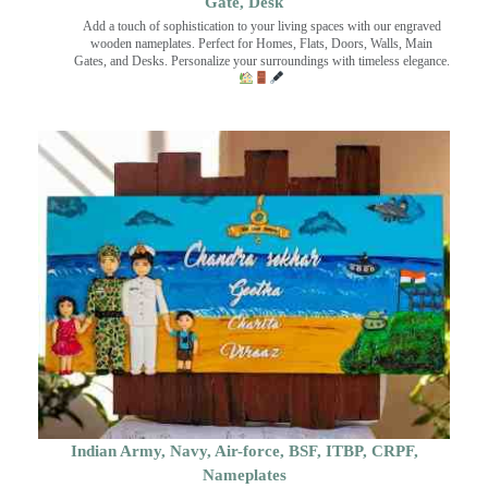
Gate, Desk
Add a touch of sophistication to your living spaces with our engraved
wooden nameplates. Perfect for Homes, Flats, Doors, Walls, Main
Gates, and Desks. Personalize your surroundings with timeless elegance.
Indian Army, Navy, Air-force, BSF, ITBP, CRPF,
Nameplates