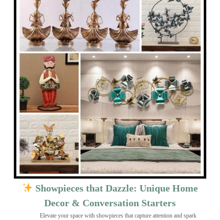
Showpieces that Dazzle: Unique Home
Decor & Conversation Starters
Elevate your space with showpieces that capture attention and spark