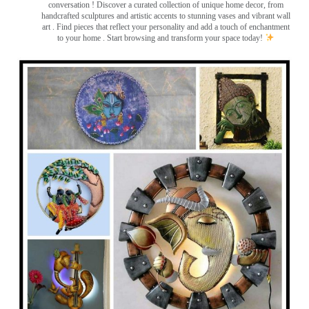
conversation
! Discover a curated collection of unique home decor, from
handcrafted sculptures and artistic accents to stunning vases and vibrant wall
art
. Find pieces that reflect your personality and add a touch of enchantment
to your home . Start browsing and transform your space today!