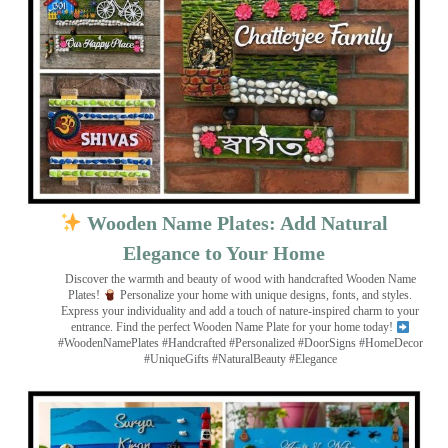
Wooden Name Plates: Add Natural
Elegance to Your Home
Discover the warmth and beauty of wood with handcrafted Wooden Name
Plates!
Personalize your home with unique designs, fonts, and styles.
Express your individuality and add a touch of nature-inspired charm to your
entrance. Find the perfect Wooden Name Plate for your home today!
#WoodenNamePlates #Handcrafted #Personalized #DoorSigns #HomeDecor
#UniqueGifts #NaturalBeauty #Elegance