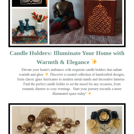
Candle Holders: Illuminate Your Home with
Warmth & Elegance
Elevate your home's ambiance with exquisite candle holders that radiate
warmth and glow
. Discover a curated collection of handcrafted designs,
from classic glass hurricanes to modern metal stands and decorative lanterns
.
Find the perfect candle holder to set the mood for any occasion, from
romantic dinners to cozy evenings . Start your journey towards a more
illuminated space today!