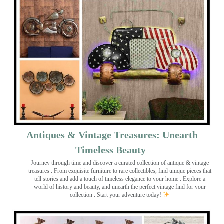
Antiques & Vintage Treasures: Unearth
Timeless Beauty ️
Journey through time and discover a curated collection of antique & vintage
treasures
. From exquisite furniture to rare collectibles, find unique pieces that
tell stories and add a touch of timeless elegance to your home . Explore a
world of history and beauty, and unearth the perfect vintage find for your
collection . Start your adventure today!