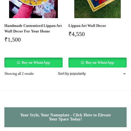
Handmade Customized Lippan Art
Lippan Art Wall Decor
Wall Decor For Your Home
₹
4,550
₹
1,500
Buy on WhatsApp
Buy on WhatsApp
Showing all 2 results
Your Style, Your Nameplate - Click Here to Elevate
Your Space Today!