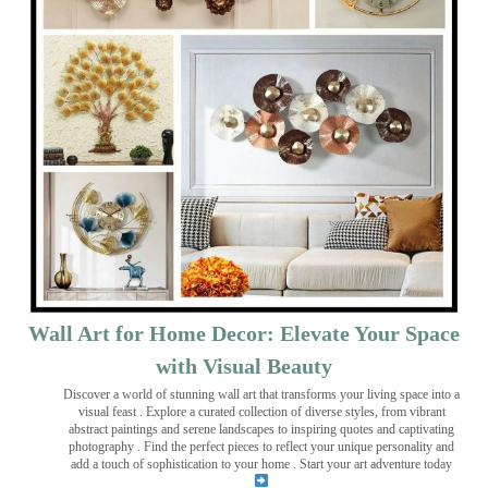
Wall Art for Home Decor: Elevate Your Space
with Visual Beauty
Discover a world of stunning wall art that transforms your living space into a
visual feast
. Explore a curated collection of diverse styles, from vibrant
abstract paintings and serene landscapes to inspiring quotes and captivating
photography . Find the perfect pieces to reflect your unique personality and
add a touch of sophistication to your home . Start your art adventure today