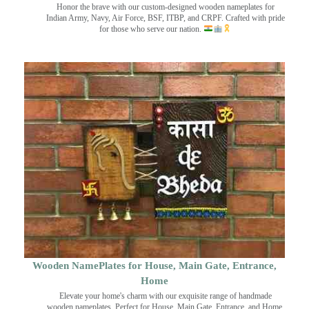
Honor the brave with our custom-designed wooden nameplates for
Indian Army, Navy, Air Force, BSF, ITBP, and CRPF. Crafted with pride
for those who serve our nation.
Wooden NamePlates for House, Main Gate, Entrance,
Home
Elevate your home's charm with our exquisite range of handmade
wooden nameplates. Perfect for House, Main Gate, Entrance, and Home.