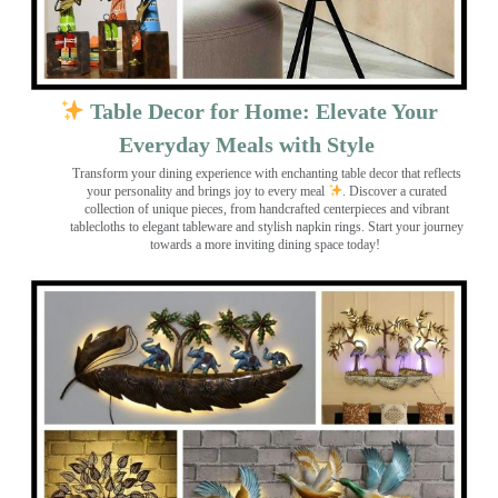
Table Decor for Home: Elevate Your
Everyday Meals with Style
Transform your dining experience with enchanting table decor that reflects
your personality and brings joy to every meal
. Discover a curated
collection of unique pieces, from handcrafted centerpieces and vibrant
tablecloths to elegant tableware and stylish napkin rings. Start your journey
towards a more inviting dining space today!