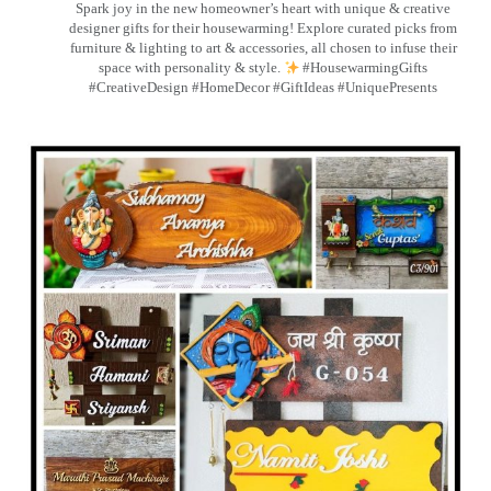
Spark joy in the new homeowner’s heart with unique & creative
designer gifts for their housewarming! Explore curated picks from
furniture & lighting to art & accessories, all chosen to infuse their
space with personality & style.
#HousewarmingGifts
#CreativeDesign #HomeDecor #GiftIdeas #UniquePresents