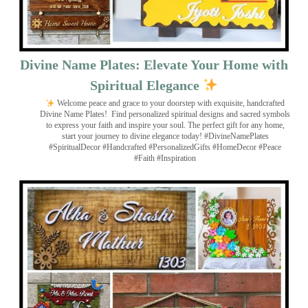
Divine Name Plates: Elevate Your Home with
Spiritual Elegance
Welcome peace and grace to your doorstep with exquisite, handcrafted
Divine Name Plates!
Find personalized spiritual designs and sacred symbols
to express your faith and inspire your soul. The perfect gift for any home,
start your journey to divine elegance today! #DivineNamePlates
#SpiritualDecor #Handcrafted #PersonalizedGifts #HomeDecor #Peace
#Faith #Inspiration