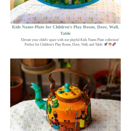
Kids Name-Plate for Children's Play Room, Door, Wall,
Table
Elevate your child's space with our playful Kids Name-Plate collection!
Perfect for Children's Play Room, Door, Wall, and Table.