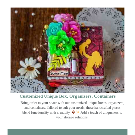
Customized Unique Box, Organizers, Containers
Bring order to your space with our customized unique boxes, organizers,
and containers. Tailored to suit your needs, these handcrafted pieces
blend functionality with creativity.
Add a touch of uniqueness to
your storage solutions.