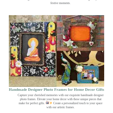
festive moments.
Handmade Designer Photo Frames for Home Decor Gifts
Capture your cherished memories with our exquisite handmade designer
photo frames. Elevate your home decor with these unique pieces that
make for perfect gifts.
Create a personalized touch to your space
with our artistic frames.