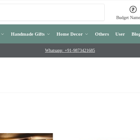
Search
Budget Name
Handmade Gifts
Home Decor
Others
User
Blo
Whatsapp: +91-9873421685