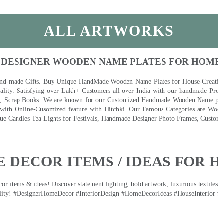
ALL ARTWORKS
 DESIGNER WOODEN NAME PLATES FOR HOM
nd-made Gifts. Buy Unique HandMade Wooden Name Plates for House-Creative
lity. Satisfying over Lakh+ Customers all over India with our handmade Pro
es, Scrap Books. We are known for our Customized Handmade Wooden Name pla
th Online-Cusomized feature with Hitchki. Our Famous Categories are Woo
 Candles Tea Lights for Festivals, Handmade Designer Photo Frames, Custom
 DECOR ITEMS / IDEAS FOR 
 items & ideas! Discover statement lighting, bold artwork, luxurious textiles, 
lity! #DesignerHomeDecor #InteriorDesign #HomeDecorIdeas #HouseInterior