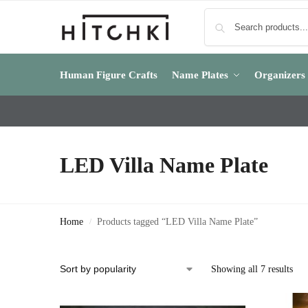
Human Figure Crafts
Name Plates
Organizers
LED Villa Name Plate
Home
Products tagged “LED Villa Name Plate”
/
Showing all 7 results