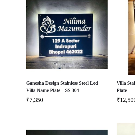
Ganesha Design Stainless Steel Led
Villa St
Villa Name Plate – SS 304
Plate
₹
7,350
₹
12,50