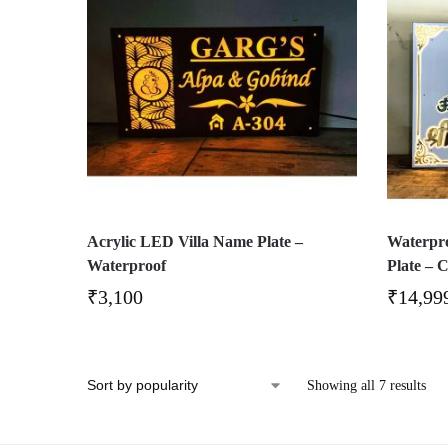
Acrylic LED Villa Name Plate –
Waterpro
Waterproof
Plate – 
₹
3,100
₹
14,99
Showing all 7 results