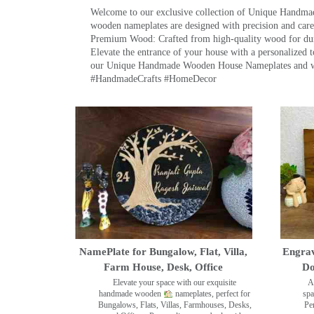
Welcome to our exclusive collection of Unique Hand
wooden nameplates are designed with precision and care,
Premium Wood: Crafted from high-quality wood for durab
Elevate the entrance of your house with a personalized 
our Unique Handmade Wooden House Nameplates and welc
#HandmadeCrafts #HomeDecor
NamePlate for Bungalow, Flat, Villa,
Engrav
Farm House, Desk, Office
Do
Elevate your space with our exquisite
A
handmade wooden
nameplates, perfect for
spa
Bungalows, Flats, Villas, Farmhouses, Desks,
Pe