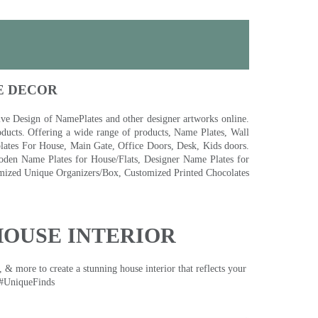
E DECOR
 Design of NamePlates and other designer artworks online.
ducts. Offering a wide range of products, Name Plates, Wall
tes For House, Main Gate, Office Doors, Desk, Kids doors.
den Name Plates for House/Flats, Designer Name Plates for
ized Unique Organizers/Box, Customized Printed Chocolates
HOUSE INTERIOR
& more to create a stunning house interior that reflects your
 #UniqueFinds