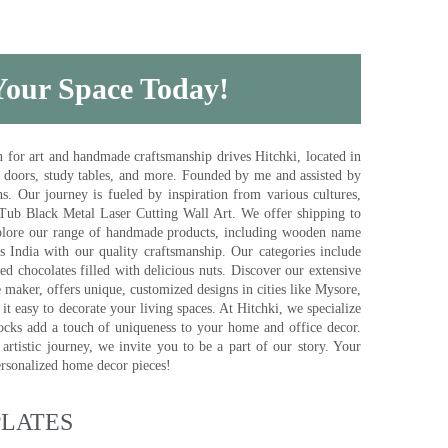
 Your Space Today!
for art and handmade craftsmanship drives Hitchki, located in
, doors, study tables, and more. Founded by me and assisted by
s. Our journey is fueled by inspiration from various cultures,
pTub Black Metal Laser Cutting Wall Art. We offer shipping to
plore our range of handmade products, including wooden name
s India with our quality craftsmanship. Our categories include
d chocolates filled with delicious nuts. Discover our extensive
e maker, offers unique, customized designs in cities like Mysore,
t easy to decorate your living spaces. At Hitchki, we specialize
ocks add a touch of uniqueness to your home and office decor.
rtistic journey, we invite you to be a part of our story. Your
ersonalized home decor pieces!
ATES​