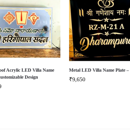
of Acrylic LED Villa Name
Metal LED Villa Name Plate –
Customizable Design
₹
9,650
9