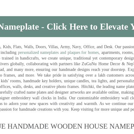
Nameplate - Click Here to Elevate
ds, Flats, Walls, Doors, Villas, Army, Navy, Office, and Desk. Our passion 
 including
personalized nameplates and plaques for homes
, apartments, rooms
trained in handicrafts, we create unique, traditional yet contemporary design
 delivers globally, collaborating with partners like ZuGuNu Home Decor & Ne
ad, and many more, ensuring our handmade designs reach your doorstep. Ex
oto frames, and more. We take pride in satisfying over a lakh customers acros
kids’ rooms, handmade key holders, unique candles, tea lights, and personalize
ffices, walls, desks, and creative photo frames. Hitchki, the leading name plat
efully crafted name plates and designer artworks are available online, making i
signer embroidery wall clocks in India. Our customizable embroidery wall cl
ms to adorn your new spaces with creativity and warmth. As we continue our a
 passion for handmade creations with you. Keep visiting for more unique and p
UE HANDMADE WOODEN HOUSE NAMEPL