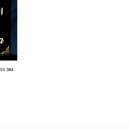
 SS 304