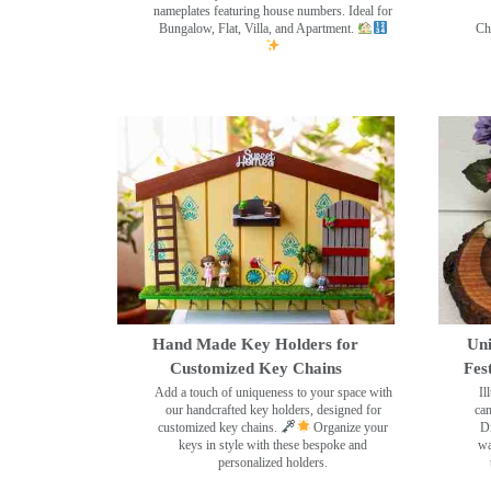
nameplates featuring house numbers. Ideal for
Bungalow, Flat, Villa, and Apartment.
Ch
Hand Made Key Holders for
Uni
Customized Key Chains
Fes
Add a touch of uniqueness to your space with
Il
our handcrafted key holders, designed for
can
customized key chains.
Organize your
Di
keys in style with these bespoke and
wa
personalized holders.