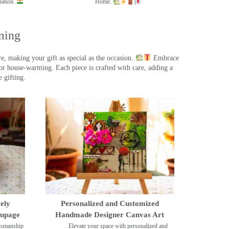
nation.
Home.
ming
, making your gift as special as the occasion.
Embrace
r house-warming. Each piece is crafted with care, adding a
 gifting.
ely
Personalized and Customized
oupage
Handmade Designer Canvas Art
ftsmanship
Elevate your space with personalized and