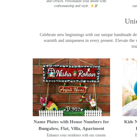
and Offices. Personalize your abode with
craftsmanship and style.
sur
Uni
Celebrate new beginnings with our unique handmade desig
warmth and uniqueness in every present. Elevate the 
tou
Name Plates with House Numbers for
Kids N
Bungalow, Flat, Villa, Apartment
Enhance your residence with our custom
E