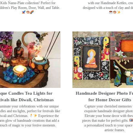
Kids Name-Plate collection! Perfect for
with our Handmade Kettles, crea
ildren's Play Room, Door, Wall, and Table.
designed with a touch of clay and 
que Candles Tea Lights for
Handmade Designer Photo F
tivals like Diwali, Christmas
for Home Decor Gifts
luminate your celebrations with our unique
Capture your cherished memories 
dles and tea lights, perfect for festivals like
exquisite handmade designer phot
wali and Christmas.
Experience the
Elevate your home decor with the
rm glow of handmade creations that add a
pieces that make for perfect gifts.
touch of magic to your festive moments.
a personalized touch to your space
artistic frames.