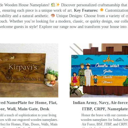
made Wooden House Nameplates!
Discover personalized craftsmanship that
 ensuring each piece is a unique work of art.
Key Features:
Customization:
ility and a natural aesthetic.
Unique Designs: Choose from a variety of cr
touch. Whether you’re looking for a modern, classic, or quirky design, our coll
ome guests in style! Explore our range now and transform your house into 
ed NamePlate for Home, Flat,
Indian Army, Navy, Air-force
or, Wall, Main Gate, Desk
ITBP, CRPF, Nameplate
dd a touch of sophistication to your living
Honor the brave with our custom-
ces with our engraved wooden nameplates.
wooden nameplates for Indian Ar
rfect for Homes, Flats, Doors, Walls, Main
Air Force, BSF, ITBP, and CRPF.