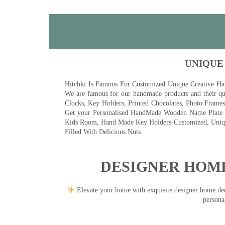
UNIQUE
Hitchki Is Famous For Customized Unique Creative Ha
We are famous for our handmade products and their qua
Clocks, Key Holders, Printed Chocolates, Photo Fram
Get your Personalised HandMade Wooden Name Plate wi
Kids Room, Hand Made Key Holders-Customized, Unique
Filled With Delicious Nuts.
DESIGNER HOME
Elevate your home with exquisite designer home decor
persona