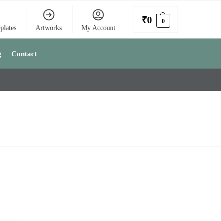
₹
0
0
plates
Artworks
My Account
g
Contact