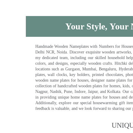
Your Style, Your 
Handmade Wooden Nameplates with Numbers for Houses, Ki
Delhi NCR, Noida. Discover exquisite wooden artworks,
my dedicated team, including our skilled household help 
colors, and designs, especially wooden crafts. Hitchki
locations such as Gurgaon, Mumbai, Bengaluru, Hyderab
plates, wall clocks, key holders, printed chocolates, ph
wooden name plates for houses, designer name plates for 
collection of handcrafted wooden plates for homes, kids, o
Nagpur, Nashik, Pune, Indore, Jaipur, and Kolkata. Our car
in providing unique home name plates for houses and de
Additionally, explore our special housewarming gift ite
feedback is valuable, and we look forward to sharing our
UNIQ