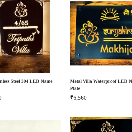
ainless Steel 304 LED Name
Metal Villa Waterproof LED 
Plate
0
₹
6,560