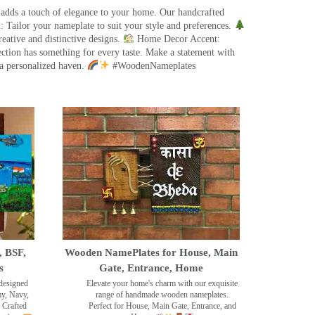
 adds a touch of elegance to your home. Our handcrafted
 Tailor your nameplate to suit your style and preferences.
eative and distinctive designs.
Home Decor Accent:
ection has something for every taste. Make a statement with
a personalized haven.
#WoodenNameplates
, BSF,
Wooden NamePlates for House, Main
s
Gate, Entrance, Home
designed
Elevate your home's charm with our exquisite
my, Navy,
range of handmade wooden nameplates.
 Crafted
Perfect for House, Main Gate, Entrance, and