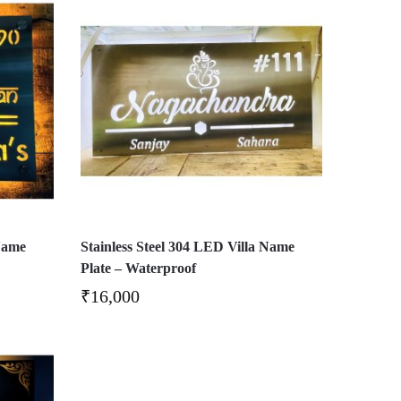
Name
Stainless Steel 304 LED Villa Name
Plate – Waterproof
₹
16,000