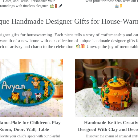
Gates, and Desks. Personalize your
with pride for those who serve our 
roundings with timeless elegance.
que Handmade Designer Gifts for House-War
ner gifts for housewarming. Each piece tells a story of craftsmanship and care
warmth of a new home with our collection of unique handmade designer gifts fo
ch of artistry and charm to the celebration.
Unwrap the joy of memorable
ame-Plate for Children's Play
Handmade Kettles Creativ
Room, Door, Wall, Table
Designed With Clay and Dec
levate your child's space with our playful
Discover the charm of artisanal cra