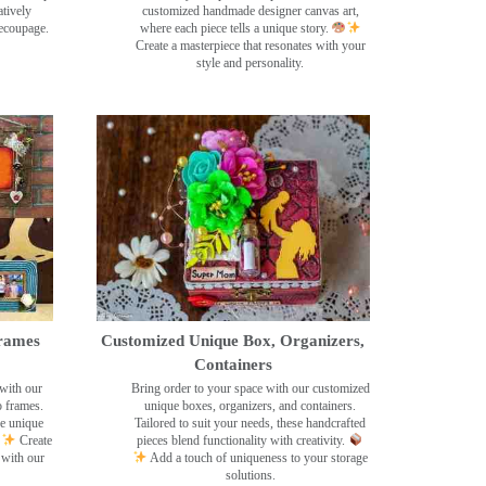
tively
customized handmade designer canvas art,
decoupage.
where each piece tells a unique story.
Create a masterpiece that resonates with your
style and personality.
rames
Customized Unique Box, Organizers,
Containers
with our
Bring order to your space with our customized
o frames.
unique boxes, organizers, and containers.
se unique
Tailored to suit your needs, these handcrafted
Create
pieces blend functionality with creativity.
 with our
Add a touch of uniqueness to your storage
solutions.