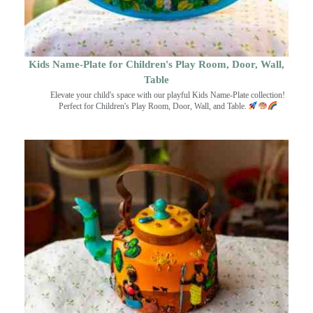
Kids Name-Plate for Children's Play Room, Door, Wall,
Table
Elevate your child's space with our playful Kids Name-Plate collection!
Perfect for Children's Play Room, Door, Wall, and Table.