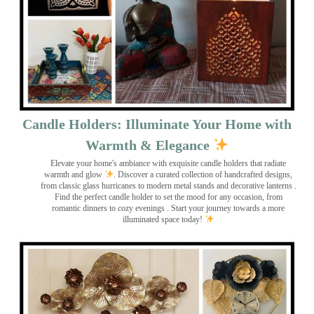
Candle Holders: Illuminate Your Home with
Warmth & Elegance
Elevate your home's ambiance with exquisite candle holders that radiate
warmth and glow
. Discover a curated collection of handcrafted designs,
from classic glass hurricanes to modern metal stands and decorative lanterns
.
Find the perfect candle holder to set the mood for any occasion, from
romantic dinners to cozy evenings . Start your journey towards a more
illuminated space today!