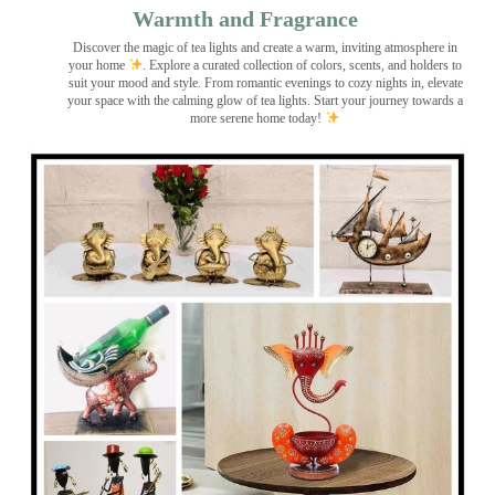
Warmth and Fragrance
Discover the magic of tea lights and create a warm, inviting atmosphere in
your home
. Explore a curated collection of colors, scents, and holders to
suit your mood and style. From romantic evenings to cozy nights in, elevate
your space with the calming glow of tea lights. Start your journey towards a
more serene home today!