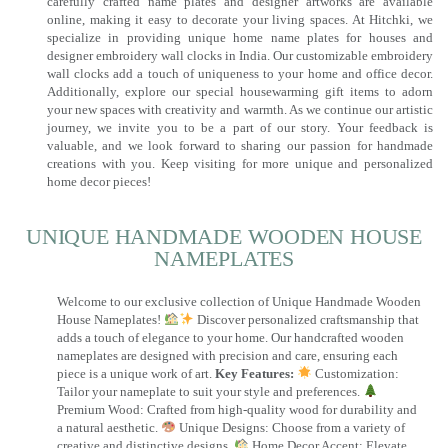
carefully crafted name plates and designer artworks are available
online, making it easy to decorate your living spaces. At Hitchki, we
specialize in providing unique home name plates for houses and
designer embroidery wall clocks in India. Our customizable embroidery
wall clocks add a touch of uniqueness to your home and office decor.
Additionally, explore our special housewarming gift items to adorn
your new spaces with creativity and warmth. As we continue our artistic
journey, we invite you to be a part of our story. Your feedback is
valuable, and we look forward to sharing our passion for handmade
creations with you. Keep visiting for more unique and personalized
home decor pieces!
UNIQUE HANDMADE WOODEN HOUSE
NAMEPLATES​
Welcome to our exclusive collection of Unique Handmade Wooden
House Nameplates!
Discover personalized craftsmanship that
adds a touch of elegance to your home. Our handcrafted wooden
nameplates are designed with precision and care, ensuring each
piece is a unique work of art.
Key Features:
Customization:
Tailor your nameplate to suit your style and preferences.
Premium Wood: Crafted from high-quality wood for durability and
a natural aesthetic.
Unique Designs: Choose from a variety of
creative and distinctive designs.
Home Decor Accent: Elevate