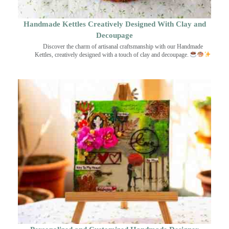
Handmade Kettles Creatively Designed With Clay and
Decoupage
Discover the charm of artisanal craftsmanship with our Handmade
Kettles, creatively designed with a touch of clay and decoupage.