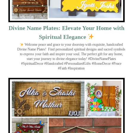
Divine Name Plates: Elevate Your Home with
Spiritual Elegance
Welcome peace and grace to your doorstep with exquisite, handcrafted
Divine Name Plates!
Find personalized spiritual designs and sacred symbols
to express your faith and inspire your soul. The perfect gift for any home,
start your journey to divine elegance today! #DivineNamePlates
#SpiritualDecor #Handcrafted #PersonalizedGifts #HomeDecor #Peace
#Faith #Inspiration