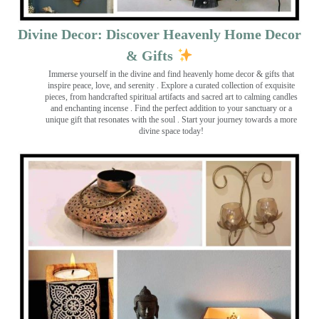
Divine Decor: Discover Heavenly Home Decor
& Gifts
Immerse yourself in the divine and find heavenly home decor & gifts that
inspire peace, love, and serenity ️. Explore a curated collection of exquisite
pieces, from handcrafted spiritual artifacts and sacred art to calming candles
and enchanting incense ️. Find the perfect addition to your sanctuary or a
unique gift that resonates with the soul . Start your journey towards a more
divine space today!