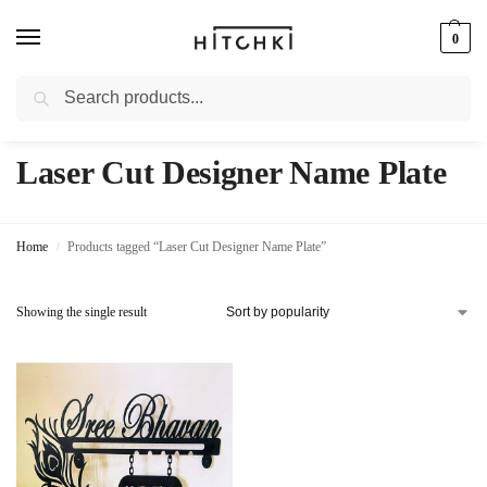
0
Search
Whatsapp: +91-9873421685
Laser Cut Designer Name Plate
Home
Products tagged “Laser Cut Designer Name Plate”
/
Showing the single result