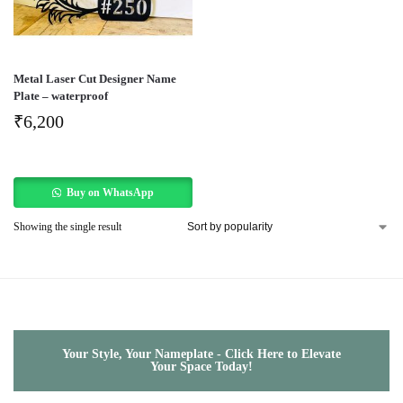
Metal Laser Cut Designer Name
Plate – waterproof
₹
6,200
Buy on WhatsApp
Showing the single result
Your Style, Your Nameplate - Click Here to Elevate
Your Space Today!