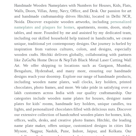
Handmade Wooden Nameplates with Numbers for Houses, Kids, Flats,
Walls, Doors, Villas, Army, Navy, Office, and Desk. Our passion for art
and handmade craftsmanship drives Hitchki, located in Delhi NCR,
Noida. Discover exquisite wooden artworks, including
personalized
nameplates and plaques for homes
, apartments, rooms, doors, study
tables, and more. Founded by me and assisted by my dedicated team,
including our skilled household help trained in handicrafts, we create
unique, traditional yet contemporary designs. Our journey is fueled by
inspiration from various cultures, colors, and designs, especially
wooden crafts. Hitchki delivers globally, collaborating with partners
like ZuGuNu Home Decor & NepTub Black Metal Laser Cutting Wall
Art. We offer shipping to locations such as Gurgaon, Mumbai,
Bengaluru, Hyderabad, and many more, ensuring our handmade
designs reach your doorstep. Explore our range of handmade products,
including wooden name plates, wall clocks, key holders, printed
chocolates, photo frames, and more. We take pride in satisfying over a
lakh customers across India with our quality craftsmanship. Our
categories include wooden name plates for houses, designer name
plates for kids’ rooms, handmade key holders, unique candles, tea
lights, and personalized chocolates filled with delicious nuts. Discover
our extensive collection of handcrafted wooden plates for homes, kids,
offices, walls, desks, and creative photo frames. Hitchki, the leading
name plate maker, offers unique, customized designs in cities like
Mysore, Nagpur, Nashik, Pune, Indore, Jaipur, and Kolkata. Our