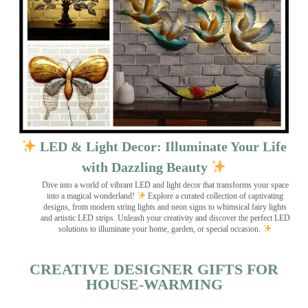
LED & Light Decor: Illuminate Your Life
with Dazzling Beauty
Dive into a world of vibrant LED and light decor that transforms your space
into a magical wonderland!
Explore a curated collection of captivating
designs, from modern string lights and neon signs to whimsical fairy lights
and artistic LED strips. Unleash your creativity and discover the perfect LED
solutions to illuminate your home, garden, or special occasion.
CREATIVE DESIGNER GIFTS FOR
HOUSE-WARMING