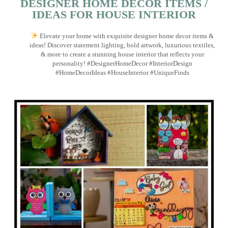
DESIGNER HOME DECOR ITEMS /
IDEAS FOR HOUSE INTERIOR
Elevate your home with exquisite designer home decor items &
ideas! Discover statement lighting, bold artwork, luxurious textiles,
& more to create a stunning house interior that reflects your
personality! #DesignerHomeDecor #InteriorDesign
#HomeDecorIdeas #HouseInterior #UniqueFinds