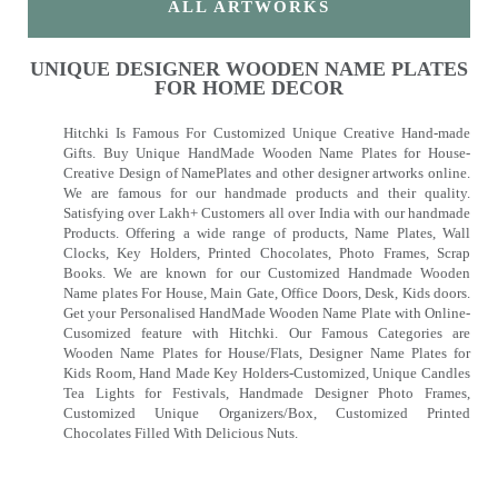
ALL ARTWORKS
UNIQUE DESIGNER WOODEN NAME PLATES
FOR HOME DECOR
Hitchki Is Famous For Customized Unique Creative Hand-made
Gifts. Buy Unique HandMade Wooden Name Plates for House-
Creative Design of NamePlates and other designer artworks online.
We are famous for our handmade products and their quality.
Satisfying over Lakh+ Customers all over India with our handmade
Products. Offering a wide range of products, Name Plates, Wall
Clocks, Key Holders, Printed Chocolates, Photo Frames, Scrap
Books. We are known for our Customized Handmade Wooden
Name plates For House, Main Gate, Office Doors, Desk, Kids doors.
Get your Personalised HandMade Wooden Name Plate with Online-
Cusomized feature with Hitchki. Our Famous Categories are
Wooden Name Plates for House/Flats, Designer Name Plates for
Kids Room, Hand Made Key Holders-Customized, Unique Candles
Tea Lights for Festivals, Handmade Designer Photo Frames,
Customized Unique Organizers/Box, Customized Printed
Chocolates Filled With Delicious Nuts.