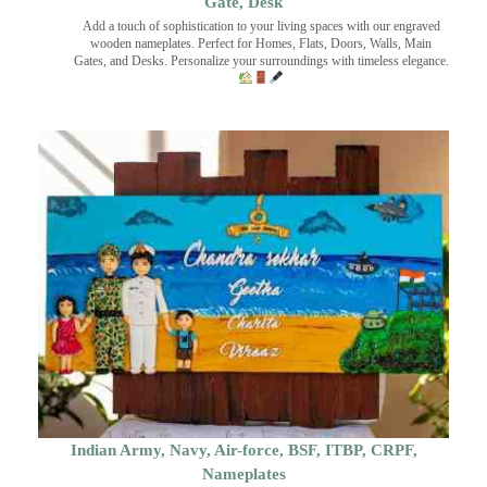
Gate, Desk
Add a touch of sophistication to your living spaces with our engraved
wooden nameplates. Perfect for Homes, Flats, Doors, Walls, Main
Gates, and Desks. Personalize your surroundings with timeless elegance.
Indian Army, Navy, Air-force, BSF, ITBP, CRPF,
Nameplates