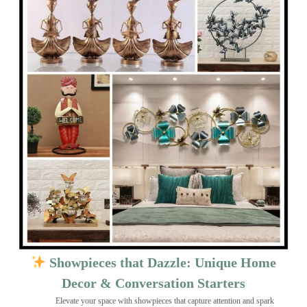
Showpieces that Dazzle: Unique Home
Decor & Conversation Starters
Elevate your space with showpieces that capture attention and spark