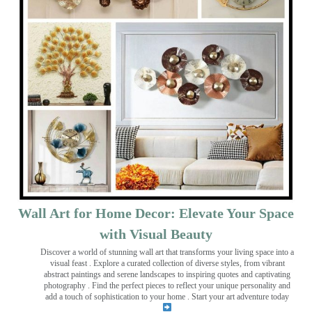
Wall Art for Home Decor: Elevate Your Space
with Visual Beauty
Discover a world of stunning wall art that transforms your living space into a
visual feast
. Explore a curated collection of diverse styles, from vibrant
abstract paintings and serene landscapes to inspiring quotes and captivating
photography . Find the perfect pieces to reflect your unique personality and
add a touch of sophistication to your home . Start your art adventure today