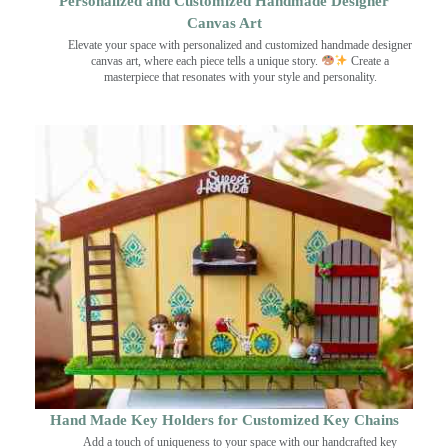
Personalized and Customized Handmade Designer
Canvas Art
Elevate your space with personalized and customized handmade designer
canvas art, where each piece tells a unique story.
Create a
masterpiece that resonates with your style and personality.
Hand Made Key Holders for Customized Key Chains
Add a touch of uniqueness to your space with our handcrafted key