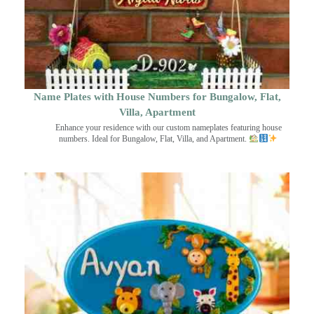
Name Plates with House Numbers for Bungalow, Flat,
Villa, Apartment
Enhance your residence with our custom nameplates featuring house
numbers. Ideal for Bungalow, Flat, Villa, and Apartment.