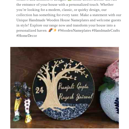
the entrance of your house with a personalized touch. Whether
you’re looking for a modern, classic, or quirky design, our
collection has something for every taste. Make a statement with our
Unique Handmade Wooden House Nameplates and welcome guests
in style! Explore our range now and transform your house into a
personalized haven.
#WoodenNameplates #HandmadeCrafts
#HomeDecor