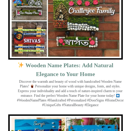
Wooden Name Plates: Add Natural
Elegance to Your Home
Discover the warmth and beauty of wood with handcrafted Wooden Name
Plates!
Personalize your home with unique designs, fonts, and styles.
Express your individuality and add a touch of nature-inspired charm to your
entrance. Find the perfect Wooden Name Plate for your home today!
#WoodenNamePlates #Handcrafted #Personalized #DoorSigns #HomeDecor
#UniqueGifts #NaturalBeauty #Elegance