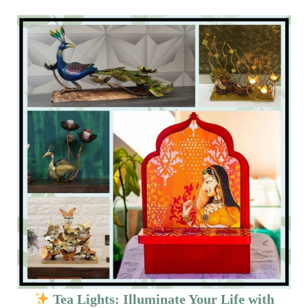
Tea Lights: Illuminate Your Life with