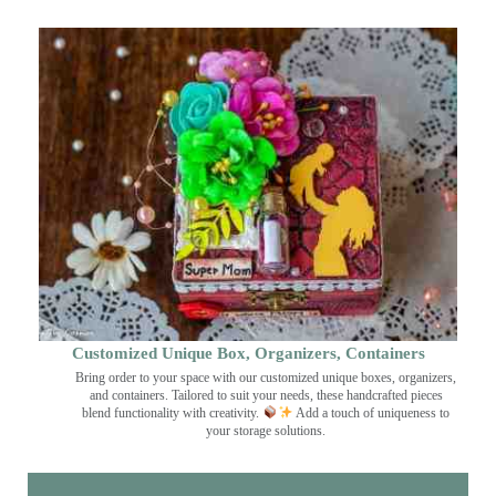
Customized Unique Box, Organizers, Containers
Bring order to your space with our customized unique boxes, organizers,
and containers. Tailored to suit your needs, these handcrafted pieces
blend functionality with creativity.
Add a touch of uniqueness to
your storage solutions.