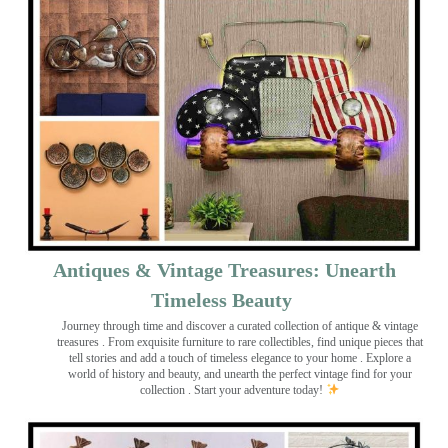
Antiques & Vintage Treasures: Unearth
Timeless Beauty ️
Journey through time and discover a curated collection of antique & vintage
treasures
. From exquisite furniture to rare collectibles, find unique pieces that
tell stories and add a touch of timeless elegance to your home . Explore a
world of history and beauty, and unearth the perfect vintage find for your
collection . Start your adventure today!