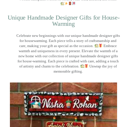
Unique Handmade Designer Gifts for House-
Warming
Celebrate new beginnings with our unique handmade designer gifts
for housewarming. Each piece tells a story of craftsmanship and
care, making your gift as special as the occasion.
Embrace
warmth and uniqueness in every present. Elevate the warmth of a
new home with our collection of unique handmade designer gifts
for house-warming. Each piece is crafted with care, adding a touch
of artistry and charm to the celebration.
Unwrap the joy of
memorable gifting.