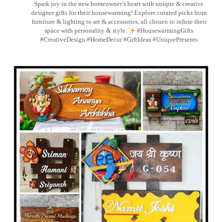
Spark joy in the new homeowner’s heart with unique & creative
designer gifts for their housewarming! Explore curated picks from
furniture & lighting to art & accessories, all chosen to infuse their
space with personality & style.
#HousewarmingGifts
#CreativeDesign #HomeDecor #GiftIdeas #UniquePresents