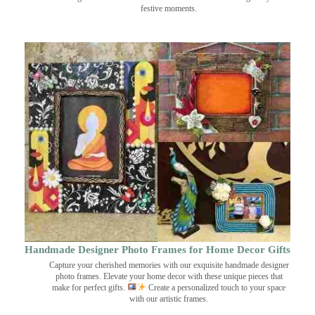
festive moments.
Handmade Designer Photo Frames for Home Decor Gifts
Capture your cherished memories with our exquisite handmade designer
photo frames. Elevate your home decor with these unique pieces that
make for perfect gifts.
Create a personalized touch to your space
with our artistic frames.