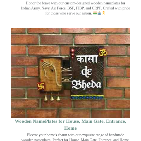
Honor the brave with our custom-designed wooden nameplates for
Indian Army, Navy, Air Force, BSF, ITBP, and CRPF. Crafted with pride
for those who serve our nation.
Wooden NamePlates for House, Main Gate, Entrance,
Home
Elevate your home's charm with our exquisite range of handmade
wooden nameplates. Perfect for House, Main Gate, Entrance, and Home.