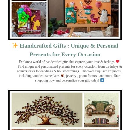
Handcrafted Gifts : Unique & Personal
Presents for Every Occasion
Explore a world of handcrafted gifts that express your love & feelings
!
Find unique and personalized presents for every occasion, from birthdays &
anniversaries to weddings & housewarmings . Discover exquisite art pieces ,
including wooden nameplates
, jewelry , photo frames
, and more. Start
shopping now and personalize your gift today!