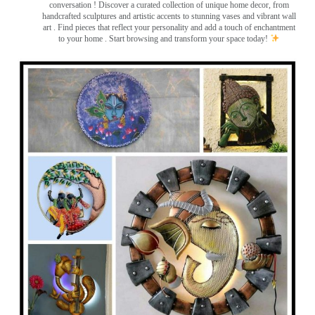
conversation
! Discover a curated collection of unique home decor, from
handcrafted sculptures and artistic accents to stunning vases and vibrant wall
art
. Find pieces that reflect your personality and add a touch of enchantment
to your home . Start browsing and transform your space today!