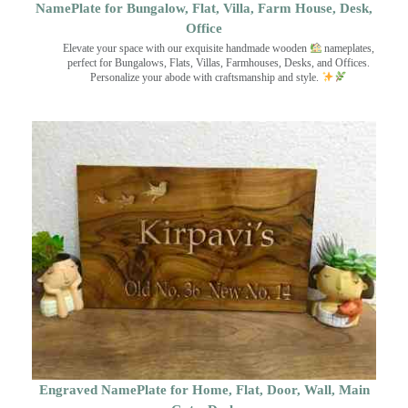
NamePlate for Bungalow, Flat, Villa, Farm House, Desk,
Office
Elevate your space with our exquisite handmade wooden
nameplates,
perfect for Bungalows, Flats, Villas, Farmhouses, Desks, and Offices.
Personalize your abode with craftsmanship and style.
Engraved NamePlate for Home, Flat, Door, Wall, Main