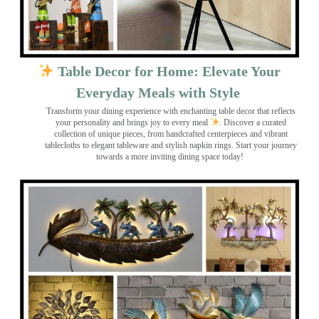
Table Decor for Home: Elevate Your
Everyday Meals with Style
Transform your dining experience with enchanting table decor that reflects
your personality and brings joy to every meal
. Discover a curated
collection of unique pieces, from handcrafted centerpieces and vibrant
tablecloths to elegant tableware and stylish napkin rings. Start your journey
towards a more inviting dining space today!