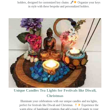
holders, designed for customized key chains.
Organize your keys
in style with these bespoke and personalized holders.
Unique Candles Tea Lights for Festivals like Diwali,
Christmas
Illuminate your celebrations with our unique candles and tea lights,
perfect for festivals like Diwali and Christmas.
Experience the
warm glow of handmade creations that add a touch of magic to your