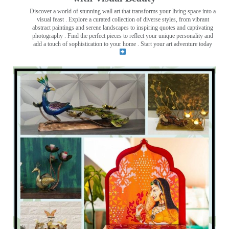
Discover a world of stunning wall art that transforms your living space into a
visual feast
. Explore a curated collection of diverse styles, from vibrant
abstract paintings and serene landscapes to inspiring quotes and captivating
photography . Find the perfect pieces to reflect your unique personality and
add a touch of sophistication to your home . Start your art adventure today