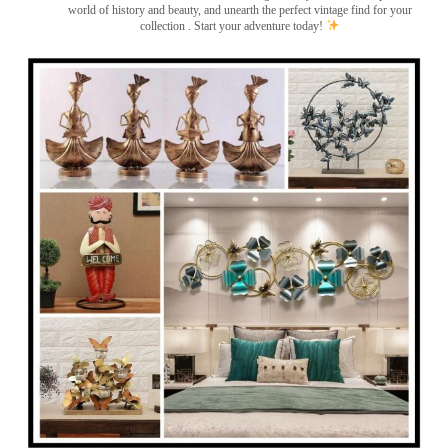
world of history and beauty, and unearth the perfect vintage find for your
collection . Start your adventure today!