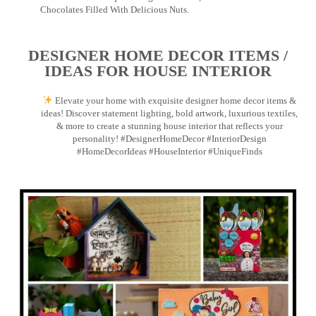
Chocolates Filled With Delicious Nuts.
DESIGNER HOME DECOR ITEMS /
IDEAS FOR HOUSE INTERIOR
Elevate your home with exquisite designer home decor items &
ideas! Discover statement lighting, bold artwork, luxurious textiles,
& more to create a stunning house interior that reflects your
personality! #DesignerHomeDecor #InteriorDesign
#HomeDecorIdeas #HouseInterior #UniqueFinds