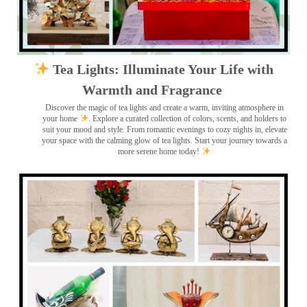
Tea Lights: Illuminate Your Life with
Warmth and Fragrance
Discover the magic of tea lights and create a warm, inviting atmosphere in
your home
. Explore a curated collection of colors, scents, and holders to
suit your mood and style. From romantic evenings to cozy nights in, elevate
your space with the calming glow of tea lights. Start your journey towards a
more serene home today!