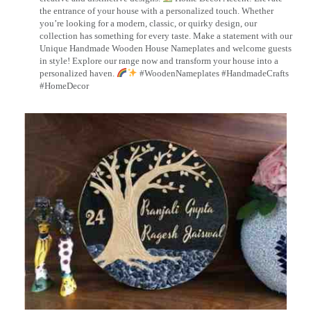
the entrance of your house with a personalized touch. Whether
you’re looking for a modern, classic, or quirky design, our
collection has something for every taste. Make a statement with our
Unique Handmade Wooden House Nameplates and welcome guests
in style! Explore our range now and transform your house into a
personalized haven.
#WoodenNameplates #HandmadeCrafts
#HomeDecor