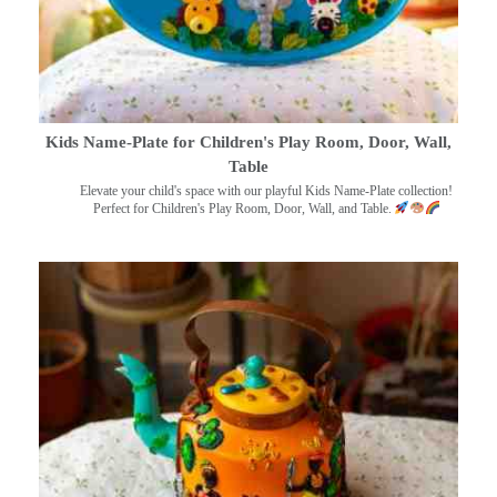
Kids Name-Plate for Children's Play Room, Door, Wall,
Table
Elevate your child's space with our playful Kids Name-Plate collection!
Perfect for Children's Play Room, Door, Wall, and Table.