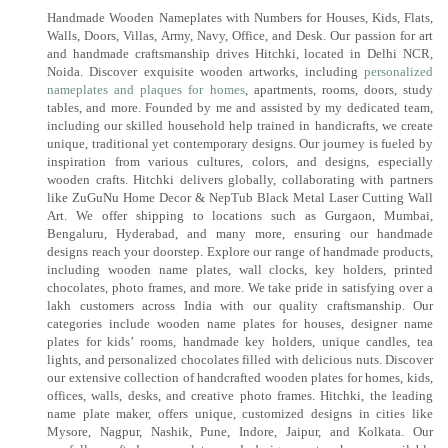
Handmade Wooden Nameplates with Numbers for Houses, Kids, Flats,
Walls, Doors, Villas, Army, Navy, Office, and Desk. Our passion for art
and handmade craftsmanship drives Hitchki, located in Delhi NCR,
Noida. Discover exquisite wooden artworks, including
personalized
nameplates and plaques for homes
, apartments, rooms, doors, study
tables, and more. Founded by me and assisted by my dedicated team,
including our skilled household help trained in handicrafts, we create
unique, traditional yet contemporary designs. Our journey is fueled by
inspiration from various cultures, colors, and designs, especially
wooden crafts. Hitchki delivers globally, collaborating with partners
like ZuGuNu Home Decor & NepTub Black Metal Laser Cutting Wall
Art. We offer shipping to locations such as Gurgaon, Mumbai,
Bengaluru, Hyderabad, and many more, ensuring our handmade
designs reach your doorstep. Explore our range of handmade products,
including wooden name plates, wall clocks, key holders, printed
chocolates, photo frames, and more. We take pride in satisfying over a
lakh customers across India with our quality craftsmanship. Our
categories include wooden name plates for houses, designer name
plates for kids’ rooms, handmade key holders, unique candles, tea
lights, and personalized chocolates filled with delicious nuts. Discover
our extensive collection of handcrafted wooden plates for homes, kids,
offices, walls, desks, and creative photo frames. Hitchki, the leading
name plate maker, offers unique, customized designs in cities like
Mysore, Nagpur, Nashik, Pune, Indore, Jaipur, and Kolkata. Our