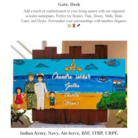
Gate, Desk
Add a touch of sophistication to your living spaces with our engraved
wooden nameplates. Perfect for Homes, Flats, Doors, Walls, Main
Gates, and Desks. Personalize your surroundings with timeless elegance.
Indian Army, Navy, Air-force, BSF, ITBP, CRPF,