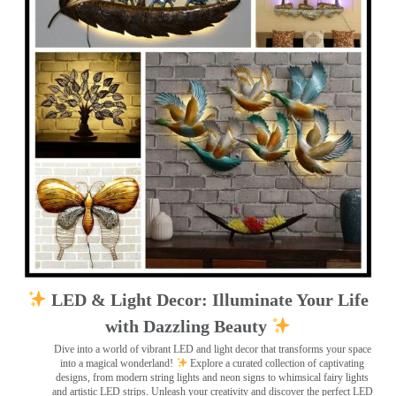
LED & Light Decor: Illuminate Your Life
with Dazzling Beauty
Dive into a world of vibrant LED and light decor that transforms your space
into a magical wonderland!
Explore a curated collection of captivating
designs, from modern string lights and neon signs to whimsical fairy lights
and artistic LED strips. Unleash your creativity and discover the perfect LED