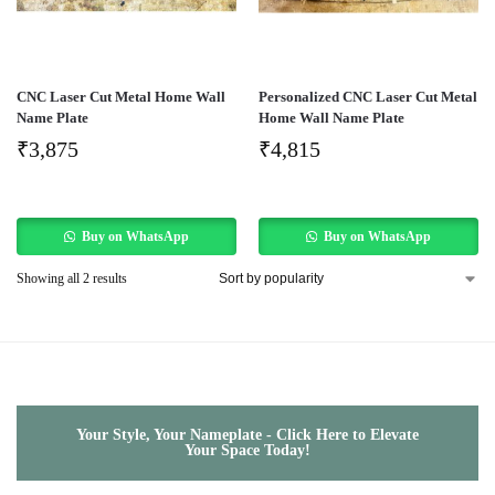
CNC Laser Cut Metal Home Wall
Personalized CNC Laser Cut Metal
Name Plate
Home Wall Name Plate
₹
3,875
₹
4,815
Buy on WhatsApp
Buy on WhatsApp
Showing all 2 results
Your Style, Your Nameplate - Click Here to Elevate
Your Space Today!