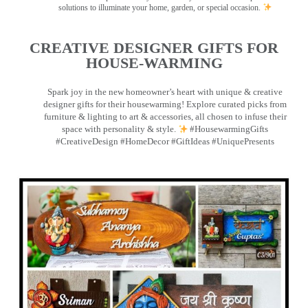
solutions to illuminate your home, garden, or special occasion.
CREATIVE DESIGNER GIFTS FOR
HOUSE-WARMING
Spark joy in the new homeowner’s heart with unique & creative
designer gifts for their housewarming! Explore curated picks from
furniture & lighting to art & accessories, all chosen to infuse their
space with personality & style.
#HousewarmingGifts
#CreativeDesign #HomeDecor #GiftIdeas #UniquePresents