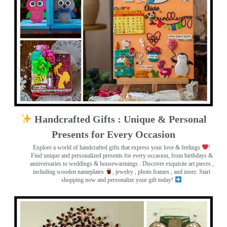
Handcrafted Gifts : Unique & Personal
Presents for Every Occasion
Explore a world of handcrafted gifts that express your love & feelings
!
Find unique and personalized presents for every occasion, from birthdays &
anniversaries to weddings & housewarmings . Discover exquisite art pieces ,
including wooden nameplates
, jewelry , photo frames
, and more. Start
shopping now and personalize your gift today!