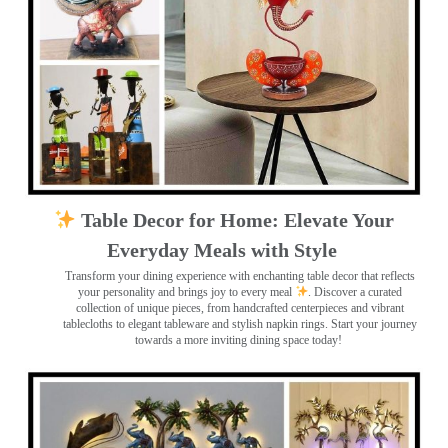
Table Decor for Home: Elevate Your
Everyday Meals with Style
Transform your dining experience with enchanting table decor that reflects
your personality and brings joy to every meal
. Discover a curated
collection of unique pieces, from handcrafted centerpieces and vibrant
tablecloths to elegant tableware and stylish napkin rings. Start your journey
towards a more inviting dining space today!