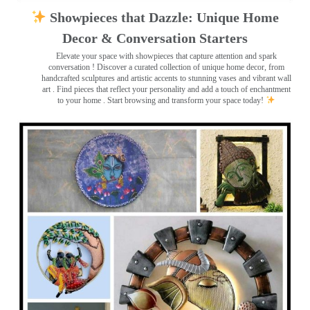
Showpieces that Dazzle: Unique Home
Decor & Conversation Starters
Elevate your space with showpieces that capture attention and spark
conversation
! Discover a curated collection of unique home decor, from
handcrafted sculptures and artistic accents to stunning vases and vibrant wall
art
. Find pieces that reflect your personality and add a touch of enchantment
to your home . Start browsing and transform your space today!