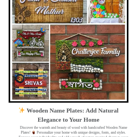
Wooden Name Plates: Add Natural
Elegance to Your Home
Discover the warmth and beauty of wood with handcrafted Wooden Name
Plates!
Personalize your home with unique designs, fonts, and styles.