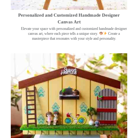
Personalized and Customized Handmade Designer
Canvas Art
Elevate your space with personalized and customized handmade designer
canvas art, where each piece tells a unique story.
Create a
masterpiece that resonates with your style and personality.