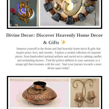
Divine Decor: Discover Heavenly Home Decor
& Gifts
Immerse yourself in the divine and find heavenly home decor & gifts that
inspire peace, love, and serenity ️. Explore a curated collection of exquisite
pieces, from handcrafted spiritual artifacts and sacred art to calming candles
and enchanting incense ️. Find the perfect addition to your sanctuary or a
unique gift that resonates with the soul . Start your journey towards a more
divine space today!