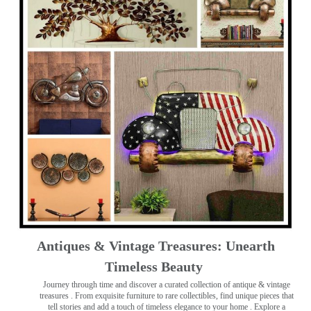
Antiques & Vintage Treasures: Unearth
Timeless Beauty ️
Journey through time and discover a curated collection of antique & vintage
treasures
. From exquisite furniture to rare collectibles, find unique pieces that
tell stories and add a touch of timeless elegance to your home . Explore a