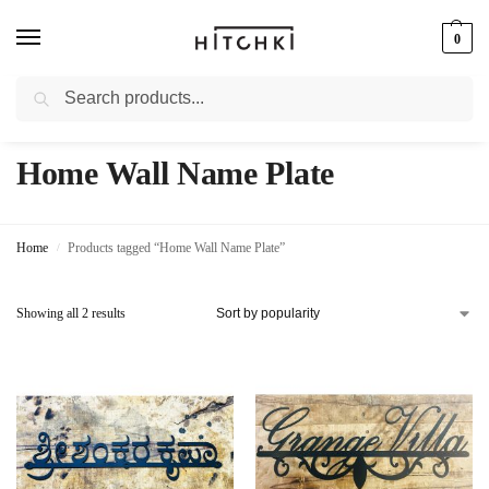
0
Search
Whatsapp: +91-9873421685
Home Wall Name Plate
Home
Products tagged “Home Wall Name Plate”
/
Showing all 2 results