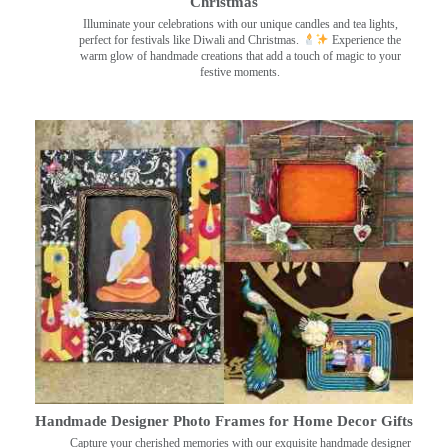
Christmas
Illuminate your celebrations with our unique candles and tea lights,
perfect for festivals like Diwali and Christmas.
Experience the
warm glow of handmade creations that add a touch of magic to your
festive moments.
Handmade Designer Photo Frames for Home Decor Gifts
Capture your cherished memories with our exquisite handmade designer