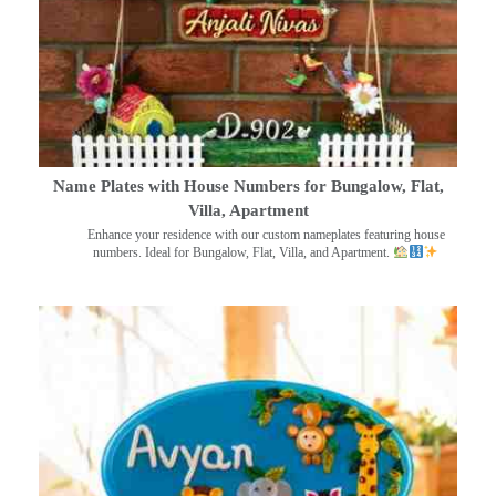
Name Plates with House Numbers for Bungalow, Flat,
Villa, Apartment
Enhance your residence with our custom nameplates featuring house
numbers. Ideal for Bungalow, Flat, Villa, and Apartment.