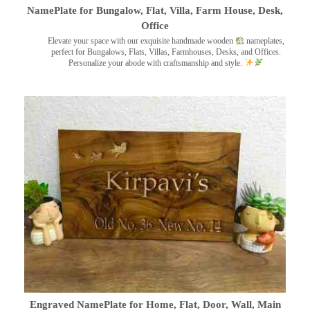
NamePlate for Bungalow, Flat, Villa, Farm House, Desk,
Office
Elevate your space with our exquisite handmade wooden
nameplates,
perfect for Bungalows, Flats, Villas, Farmhouses, Desks, and Offices.
Personalize your abode with craftsmanship and style.
Engraved NamePlate for Home, Flat, Door, Wall, Main