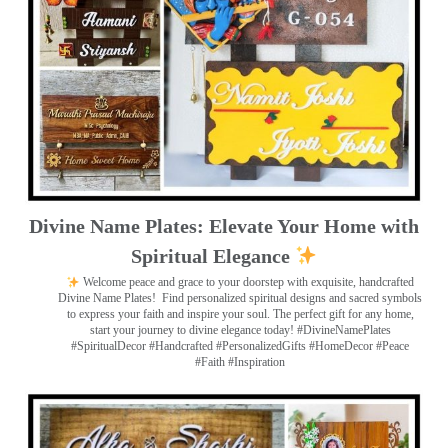
Divine Name Plates: Elevate Your Home with
Spiritual Elegance
Welcome peace and grace to your doorstep with exquisite, handcrafted
Divine Name Plates!
Find personalized spiritual designs and sacred symbols
to express your faith and inspire your soul. The perfect gift for any home,
start your journey to divine elegance today! #DivineNamePlates
#SpiritualDecor #Handcrafted #PersonalizedGifts #HomeDecor #Peace
#Faith #Inspiration