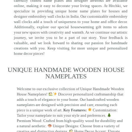
carefully crafted name plates and designer artworks are available
online, making it easy to decorate your living spaces. At Hitchki, we
specialize in providing unique home name plates for houses and
designer embroidery wall clocks in India. Our customizable embroidery
wall clocks add a touch of uniqueness to your home and office decor.
Additionally, explore our special housewarming gift items to adorn
your new spaces with creativity and warmth. As we continue our artistic
journey, we invite you to be a part of our story. Your feedback is
valuable, and we look forward to sharing our passion for handmade
creations with you. Keep visiting for more unique and personalized
home decor pieces!
UNIQUE HANDMADE WOODEN HOUSE
NAMEPLATES​
Welcome to our exclusive collection of Unique Handmade Wooden
House Nameplates!
Discover personalized craftsmanship that
adds a touch of elegance to your home. Our handcrafted wooden
nameplates are designed with precision and care, ensuring each
piece is a unique work of art.
Key Features:
Customization:
Tailor your nameplate to suit your style and preferences.
Premium Wood: Crafted from high-quality wood for durability and
a natural aesthetic.
Unique Designs: Choose from a variety of
creative and distinctive designs.
Home Decor Accent: Elevate