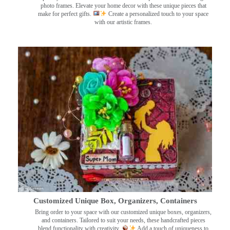
photo frames. Elevate your home decor with these unique pieces that
make for perfect gifts.
Create a personalized touch to your space
with our artistic frames.
Customized Unique Box, Organizers, Containers
Bring order to your space with our customized unique boxes, organizers,
and containers. Tailored to suit your needs, these handcrafted pieces
blend functionality with creativity.
Add a touch of uniqueness to