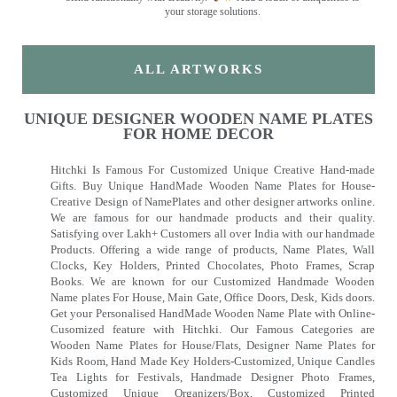
your storage solutions.
ALL ARTWORKS
UNIQUE DESIGNER WOODEN NAME PLATES
FOR HOME DECOR
Hitchki Is Famous For Customized Unique Creative Hand-made
Gifts. Buy Unique HandMade Wooden Name Plates for House-
Creative Design of NamePlates and other designer artworks online.
We are famous for our handmade products and their quality.
Satisfying over Lakh+ Customers all over India with our handmade
Products. Offering a wide range of products, Name Plates, Wall
Clocks, Key Holders, Printed Chocolates, Photo Frames, Scrap
Books. We are known for our Customized Handmade Wooden
Name plates For House, Main Gate, Office Doors, Desk, Kids doors.
Get your Personalised HandMade Wooden Name Plate with Online-
Cusomized feature with Hitchki. Our Famous Categories are
Wooden Name Plates for House/Flats, Designer Name Plates for
Kids Room, Hand Made Key Holders-Customized, Unique Candles
Tea Lights for Festivals, Handmade Designer Photo Frames,
Customized Unique Organizers/Box, Customized Printed