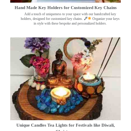
Hand Made Key Holders for Customized Key Chains
Add a touch of uniqueness to your space with our handcrafted key
holders, designed for customized key chains.
Organize your keys
in style with these bespoke and personalized holders.
Unique Candles Tea Lights for Festivals like Diwali,