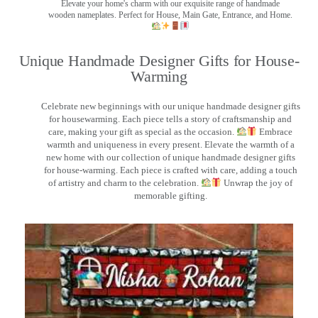
Elevate your home's charm with our exquisite range of handmade
wooden nameplates. Perfect for House, Main Gate, Entrance, and Home.
Unique Handmade Designer Gifts for House-
Warming
Celebrate new beginnings with our unique handmade designer gifts
for housewarming. Each piece tells a story of craftsmanship and
care, making your gift as special as the occasion.
Embrace
warmth and uniqueness in every present. Elevate the warmth of a
new home with our collection of unique handmade designer gifts
for house-warming. Each piece is crafted with care, adding a touch
of artistry and charm to the celebration.
Unwrap the joy of
memorable gifting.