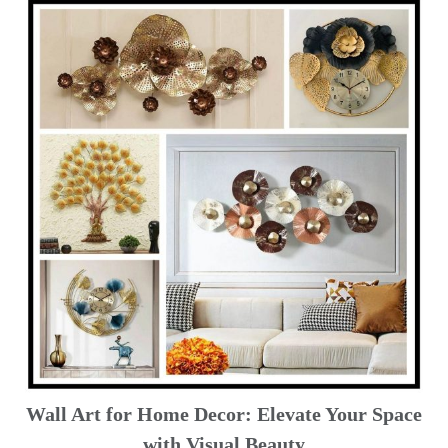
Wall Art for Home Decor: Elevate Your Space
with Visual Beauty