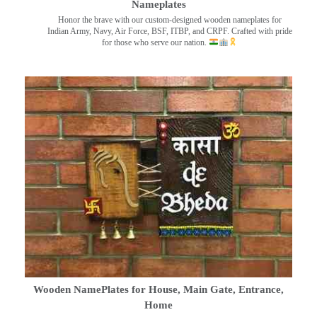
Nameplates
Honor the brave with our custom-designed wooden nameplates for
Indian Army, Navy, Air Force, BSF, ITBP, and CRPF. Crafted with pride
for those who serve our nation.
Wooden NamePlates for House, Main Gate, Entrance,
Home