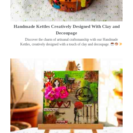
Handmade Kettles Creatively Designed With Clay and
Decoupage
Discover the charm of artisanal craftsmanship with our Handmade
Kettles, creatively designed with a touch of clay and decoupage.