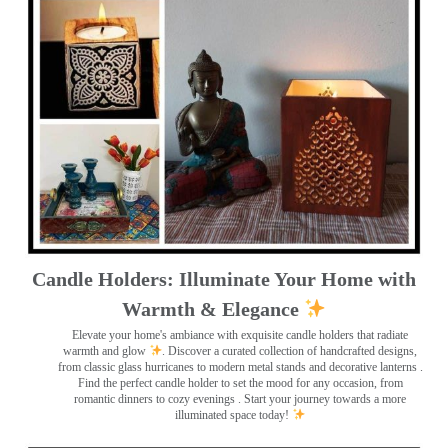
Candle Holders: Illuminate Your Home with
Warmth & Elegance
Elevate your home's ambiance with exquisite candle holders that radiate
warmth and glow
. Discover a curated collection of handcrafted designs,
from classic glass hurricanes to modern metal stands and decorative lanterns
.
Find the perfect candle holder to set the mood for any occasion, from
romantic dinners to cozy evenings . Start your journey towards a more
illuminated space today!