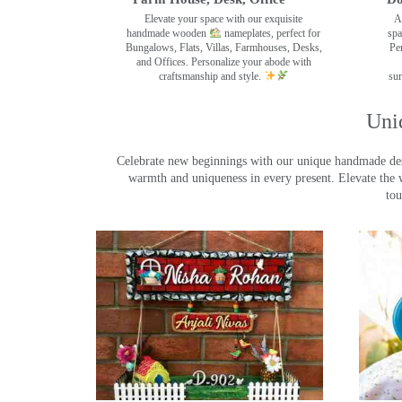
Elevate your space with our exquisite
A
handmade wooden
nameplates, perfect for
spa
Bungalows, Flats, Villas, Farmhouses, Desks,
Pe
and Offices. Personalize your abode with
craftsmanship and style.
sur
Uni
Celebrate new beginnings with our unique handmade desig
warmth and uniqueness in every present. Elevate the 
tou