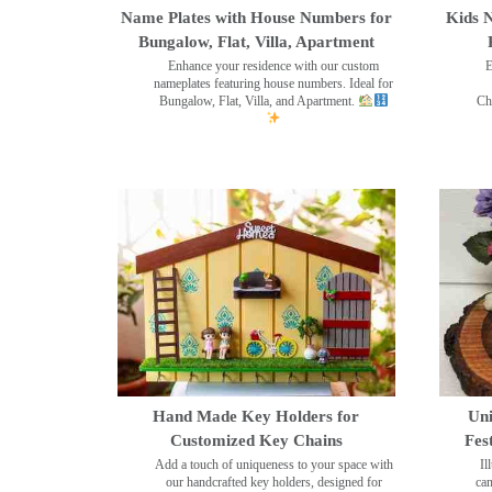
Name Plates with House Numbers for
Kids N
Bungalow, Flat, Villa, Apartment
Enhance your residence with our custom
E
nameplates featuring house numbers. Ideal for
Bungalow, Flat, Villa, and Apartment.
Ch
Hand Made Key Holders for
Uni
Customized Key Chains
Fes
Add a touch of uniqueness to your space with
Il
our handcrafted key holders, designed for
can