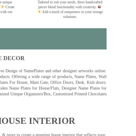
se unique
Tailored to suit your needs, these handcrafted
Create
pieces blend functionality with creativity.
 with our
Add a touch of uniqueness to your storage
solutions.
E DECOR
 Design of NamePlates and other designer artworks online.
ducts. Offering a wide range of products, Name Plates, Wall
tes For House, Main Gate, Office Doors, Desk, Kids doors.
den Name Plates for House/Flats, Designer Name Plates for
ized Unique Organizers/Box, Customized Printed Chocolates
HOUSE INTERIOR
& more to create a stunning house interior that reflects your