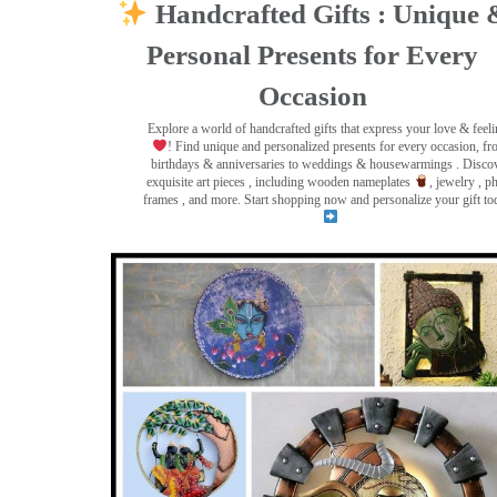
Handcrafted Gifts : Unique 
Personal Presents for Every
Occasion
Explore a world of handcrafted gifts that express your love & feel
! Find unique and personalized presents for every occasion, f
birthdays & anniversaries to weddings & housewarmings . Disco
exquisite art pieces , including wooden nameplates
, jewelry , p
frames
, and more. Start shopping now and personalize your gift to