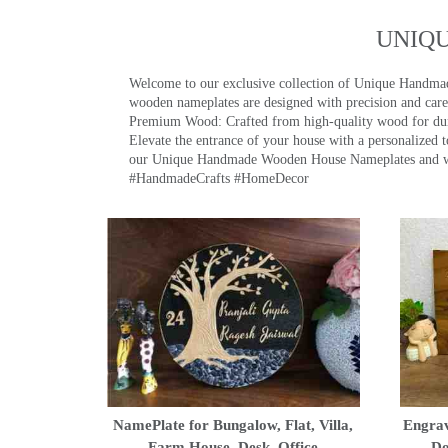
UNIQ
Welcome to our exclusive collection of Unique Hand
wooden nameplates are designed with precision and care,
Premium Wood: Crafted from high-quality wood for durab
Elevate the entrance of your house with a personalized 
our Unique Handmade Wooden House Nameplates and welc
#HandmadeCrafts #HomeDecor
NamePlate for Bungalow, Flat, Villa,
Engrav
Farm House, Desk, Office
Do