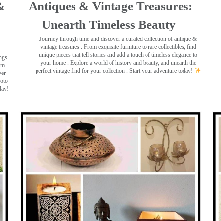
&
Antiques & Vintage Treasures:
Unearth Timeless Beauty ️
Journey through time and discover a curated collection of antique &
vintage treasures
. From exquisite furniture to rare collectibles, find
unique pieces that tell stories and add a touch of timeless elegance to
ings
your home . Explore a world of history and beauty, and unearth the
rom
perfect vintage find for your collection . Start your adventure today!
ver
hoto
day!