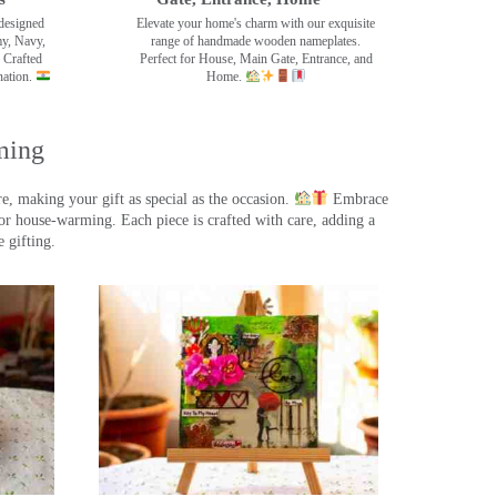
designed
Elevate your home's charm with our exquisite
my, Navy,
range of handmade wooden nameplates.
 Crafted
Perfect for House, Main Gate, Entrance, and
nation.
Home.
ming
, making your gift as special as the occasion.
Embrace
r house-warming. Each piece is crafted with care, adding a
 gifting.