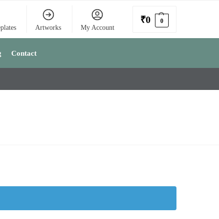
₹
0
0
plates
Artworks
My Account
g
Contact