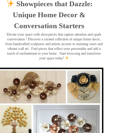
Showpieces that Dazzle:
Unique Home Decor &
Conversation Starters
Elevate your space with showpieces that capture attention and spark
conversation
! Discover a curated collection of unique home decor,
from handcrafted sculptures and artistic accents to stunning vases and
vibrant wall art
. Find pieces that reflect your personality and add a
touch of enchantment to your home . Start browsing and transform
your space today!