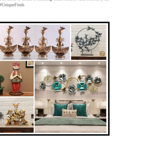
 #UniqueFinds