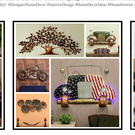
lity! #DesignerHomeDecor #InteriorDesign #HomeDecorIdeas #HouseInterior