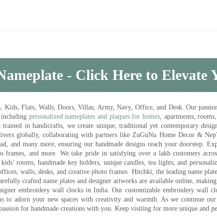
Nameplate - Click Here to Elevate
ds, Flats, Walls, Doors, Villas, Army, Navy, Office, and Desk. Our passion 
 including
personalized nameplates and plaques for homes
, apartments, rooms
trained in handicrafts, we create unique, traditional yet contemporary design
 delivers globally, collaborating with partners like ZuGuNu Home Decor & Ne
ad, and many more, ensuring our handmade designs reach your doorstep. Ex
oto frames, and more. We take pride in satisfying over a lakh customers acros
kids’ rooms, handmade key holders, unique candles, tea lights, and personalize
ffices, walls, desks, and creative photo frames. Hitchki, the leading name plat
efully crafted name plates and designer artworks are available online, making i
signer embroidery wall clocks in India. Our customizable embroidery wall cl
ms to adorn your new spaces with creativity and warmth. As we continue our a
 passion for handmade creations with you. Keep visiting for more unique and p