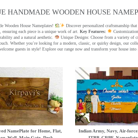
UE HANDMADE WOODEN HOUSE NAMEPL
made Wooden House Nameplates!
Discover personalized craftsmanship that
 ensuring each piece is a unique work of art.
Key Features:
Customization:
ility and a natural aesthetic.
Unique Designs: Choose from a variety of cr
touch. Whether you’re looking for a modern, classic, or quirky design, our coll
ome guests in style! Explore our range now and transform your house into 
ed NamePlate for Home, Flat,
Indian Army, Navy, Air-force
or, Wall, Main Gate, Desk
ITBP, CRPF, Nameplate