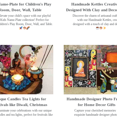
ame-Plate for Children's Play
Handmade Kettles Creativ
Room, Door, Wall, Table
Designed With Clay and Dec
levate your child's space with our playful
Discover the charm of artisanal cra
Kids Name-Plate collection! Perfect for
with our Handmade Kettles, crea
ildren's Play Room, Door, Wall, and Table.
designed with a touch of clay and 
que Candles Tea Lights for
Handmade Designer Photo F
tivals like Diwali, Christmas
for Home Decor Gifts
luminate your celebrations with our unique
Capture your cherished memories 
dles and tea lights, perfect for festivals like
exquisite handmade designer phot