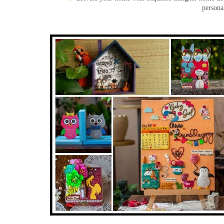
persona