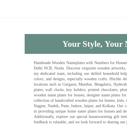
Your Style, Your 
Handmade Wooden Nameplates with Numbers for Houses, Ki
Delhi NCR, Noida. Discover exquisite wooden artworks,
my dedicated team, including our skilled household help 
colors, and designs, especially wooden crafts. Hitchki
locations such as Gurgaon, Mumbai, Bengaluru, Hyderab
plates, wall clocks, key holders, printed chocolates, ph
wooden name plates for houses, designer name plates for 
collection of handcrafted wooden plates for homes, kids, o
Nagpur, Nashik, Pune, Indore, Jaipur, and Kolkata. Our car
in providing unique home name plates for houses and de
Additionally, explore our special housewarming gift ite
feedback is valuable, and we look forward to sharing our