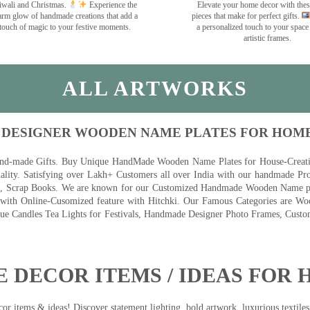
wali and Christmas.
Experience the
Elevate your home decor with the
rm glow of handmade creations that add a
pieces that make for perfect gifts.
touch of magic to your festive moments.
a personalized touch to your space
artistic frames.
ALL ARTWORKS
 DESIGNER WOODEN NAME PLATES FOR HOM
nd-made Gifts. Buy Unique HandMade Wooden Name Plates for House-Creative
lity. Satisfying over Lakh+ Customers all over India with our handmade Pro
es, Scrap Books. We are known for our Customized Handmade Wooden Name pla
th Online-Cusomized feature with Hitchki. Our Famous Categories are Woo
 Candles Tea Lights for Festivals, Handmade Designer Photo Frames, Custom
 DECOR ITEMS / IDEAS FOR 
 items & ideas! Discover statement lighting, bold artwork, luxurious textiles, 