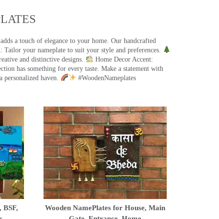
ATES​
 adds a touch of elegance to your home. Our handcrafted
 Tailor your nameplate to suit your style and preferences.
eative and distinctive designs.
Home Decor Accent:
ection has something for every taste. Make a statement with
a personalized haven.
#WoodenNameplates
, BSF,
Wooden NamePlates for House, Main
s
Gate, Entrance, Home