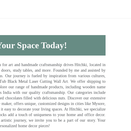
 Your Space Today!
for art and handmade craftsmanship drives Hitchki, located in
, doors, study tables, and more. Founded by me and assisted by
s. Our journey is fueled by inspiration from various cultures,
pTub Black Metal Laser Cutting Wall Art. We offer shipping to
plore our range of handmade products, including wooden name
s India with our quality craftsmanship. Our categories include
d chocolates filled with delicious nuts. Discover our extensive
e maker, offers unique, customized designs in cities like Mysore,
t easy to decorate your living spaces. At Hitchki, we specialize
ocks add a touch of uniqueness to your home and office decor.
rtistic journey, we invite you to be a part of our story. Your
ersonalized home decor pieces!