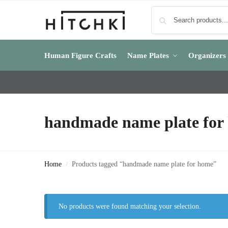
Human Figure Crafts
Name Plates
Organizers
handmade name plate for
Home
Products tagged “handmade name plate for home”
/
No products were found matching your selection.