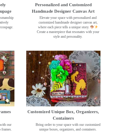
ely
Personalized and Customized
oupage
Handmade Designer Canvas Art
ftsmanship
Elevate your space with personalized and
tively
customized handmade designer canvas art,
decoupage.
where each piece tells a unique story.
Create a masterpiece that resonates with your
style and personality.
rames
Customized Unique Box, Organizers,
Containers
with our
Bring order to your space with our customized
o frames.
unique boxes, organizers, and containers.