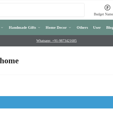
Search
Budget Name
Handmade Gifts
Home Decor
Others
User
Blo
Whatsapp: +91-9873421685
 home