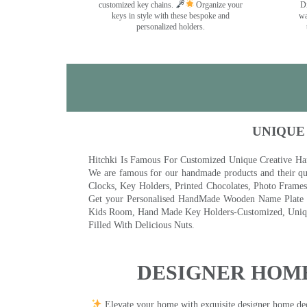
customized key chains.
Organize your
Di
keys in style with these bespoke and
wa
personalized holders.
UNIQUE
Hitchki Is Famous For Customized Unique Creative Ha
We are famous for our handmade products and their qua
Clocks, Key Holders, Printed Chocolates, Photo Fram
Get your Personalised HandMade Wooden Name Plate wi
Kids Room, Hand Made Key Holders-Customized, Unique
Filled With Delicious Nuts.
DESIGNER HOME
Elevate your home with exquisite designer home decor