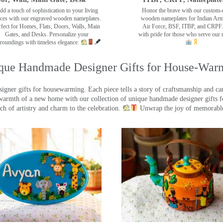
dd a touch of sophistication to your living
Honor the brave with our custom-
ces with our engraved wooden nameplates.
wooden nameplates for Indian Ar
rfect for Homes, Flats, Doors, Walls, Main
Air Force, BSF, ITBP, and CRPF.
Gates, and Desks. Personalize your
with pride for those who serve our 
roundings with timeless elegance.
que Handmade Designer Gifts for House-War
ner gifts for housewarming. Each piece tells a story of craftsmanship and care
warmth of a new home with our collection of unique handmade designer gifts fo
ch of artistry and charm to the celebration.
Unwrap the joy of memorable