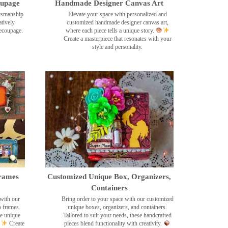
oupage
Handmade Designer Canvas Art
ftsmanship
Elevate your space with personalized and
tively
customized handmade designer canvas art,
decoupage.
where each piece tells a unique story.
Create a masterpiece that resonates with your
style and personality.
rames
Customized Unique Box, Organizers,
Containers
with our
Bring order to your space with our customized
o frames.
unique boxes, organizers, and containers.
se unique
Tailored to suit your needs, these handcrafted
Create
pieces blend functionality with creativity.