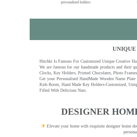
personalized holders.
UNIQUE
Hitchki Is Famous For Customized Unique Creative Ha
We are famous for our handmade products and their qua
Clocks, Key Holders, Printed Chocolates, Photo Fram
Get your Personalised HandMade Wooden Name Plate wi
Kids Room, Hand Made Key Holders-Customized, Unique
Filled With Delicious Nuts.
DESIGNER HOME
Elevate your home with exquisite designer home decor
persona