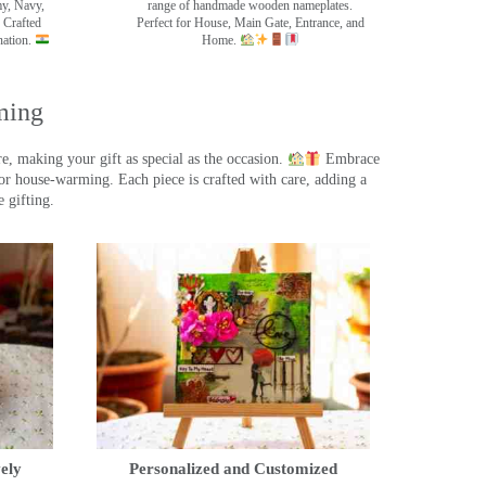
my, Navy,
range of handmade wooden nameplates.
 Crafted
Perfect for House, Main Gate, Entrance, and
nation.
Home.
ming
, making your gift as special as the occasion.
Embrace
r house-warming. Each piece is crafted with care, adding a
 gifting.
ely
Personalized and Customized