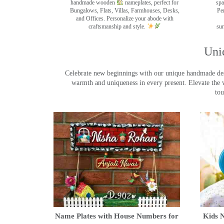
handmade wooden
nameplates, perfect for
spa
Bungalows, Flats, Villas, Farmhouses, Desks,
Pe
and Offices. Personalize your abode with
craftsmanship and style.
sur
Uni
Celebrate new beginnings with our unique handmade desig
warmth and uniqueness in every present. Elevate the 
tou
Name Plates with House Numbers for
Kids N