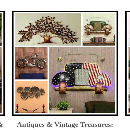
&
Antiques & Vintage Treasures: