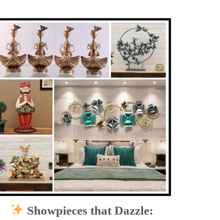
Showpieces that Dazzle: