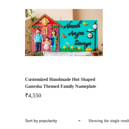
Customized Handmade Hut Shaped
Ganesha Themed Family Nameplate
₹
4,550
Showing the single resul