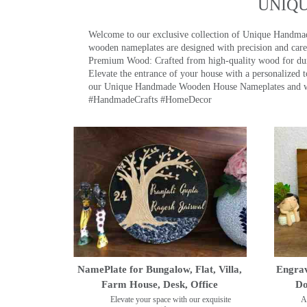
UNIQ
Welcome to our exclusive collection of Unique Hand
wooden nameplates are designed with precision and care,
Premium Wood: Crafted from high-quality wood for durab
Elevate the entrance of your house with a personalized 
our Unique Handmade Wooden House Nameplates and welc
#HandmadeCrafts #HomeDecor
NamePlate for Bungalow, Flat, Villa,
Engrav
Farm House, Desk, Office
Do
Elevate your space with our exquisite
A