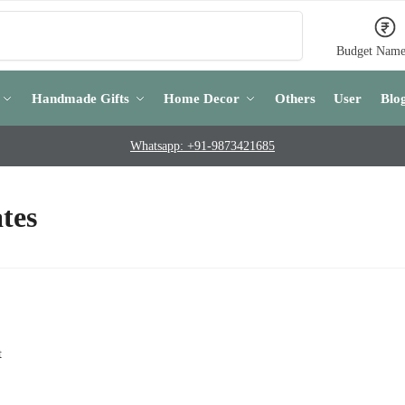
Search
Budget Name
Handmade Gifts
Home Decor
Others
User
Blo
Whatsapp: +91-9873421685
tes
t