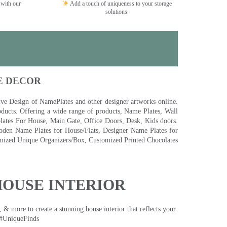
 with our
Add a touch of uniqueness to your storage
solutions.
E DECOR
 Design of NamePlates and other designer artworks online.
ducts. Offering a wide range of products, Name Plates, Wall
tes For House, Main Gate, Office Doors, Desk, Kids doors.
den Name Plates for House/Flats, Designer Name Plates for
ized Unique Organizers/Box, Customized Printed Chocolates
HOUSE INTERIOR
& more to create a stunning house interior that reflects your
 #UniqueFinds