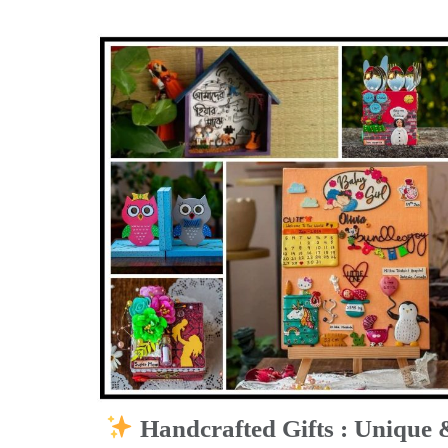
Handcrafted Gifts : Unique 