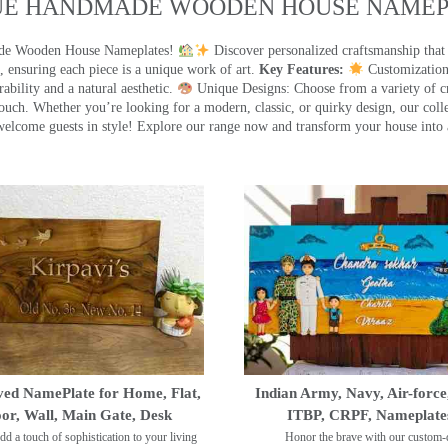
UE HANDMADE WOODEN HOUSE NAMEPL
made Wooden House Nameplates!
Discover personalized craftsmanship that
 ensuring each piece is a unique work of art.
Key Features:
Customization:
ility and a natural aesthetic.
Unique Designs: Choose from a variety of cr
touch. Whether you’re looking for a modern, classic, or quirky design, our coll
ome guests in style! Explore our range now and transform your house into 
ed NamePlate for Home, Flat,
Indian Army, Navy, Air-force
or, Wall, Main Gate, Desk
ITBP, CRPF, Nameplate
dd a touch of sophistication to your living
Honor the brave with our custom-