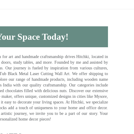
 Your Space Today!
for art and handmade craftsmanship drives Hitchki, located in
, doors, study tables, and more. Founded by me and assisted by
s. Our journey is fueled by inspiration from various cultures,
pTub Black Metal Laser Cutting Wall Art. We offer shipping to
plore our range of handmade products, including wooden name
s India with our quality craftsmanship. Our categories include
d chocolates filled with delicious nuts. Discover our extensive
e maker, offers unique, customized designs in cities like Mysore,
t easy to decorate your living spaces. At Hitchki, we specialize
ocks add a touch of uniqueness to your home and office decor.
rtistic journey, we invite you to be a part of our story. Your
ersonalized home decor pieces!