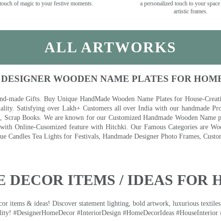
touch of magic to your festive moments.
a personalized touch to your space
artistic frames.
ALL ARTWORKS
 DESIGNER WOODEN NAME PLATES FOR HOM
nd-made Gifts. Buy Unique HandMade Wooden Name Plates for House-Creative
lity. Satisfying over Lakh+ Customers all over India with our handmade Pro
es, Scrap Books. We are known for our Customized Handmade Wooden Name pla
th Online-Cusomized feature with Hitchki. Our Famous Categories are Woo
 Candles Tea Lights for Festivals, Handmade Designer Photo Frames, Custom
 DECOR ITEMS / IDEAS FOR 
 items & ideas! Discover statement lighting, bold artwork, luxurious textiles, 
lity! #DesignerHomeDecor #InteriorDesign #HomeDecorIdeas #HouseInterior