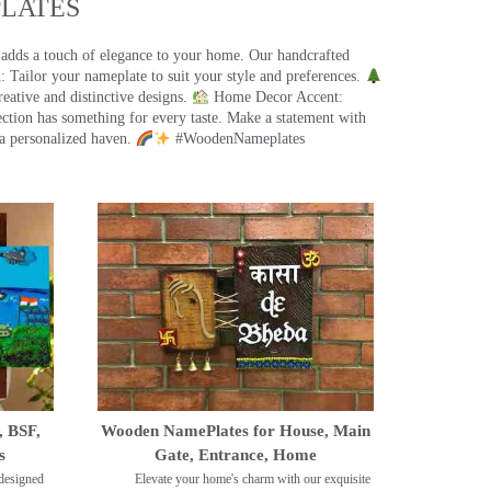
ATES​
 adds a touch of elegance to your home. Our handcrafted
 Tailor your nameplate to suit your style and preferences.
eative and distinctive designs.
Home Decor Accent:
ection has something for every taste. Make a statement with
a personalized haven.
#WoodenNameplates
, BSF,
Wooden NamePlates for House, Main
s
Gate, Entrance, Home
designed
Elevate your home's charm with our exquisite