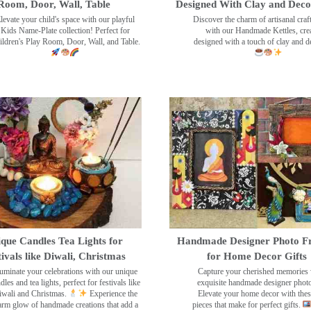
Room, Door, Wall, Table
Designed With Clay and Dec
levate your child's space with our playful
Discover the charm of artisanal cra
Kids Name-Plate collection! Perfect for
with our Handmade Kettles, crea
ildren's Play Room, Door, Wall, and Table.
designed with a touch of clay and 
que Candles Tea Lights for
Handmade Designer Photo F
tivals like Diwali, Christmas
for Home Decor Gifts
luminate your celebrations with our unique
Capture your cherished memories 
dles and tea lights, perfect for festivals like
exquisite handmade designer phot
wali and Christmas.
Experience the
Elevate your home decor with the
rm glow of handmade creations that add a
pieces that make for perfect gifts.