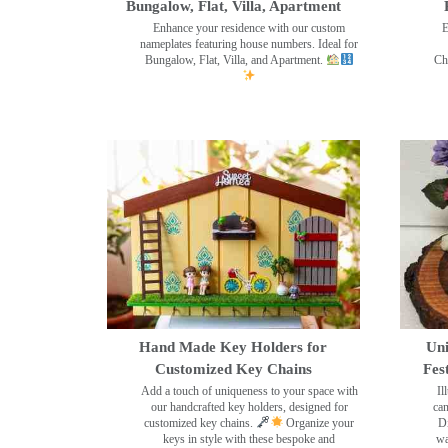
Bungalow, Flat, Villa, Apartment
Enhance your residence with our custom
E
nameplates featuring house numbers. Ideal for
Bungalow, Flat, Villa, and Apartment.
Ch
Hand Made Key Holders for
Uni
Customized Key Chains
Fes
Add a touch of uniqueness to your space with
Il
our handcrafted key holders, designed for
can
customized key chains.
Organize your
Di
keys in style with these bespoke and
wa