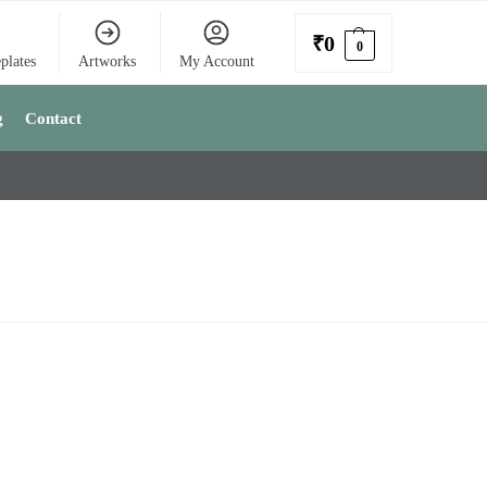
₹
0
0
plates
Artworks
My Account
g
Contact