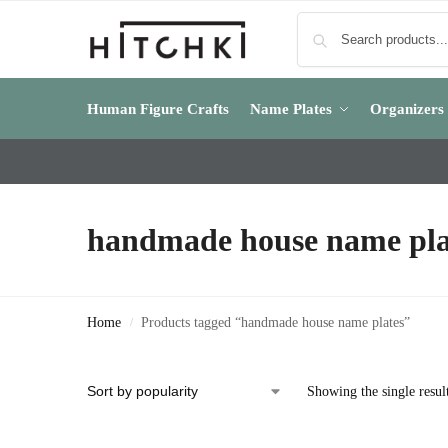
Human Figure Crafts
Name Plates
Organizers
handmade house name pla
Home
Products tagged “handmade house name plates”
/
Showing the single resul