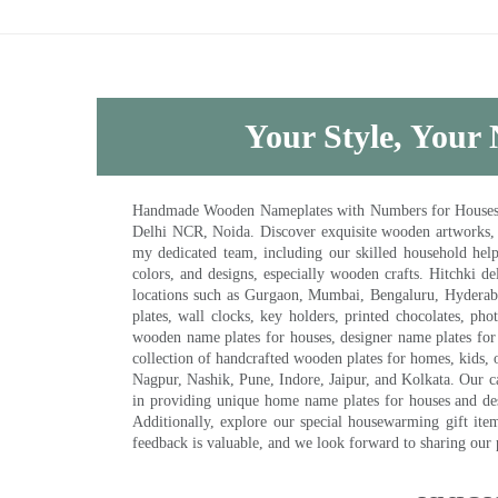
Your Style, Your 
Handmade Wooden Nameplates with Numbers for Houses, Ki
Delhi NCR, Noida. Discover exquisite wooden artworks,
my dedicated team, including our skilled household help 
colors, and designs, especially wooden crafts. Hitchki
locations such as Gurgaon, Mumbai, Bengaluru, Hyderab
plates, wall clocks, key holders, printed chocolates, ph
wooden name plates for houses, designer name plates for 
collection of handcrafted wooden plates for homes, kids, o
Nagpur, Nashik, Pune, Indore, Jaipur, and Kolkata. Our car
in providing unique home name plates for houses and de
Additionally, explore our special housewarming gift ite
feedback is valuable, and we look forward to sharing our