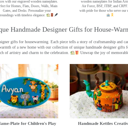
ces with our engraved wooden nameplates.
wooden nameplates for Indian Ar
rfect for Homes, Flats, Doors, Walls, Main
Air Force, BSF, ITBP, and CRPF.
Gates, and Desks. Personalize your
with pride for those who serve our 
roundings with timeless elegance.
que Handmade Designer Gifts for House-War
ner gifts for housewarming. Each piece tells a story of craftsmanship and care
warmth of a new home with our collection of unique handmade designer gifts fo
ch of artistry and charm to the celebration.
Unwrap the joy of memorable
ame-Plate for Children's Play
Handmade Kettles Creativ