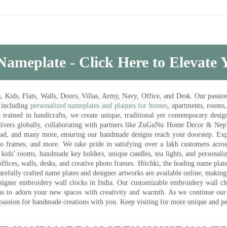
Nameplate - Click Here to Elevate
ds, Flats, Walls, Doors, Villas, Army, Navy, Office, and Desk. Our passion 
 including
personalized nameplates and plaques for homes
, apartments, rooms
trained in handicrafts, we create unique, traditional yet contemporary design
 delivers globally, collaborating with partners like ZuGuNu Home Decor & Ne
ad, and many more, ensuring our handmade designs reach your doorstep. Ex
oto frames, and more. We take pride in satisfying over a lakh customers acros
kids’ rooms, handmade key holders, unique candles, tea lights, and personalize
ffices, walls, desks, and creative photo frames. Hitchki, the leading name plat
efully crafted name plates and designer artworks are available online, making i
signer embroidery wall clocks in India. Our customizable embroidery wall cl
ms to adorn your new spaces with creativity and warmth. As we continue our a
 passion for handmade creations with you. Keep visiting for more unique and p