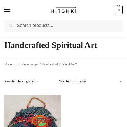
0
Search
Whatsapp: +91-9873421685
Handcrafted Spiritual Art
Home
Products tagged “Handcrafted Spiritual Art”
/
Showing the single result