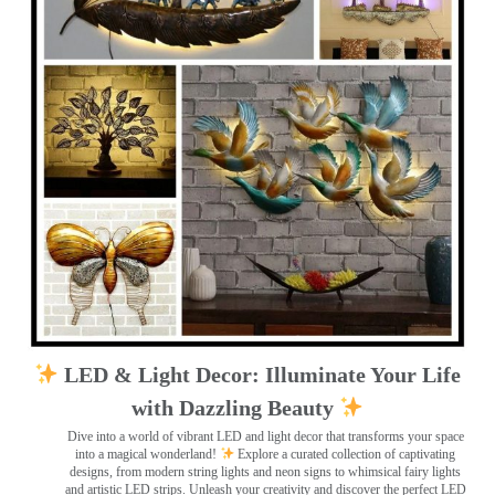
LED & Light Decor: Illuminate Your Life
with Dazzling Beauty
Dive into a world of vibrant LED and light decor that transforms your space
into a magical wonderland!
Explore a curated collection of captivating
designs, from modern string lights and neon signs to whimsical fairy lights
and artistic LED strips. Unleash your creativity and discover the perfect LED