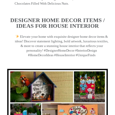
Chocolates Filled With Delicious Nuts.
DESIGNER HOME DECOR ITEMS /
IDEAS FOR HOUSE INTERIOR
Elevate your home with exquisite designer home decor items &
ideas! Discover statement lighting, bold artwork, luxurious textiles,
& more to create a stunning house interior that reflects your
personality! #DesignerHomeDecor #InteriorDesign
#HomeDecorIdeas #HouseInterior #UniqueFinds