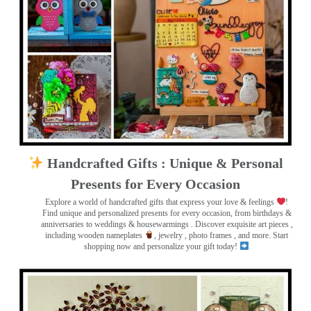
Handcrafted Gifts : Unique & Personal
Presents for Every Occasion
Explore a world of handcrafted gifts that express your love & feelings
!
Find unique and personalized presents for every occasion, from birthdays &
anniversaries to weddings & housewarmings . Discover exquisite art pieces ,
including wooden nameplates
, jewelry , photo frames
, and more. Start
shopping now and personalize your gift today!