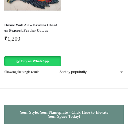
Divine Wall Art – Krishna Chant
on Peacock Feather Cutout
₹
1,200
Buy on WhatsApp
Showing the single result
Your Style, Your Nameplate - Click Here to Elevate
Your Space Today!