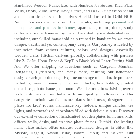
Handmade Wooden Nameplates with Numbers for Houses, Kids, Flats,
Walls, Doors, Villas, Army, Navy, Office, and Desk. Our passion for art
and handmade craftsmanship drives Hitchki, located in Delhi NCR,
Noida. Discover exquisite wooden artworks, including
personalized
nameplates and plaques for homes
, apartments, rooms, doors, study
tables, and more. Founded by me and assisted by my dedicated team,
including our skilled household help trained in handicrafts, we create
unique, traditional yet contemporary designs. Our journey is fueled by
inspiration from various cultures, colors, and designs, especially
wooden crafts. Hitchki delivers globally, collaborating with partners
like ZuGuNu Home Decor & NepTub Black Metal Laser Cutting Wall
Art. We offer shipping to locations such as Gurgaon, Mumbai,
Bengaluru, Hyderabad, and many more, ensuring our handmade
designs reach your doorstep. Explore our range of handmade products,
including wooden name plates, wall clocks, key holders, printed
chocolates, photo frames, and more. We take pride in satisfying over a
lakh customers across India with our quality craftsmanship. Our
categories include wooden name plates for houses, designer name
plates for kids’ rooms, handmade key holders, unique candles, tea
lights, and personalized chocolates filled with delicious nuts. Discover
our extensive collection of handcrafted wooden plates for homes, kids,
offices, walls, desks, and creative photo frames. Hitchki, the leading
name plate maker, offers unique, customized designs in cities like
Mysore, Nagpur, Nashik, Pune, Indore, Jaipur, and Kolkata. Our