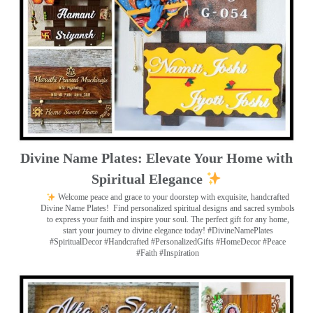
Divine Name Plates: Elevate Your Home with
Spiritual Elegance
Welcome peace and grace to your doorstep with exquisite, handcrafted
Divine Name Plates!
Find personalized spiritual designs and sacred symbols
to express your faith and inspire your soul. The perfect gift for any home,
start your journey to divine elegance today! #DivineNamePlates
#SpiritualDecor #Handcrafted #PersonalizedGifts #HomeDecor #Peace
#Faith #Inspiration