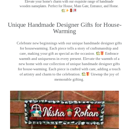
Elevate your home's charm with our exquisite range of handmade
wooden nameplates. Perfect for House, Main Gate, Entrance, and Home.
Unique Handmade Designer Gifts for House-
Warming
Celebrate new beginnings with our unique handmade designer gifts
for housewarming. Each piece tells a story of craftsmanship and
care, making your gift as special as the occasion.
Embrace
warmth and uniqueness in every present. Elevate the warmth of a
new home with our collection of unique handmade designer gifts
for house-warming. Each piece is crafted with care, adding a touch
of artistry and charm to the celebration.
Unwrap the joy of
memorable gifting.