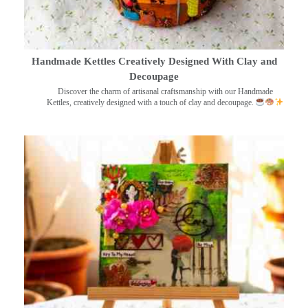
Handmade Kettles Creatively Designed With Clay and
Decoupage
Discover the charm of artisanal craftsmanship with our Handmade
Kettles, creatively designed with a touch of clay and decoupage.