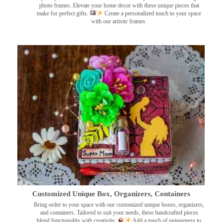
photo frames. Elevate your home decor with these unique pieces that
make for perfect gifts.
Create a personalized touch to your space
with our artistic frames.
Customized Unique Box, Organizers, Containers
Bring order to your space with our customized unique boxes, organizers,
and containers. Tailored to suit your needs, these handcrafted pieces
blend functionality with creativity.
Add a touch of uniqueness to