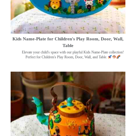
Kids Name-Plate for Children's Play Room, Door, Wall,
Table
Elevate your child's space with our playful Kids Name-Plate collection!
Perfect for Children's Play Room, Door, Wall, and Table.