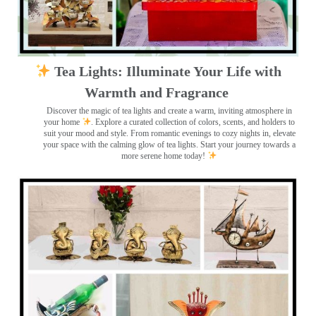
Tea Lights: Illuminate Your Life with
Warmth and Fragrance
Discover the magic of tea lights and create a warm, inviting atmosphere in
your home
. Explore a curated collection of colors, scents, and holders to
suit your mood and style. From romantic evenings to cozy nights in, elevate
your space with the calming glow of tea lights. Start your journey towards a
more serene home today!