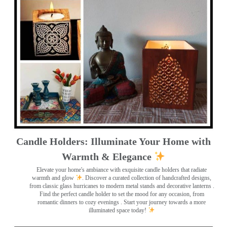
Candle Holders: Illuminate Your Home with
Warmth & Elegance
Elevate your home's ambiance with exquisite candle holders that radiate
warmth and glow
. Discover a curated collection of handcrafted designs,
from classic glass hurricanes to modern metal stands and decorative lanterns
.
Find the perfect candle holder to set the mood for any occasion, from
romantic dinners to cozy evenings . Start your journey towards a more
illuminated space today!