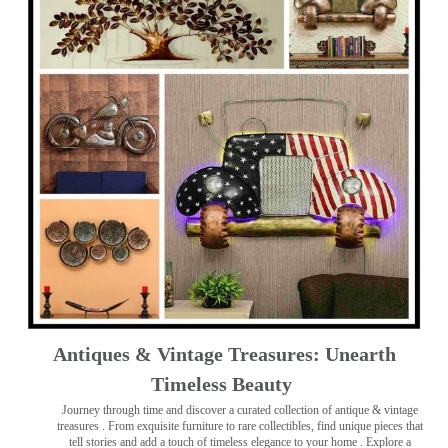
Antiques & Vintage Treasures: Unearth
Timeless Beauty ️
Journey through time and discover a curated collection of antique & vintage
treasures
. From exquisite furniture to rare collectibles, find unique pieces that
tell stories and add a touch of timeless elegance to your home . Explore a