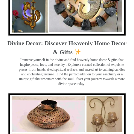
Divine Decor: Discover Heavenly Home Decor
& Gifts
Immerse yourself in the divine and find heavenly home decor & gifts that
inspire peace, love, and serenity ️. Explore a curated collection of exquisite
pieces, from handcrafted spiritual artifacts and sacred art to calming candles
and enchanting incense ️. Find the perfect addition to your sanctuary or a
unique gift that resonates with the soul . Start your journey towards a more
divine space today!