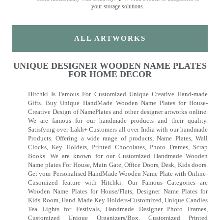
your storage solutions.
ALL ARTWORKS
UNIQUE DESIGNER WOODEN NAME PLATES
FOR HOME DECOR
Hitchki Is Famous For Customized Unique Creative Hand-made
Gifts. Buy Unique HandMade Wooden Name Plates for House-
Creative Design of NamePlates and other designer artworks online.
We are famous for our handmade products and their quality.
Satisfying over Lakh+ Customers all over India with our handmade
Products. Offering a wide range of products, Name Plates, Wall
Clocks, Key Holders, Printed Chocolates, Photo Frames, Scrap
Books. We are known for our Customized Handmade Wooden
Name plates For House, Main Gate, Office Doors, Desk, Kids doors.
Get your Personalised HandMade Wooden Name Plate with Online-
Cusomized feature with Hitchki. Our Famous Categories are
Wooden Name Plates for House/Flats, Designer Name Plates for
Kids Room, Hand Made Key Holders-Customized, Unique Candles
Tea Lights for Festivals, Handmade Designer Photo Frames,
Customized Unique Organizers/Box, Customized Printed