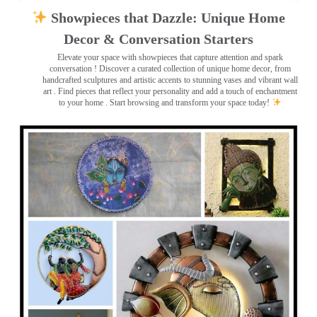
Showpieces that Dazzle: Unique Home
Decor & Conversation Starters
Elevate your space with showpieces that capture attention and spark
conversation
! Discover a curated collection of unique home decor, from
handcrafted sculptures and artistic accents to stunning vases and vibrant wall
art
. Find pieces that reflect your personality and add a touch of enchantment
to your home . Start browsing and transform your space today!