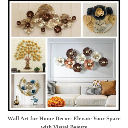
Wall Art for Home Decor: Elevate Your Space
with Visual Beauty