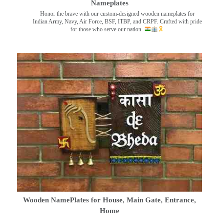
Nameplates
Honor the brave with our custom-designed wooden nameplates for
Indian Army, Navy, Air Force, BSF, ITBP, and CRPF. Crafted with pride
for those who serve our nation.
Wooden NamePlates for House, Main Gate, Entrance,
Home