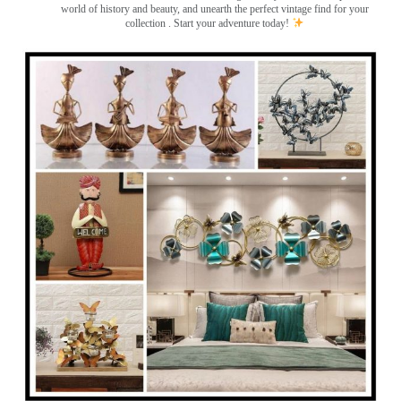
world of history and beauty, and unearth the perfect vintage find for your
collection . Start your adventure today!