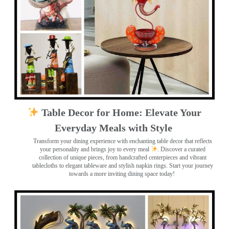
Table Decor for Home: Elevate Your
Everyday Meals with Style
Transform your dining experience with enchanting table decor that reflects
your personality and brings joy to every meal
. Discover a curated
collection of unique pieces, from handcrafted centerpieces and vibrant
tablecloths to elegant tableware and stylish napkin rings. Start your journey
towards a more inviting dining space today!