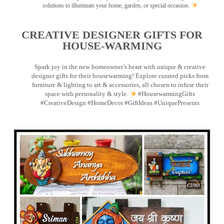
solutions to illuminate your home, garden, or special occasion.
CREATIVE DESIGNER GIFTS FOR
HOUSE-WARMING
Spark joy in the new homeowner’s heart with unique & creative
designer gifts for their housewarming! Explore curated picks from
furniture & lighting to art & accessories, all chosen to infuse their
space with personality & style.
#HousewarmingGifts
#CreativeDesign #HomeDecor #GiftIdeas #UniquePresents