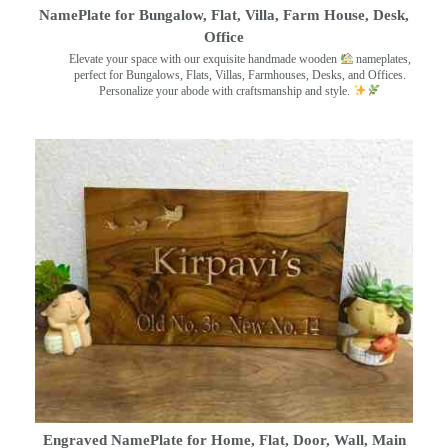
NamePlate for Bungalow, Flat, Villa, Farm House, Desk,
Office
Elevate your space with our exquisite handmade wooden
nameplates,
perfect for Bungalows, Flats, Villas, Farmhouses, Desks, and Offices.
Personalize your abode with craftsmanship and style.
Engraved NamePlate for Home, Flat, Door, Wall, Main