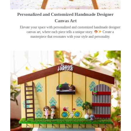
Personalized and Customized Handmade Designer
Canvas Art
Elevate your space with personalized and customized handmade designer
canvas art, where each piece tells a unique story.
Create a
masterpiece that resonates with your style and personality.