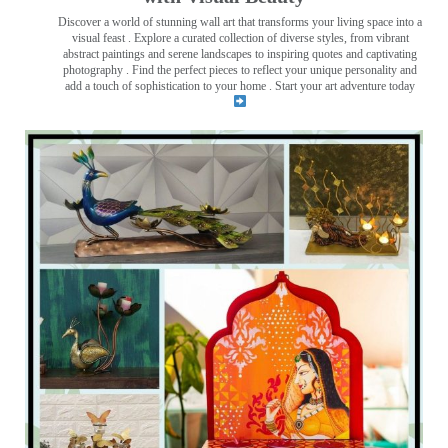
Discover a world of stunning wall art that transforms your living space into a
visual feast
. Explore a curated collection of diverse styles, from vibrant
abstract paintings and serene landscapes to inspiring quotes and captivating
photography . Find the perfect pieces to reflect your unique personality and
add a touch of sophistication to your home . Start your art adventure today