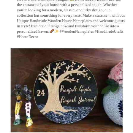
the entrance of your house with a personalized touch. Whether
you’re looking for a modern, classic, or quirky design, our
collection has something for every taste. Make a statement with our
Unique Handmade Wooden House Nameplates and welcome guests
in style! Explore our range now and transform your house into a
personalized haven.
#WoodenNameplates #HandmadeCrafts
#HomeDecor