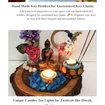
Hand Made Key Holders for Customized Key Chains
Add a touch of uniqueness to your space with our handcrafted key
holders, designed for customized key chains.
Organize your keys
in style with these bespoke and personalized holders.
Unique Candles Tea Lights for Festivals like Diwali,