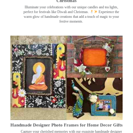
Christmas
Illuminate your celebrations with our unique candles and tea lights,
perfect for festivals like Diwali and Christmas.
Experience the
warm glow of handmade creations that add a touch of magic to your
festive moments.
Handmade Designer Photo Frames for Home Decor Gifts
Capture your cherished memories with our exquisite handmade designer