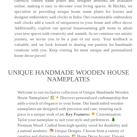
carefully crafted name plates and designer artworks are available
online, making it easy to decorate your living spaces. At Hitchki, we
specialize in providing unique home name plates for houses and
designer embroidery wall clocks in India. Our customizable embroidery
wall clocks add a touch of uniqueness to your home and office decor.
Additionally, explore our special housewarming gift items to adorn
your new spaces with creativity and warmth. As we continue our artistic
journey, we invite you to be a part of our story. Your feedback is
valuable, and we look forward to sharing our passion for handmade
creations with you. Keep visiting for more unique and personalized
home decor pieces!
UNIQUE HANDMADE WOODEN HOUSE
NAMEPLATES​
Welcome to our exclusive collection of Unique Handmade Wooden
House Nameplates!
Discover personalized craftsmanship that
adds a touch of elegance to your home. Our handcrafted wooden
nameplates are designed with precision and care, ensuring each
piece is a unique work of art.
Key Features:
Customization:
Tailor your nameplate to suit your style and preferences.
Premium Wood: Crafted from high-quality wood for durability and
a natural aesthetic.
Unique Designs: Choose from a variety of
creative and distinctive designs.
Home Decor Accent: Elevate