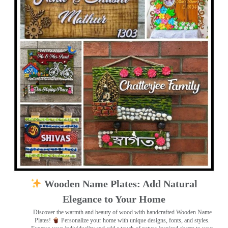
Wooden Name Plates: Add Natural
Elegance to Your Home
Discover the warmth and beauty of wood with handcrafted Wooden Name
Plates!
Personalize your home with unique designs, fonts, and styles.