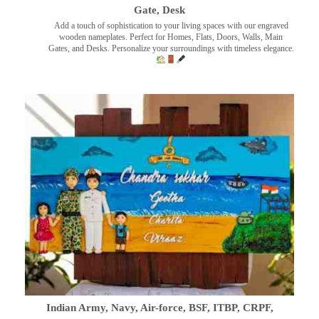
Gate, Desk
Add a touch of sophistication to your living spaces with our engraved
wooden nameplates. Perfect for Homes, Flats, Doors, Walls, Main
Gates, and Desks. Personalize your surroundings with timeless elegance.
Indian Army, Navy, Air-force, BSF, ITBP, CRPF,