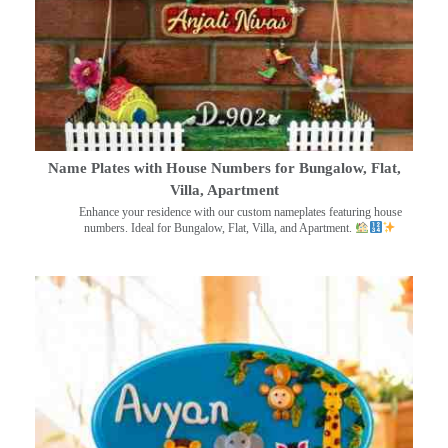
Name Plates with House Numbers for Bungalow, Flat,
Villa, Apartment
Enhance your residence with our custom nameplates featuring house
numbers. Ideal for Bungalow, Flat, Villa, and Apartment.