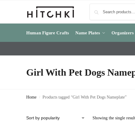
Human Figure Crafts
Name Plates
Organizers
Girl With Pet Dogs Namep
Home
Products tagged “Girl With Pet Dogs Nameplate”
/
Showing the single resul