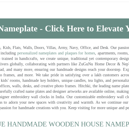
Nameplate - Click Here to Elevate
ds, Flats, Walls, Doors, Villas, Army, Navy, Office, and Desk. Our passion 
 including
personalized nameplates and plaques for homes
, apartments, rooms
trained in handicrafts, we create unique, traditional yet contemporary design
 delivers globally, collaborating with partners like ZuGuNu Home Decor & Ne
ad, and many more, ensuring our handmade designs reach your doorstep. Ex
oto frames, and more. We take pride in satisfying over a lakh customers acros
kids’ rooms, handmade key holders, unique candles, tea lights, and personalize
ffices, walls, desks, and creative photo frames. Hitchki, the leading name plat
efully crafted name plates and designer artworks are available online, making i
signer embroidery wall clocks in India. Our customizable embroidery wall cl
ms to adorn your new spaces with creativity and warmth. As we continue our a
 passion for handmade creations with you. Keep visiting for more unique and p
UE HANDMADE WOODEN HOUSE NAMEPL