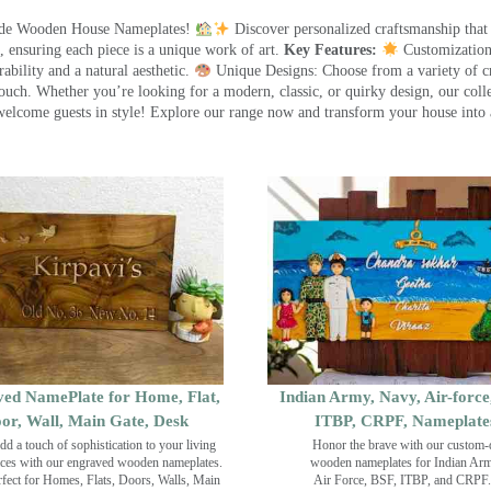
made Wooden House Nameplates!
Discover personalized craftsmanship that
 ensuring each piece is a unique work of art.
Key Features:
Customization:
ility and a natural aesthetic.
Unique Designs: Choose from a variety of cr
touch. Whether you’re looking for a modern, classic, or quirky design, our coll
ome guests in style! Explore our range now and transform your house into 
ed NamePlate for Home, Flat,
Indian Army, Navy, Air-force
or, Wall, Main Gate, Desk
ITBP, CRPF, Nameplate
dd a touch of sophistication to your living
Honor the brave with our custom-
ces with our engraved wooden nameplates.
wooden nameplates for Indian Ar
rfect for Homes, Flats, Doors, Walls, Main
Air Force, BSF, ITBP, and CRPF.