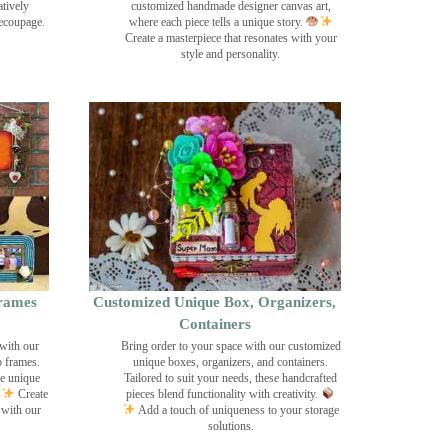
tively
customized handmade designer canvas art,
decoupage.
where each piece tells a unique story.
Create a masterpiece that resonates with your
style and personality.
rames
Customized Unique Box, Organizers,
Containers
with our
Bring order to your space with our customized
o frames.
unique boxes, organizers, and containers.
se unique
Tailored to suit your needs, these handcrafted
Create
pieces blend functionality with creativity.
 with our
Add a touch of uniqueness to your storage
solutions.