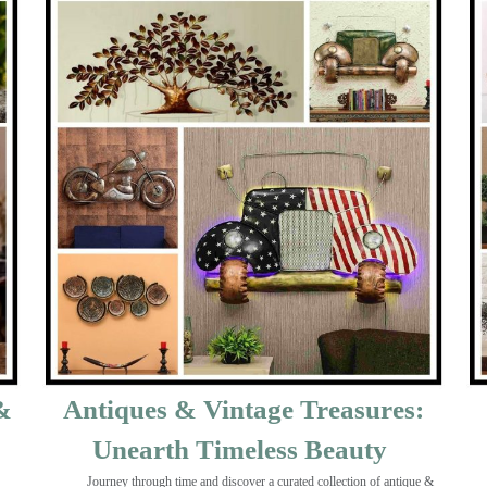
&
Antiques & Vintage Treasures:
Unearth Timeless Beauty ️
Journey through time and discover a curated collection of antique &