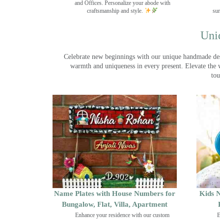
and Offices. Personalize your abode with
craftsmanship and style.
sur
Uni
Celebrate new beginnings with our unique handmade desig
warmth and uniqueness in every present. Elevate the 
tou
Name Plates with House Numbers for
Kids N
Bungalow, Flat, Villa, Apartment
Enhance your residence with our custom
E