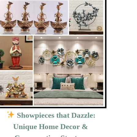
Showpieces that Dazzle:
Unique Home Decor &