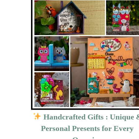
Handcrafted Gifts : Unique 
Personal Presents for Every