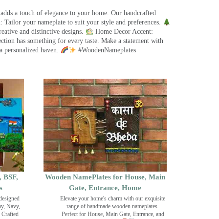
 adds a touch of elegance to your home. Our handcrafted
 Tailor your nameplate to suit your style and preferences.
eative and distinctive designs.
Home Decor Accent:
ection has something for every taste. Make a statement with
a personalized haven.
#WoodenNameplates
, BSF,
Wooden NamePlates for House, Main
s
Gate, Entrance, Home
designed
Elevate your home's charm with our exquisite
my, Navy,
range of handmade wooden nameplates.
 Crafted
Perfect for House, Main Gate, Entrance, and