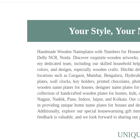
Your Style, Your 
Handmade Wooden Nameplates with Numbers for Houses, Ki
Delhi NCR, Noida. Discover exquisite wooden artworks,
my dedicated team, including our skilled household help 
colors, and designs, especially wooden crafts. Hitchki
locations such as Gurgaon, Mumbai, Bengaluru, Hyderab
plates, wall clocks, key holders, printed chocolates, ph
wooden name plates for houses, designer name plates for 
collection of handcrafted wooden plates for homes, kids, o
Nagpur, Nashik, Pune, Indore, Jaipur, and Kolkata. Our car
in providing unique home name plates for houses and de
Additionally, explore our special housewarming gift ite
feedback is valuable, and we look forward to sharing our
UNIQ