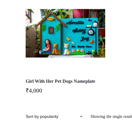
Girl With Her Pet Dogs Nameplate
₹
4,000
Showing the single resul