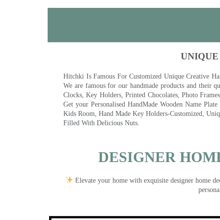
UNIQUE
Hitchki Is Famous For Customized Unique Creative Ha
We are famous for our handmade products and their qua
Clocks, Key Holders, Printed Chocolates, Photo Fram
Get your Personalised HandMade Wooden Name Plate wi
Kids Room, Hand Made Key Holders-Customized, Unique
Filled With Delicious Nuts.
DESIGNER HOME
Elevate your home with exquisite designer home decor
persona