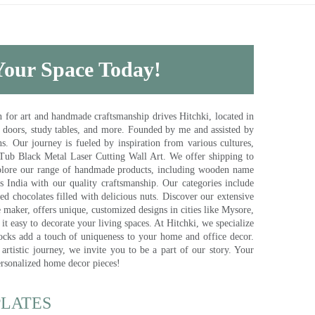
 Your Space Today!
for art and handmade craftsmanship drives Hitchki, located in
, doors, study tables, and more. Founded by me and assisted by
s. Our journey is fueled by inspiration from various cultures,
pTub Black Metal Laser Cutting Wall Art. We offer shipping to
plore our range of handmade products, including wooden name
s India with our quality craftsmanship. Our categories include
d chocolates filled with delicious nuts. Discover our extensive
e maker, offers unique, customized designs in cities like Mysore,
t easy to decorate your living spaces. At Hitchki, we specialize
ocks add a touch of uniqueness to your home and office decor.
rtistic journey, we invite you to be a part of our story. Your
ersonalized home decor pieces!
ATES​