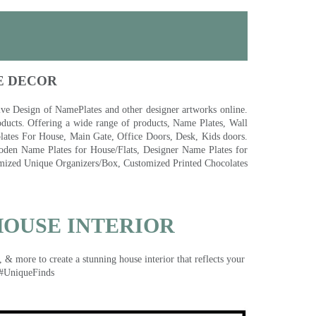
E DECOR
 Design of NamePlates and other designer artworks online.
ducts. Offering a wide range of products, Name Plates, Wall
tes For House, Main Gate, Office Doors, Desk, Kids doors.
den Name Plates for House/Flats, Designer Name Plates for
ized Unique Organizers/Box, Customized Printed Chocolates
HOUSE INTERIOR
& more to create a stunning house interior that reflects your
 #UniqueFinds