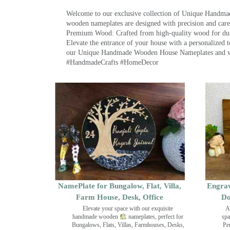
Welcome to our exclusive collection of Unique Hand
wooden nameplates are designed with precision and care,
Premium Wood: Crafted from high-quality wood for durab
Elevate the entrance of your house with a personalized 
our Unique Handmade Wooden House Nameplates and welc
#HandmadeCrafts #HomeDecor
NamePlate for Bungalow, Flat, Villa,
Engrav
Farm House, Desk, Office
Do
Elevate your space with our exquisite
A
handmade wooden
nameplates, perfect for
spa
Bungalows, Flats, Villas, Farmhouses, Desks,
Pe