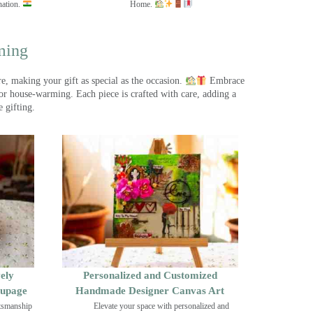
nation.
Home.
ming
, making your gift as special as the occasion.
Embrace
r house-warming. Each piece is crafted with care, adding a
 gifting.
ely
Personalized and Customized
oupage
Handmade Designer Canvas Art
ftsmanship
Elevate your space with personalized and