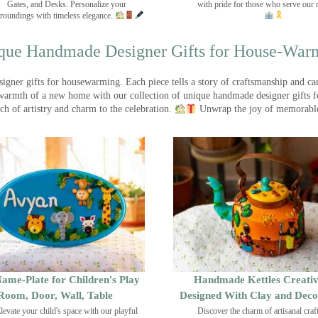
Gates, and Desks. Personalize your
with pride for those who serve our 
roundings with timeless elegance.
que Handmade Designer Gifts for House-War
ner gifts for housewarming. Each piece tells a story of craftsmanship and care
warmth of a new home with our collection of unique handmade designer gifts fo
ch of artistry and charm to the celebration.
Unwrap the joy of memorable
ame-Plate for Children's Play
Handmade Kettles Creativ
Room, Door, Wall, Table
Designed With Clay and Dec
levate your child's space with our playful
Discover the charm of artisanal cra