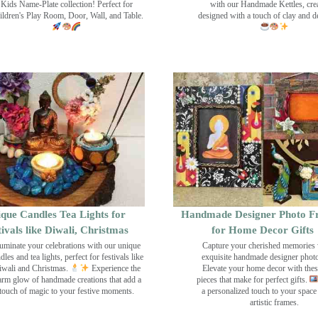
Kids Name-Plate collection! Perfect for
with our Handmade Kettles, crea
ildren's Play Room, Door, Wall, and Table.
designed with a touch of clay and 
que Candles Tea Lights for
Handmade Designer Photo F
tivals like Diwali, Christmas
for Home Decor Gifts
luminate your celebrations with our unique
Capture your cherished memories 
dles and tea lights, perfect for festivals like
exquisite handmade designer phot
wali and Christmas.
Experience the
Elevate your home decor with the
rm glow of handmade creations that add a
pieces that make for perfect gifts.
touch of magic to your festive moments.
a personalized touch to your space
artistic frames.