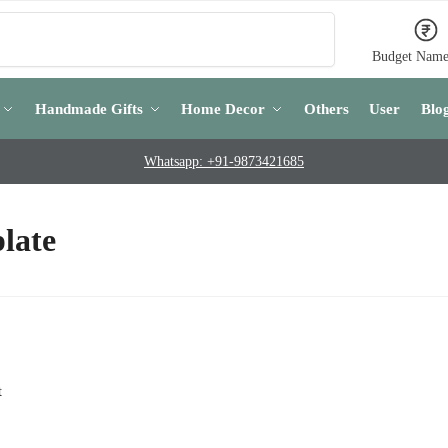
Search
Budget Name
Handmade Gifts
Home Decor
Others
User
Blo
Whatsapp: +91-9873421685
late
t