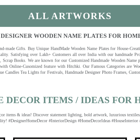
ALL ARTWORKS
 DESIGNER WOODEN NAME PLATES FOR HOM
nd-made Gifts. Buy Unique HandMade Wooden Name Plates for House-Creative
lity. Satisfying over Lakh+ Customers all over India with our handmade Pro
es, Scrap Books. We are known for our Customized Handmade Wooden Name pla
th Online-Cusomized feature with Hitchki. Our Famous Categories are Woo
 Candles Tea Lights for Festivals, Handmade Designer Photo Frames, Custom
 DECOR ITEMS / IDEAS FOR 
 items & ideas! Discover statement lighting, bold artwork, luxurious textiles, 
lity! #DesignerHomeDecor #InteriorDesign #HomeDecorIdeas #HouseInterior