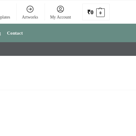
₹
0
0
plates
Artworks
My Account
g
Contact