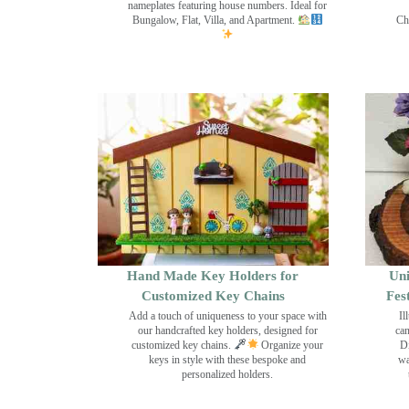
nameplates featuring house numbers. Ideal for
Bungalow, Flat, Villa, and Apartment.
Ch
Hand Made Key Holders for
Uni
Customized Key Chains
Fes
Add a touch of uniqueness to your space with
Il
our handcrafted key holders, designed for
can
customized key chains.
Organize your
Di
keys in style with these bespoke and
wa
personalized holders.