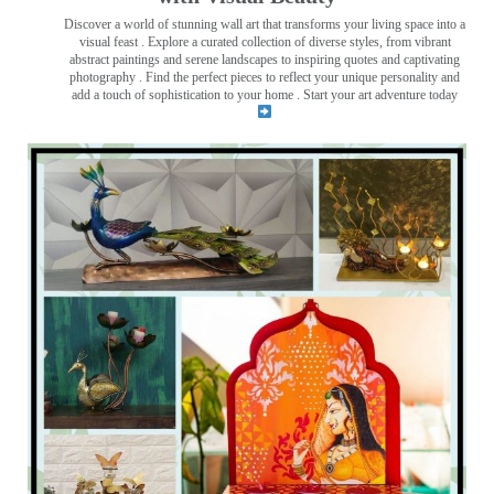
Discover a world of stunning wall art that transforms your living space into a
visual feast
. Explore a curated collection of diverse styles, from vibrant
abstract paintings and serene landscapes to inspiring quotes and captivating
photography . Find the perfect pieces to reflect your unique personality and
add a touch of sophistication to your home . Start your art adventure today