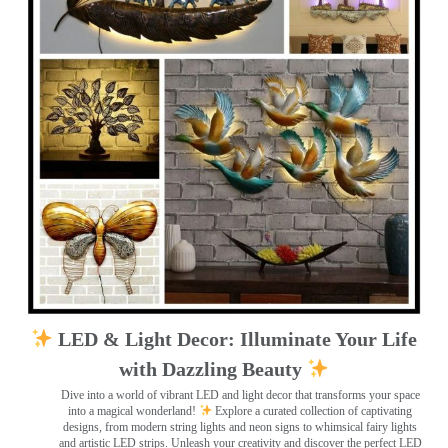
LED & Light Decor: Illuminate Your Life
with Dazzling Beauty
Dive into a world of vibrant LED and light decor that transforms your space
into a magical wonderland!
Explore a curated collection of captivating
designs, from modern string lights and neon signs to whimsical fairy lights
and artistic LED strips. Unleash your creativity and discover the perfect LED