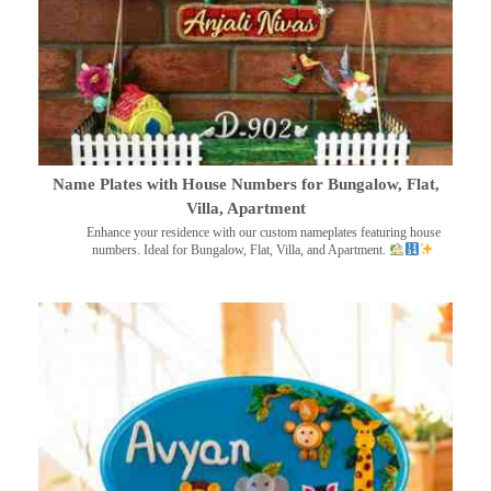
Name Plates with House Numbers for Bungalow, Flat,
Villa, Apartment
Enhance your residence with our custom nameplates featuring house
numbers. Ideal for Bungalow, Flat, Villa, and Apartment.