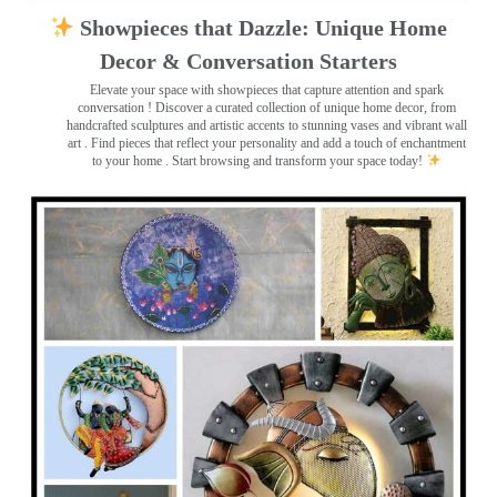
Showpieces that Dazzle: Unique Home
Decor & Conversation Starters
Elevate your space with showpieces that capture attention and spark
conversation
! Discover a curated collection of unique home decor, from
handcrafted sculptures and artistic accents to stunning vases and vibrant wall
art
. Find pieces that reflect your personality and add a touch of enchantment
to your home . Start browsing and transform your space today!