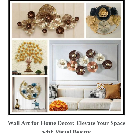
Wall Art for Home Decor: Elevate Your Space
with Visual Beauty