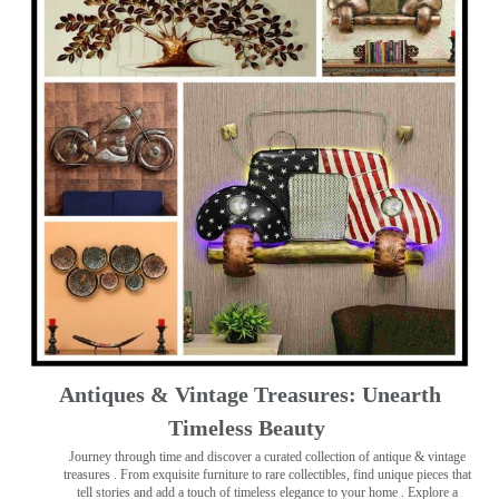
Antiques & Vintage Treasures: Unearth
Timeless Beauty ️
Journey through time and discover a curated collection of antique & vintage
treasures
. From exquisite furniture to rare collectibles, find unique pieces that
tell stories and add a touch of timeless elegance to your home . Explore a