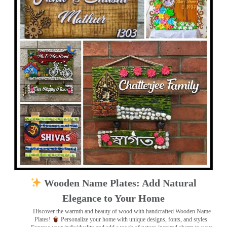
Wooden Name Plates: Add Natural
Elegance to Your Home
Discover the warmth and beauty of wood with handcrafted Wooden Name
Plates!
Personalize your home with unique designs, fonts, and styles.