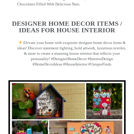
Chocolates Filled With Delicious Nuts.
DESIGNER HOME DECOR ITEMS /
IDEAS FOR HOUSE INTERIOR
Elevate your home with exquisite designer home decor items &
ideas! Discover statement lighting, bold artwork, luxurious textiles,
& more to create a stunning house interior that reflects your
personality! #DesignerHomeDecor #InteriorDesign
#HomeDecorIdeas #HouseInterior #UniqueFinds