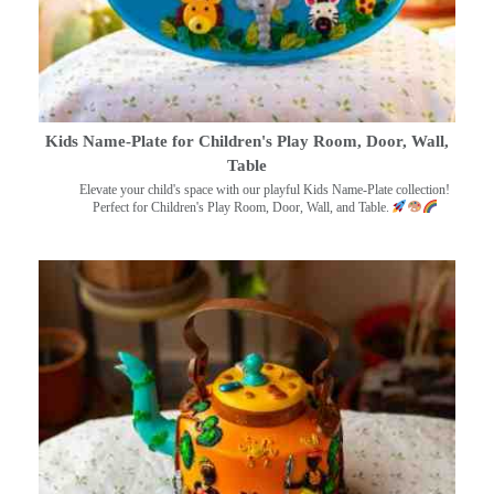
Kids Name-Plate for Children's Play Room, Door, Wall,
Table
Elevate your child's space with our playful Kids Name-Plate collection!
Perfect for Children's Play Room, Door, Wall, and Table.