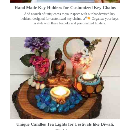
Hand Made Key Holders for Customized Key Chains
Add a touch of uniqueness to your space with our handcrafted key
holders, designed for customized key chains.
Organize your keys
in style with these bespoke and personalized holders.
Unique Candles Tea Lights for Festivals like Diwali,