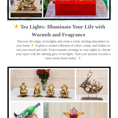
Tea Lights: Illuminate Your Life with
Warmth and Fragrance
Discover the magic of tea lights and create a warm, inviting atmosphere in
your home
. Explore a curated collection of colors, scents, and holders to
suit your mood and style. From romantic evenings to cozy nights in, elevate
your space with the calming glow of tea lights. Start your journey towards a
more serene home today!