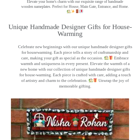
Elevate your home's charm with our exquisite range of handmade
wooden nameplates. Perfect for House, Main Gate, Entrance, and Home.
Unique Handmade Designer Gifts for House-
Warming
Celebrate new beginnings with our unique handmade designer gifts
for housewarming. Each piece tells a story of craftsmanship and
care, making your gift as special as the occasion.
Embrace
warmth and uniqueness in every present. Elevate the warmth of a
new home with our collection of unique handmade designer gifts
for house-warming. Each piece is crafted with care, adding a touch
of artistry and charm to the celebration.
Unwrap the joy of
memorable gifting.