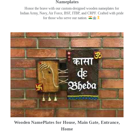
Nameplates
Honor the brave with our custom-designed wooden nameplates for
Indian Army, Navy, Air Force, BSF, ITBP, and CRPF. Crafted with pride
for those who serve our nation.
Wooden NamePlates for House, Main Gate, Entrance,
Home