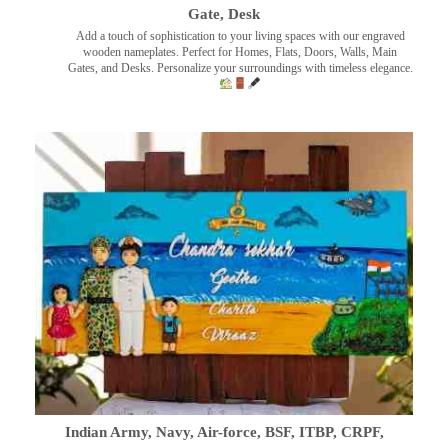
Gate, Desk
Add a touch of sophistication to your living spaces with our engraved
wooden nameplates. Perfect for Homes, Flats, Doors, Walls, Main
Gates, and Desks. Personalize your surroundings with timeless elegance.
Indian Army, Navy, Air-force, BSF, ITBP, CRPF,