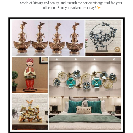
world of history and beauty, and unearth the perfect vintage find for your
collection . Start your adventure today!