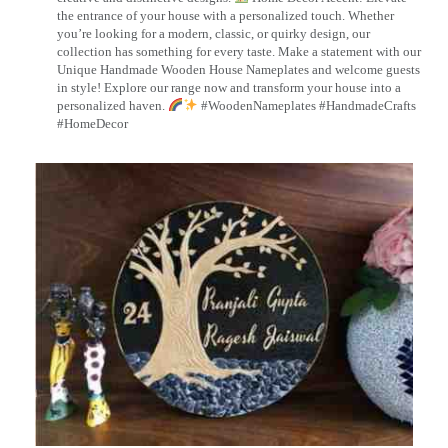
the entrance of your house with a personalized touch. Whether
you’re looking for a modern, classic, or quirky design, our
collection has something for every taste. Make a statement with our
Unique Handmade Wooden House Nameplates and welcome guests
in style! Explore our range now and transform your house into a
personalized haven.
#WoodenNameplates #HandmadeCrafts
#HomeDecor