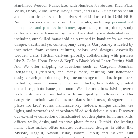
Handmade Wooden Nameplates with Numbers for Houses, Kids, Flats,
Walls, Doors, Villas, Army, Navy, Office, and Desk. Our passion for art
and handmade craftsmanship drives Hitchki, located in Delhi NCR,
Noida. Discover exquisite wooden artworks, including
personalized
nameplates and plaques for homes
, apartments, rooms, doors, study
tables, and more. Founded by me and assisted by my dedicated team,
including our skilled household help trained in handicrafts, we create
unique, traditional yet contemporary designs. Our journey is fueled by
inspiration from various cultures, colors, and designs, especially
wooden crafts. Hitchki delivers globally, collaborating with partners
like ZuGuNu Home Decor & NepTub Black Metal Laser Cutting Wall
Art. We offer shipping to locations such as Gurgaon, Mumbai,
Bengaluru, Hyderabad, and many more, ensuring our handmade
designs reach your doorstep. Explore our range of handmade products,
including wooden name plates, wall clocks, key holders, printed
chocolates, photo frames, and more. We take pride in satisfying over a
lakh customers across India with our quality craftsmanship. Our
categories include wooden name plates for houses, designer name
plates for kids’ rooms, handmade key holders, unique candles, tea
lights, and personalized chocolates filled with delicious nuts. Discover
our extensive collection of handcrafted wooden plates for homes, kids,
offices, walls, desks, and creative photo frames. Hitchki, the leading
name plate maker, offers unique, customized designs in cities like
Mysore, Nagpur, Nashik, Pune, Indore, Jaipur, and Kolkata. Our