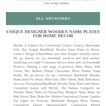
your storage solutions.
ALL ARTWORKS
UNIQUE DESIGNER WOODEN NAME PLATES
FOR HOME DECOR
Hitchki Is Famous For Customized Unique Creative Hand-made
Gifts. Buy Unique HandMade Wooden Name Plates for House-
Creative Design of NamePlates and other designer artworks online.
We are famous for our handmade products and their quality.
Satisfying over Lakh+ Customers all over India with our handmade
Products. Offering a wide range of products, Name Plates, Wall
Clocks, Key Holders, Printed Chocolates, Photo Frames, Scrap
Books. We are known for our Customized Handmade Wooden
Name plates For House, Main Gate, Office Doors, Desk, Kids doors.
Get your Personalised HandMade Wooden Name Plate with Online-
Cusomized feature with Hitchki. Our Famous Categories are
Wooden Name Plates for House/Flats, Designer Name Plates for
Kids Room, Hand Made Key Holders-Customized, Unique Candles
Tea Lights for Festivals, Handmade Designer Photo Frames,
Customized Unique Organizers/Box, Customized Printed