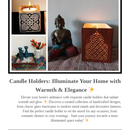
Candle Holders: Illuminate Your Home with
Warmth & Elegance
Elevate your home's ambiance with exquisite candle holders that radiate
warmth and glow
. Discover a curated collection of handcrafted designs,
from classic glass hurricanes to modern metal stands and decorative lanterns
.
Find the perfect candle holder to set the mood for any occasion, from
romantic dinners to cozy evenings . Start your journey towards a more
illuminated space today!