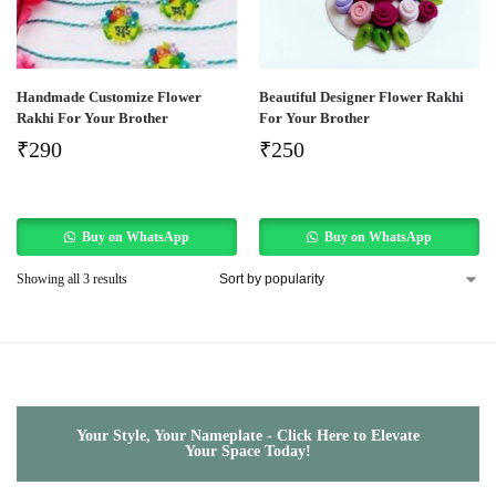
Handmade Customize Flower
Beautiful Designer Flower Rakhi
Rakhi For Your Brother
For Your Brother
₹
290
₹
250
Buy on WhatsApp
Buy on WhatsApp
Showing all 3 results
Your Style, Your Nameplate - Click Here to Elevate
Your Space Today!