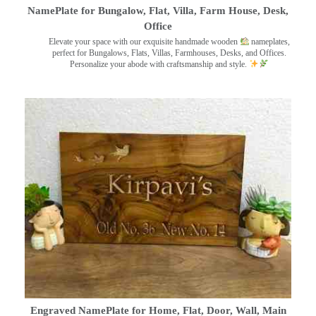
NamePlate for Bungalow, Flat, Villa, Farm House, Desk,
Office
Elevate your space with our exquisite handmade wooden
nameplates,
perfect for Bungalows, Flats, Villas, Farmhouses, Desks, and Offices.
Personalize your abode with craftsmanship and style.
Engraved NamePlate for Home, Flat, Door, Wall, Main