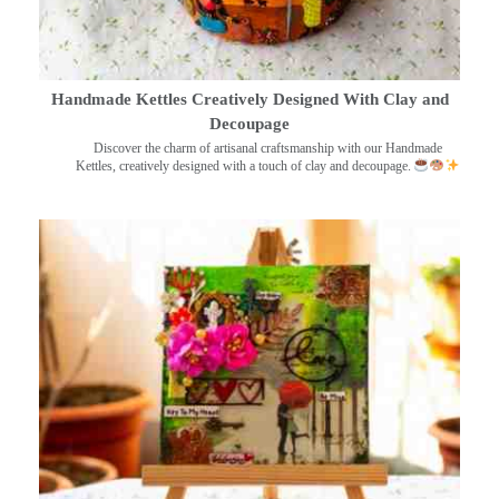
Handmade Kettles Creatively Designed With Clay and
Decoupage
Discover the charm of artisanal craftsmanship with our Handmade
Kettles, creatively designed with a touch of clay and decoupage.