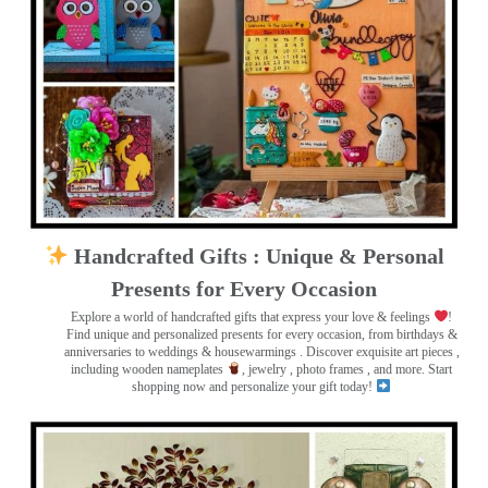
Handcrafted Gifts : Unique & Personal
Presents for Every Occasion
Explore a world of handcrafted gifts that express your love & feelings
!
Find unique and personalized presents for every occasion, from birthdays &
anniversaries to weddings & housewarmings . Discover exquisite art pieces ,
including wooden nameplates
, jewelry , photo frames
, and more. Start
shopping now and personalize your gift today!