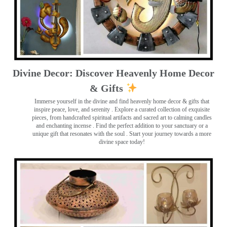
Divine Decor: Discover Heavenly Home Decor
& Gifts
Immerse yourself in the divine and find heavenly home decor & gifts that
inspire peace, love, and serenity ️. Explore a curated collection of exquisite
pieces, from handcrafted spiritual artifacts and sacred art to calming candles
and enchanting incense ️. Find the perfect addition to your sanctuary or a
unique gift that resonates with the soul . Start your journey towards a more
divine space today!