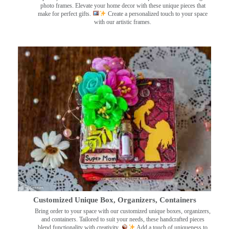
photo frames. Elevate your home decor with these unique pieces that
make for perfect gifts.
Create a personalized touch to your space
with our artistic frames.
Customized Unique Box, Organizers, Containers
Bring order to your space with our customized unique boxes, organizers,
and containers. Tailored to suit your needs, these handcrafted pieces
blend functionality with creativity.
Add a touch of uniqueness to