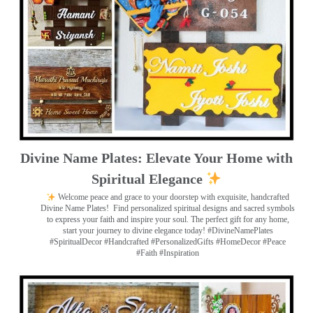
Divine Name Plates: Elevate Your Home with
Spiritual Elegance
Welcome peace and grace to your doorstep with exquisite, handcrafted
Divine Name Plates!
Find personalized spiritual designs and sacred symbols
to express your faith and inspire your soul. The perfect gift for any home,
start your journey to divine elegance today! #DivineNamePlates
#SpiritualDecor #Handcrafted #PersonalizedGifts #HomeDecor #Peace
#Faith #Inspiration