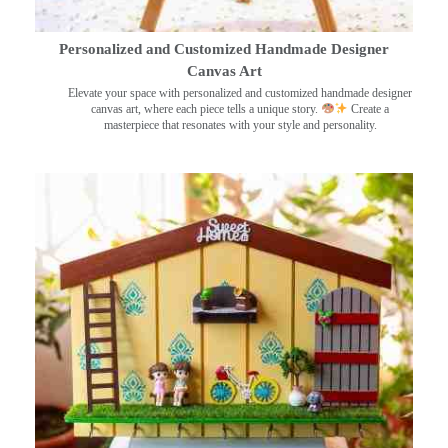
Personalized and Customized Handmade Designer
Canvas Art
Elevate your space with personalized and customized handmade designer
canvas art, where each piece tells a unique story.
Create a
masterpiece that resonates with your style and personality.