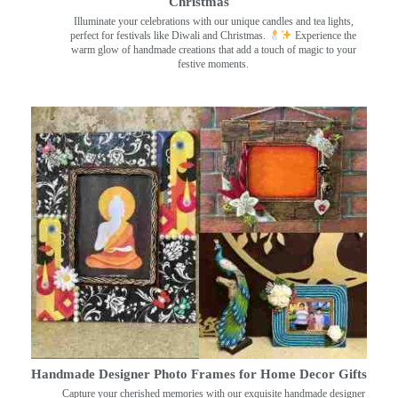
Christmas
Illuminate your celebrations with our unique candles and tea lights,
perfect for festivals like Diwali and Christmas.
Experience the
warm glow of handmade creations that add a touch of magic to your
festive moments.
Handmade Designer Photo Frames for Home Decor Gifts
Capture your cherished memories with our exquisite handmade designer