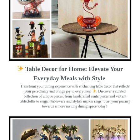
Table Decor for Home: Elevate Your
Everyday Meals with Style
Transform your dining experience with enchanting table decor that reflects
your personality and brings joy to every meal
. Discover a curated
collection of unique pieces, from handcrafted centerpieces and vibrant
tablecloths to elegant tableware and stylish napkin rings. Start your journey
towards a more inviting dining space today!