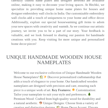
carefully crafted name plates and designer artworks are available
online, making it easy to decorate your living spaces. At Hitchki, we
specialize in providing unique home name plates for houses and
designer embroidery wall clocks in India. Our customizable embroidery
wall clocks add a touch of uniqueness to your home and office decor.
Additionally, explore our special housewarming gift items to adorn
your new spaces with creativity and warmth. As we continue our artistic
journey, we invite you to be a part of our story. Your feedback is
valuable, and we look forward to sharing our passion for handmade
creations with you. Keep visiting for more unique and personalized
home decor pieces!
UNIQUE HANDMADE WOODEN HOUSE
NAMEPLATES​
Welcome to our exclusive collection of Unique Handmade Wooden
House Nameplates!
Discover personalized craftsmanship that
adds a touch of elegance to your home. Our handcrafted wooden
nameplates are designed with precision and care, ensuring each
piece is a unique work of art.
Key Features:
Customization:
Tailor your nameplate to suit your style and preferences.
Premium Wood: Crafted from high-quality wood for durability and
a natural aesthetic.
Unique Designs: Choose from a variety of
creative and distinctive designs.
Home Decor Accent: Elevate