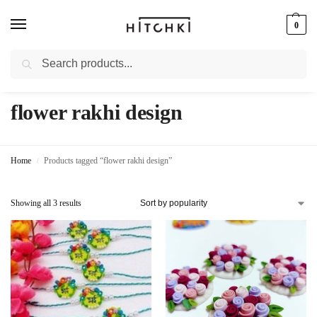
0
Search
Whatsapp: +91-9873421685
flower rakhi design
Home
Products tagged “flower rakhi design”
/
Showing all 3 results