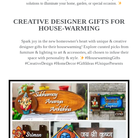
solutions to illuminate your home, garden, or special occasion.
CREATIVE DESIGNER GIFTS FOR
HOUSE-WARMING
Spark joy in the new homeowner’s heart with unique & creative
designer gifts for their housewarming! Explore curated picks from
furniture & lighting to art & accessories, all chosen to infuse their
space with personality & style.
#HousewarmingGifts
#CreativeDesign #HomeDecor #GiftIdeas #UniquePresents