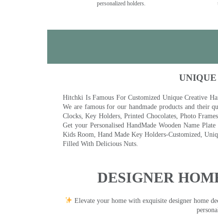
personalized holders.
UNIQUE
Hitchki Is Famous For Customized Unique Creative Ha
We are famous for our handmade products and their qua
Clocks, Key Holders, Printed Chocolates, Photo Fram
Get your Personalised HandMade Wooden Name Plate wi
Kids Room, Hand Made Key Holders-Customized, Unique
Filled With Delicious Nuts.
DESIGNER HOME
Elevate your home with exquisite designer home decor
persona