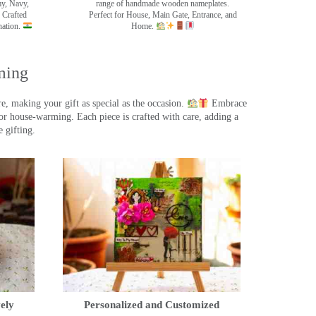
my, Navy,
range of handmade wooden nameplates.
 Crafted
Perfect for House, Main Gate, Entrance, and
nation.
Home.
ming
, making your gift as special as the occasion.
Embrace
r house-warming. Each piece is crafted with care, adding a
 gifting.
ely
Personalized and Customized