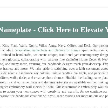
Nameplate - Click Here to Elevate
ds, Flats, Walls, Doors, Villas, Army, Navy, Office, and Desk. Our passion 
 including
personalized nameplates and plaques for homes
, apartments, rooms
trained in handicrafts, we create unique, traditional yet contemporary design
 delivers globally, collaborating with partners like ZuGuNu Home Decor & Ne
ad, and many more, ensuring our handmade designs reach your doorstep. Ex
oto frames, and more. We take pride in satisfying over a lakh customers acros
kids’ rooms, handmade key holders, unique candles, tea lights, and personalize
ffices, walls, desks, and creative photo frames. Hitchki, the leading name plat
efully crafted name plates and designer artworks are available online, making i
signer embroidery wall clocks in India. Our customizable embroidery wall cl
ms to adorn your new spaces with creativity and warmth. As we continue our a
 passion for handmade creations with you. Keep visiting for more unique and p