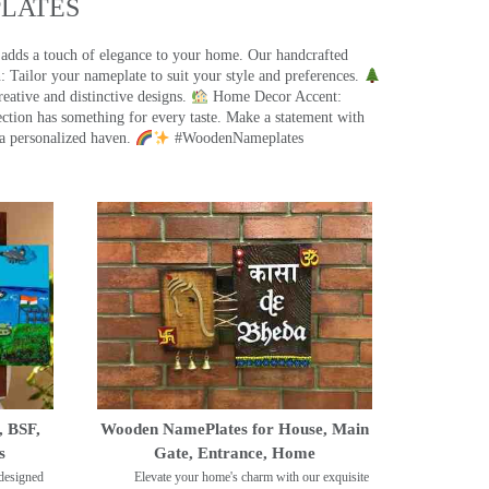
ATES​
 adds a touch of elegance to your home. Our handcrafted
 Tailor your nameplate to suit your style and preferences.
eative and distinctive designs.
Home Decor Accent:
ection has something for every taste. Make a statement with
a personalized haven.
#WoodenNameplates
, BSF,
Wooden NamePlates for House, Main
s
Gate, Entrance, Home
designed
Elevate your home's charm with our exquisite