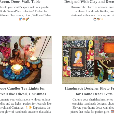
Room, Door, Wall, Table
Designed With Clay and Dec
levate your child's space with our playful
Discover the charm of artisanal cra
Kids Name-Plate collection! Perfect for
with our Handmade Kettles, crea
ildren's Play Room, Door, Wall, and Table.
designed with a touch of clay and 
que Candles Tea Lights for
Handmade Designer Photo F
tivals like Diwali, Christmas
for Home Decor Gifts
luminate your celebrations with our unique
Capture your cherished memories 
dles and tea lights, perfect for festivals like
exquisite handmade designer phot
wali and Christmas.
Experience the
Elevate your home decor with the
rm glow of handmade creations that add a
pieces that make for perfect gifts.