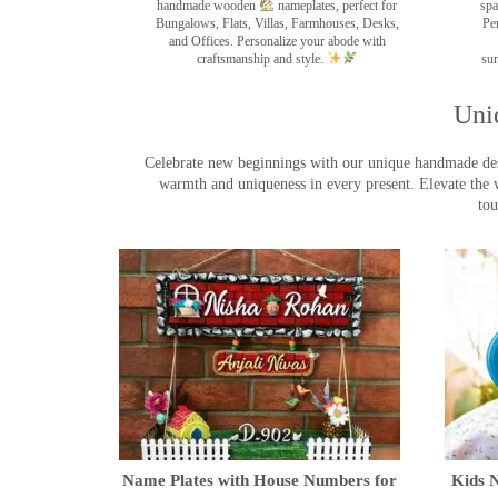
handmade wooden
nameplates, perfect for
spa
Bungalows, Flats, Villas, Farmhouses, Desks,
Pe
and Offices. Personalize your abode with
craftsmanship and style.
sur
Uni
Celebrate new beginnings with our unique handmade desig
warmth and uniqueness in every present. Elevate the 
tou
Name Plates with House Numbers for
Kids N