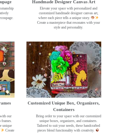
oupage
Handmade Designer Canvas Art
ftsmanship
Elevate your space with personalized and
tively
customized handmade designer canvas art,
decoupage.
where each piece tells a unique story.
Create a masterpiece that resonates with your
style and personality.
rames
Customized Unique Box, Organizers,
Containers
with our
Bring order to your space with our customized
o frames.
unique boxes, organizers, and containers.
se unique
Tailored to suit your needs, these handcrafted
Create
pieces blend functionality with creativity.