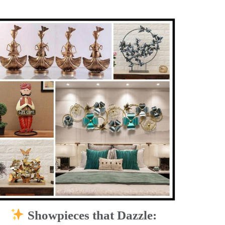
Showpieces that Dazzle: