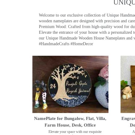
UNIQ
Welcome to our exclusive collection of Unique Hand
wooden nameplates are designed with precision and care,
Premium Wood: Crafted from high-quality wood for durab
Elevate the entrance of your house with a personalized 
our Unique Handmade Wooden House Nameplates and welc
#HandmadeCrafts #HomeDecor
NamePlate for Bungalow, Flat, Villa,
Engrav
Farm House, Desk, Office
Do
Elevate your space with our exquisite
A