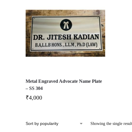
Metal Engraved Advocate Name Plate
– SS 304
₹
4,000
Showing the single resul