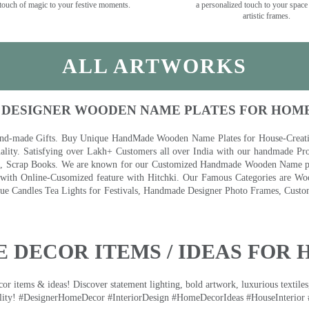
touch of magic to your festive moments.
a personalized touch to your space
artistic frames.
ALL ARTWORKS
 DESIGNER WOODEN NAME PLATES FOR HOM
nd-made Gifts. Buy Unique HandMade Wooden Name Plates for House-Creative
lity. Satisfying over Lakh+ Customers all over India with our handmade Pro
es, Scrap Books. We are known for our Customized Handmade Wooden Name pla
th Online-Cusomized feature with Hitchki. Our Famous Categories are Woo
 Candles Tea Lights for Festivals, Handmade Designer Photo Frames, Custom
 DECOR ITEMS / IDEAS FOR 
 items & ideas! Discover statement lighting, bold artwork, luxurious textiles, 
lity! #DesignerHomeDecor #InteriorDesign #HomeDecorIdeas #HouseInterior