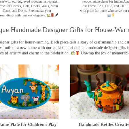
ces with our engraved wooden nameplates.
wooden nameplates for Indian Ar
rfect for Homes, Flats, Doors, Walls, Main
Air Force, BSF, ITBP, and CRPF.
Gates, and Desks. Personalize your
with pride for those who serve our 
roundings with timeless elegance.
que Handmade Designer Gifts for House-War
ner gifts for housewarming. Each piece tells a story of craftsmanship and care
warmth of a new home with our collection of unique handmade designer gifts fo
ch of artistry and charm to the celebration.
Unwrap the joy of memorable
ame-Plate for Children's Play
Handmade Kettles Creativ