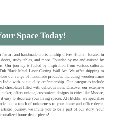
 Your Space Today!
for art and handmade craftsmanship drives Hitchki, located in
, doors, study tables, and more. Founded by me and assisted by
s. Our journey is fueled by inspiration from various cultures,
pTub Black Metal Laser Cutting Wall Art. We offer shipping to
plore our range of handmade products, including wooden name
s India with our quality craftsmanship. Our categories include
d chocolates filled with delicious nuts. Discover our extensive
e maker, offers unique, customized designs in cities like Mysore,
t easy to decorate your living spaces. At Hitchki, we specialize
ocks add a touch of uniqueness to your home and office decor.
rtistic journey, we invite you to be a part of our story. Your
ersonalized home decor pieces!