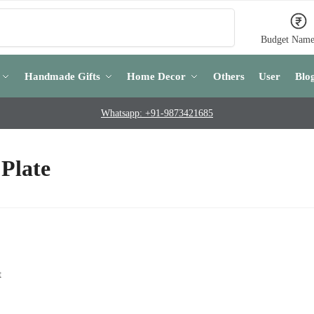
Search
Budget Name
Handmade Gifts
Home Decor
Others
User
Blo
Whatsapp: +91-9873421685
Plate
t