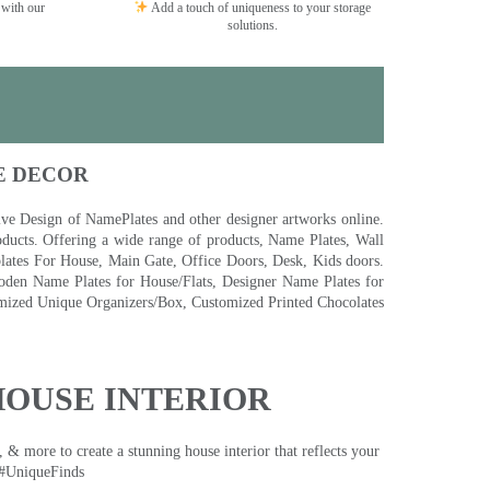
 with our
Add a touch of uniqueness to your storage
solutions.
E DECOR
 Design of NamePlates and other designer artworks online.
ducts. Offering a wide range of products, Name Plates, Wall
tes For House, Main Gate, Office Doors, Desk, Kids doors.
den Name Plates for House/Flats, Designer Name Plates for
ized Unique Organizers/Box, Customized Printed Chocolates
HOUSE INTERIOR
& more to create a stunning house interior that reflects your
 #UniqueFinds