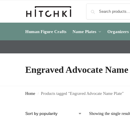
Human Figure Crafts
Name Plates
Organizers
Engraved Advocate Name 
Home
Products tagged “Engraved Advocate Name Plate”
/
Showing the single resul