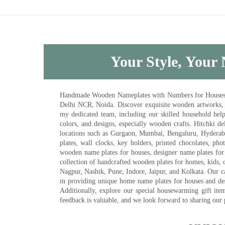
Your Style, Your 
Handmade Wooden Nameplates with Numbers for Houses, Ki
Delhi NCR, Noida. Discover exquisite wooden artworks,
my dedicated team, including our skilled household help 
colors, and designs, especially wooden crafts. Hitchki
locations such as Gurgaon, Mumbai, Bengaluru, Hyderab
plates, wall clocks, key holders, printed chocolates, ph
wooden name plates for houses, designer name plates for 
collection of handcrafted wooden plates for homes, kids, o
Nagpur, Nashik, Pune, Indore, Jaipur, and Kolkata. Our car
in providing unique home name plates for houses and de
Additionally, explore our special housewarming gift ite
feedback is valuable, and we look forward to sharing our