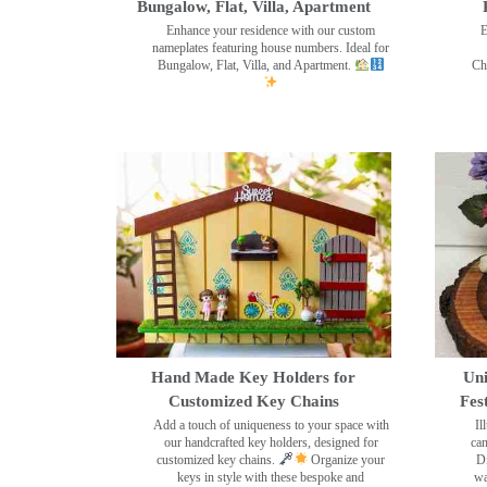
Bungalow, Flat, Villa, Apartment
Enhance your residence with our custom
E
nameplates featuring house numbers. Ideal for
Bungalow, Flat, Villa, and Apartment.
Ch
Hand Made Key Holders for
Uni
Customized Key Chains
Fes
Add a touch of uniqueness to your space with
Il
our handcrafted key holders, designed for
can
customized key chains.
Organize your
Di
keys in style with these bespoke and
wa