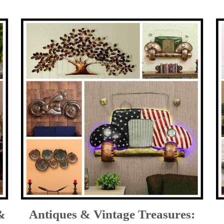
&
Antiques & Vintage Treasures: