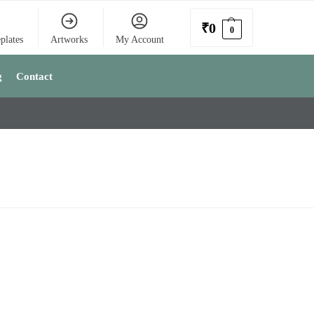
₹
0
0
plates
Artworks
My Account
g
Contact