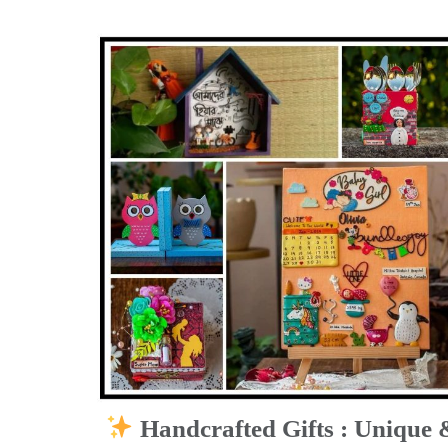
Handcrafted Gifts : Unique 