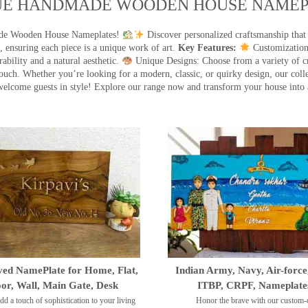
UE HANDMADE WOODEN HOUSE NAMEPL
made Wooden House Nameplates!
Discover personalized craftsmanship that
 ensuring each piece is a unique work of art.
Key Features:
Customization:
ility and a natural aesthetic.
Unique Designs: Choose from a variety of cr
touch. Whether you’re looking for a modern, classic, or quirky design, our coll
ome guests in style! Explore our range now and transform your house into 
ed NamePlate for Home, Flat,
Indian Army, Navy, Air-force
or, Wall, Main Gate, Desk
ITBP, CRPF, Nameplate
dd a touch of sophistication to your living
Honor the brave with our custom-