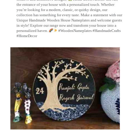
the entrance of your house with a personalized touch. Whether
you’re looking for a modern, classic, or quirky design, our
collection has something for every taste. Make a statement with our
Unique Handmade Wooden House Nameplates and welcome guests
in style! Explore our range now and transform your house into a
personalized haven.
#WoodenNameplates #HandmadeCrafts
#HomeDecor