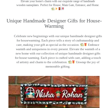
Elevate your home's charm with our exquisite range of handmade
wooden nameplates. Perfect for House, Main Gate, Entrance, and Home.
Unique Handmade Designer Gifts for House-
Warming
Celebrate new beginnings with our unique handmade designer gifts
for housewarming. Each piece tells a story of craftsmanship and
care, making your gift as special as the occasion.
Embrace
warmth and uniqueness in every present. Elevate the warmth of a
new home with our collection of unique handmade designer gifts
for house-warming. Each piece is crafted with care, adding a touch
of artistry and charm to the celebration.
Unwrap the joy of
memorable gifting.