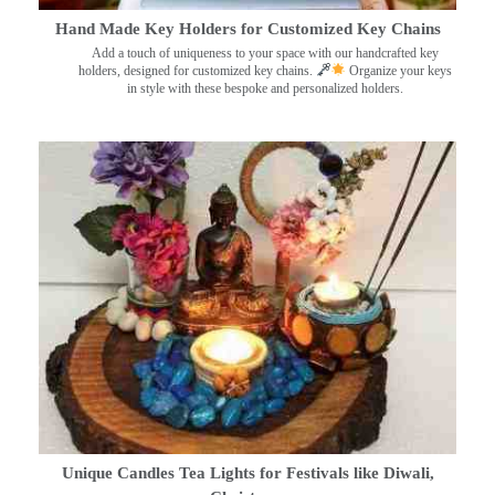
Hand Made Key Holders for Customized Key Chains
Add a touch of uniqueness to your space with our handcrafted key
holders, designed for customized key chains.
Organize your keys
in style with these bespoke and personalized holders.
Unique Candles Tea Lights for Festivals like Diwali,