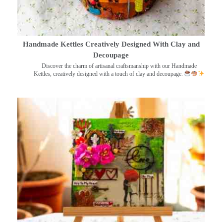
Handmade Kettles Creatively Designed With Clay and
Decoupage
Discover the charm of artisanal craftsmanship with our Handmade
Kettles, creatively designed with a touch of clay and decoupage.