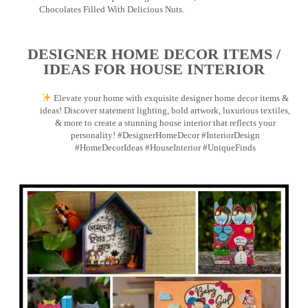
Chocolates Filled With Delicious Nuts.
DESIGNER HOME DECOR ITEMS /
IDEAS FOR HOUSE INTERIOR
Elevate your home with exquisite designer home decor items &
ideas! Discover statement lighting, bold artwork, luxurious textiles,
& more to create a stunning house interior that reflects your
personality! #DesignerHomeDecor #InteriorDesign
#HomeDecorIdeas #HouseInterior #UniqueFinds