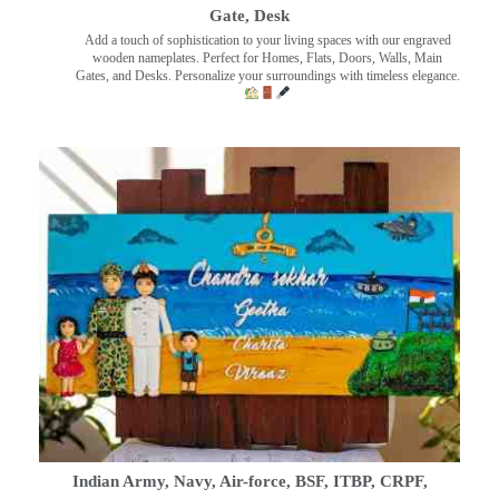
Gate, Desk
Add a touch of sophistication to your living spaces with our engraved
wooden nameplates. Perfect for Homes, Flats, Doors, Walls, Main
Gates, and Desks. Personalize your surroundings with timeless elegance.
Indian Army, Navy, Air-force, BSF, ITBP, CRPF,