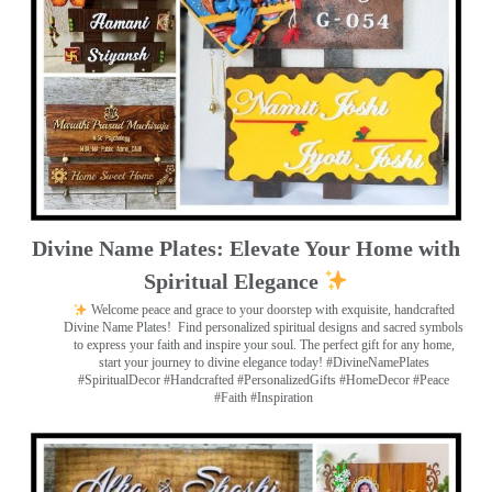
Divine Name Plates: Elevate Your Home with
Spiritual Elegance
Welcome peace and grace to your doorstep with exquisite, handcrafted
Divine Name Plates!
Find personalized spiritual designs and sacred symbols
to express your faith and inspire your soul. The perfect gift for any home,
start your journey to divine elegance today! #DivineNamePlates
#SpiritualDecor #Handcrafted #PersonalizedGifts #HomeDecor #Peace
#Faith #Inspiration