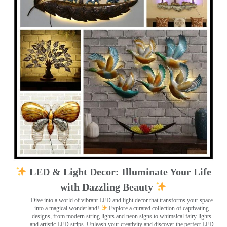
LED & Light Decor: Illuminate Your Life
with Dazzling Beauty
Dive into a world of vibrant LED and light decor that transforms your space
into a magical wonderland!
Explore a curated collection of captivating
designs, from modern string lights and neon signs to whimsical fairy lights
and artistic LED strips. Unleash your creativity and discover the perfect LED