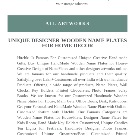
your storage solutions.
ALL ARTWORKS
UNIQUE DESIGNER WOODEN NAME PLATES
FOR HOME DECOR
Hitchki Is Famous For Customized Unique Creative Hand-made
Gifts. Buy Unique HandMade Wooden Name Plates for House-
Creative Design of NamePlates and other designer artworks online.
We are famous for our handmade products and their quality.
Satisfying over Lakh+ Customers all over India with our handmade
Products. Offering a wide range of products, Name Plates, Wall
Clocks, Key Holders, Printed Chocolates, Photo Frames, Scrap
Books. We are known for our Customized Handmade Wooden
Name plates For House, Main Gate, Office Doors, Desk, Kids doors.
Get your Personalised HandMade Wooden Name Plate with Online-
Cusomized feature with Hitchki. Our Famous Categories are
Wooden Name Plates for House/Flats, Designer Name Plates for
Kids Room, Hand Made Key Holders-Customized, Unique Candles
Tea Lights for Festivals, Handmade Designer Photo Frames,
Customized Unique Organizers/Box, Customized Printed