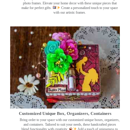
photo frames. Elevate your home decor with these unique pieces that
make for perfect gifts.
Create a personalized touch to your space
with our artistic frames.
Customized Unique Box, Organizers, Containers
Bring order to your space with our customized unique boxes, organizers,
and containers. Tailored to suit your needs, these handcrafted pieces
blend functionality with creativity.
Add a touch of uniqueness to