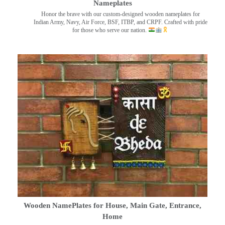
Nameplates
Honor the brave with our custom-designed wooden nameplates for
Indian Army, Navy, Air Force, BSF, ITBP, and CRPF. Crafted with pride
for those who serve our nation.
Wooden NamePlates for House, Main Gate, Entrance,
Home