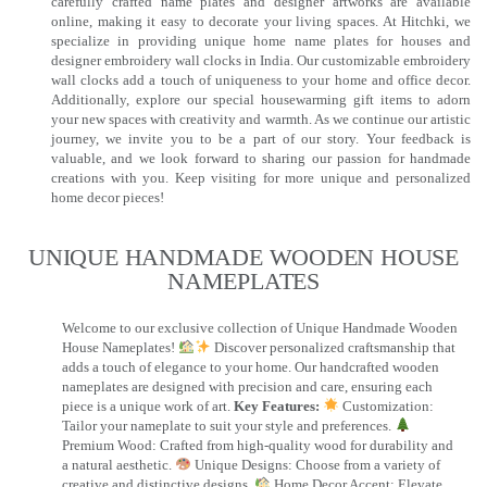
carefully crafted name plates and designer artworks are available
online, making it easy to decorate your living spaces. At Hitchki, we
specialize in providing unique home name plates for houses and
designer embroidery wall clocks in India. Our customizable embroidery
wall clocks add a touch of uniqueness to your home and office decor.
Additionally, explore our special housewarming gift items to adorn
your new spaces with creativity and warmth. As we continue our artistic
journey, we invite you to be a part of our story. Your feedback is
valuable, and we look forward to sharing our passion for handmade
creations with you. Keep visiting for more unique and personalized
home decor pieces!
UNIQUE HANDMADE WOODEN HOUSE
NAMEPLATES​
Welcome to our exclusive collection of Unique Handmade Wooden
House Nameplates!
Discover personalized craftsmanship that
adds a touch of elegance to your home. Our handcrafted wooden
nameplates are designed with precision and care, ensuring each
piece is a unique work of art.
Key Features:
Customization:
Tailor your nameplate to suit your style and preferences.
Premium Wood: Crafted from high-quality wood for durability and
a natural aesthetic.
Unique Designs: Choose from a variety of
creative and distinctive designs.
Home Decor Accent: Elevate