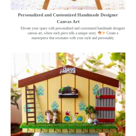
Personalized and Customized Handmade Designer
Canvas Art
Elevate your space with personalized and customized handmade designer
canvas art, where each piece tells a unique story.
Create a
masterpiece that resonates with your style and personality.