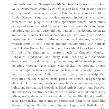
Handmade Wooden Nameplates with Numbers for Houses, Kids, Flats,
Walls, Doors, Villas, Army, Navy, Office, and Desk. Our passion for art
and handmade craftsmanship drives Hitchki, located in Delhi NCR,
Noida. Discover exquisite wooden artworks, including
personalized
nameplates and plaques for homes
, apartments, rooms, doors, study
tables, and more. Founded by me and assisted by my dedicated team,
including our skilled household help trained in handicrafts, we create
unique, traditional yet contemporary designs. Our journey is fueled by
inspiration from various cultures, colors, and designs, especially
wooden crafts. Hitchki delivers globally, collaborating with partners
like ZuGuNu Home Decor & NepTub Black Metal Laser Cutting Wall
Art. We offer shipping to locations such as Gurgaon, Mumbai,
Bengaluru, Hyderabad, and many more, ensuring our handmade
designs reach your doorstep. Explore our range of handmade products,
including wooden name plates, wall clocks, key holders, printed
chocolates, photo frames, and more. We take pride in satisfying over a
lakh customers across India with our quality craftsmanship. Our
categories include wooden name plates for houses, designer name
plates for kids’ rooms, handmade key holders, unique candles, tea
lights, and personalized chocolates filled with delicious nuts. Discover
our extensive collection of handcrafted wooden plates for homes, kids,
offices, walls, desks, and creative photo frames. Hitchki, the leading
name plate maker, offers unique, customized designs in cities like
Mysore, Nagpur, Nashik, Pune, Indore, Jaipur, and Kolkata. Our