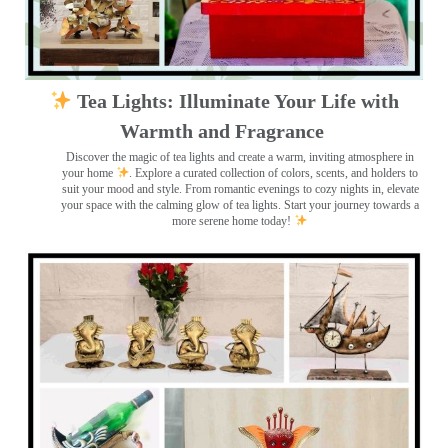
Tea Lights: Illuminate Your Life with
Warmth and Fragrance
Discover the magic of tea lights and create a warm, inviting atmosphere in
your home
. Explore a curated collection of colors, scents, and holders to
suit your mood and style. From romantic evenings to cozy nights in, elevate
your space with the calming glow of tea lights. Start your journey towards a
more serene home today!