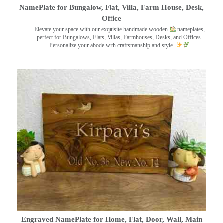
NamePlate for Bungalow, Flat, Villa, Farm House, Desk,
Office
Elevate your space with our exquisite handmade wooden
nameplates,
perfect for Bungalows, Flats, Villas, Farmhouses, Desks, and Offices.
Personalize your abode with craftsmanship and style.
Engraved NamePlate for Home, Flat, Door, Wall, Main