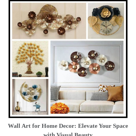
Wall Art for Home Decor: Elevate Your Space
with Visual Beauty