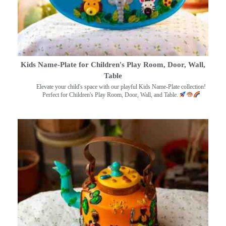
Kids Name-Plate for Children's Play Room, Door, Wall,
Table
Elevate your child's space with our playful Kids Name-Plate collection!
Perfect for Children's Play Room, Door, Wall, and Table.