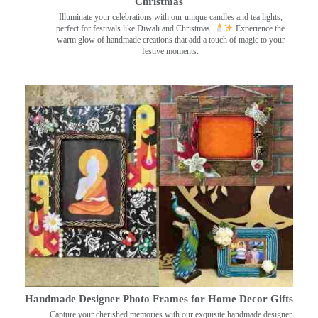
Christmas
Illuminate your celebrations with our unique candles and tea lights,
perfect for festivals like Diwali and Christmas.
Experience the
warm glow of handmade creations that add a touch of magic to your
festive moments.
Handmade Designer Photo Frames for Home Decor Gifts
Capture your cherished memories with our exquisite handmade designer