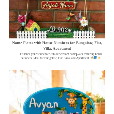
Name Plates with House Numbers for Bungalow, Flat,
Villa, Apartment
Enhance your residence with our custom nameplates featuring house
numbers. Ideal for Bungalow, Flat, Villa, and Apartment.