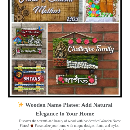
Wooden Name Plates: Add Natural
Elegance to Your Home
Discover the warmth and beauty of wood with handcrafted Wooden Name
Plates!
Personalize your home with unique designs, fonts, and styles.