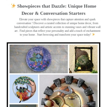
Showpieces that Dazzle: Unique Home
Decor & Conversation Starters
Elevate your space with showpieces that capture attention and spark
conversation
! Discover a curated collection of unique home decor, from
handcrafted sculptures and artistic accents to stunning vases and vibrant wall
art
. Find pieces that reflect your personality and add a touch of enchantment
to your home . Start browsing and transform your space today!