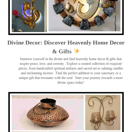
Divine Decor: Discover Heavenly Home Decor
& Gifts
Immerse yourself in the divine and find heavenly home decor & gifts that
inspire peace, love, and serenity ️. Explore a curated collection of exquisite
pieces, from handcrafted spiritual artifacts and sacred art to calming candles
and enchanting incense ️. Find the perfect addition to your sanctuary or a
unique gift that resonates with the soul . Start your journey towards a more
divine space today!