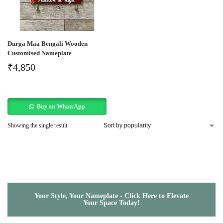
Durga Maa Bengali Wooden
Customised Nameplate
₹
4,850
Buy on WhatsApp
Showing the single result
Your Style, Your Nameplate - Click Here to Elevate
Your Space Today!