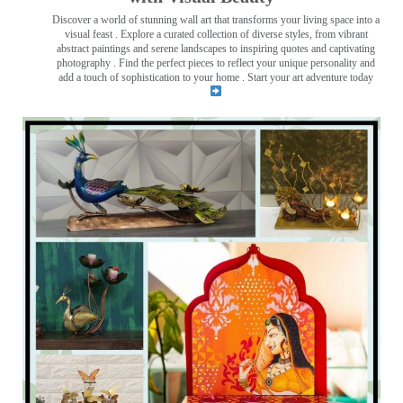
Discover a world of stunning wall art that transforms your living space into a
visual feast
. Explore a curated collection of diverse styles, from vibrant
abstract paintings and serene landscapes to inspiring quotes and captivating
photography . Find the perfect pieces to reflect your unique personality and
add a touch of sophistication to your home . Start your art adventure today