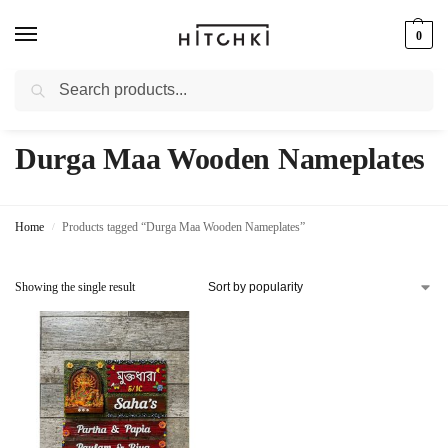
0
Search
Whatsapp: +91-9873421685
Durga Maa Wooden Nameplates
Home
Products tagged “Durga Maa Wooden Nameplates”
/
Showing the single result