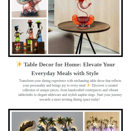
Table Decor for Home: Elevate Your
Everyday Meals with Style
Transform your dining experience with enchanting table decor that reflects
your personality and brings joy to every meal
. Discover a curated
collection of unique pieces, from handcrafted centerpieces and vibrant
tablecloths to elegant tableware and stylish napkin rings. Start your journey
towards a more inviting dining space today!