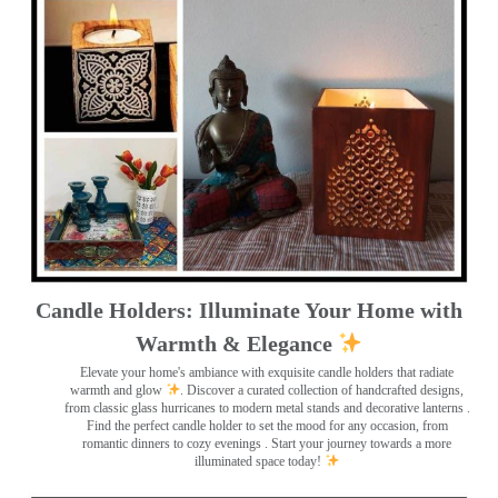
Candle Holders: Illuminate Your Home with
Warmth & Elegance
Elevate your home's ambiance with exquisite candle holders that radiate
warmth and glow
. Discover a curated collection of handcrafted designs,
from classic glass hurricanes to modern metal stands and decorative lanterns
.
Find the perfect candle holder to set the mood for any occasion, from
romantic dinners to cozy evenings . Start your journey towards a more
illuminated space today!