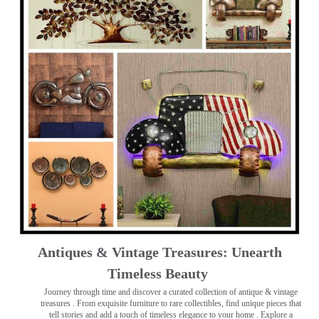
Antiques & Vintage Treasures: Unearth
Timeless Beauty ️
Journey through time and discover a curated collection of antique & vintage
treasures
. From exquisite furniture to rare collectibles, find unique pieces that
tell stories and add a touch of timeless elegance to your home . Explore a