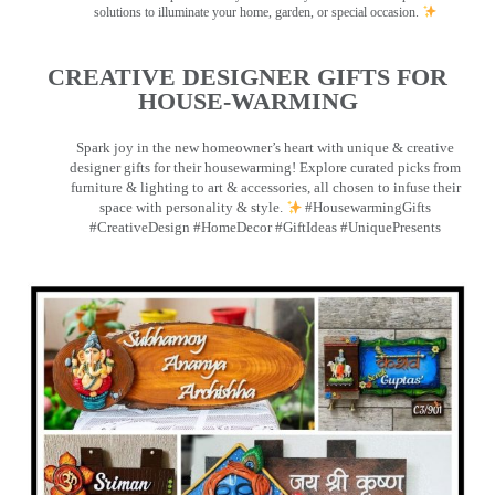
solutions to illuminate your home, garden, or special occasion.
CREATIVE DESIGNER GIFTS FOR
HOUSE-WARMING
Spark joy in the new homeowner’s heart with unique & creative
designer gifts for their housewarming! Explore curated picks from
furniture & lighting to art & accessories, all chosen to infuse their
space with personality & style.
#HousewarmingGifts
#CreativeDesign #HomeDecor #GiftIdeas #UniquePresents