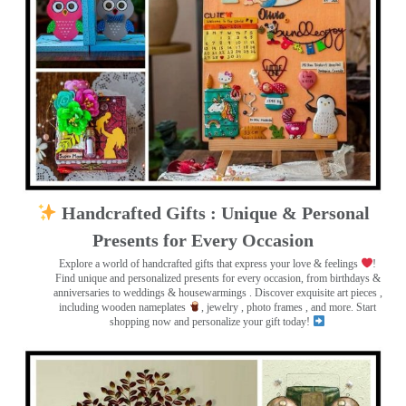
Handcrafted Gifts : Unique & Personal
Presents for Every Occasion
Explore a world of handcrafted gifts that express your love & feelings
!
Find unique and personalized presents for every occasion, from birthdays &
anniversaries to weddings & housewarmings . Discover exquisite art pieces ,
including wooden nameplates
, jewelry , photo frames
, and more. Start
shopping now and personalize your gift today!