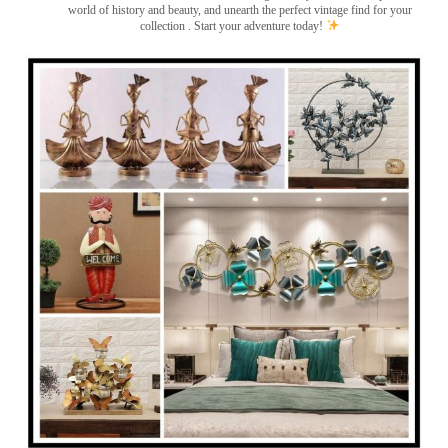
world of history and beauty, and unearth the perfect vintage find for your
collection . Start your adventure today!