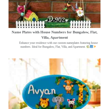
Name Plates with House Numbers for Bungalow, Flat,
Villa, Apartment
Enhance your residence with our custom nameplates featuring house
numbers. Ideal for Bungalow, Flat, Villa, and Apartment.