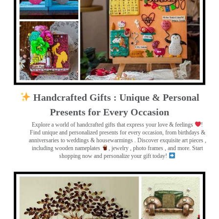
Handcrafted Gifts : Unique & Personal
Presents for Every Occasion
Explore a world of handcrafted gifts that express your love & feelings
!
Find unique and personalized presents for every occasion, from birthdays &
anniversaries to weddings & housewarmings . Discover exquisite art pieces ,
including wooden nameplates
, jewelry , photo frames
, and more. Start
shopping now and personalize your gift today!