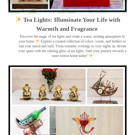
Tea Lights: Illuminate Your Life with
Warmth and Fragrance
Discover the magic of tea lights and create a warm, inviting atmosphere in
your home
. Explore a curated collection of colors, scents, and holders to
suit your mood and style. From romantic evenings to cozy nights in, elevate
your space with the calming glow of tea lights. Start your journey towards a
more serene home today!