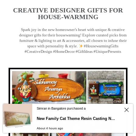
CREATIVE DESIGNER GIFTS FOR
HOUSE-WARMING
Spark joy in the new homeowner’s heart with unique & creative
designer gifts for their housewarming! Explore curated picks from
furniture & lighting to art & accessories, all chosen to infuse their
space with personality & style.
#HousewarmingGifts
#CreativeDesign #HomeDecor #GiftIdeas #UniquePresents
Simran in Bangalore purchased a
New Family Cat Theme Resin Casting Nameplate
About 4 hours ago