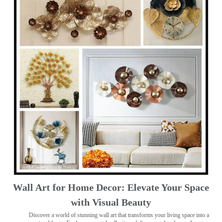
Wall Art for Home Decor: Elevate Your Space
with Visual Beauty
Discover a world of stunning wall art that transforms your living space into a