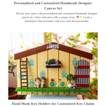
Personalized and Customized Handmade Designer
Canvas Art
Elevate your space with personalized and customized handmade designer
canvas art, where each piece tells a unique story.
Create a
masterpiece that resonates with your style and personality.
Hand Made Key Holders for Customized Key Chains