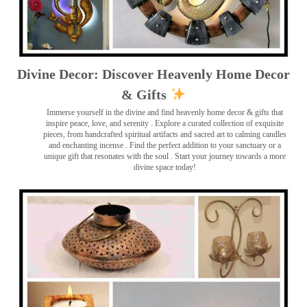
Divine Decor: Discover Heavenly Home Decor
& Gifts
Immerse yourself in the divine and find heavenly home decor & gifts that
inspire peace, love, and serenity ️. Explore a curated collection of exquisite
pieces, from handcrafted spiritual artifacts and sacred art to calming candles
and enchanting incense ️. Find the perfect addition to your sanctuary or a
unique gift that resonates with the soul . Start your journey towards a more
divine space today!