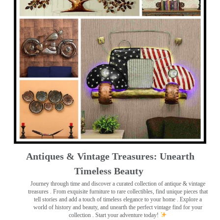
Antiques & Vintage Treasures: Unearth
Timeless Beauty ️
Journey through time and discover a curated collection of antique & vintage
treasures
. From exquisite furniture to rare collectibles, find unique pieces that
tell stories and add a touch of timeless elegance to your home . Explore a
world of history and beauty, and unearth the perfect vintage find for your
collection . Start your adventure today!