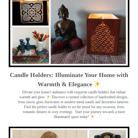
Candle Holders: Illuminate Your Home with
Warmth & Elegance
Elevate your home's ambiance with exquisite candle holders that radiate
warmth and glow
. Discover a curated collection of handcrafted designs,
from classic glass hurricanes to modern metal stands and decorative lanterns
.
Find the perfect candle holder to set the mood for any occasion, from
romantic dinners to cozy evenings . Start your journey towards a more
illuminated space today!