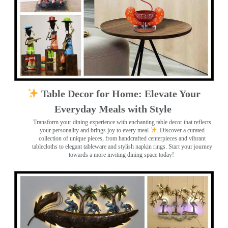
Table Decor for Home: Elevate Your
Everyday Meals with Style
Transform your dining experience with enchanting table decor that reflects
your personality and brings joy to every meal
. Discover a curated
collection of unique pieces, from handcrafted centerpieces and vibrant
tablecloths to elegant tableware and stylish napkin rings. Start your journey
towards a more inviting dining space today!