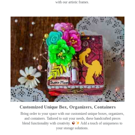
with our artistic frames.
Customized Unique Box, Organizers, Containers
Bring order to your space with our customized unique boxes, organizers,
and containers. Tailored to suit your needs, these handcrafted pieces
blend functionality with creativity.
Add a touch of uniqueness to
your storage solutions.