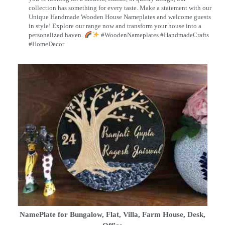
collection has something for every taste. Make a statement with our
Unique Handmade Wooden House Nameplates and welcome guests
in style! Explore our range now and transform your house into a
personalized haven.
#WoodenNameplates #HandmadeCrafts
#HomeDecor
NamePlate for Bungalow, Flat, Villa, Farm House, Desk,