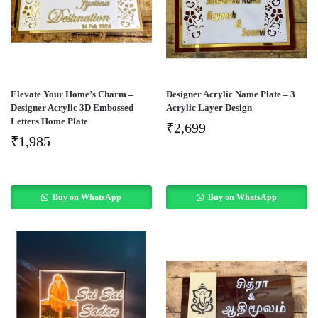
Elevate Your Home’s Charm –
Designer Acrylic Name Plate – 3
Designer Acrylic 3D Embossed
Acrylic Layer Design
Letters Home Plate
₹
2,699
₹
1,985
Buy on WhatsApp
Buy on WhatsApp