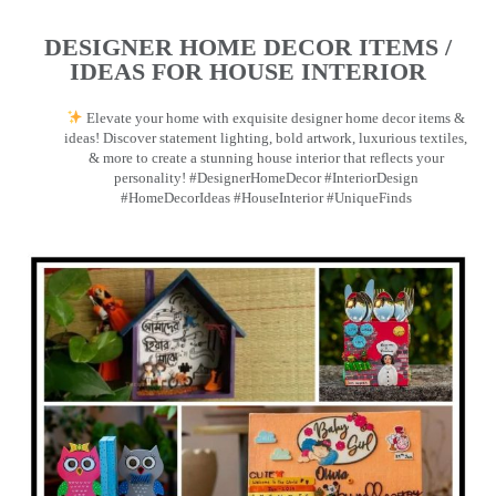
DESIGNER HOME DECOR ITEMS /
IDEAS FOR HOUSE INTERIOR
Elevate your home with exquisite designer home decor items &
ideas! Discover statement lighting, bold artwork, luxurious textiles,
& more to create a stunning house interior that reflects your
personality! #DesignerHomeDecor #InteriorDesign
#HomeDecorIdeas #HouseInterior #UniqueFinds