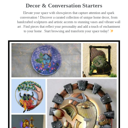
Decor & Conversation Starters
Elevate your space with showpieces that capture attention and spark
conversation
! Discover a curated collection of unique home decor, from
handcrafted sculptures and artistic accents to stunning vases and vibrant wall
art
. Find pieces that reflect your personality and add a touch of enchantment
to your home . Start browsing and transform your space today!