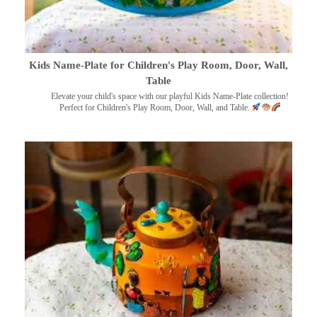
Kids Name-Plate for Children's Play Room, Door, Wall,
Table
Elevate your child's space with our playful Kids Name-Plate collection!
Perfect for Children's Play Room, Door, Wall, and Table.