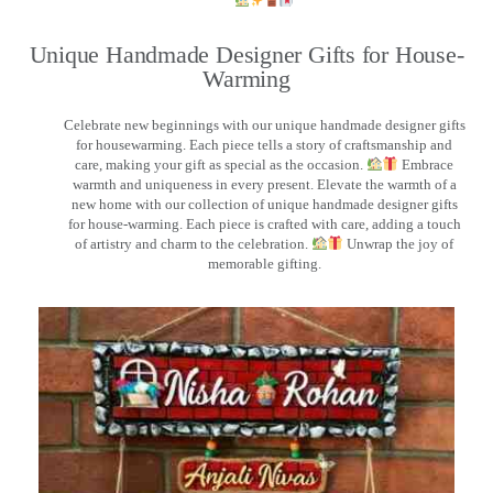
Unique Handmade Designer Gifts for House-
Warming
Celebrate new beginnings with our unique handmade designer gifts
for housewarming. Each piece tells a story of craftsmanship and
care, making your gift as special as the occasion.
Embrace
warmth and uniqueness in every present. Elevate the warmth of a
new home with our collection of unique handmade designer gifts
for house-warming. Each piece is crafted with care, adding a touch
of artistry and charm to the celebration.
Unwrap the joy of
memorable gifting.