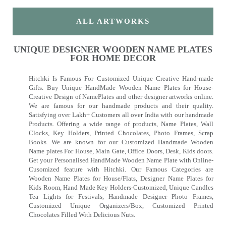
ALL ARTWORKS
UNIQUE DESIGNER WOODEN NAME PLATES
FOR HOME DECOR
Hitchki Is Famous For Customized Unique Creative Hand-made
Gifts. Buy Unique HandMade Wooden Name Plates for House-
Creative Design of NamePlates and other designer artworks online.
We are famous for our handmade products and their quality.
Satisfying over Lakh+ Customers all over India with our handmade
Products. Offering a wide range of products, Name Plates, Wall
Clocks, Key Holders, Printed Chocolates, Photo Frames, Scrap
Books. We are known for our Customized Handmade Wooden
Name plates For House, Main Gate, Office Doors, Desk, Kids doors.
Get your Personalised HandMade Wooden Name Plate with Online-
Cusomized feature with Hitchki. Our Famous Categories are
Wooden Name Plates for House/Flats, Designer Name Plates for
Kids Room, Hand Made Key Holders-Customized, Unique Candles
Tea Lights for Festivals, Handmade Designer Photo Frames,
Customized Unique Organizers/Box, Customized Printed
Chocolates Filled With Delicious Nuts.