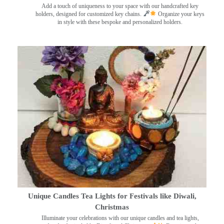
Add a touch of uniqueness to your space with our handcrafted key
holders, designed for customized key chains.
Organize your keys
in style with these bespoke and personalized holders.
Unique Candles Tea Lights for Festivals like Diwali,
Christmas
Illuminate your celebrations with our unique candles and tea lights,