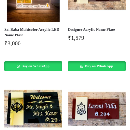
Sai Baba Multicolor Acrylic LED
Designer Acrylic Name Plate
Name Plate
₹
1,579
₹
3,000
Buy on WhatsApp
Buy on WhatsApp