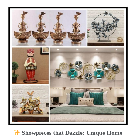
Showpieces that Dazzle: Unique Home