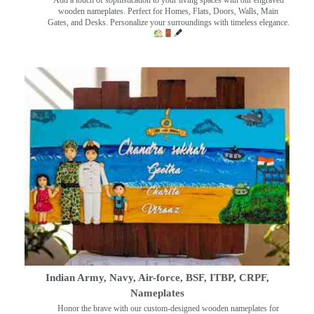
wooden nameplates. Perfect for Homes, Flats, Doors, Walls, Main
Gates, and Desks. Personalize your surroundings with timeless elegance.
Indian Army, Navy, Air-force, BSF, ITBP, CRPF,
Nameplates
Honor the brave with our custom-designed wooden nameplates for