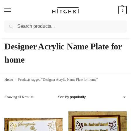
0
Search
Whatsapp: +91-9873421685
Designer Acrylic Name Plate for
home
Home
Products tagged “Designer Acrylic Name Plate for home”
/
Showing all 6 results