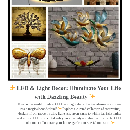
LED & Light Decor: Illuminate Your Life
with Dazzling Beauty
Dive into a world of vibrant LED and light decor that transforms your space
into a magical wonderland!
Explore a curated collection of captivating
designs, from modern string lights and neon signs to whimsical fairy lights
and artistic LED strips. Unleash your creativity and discover the perfect LED
solutions to illuminate your home, garden, or special occasion.