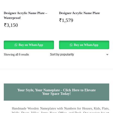
Designer Acrylic Name Plate –
Designer Acrylic Name Plate
Waterproof
₹
1,579
₹
3,150
Buy on WhatsApp
Buy on WhatsApp
Showing all 6 results
Your Style, Your Nameplate - Click Here to Elevate
Your Space Today!
Handmade Wooden Nameplates with Numbers for Houses, Kids, Flats,
Walls, Doors, Villas, Army, Navy, Office, and Desk. Our passion for art