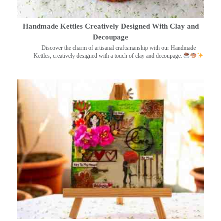
Handmade Kettles Creatively Designed With Clay and
Decoupage
Discover the charm of artisanal craftsmanship with our Handmade
Kettles, creatively designed with a touch of clay and decoupage.