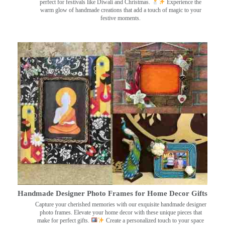
perfect for festivals like Diwali and Christmas.
Experience the
warm glow of handmade creations that add a touch of magic to your
festive moments.
Handmade Designer Photo Frames for Home Decor Gifts
Capture your cherished memories with our exquisite handmade designer
photo frames. Elevate your home decor with these unique pieces that
make for perfect gifts.
Create a personalized touch to your space