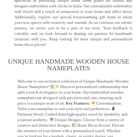
specialize in providing unique home name plates for houses and
designer embroidery wall clocks in India. Our customizable embroidery
wall clocks add a touch of uniqueness to your home and office decor.
Additionally, explore our special housewarming gift items to adorn
your new spaces with creativity and warmth. As we continue our artistic
journey, we invite you to be a part of our story. Your feedback is
valuable, and we look forward to sharing our passion for handmade
creations with you. Keep visiting for more unique and personalized
home decor pieces!
UNIQUE HANDMADE WOODEN HOUSE
NAMEPLATES​
Welcome to our exclusive collection of Unique Handmade Wooden
House Nameplates!
Discover personalized craftsmanship that
adds a touch of elegance to your home. Our handcrafted wooden
nameplates are designed with precision and care, ensuring each
piece is a unique work of art.
Key Features:
Customization:
Tailor your nameplate to suit your style and preferences.
Premium Wood: Crafted from high-quality wood for durability and
a natural aesthetic.
Unique Designs: Choose from a variety of
creative and distinctive designs.
Home Decor Accent: Elevate
the entrance of your house with a personalized touch. Whether
you’re looking for a modern, classic, or quirky design, our