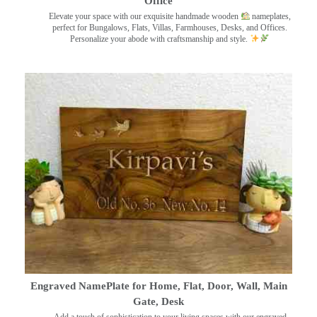
Office
Elevate your space with our exquisite handmade wooden
nameplates,
perfect for Bungalows, Flats, Villas, Farmhouses, Desks, and Offices.
Personalize your abode with craftsmanship and style.
Engraved NamePlate for Home, Flat, Door, Wall, Main
Gate, Desk
Add a touch of sophistication to your living spaces with our engraved