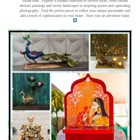
visual feast
. Explore a curated collection of diverse styles, from vibrant
abstract paintings and serene landscapes to inspiring quotes and captivating
photography . Find the perfect pieces to reflect your unique personality and
add a touch of sophistication to your home . Start your art adventure today