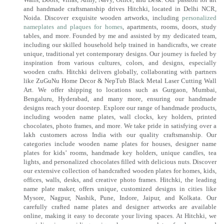
and handmade craftsmanship drives Hitchki, located in Delhi NCR,
Noida. Discover exquisite wooden artworks, including
personalized
nameplates and plaques for homes
, apartments, rooms, doors, study
tables, and more. Founded by me and assisted by my dedicated team,
including our skilled household help trained in handicrafts, we create
unique, traditional yet contemporary designs. Our journey is fueled by
inspiration from various cultures, colors, and designs, especially
wooden crafts. Hitchki delivers globally, collaborating with partners
like ZuGuNu Home Decor & NepTub Black Metal Laser Cutting Wall
Art. We offer shipping to locations such as Gurgaon, Mumbai,
Bengaluru, Hyderabad, and many more, ensuring our handmade
designs reach your doorstep. Explore our range of handmade products,
including wooden name plates, wall clocks, key holders, printed
chocolates, photo frames, and more. We take pride in satisfying over a
lakh customers across India with our quality craftsmanship. Our
categories include wooden name plates for houses, designer name
plates for kids’ rooms, handmade key holders, unique candles, tea
lights, and personalized chocolates filled with delicious nuts. Discover
our extensive collection of handcrafted wooden plates for homes, kids,
offices, walls, desks, and creative photo frames. Hitchki, the leading
name plate maker, offers unique, customized designs in cities like
Mysore, Nagpur, Nashik, Pune, Indore, Jaipur, and Kolkata. Our
carefully crafted name plates and designer artworks are available
online, making it easy to decorate your living spaces. At Hitchki, we