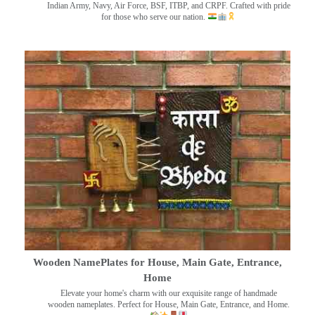
Indian Army, Navy, Air Force, BSF, ITBP, and CRPF. Crafted with pride
for those who serve our nation.
Wooden NamePlates for House, Main Gate, Entrance,
Home
Elevate your home's charm with our exquisite range of handmade
wooden nameplates. Perfect for House, Main Gate, Entrance, and Home.