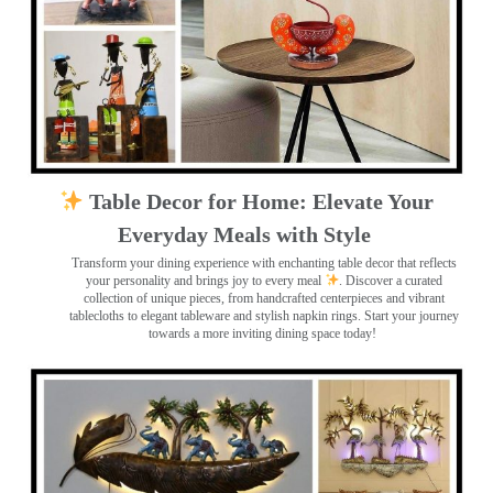
Table Decor for Home: Elevate Your
Everyday Meals with Style
Transform your dining experience with enchanting table decor that reflects
your personality and brings joy to every meal
. Discover a curated
collection of unique pieces, from handcrafted centerpieces and vibrant
tablecloths to elegant tableware and stylish napkin rings. Start your journey
towards a more inviting dining space today!