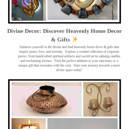
Divine Decor: Discover Heavenly Home Decor
& Gifts
Immerse yourself in the divine and find heavenly home decor & gifts that
inspire peace, love, and serenity ️. Explore a curated collection of exquisite
pieces, from handcrafted spiritual artifacts and sacred art to calming candles
and enchanting incense ️. Find the perfect addition to your sanctuary or a
unique gift that resonates with the soul . Start your journey towards a more
divine space today!