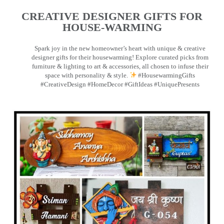
CREATIVE DESIGNER GIFTS FOR
HOUSE-WARMING
Spark joy in the new homeowner’s heart with unique & creative
designer gifts for their housewarming! Explore curated picks from
furniture & lighting to art & accessories, all chosen to infuse their
space with personality & style.
#HousewarmingGifts
#CreativeDesign #HomeDecor #GiftIdeas #UniquePresents