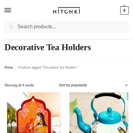
0
Search
Whatsapp: +91-9873421685
Decorative Tea Holders
Home
Products tagged “Decorative Tea Holders”
/
Showing all 4 results