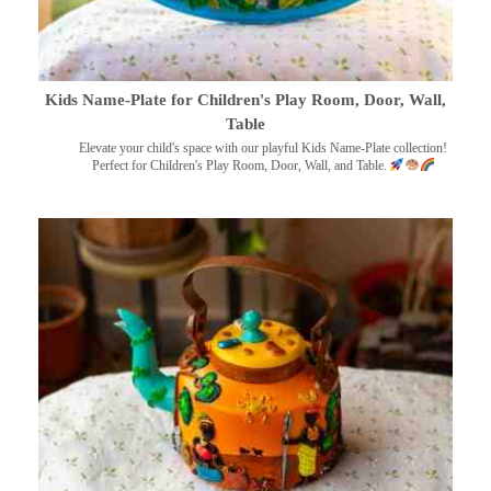
Kids Name-Plate for Children's Play Room, Door, Wall,
Table
Elevate your child's space with our playful Kids Name-Plate collection!
Perfect for Children's Play Room, Door, Wall, and Table.