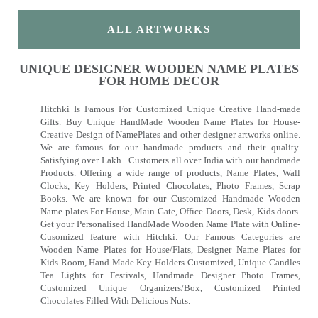
ALL ARTWORKS
UNIQUE DESIGNER WOODEN NAME PLATES
FOR HOME DECOR
Hitchki Is Famous For Customized Unique Creative Hand-made
Gifts. Buy Unique HandMade Wooden Name Plates for House-
Creative Design of NamePlates and other designer artworks online.
We are famous for our handmade products and their quality.
Satisfying over Lakh+ Customers all over India with our handmade
Products. Offering a wide range of products, Name Plates, Wall
Clocks, Key Holders, Printed Chocolates, Photo Frames, Scrap
Books. We are known for our Customized Handmade Wooden
Name plates For House, Main Gate, Office Doors, Desk, Kids doors.
Get your Personalised HandMade Wooden Name Plate with Online-
Cusomized feature with Hitchki. Our Famous Categories are
Wooden Name Plates for House/Flats, Designer Name Plates for
Kids Room, Hand Made Key Holders-Customized, Unique Candles
Tea Lights for Festivals, Handmade Designer Photo Frames,
Customized Unique Organizers/Box, Customized Printed
Chocolates Filled With Delicious Nuts.