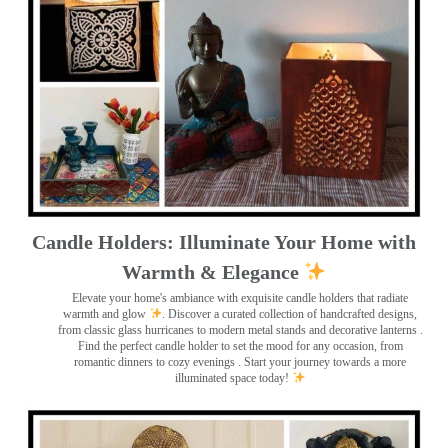
Candle Holders: Illuminate Your Home with
Warmth & Elegance
Elevate your home's ambiance with exquisite candle holders that radiate
warmth and glow
. Discover a curated collection of handcrafted designs,
from classic glass hurricanes to modern metal stands and decorative lanterns
.
Find the perfect candle holder to set the mood for any occasion, from
romantic dinners to cozy evenings . Start your journey towards a more
illuminated space today!