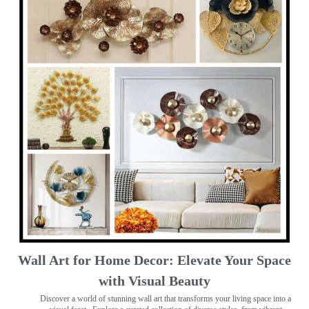
Wall Art for Home Decor: Elevate Your Space
with Visual Beauty
Discover a world of stunning wall art that transforms your living space into a