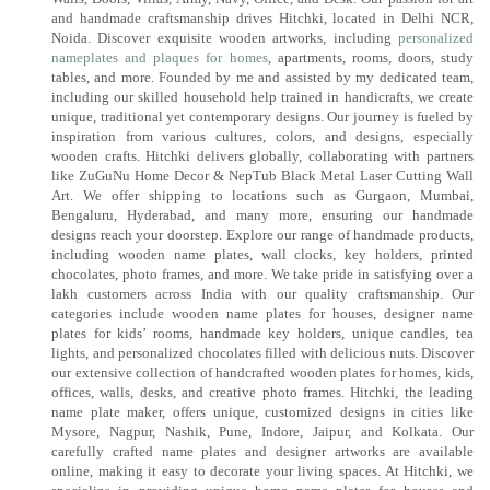
and handmade craftsmanship drives Hitchki, located in Delhi NCR,
Noida. Discover exquisite wooden artworks, including
personalized
nameplates and plaques for homes
, apartments, rooms, doors, study
tables, and more. Founded by me and assisted by my dedicated team,
including our skilled household help trained in handicrafts, we create
unique, traditional yet contemporary designs. Our journey is fueled by
inspiration from various cultures, colors, and designs, especially
wooden crafts. Hitchki delivers globally, collaborating with partners
like ZuGuNu Home Decor & NepTub Black Metal Laser Cutting Wall
Art. We offer shipping to locations such as Gurgaon, Mumbai,
Bengaluru, Hyderabad, and many more, ensuring our handmade
designs reach your doorstep. Explore our range of handmade products,
including wooden name plates, wall clocks, key holders, printed
chocolates, photo frames, and more. We take pride in satisfying over a
lakh customers across India with our quality craftsmanship. Our
categories include wooden name plates for houses, designer name
plates for kids’ rooms, handmade key holders, unique candles, tea
lights, and personalized chocolates filled with delicious nuts. Discover
our extensive collection of handcrafted wooden plates for homes, kids,
offices, walls, desks, and creative photo frames. Hitchki, the leading
name plate maker, offers unique, customized designs in cities like
Mysore, Nagpur, Nashik, Pune, Indore, Jaipur, and Kolkata. Our
carefully crafted name plates and designer artworks are available
online, making it easy to decorate your living spaces. At Hitchki, we