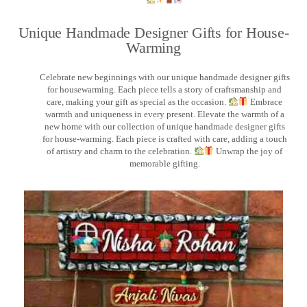
Unique Handmade Designer Gifts for House-
Warming
Celebrate new beginnings with our unique handmade designer gifts
for housewarming. Each piece tells a story of craftsmanship and
care, making your gift as special as the occasion.
Embrace
warmth and uniqueness in every present. Elevate the warmth of a
new home with our collection of unique handmade designer gifts
for house-warming. Each piece is crafted with care, adding a touch
of artistry and charm to the celebration.
Unwrap the joy of
memorable gifting.