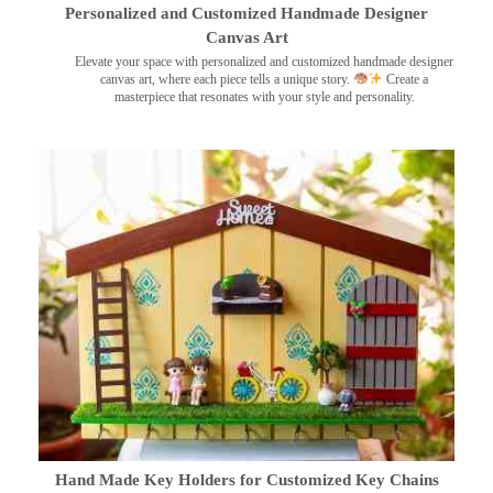
Personalized and Customized Handmade Designer
Canvas Art
Elevate your space with personalized and customized handmade designer
canvas art, where each piece tells a unique story.
Create a
masterpiece that resonates with your style and personality.
Hand Made Key Holders for Customized Key Chains