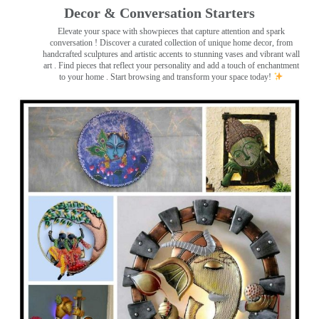
Decor & Conversation Starters
Elevate your space with showpieces that capture attention and spark
conversation
! Discover a curated collection of unique home decor, from
handcrafted sculptures and artistic accents to stunning vases and vibrant wall
art
. Find pieces that reflect your personality and add a touch of enchantment
to your home . Start browsing and transform your space today!