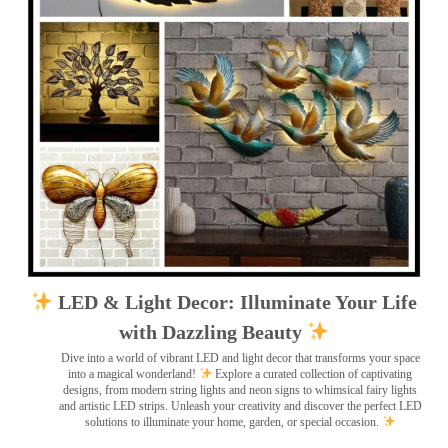
LED & Light Decor: Illuminate Your Life
with Dazzling Beauty
Dive into a world of vibrant LED and light decor that transforms your space
into a magical wonderland!
Explore a curated collection of captivating
designs, from modern string lights and neon signs to whimsical fairy lights
and artistic LED strips. Unleash your creativity and discover the perfect LED
solutions to illuminate your home, garden, or special occasion.