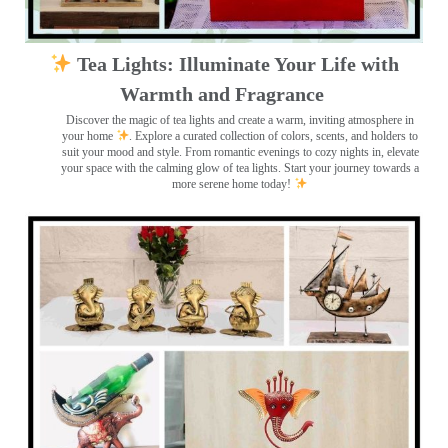
Tea Lights: Illuminate Your Life with
Warmth and Fragrance
Discover the magic of tea lights and create a warm, inviting atmosphere in
your home
. Explore a curated collection of colors, scents, and holders to
suit your mood and style. From romantic evenings to cozy nights in, elevate
your space with the calming glow of tea lights. Start your journey towards a
more serene home today!