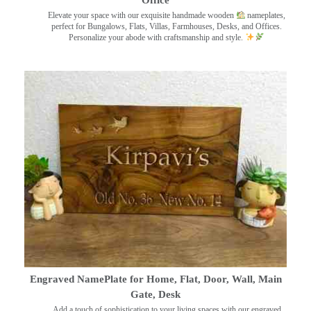
Elevate your space with our exquisite handmade wooden
nameplates,
perfect for Bungalows, Flats, Villas, Farmhouses, Desks, and Offices.
Personalize your abode with craftsmanship and style.
Engraved NamePlate for Home, Flat, Door, Wall, Main
Gate, Desk
Add a touch of sophistication to your living spaces with our engraved