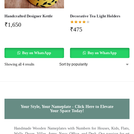
Handcrafted Designer Kettle
Decorative Tea Light Holders
₹
1,650
₹
475
Buy on WhatsApp
Buy on WhatsApp
Showing all 4 results
Your Style, Your Nameplate - Click Here to Elevate
Your Space Today!
Handmade Wooden Nameplates with Numbers for Houses, Kids, Flats,
Walls, Doors, Villas, Army, Navy, Office, and Desk. Our passion for art