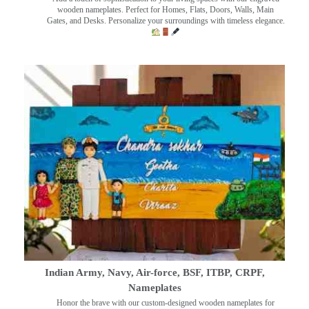
wooden nameplates. Perfect for Homes, Flats, Doors, Walls, Main
Gates, and Desks. Personalize your surroundings with timeless elegance.
Indian Army, Navy, Air-force, BSF, ITBP, CRPF,
Nameplates
Honor the brave with our custom-designed wooden nameplates for