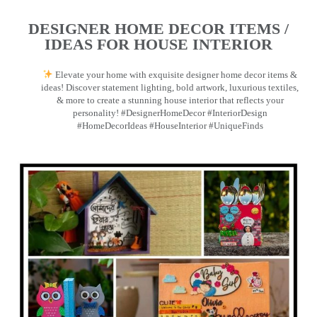
DESIGNER HOME DECOR ITEMS /
IDEAS FOR HOUSE INTERIOR
Elevate your home with exquisite designer home decor items &
ideas! Discover statement lighting, bold artwork, luxurious textiles,
& more to create a stunning house interior that reflects your
personality! #DesignerHomeDecor #InteriorDesign
#HomeDecorIdeas #HouseInterior #UniqueFinds