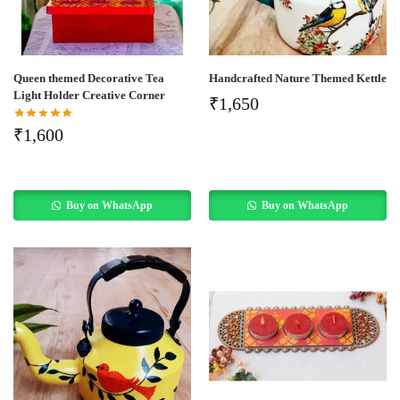
Queen themed Decorative Tea
Handcrafted Nature Themed Kettle
Light Holder Creative Corner
₹
1,650
₹
1,600
Buy on WhatsApp
Buy on WhatsApp