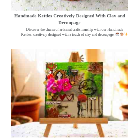
Handmade Kettles Creatively Designed With Clay and
Decoupage
Discover the charm of artisanal craftsmanship with our Handmade
Kettles, creatively designed with a touch of clay and decoupage.