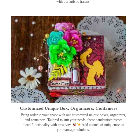
with our artistic frames.
Customized Unique Box, Organizers, Containers
Bring order to your space with our customized unique boxes, organizers,
and containers. Tailored to suit your needs, these handcrafted pieces
blend functionality with creativity.
Add a touch of uniqueness to
your storage solutions.