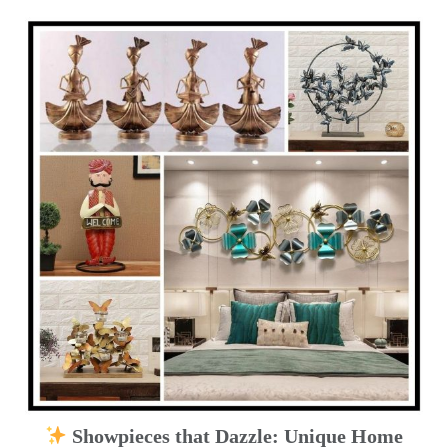
Showpieces that Dazzle: Unique Home