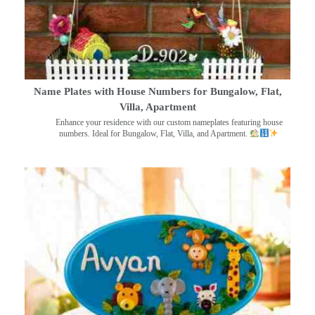
Name Plates with House Numbers for Bungalow, Flat,
Villa, Apartment
Enhance your residence with our custom nameplates featuring house
numbers. Ideal for Bungalow, Flat, Villa, and Apartment.