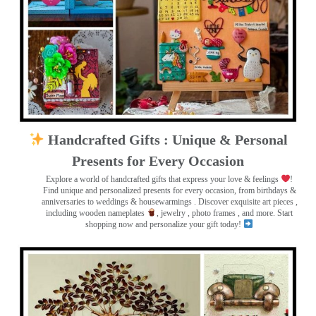
Handcrafted Gifts : Unique & Personal
Presents for Every Occasion
Explore a world of handcrafted gifts that express your love & feelings
!
Find unique and personalized presents for every occasion, from birthdays &
anniversaries to weddings & housewarmings . Discover exquisite art pieces ,
including wooden nameplates
, jewelry , photo frames
, and more. Start
shopping now and personalize your gift today!