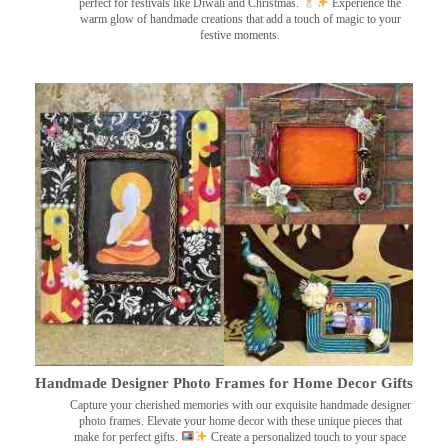
perfect for festivals like Diwali and Christmas.
Experience the
warm glow of handmade creations that add a touch of magic to your
festive moments.
Handmade Designer Photo Frames for Home Decor Gifts
Capture your cherished memories with our exquisite handmade designer
photo frames. Elevate your home decor with these unique pieces that
make for perfect gifts.
Create a personalized touch to your space