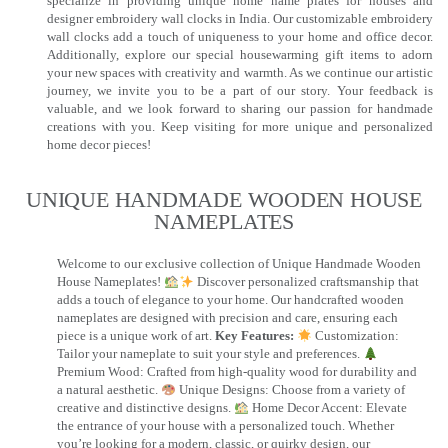
specialize in providing unique home name plates for houses and
designer embroidery wall clocks in India. Our customizable embroidery
wall clocks add a touch of uniqueness to your home and office decor.
Additionally, explore our special housewarming gift items to adorn
your new spaces with creativity and warmth. As we continue our artistic
journey, we invite you to be a part of our story. Your feedback is
valuable, and we look forward to sharing our passion for handmade
creations with you. Keep visiting for more unique and personalized
home decor pieces!
UNIQUE HANDMADE WOODEN HOUSE
NAMEPLATES​
Welcome to our exclusive collection of Unique Handmade Wooden
House Nameplates!
Discover personalized craftsmanship that
adds a touch of elegance to your home. Our handcrafted wooden
nameplates are designed with precision and care, ensuring each
piece is a unique work of art.
Key Features:
Customization:
Tailor your nameplate to suit your style and preferences.
Premium Wood: Crafted from high-quality wood for durability and
a natural aesthetic.
Unique Designs: Choose from a variety of
creative and distinctive designs.
Home Decor Accent: Elevate
the entrance of your house with a personalized touch. Whether
you’re looking for a modern, classic, or quirky design, our