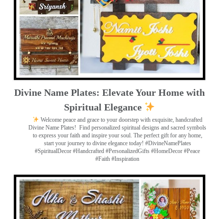
Divine Name Plates: Elevate Your Home with
Spiritual Elegance
Welcome peace and grace to your doorstep with exquisite, handcrafted
Divine Name Plates!
Find personalized spiritual designs and sacred symbols
to express your faith and inspire your soul. The perfect gift for any home,
start your journey to divine elegance today! #DivineNamePlates
#SpiritualDecor #Handcrafted #PersonalizedGifts #HomeDecor #Peace
#Faith #Inspiration