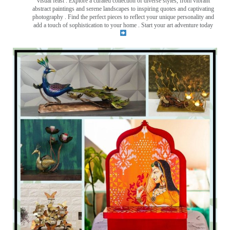
visual feast
. Explore a curated collection of diverse styles, from vibrant
abstract paintings and serene landscapes to inspiring quotes and captivating
photography . Find the perfect pieces to reflect your unique personality and
add a touch of sophistication to your home . Start your art adventure today