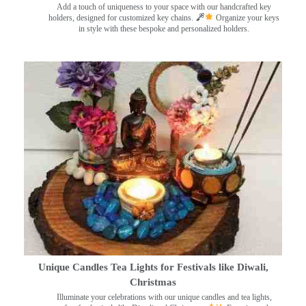
Add a touch of uniqueness to your space with our handcrafted key
holders, designed for customized key chains.
Organize your keys
in style with these bespoke and personalized holders.
Unique Candles Tea Lights for Festivals like Diwali,
Christmas
Illuminate your celebrations with our unique candles and tea lights,