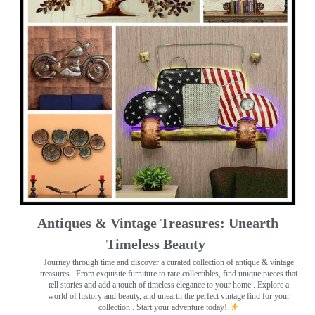
Antiques & Vintage Treasures: Unearth
Timeless Beauty ️
Journey through time and discover a curated collection of antique & vintage
treasures
. From exquisite furniture to rare collectibles, find unique pieces that
tell stories and add a touch of timeless elegance to your home . Explore a
world of history and beauty, and unearth the perfect vintage find for your
collection . Start your adventure today!