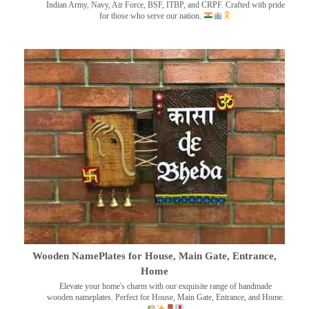
Indian Army, Navy, Air Force, BSF, ITBP, and CRPF. Crafted with pride
for those who serve our nation.
Wooden NamePlates for House, Main Gate, Entrance,
Home
Elevate your home's charm with our exquisite range of handmade
wooden nameplates. Perfect for House, Main Gate, Entrance, and Home.