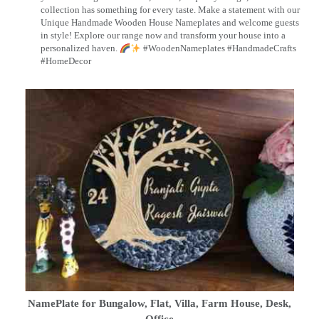
collection has something for every taste. Make a statement with our
Unique Handmade Wooden House Nameplates and welcome guests
in style! Explore our range now and transform your house into a
personalized haven.
#WoodenNameplates #HandmadeCrafts
#HomeDecor
NamePlate for Bungalow, Flat, Villa, Farm House, Desk,
Office