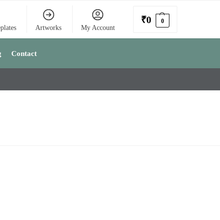
₹
0
0
plates
Artworks
My Account
g
Contact