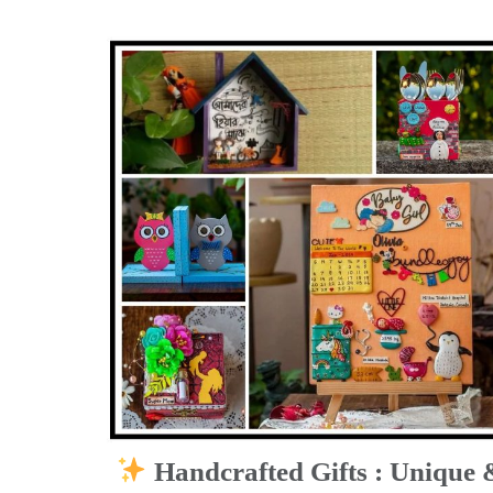
Handcrafted Gifts : Unique 