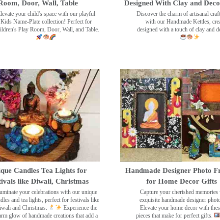
Room, Door, Wall, Table
Designed With Clay and Dec
levate your child's space with our playful
Discover the charm of artisanal cra
Kids Name-Plate collection! Perfect for
with our Handmade Kettles, crea
ildren's Play Room, Door, Wall, and Table.
designed with a touch of clay and 
que Candles Tea Lights for
Handmade Designer Photo F
tivals like Diwali, Christmas
for Home Decor Gifts
luminate your celebrations with our unique
Capture your cherished memories 
dles and tea lights, perfect for festivals like
exquisite handmade designer phot
wali and Christmas.
Experience the
Elevate your home decor with the
rm glow of handmade creations that add a
pieces that make for perfect gifts.