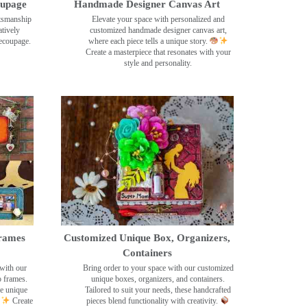
oupage
Handmade Designer Canvas Art
ftsmanship
Elevate your space with personalized and
tively
customized handmade designer canvas art,
decoupage.
where each piece tells a unique story.
Create a masterpiece that resonates with your
style and personality.
rames
Customized Unique Box, Organizers,
Containers
with our
Bring order to your space with our customized
o frames.
unique boxes, organizers, and containers.
se unique
Tailored to suit your needs, these handcrafted
Create
pieces blend functionality with creativity.