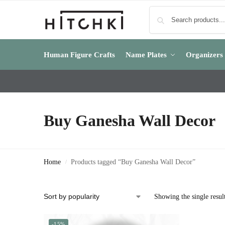
Human Figure Crafts
Name Plates
Organizers
Buy Ganesha Wall Decor
Home
Products tagged “Buy Ganesha Wall Decor”
/
Showing the single resul
-15%