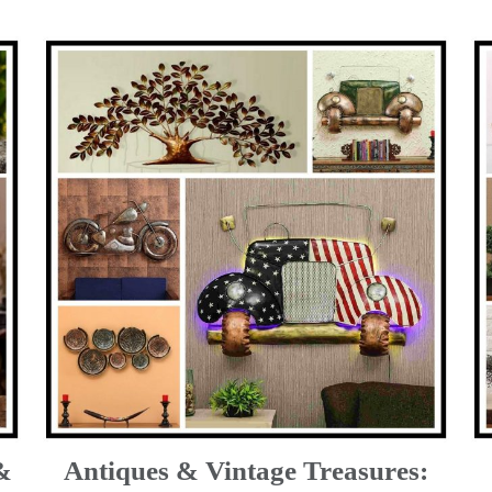
&
Antiques & Vintage Treasures: