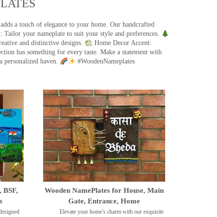
ATES​
 adds a touch of elegance to your home. Our handcrafted
 Tailor your nameplate to suit your style and preferences.
eative and distinctive designs.
Home Decor Accent:
ection has something for every taste. Make a statement with
a personalized haven.
#WoodenNameplates
, BSF,
Wooden NamePlates for House, Main
s
Gate, Entrance, Home
designed
Elevate your home's charm with our exquisite