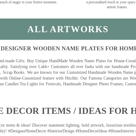
touch of magic to your festive moments.
a personalized touch to your space
artistic frames.
ALL ARTWORKS
 DESIGNER WOODEN NAME PLATES FOR HOM
nd-made Gifts. Buy Unique HandMade Wooden Name Plates for House-Creative
lity. Satisfying over Lakh+ Customers all over India with our handmade Pro
es, Scrap Books. We are known for our Customized Handmade Wooden Name pla
th Online-Cusomized feature with Hitchki. Our Famous Categories are Woo
 Candles Tea Lights for Festivals, Handmade Designer Photo Frames, Custom
 DECOR ITEMS / IDEAS FOR 
 items & ideas! Discover statement lighting, bold artwork, luxurious textiles, 
lity! #DesignerHomeDecor #InteriorDesign #HomeDecorIdeas #HouseInterior