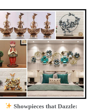
Showpieces that Dazzle: