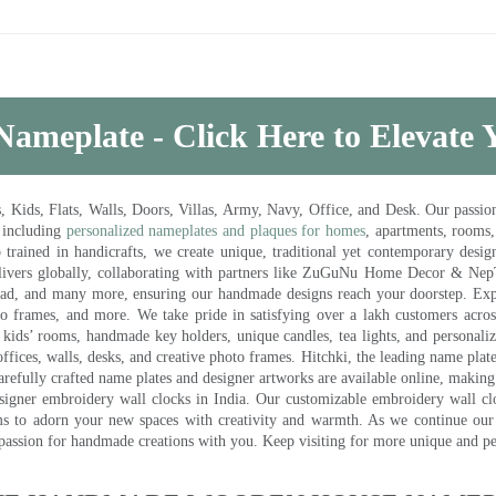
Nameplate - Click Here to Elevate
ds, Flats, Walls, Doors, Villas, Army, Navy, Office, and Desk. Our passion 
 including
personalized nameplates and plaques for homes
, apartments, rooms
trained in handicrafts, we create unique, traditional yet contemporary design
 delivers globally, collaborating with partners like ZuGuNu Home Decor & Ne
ad, and many more, ensuring our handmade designs reach your doorstep. Ex
oto frames, and more. We take pride in satisfying over a lakh customers acros
kids’ rooms, handmade key holders, unique candles, tea lights, and personalize
ffices, walls, desks, and creative photo frames. Hitchki, the leading name plat
efully crafted name plates and designer artworks are available online, making i
signer embroidery wall clocks in India. Our customizable embroidery wall cl
ms to adorn your new spaces with creativity and warmth. As we continue our a
 passion for handmade creations with you. Keep visiting for more unique and p