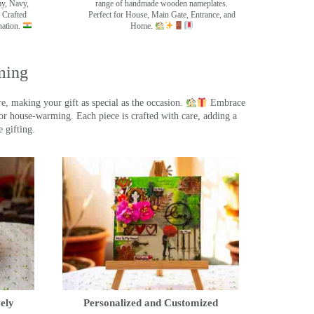
my, Navy,
range of handmade wooden nameplates.
 Crafted
Perfect for House, Main Gate, Entrance, and
nation.
Home.
ming
, making your gift as special as the occasion.
Embrace
r house-warming. Each piece is crafted with care, adding a
 gifting.
ely
Personalized and Customized