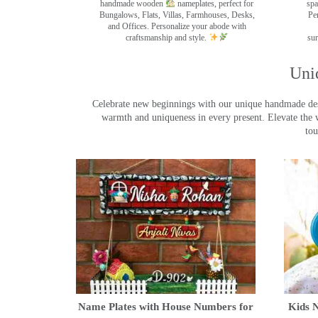
handmade wooden
nameplates, perfect for
spa
Bungalows, Flats, Villas, Farmhouses, Desks,
Pe
and Offices. Personalize your abode with
craftsmanship and style.
sur
Uni
Celebrate new beginnings with our unique handmade desig
warmth and uniqueness in every present. Elevate the 
tou
Name Plates with House Numbers for
Kids N