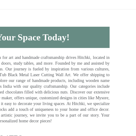
 Your Space Today!
for art and handmade craftsmanship drives Hitchki, located in
, doors, study tables, and more. Founded by me and assisted by
s. Our journey is fueled by inspiration from various cultures,
pTub Black Metal Laser Cutting Wall Art. We offer shipping to
plore our range of handmade products, including wooden name
s India with our quality craftsmanship. Our categories include
d chocolates filled with delicious nuts. Discover our extensive
e maker, offers unique, customized designs in cities like Mysore,
t easy to decorate your living spaces. At Hitchki, we specialize
ocks add a touch of uniqueness to your home and office decor.
rtistic journey, we invite you to be a part of our story. Your
ersonalized home decor pieces!