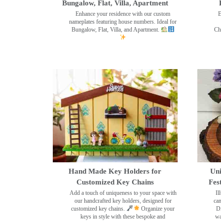
Bungalow, Flat, Villa, Apartment
Enhance your residence with our custom
E
nameplates featuring house numbers. Ideal for
Bungalow, Flat, Villa, and Apartment.
Ch
Hand Made Key Holders for
Uni
Customized Key Chains
Fes
Add a touch of uniqueness to your space with
Il
our handcrafted key holders, designed for
can
customized key chains.
Organize your
Di
keys in style with these bespoke and
wa