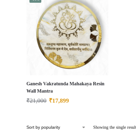
Ganesh Vakratunda Mahakaya Resin
Wall Mantra
₹
21,000
₹
17,899
Showing the single resul