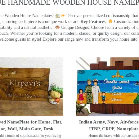
UE HANDMADE WOODEN HOUSE NAMEPL
made Wooden House Nameplates!
Discover personalized craftsmanship that
 ensuring each piece is a unique work of art.
Key Features:
Customization:
ility and a natural aesthetic.
Unique Designs: Choose from a variety of cr
touch. Whether you’re looking for a modern, classic, or quirky design, our coll
ome guests in style! Explore our range now and transform your house into 
ed NamePlate for Home, Flat,
Indian Army, Navy, Air-force
or, Wall, Main Gate, Desk
ITBP, CRPF, Nameplate
dd a touch of sophistication to your living
Honor the brave with our custom-