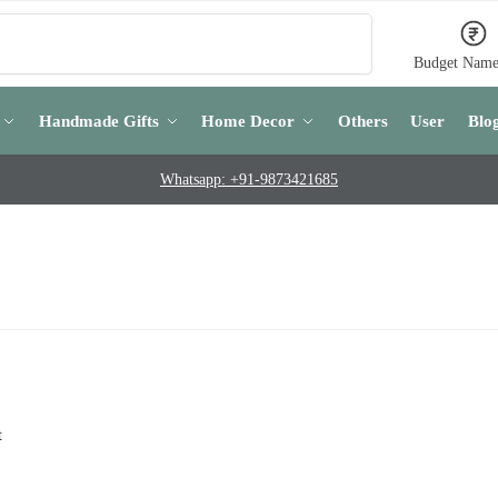
Search
Budget Name
Handmade Gifts
Home Decor
Others
User
Blo
Whatsapp: +91-9873421685
t