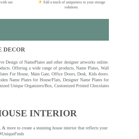
 with our
Add a touch of uniqueness to your storage
solutions.
E DECOR
 Design of NamePlates and other designer artworks online.
ducts. Offering a wide range of products, Name Plates, Wall
tes For House, Main Gate, Office Doors, Desk, Kids doors.
den Name Plates for House/Flats, Designer Name Plates for
ized Unique Organizers/Box, Customized Printed Chocolates
HOUSE INTERIOR
& more to create a stunning house interior that reflects your
 #UniqueFinds