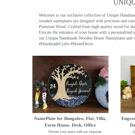
UNIQ
Welcome to our exclusive collection of Unique Hand
wooden nameplates are designed with precision and care,
Premium Wood: Crafted from high-quality wood for durab
Elevate the entrance of your house with a personalized 
our Unique Handmade Wooden House Nameplates and welc
#HandmadeCrafts #HomeDecor
NamePlate for Bungalow, Flat, Villa,
Engrav
Farm House, Desk, Office
Do
Elevate your space with our exquisite
A