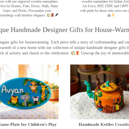
ces with our engraved wooden nameplates.
wooden nameplates for Indian Ar
rfect for Homes, Flats, Doors, Walls, Main
Air Force, BSF, ITBP, and CRPF.
Gates, and Desks. Personalize your
with pride for those who serve our 
roundings with timeless elegance.
que Handmade Designer Gifts for House-War
ner gifts for housewarming. Each piece tells a story of craftsmanship and care
warmth of a new home with our collection of unique handmade designer gifts fo
ch of artistry and charm to the celebration.
Unwrap the joy of memorable
ame-Plate for Children's Play
Handmade Kettles Creativ