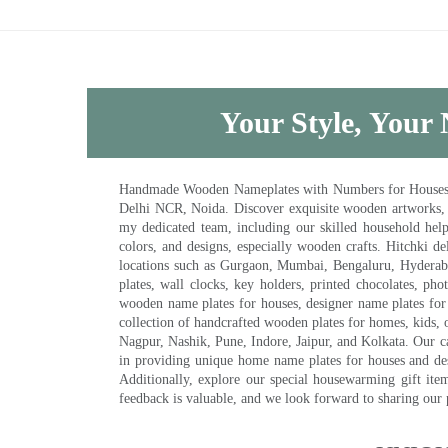
Your Style, Your 
Handmade Wooden Nameplates with Numbers for Houses, Ki
Delhi NCR, Noida. Discover exquisite wooden artworks,
my dedicated team, including our skilled household help 
colors, and designs, especially wooden crafts. Hitchki
locations such as Gurgaon, Mumbai, Bengaluru, Hyderab
plates, wall clocks, key holders, printed chocolates, ph
wooden name plates for houses, designer name plates for 
collection of handcrafted wooden plates for homes, kids, o
Nagpur, Nashik, Pune, Indore, Jaipur, and Kolkata. Our car
in providing unique home name plates for houses and de
Additionally, explore our special housewarming gift ite
feedback is valuable, and we look forward to sharing our