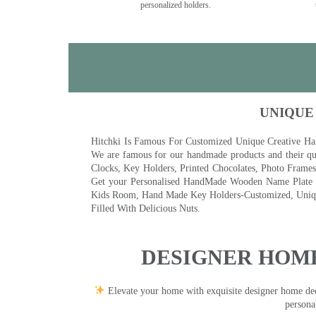
personalized holders.
UNIQUE
Hitchki Is Famous For Customized Unique Creative Ha
We are famous for our handmade products and their qua
Clocks, Key Holders, Printed Chocolates, Photo Fram
Get your Personalised HandMade Wooden Name Plate wi
Kids Room, Hand Made Key Holders-Customized, Unique
Filled With Delicious Nuts.
DESIGNER HOME
Elevate your home with exquisite designer home decor
persona