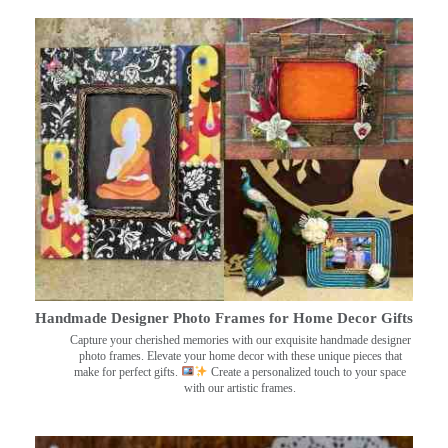
Handmade Designer Photo Frames for Home Decor Gifts
Capture your cherished memories with our exquisite handmade designer
photo frames. Elevate your home decor with these unique pieces that
make for perfect gifts.
Create a personalized touch to your space
with our artistic frames.