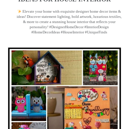
Elevate your home with exquisite designer home decor items &
ideas! Discover statement lighting, bold artwork, luxurious textiles,
& more to create a stunning house interior that reflects your
personality! #DesignerHomeDecor #InteriorDesign
#HomeDecorIdeas #HouseInterior #UniqueFinds