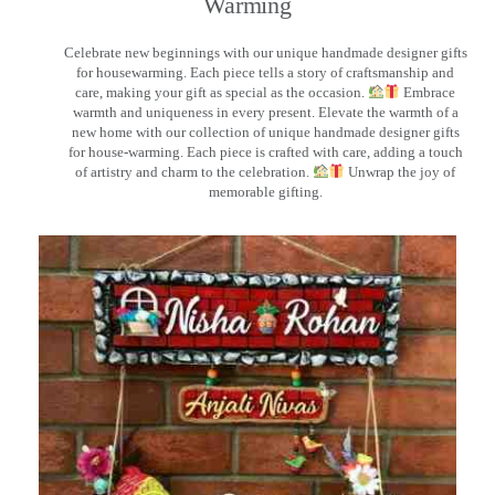
Warming
Celebrate new beginnings with our unique handmade designer gifts
for housewarming. Each piece tells a story of craftsmanship and
care, making your gift as special as the occasion.
Embrace
warmth and uniqueness in every present. Elevate the warmth of a
new home with our collection of unique handmade designer gifts
for house-warming. Each piece is crafted with care, adding a touch
of artistry and charm to the celebration.
Unwrap the joy of
memorable gifting.