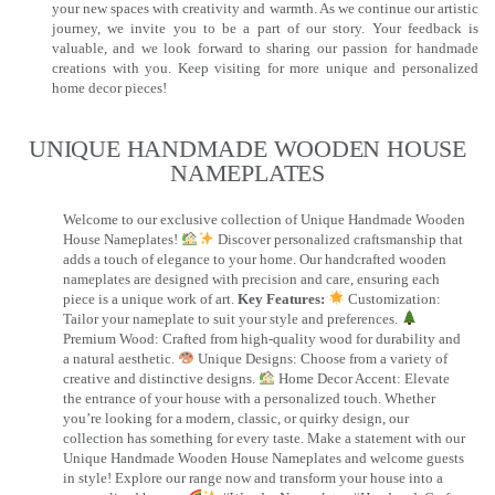
your new spaces with creativity and warmth. As we continue our artistic
journey, we invite you to be a part of our story. Your feedback is
valuable, and we look forward to sharing our passion for handmade
creations with you. Keep visiting for more unique and personalized
home decor pieces!
UNIQUE HANDMADE WOODEN HOUSE
NAMEPLATES​
Welcome to our exclusive collection of Unique Handmade Wooden
House Nameplates!
Discover personalized craftsmanship that
adds a touch of elegance to your home. Our handcrafted wooden
nameplates are designed with precision and care, ensuring each
piece is a unique work of art.
Key Features:
Customization:
Tailor your nameplate to suit your style and preferences.
Premium Wood: Crafted from high-quality wood for durability and
a natural aesthetic.
Unique Designs: Choose from a variety of
creative and distinctive designs.
Home Decor Accent: Elevate
the entrance of your house with a personalized touch. Whether
you’re looking for a modern, classic, or quirky design, our
collection has something for every taste. Make a statement with our
Unique Handmade Wooden House Nameplates and welcome guests
in style! Explore our range now and transform your house into a