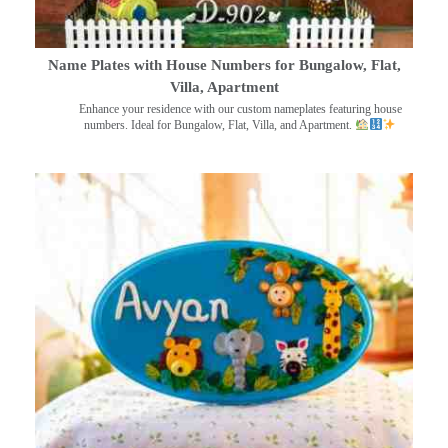
Name Plates with House Numbers for Bungalow, Flat,
Villa, Apartment
Enhance your residence with our custom nameplates featuring house
numbers. Ideal for Bungalow, Flat, Villa, and Apartment.