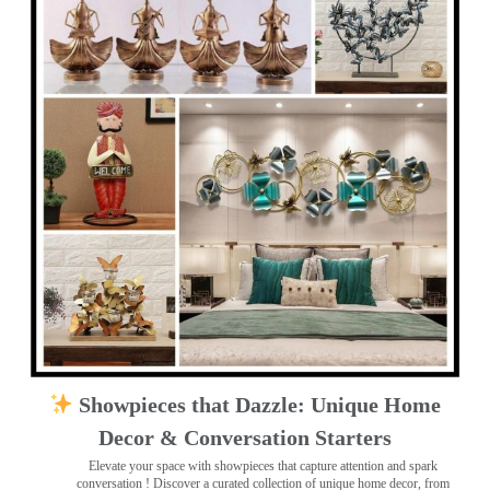
Showpieces that Dazzle: Unique Home
Decor & Conversation Starters
Elevate your space with showpieces that capture attention and spark
conversation
! Discover a curated collection of unique home decor, from