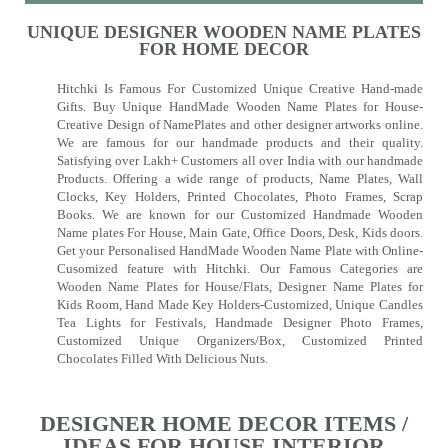
UNIQUE DESIGNER WOODEN NAME PLATES
FOR HOME DECOR
Hitchki Is Famous For Customized Unique Creative Hand-made
Gifts. Buy Unique HandMade Wooden Name Plates for House-
Creative Design of NamePlates and other designer artworks online.
We are famous for our handmade products and their quality.
Satisfying over Lakh+ Customers all over India with our handmade
Products. Offering a wide range of products, Name Plates, Wall
Clocks, Key Holders, Printed Chocolates, Photo Frames, Scrap
Books. We are known for our Customized Handmade Wooden
Name plates For House, Main Gate, Office Doors, Desk, Kids doors.
Get your Personalised HandMade Wooden Name Plate with Online-
Cusomized feature with Hitchki. Our Famous Categories are
Wooden Name Plates for House/Flats, Designer Name Plates for
Kids Room, Hand Made Key Holders-Customized, Unique Candles
Tea Lights for Festivals, Handmade Designer Photo Frames,
Customized Unique Organizers/Box, Customized Printed
Chocolates Filled With Delicious Nuts.
DESIGNER HOME DECOR ITEMS /
IDEAS FOR HOUSE INTERIOR