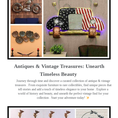
Antiques & Vintage Treasures: Unearth
Timeless Beauty ️
Journey through time and discover a curated collection of antique & vintage
treasures
. From exquisite furniture to rare collectibles, find unique pieces that
tell stories and add a touch of timeless elegance to your home . Explore a
world of history and beauty, and unearth the perfect vintage find for your
collection . Start your adventure today!