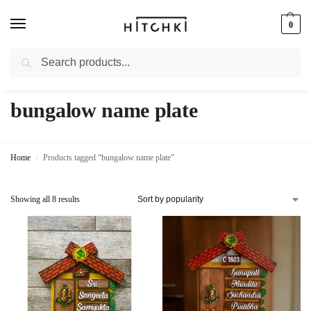
0
Search
Whatsapp: +91-9873421685
bungalow name plate
Home
Products tagged “bungalow name plate”
/
Showing all 8 results