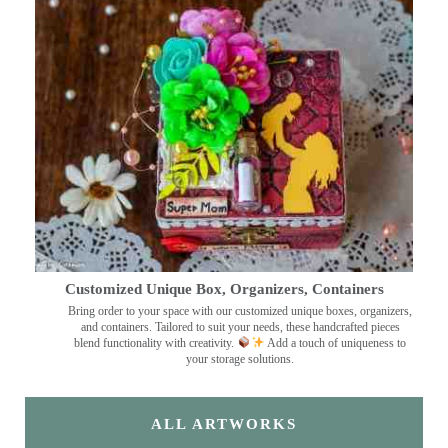
Customized Unique Box, Organizers, Containers
Bring order to your space with our customized unique boxes, organizers,
and containers. Tailored to suit your needs, these handcrafted pieces
blend functionality with creativity.
Add a touch of uniqueness to
your storage solutions.
ALL ARTWORKS