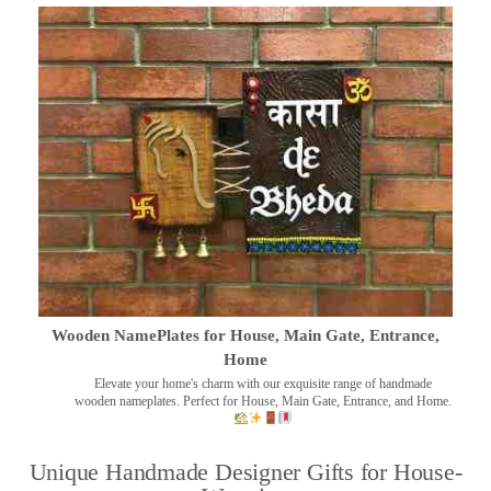
Wooden NamePlates for House, Main Gate, Entrance,
Home
Elevate your home's charm with our exquisite range of handmade
wooden nameplates. Perfect for House, Main Gate, Entrance, and Home.
Unique Handmade Designer Gifts for House-