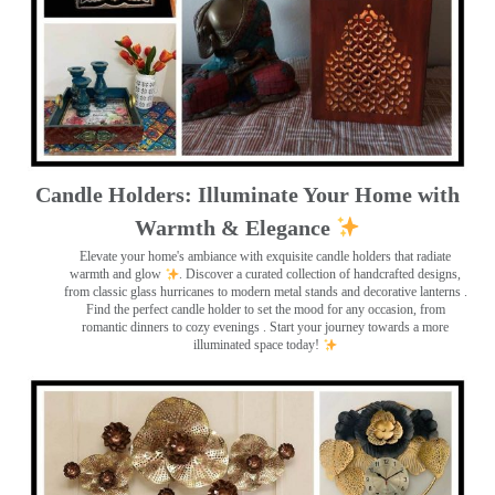
Candle Holders: Illuminate Your Home with
Warmth & Elegance
Elevate your home's ambiance with exquisite candle holders that radiate
warmth and glow
. Discover a curated collection of handcrafted designs,
from classic glass hurricanes to modern metal stands and decorative lanterns
.
Find the perfect candle holder to set the mood for any occasion, from
romantic dinners to cozy evenings . Start your journey towards a more
illuminated space today!