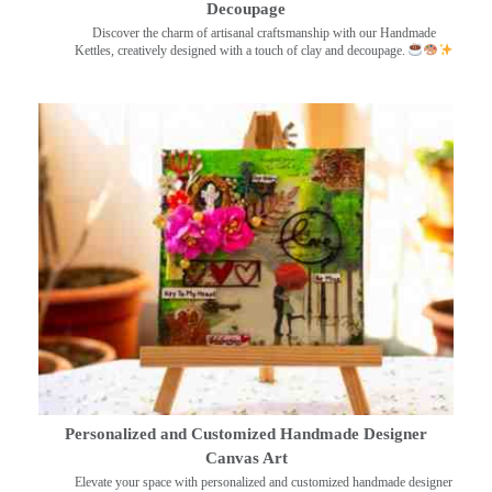
Decoupage
Discover the charm of artisanal craftsmanship with our Handmade
Kettles, creatively designed with a touch of clay and decoupage.
Personalized and Customized Handmade Designer
Canvas Art
Elevate your space with personalized and customized handmade designer