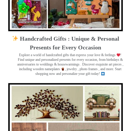
Handcrafted Gifts : Unique & Personal
Presents for Every Occasion
Explore a world of handcrafted gifts that express your love & feelings
!
Find unique and personalized presents for every occasion, from birthdays &
anniversaries to weddings & housewarmings . Discover exquisite art pieces ,
including wooden nameplates
, jewelry , photo frames
, and more. Start
shopping now and personalize your gift today!