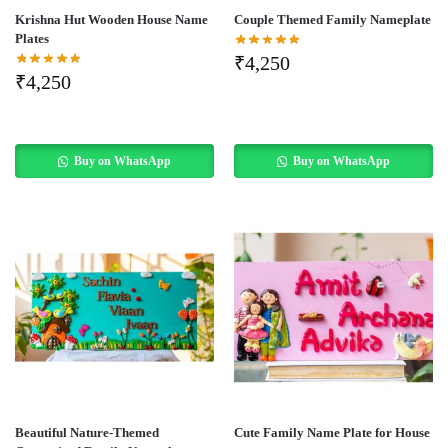
Krishna Hut Wooden House Name
Couple Themed Family Nameplate
Plates
₹
4,250
₹
4,250
Buy on WhatsApp
Buy on WhatsApp
Beautiful Nature-Themed
Cute Family Name Plate for House