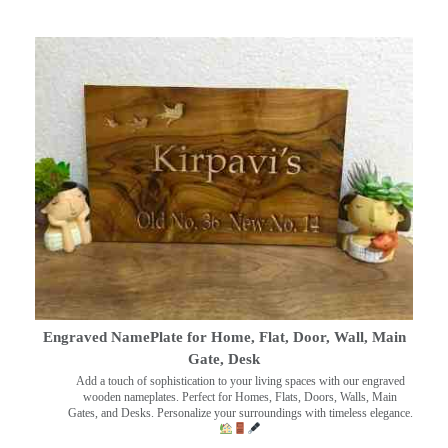
Engraved NamePlate for Home, Flat, Door, Wall, Main
Gate, Desk
Add a touch of sophistication to your living spaces with our engraved
wooden nameplates. Perfect for Homes, Flats, Doors, Walls, Main
Gates, and Desks. Personalize your surroundings with timeless elegance.