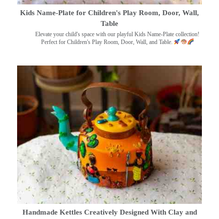
Kids Name-Plate for Children's Play Room, Door, Wall,
Table
Elevate your child's space with our playful Kids Name-Plate collection!
Perfect for Children's Play Room, Door, Wall, and Table.
Handmade Kettles Creatively Designed With Clay and