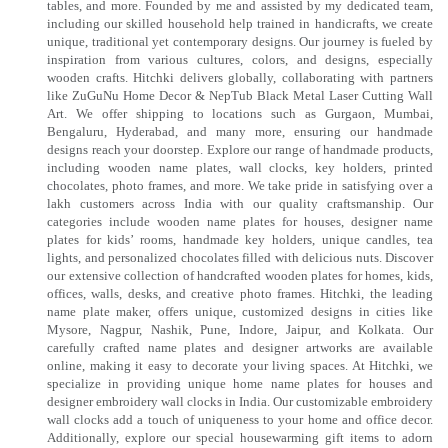
tables, and more. Founded by me and assisted by my dedicated team,
including our skilled household help trained in handicrafts, we create
unique, traditional yet contemporary designs. Our journey is fueled by
inspiration from various cultures, colors, and designs, especially
wooden crafts. Hitchki delivers globally, collaborating with partners
like ZuGuNu Home Decor & NepTub Black Metal Laser Cutting Wall
Art. We offer shipping to locations such as Gurgaon, Mumbai,
Bengaluru, Hyderabad, and many more, ensuring our handmade
designs reach your doorstep. Explore our range of handmade products,
including wooden name plates, wall clocks, key holders, printed
chocolates, photo frames, and more. We take pride in satisfying over a
lakh customers across India with our quality craftsmanship. Our
categories include wooden name plates for houses, designer name
plates for kids’ rooms, handmade key holders, unique candles, tea
lights, and personalized chocolates filled with delicious nuts. Discover
our extensive collection of handcrafted wooden plates for homes, kids,
offices, walls, desks, and creative photo frames. Hitchki, the leading
name plate maker, offers unique, customized designs in cities like
Mysore, Nagpur, Nashik, Pune, Indore, Jaipur, and Kolkata. Our
carefully crafted name plates and designer artworks are available
online, making it easy to decorate your living spaces. At Hitchki, we
specialize in providing unique home name plates for houses and
designer embroidery wall clocks in India. Our customizable embroidery
wall clocks add a touch of uniqueness to your home and office decor.
Additionally, explore our special housewarming gift items to adorn