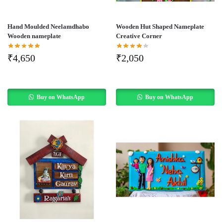
Hand Moulded Neelamdhabo
Wooden Hut Shaped Nameplate
Wooden nameplate
Creative Corner
₹
4,650
₹
2,050
Buy on WhatsApp
Buy on WhatsApp