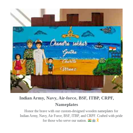
Indian Army, Navy, Air-force, BSF, ITBP, CRPF,
Nameplates
Honor the brave with our custom-designed wooden nameplates for
Indian Army, Navy, Air Force, BSF, ITBP, and CRPF. Crafted with pride
for those who serve our nation.