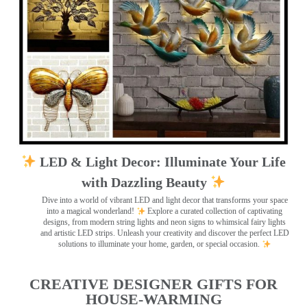
LED & Light Decor: Illuminate Your Life
with Dazzling Beauty
Dive into a world of vibrant LED and light decor that transforms your space
into a magical wonderland!
Explore a curated collection of captivating
designs, from modern string lights and neon signs to whimsical fairy lights
and artistic LED strips. Unleash your creativity and discover the perfect LED
solutions to illuminate your home, garden, or special occasion.
CREATIVE DESIGNER GIFTS FOR
HOUSE-WARMING