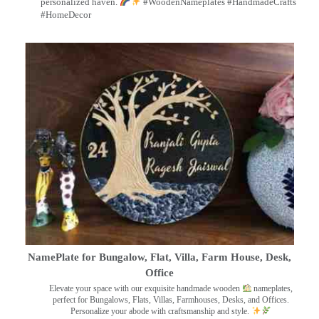
personalized haven.
#WoodenNameplates #HandmadeCrafts
#HomeDecor
NamePlate for Bungalow, Flat, Villa, Farm House, Desk,
Office
Elevate your space with our exquisite handmade wooden
nameplates,
perfect for Bungalows, Flats, Villas, Farmhouses, Desks, and Offices.
Personalize your abode with craftsmanship and style.