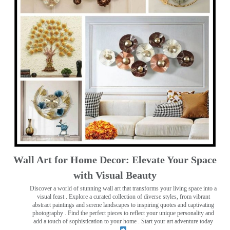
Wall Art for Home Decor: Elevate Your Space
with Visual Beauty
Discover a world of stunning wall art that transforms your living space into a
visual feast
. Explore a curated collection of diverse styles, from vibrant
abstract paintings and serene landscapes to inspiring quotes and captivating
photography . Find the perfect pieces to reflect your unique personality and
add a touch of sophistication to your home . Start your art adventure today