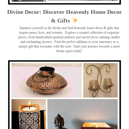
Divine Decor: Discover Heavenly Home Decor
& Gifts
Immerse yourself in the divine and find heavenly home decor & gifts that
inspire peace, love, and serenity ️. Explore a curated collection of exquisite
pieces, from handcrafted spiritual artifacts and sacred art to calming candles
and enchanting incense ️. Find the perfect addition to your sanctuary or a
unique gift that resonates with the soul . Start your journey towards a more
divine space today!