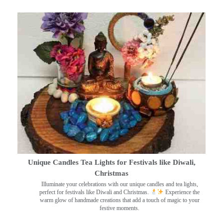
Unique Candles Tea Lights for Festivals like Diwali,
Christmas
Illuminate your celebrations with our unique candles and tea lights,
perfect for festivals like Diwali and Christmas.
Experience the
warm glow of handmade creations that add a touch of magic to your
festive moments.