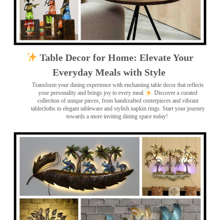
Table Decor for Home: Elevate Your
Everyday Meals with Style
Transform your dining experience with enchanting table decor that reflects
your personality and brings joy to every meal
. Discover a curated
collection of unique pieces, from handcrafted centerpieces and vibrant
tablecloths to elegant tableware and stylish napkin rings. Start your journey
towards a more inviting dining space today!