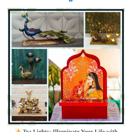
Tea Lights: Illuminate Your Life with