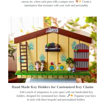
canvas art, where each piece tells a unique story.
Create a
masterpiece that resonates with your style and personality.
Hand Made Key Holders for Customized Key Chains
Add a touch of uniqueness to your space with our handcrafted key
holders, designed for customized key chains.
Organize your keys
in style with these bespoke and personalized holders.