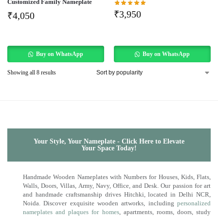
Customized Family Nameplate
₹
3,950
₹
4,050
Buy on WhatsApp
Buy on WhatsApp
Showing all 8 results
Your Style, Your Nameplate - Click Here to Elevate
Your Space Today!
Handmade Wooden Nameplates with Numbers for Houses, Kids, Flats,
Walls, Doors, Villas, Army, Navy, Office, and Desk. Our passion for art
and handmade craftsmanship drives Hitchki, located in Delhi NCR,
Noida. Discover exquisite wooden artworks, including
personalized
nameplates and plaques for homes
, apartments, rooms, doors, study