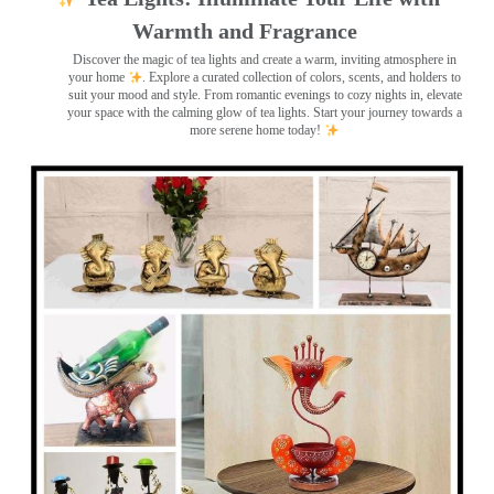
Warmth and Fragrance
Discover the magic of tea lights and create a warm, inviting atmosphere in
your home
. Explore a curated collection of colors, scents, and holders to
suit your mood and style. From romantic evenings to cozy nights in, elevate
your space with the calming glow of tea lights. Start your journey towards a
more serene home today!