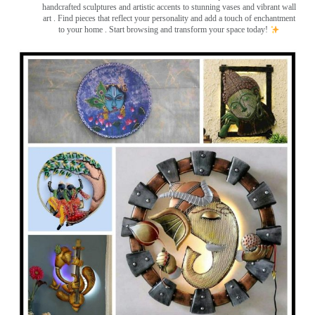
handcrafted sculptures and artistic accents to stunning vases and vibrant wall
art
. Find pieces that reflect your personality and add a touch of enchantment
to your home . Start browsing and transform your space today!