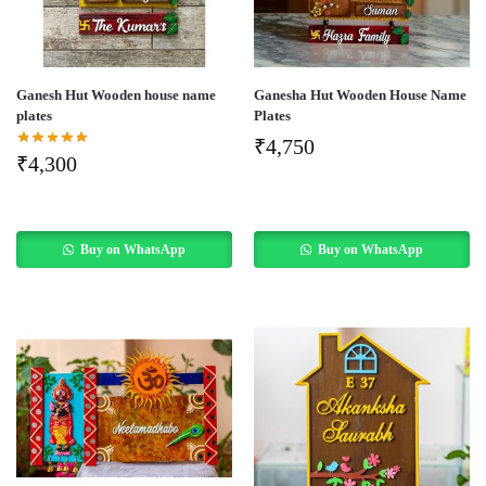
Ganesh Hut Wooden house name
Ganesha Hut Wooden House Name
plates
Plates
₹
4,750
₹
4,300
Buy on WhatsApp
Buy on WhatsApp