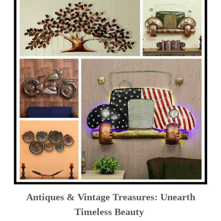
Antiques & Vintage Treasures: Unearth
Timeless Beauty ️