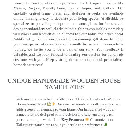
name plate maker, offers unique, customized designs in cities like
Mysore, Nagpur, Nashik, Pune, Indore, Jaipur, and Kolkata. Our
carefully crafted name plates and designer artworks are available
online, making it easy to decorate your living spaces. At Hitchki, we
specialize in providing unique home name plates for houses and
designer embroidery wall clocks in India. Our customizable embroidery
wall clocks add a touch of uniqueness to your home and office decor.
Additionally, explore our special housewarming gift items to adorn
your new spaces with creativity and warmth. As we continue our artistic
journey, we invite you to be a part of our story. Your feedback is
valuable, and we look forward to sharing our passion for handmade
creations with you. Keep visiting for more unique and personalized
home decor pieces!
UNIQUE HANDMADE WOODEN HOUSE
NAMEPLATES​
Welcome to our exclusive collection of Unique Handmade Wooden
House Nameplates!
Discover personalized craftsmanship that
adds a touch of elegance to your home. Our handcrafted wooden
nameplates are designed with precision and care, ensuring each
piece is a unique work of art.
Key Features:
Customization:
Tailor your nameplate to suit your style and preferences.