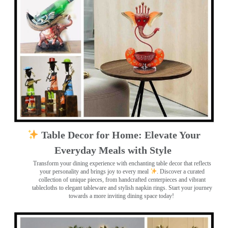
Table Decor for Home: Elevate Your
Everyday Meals with Style
Transform your dining experience with enchanting table decor that reflects
your personality and brings joy to every meal
. Discover a curated
collection of unique pieces, from handcrafted centerpieces and vibrant
tablecloths to elegant tableware and stylish napkin rings. Start your journey
towards a more inviting dining space today!