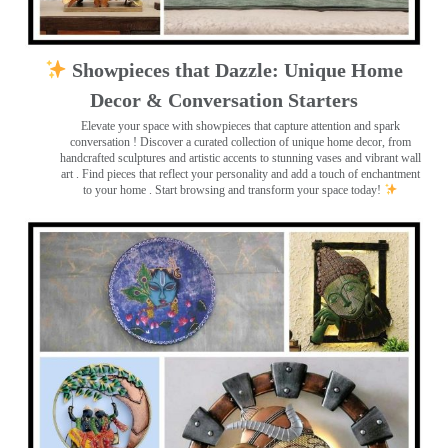
Showpieces that Dazzle: Unique Home
Decor & Conversation Starters
Elevate your space with showpieces that capture attention and spark
conversation
! Discover a curated collection of unique home decor, from
handcrafted sculptures and artistic accents to stunning vases and vibrant wall
art
. Find pieces that reflect your personality and add a touch of enchantment
to your home . Start browsing and transform your space today!