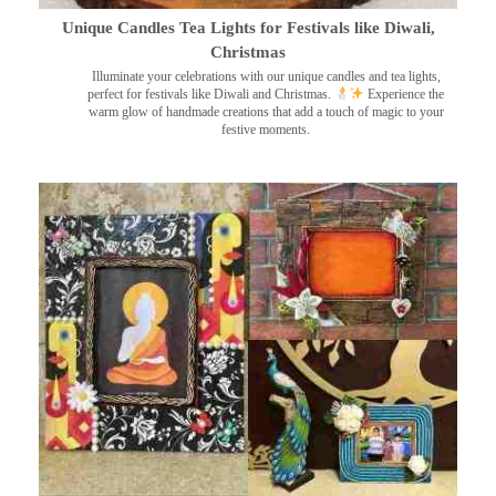
Unique Candles Tea Lights for Festivals like Diwali,
Christmas
Illuminate your celebrations with our unique candles and tea lights,
perfect for festivals like Diwali and Christmas.
Experience the
warm glow of handmade creations that add a touch of magic to your
festive moments.