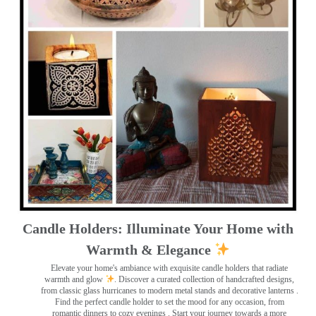
Candle Holders: Illuminate Your Home with
Warmth & Elegance
Elevate your home's ambiance with exquisite candle holders that radiate
warmth and glow
. Discover a curated collection of handcrafted designs,
from classic glass hurricanes to modern metal stands and decorative lanterns
.
Find the perfect candle holder to set the mood for any occasion, from
romantic dinners to cozy evenings . Start your journey towards a more