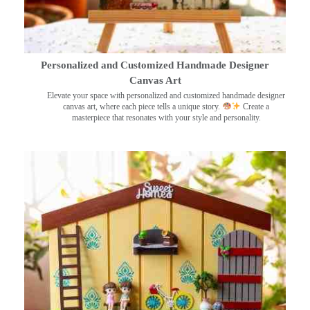
Personalized and Customized Handmade Designer
Canvas Art
Elevate your space with personalized and customized handmade designer
canvas art, where each piece tells a unique story.
Create a
masterpiece that resonates with your style and personality.