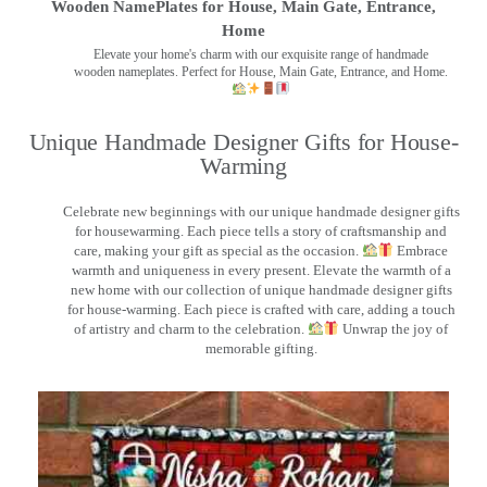
Wooden NamePlates for House, Main Gate, Entrance,
Home
Elevate your home's charm with our exquisite range of handmade
wooden nameplates. Perfect for House, Main Gate, Entrance, and Home.
Unique Handmade Designer Gifts for House-
Warming
Celebrate new beginnings with our unique handmade designer gifts
for housewarming. Each piece tells a story of craftsmanship and
care, making your gift as special as the occasion.
Embrace
warmth and uniqueness in every present. Elevate the warmth of a
new home with our collection of unique handmade designer gifts
for house-warming. Each piece is crafted with care, adding a touch
of artistry and charm to the celebration.
Unwrap the joy of
memorable gifting.