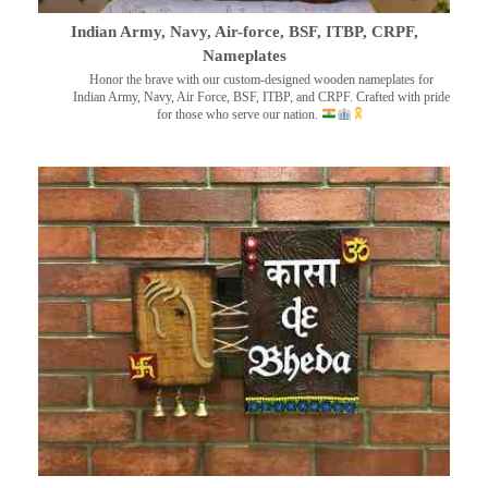
Indian Army, Navy, Air-force, BSF, ITBP, CRPF,
Nameplates
Honor the brave with our custom-designed wooden nameplates for
Indian Army, Navy, Air Force, BSF, ITBP, and CRPF. Crafted with pride
for those who serve our nation.