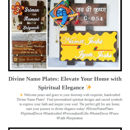
Divine Name Plates: Elevate Your Home with
Spiritual Elegance
Welcome peace and grace to your doorstep with exquisite, handcrafted
Divine Name Plates!
Find personalized spiritual designs and sacred symbols
to express your faith and inspire your soul. The perfect gift for any home,
start your journey to divine elegance today! #DivineNamePlates
#SpiritualDecor #Handcrafted #PersonalizedGifts #HomeDecor #Peace
#Faith #Inspiration