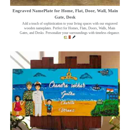
Engraved NamePlate for Home, Flat, Door, Wall, Main
Gate, Desk
Add a touch of sophistication to your living spaces with our engraved
wooden nameplates. Perfect for Homes, Flats, Doors, Walls, Main
Gates, and Desks. Personalize your surroundings with timeless elegance.