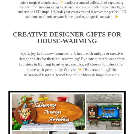
into a magical wonderland!
Explore a curated collection of captivating
designs, from modern string lights and neon signs to whimsical fairy lights
and artistic LED strips. Unleash your creativity and discover the perfect LED
solutions to illuminate your home, garden, or special occasion.
CREATIVE DESIGNER GIFTS FOR
HOUSE-WARMING
Spark joy in the new homeowner’s heart with unique & creative
designer gifts for their housewarming! Explore curated picks from
furniture & lighting to art & accessories, all chosen to infuse their
space with personality & style.
#HousewarmingGifts
#CreativeDesign #HomeDecor #GiftIdeas #UniquePresents