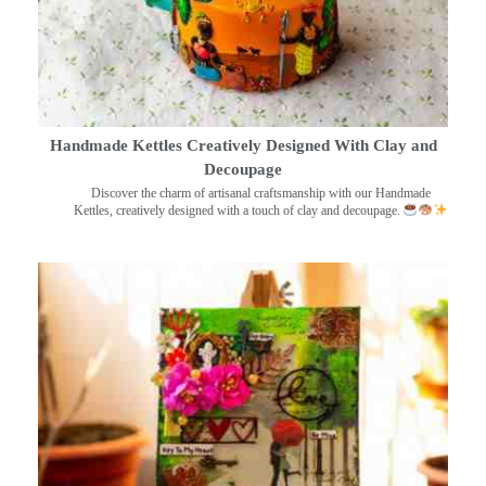
Handmade Kettles Creatively Designed With Clay and
Decoupage
Discover the charm of artisanal craftsmanship with our Handmade
Kettles, creatively designed with a touch of clay and decoupage.