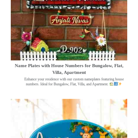
Name Plates with House Numbers for Bungalow, Flat,
Villa, Apartment
Enhance your residence with our custom nameplates featuring house
numbers. Ideal for Bungalow, Flat, Villa, and Apartment.