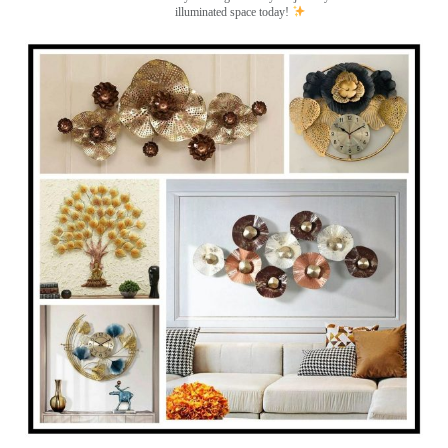
illuminated space today!