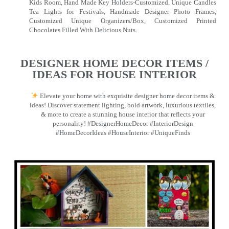
Kids Room, Hand Made Key Holders-Customized, Unique Candles
Tea Lights for Festivals, Handmade Designer Photo Frames,
Customized Unique Organizers/Box, Customized Printed
Chocolates Filled With Delicious Nuts.
DESIGNER HOME DECOR ITEMS /
IDEAS FOR HOUSE INTERIOR
Elevate your home with exquisite designer home decor items &
ideas! Discover statement lighting, bold artwork, luxurious textiles,
& more to create a stunning house interior that reflects your
personality! #DesignerHomeDecor #InteriorDesign
#HomeDecorIdeas #HouseInterior #UniqueFinds