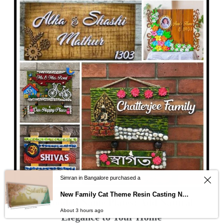
Simran in Bangalore purchased a
New Family Cat Theme Resin Casting Nameplate
Wooden Name Plates: Add Natural
About 3 hours ago
Elegance to Your Home