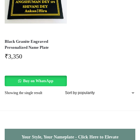
Black Granite Engraved
Personalized Name Plate
₹
3,350
Buy on WhatsApp
Showing the single result
Your Style, Your Nameplate - Click Here to Elevate