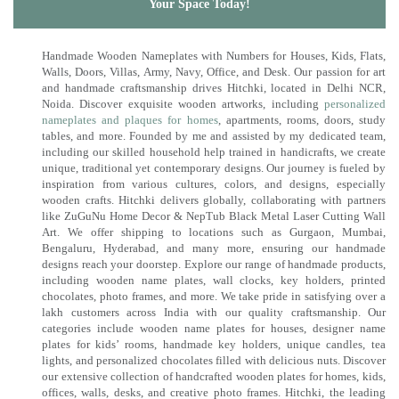
Your Space Today!
Handmade Wooden Nameplates with Numbers for Houses, Kids, Flats,
Walls, Doors, Villas, Army, Navy, Office, and Desk. Our passion for art
and handmade craftsmanship drives Hitchki, located in Delhi NCR,
Noida. Discover exquisite wooden artworks, including
personalized
nameplates and plaques for homes
, apartments, rooms, doors, study
tables, and more. Founded by me and assisted by my dedicated team,
including our skilled household help trained in handicrafts, we create
unique, traditional yet contemporary designs. Our journey is fueled by
inspiration from various cultures, colors, and designs, especially
wooden crafts. Hitchki delivers globally, collaborating with partners
like ZuGuNu Home Decor & NepTub Black Metal Laser Cutting Wall
Art. We offer shipping to locations such as Gurgaon, Mumbai,
Bengaluru, Hyderabad, and many more, ensuring our handmade
designs reach your doorstep. Explore our range of handmade products,
including wooden name plates, wall clocks, key holders, printed
chocolates, photo frames, and more. We take pride in satisfying over a
lakh customers across India with our quality craftsmanship. Our
categories include wooden name plates for houses, designer name
plates for kids’ rooms, handmade key holders, unique candles, tea
lights, and personalized chocolates filled with delicious nuts. Discover
our extensive collection of handcrafted wooden plates for homes, kids,
offices, walls, desks, and creative photo frames. Hitchki, the leading