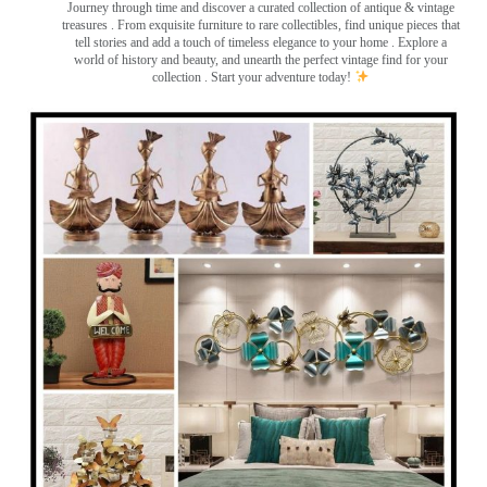
Journey through time and discover a curated collection of antique & vintage
treasures
. From exquisite furniture to rare collectibles, find unique pieces that
tell stories and add a touch of timeless elegance to your home . Explore a
world of history and beauty, and unearth the perfect vintage find for your
collection . Start your adventure today!