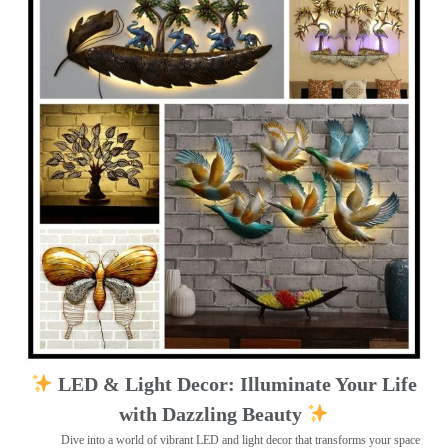
LED & Light Decor: Illuminate Your Life
with Dazzling Beauty
Dive into a world of vibrant LED and light decor that transforms your space