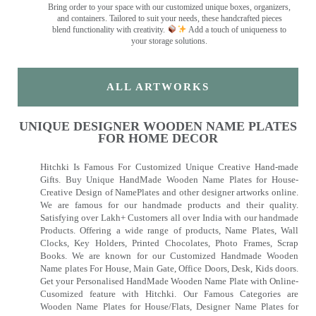
Bring order to your space with our customized unique boxes, organizers,
and containers. Tailored to suit your needs, these handcrafted pieces
blend functionality with creativity.
Add a touch of uniqueness to
your storage solutions.
ALL ARTWORKS
UNIQUE DESIGNER WOODEN NAME PLATES
FOR HOME DECOR
Hitchki Is Famous For Customized Unique Creative Hand-made
Gifts. Buy Unique HandMade Wooden Name Plates for House-
Creative Design of NamePlates and other designer artworks online.
We are famous for our handmade products and their quality.
Satisfying over Lakh+ Customers all over India with our handmade
Products. Offering a wide range of products, Name Plates, Wall
Clocks, Key Holders, Printed Chocolates, Photo Frames, Scrap
Books. We are known for our Customized Handmade Wooden
Name plates For House, Main Gate, Office Doors, Desk, Kids doors.
Get your Personalised HandMade Wooden Name Plate with Online-
Cusomized feature with Hitchki. Our Famous Categories are
Wooden Name Plates for House/Flats, Designer Name Plates for