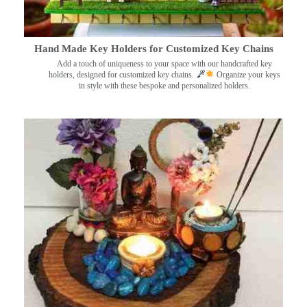
Hand Made Key Holders for Customized Key Chains
Add a touch of uniqueness to your space with our handcrafted key
holders, designed for customized key chains.
Organize your keys
in style with these bespoke and personalized holders.