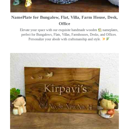
NamePlate for Bungalow, Flat, Villa, Farm House, Desk,
Office
Elevate your space with our exquisite handmade wooden
nameplates,
perfect for Bungalows, Flats, Villas, Farmhouses, Desks, and Offices.
Personalize your abode with craftsmanship and style.