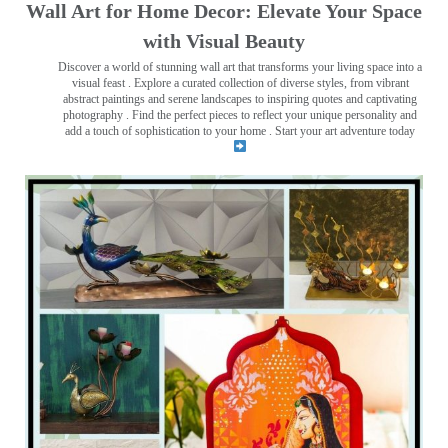
Wall Art for Home Decor: Elevate Your Space
with Visual Beauty
Discover a world of stunning wall art that transforms your living space into a
visual feast
. Explore a curated collection of diverse styles, from vibrant
abstract paintings and serene landscapes to inspiring quotes and captivating
photography . Find the perfect pieces to reflect your unique personality and
add a touch of sophistication to your home . Start your art adventure today