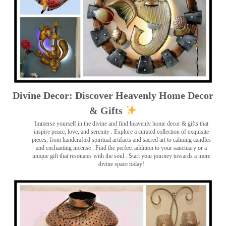
Divine Decor: Discover Heavenly Home Decor
& Gifts
Immerse yourself in the divine and find heavenly home decor & gifts that
inspire peace, love, and serenity ️. Explore a curated collection of exquisite
pieces, from handcrafted spiritual artifacts and sacred art to calming candles
and enchanting incense ️. Find the perfect addition to your sanctuary or a
unique gift that resonates with the soul . Start your journey towards a more
divine space today!