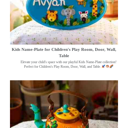
Kids Name-Plate for Children's Play Room, Door, Wall,
Table
Elevate your child's space with our playful Kids Name-Plate collection!
Perfect for Children's Play Room, Door, Wall, and Table.