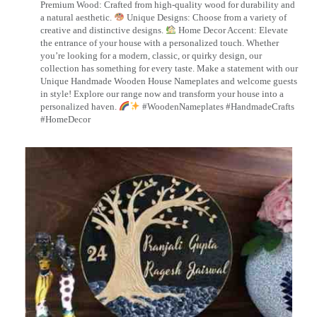
Premium Wood: Crafted from high-quality wood for durability and
a natural aesthetic.
Unique Designs: Choose from a variety of
creative and distinctive designs.
Home Decor Accent: Elevate
the entrance of your house with a personalized touch. Whether
you’re looking for a modern, classic, or quirky design, our
collection has something for every taste. Make a statement with our
Unique Handmade Wooden House Nameplates and welcome guests
in style! Explore our range now and transform your house into a
personalized haven.
#WoodenNameplates #HandmadeCrafts
#HomeDecor