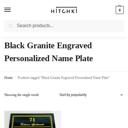
0
Search
Whatsapp: +91-9873421685
Black Granite Engraved
Personalized Name Plate
Home
Products tagged “Black Granite Engraved Personalized Name Plate”
/
Showing the single result