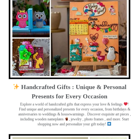
Handcrafted Gifts : Unique & Personal
Presents for Every Occasion
Explore a world of handcrafted gifts that express your love & feelings
!
Find unique and personalized presents for every occasion, from birthdays &
anniversaries to weddings & housewarmings . Discover exquisite art pieces ,
including wooden nameplates
, jewelry , photo frames
, and more. Start
shopping now and personalize your gift today!