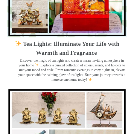
Tea Lights: Illuminate Your Life with
Warmth and Fragrance
Discover the magic of tea lights and create a warm, inviting atmosphere in
your home
. Explore a curated collection of colors, scents, and holders to
suit your mood and style. From romantic evenings to cozy nights in, elevate
your space with the calming glow of tea lights. Start your journey towards a
more serene home today!