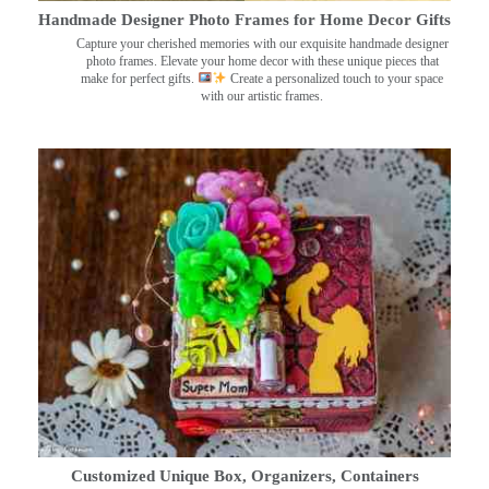
Handmade Designer Photo Frames for Home Decor Gifts
Capture your cherished memories with our exquisite handmade designer
photo frames. Elevate your home decor with these unique pieces that
make for perfect gifts.
Create a personalized touch to your space
with our artistic frames.
Customized Unique Box, Organizers, Containers