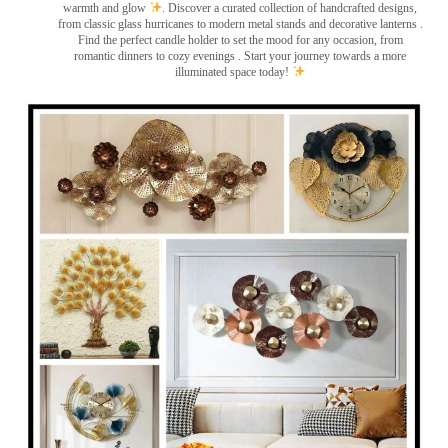
warmth and glow
. Discover a curated collection of handcrafted designs,
from classic glass hurricanes to modern metal stands and decorative lanterns
.
Find the perfect candle holder to set the mood for any occasion, from
romantic dinners to cozy evenings . Start your journey towards a more
illuminated space today!