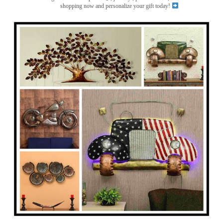
shopping now and personalize your gift today!