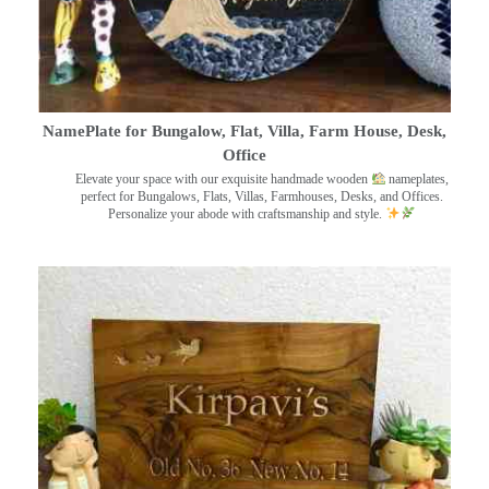
NamePlate for Bungalow, Flat, Villa, Farm House, Desk,
Office
Elevate your space with our exquisite handmade wooden
nameplates,
perfect for Bungalows, Flats, Villas, Farmhouses, Desks, and Offices.
Personalize your abode with craftsmanship and style.