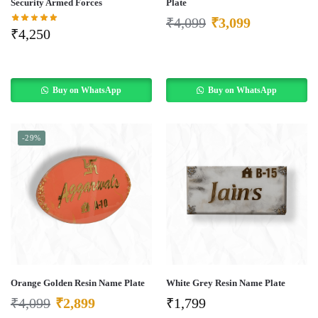
Security Armed Forces
Plate
₹
4,099
₹
3,099
₹
4,250
Buy on WhatsApp
Buy on WhatsApp
-29%
Orange Golden Resin Name Plate
White Grey Resin Name Plate
₹
4,099
₹
2,899
₹
1,799