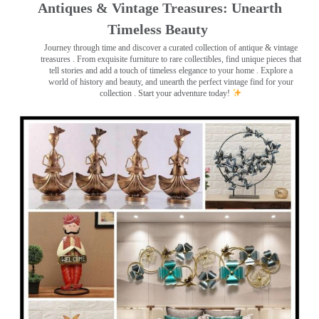
Antiques & Vintage Treasures: Unearth
Timeless Beauty ️
Journey through time and discover a curated collection of antique & vintage
treasures
. From exquisite furniture to rare collectibles, find unique pieces that
tell stories and add a touch of timeless elegance to your home . Explore a
world of history and beauty, and unearth the perfect vintage find for your
collection . Start your adventure today!