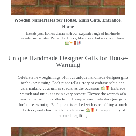
Wooden NamePlates for House, Main Gate, Entrance,
Home
Elevate your home's charm with our exquisite range of handmade
wooden nameplates. Perfect for House, Main Gate, Entrance, and Home.
Unique Handmade Designer Gifts for House-
Warming
Celebrate new beginnings with our unique handmade designer gifts
for housewarming. Each piece tells a story of craftsmanship and
care, making your gift as special as the occasion.
Embrace
warmth and uniqueness in every present. Elevate the warmth of a
new home with our collection of unique handmade designer gifts
for house-warming. Each piece is crafted with care, adding a touch
of artistry and charm to the celebration.
Unwrap the joy of
memorable gifting.