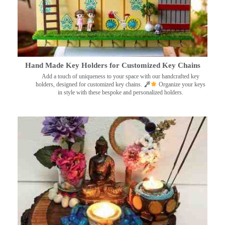
Hand Made Key Holders for Customized Key Chains
Add a touch of uniqueness to your space with our handcrafted key
holders, designed for customized key chains.
Organize your keys
in style with these bespoke and personalized holders.