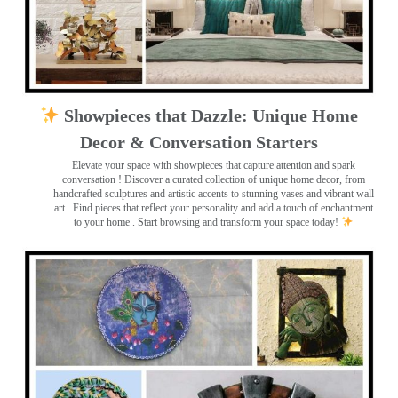
Showpieces that Dazzle: Unique Home
Decor & Conversation Starters
Elevate your space with showpieces that capture attention and spark
conversation
! Discover a curated collection of unique home decor, from
handcrafted sculptures and artistic accents to stunning vases and vibrant wall
art
. Find pieces that reflect your personality and add a touch of enchantment
to your home . Start browsing and transform your space today!