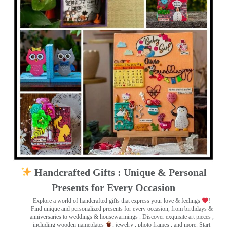
Handcrafted Gifts : Unique & Personal
Presents for Every Occasion
Explore a world of handcrafted gifts that express your love & feelings
!
Find unique and personalized presents for every occasion, from birthdays &
anniversaries to weddings & housewarmings . Discover exquisite art pieces ,
including wooden nameplates
, jewelry , photo frames
, and more. Start