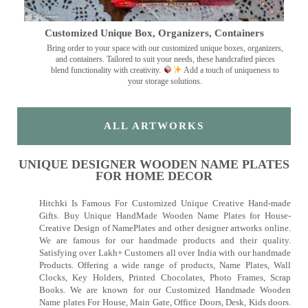
Customized Unique Box, Organizers, Containers
Bring order to your space with our customized unique boxes, organizers,
and containers. Tailored to suit your needs, these handcrafted pieces
blend functionality with creativity.
Add a touch of uniqueness to
your storage solutions.
ALL ARTWORKS
UNIQUE DESIGNER WOODEN NAME PLATES
FOR HOME DECOR
Hitchki Is Famous For Customized Unique Creative Hand-made
Gifts. Buy Unique HandMade Wooden Name Plates for House-
Creative Design of NamePlates and other designer artworks online.
We are famous for our handmade products and their quality.
Satisfying over Lakh+ Customers all over India with our handmade
Products. Offering a wide range of products, Name Plates, Wall
Clocks, Key Holders, Printed Chocolates, Photo Frames, Scrap
Books. We are known for our Customized Handmade Wooden
Name plates For House, Main Gate, Office Doors, Desk, Kids doors.