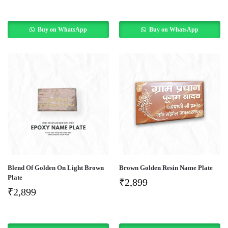
Buy on WhatsApp
Buy on WhatsApp
Blend Of Golden On Light Brown
Brown Golden Resin Name Plate
Plate
₹
2,899
₹
2,899