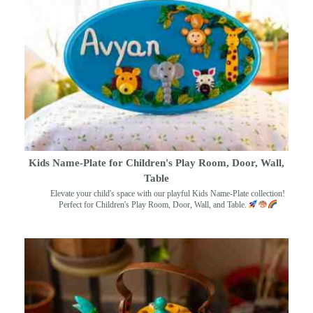
Kids Name-Plate for Children's Play Room, Door, Wall,
Table
Elevate your child's space with our playful Kids Name-Plate collection!
Perfect for Children's Play Room, Door, Wall, and Table.