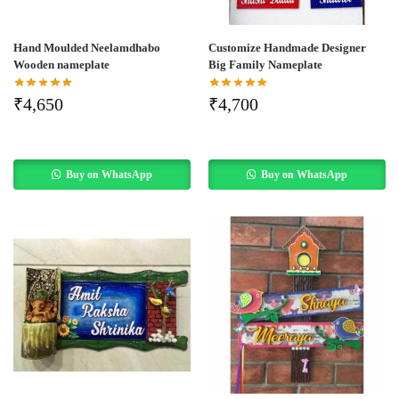
Hand Moulded Neelamdhabo
Customize Handmade Designer
Wooden nameplate
Big Family Nameplate
₹
4,650
₹
4,700
Buy on WhatsApp
Buy on WhatsApp