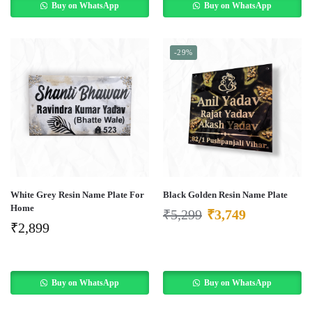
Buy on WhatsApp
Buy on WhatsApp
-29%
White Grey Resin Name Plate For
Black Golden Resin Name Plate
Home
₹
5,299
₹
3,749
₹
2,899
Buy on WhatsApp
Buy on WhatsApp