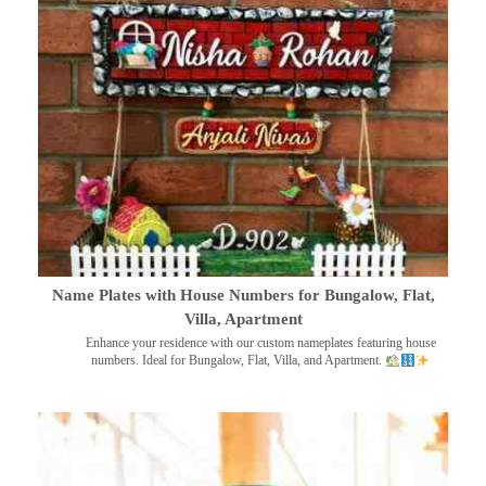
Name Plates with House Numbers for Bungalow, Flat,
Villa, Apartment
Enhance your residence with our custom nameplates featuring house
numbers. Ideal for Bungalow, Flat, Villa, and Apartment.