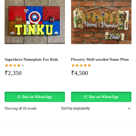
Superhero Nameplate For Kids
Flowery Wall wooden Name Plate
₹
2,350
₹
4,500
Buy on WhatsApp
Buy on WhatsApp
Showing all 18 results