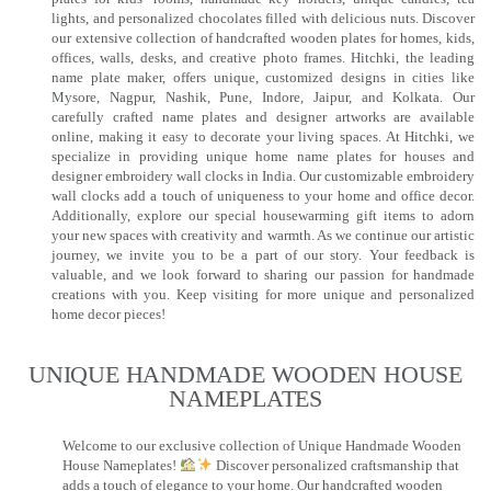
lights, and personalized chocolates filled with delicious nuts. Discover
our extensive collection of handcrafted wooden plates for homes, kids,
offices, walls, desks, and creative photo frames. Hitchki, the leading
name plate maker, offers unique, customized designs in cities like
Mysore, Nagpur, Nashik, Pune, Indore, Jaipur, and Kolkata. Our
carefully crafted name plates and designer artworks are available
online, making it easy to decorate your living spaces. At Hitchki, we
specialize in providing unique home name plates for houses and
designer embroidery wall clocks in India. Our customizable embroidery
wall clocks add a touch of uniqueness to your home and office decor.
Additionally, explore our special housewarming gift items to adorn
your new spaces with creativity and warmth. As we continue our artistic
journey, we invite you to be a part of our story. Your feedback is
valuable, and we look forward to sharing our passion for handmade
creations with you. Keep visiting for more unique and personalized
home decor pieces!
UNIQUE HANDMADE WOODEN HOUSE
NAMEPLATES​
Welcome to our exclusive collection of Unique Handmade Wooden
House Nameplates!
Discover personalized craftsmanship that
adds a touch of elegance to your home. Our handcrafted wooden