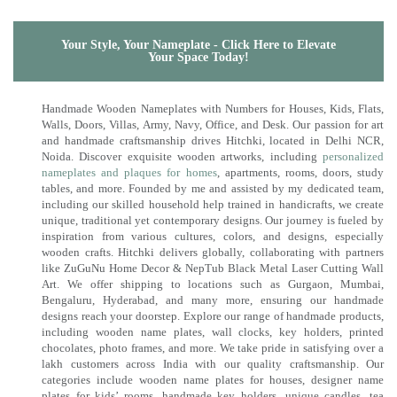
Your Style, Your Nameplate - Click Here to Elevate
Your Space Today!
Handmade Wooden Nameplates with Numbers for Houses, Kids, Flats,
Walls, Doors, Villas, Army, Navy, Office, and Desk. Our passion for art
and handmade craftsmanship drives Hitchki, located in Delhi NCR,
Noida. Discover exquisite wooden artworks, including
personalized
nameplates and plaques for homes
, apartments, rooms, doors, study
tables, and more. Founded by me and assisted by my dedicated team,
including our skilled household help trained in handicrafts, we create
unique, traditional yet contemporary designs. Our journey is fueled by
inspiration from various cultures, colors, and designs, especially
wooden crafts. Hitchki delivers globally, collaborating with partners
like ZuGuNu Home Decor & NepTub Black Metal Laser Cutting Wall
Art. We offer shipping to locations such as Gurgaon, Mumbai,
Bengaluru, Hyderabad, and many more, ensuring our handmade
designs reach your doorstep. Explore our range of handmade products,
including wooden name plates, wall clocks, key holders, printed
chocolates, photo frames, and more. We take pride in satisfying over a
lakh customers across India with our quality craftsmanship. Our
categories include wooden name plates for houses, designer name
plates for kids’ rooms, handmade key holders, unique candles, tea