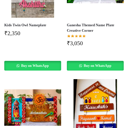
Kids Twin Owl Nameplate
Ganesha Themed Name Plate
Creative Corner
₹
2,350
₹
3,050
Buy on WhatsApp
Buy on WhatsApp