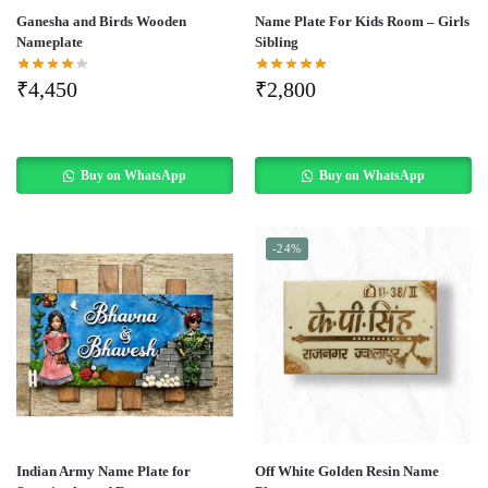
Ganesha and Birds Wooden
Name Plate For Kids Room – Girls
Nameplate
Sibling
₹
4,450
₹
2,800
Buy on WhatsApp
Buy on WhatsApp
-24%
Indian Army Name Plate for
Off White Golden Resin Name