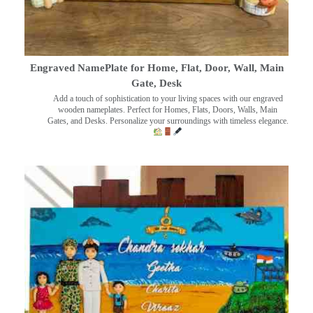
Engraved NamePlate for Home, Flat, Door, Wall, Main
Gate, Desk
Add a touch of sophistication to your living spaces with our engraved
wooden nameplates. Perfect for Homes, Flats, Doors, Walls, Main
Gates, and Desks. Personalize your surroundings with timeless elegance.