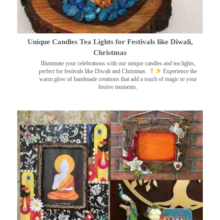
Unique Candles Tea Lights for Festivals like Diwali,
Christmas
Illuminate your celebrations with our unique candles and tea lights,
perfect for festivals like Diwali and Christmas.
Experience the
warm glow of handmade creations that add a touch of magic to your
festive moments.