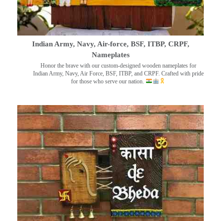
Indian Army, Navy, Air-force, BSF, ITBP, CRPF,
Nameplates
Honor the brave with our custom-designed wooden nameplates for
Indian Army, Navy, Air Force, BSF, ITBP, and CRPF. Crafted with pride
for those who serve our nation.