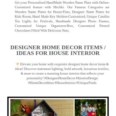
Get your Personalised HandMade Wooden Name Plate with Online-
Cusomized feature with Hitchki. Our Famous Categories are
Wooden Name Plates for House/Flats, Designer Name Plates for
Kids Room, Hand Made Key Holders-Customized, Unique Candles
Tea Lights for Festivals, Handmade Designer Photo Frames,
Customized Unique Organizers/Box, Customized Printed
Chocolates Filled With Delicious Nuts.
DESIGNER HOME DECOR ITEMS /
IDEAS FOR HOUSE INTERIOR
Elevate your home with exquisite designer home decor items &
ideas! Discover statement lighting, bold artwork, luxurious textiles,
& more to create a stunning house interior that reflects your
personality! #DesignerHomeDecor #InteriorDesign
#HomeDecorIdeas #HouseInterior #UniqueFinds