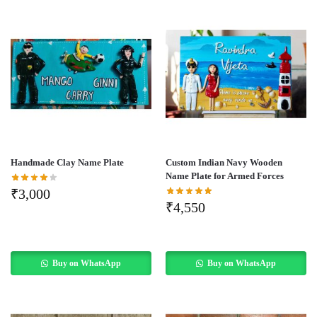
Handmade Clay Name Plate
Custom Indian Navy Wooden
Name Plate for Armed Forces
₹
3,000
₹
4,550
Buy on WhatsApp
Buy on WhatsApp