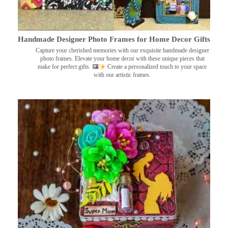
Handmade Designer Photo Frames for Home Decor Gifts
Capture your cherished memories with our exquisite handmade designer
photo frames. Elevate your home decor with these unique pieces that
make for perfect gifts.
Create a personalized touch to your space
with our artistic frames.