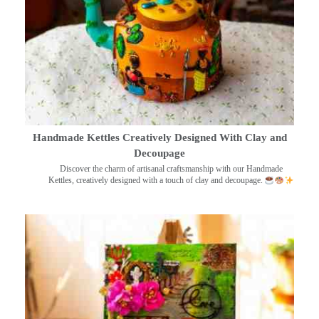
Handmade Kettles Creatively Designed With Clay and
Decoupage
Discover the charm of artisanal craftsmanship with our Handmade
Kettles, creatively designed with a touch of clay and decoupage.