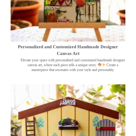
Personalized and Customized Handmade Designer
Canvas Art
Elevate your space with personalized and customized handmade designer
canvas art, where each piece tells a unique story.
Create a
masterpiece that resonates with your style and personality.