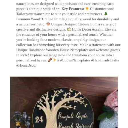
nameplates are designed with precision and care, ensuring each
piece is a unique work of art.
Key Features:
Customization:
Tailor your nameplate to suit your style and preferences.
Premium Wood: Crafted from high-quality wood for durability and
a natural aesthetic.
Unique Designs: Choose from a variety of
creative and distinctive designs.
Home Decor Accent: Elevate
the entrance of your house with a personalized touch. Whether
you’re looking for a modern, classic, or quirky design, our
collection has something for every taste. Make a statement with our
Unique Handmade Wooden House Nameplates and welcome guests
in style! Explore our range now and transform your house into a
personalized haven.
#WoodenNameplates #HandmadeCrafts
#HomeDecor