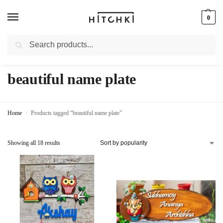
0
Search
Whatsapp: +91-9873421685
beautiful name plate
Home
Products tagged “beautiful name plate”
/
Showing all 18 results