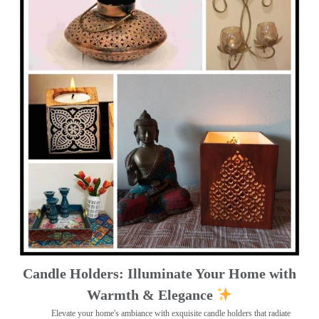
Candle Holders: Illuminate Your Home with
Warmth & Elegance
Elevate your home's ambiance with exquisite candle holders that radiate