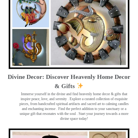
Divine Decor: Discover Heavenly Home Decor
& Gifts
Immerse yourself in the divine and find heavenly home decor & gifts that
inspire peace, love, and serenity ️. Explore a curated collection of exquisite
pieces, from handcrafted spiritual artifacts and sacred art to calming candles
and enchanting incense ️. Find the perfect addition to your sanctuary or a
unique gift that resonates with the soul . Start your journey towards a more
divine space today!