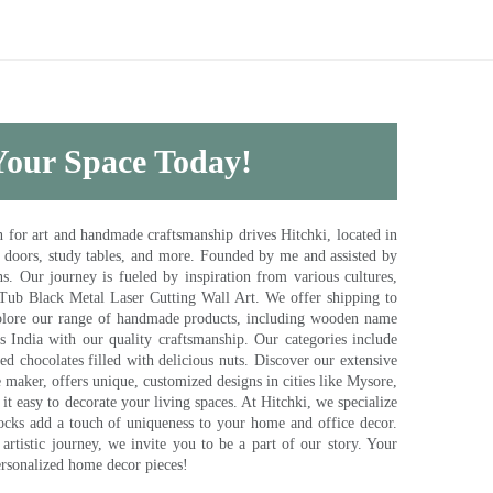
 Your Space Today!
for art and handmade craftsmanship drives Hitchki, located in
, doors, study tables, and more. Founded by me and assisted by
s. Our journey is fueled by inspiration from various cultures,
pTub Black Metal Laser Cutting Wall Art. We offer shipping to
plore our range of handmade products, including wooden name
s India with our quality craftsmanship. Our categories include
d chocolates filled with delicious nuts. Discover our extensive
e maker, offers unique, customized designs in cities like Mysore,
t easy to decorate your living spaces. At Hitchki, we specialize
ocks add a touch of uniqueness to your home and office decor.
rtistic journey, we invite you to be a part of our story. Your
ersonalized home decor pieces!