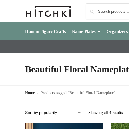
Human Figure Crafts
Name Plates
Organizers
Beautiful Floral Nameplat
Home
Products tagged “Beautiful Floral Nameplate”
/
Showing all 4 results