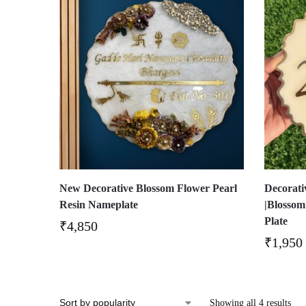
New Decorative Blossom Flower Pearl
Decorati
Resin Nameplate
|Blossom
Plate
₹
4,850
₹
1,950
Showing all 4 results