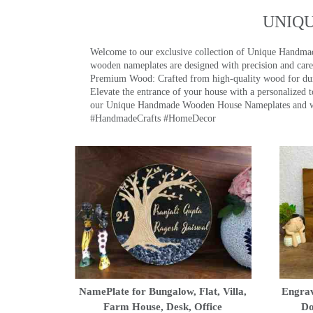
UNIQ
Welcome to our exclusive collection of Unique Hand
wooden nameplates are designed with precision and care,
Premium Wood: Crafted from high-quality wood for durab
Elevate the entrance of your house with a personalized 
our Unique Handmade Wooden House Nameplates and welc
#HandmadeCrafts #HomeDecor
NamePlate for Bungalow, Flat, Villa,
Engrav
Farm House, Desk, Office
Do