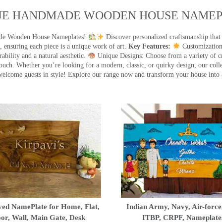
UE HANDMADE WOODEN HOUSE NAMEPL
made Wooden House Nameplates!
Discover personalized craftsmanship that
 ensuring each piece is a unique work of art.
Key Features:
Customization:
ility and a natural aesthetic.
Unique Designs: Choose from a variety of cr
touch. Whether you’re looking for a modern, classic, or quirky design, our coll
ome guests in style! Explore our range now and transform your house into 
ed NamePlate for Home, Flat,
Indian Army, Navy, Air-force
or, Wall, Main Gate, Desk
ITBP, CRPF, Nameplate