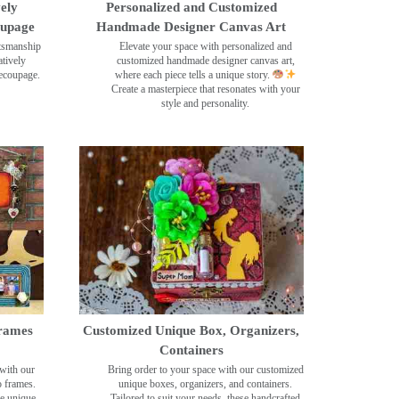
ely
Personalized and Customized
oupage
Handmade Designer Canvas Art
ftsmanship
Elevate your space with personalized and
tively
customized handmade designer canvas art,
decoupage.
where each piece tells a unique story.
Create a masterpiece that resonates with your
style and personality.
rames
Customized Unique Box, Organizers,
Containers
with our
Bring order to your space with our customized
o frames.
unique boxes, organizers, and containers.
se unique
Tailored to suit your needs, these handcrafted