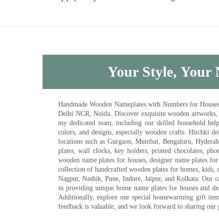
Your Style, Your 
Handmade Wooden Nameplates with Numbers for Houses, Ki
Delhi NCR, Noida. Discover exquisite wooden artworks,
my dedicated team, including our skilled household help 
colors, and designs, especially wooden crafts. Hitchki
locations such as Gurgaon, Mumbai, Bengaluru, Hyderab
plates, wall clocks, key holders, printed chocolates, ph
wooden name plates for houses, designer name plates for 
collection of handcrafted wooden plates for homes, kids, o
Nagpur, Nashik, Pune, Indore, Jaipur, and Kolkata. Our car
in providing unique home name plates for houses and de
Additionally, explore our special housewarming gift ite
feedback is valuable, and we look forward to sharing our