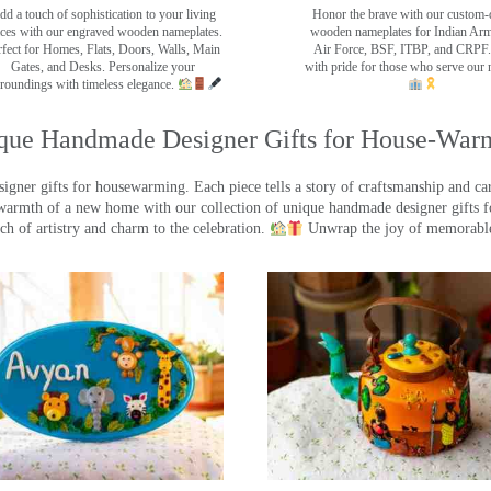
dd a touch of sophistication to your living
Honor the brave with our custom-
ces with our engraved wooden nameplates.
wooden nameplates for Indian Ar
rfect for Homes, Flats, Doors, Walls, Main
Air Force, BSF, ITBP, and CRPF.
Gates, and Desks. Personalize your
with pride for those who serve our 
roundings with timeless elegance.
que Handmade Designer Gifts for House-War
ner gifts for housewarming. Each piece tells a story of craftsmanship and care
warmth of a new home with our collection of unique handmade designer gifts fo
ch of artistry and charm to the celebration.
Unwrap the joy of memorable