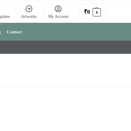
₹
0
0
plates
Artworks
My Account
g
Contact