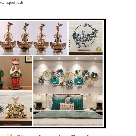
 #UniqueFinds