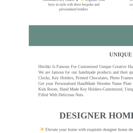
keys in style with these bespoke and
wa
personalized holders.
UNIQUE
Hitchki Is Famous For Customized Unique Creative Ha
We are famous for our handmade products and their qua
Clocks, Key Holders, Printed Chocolates, Photo Fram
Get your Personalised HandMade Wooden Name Plate wi
Kids Room, Hand Made Key Holders-Customized, Unique
Filled With Delicious Nuts.
DESIGNER HOME
Elevate your home with exquisite designer home decor