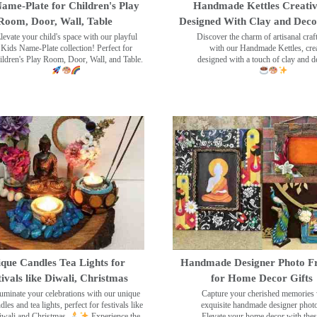
ame-Plate for Children's Play
Handmade Kettles Creativ
Room, Door, Wall, Table
Designed With Clay and Dec
levate your child's space with our playful
Discover the charm of artisanal cra
Kids Name-Plate collection! Perfect for
with our Handmade Kettles, crea
ildren's Play Room, Door, Wall, and Table.
designed with a touch of clay and 
que Candles Tea Lights for
Handmade Designer Photo F
tivals like Diwali, Christmas
for Home Decor Gifts
luminate your celebrations with our unique
Capture your cherished memories 
dles and tea lights, perfect for festivals like
exquisite handmade designer phot
wali and Christmas.
Experience the
Elevate your home decor with the