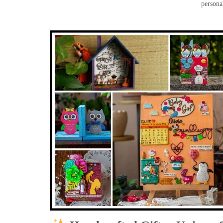
persona