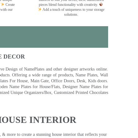
Create
pieces blend functionality with creativity.
 with our
Add a touch of uniqueness to your storage
solutions.
E DECOR
 Design of NamePlates and other designer artworks online.
ducts. Offering a wide range of products, Name Plates, Wall
tes For House, Main Gate, Office Doors, Desk, Kids doors.
den Name Plates for House/Flats, Designer Name Plates for
ized Unique Organizers/Box, Customized Printed Chocolates
HOUSE INTERIOR
& more to create a stunning house interior that reflects your