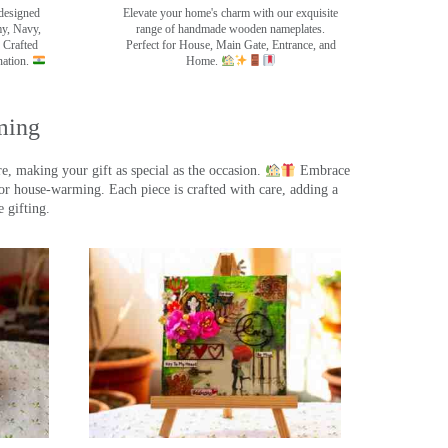
designed
Elevate your home's charm with our exquisite
my, Navy,
range of handmade wooden nameplates.
 Crafted
Perfect for House, Main Gate, Entrance, and
nation.
Home.
ming
, making your gift as special as the occasion.
Embrace
r house-warming. Each piece is crafted with care, adding a
 gifting.