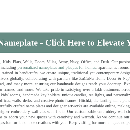
Nameplate - Click Here to Elevate
ds, Flats, Walls, Doors, Villas, Army, Navy, Office, and Desk. Our passion 
 including
personalized nameplates and plaques for homes
, apartments, rooms
trained in handicrafts, we create unique, traditional yet contemporary design
 delivers globally, collaborating with partners like ZuGuNu Home Decor & Ne
ad, and many more, ensuring our handmade designs reach your doorstep. Ex
oto frames, and more. We take pride in satisfying over a lakh customers acros
kids’ rooms, handmade key holders, unique candles, tea lights, and personalize
ffices, walls, desks, and creative photo frames. Hitchki, the leading name plat
efully crafted name plates and designer artworks are available online, making i
signer embroidery wall clocks in India. Our customizable embroidery wall cl
ms to adorn your new spaces with creativity and warmth. As we continue our a
 passion for handmade creations with you. Keep visiting for more unique and p