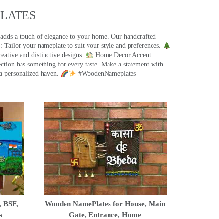
ATES​
 adds a touch of elegance to your home. Our handcrafted
 Tailor your nameplate to suit your style and preferences.
eative and distinctive designs.
Home Decor Accent:
ection has something for every taste. Make a statement with
a personalized haven.
#WoodenNameplates
, BSF,
Wooden NamePlates for House, Main
s
Gate, Entrance, Home