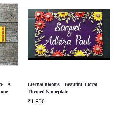
e – A
Eternal Blooms – Beautiful Floral
Home
Themed Nameplate
₹
1,800