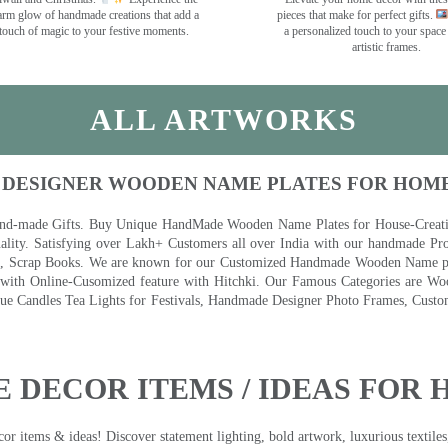
rm glow of handmade creations that add a
pieces that make for perfect gifts.
touch of magic to your festive moments.
a personalized touch to your space
artistic frames.
ALL ARTWORKS
 DESIGNER WOODEN NAME PLATES FOR HOM
nd-made Gifts. Buy Unique HandMade Wooden Name Plates for House-Creative
lity. Satisfying over Lakh+ Customers all over India with our handmade Pro
es, Scrap Books. We are known for our Customized Handmade Wooden Name pla
th Online-Cusomized feature with Hitchki. Our Famous Categories are Woo
 Candles Tea Lights for Festivals, Handmade Designer Photo Frames, Custom
 DECOR ITEMS / IDEAS FOR 
 items & ideas! Discover statement lighting, bold artwork, luxurious textiles, 