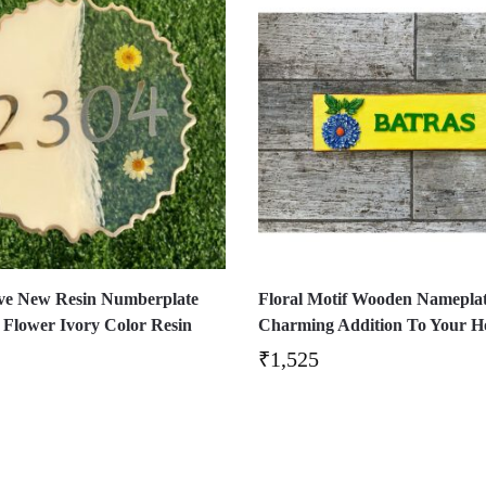
ve New Resin Numberplate
Floral Motif Wooden Nameplat
 Flower Ivory Color Resin
Charming Addition To Your 
₹
1,525