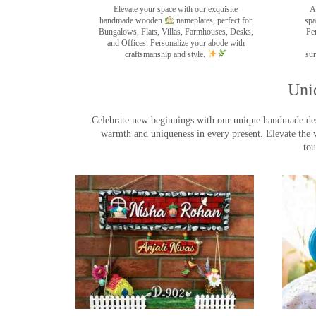
Elevate your space with our exquisite
A
handmade wooden
nameplates, perfect for
spa
Bungalows, Flats, Villas, Farmhouses, Desks,
Pe
and Offices. Personalize your abode with
craftsmanship and style.
sur
Uni
Celebrate new beginnings with our unique handmade desig
warmth and uniqueness in every present. Elevate the 
tou