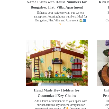
Name Plates with House Numbers for
Kids N
Bungalow, Flat, Villa, Apartment
Enhance your residence with our custom
E
nameplates featuring house numbers. Ideal for
Bungalow, Flat, Villa, and Apartment.
Ch
Hand Made Key Holders for
Uni
Customized Key Chains
Fes
Add a touch of uniqueness to your space with
Il
our handcrafted key holders, designed for
can
customized key chains.
Organize your
Di