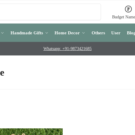
Search
Budget Name
Handmade Gifts
Home Decor
Others
User
Blo
Whatsapp: +91-9873421685
e