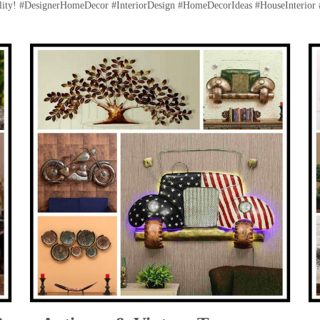
lity! #DesignerHomeDecor #InteriorDesign #HomeDecorIdeas #HouseInterior