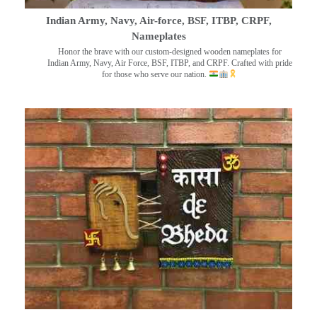
Indian Army, Navy, Air-force, BSF, ITBP, CRPF,
Nameplates
Honor the brave with our custom-designed wooden nameplates for
Indian Army, Navy, Air Force, BSF, ITBP, and CRPF. Crafted with pride
for those who serve our nation.