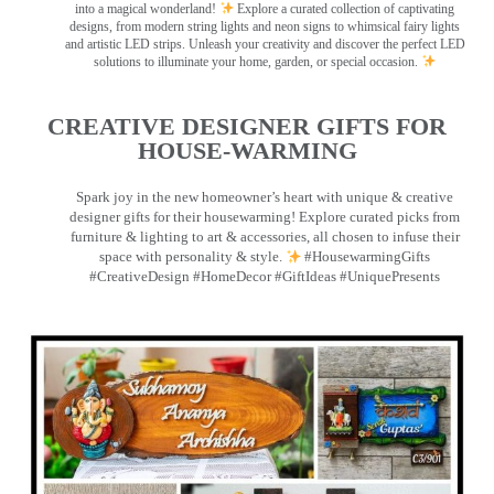
into a magical wonderland!
Explore a curated collection of captivating
designs, from modern string lights and neon signs to whimsical fairy lights
and artistic LED strips. Unleash your creativity and discover the perfect LED
solutions to illuminate your home, garden, or special occasion.
CREATIVE DESIGNER GIFTS FOR
HOUSE-WARMING
Spark joy in the new homeowner’s heart with unique & creative
designer gifts for their housewarming! Explore curated picks from
furniture & lighting to art & accessories, all chosen to infuse their
space with personality & style.
#HousewarmingGifts
#CreativeDesign #HomeDecor #GiftIdeas #UniquePresents