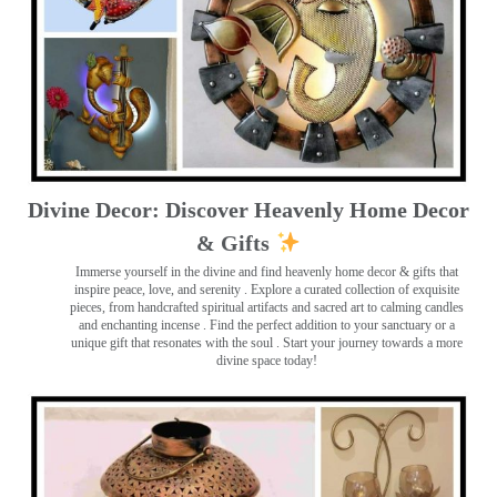
Divine Decor: Discover Heavenly Home Decor
& Gifts
Immerse yourself in the divine and find heavenly home decor & gifts that
inspire peace, love, and serenity ️. Explore a curated collection of exquisite
pieces, from handcrafted spiritual artifacts and sacred art to calming candles
and enchanting incense ️. Find the perfect addition to your sanctuary or a
unique gift that resonates with the soul . Start your journey towards a more
divine space today!