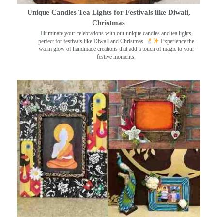
Unique Candles Tea Lights for Festivals like Diwali,
Christmas
Illuminate your celebrations with our unique candles and tea lights,
perfect for festivals like Diwali and Christmas.
Experience the
warm glow of handmade creations that add a touch of magic to your
festive moments.