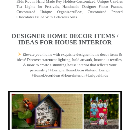
Kids Room, Hand Made Key Holders-Customized, Unique Candles
Tea Lights for Festivals, Handmade Designer Photo Frames,
Customized Unique Organizers/Box, Customized Printed
Chocolates Filled With Delicious Nuts.
DESIGNER HOME DECOR ITEMS /
IDEAS FOR HOUSE INTERIOR
Elevate your home with exquisite designer home decor items &
ideas! Discover statement lighting, bold artwork, luxurious textiles,
& more to create a stunning house interior that reflects your
personality! #DesignerHomeDecor #InteriorDesign
#HomeDecorIdeas #HouseInterior #UniqueFinds