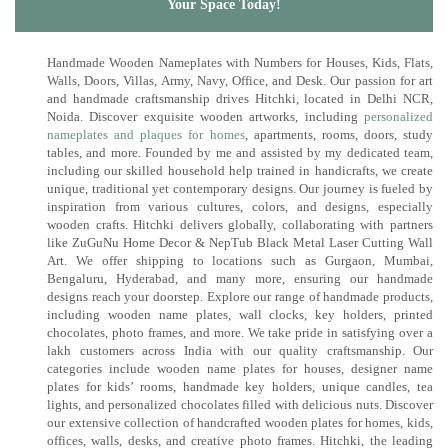
Your Space Today!
Handmade Wooden Nameplates with Numbers for Houses, Kids, Flats,
Walls, Doors, Villas, Army, Navy, Office, and Desk. Our passion for art
and handmade craftsmanship drives Hitchki, located in Delhi NCR,
Noida. Discover exquisite wooden artworks, including
personalized
nameplates and plaques for homes
, apartments, rooms, doors, study
tables, and more. Founded by me and assisted by my dedicated team,
including our skilled household help trained in handicrafts, we create
unique, traditional yet contemporary designs. Our journey is fueled by
inspiration from various cultures, colors, and designs, especially
wooden crafts. Hitchki delivers globally, collaborating with partners
like ZuGuNu Home Decor & NepTub Black Metal Laser Cutting Wall
Art. We offer shipping to locations such as Gurgaon, Mumbai,
Bengaluru, Hyderabad, and many more, ensuring our handmade
designs reach your doorstep. Explore our range of handmade products,
including wooden name plates, wall clocks, key holders, printed
chocolates, photo frames, and more. We take pride in satisfying over a
lakh customers across India with our quality craftsmanship. Our
categories include wooden name plates for houses, designer name
plates for kids’ rooms, handmade key holders, unique candles, tea
lights, and personalized chocolates filled with delicious nuts. Discover
our extensive collection of handcrafted wooden plates for homes, kids,
offices, walls, desks, and creative photo frames. Hitchki, the leading