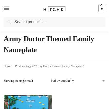
0
Search
Whatsapp: +91-9873421685
Army Doctor Themed Family
Nameplate
Home
Products tagged “Army Doctor Themed Family Nameplate”
/
Showing the single result