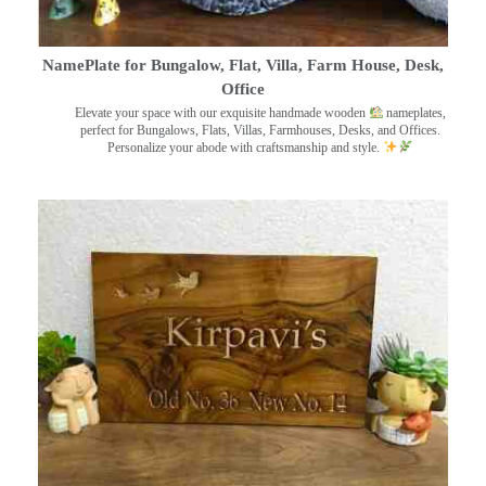
NamePlate for Bungalow, Flat, Villa, Farm House, Desk,
Office
Elevate your space with our exquisite handmade wooden
nameplates,
perfect for Bungalows, Flats, Villas, Farmhouses, Desks, and Offices.
Personalize your abode with craftsmanship and style.