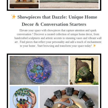
Showpieces that Dazzle: Unique Home
Decor & Conversation Starters
Elevate your space with showpieces that capture attention and spark
conversation
! Discover a curated collection of unique home decor, from
handcrafted sculptures and artistic accents to stunning vases and vibrant wall
art
. Find pieces that reflect your personality and add a touch of enchantment
to your home . Start browsing and transform your space today!