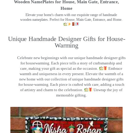
Wooden NamePlates for House, Main Gate, Entrance,
Home
Elevate your home's charm with our exquisite range of handmade
wooden nameplates. Perfect for House, Main Gate, Entrance, and Home.
Unique Handmade Designer Gifts for House-
Warming
Celebrate new beginnings with our unique handmade designer gifts
for housewarming. Each piece tells a story of craftsmanship and
care, making your gift as special as the occasion.
Embrace
warmth and uniqueness in every present. Elevate the warmth of a
new home with our collection of unique handmade designer gifts
for house-warming. Each piece is crafted with care, adding a touch
of artistry and charm to the celebration.
Unwrap the joy of
memorable gifting.