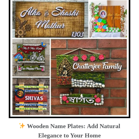
Wooden Name Plates: Add Natural
Elegance to Your Home