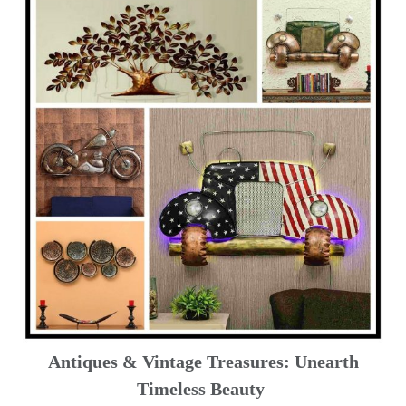
Antiques & Vintage Treasures: Unearth
Timeless Beauty ️