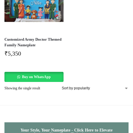
Customized Army Doctor Themed
Family Nameplate
₹
5,350
Buy on WhatsApp
Showing the single result
Your Style, Your Nameplate - Click Here to Elevate