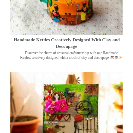
Handmade Kettles Creatively Designed With Clay and
Decoupage
Discover the charm of artisanal craftsmanship with our Handmade
Kettles, creatively designed with a touch of clay and decoupage.