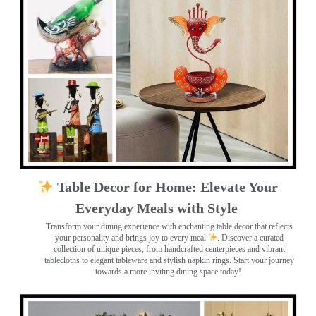
Table Decor for Home: Elevate Your
Everyday Meals with Style
Transform your dining experience with enchanting table decor that reflects
your personality and brings joy to every meal
. Discover a curated
collection of unique pieces, from handcrafted centerpieces and vibrant
tablecloths to elegant tableware and stylish napkin rings. Start your journey
towards a more inviting dining space today!