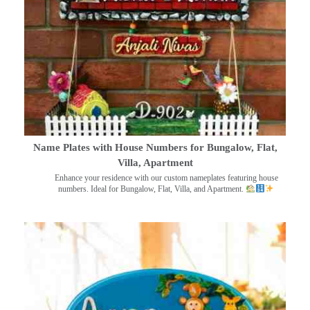
Name Plates with House Numbers for Bungalow, Flat,
Villa, Apartment
Enhance your residence with our custom nameplates featuring house
numbers. Ideal for Bungalow, Flat, Villa, and Apartment.