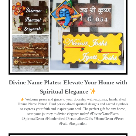
Divine Name Plates: Elevate Your Home with
Spiritual Elegance
Welcome peace and grace to your doorstep with exquisite, handcrafted
Divine Name Plates!
Find personalized spiritual designs and sacred symbols
to express your faith and inspire your soul. The perfect gift for any home,
start your journey to divine elegance today! #DivineNamePlates
#SpiritualDecor #Handcrafted #PersonalizedGifts #HomeDecor #Peace
#Faith #Inspiration