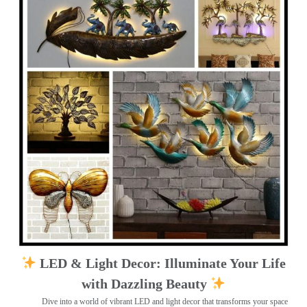
LED & Light Decor: Illuminate Your Life
with Dazzling Beauty
Dive into a world of vibrant LED and light decor that transforms your space