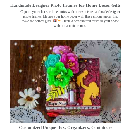
Handmade Designer Photo Frames for Home Decor Gifts
Capture your cherished memories with our exquisite handmade designer
photo frames. Elevate your home decor with these unique pieces that
make for perfect gifts.
Create a personalized touch to your space
with our artistic frames.
Customized Unique Box, Organizers, Containers