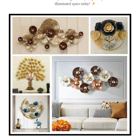
illuminated space today!