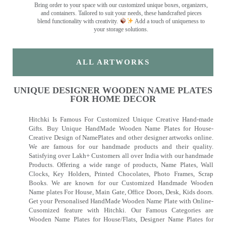
Bring order to your space with our customized unique boxes, organizers,
and containers. Tailored to suit your needs, these handcrafted pieces
blend functionality with creativity.
Add a touch of uniqueness to
your storage solutions.
ALL ARTWORKS
UNIQUE DESIGNER WOODEN NAME PLATES
FOR HOME DECOR
Hitchki Is Famous For Customized Unique Creative Hand-made
Gifts. Buy Unique HandMade Wooden Name Plates for House-
Creative Design of NamePlates and other designer artworks online.
We are famous for our handmade products and their quality.
Satisfying over Lakh+ Customers all over India with our handmade
Products. Offering a wide range of products, Name Plates, Wall
Clocks, Key Holders, Printed Chocolates, Photo Frames, Scrap
Books. We are known for our Customized Handmade Wooden
Name plates For House, Main Gate, Office Doors, Desk, Kids doors.
Get your Personalised HandMade Wooden Name Plate with Online-
Cusomized feature with Hitchki. Our Famous Categories are
Wooden Name Plates for House/Flats, Designer Name Plates for