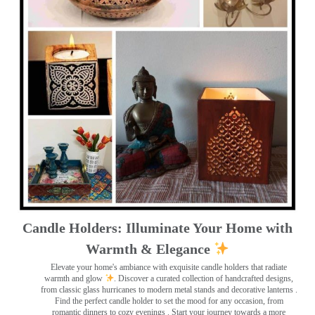
Candle Holders: Illuminate Your Home with
Warmth & Elegance
Elevate your home's ambiance with exquisite candle holders that radiate
warmth and glow
. Discover a curated collection of handcrafted designs,
from classic glass hurricanes to modern metal stands and decorative lanterns
.
Find the perfect candle holder to set the mood for any occasion, from
romantic dinners to cozy evenings . Start your journey towards a more