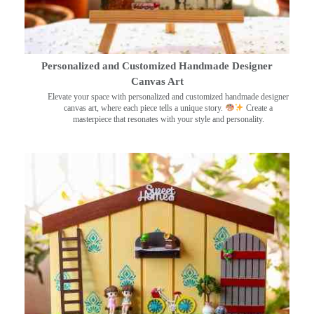
Personalized and Customized Handmade Designer
Canvas Art
Elevate your space with personalized and customized handmade designer
canvas art, where each piece tells a unique story.
Create a
masterpiece that resonates with your style and personality.