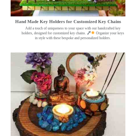
Hand Made Key Holders for Customized Key Chains
Add a touch of uniqueness to your space with our handcrafted key
holders, designed for customized key chains.
Organize your keys
in style with these bespoke and personalized holders.