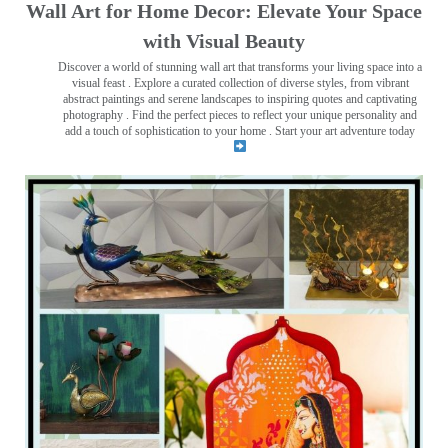
Wall Art for Home Decor: Elevate Your Space
with Visual Beauty
Discover a world of stunning wall art that transforms your living space into a
visual feast
. Explore a curated collection of diverse styles, from vibrant
abstract paintings and serene landscapes to inspiring quotes and captivating
photography . Find the perfect pieces to reflect your unique personality and
add a touch of sophistication to your home . Start your art adventure today