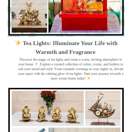
Tea Lights: Illuminate Your Life with
Warmth and Fragrance
Discover the magic of tea lights and create a warm, inviting atmosphere in
your home
. Explore a curated collection of colors, scents, and holders to
suit your mood and style. From romantic evenings to cozy nights in, elevate
your space with the calming glow of tea lights. Start your journey towards a
more serene home today!