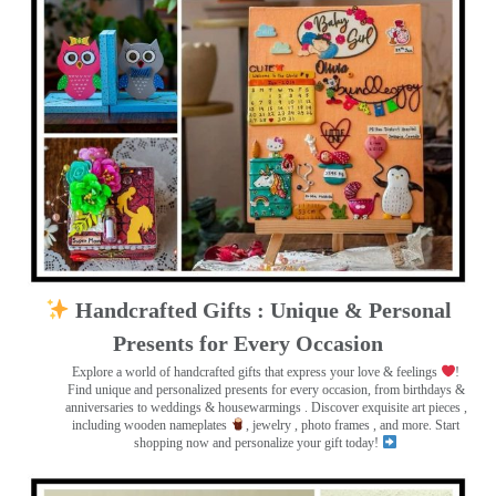
Handcrafted Gifts : Unique & Personal
Presents for Every Occasion
Explore a world of handcrafted gifts that express your love & feelings
!
Find unique and personalized presents for every occasion, from birthdays &
anniversaries to weddings & housewarmings . Discover exquisite art pieces ,
including wooden nameplates
, jewelry , photo frames
, and more. Start
shopping now and personalize your gift today!