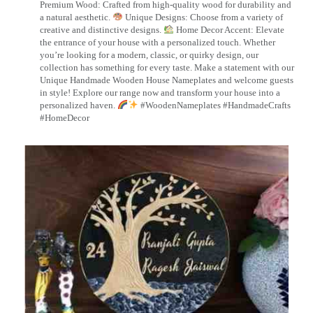
Premium Wood: Crafted from high-quality wood for durability and
a natural aesthetic.
Unique Designs: Choose from a variety of
creative and distinctive designs.
Home Decor Accent: Elevate
the entrance of your house with a personalized touch. Whether
you’re looking for a modern, classic, or quirky design, our
collection has something for every taste. Make a statement with our
Unique Handmade Wooden House Nameplates and welcome guests
in style! Explore our range now and transform your house into a
personalized haven.
#WoodenNameplates #HandmadeCrafts
#HomeDecor