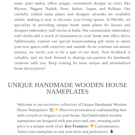
name plate maker, offers unique, customized designs in cities like
Mysore, Nagpur, Nashik, Pune, Indore, Jaipur, and Kolkata. Our
carefully crafted name plates and designer artworks are available
online, making it easy to decorate your living spaces. At Hitchki, we
specialize in providing unique home name plates for houses and
designer embroidery wall clocks in India. Our customizable embroidery
wall clocks add a touch of uniqueness to your home and office decor.
Additionally, explore our special housewarming gift items to adorn
your new spaces with creativity and warmth. As we continue our artistic
journey, we invite you to be a part of our story. Your feedback is
valuable, and we look forward to sharing our passion for handmade
creations with you. Keep visiting for more unique and personalized
home decor pieces!
UNIQUE HANDMADE WOODEN HOUSE
NAMEPLATES​
Welcome to our exclusive collection of Unique Handmade Wooden
House Nameplates!
Discover personalized craftsmanship that
adds a touch of elegance to your home. Our handcrafted wooden
nameplates are designed with precision and care, ensuring each
piece is a unique work of art.
Key Features:
Customization:
Tailor your nameplate to suit your style and preferences.