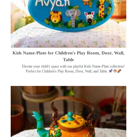
Kids Name-Plate for Children's Play Room, Door, Wall,
Table
Elevate your child's space with our playful Kids Name-Plate collection!
Perfect for Children's Play Room, Door, Wall, and Table.