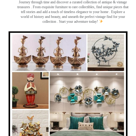
Journey through time and discover a curated collection of antique & vintage
treasures
. From exquisite furniture to rare collectibles, find unique pieces that
tell stories and add a touch of timeless elegance to your home . Explore a
world of history and beauty, and unearth the perfect vintage find for your
collection . Start your adventure today!