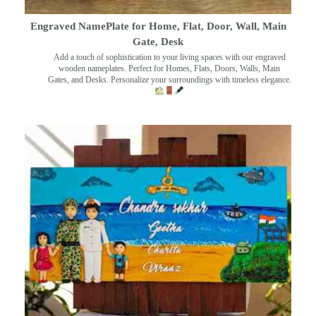
Engraved NamePlate for Home, Flat, Door, Wall, Main
Gate, Desk
Add a touch of sophistication to your living spaces with our engraved
wooden nameplates. Perfect for Homes, Flats, Doors, Walls, Main
Gates, and Desks. Personalize your surroundings with timeless elegance.