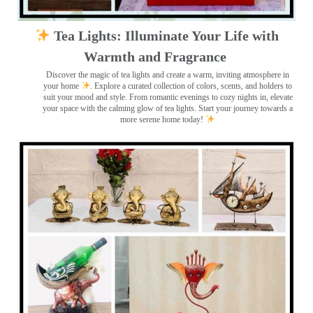
Tea Lights: Illuminate Your Life with
Warmth and Fragrance
Discover the magic of tea lights and create a warm, inviting atmosphere in
your home
. Explore a curated collection of colors, scents, and holders to
suit your mood and style. From romantic evenings to cozy nights in, elevate
your space with the calming glow of tea lights. Start your journey towards a
more serene home today!