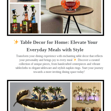
Table Decor for Home: Elevate Your
Everyday Meals with Style
Transform your dining experience with enchanting table decor that reflects
your personality and brings joy to every meal
. Discover a curated
collection of unique pieces, from handcrafted centerpieces and vibrant
tablecloths to elegant tableware and stylish napkin rings. Start your journey
towards a more inviting dining space today!