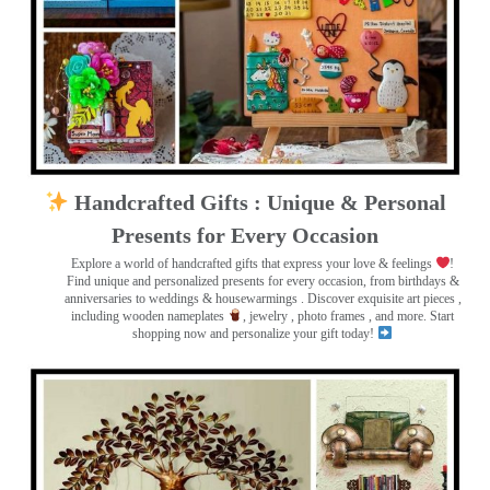
Handcrafted Gifts : Unique & Personal
Presents for Every Occasion
Explore a world of handcrafted gifts that express your love & feelings
!
Find unique and personalized presents for every occasion, from birthdays &
anniversaries to weddings & housewarmings . Discover exquisite art pieces ,
including wooden nameplates
, jewelry , photo frames
, and more. Start
shopping now and personalize your gift today!