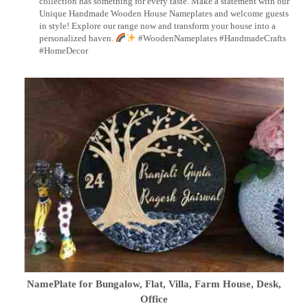
collection has something for every taste. Make a statement with our
Unique Handmade Wooden House Nameplates and welcome guests
in style! Explore our range now and transform your house into a
personalized haven.
#WoodenNameplates #HandmadeCrafts
#HomeDecor
NamePlate for Bungalow, Flat, Villa, Farm House, Desk,
Office