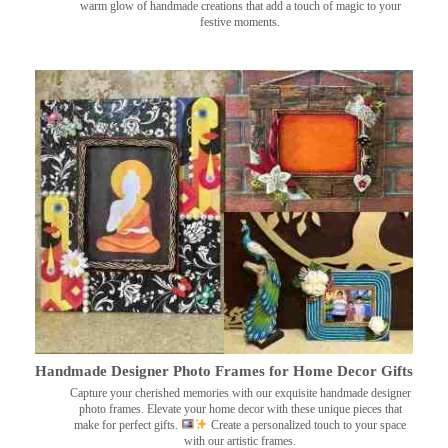
warm glow of handmade creations that add a touch of magic to your
festive moments.
Handmade Designer Photo Frames for Home Decor Gifts
Capture your cherished memories with our exquisite handmade designer
photo frames. Elevate your home decor with these unique pieces that
make for perfect gifts.
Create a personalized touch to your space
with our artistic frames.