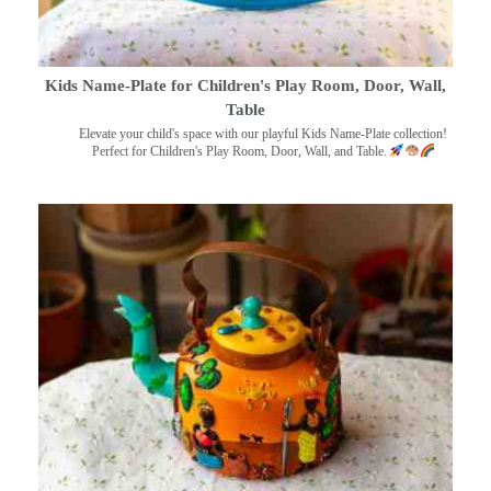
Kids Name-Plate for Children's Play Room, Door, Wall,
Table
Elevate your child's space with our playful Kids Name-Plate collection!
Perfect for Children's Play Room, Door, Wall, and Table.