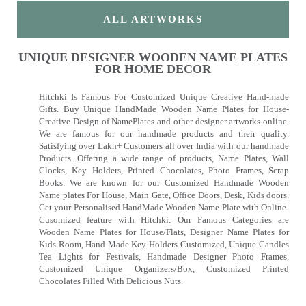
ALL ARTWORKS
UNIQUE DESIGNER WOODEN NAME PLATES
FOR HOME DECOR
Hitchki Is Famous For Customized Unique Creative Hand-made
Gifts. Buy Unique HandMade Wooden Name Plates for House-
Creative Design of NamePlates and other designer artworks online.
We are famous for our handmade products and their quality.
Satisfying over Lakh+ Customers all over India with our handmade
Products. Offering a wide range of products, Name Plates, Wall
Clocks, Key Holders, Printed Chocolates, Photo Frames, Scrap
Books. We are known for our Customized Handmade Wooden
Name plates For House, Main Gate, Office Doors, Desk, Kids doors.
Get your Personalised HandMade Wooden Name Plate with Online-
Cusomized feature with Hitchki. Our Famous Categories are
Wooden Name Plates for House/Flats, Designer Name Plates for
Kids Room, Hand Made Key Holders-Customized, Unique Candles
Tea Lights for Festivals, Handmade Designer Photo Frames,
Customized Unique Organizers/Box, Customized Printed
Chocolates Filled With Delicious Nuts.