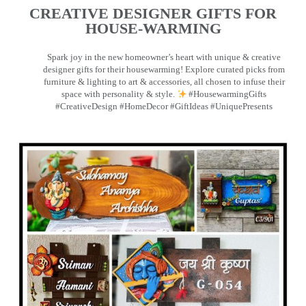
CREATIVE DESIGNER GIFTS FOR
HOUSE-WARMING
Spark joy in the new homeowner’s heart with unique & creative
designer gifts for their housewarming! Explore curated picks from
furniture & lighting to art & accessories, all chosen to infuse their
space with personality & style.
#HousewarmingGifts
#CreativeDesign #HomeDecor #GiftIdeas #UniquePresents