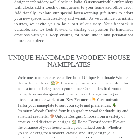
designer embroidery wall clocks in India. Our customizable embroidery
wall clocks add a touch of uniqueness to your home and office decor.
Additionally, explore our special housewarming gift items to adorn
your new spaces with creativity and warmth. As we continue our artistic
journey, we invite you to be a part of our story. Your feedback is
valuable, and we look forward to sharing our passion for handmade
creations with you. Keep visiting for more unique and personalized
home decor pieces!
UNIQUE HANDMADE WOODEN HOUSE
NAMEPLATES​
Welcome to our exclusive collection of Unique Handmade Wooden
House Nameplates!
Discover personalized craftsmanship that
adds a touch of elegance to your home. Our handcrafted wooden
nameplates are designed with precision and care, ensuring each
piece is a unique work of art.
Key Features:
Customization:
Tailor your nameplate to suit your style and preferences.
Premium Wood: Crafted from high-quality wood for durability and
a natural aesthetic.
Unique Designs: Choose from a variety of
creative and distinctive designs.
Home Decor Accent: Elevate
the entrance of your house with a personalized touch. Whether
you’re looking for a modern, classic, or quirky design, our