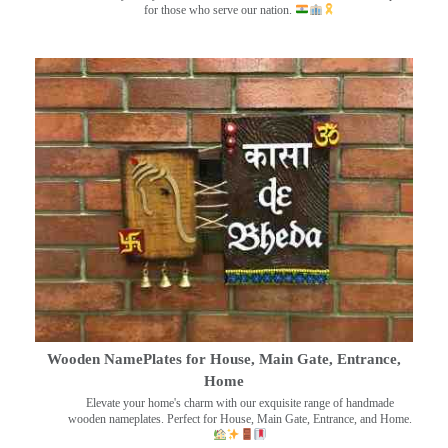
for those who serve our nation.
Wooden NamePlates for House, Main Gate, Entrance,
Home
Elevate your home's charm with our exquisite range of handmade
wooden nameplates. Perfect for House, Main Gate, Entrance, and Home.