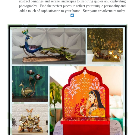
abstract paintings and serene landscapes to inspiring quotes and captivating
photography . Find the perfect pieces to reflect your unique personality and
add a touch of sophistication to your home . Start your art adventure today