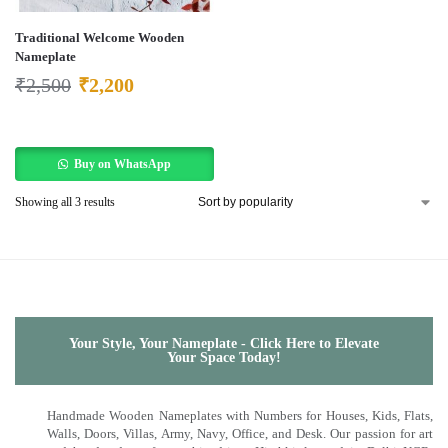
Traditional Welcome Wooden
Nameplate
₹
2,500
₹
2,200
Buy on WhatsApp
Showing all 3 results
Your Style, Your Nameplate - Click Here to Elevate
Your Space Today!
Handmade Wooden Nameplates with Numbers for Houses, Kids, Flats,
Walls, Doors, Villas, Army, Navy, Office, and Desk. Our passion for art