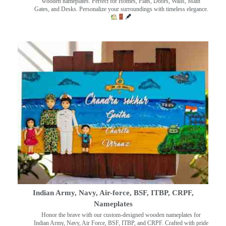
wooden nameplates. Perfect for Homes, Flats, Doors, Walls, Main
Gates, and Desks. Personalize your surroundings with timeless elegance.
Indian Army, Navy, Air-force, BSF, ITBP, CRPF,
Nameplates
Honor the brave with our custom-designed wooden nameplates for
Indian Army, Navy, Air Force, BSF, ITBP, and CRPF. Crafted with pride