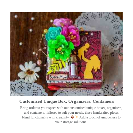
Customized Unique Box, Organizers, Containers
Bring order to your space with our customized unique boxes, organizers,
and containers. Tailored to suit your needs, these handcrafted pieces
blend functionality with creativity.
Add a touch of uniqueness to
your storage solutions.