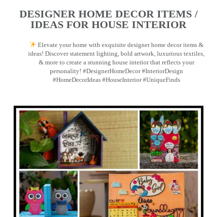
DESIGNER HOME DECOR ITEMS /
IDEAS FOR HOUSE INTERIOR
Elevate your home with exquisite designer home decor items &
ideas! Discover statement lighting, bold artwork, luxurious textiles,
& more to create a stunning house interior that reflects your
personality! #DesignerHomeDecor #InteriorDesign
#HomeDecorIdeas #HouseInterior #UniqueFinds