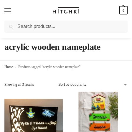
0
Search
Whatsapp: +91-9873421685
acrylic wooden nameplate
Home
Products tagged “acrylic wooden nameplate”
/
Showing all 3 results