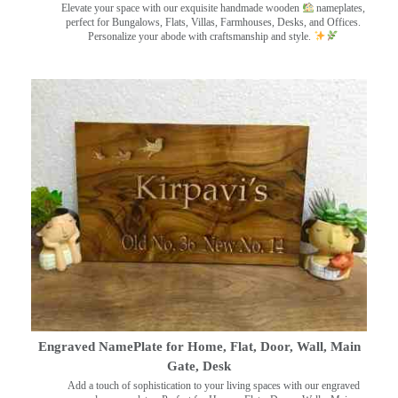
Elevate your space with our exquisite handmade wooden
nameplates,
perfect for Bungalows, Flats, Villas, Farmhouses, Desks, and Offices.
Personalize your abode with craftsmanship and style.
Engraved NamePlate for Home, Flat, Door, Wall, Main
Gate, Desk
Add a touch of sophistication to your living spaces with our engraved