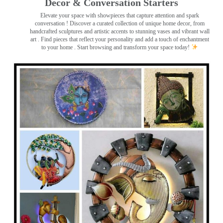
Decor & Conversation Starters
Elevate your space with showpieces that capture attention and spark
conversation
! Discover a curated collection of unique home decor, from
handcrafted sculptures and artistic accents to stunning vases and vibrant wall
art
. Find pieces that reflect your personality and add a touch of enchantment
to your home . Start browsing and transform your space today!