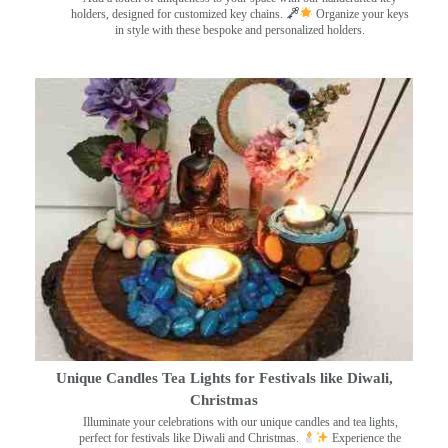
holders, designed for customized key chains.
Organize your keys
in style with these bespoke and personalized holders.
Unique Candles Tea Lights for Festivals like Diwali,
Christmas
Illuminate your celebrations with our unique candles and tea lights,
perfect for festivals like Diwali and Christmas.
Experience the