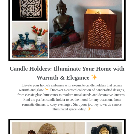
Candle Holders: Illuminate Your Home with
Warmth & Elegance
Elevate your home's ambiance with exquisite candle holders that radiate
warmth and glow
. Discover a curated collection of handcrafted designs,
from classic glass hurricanes to modern metal stands and decorative lanterns
.
Find the perfect candle holder to set the mood for any occasion, from
romantic dinners to cozy evenings . Start your journey towards a more
illuminated space today!