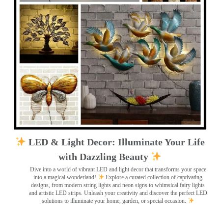
LED & Light Decor: Illuminate Your Life
with Dazzling Beauty
Dive into a world of vibrant LED and light decor that transforms your space
into a magical wonderland!
Explore a curated collection of captivating
designs, from modern string lights and neon signs to whimsical fairy lights
and artistic LED strips. Unleash your creativity and discover the perfect LED
solutions to illuminate your home, garden, or special occasion.