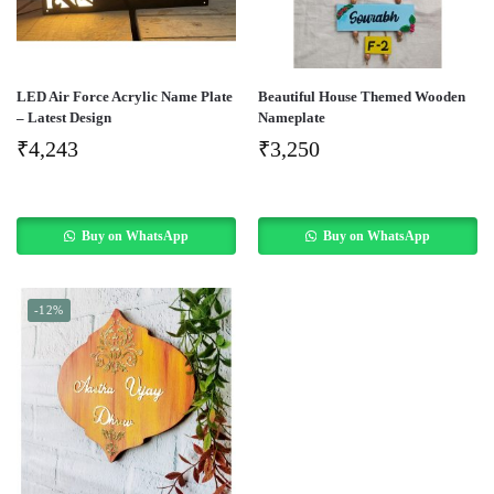
LED Air Force Acrylic Name Plate
Beautiful House Themed Wooden
– Latest Design
Nameplate
₹
4,243
₹
3,250
Buy on WhatsApp
Buy on WhatsApp
-12%