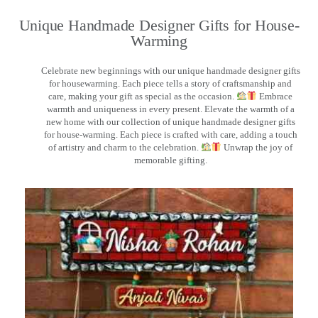
Unique Handmade Designer Gifts for House-
Warming
Celebrate new beginnings with our unique handmade designer gifts
for housewarming. Each piece tells a story of craftsmanship and
care, making your gift as special as the occasion.
Embrace
warmth and uniqueness in every present. Elevate the warmth of a
new home with our collection of unique handmade designer gifts
for house-warming. Each piece is crafted with care, adding a touch
of artistry and charm to the celebration.
Unwrap the joy of
memorable gifting.