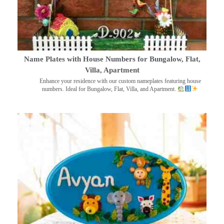
Name Plates with House Numbers for Bungalow, Flat,
Villa, Apartment
Enhance your residence with our custom nameplates featuring house
numbers. Ideal for Bungalow, Flat, Villa, and Apartment.