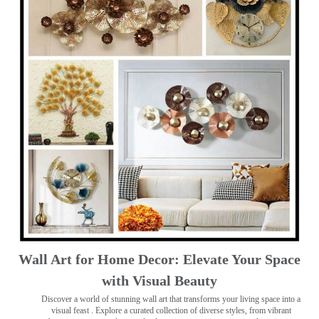
Wall Art for Home Decor: Elevate Your Space
with Visual Beauty
Discover a world of stunning wall art that transforms your living space into a
visual feast
. Explore a curated collection of diverse styles, from vibrant