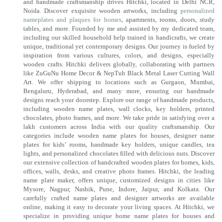
and handmade craftsmanship drives Hitchki, located in Delhi NCR,
Noida. Discover exquisite wooden artworks, including
personalized
nameplates and plaques for homes
, apartments, rooms, doors, study
tables, and more. Founded by me and assisted by my dedicated team,
including our skilled household help trained in handicrafts, we create
unique, traditional yet contemporary designs. Our journey is fueled by
inspiration from various cultures, colors, and designs, especially
wooden crafts. Hitchki delivers globally, collaborating with partners
like ZuGuNu Home Decor & NepTub Black Metal Laser Cutting Wall
Art. We offer shipping to locations such as Gurgaon, Mumbai,
Bengaluru, Hyderabad, and many more, ensuring our handmade
designs reach your doorstep. Explore our range of handmade products,
including wooden name plates, wall clocks, key holders, printed
chocolates, photo frames, and more. We take pride in satisfying over a
lakh customers across India with our quality craftsmanship. Our
categories include wooden name plates for houses, designer name
plates for kids’ rooms, handmade key holders, unique candles, tea
lights, and personalized chocolates filled with delicious nuts. Discover
our extensive collection of handcrafted wooden plates for homes, kids,
offices, walls, desks, and creative photo frames. Hitchki, the leading
name plate maker, offers unique, customized designs in cities like
Mysore, Nagpur, Nashik, Pune, Indore, Jaipur, and Kolkata. Our
carefully crafted name plates and designer artworks are available
online, making it easy to decorate your living spaces. At Hitchki, we
specialize in providing unique home name plates for houses and