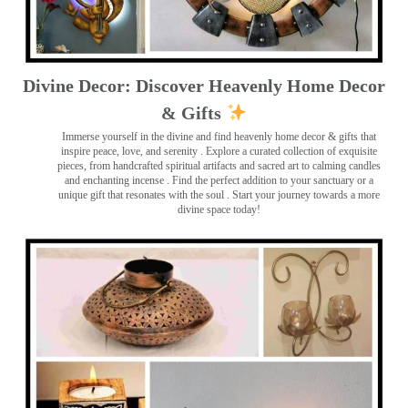
Divine Decor: Discover Heavenly Home Decor
& Gifts
Immerse yourself in the divine and find heavenly home decor & gifts that
inspire peace, love, and serenity ️. Explore a curated collection of exquisite
pieces, from handcrafted spiritual artifacts and sacred art to calming candles
and enchanting incense ️. Find the perfect addition to your sanctuary or a
unique gift that resonates with the soul . Start your journey towards a more
divine space today!