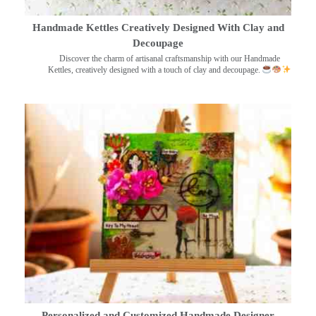
Handmade Kettles Creatively Designed With Clay and
Decoupage
Discover the charm of artisanal craftsmanship with our Handmade
Kettles, creatively designed with a touch of clay and decoupage.
Personalized and Customized Handmade Designer