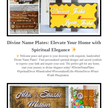
Divine Name Plates: Elevate Your Home with
Spiritual Elegance
Welcome peace and grace to your doorstep with exquisite, handcrafted
Divine Name Plates!
Find personalized spiritual designs and sacred symbols
to express your faith and inspire your soul. The perfect gift for any home,
start your journey to divine elegance today! #DivineNamePlates
#SpiritualDecor #Handcrafted #PersonalizedGifts #HomeDecor #Peace
#Faith #Inspiration