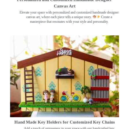
Canvas Art
Elevate your space with personalized and customized handmade designer
canvas art, where each piece tells a unique story.
Create a
masterpiece that resonates with your style and personality.
Hand Made Key Holders for Customized Key Chains
Add a touch of uniqueness to your space with our handcrafted key