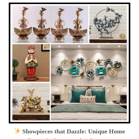
Showpieces that Dazzle: Unique Home