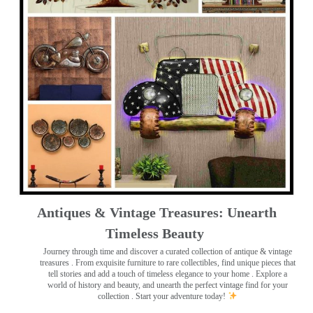
Antiques & Vintage Treasures: Unearth
Timeless Beauty ️
Journey through time and discover a curated collection of antique & vintage
treasures
. From exquisite furniture to rare collectibles, find unique pieces that
tell stories and add a touch of timeless elegance to your home . Explore a
world of history and beauty, and unearth the perfect vintage find for your
collection . Start your adventure today!