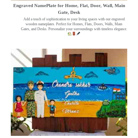
Engraved NamePlate for Home, Flat, Door, Wall, Main
Gate, Desk
Add a touch of sophistication to your living spaces with our engraved
wooden nameplates. Perfect for Homes, Flats, Doors, Walls, Main
Gates, and Desks. Personalize your surroundings with timeless elegance.