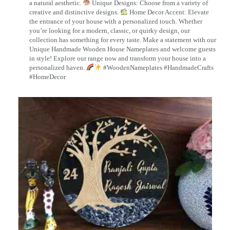
a natural aesthetic.
Unique Designs: Choose from a variety of
creative and distinctive designs.
Home Decor Accent: Elevate
the entrance of your house with a personalized touch. Whether
you’re looking for a modern, classic, or quirky design, our
collection has something for every taste. Make a statement with our
Unique Handmade Wooden House Nameplates and welcome guests
in style! Explore our range now and transform your house into a
personalized haven.
#WoodenNameplates #HandmadeCrafts
#HomeDecor