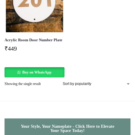
Acrylic Room Door Number Plate
₹
449
Buy on WhatsApp
Showing the single result
Your Style, Your Nameplate - Click Here to Elevate
Your Space Today!