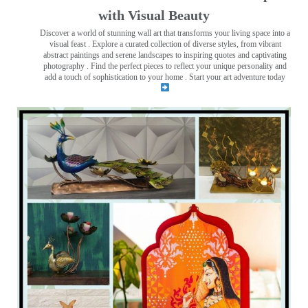
with Visual Beauty
Discover a world of stunning wall art that transforms your living space into a
visual feast
. Explore a curated collection of diverse styles, from vibrant
abstract paintings and serene landscapes to inspiring quotes and captivating
photography . Find the perfect pieces to reflect your unique personality and
add a touch of sophistication to your home . Start your art adventure today