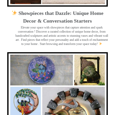
Showpieces that Dazzle: Unique Home
Decor & Conversation Starters
Elevate your space with showpieces that capture attention and spark
conversation
! Discover a curated collection of unique home decor, from
handcrafted sculptures and artistic accents to stunning vases and vibrant wall
art
. Find pieces that reflect your personality and add a touch of enchantment
to your home . Start browsing and transform your space today!