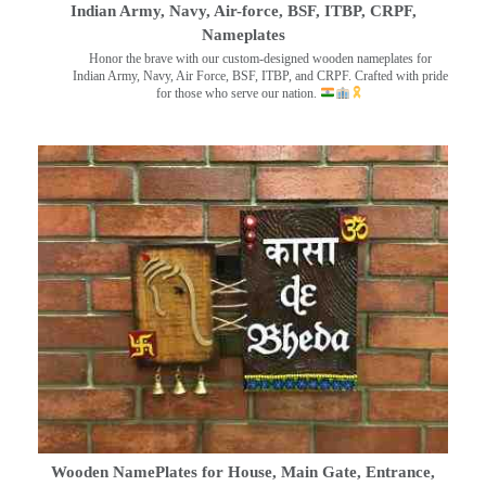
Indian Army, Navy, Air-force, BSF, ITBP, CRPF,
Nameplates
Honor the brave with our custom-designed wooden nameplates for
Indian Army, Navy, Air Force, BSF, ITBP, and CRPF. Crafted with pride
for those who serve our nation.
Wooden NamePlates for House, Main Gate, Entrance,