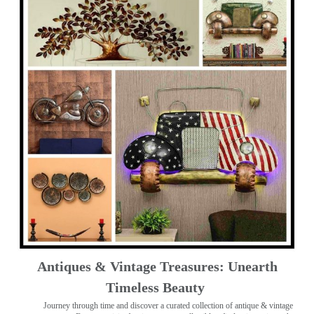
Antiques & Vintage Treasures: Unearth
Timeless Beauty ️
Journey through time and discover a curated collection of antique & vintage