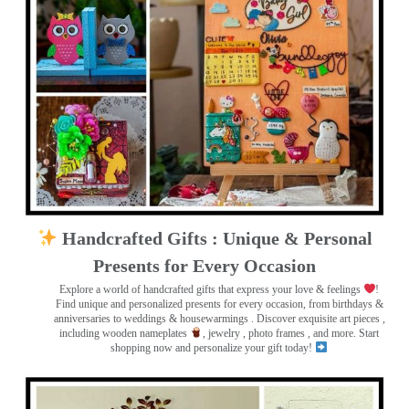
Handcrafted Gifts : Unique & Personal
Presents for Every Occasion
Explore a world of handcrafted gifts that express your love & feelings
!
Find unique and personalized presents for every occasion, from birthdays &
anniversaries to weddings & housewarmings . Discover exquisite art pieces ,
including wooden nameplates
, jewelry , photo frames
, and more. Start
shopping now and personalize your gift today!