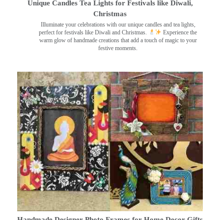
Unique Candles Tea Lights for Festivals like Diwali,
Christmas
Illuminate your celebrations with our unique candles and tea lights,
perfect for festivals like Diwali and Christmas.
Experience the
warm glow of handmade creations that add a touch of magic to your
festive moments.
Handmade Designer Photo Frames for Home Decor Gifts