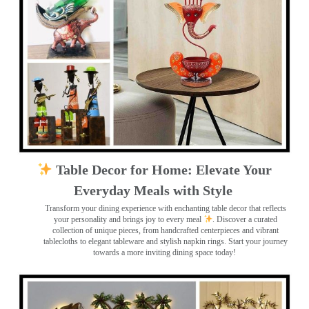
Table Decor for Home: Elevate Your
Everyday Meals with Style
Transform your dining experience with enchanting table decor that reflects
your personality and brings joy to every meal
. Discover a curated
collection of unique pieces, from handcrafted centerpieces and vibrant
tablecloths to elegant tableware and stylish napkin rings. Start your journey
towards a more inviting dining space today!