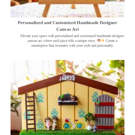
Personalized and Customized Handmade Designer
Canvas Art
Elevate your space with personalized and customized handmade designer
canvas art, where each piece tells a unique story.
Create a
masterpiece that resonates with your style and personality.