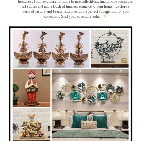
treasures
. From exquisite furniture to rare collectibles, find unique pieces that
tell stories and add a touch of timeless elegance to your home . Explore a
world of history and beauty, and unearth the perfect vintage find for your
collection . Start your adventure today!