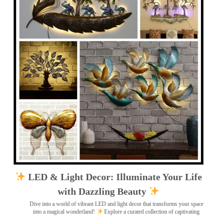
LED & Light Decor: Illuminate Your Life
with Dazzling Beauty
Dive into a world of vibrant LED and light decor that transforms your space
into a magical wonderland!
Explore a curated collection of captivating