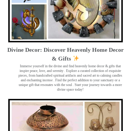
Divine Decor: Discover Heavenly Home Decor
& Gifts
Immerse yourself in the divine and find heavenly home decor & gifts that
inspire peace, love, and serenity ️. Explore a curated collection of exquisite
pieces, from handcrafted spiritual artifacts and sacred art to calming candles
and enchanting incense ️. Find the perfect addition to your sanctuary or a
unique gift that resonates with the soul . Start your journey towards a more
divine space today!