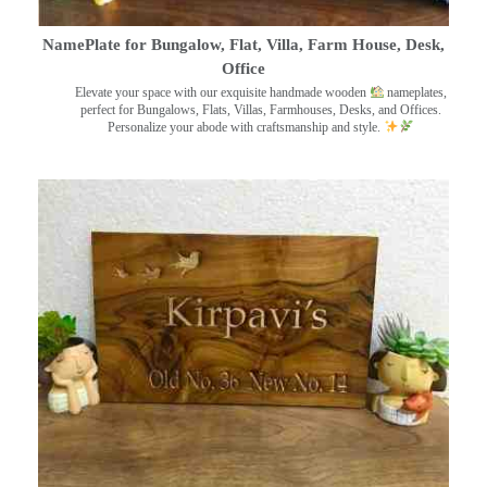
NamePlate for Bungalow, Flat, Villa, Farm House, Desk,
Office
Elevate your space with our exquisite handmade wooden
nameplates,
perfect for Bungalows, Flats, Villas, Farmhouses, Desks, and Offices.
Personalize your abode with craftsmanship and style.