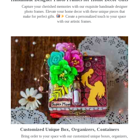
Capture your cherished memories with our exquisite handmade designer
photo frames. Elevate your home decor with these unique pieces that
make for perfect gifts.
Create a personalized touch to your space
with our artistic frames.
Customized Unique Box, Organizers, Containers
Bring order to your space with our customized unique boxes, organizers,