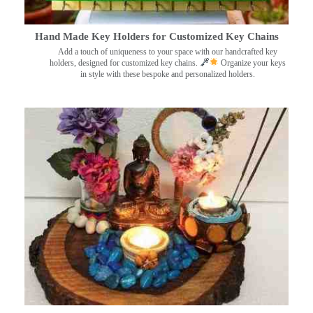
Hand Made Key Holders for Customized Key Chains
Add a touch of uniqueness to your space with our handcrafted key
holders, designed for customized key chains.
Organize your keys
in style with these bespoke and personalized holders.