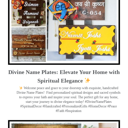
Divine Name Plates: Elevate Your Home with
Spiritual Elegance
Welcome peace and grace to your doorstep with exquisite, handcrafted
Divine Name Plates!
Find personalized spiritual designs and sacred symbols
to express your faith and inspire your soul. The perfect gift for any home,
start your journey to divine elegance today! #DivineNamePlates
#SpiritualDecor #Handcrafted #PersonalizedGifts #HomeDecor #Peace
#Faith #Inspiration