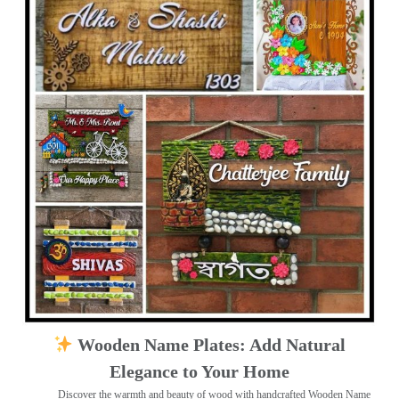
Wooden Name Plates: Add Natural
Elegance to Your Home
Discover the warmth and beauty of wood with handcrafted Wooden Name