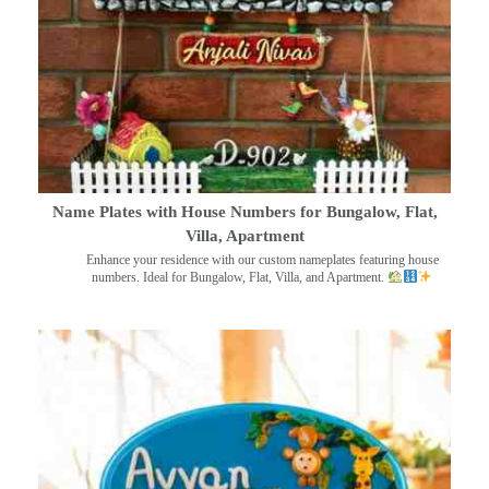
Name Plates with House Numbers for Bungalow, Flat,
Villa, Apartment
Enhance your residence with our custom nameplates featuring house
numbers. Ideal for Bungalow, Flat, Villa, and Apartment.