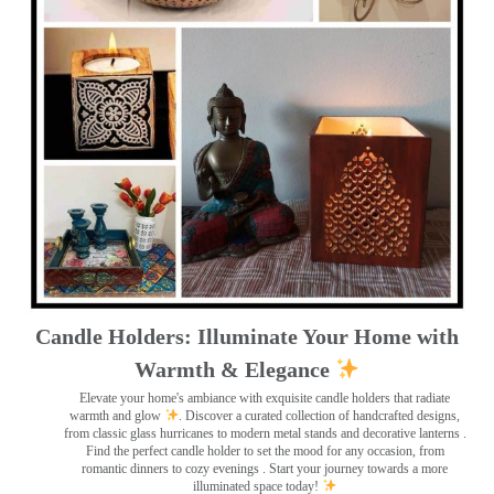
Candle Holders: Illuminate Your Home with
Warmth & Elegance
Elevate your home's ambiance with exquisite candle holders that radiate
warmth and glow
. Discover a curated collection of handcrafted designs,
from classic glass hurricanes to modern metal stands and decorative lanterns
.
Find the perfect candle holder to set the mood for any occasion, from
romantic dinners to cozy evenings . Start your journey towards a more
illuminated space today!