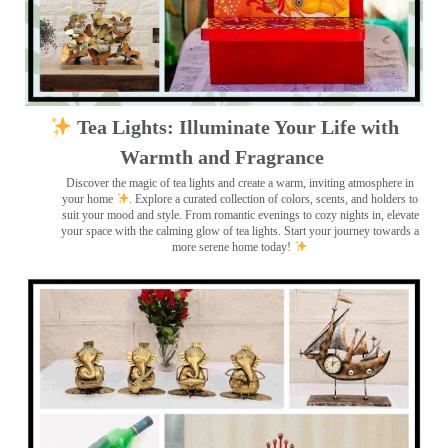
Tea Lights: Illuminate Your Life with
Warmth and Fragrance
Discover the magic of tea lights and create a warm, inviting atmosphere in
your home
. Explore a curated collection of colors, scents, and holders to
suit your mood and style. From romantic evenings to cozy nights in, elevate
your space with the calming glow of tea lights. Start your journey towards a
more serene home today!