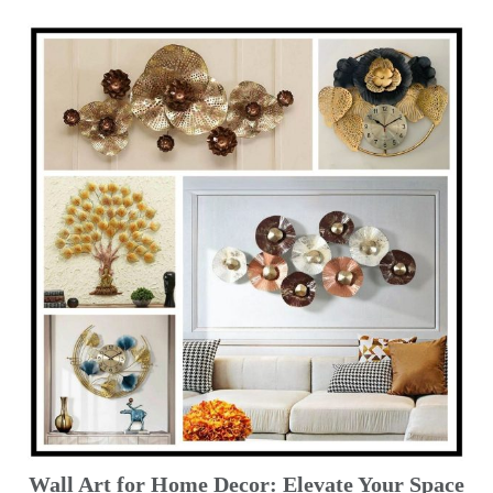
Wall Art for Home Decor: Elevate Your Space