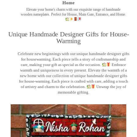
Home
Elevate your home's charm with our exquisite range of handmade
wooden nameplates. Perfect for House, Main Gate, Entrance, and Home.
Unique Handmade Designer Gifts for House-
Warming
Celebrate new beginnings with our unique handmade designer gifts
for housewarming. Each piece tells a story of craftsmanship and
care, making your gift as special as the occasion.
Embrace
warmth and uniqueness in every present. Elevate the warmth of a
new home with our collection of unique handmade designer gifts
for house-warming. Each piece is crafted with care, adding a touch
of artistry and charm to the celebration.
Unwrap the joy of
memorable gifting.