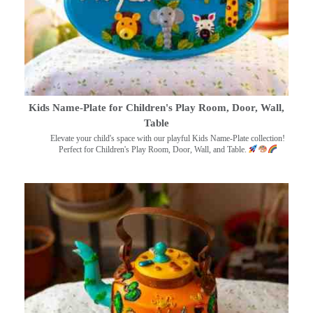
Kids Name-Plate for Children's Play Room, Door, Wall,
Table
Elevate your child's space with our playful Kids Name-Plate collection!
Perfect for Children's Play Room, Door, Wall, and Table.