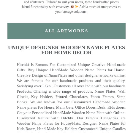
and containers. Tailored to suit your needs, these handcrafted pieces
blend functionality with creativity.
Add a touch of uniqueness to
your storage solutions.
ALL ARTWORKS
UNIQUE DESIGNER WOODEN NAME PLATES
FOR HOME DECOR
Hitchki Is Famous For Customized Unique Creative Hand-made
Gifts. Buy Unique HandMade Wooden Name Plates for House-
Creative Design of NamePlates and other designer artworks online.
We are famous for our handmade products and their quality.
Satisfying over Lakh+ Customers all over India with our handmade
Products. Offering a wide range of products, Name Plates, Wall
Clocks, Key Holders, Printed Chocolates, Photo Frames, Scrap
Books. We are known for our Customized Handmade Wooden
Name plates For House, Main Gate, Office Doors, Desk, Kids doors.
Get your Personalised HandMade Wooden Name Plate with Online-
Cusomized feature with Hitchki. Our Famous Categories are
Wooden Name Plates for House/Flats, Designer Name Plates for
Kids Room, Hand Made Key Holders-Customized, Unique Candles