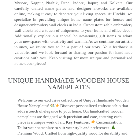
Mysore, Nagpur, Nashik, Pune, Indore, Jaipur, and Kolkata. Our
carefully crafted name plates and designer artworks are available
online, making it easy to decorate your living spaces. At Hitchki, we
specialize in providing unique home name plates for houses and
designer embroidery wall clocks in India. Our customizable embroidery
wall clocks add a touch of uniqueness to your home and office decor.
Additionally, explore our special housewarming gift items to adorn
your new spaces with creativity and warmth. As we continue our artistic
journey, we invite you to be a part of our story. Your feedback is
valuable, and we look forward to sharing our passion for handmade
creations with you. Keep visiting for more unique and personalized
home decor pieces!
UNIQUE HANDMADE WOODEN HOUSE
NAMEPLATES​
Welcome to our exclusive collection of Unique Handmade Wooden
House Nameplates!
Discover personalized craftsmanship that
adds a touch of elegance to your home. Our handcrafted wooden
nameplates are designed with precision and care, ensuring each
piece is a unique work of art.
Key Features:
Customization:
Tailor your nameplate to suit your style and preferences.
Premium Wood: Crafted from high-quality wood for durability and