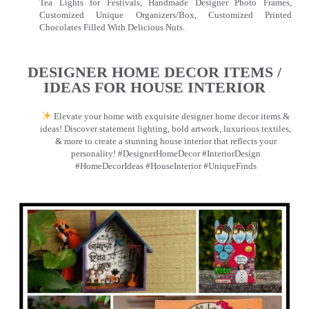
Tea Lights for Festivals, Handmade Designer Photo Frames,
Customized Unique Organizers/Box, Customized Printed
Chocolates Filled With Delicious Nuts.
DESIGNER HOME DECOR ITEMS /
IDEAS FOR HOUSE INTERIOR
Elevate your home with exquisite designer home decor items &
ideas! Discover statement lighting, bold artwork, luxurious textiles,
& more to create a stunning house interior that reflects your
personality! #DesignerHomeDecor #InteriorDesign
#HomeDecorIdeas #HouseInterior #UniqueFinds