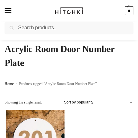
0
Search
Whatsapp: +91-9873421685
Acrylic Room Door Number
Plate
Home
Products tagged “Acrylic Room Door Number Plate”
/
Showing the single result