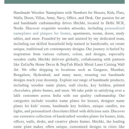
Handmade Wooden Nameplates with Numbers for Houses, Kids, Flats,
Walls, Doors, Villas, Army, Navy, Office, and Desk. Our passion for art
and handmade craftsmanship drives Hitchki, located in Delhi NCR,
Noida. Discover exquisite wooden artworks, including
personalized
nameplates and plaques for homes
, apartments, rooms, doors, study
tables, and more. Founded by me and assisted by my dedicated team,
including our skilled household help trained in handicrafts, we create
unique, traditional yet contemporary designs. Our journey is fueled by
inspiration from various cultures, colors, and designs, especially
wooden crafts. Hitchki delivers globally, collaborating with partners
like ZuGuNu Home Decor & NepTub Black Metal Laser Cutting Wall
Art. We offer shipping to locations such as Gurgaon, Mumbai,
Bengaluru, Hyderabad, and many more, ensuring our handmade
designs reach your doorstep. Explore our range of handmade products,
including wooden name plates, wall clocks, key holders, printed
chocolates, photo frames, and more. We take pride in satisfying over a
lakh customers across India with our quality craftsmanship. Our
categories include wooden name plates for houses, designer name
plates for kids’ rooms, handmade key holders, unique candles, tea
lights, and personalized chocolates filled with delicious nuts. Discover
our extensive collection of handcrafted wooden plates for homes, kids,
offices, walls, desks, and creative photo frames. Hitchki, the leading
name plate maker, offers unique, customized designs in cities like