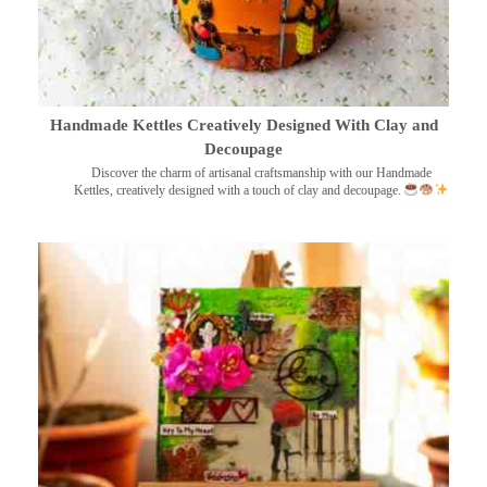
Handmade Kettles Creatively Designed With Clay and
Decoupage
Discover the charm of artisanal craftsmanship with our Handmade
Kettles, creatively designed with a touch of clay and decoupage.