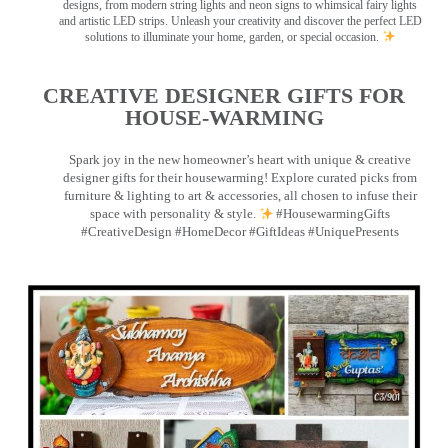
designs, from modern string lights and neon signs to whimsical fairy lights
and artistic LED strips. Unleash your creativity and discover the perfect LED
solutions to illuminate your home, garden, or special occasion.
CREATIVE DESIGNER GIFTS FOR
HOUSE-WARMING
Spark joy in the new homeowner’s heart with unique & creative
designer gifts for their housewarming! Explore curated picks from
furniture & lighting to art & accessories, all chosen to infuse their
space with personality & style.
#HousewarmingGifts
#CreativeDesign #HomeDecor #GiftIdeas #UniquePresents