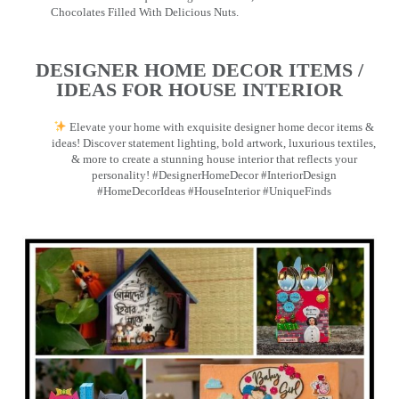
Chocolates Filled With Delicious Nuts.
DESIGNER HOME DECOR ITEMS /
IDEAS FOR HOUSE INTERIOR
Elevate your home with exquisite designer home decor items &
ideas! Discover statement lighting, bold artwork, luxurious textiles,
& more to create a stunning house interior that reflects your
personality! #DesignerHomeDecor #InteriorDesign
#HomeDecorIdeas #HouseInterior #UniqueFinds