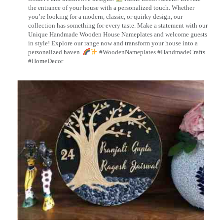
the entrance of your house with a personalized touch. Whether
you’re looking for a modern, classic, or quirky design, our
collection has something for every taste. Make a statement with our
Unique Handmade Wooden House Nameplates and welcome guests
in style! Explore our range now and transform your house into a
personalized haven.
#WoodenNameplates #HandmadeCrafts
#HomeDecor