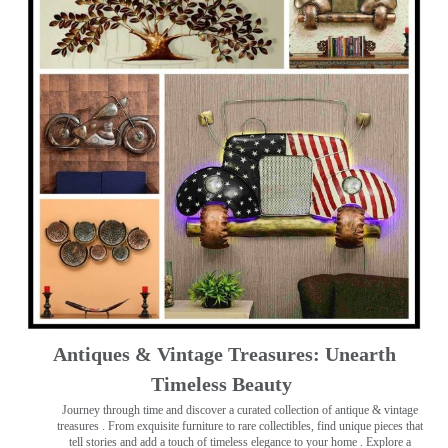
Antiques & Vintage Treasures: Unearth
Timeless Beauty ️
Journey through time and discover a curated collection of antique & vintage
treasures
. From exquisite furniture to rare collectibles, find unique pieces that
tell stories and add a touch of timeless elegance to your home . Explore a