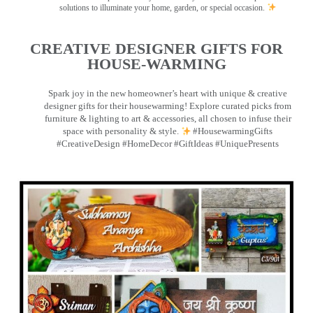
solutions to illuminate your home, garden, or special occasion.
CREATIVE DESIGNER GIFTS FOR
HOUSE-WARMING
Spark joy in the new homeowner’s heart with unique & creative
designer gifts for their housewarming! Explore curated picks from
furniture & lighting to art & accessories, all chosen to infuse their
space with personality & style.
#HousewarmingGifts
#CreativeDesign #HomeDecor #GiftIdeas #UniquePresents