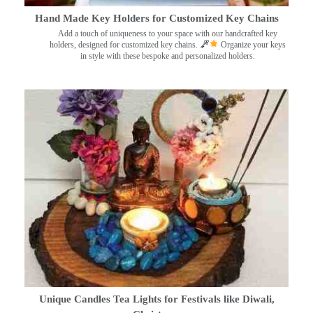
Hand Made Key Holders for Customized Key Chains
Add a touch of uniqueness to your space with our handcrafted key
holders, designed for customized key chains.
Organize your keys
in style with these bespoke and personalized holders.
Unique Candles Tea Lights for Festivals like Diwali,