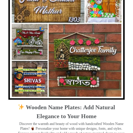
Wooden Name Plates: Add Natural
Elegance to Your Home
Discover the warmth and beauty of wood with handcrafted Wooden Name
Plates!
Personalize your home with unique designs, fonts, and styles.