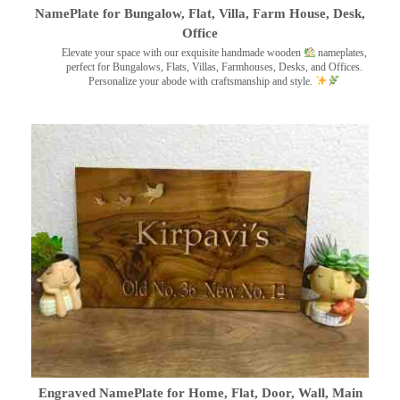
NamePlate for Bungalow, Flat, Villa, Farm House, Desk,
Office
Elevate your space with our exquisite handmade wooden
nameplates,
perfect for Bungalows, Flats, Villas, Farmhouses, Desks, and Offices.
Personalize your abode with craftsmanship and style.
Engraved NamePlate for Home, Flat, Door, Wall, Main