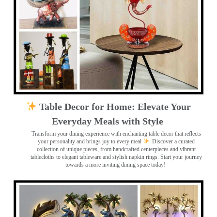
Table Decor for Home: Elevate Your
Everyday Meals with Style
Transform your dining experience with enchanting table decor that reflects
your personality and brings joy to every meal
. Discover a curated
collection of unique pieces, from handcrafted centerpieces and vibrant
tablecloths to elegant tableware and stylish napkin rings. Start your journey
towards a more inviting dining space today!