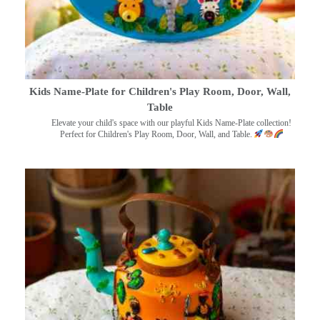
Kids Name-Plate for Children's Play Room, Door, Wall,
Table
Elevate your child's space with our playful Kids Name-Plate collection!
Perfect for Children's Play Room, Door, Wall, and Table.