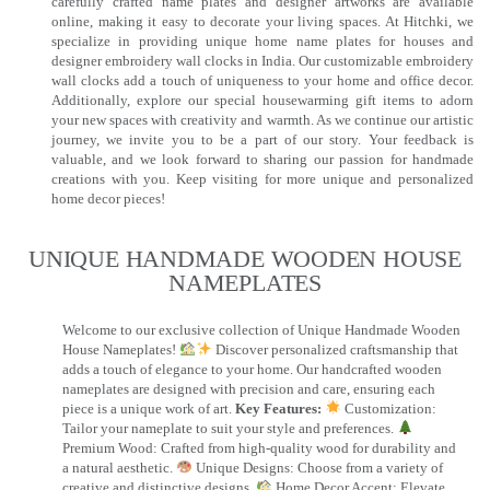
carefully crafted name plates and designer artworks are available
online, making it easy to decorate your living spaces. At Hitchki, we
specialize in providing unique home name plates for houses and
designer embroidery wall clocks in India. Our customizable embroidery
wall clocks add a touch of uniqueness to your home and office decor.
Additionally, explore our special housewarming gift items to adorn
your new spaces with creativity and warmth. As we continue our artistic
journey, we invite you to be a part of our story. Your feedback is
valuable, and we look forward to sharing our passion for handmade
creations with you. Keep visiting for more unique and personalized
home decor pieces!
UNIQUE HANDMADE WOODEN HOUSE
NAMEPLATES​
Welcome to our exclusive collection of Unique Handmade Wooden
House Nameplates!
Discover personalized craftsmanship that
adds a touch of elegance to your home. Our handcrafted wooden
nameplates are designed with precision and care, ensuring each
piece is a unique work of art.
Key Features:
Customization:
Tailor your nameplate to suit your style and preferences.
Premium Wood: Crafted from high-quality wood for durability and
a natural aesthetic.
Unique Designs: Choose from a variety of
creative and distinctive designs.
Home Decor Accent: Elevate