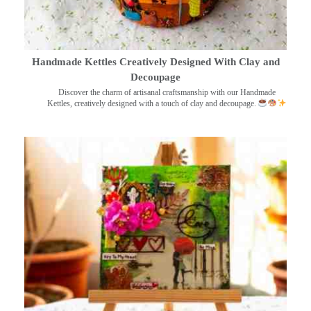
Handmade Kettles Creatively Designed With Clay and
Decoupage
Discover the charm of artisanal craftsmanship with our Handmade
Kettles, creatively designed with a touch of clay and decoupage.