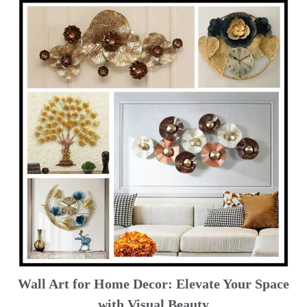
Wall Art for Home Decor: Elevate Your Space
with Visual Beauty