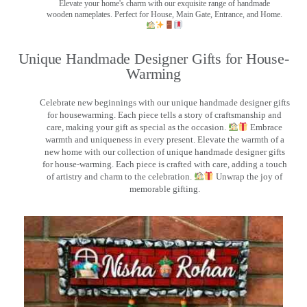
Elevate your home's charm with our exquisite range of handmade
wooden nameplates. Perfect for House, Main Gate, Entrance, and Home.
Unique Handmade Designer Gifts for House-
Warming
Celebrate new beginnings with our unique handmade designer gifts
for housewarming. Each piece tells a story of craftsmanship and
care, making your gift as special as the occasion.
Embrace
warmth and uniqueness in every present. Elevate the warmth of a
new home with our collection of unique handmade designer gifts
for house-warming. Each piece is crafted with care, adding a touch
of artistry and charm to the celebration.
Unwrap the joy of
memorable gifting.