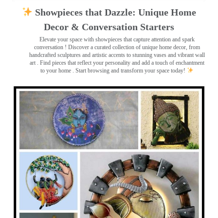
Showpieces that Dazzle: Unique Home
Decor & Conversation Starters
Elevate your space with showpieces that capture attention and spark
conversation
! Discover a curated collection of unique home decor, from
handcrafted sculptures and artistic accents to stunning vases and vibrant wall
art
. Find pieces that reflect your personality and add a touch of enchantment
to your home . Start browsing and transform your space today!