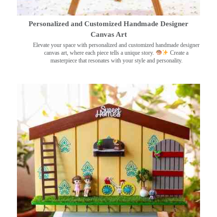
Personalized and Customized Handmade Designer
Canvas Art
Elevate your space with personalized and customized handmade designer
canvas art, where each piece tells a unique story.
Create a
masterpiece that resonates with your style and personality.