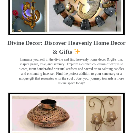
Divine Decor: Discover Heavenly Home Decor
& Gifts
Immerse yourself in the divine and find heavenly home decor & gifts that
inspire peace, love, and serenity ️. Explore a curated collection of exquisite
pieces, from handcrafted spiritual artifacts and sacred art to calming candles
and enchanting incense ️. Find the perfect addition to your sanctuary or a
unique gift that resonates with the soul . Start your journey towards a more
divine space today!