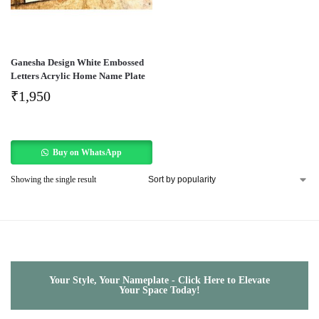
Ganesha Design White Embossed
Letters Acrylic Home Name Plate
₹
1,950
Buy on WhatsApp
Showing the single result
Your Style, Your Nameplate - Click Here to Elevate
Your Space Today!