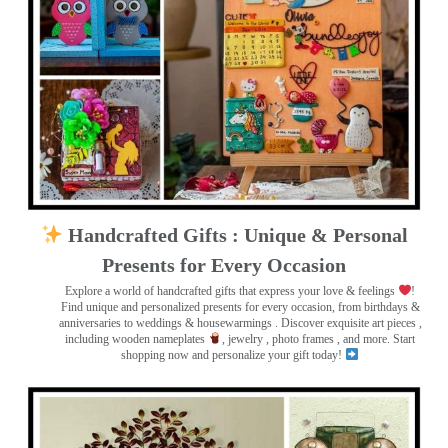
Handcrafted Gifts : Unique & Personal
Presents for Every Occasion
Explore a world of handcrafted gifts that express your love & feelings
!
Find unique and personalized presents for every occasion, from birthdays &
anniversaries to weddings & housewarmings . Discover exquisite art pieces ,
including wooden nameplates
, jewelry , photo frames
, and more. Start
shopping now and personalize your gift today!