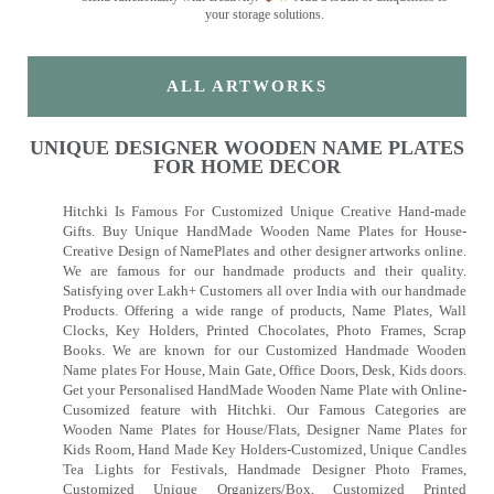
your storage solutions.
ALL ARTWORKS
UNIQUE DESIGNER WOODEN NAME PLATES
FOR HOME DECOR
Hitchki Is Famous For Customized Unique Creative Hand-made
Gifts. Buy Unique HandMade Wooden Name Plates for House-
Creative Design of NamePlates and other designer artworks online.
We are famous for our handmade products and their quality.
Satisfying over Lakh+ Customers all over India with our handmade
Products. Offering a wide range of products, Name Plates, Wall
Clocks, Key Holders, Printed Chocolates, Photo Frames, Scrap
Books. We are known for our Customized Handmade Wooden
Name plates For House, Main Gate, Office Doors, Desk, Kids doors.
Get your Personalised HandMade Wooden Name Plate with Online-
Cusomized feature with Hitchki. Our Famous Categories are
Wooden Name Plates for House/Flats, Designer Name Plates for
Kids Room, Hand Made Key Holders-Customized, Unique Candles
Tea Lights for Festivals, Handmade Designer Photo Frames,
Customized Unique Organizers/Box, Customized Printed