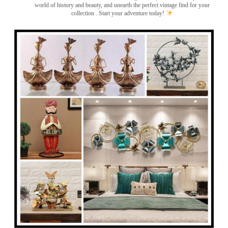
world of history and beauty, and unearth the perfect vintage find for your
collection . Start your adventure today!