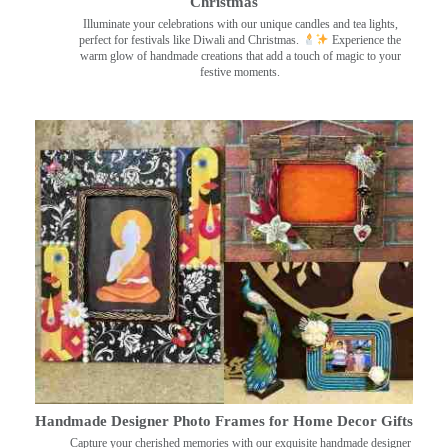
Christmas
Illuminate your celebrations with our unique candles and tea lights,
perfect for festivals like Diwali and Christmas.
Experience the
warm glow of handmade creations that add a touch of magic to your
festive moments.
Handmade Designer Photo Frames for Home Decor Gifts
Capture your cherished memories with our exquisite handmade designer