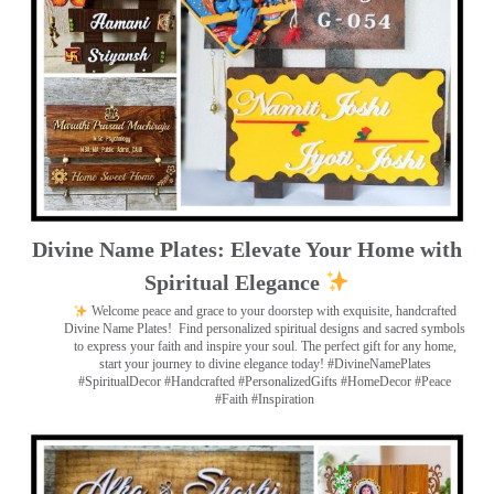
Divine Name Plates: Elevate Your Home with
Spiritual Elegance
Welcome peace and grace to your doorstep with exquisite, handcrafted
Divine Name Plates!
Find personalized spiritual designs and sacred symbols
to express your faith and inspire your soul. The perfect gift for any home,
start your journey to divine elegance today! #DivineNamePlates
#SpiritualDecor #Handcrafted #PersonalizedGifts #HomeDecor #Peace
#Faith #Inspiration