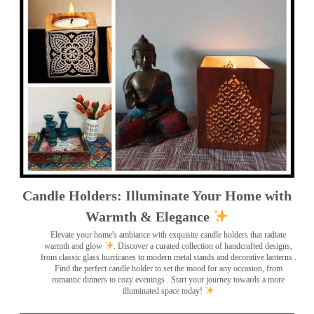
Candle Holders: Illuminate Your Home with
Warmth & Elegance
Elevate your home's ambiance with exquisite candle holders that radiate
warmth and glow
. Discover a curated collection of handcrafted designs,
from classic glass hurricanes to modern metal stands and decorative lanterns
.
Find the perfect candle holder to set the mood for any occasion, from
romantic dinners to cozy evenings . Start your journey towards a more
illuminated space today!