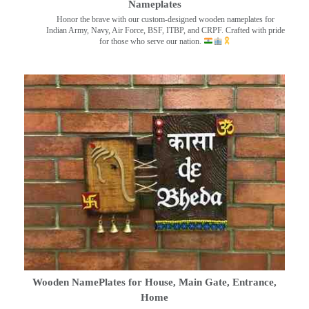
Nameplates
Honor the brave with our custom-designed wooden nameplates for
Indian Army, Navy, Air Force, BSF, ITBP, and CRPF. Crafted with pride
for those who serve our nation.
Wooden NamePlates for House, Main Gate, Entrance,
Home