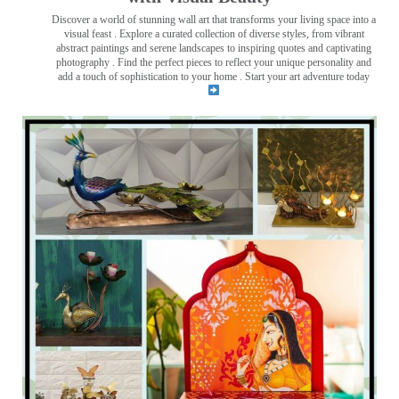
Discover a world of stunning wall art that transforms your living space into a
visual feast
. Explore a curated collection of diverse styles, from vibrant
abstract paintings and serene landscapes to inspiring quotes and captivating
photography . Find the perfect pieces to reflect your unique personality and
add a touch of sophistication to your home . Start your art adventure today