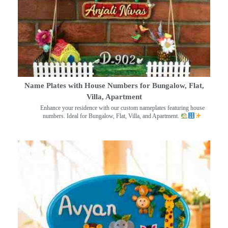
Name Plates with House Numbers for Bungalow, Flat,
Villa, Apartment
Enhance your residence with our custom nameplates featuring house
numbers. Ideal for Bungalow, Flat, Villa, and Apartment.