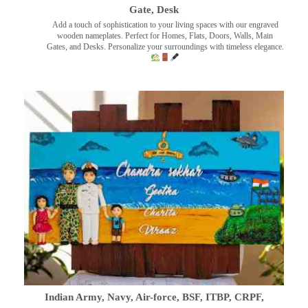
Gate, Desk
Add a touch of sophistication to your living spaces with our engraved
wooden nameplates. Perfect for Homes, Flats, Doors, Walls, Main
Gates, and Desks. Personalize your surroundings with timeless elegance.
Indian Army, Navy, Air-force, BSF, ITBP, CRPF,