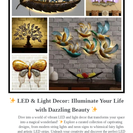
LED & Light Decor: Illuminate Your Life
with Dazzling Beauty
Dive into a world of vibrant LED and light decor that transforms your space
into a magical wonderland!
Explore a curated collection of captivating
designs, from modern string lights and neon signs to whimsical fairy lights
and artistic LED strips. Unleash your creativity and discover the perfect LED