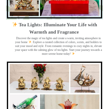
Tea Lights: Illuminate Your Life with
Warmth and Fragrance
Discover the magic of tea lights and create a warm, inviting atmosphere in
your home
. Explore a curated collection of colors, scents, and holders to
suit your mood and style. From romantic evenings to cozy nights in, elevate
your space with the calming glow of tea lights. Start your journey towards a
more serene home today!