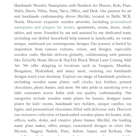
Handmade Wooden Nameplates with Numbers for Houses, Kids, Flats,
Walls, Doors, Villas, Army, Navy, Office, and Desk. Our passion for art
and handmade craftsmanship drives Hitchki, located in Delhi NCR,
Noida. Discover exquisite wooden artworks, including
personalized
nameplates and plaques for homes
, apartments, rooms, doors, study
tables, and more. Founded by me and assisted by my dedicated team,
including our skilled household help trained in handicrafts, we create
unique, traditional yet contemporary designs. Our journey is fueled by
inspiration from various cultures, colors, and designs, especially
wooden crafts. Hitchki delivers globally, collaborating with partners
like ZuGuNu Home Decor & NepTub Black Metal Laser Cutting Wall
Art. We offer shipping to locations such as Gurgaon, Mumbai,
Bengaluru, Hyderabad, and many more, ensuring our handmade
designs reach your doorstep. Explore our range of handmade products,
including wooden name plates, wall clocks, key holders, printed
chocolates, photo frames, and more. We take pride in satisfying over a
lakh customers across India with our quality craftsmanship. Our
categories include wooden name plates for houses, designer name
plates for kids’ rooms, handmade key holders, unique candles, tea
lights, and personalized chocolates filled with delicious nuts. Discover
our extensive collection of handcrafted wooden plates for homes, kids,
offices, walls, desks, and creative photo frames. Hitchki, the leading
name plate maker, offers unique, customized designs in cities like
Mysore, Nagpur, Nashik, Pune, Indore, Jaipur, and Kolkata. Our