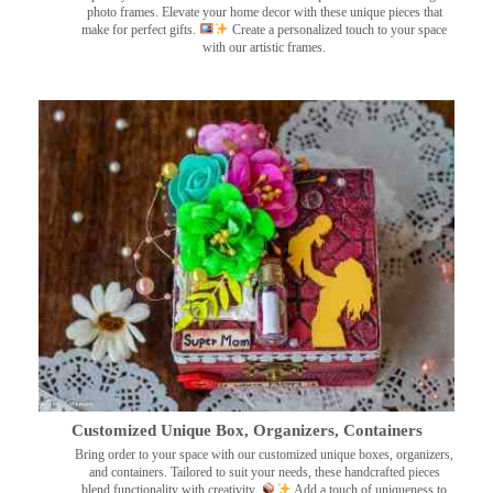
photo frames. Elevate your home decor with these unique pieces that
make for perfect gifts.
Create a personalized touch to your space
with our artistic frames.
Customized Unique Box, Organizers, Containers
Bring order to your space with our customized unique boxes, organizers,
and containers. Tailored to suit your needs, these handcrafted pieces
blend functionality with creativity.
Add a touch of uniqueness to