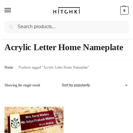
0
Search
Whatsapp: +91-9873421685
Acrylic Letter Home Nameplate
Home
Products tagged “Acrylic Letter Home Nameplate”
/
Showing the single result