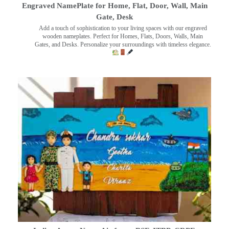
Engraved NamePlate for Home, Flat, Door, Wall, Main
Gate, Desk
Add a touch of sophistication to your living spaces with our engraved
wooden nameplates. Perfect for Homes, Flats, Doors, Walls, Main
Gates, and Desks. Personalize your surroundings with timeless elegance.