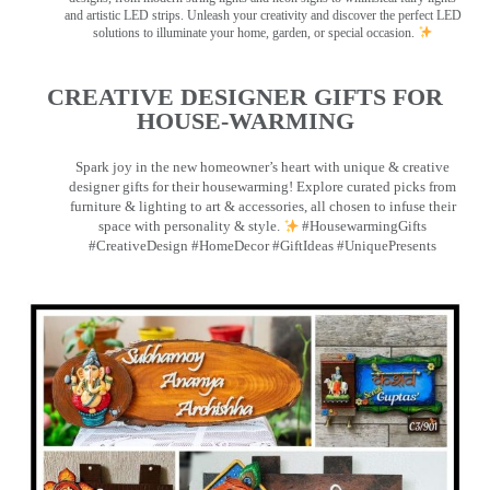
and artistic LED strips. Unleash your creativity and discover the perfect LED
solutions to illuminate your home, garden, or special occasion.
CREATIVE DESIGNER GIFTS FOR
HOUSE-WARMING
Spark joy in the new homeowner’s heart with unique & creative
designer gifts for their housewarming! Explore curated picks from
furniture & lighting to art & accessories, all chosen to infuse their
space with personality & style.
#HousewarmingGifts
#CreativeDesign #HomeDecor #GiftIdeas #UniquePresents