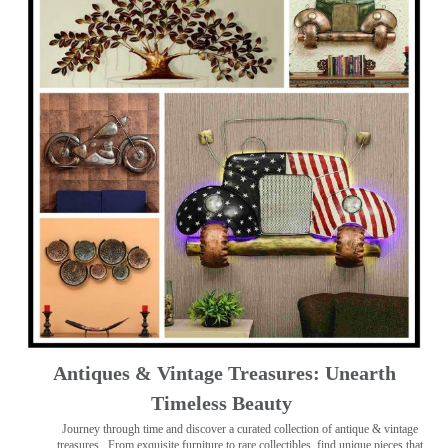
Antiques & Vintage Treasures: Unearth
Timeless Beauty ️
Journey through time and discover a curated collection of antique & vintage
treasures
. From exquisite furniture to rare collectibles, find unique pieces that