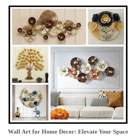
Wall Art for Home Decor: Elevate Your Space