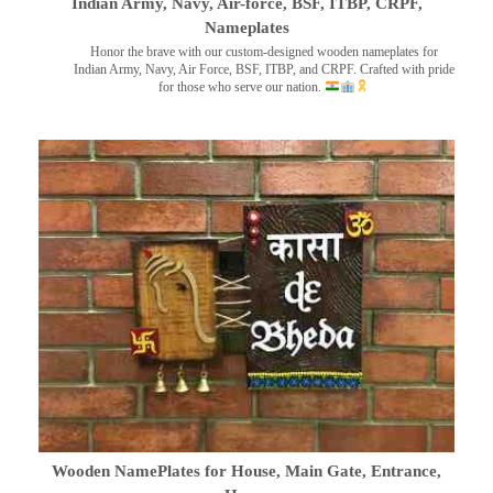
Indian Army, Navy, Air-force, BSF, ITBP, CRPF,
Nameplates
Honor the brave with our custom-designed wooden nameplates for
Indian Army, Navy, Air Force, BSF, ITBP, and CRPF. Crafted with pride
for those who serve our nation.
Wooden NamePlates for House, Main Gate, Entrance,