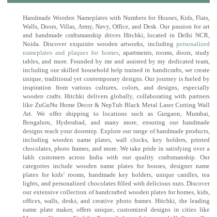
Handmade Wooden Nameplates with Numbers for Houses, Kids, Flats,
Walls, Doors, Villas, Army, Navy, Office, and Desk. Our passion for art
and handmade craftsmanship drives Hitchki, located in Delhi NCR,
Noida. Discover exquisite wooden artworks, including
personalized
nameplates and plaques for homes
, apartments, rooms, doors, study
tables, and more. Founded by me and assisted by my dedicated team,
including our skilled household help trained in handicrafts, we create
unique, traditional yet contemporary designs. Our journey is fueled by
inspiration from various cultures, colors, and designs, especially
wooden crafts. Hitchki delivers globally, collaborating with partners
like ZuGuNu Home Decor & NepTub Black Metal Laser Cutting Wall
Art. We offer shipping to locations such as Gurgaon, Mumbai,
Bengaluru, Hyderabad, and many more, ensuring our handmade
designs reach your doorstep. Explore our range of handmade products,
including wooden name plates, wall clocks, key holders, printed
chocolates, photo frames, and more. We take pride in satisfying over a
lakh customers across India with our quality craftsmanship. Our
categories include wooden name plates for houses, designer name
plates for kids’ rooms, handmade key holders, unique candles, tea
lights, and personalized chocolates filled with delicious nuts. Discover
our extensive collection of handcrafted wooden plates for homes, kids,
offices, walls, desks, and creative photo frames. Hitchki, the leading
name plate maker, offers unique, customized designs in cities like