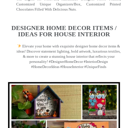
Customized Unique Organizers/Box, Customized Printed
Chocolates Filled With Delicious Nuts.
DESIGNER HOME DECOR ITEMS /
IDEAS FOR HOUSE INTERIOR
Elevate your home with exquisite designer home decor items &
ideas! Discover statement lighting, bold artwork, luxurious textiles,
& more to create a stunning house interior that reflects your
personality! #DesignerHomeDecor #InteriorDesign
#HomeDecorIdeas #HouseInterior #UniqueFinds