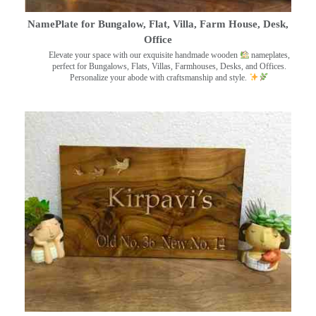
NamePlate for Bungalow, Flat, Villa, Farm House, Desk,
Office
Elevate your space with our exquisite handmade wooden
nameplates,
perfect for Bungalows, Flats, Villas, Farmhouses, Desks, and Offices.
Personalize your abode with craftsmanship and style.