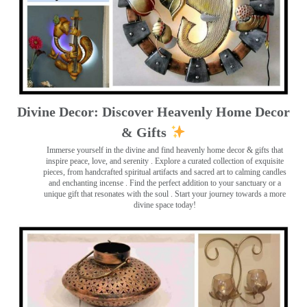
Divine Decor: Discover Heavenly Home Decor
& Gifts
Immerse yourself in the divine and find heavenly home decor & gifts that
inspire peace, love, and serenity ️. Explore a curated collection of exquisite
pieces, from handcrafted spiritual artifacts and sacred art to calming candles
and enchanting incense ️. Find the perfect addition to your sanctuary or a
unique gift that resonates with the soul . Start your journey towards a more
divine space today!