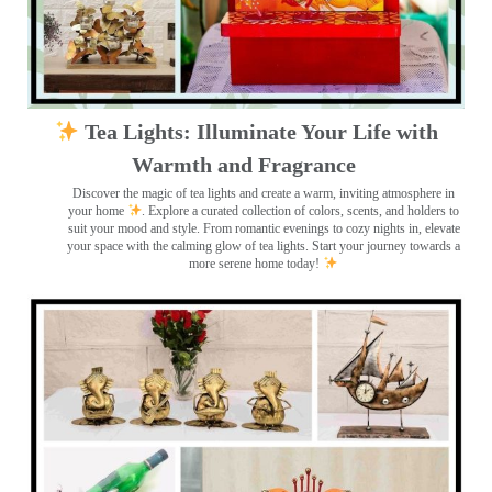
Tea Lights: Illuminate Your Life with
Warmth and Fragrance
Discover the magic of tea lights and create a warm, inviting atmosphere in
your home
. Explore a curated collection of colors, scents, and holders to
suit your mood and style. From romantic evenings to cozy nights in, elevate
your space with the calming glow of tea lights. Start your journey towards a
more serene home today!