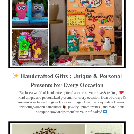
Handcrafted Gifts : Unique & Personal
Presents for Every Occasion
Explore a world of handcrafted gifts that express your love & feelings
!
Find unique and personalized presents for every occasion, from birthdays &
anniversaries to weddings & housewarmings . Discover exquisite art pieces ,
including wooden nameplates
, jewelry , photo frames
, and more. Start
shopping now and personalize your gift today!