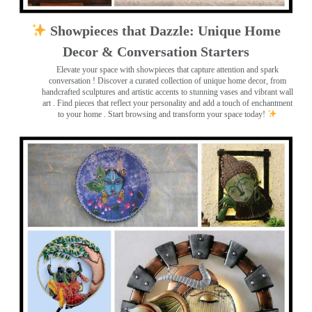
Showpieces that Dazzle: Unique Home
Decor & Conversation Starters
Elevate your space with showpieces that capture attention and spark
conversation
! Discover a curated collection of unique home decor, from
handcrafted sculptures and artistic accents to stunning vases and vibrant wall
art
. Find pieces that reflect your personality and add a touch of enchantment
to your home . Start browsing and transform your space today!