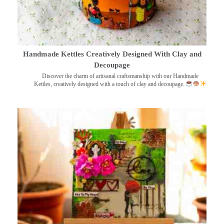
Handmade Kettles Creatively Designed With Clay and
Decoupage
Discover the charm of artisanal craftsmanship with our Handmade
Kettles, creatively designed with a touch of clay and decoupage.