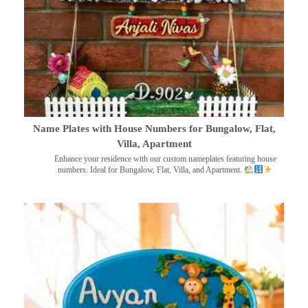
Name Plates with House Numbers for Bungalow, Flat,
Villa, Apartment
Enhance your residence with our custom nameplates featuring house
numbers. Ideal for Bungalow, Flat, Villa, and Apartment.