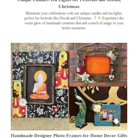
Christmas
Illuminate your celebrations with our unique candles and tea lights,
perfect for festivals like Diwali and Christmas.
Experience the
warm glow of handmade creations that add a touch of magic to your
festive moments.
Handmade Designer Photo Frames for Home Decor Gifts