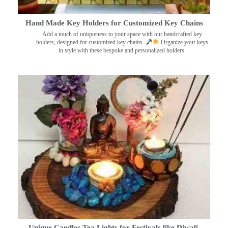
Hand Made Key Holders for Customized Key Chains
Add a touch of uniqueness to your space with our handcrafted key
holders, designed for customized key chains.
Organize your keys
in style with these bespoke and personalized holders.
Unique Candles Tea Lights for Festivals like Diwali,