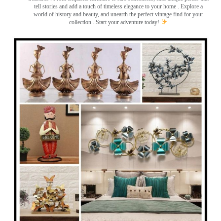
tell stories and add a touch of timeless elegance to your home . Explore a
world of history and beauty, and unearth the perfect vintage find for your
collection . Start your adventure today!