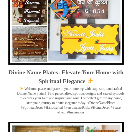
Divine Name Plates: Elevate Your Home with
Spiritual Elegance
Welcome peace and grace to your doorstep with exquisite, handcrafted
Divine Name Plates!
Find personalized spiritual designs and sacred symbols
to express your faith and inspire your soul. The perfect gift for any home,
start your journey to divine elegance today! #DivineNamePlates
#SpiritualDecor #Handcrafted #PersonalizedGifts #HomeDecor #Peace
#Faith #Inspiration