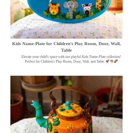
Kids Name-Plate for Children's Play Room, Door, Wall,
Table
Elevate your child's space with our playful Kids Name-Plate collection!
Perfect for Children's Play Room, Door, Wall, and Table.