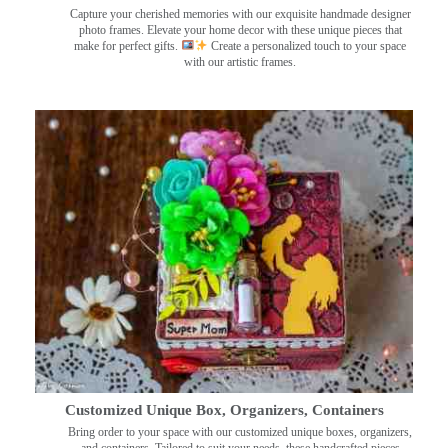
Capture your cherished memories with our exquisite handmade designer
photo frames. Elevate your home decor with these unique pieces that
make for perfect gifts.
Create a personalized touch to your space
with our artistic frames.
Customized Unique Box, Organizers, Containers
Bring order to your space with our customized unique boxes, organizers,