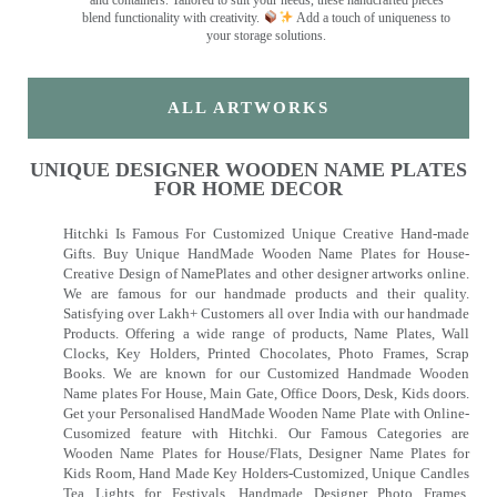
and containers. Tailored to suit your needs, these handcrafted pieces
blend functionality with creativity.
Add a touch of uniqueness to
your storage solutions.
ALL ARTWORKS
UNIQUE DESIGNER WOODEN NAME PLATES
FOR HOME DECOR
Hitchki Is Famous For Customized Unique Creative Hand-made
Gifts. Buy Unique HandMade Wooden Name Plates for House-
Creative Design of NamePlates and other designer artworks online.
We are famous for our handmade products and their quality.
Satisfying over Lakh+ Customers all over India with our handmade
Products. Offering a wide range of products, Name Plates, Wall
Clocks, Key Holders, Printed Chocolates, Photo Frames, Scrap
Books. We are known for our Customized Handmade Wooden
Name plates For House, Main Gate, Office Doors, Desk, Kids doors.
Get your Personalised HandMade Wooden Name Plate with Online-
Cusomized feature with Hitchki. Our Famous Categories are
Wooden Name Plates for House/Flats, Designer Name Plates for
Kids Room, Hand Made Key Holders-Customized, Unique Candles
Tea Lights for Festivals, Handmade Designer Photo Frames,