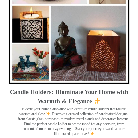
Candle Holders: Illuminate Your Home with
Warmth & Elegance
Elevate your home's ambiance with exquisite candle holders that radiate
warmth and glow
. Discover a curated collection of handcrafted designs,
from classic glass hurricanes to modern metal stands and decorative lanterns
.
Find the perfect candle holder to set the mood for any occasion, from
romantic dinners to cozy evenings . Start your journey towards a more
illuminated space today!