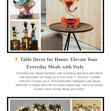
Table Decor for Home: Elevate Your
Everyday Meals with Style
Transform your dining experience with enchanting table decor that reflects
your personality and brings joy to every meal
. Discover a curated
collection of unique pieces, from handcrafted centerpieces and vibrant
tablecloths to elegant tableware and stylish napkin rings. Start your journey
towards a more inviting dining space today!