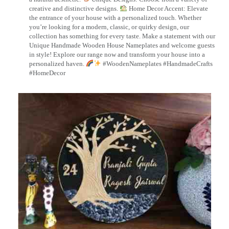
creative and distinctive designs.
Home Decor Accent: Elevate
the entrance of your house with a personalized touch. Whether
you’re looking for a modern, classic, or quirky design, our
collection has something for every taste. Make a statement with our
Unique Handmade Wooden House Nameplates and welcome guests
in style! Explore our range now and transform your house into a
personalized haven.
#WoodenNameplates #HandmadeCrafts
#HomeDecor