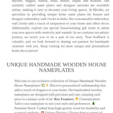
Mysore, Nagpur, Nashik, Pune, Indore, Jaipur, and Kolkata. Our
carefully crafted name plates and designer artworks are available
online, making it easy to decorate your living spaces. At Hitchki, we
specialize in providing unique home name plates for houses and
designer embroidery wall clocks in India. Our customizable embroidery
wall clocks add a touch of uniqueness to your home and office decor.
Additionally, explore our special housewarming gift items to adorn
your new spaces with creativity and warmth. As we continue our artistic
journey, we invite you to be a part of our story. Your feedback is
valuable, and we look forward to sharing our passion for handmade
creations with you. Keep visiting for more unique and personalized
home decor pieces!
UNIQUE HANDMADE WOODEN HOUSE
NAMEPLATES​
Welcome to our exclusive collection of Unique Handmade Wooden
House Nameplates!
Discover personalized craftsmanship that
adds a touch of elegance to your home. Our handcrafted wooden
nameplates are designed with precision and care, ensuring each
piece is a unique work of art.
Key Features:
Customization:
Tailor your nameplate to suit your style and preferences.
Premium Wood: Crafted from high-quality wood for durability and
a natural aesthetic.
Unique Designs: Choose from a variety of