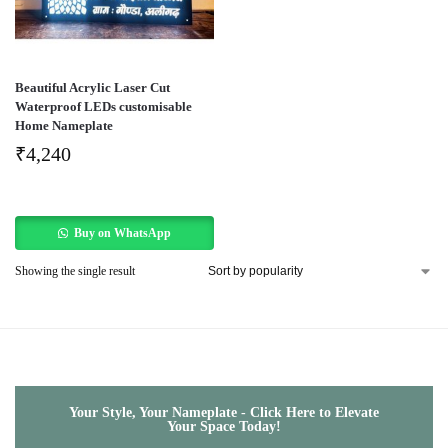
Beautiful Acrylic Laser Cut
Waterproof LEDs customisable
Home Nameplate
₹
4,240
Buy on WhatsApp
Showing the single result
Your Style, Your Nameplate - Click Here to Elevate
Your Space Today!