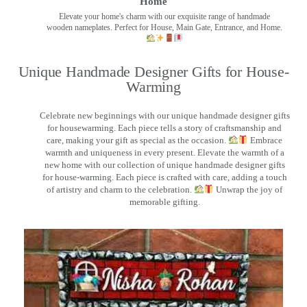
Home
Elevate your home's charm with our exquisite range of handmade
wooden nameplates. Perfect for House, Main Gate, Entrance, and Home.
Unique Handmade Designer Gifts for House-
Warming
Celebrate new beginnings with our unique handmade designer gifts
for housewarming. Each piece tells a story of craftsmanship and
care, making your gift as special as the occasion.
Embrace
warmth and uniqueness in every present. Elevate the warmth of a
new home with our collection of unique handmade designer gifts
for house-warming. Each piece is crafted with care, adding a touch
of artistry and charm to the celebration.
Unwrap the joy of
memorable gifting.