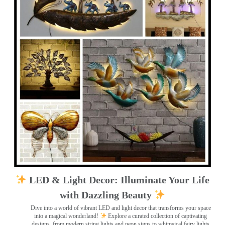
LED & Light Decor: Illuminate Your Life
with Dazzling Beauty
Dive into a world of vibrant LED and light decor that transforms your space
into a magical wonderland!
Explore a curated collection of captivating
designs, from modern string lights and neon signs to whimsical fairy lights