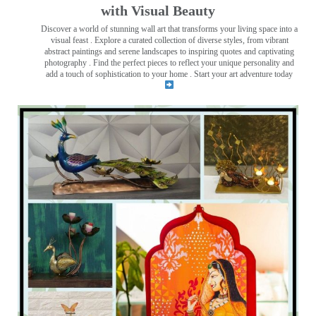
with Visual Beauty
Discover a world of stunning wall art that transforms your living space into a
visual feast
. Explore a curated collection of diverse styles, from vibrant
abstract paintings and serene landscapes to inspiring quotes and captivating
photography . Find the perfect pieces to reflect your unique personality and
add a touch of sophistication to your home . Start your art adventure today