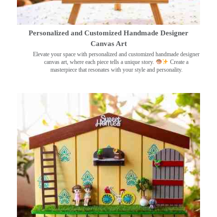
Personalized and Customized Handmade Designer
Canvas Art
Elevate your space with personalized and customized handmade designer
canvas art, where each piece tells a unique story.
Create a
masterpiece that resonates with your style and personality.