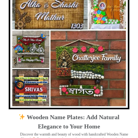
Wooden Name Plates: Add Natural
Elegance to Your Home
Discover the warmth and beauty of wood with handcrafted Wooden Name