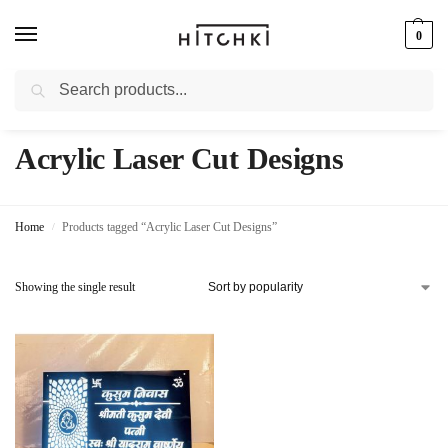
0
Search
Whatsapp: +91-9873421685
Acrylic Laser Cut Designs
Home
Products tagged “Acrylic Laser Cut Designs”
/
Showing the single result