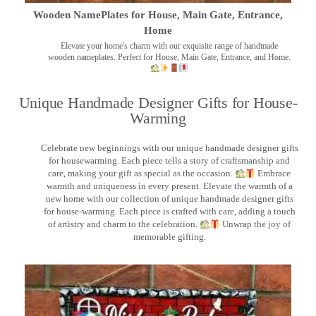
Wooden NamePlates for House, Main Gate, Entrance,
Home
Elevate your home's charm with our exquisite range of handmade
wooden nameplates. Perfect for House, Main Gate, Entrance, and Home.
Unique Handmade Designer Gifts for House-
Warming
Celebrate new beginnings with our unique handmade designer gifts
for housewarming. Each piece tells a story of craftsmanship and
care, making your gift as special as the occasion.
Embrace
warmth and uniqueness in every present. Elevate the warmth of a
new home with our collection of unique handmade designer gifts
for house-warming. Each piece is crafted with care, adding a touch
of artistry and charm to the celebration.
Unwrap the joy of
memorable gifting.