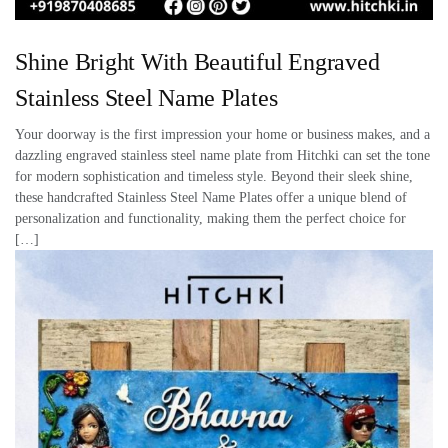
Shine Bright With Beautiful Engraved
Stainless Steel Name Plates
Your doorway is the first impression your home or business makes, and a
dazzling engraved stainless steel name plate from Hitchki can set the tone
for modern sophistication and timeless style. Beyond their sleek shine,
these handcrafted Stainless Steel Name Plates offer a unique blend of
personalization and functionality, making them the perfect choice for
[…]