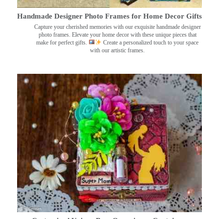
Handmade Designer Photo Frames for Home Decor Gifts
Capture your cherished memories with our exquisite handmade designer
photo frames. Elevate your home decor with these unique pieces that
make for perfect gifts.
Create a personalized touch to your space
with our artistic frames.