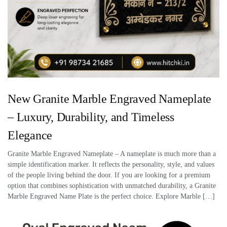
New Granite Marble Engraved Nameplate
– Luxury, Durability, and Timeless
Elegance
Granite Marble Engraved Nameplate – A nameplate is much more than a
simple identification marker. It reflects the personality, style, and values
of the people living behind the door. If you are looking for a premium
option that combines sophistication with unmatched durability, a Granite
Marble Engraved Name Plate is the perfect choice. Explore Marble […]