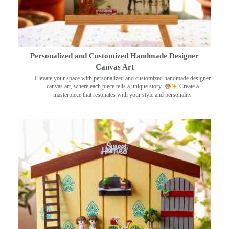
Personalized and Customized Handmade Designer
Canvas Art
Elevate your space with personalized and customized handmade designer
canvas art, where each piece tells a unique story.
Create a
masterpiece that resonates with your style and personality.