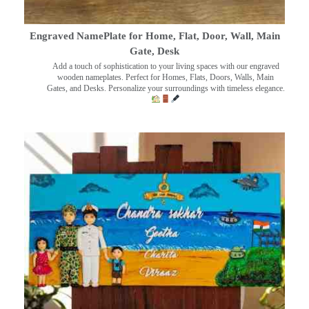
Engraved NamePlate for Home, Flat, Door, Wall, Main
Gate, Desk
Add a touch of sophistication to your living spaces with our engraved
wooden nameplates. Perfect for Homes, Flats, Doors, Walls, Main
Gates, and Desks. Personalize your surroundings with timeless elegance.