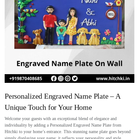
Personalized Engraved Name Plate – A
Unique Touch for Your Home
Welcome your guests with an exceptional blend of elegance and
individuality by adding a Personalized Engraved Name Plate from
Hitchki to your home’s entrance. This stunning name plate goes beyond
simply displaying your name; it reflects your personality and style,