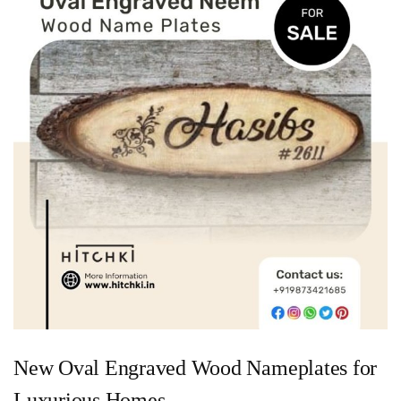
New Oval Engraved Wood Nameplates for
Luxurious Homes