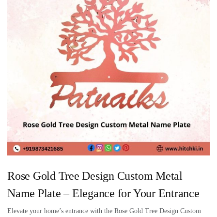
Rose Gold Tree Design Custom Metal
Name Plate – Elegance for Your Entrance
Elevate your home’s entrance with the Rose Gold Tree Design Custom