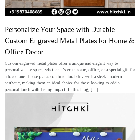
Personalize Your Space with Durable
Custom Engraved Metal Plates for Home &
Office Decor
Custom engraved metal plates offer a unique and elegant way to
personalize any space, whether it’s your home, office, or a special gift for
a loved one. These plates combine durability with a sleek, modern
aesthetic, making them an ideal choice for those looking to add a
personal touch with lasting impact. In this blog, […]