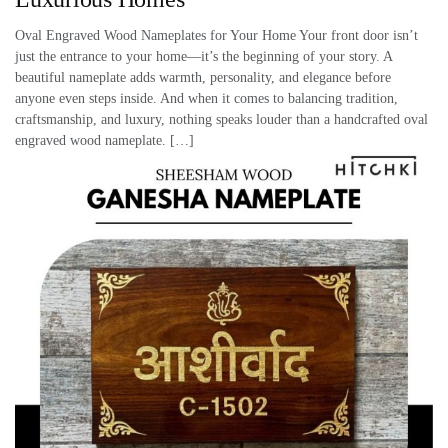
Oval Engraved Wood Nameplates for Your Home Your front door isn’t
just the entrance to your home—it’s the beginning of your story. A
beautiful nameplate adds warmth, personality, and elegance before
anyone even steps inside. And when it comes to balancing tradition,
craftsmanship, and luxury, nothing speaks louder than a handcrafted oval
engraved wood nameplate. […]