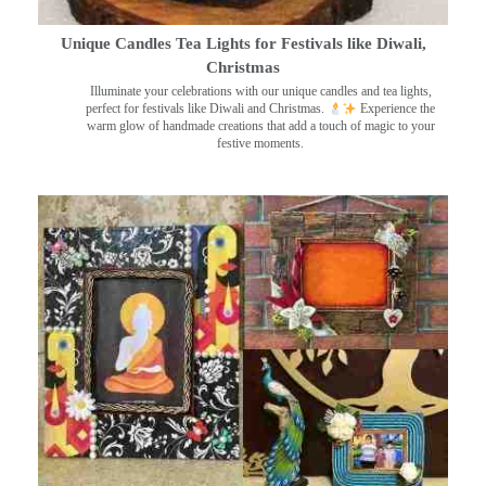
Unique Candles Tea Lights for Festivals like Diwali,
Christmas
Illuminate your celebrations with our unique candles and tea lights,
perfect for festivals like Diwali and Christmas.
Experience the
warm glow of handmade creations that add a touch of magic to your
festive moments.