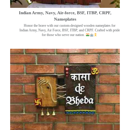
Indian Army, Navy, Air-force, BSF, ITBP, CRPF,
Nameplates
Honor the brave with our custom-designed wooden nameplates for
Indian Army, Navy, Air Force, BSF, ITBP, and CRPF. Crafted with pride
for those who serve our nation.