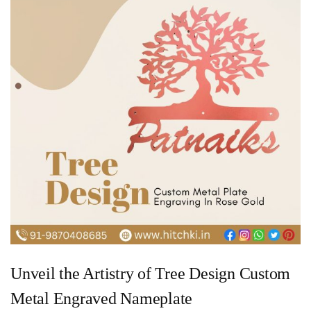
Unveil the Artistry of Tree Design Custom
Metal Engraved Nameplate