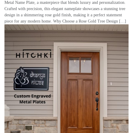
Metal Name Plate, a masterpiece that blends luxury and personalization.
Crafted with precision, this elegant nameplate showcases a stunning tree
design in a shimmering rose gold finish, making it a perfect statement
piece for any modern home. Why Choose a Rose Gold Tree Design […]