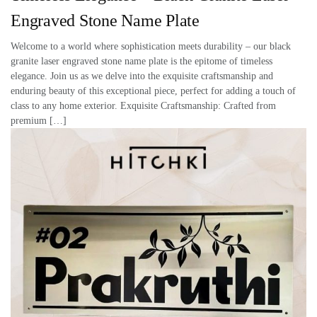
Engraved Stone Name Plate
Welcome to a world where sophistication meets durability – our black
granite laser engraved stone name plate is the epitome of timeless
elegance. Join us as we delve into the exquisite craftsmanship and
enduring beauty of this exceptional piece, perfect for adding a touch of
class to any home exterior. Exquisite Craftsmanship: Crafted from
premium […]