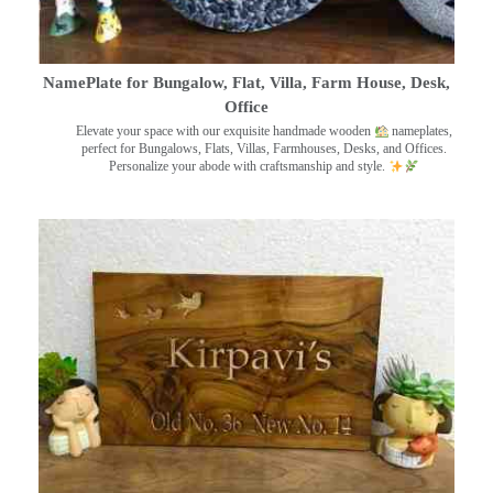
NamePlate for Bungalow, Flat, Villa, Farm House, Desk,
Office
Elevate your space with our exquisite handmade wooden
nameplates,
perfect for Bungalows, Flats, Villas, Farmhouses, Desks, and Offices.
Personalize your abode with craftsmanship and style.