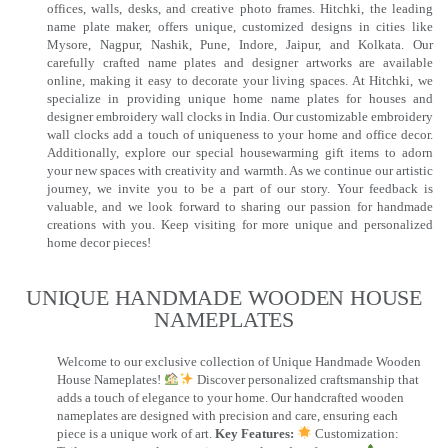
offices, walls, desks, and creative photo frames. Hitchki, the leading
name plate maker, offers unique, customized designs in cities like
Mysore, Nagpur, Nashik, Pune, Indore, Jaipur, and Kolkata. Our
carefully crafted name plates and designer artworks are available
online, making it easy to decorate your living spaces. At Hitchki, we
specialize in providing unique home name plates for houses and
designer embroidery wall clocks in India. Our customizable embroidery
wall clocks add a touch of uniqueness to your home and office decor.
Additionally, explore our special housewarming gift items to adorn
your new spaces with creativity and warmth. As we continue our artistic
journey, we invite you to be a part of our story. Your feedback is
valuable, and we look forward to sharing our passion for handmade
creations with you. Keep visiting for more unique and personalized
home decor pieces!
UNIQUE HANDMADE WOODEN HOUSE
NAMEPLATES​
Welcome to our exclusive collection of Unique Handmade Wooden
House Nameplates!
Discover personalized craftsmanship that
adds a touch of elegance to your home. Our handcrafted wooden
nameplates are designed with precision and care, ensuring each
piece is a unique work of art.
Key Features:
Customization: