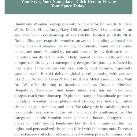
Your Style, Your Nameplate - Click Here to Elevate
Your Space Today!
Handmade Wooden Nameplates with Numbers for Houses, Kids, Flats,
Walls, Doors, Villas, Army, Navy, Office, and Desk. Our passion for art
and handmade craftsmanship drives Hitchki, located in Delhi NCR,
Noida. Discover exquisite wooden artworks, including
personalized
nameplates and plaques for homes
, apartments, rooms, doors, study
tables, and more. Founded by me and assisted by my dedicated team,
including our skilled household help trained in handicrafts, we create
unique, traditional yet contemporary designs. Our journey is fueled by
inspiration from various cultures, colors, and designs, especially
wooden crafts. Hitchki delivers globally, collaborating with partners
like ZuGuNu Home Decor & NepTub Black Metal Laser Cutting Wall
Art. We offer shipping to locations such as Gurgaon, Mumbai,
Bengaluru, Hyderabad, and many more, ensuring our handmade
designs reach your doorstep. Explore our range of handmade products,
including wooden name plates, wall clocks, key holders, printed
chocolates, photo frames, and more. We take pride in satisfying over a
lakh customers across India with our quality craftsmanship. Our
categories include wooden name plates for houses, designer name
plates for kids’ rooms, handmade key holders, unique candles, tea
lights, and personalized chocolates filled with delicious nuts. Discover
our extensive collection of handcrafted wooden plates for homes, kids,