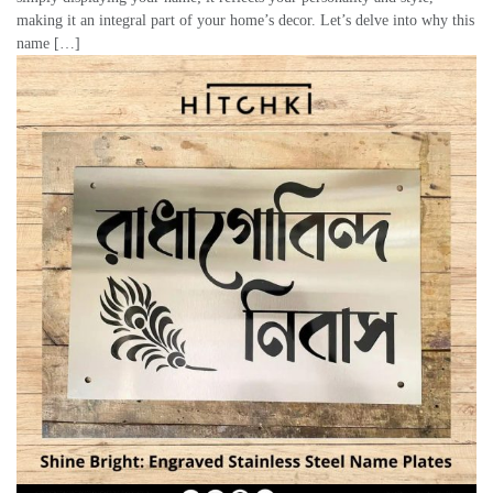
making it an integral part of your home’s decor. Let’s delve into why this
name […]