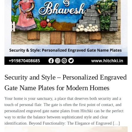
Security and Style – Personalized Engraved
Gate Name Plates for Modern Homes
Your home is your sanctuary, a place that deserves both security and a
touch of personal flair. The gate is often the first point of contact, and
personalized engraved gate name plates from Hitchki can be the perfect
way to strike the balance between sophisticated style and clear
identification. Beyond Functionality: The Elegance of Engraved […]