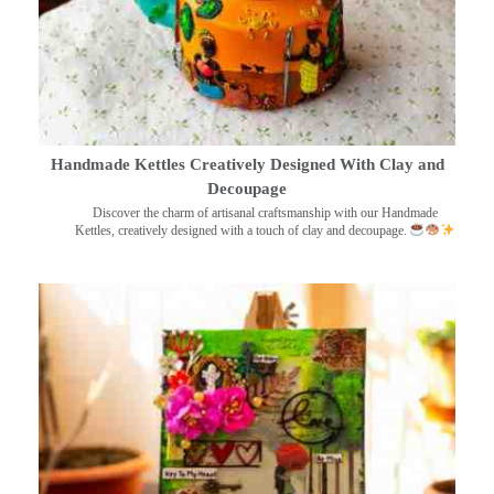
Handmade Kettles Creatively Designed With Clay and
Decoupage
Discover the charm of artisanal craftsmanship with our Handmade
Kettles, creatively designed with a touch of clay and decoupage.