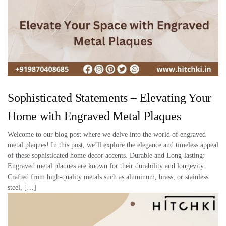
Sophisticated Statements – Elevating Your
Home with Engraved Metal Plaques
Welcome to our blog post where we delve into the world of engraved
metal plaques! In this post, we’ll explore the elegance and timeless appeal
of these sophisticated home decor accents. Durable and Long-lasting:
Engraved metal plaques are known for their durability and longevity.
Crafted from high-quality metals such as aluminum, brass, or stainless
steel, […]