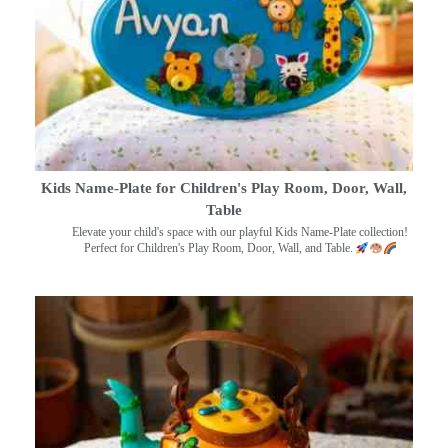
Kids Name-Plate for Children's Play Room, Door, Wall,
Table
Elevate your child's space with our playful Kids Name-Plate collection!
Perfect for Children's Play Room, Door, Wall, and Table.