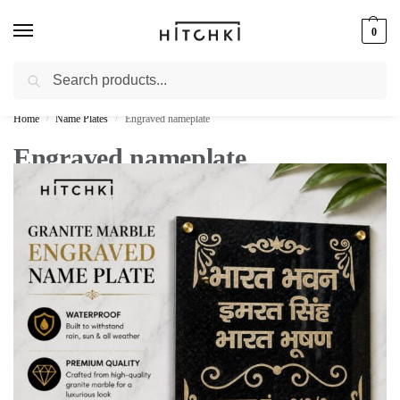
0
Search
Whatsapp: +91-9873421685
Home
Name Plates
Engraved nameplate
/
/
Engraved nameplate