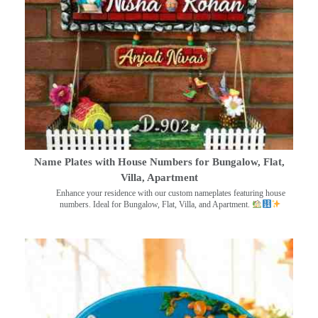
Name Plates with House Numbers for Bungalow, Flat,
Villa, Apartment
Enhance your residence with our custom nameplates featuring house
numbers. Ideal for Bungalow, Flat, Villa, and Apartment.