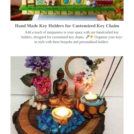
Hand Made Key Holders for Customized Key Chains
Add a touch of uniqueness to your space with our handcrafted key
holders, designed for customized key chains.
Organize your keys
in style with these bespoke and personalized holders.