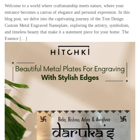
Welcome to a world where craftsmanship meets nature, where your
entrance becomes a canvas of elegance and personal expression. In this
blog post, we delve into the captivating journey of the Tree Design
Custom Metal Engraved Nameplate, exploring the artistry, symbolism,
and timeless beauty that make it a statement piece for your home. The
Essence […]