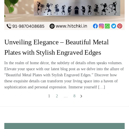
Unveiling Elegance – Beautiful Metal
Plates with Stylish Engraved Edges
In the realm of home décor, the subtlety of details often speaks volumes.
Elevate your space with our latest blog post as we delve into the allure of
“Beautiful Metal Plates with Stylish Engraved Edges.” Discover how
these exquisite details can transform your living space into a haven of
sophistication and personal expression. Immerse yourself […]
1
2
…
8