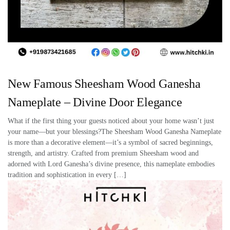
New Famous Sheesham Wood Ganesha
Nameplate – Divine Door Elegance
What if the first thing your guests noticed about your home wasn’t just
your name—but your blessings?The Sheesham Wood Ganesha Nameplate
is more than a decorative element—it’s a symbol of sacred beginnings,
strength, and artistry. Crafted from premium Sheesham wood and
adorned with Lord Ganesha’s divine presence, this nameplate embodies
tradition and sophistication in every […]