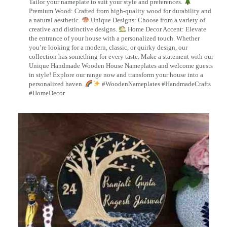
Tailor your nameplate to suit your style and preferences.
Premium Wood: Crafted from high-quality wood for durability and
a natural aesthetic.
Unique Designs: Choose from a variety of
creative and distinctive designs.
Home Decor Accent: Elevate
the entrance of your house with a personalized touch. Whether
you’re looking for a modern, classic, or quirky design, our
collection has something for every taste. Make a statement with our
Unique Handmade Wooden House Nameplates and welcome guests
in style! Explore our range now and transform your house into a
personalized haven.
#WoodenNameplates #HandmadeCrafts
#HomeDecor