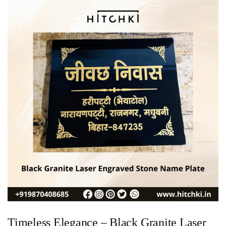
Timeless Elegance – Black Granite Laser