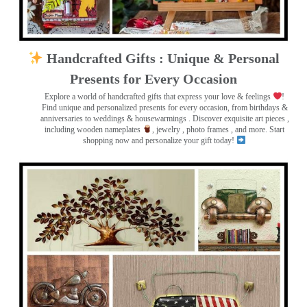
Handcrafted Gifts : Unique & Personal
Presents for Every Occasion
Explore a world of handcrafted gifts that express your love & feelings
!
Find unique and personalized presents for every occasion, from birthdays &
anniversaries to weddings & housewarmings . Discover exquisite art pieces ,
including wooden nameplates
, jewelry , photo frames
, and more. Start
shopping now and personalize your gift today!