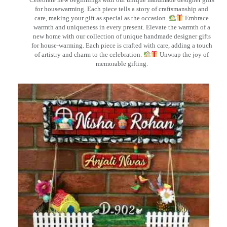
for housewarming. Each piece tells a story of craftsmanship and
care, making your gift as special as the occasion.
Embrace
warmth and uniqueness in every present. Elevate the warmth of a
new home with our collection of unique handmade designer gifts
for house-warming. Each piece is crafted with care, adding a touch
of artistry and charm to the celebration.
Unwrap the joy of
memorable gifting.