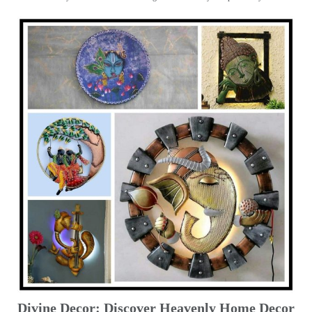
Divine Decor: Discover Heavenly Home Decor