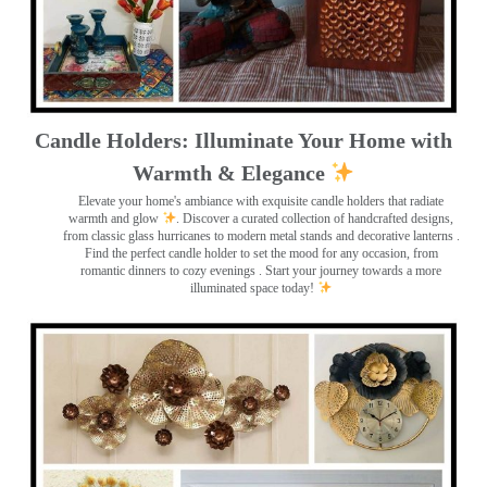
Candle Holders: Illuminate Your Home with
Warmth & Elegance
Elevate your home's ambiance with exquisite candle holders that radiate
warmth and glow
. Discover a curated collection of handcrafted designs,
from classic glass hurricanes to modern metal stands and decorative lanterns
.
Find the perfect candle holder to set the mood for any occasion, from
romantic dinners to cozy evenings . Start your journey towards a more
illuminated space today!