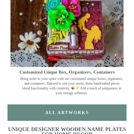
Customized Unique Box, Organizers, Containers
Bring order to your space with our customized unique boxes, organizers,
and containers. Tailored to suit your needs, these handcrafted pieces
blend functionality with creativity.
Add a touch of uniqueness to
your storage solutions.
ALL ARTWORKS
UNIQUE DESIGNER WOODEN NAME PLATES