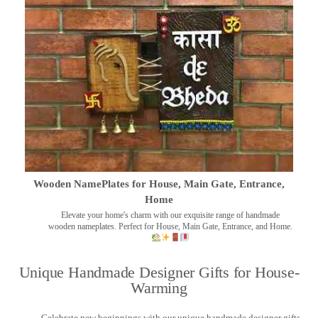
Wooden NamePlates for House, Main Gate, Entrance,
Home
Elevate your home's charm with our exquisite range of handmade
wooden nameplates. Perfect for House, Main Gate, Entrance, and Home.
Unique Handmade Designer Gifts for House-
Warming
Celebrate new beginnings with our unique handmade designer gifts