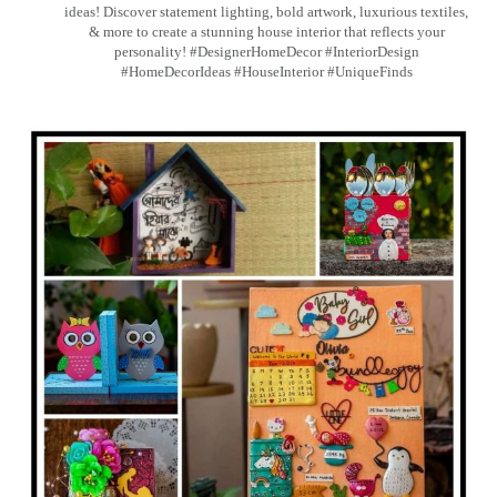
ideas! Discover statement lighting, bold artwork, luxurious textiles,
& more to create a stunning house interior that reflects your
personality! #DesignerHomeDecor #InteriorDesign
#HomeDecorIdeas #HouseInterior #UniqueFinds