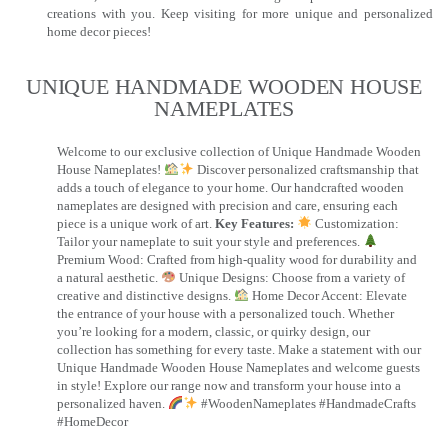
creations with you. Keep visiting for more unique and personalized
home decor pieces!
UNIQUE HANDMADE WOODEN HOUSE
NAMEPLATES​
Welcome to our exclusive collection of Unique Handmade Wooden
House Nameplates!
Discover personalized craftsmanship that
adds a touch of elegance to your home. Our handcrafted wooden
nameplates are designed with precision and care, ensuring each
piece is a unique work of art.
Key Features:
Customization:
Tailor your nameplate to suit your style and preferences.
Premium Wood: Crafted from high-quality wood for durability and
a natural aesthetic.
Unique Designs: Choose from a variety of
creative and distinctive designs.
Home Decor Accent: Elevate
the entrance of your house with a personalized touch. Whether
you’re looking for a modern, classic, or quirky design, our
collection has something for every taste. Make a statement with our
Unique Handmade Wooden House Nameplates and welcome guests
in style! Explore our range now and transform your house into a
personalized haven.
#WoodenNameplates #HandmadeCrafts
#HomeDecor