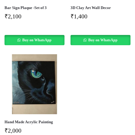
Bar Sign Plaque -Set of 3
3D Clay Art Wall Decor
₹
2,100
₹
1,400
Buy on WhatsApp
Buy on WhatsApp
Hand Made Acrylic Painting
₹
2,000