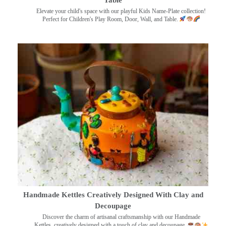
Elevate your child's space with our playful Kids Name-Plate collection!
Perfect for Children's Play Room, Door, Wall, and Table.
Handmade Kettles Creatively Designed With Clay and
Decoupage
Discover the charm of artisanal craftsmanship with our Handmade
Kettles, creatively designed with a touch of clay and decoupage.