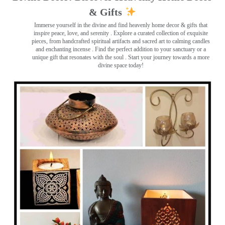
& Gifts
Immerse yourself in the divine and find heavenly home decor & gifts that
inspire peace, love, and serenity ️. Explore a curated collection of exquisite
pieces, from handcrafted spiritual artifacts and sacred art to calming candles
and enchanting incense ️. Find the perfect addition to your sanctuary or a
unique gift that resonates with the soul . Start your journey towards a more
divine space today!