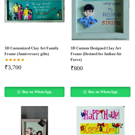
3D Customized Clay Art Family
3D Custom Designed Clay Art
Frame (Anniversary gifts)
Frame (Desined for Indian Air
Force)
₹
3,700
₹
800
Buy on WhatsApp
Buy on WhatsApp