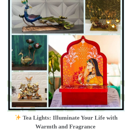
Tea Lights: Illuminate Your Life with
Warmth and Fragrance