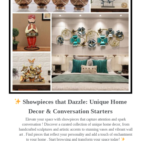
Showpieces that Dazzle: Unique Home
Decor & Conversation Starters
Elevate your space with showpieces that capture attention and spark
conversation
! Discover a curated collection of unique home decor, from
handcrafted sculptures and artistic accents to stunning vases and vibrant wall
art
. Find pieces that reflect your personality and add a touch of enchantment
to your home . Start browsing and transform your space today!