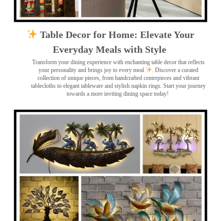
Table Decor for Home: Elevate Your
Everyday Meals with Style
Transform your dining experience with enchanting table decor that reflects
your personality and brings joy to every meal
. Discover a curated
collection of unique pieces, from handcrafted centerpieces and vibrant
tablecloths to elegant tableware and stylish napkin rings. Start your journey
towards a more inviting dining space today!