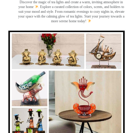
Discover the magic of tea lights and create a warm, inviting atmosphere in
your home
. Explore a curated collection of colors, scents, and holders to
suit your mood and style. From romantic evenings to cozy nights in, elevate
your space with the calming glow of tea lights. Start your journey towards a
more serene home today!