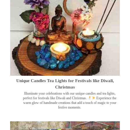
Unique Candles Tea Lights for Festivals like Diwali,
Christmas
Illuminate your celebrations with our unique candles and tea lights,
perfect for festivals like Diwali and Christmas.
Experience the
warm glow of handmade creations that add a touch of magic to your
festive moments.