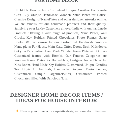
FOR HOME DECOR
Hitchki Is Famous For Customized Unique Creative Hand-made
Gifts. Buy Unique HandMade Wooden Name Plates for House-
Creative Design of NamePlates and other designer artworks online.
We are famous for our handmade products and their quality.
Satisfying over Lakh+ Customers all over India with our handmade
Products. Offering a wide range of products, Name Plates, Wall
Clocks, Key Holders, Printed Chocolates, Photo Frames, Scrap
Books. We are known for our Customized Handmade Wooden
Name plates For House, Main Gate, Office Doors, Desk, Kids doors.
Get your Personalised HandMade Wooden Name Plate with Online-
Cusomized feature with Hitchki. Our Famous Categories are
Wooden Name Plates for House/Flats, Designer Name Plates for
Kids Room, Hand Made Key Holders-Customized, Unique Candles
Tea Lights for Festivals, Handmade Designer Photo Frames,
Customized Unique Organizers/Box, Customized Printed
Chocolates Filled With Delicious Nuts.
DESIGNER HOME DECOR ITEMS /
IDEAS FOR HOUSE INTERIOR
Elevate your home with exquisite designer home decor items &