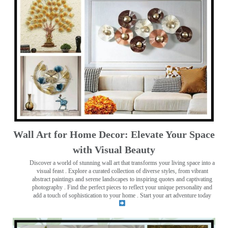
Wall Art for Home Decor: Elevate Your Space
with Visual Beauty
Discover a world of stunning wall art that transforms your living space into a
visual feast
. Explore a curated collection of diverse styles, from vibrant
abstract paintings and serene landscapes to inspiring quotes and captivating
photography . Find the perfect pieces to reflect your unique personality and
add a touch of sophistication to your home . Start your art adventure today