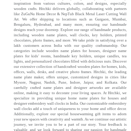
inspiration from various cultures, colors, and designs, especially
wooden crafts. Hitchki delivers globally, collaborating with partners
like ZuGuNu Home Decor & NepTub Black Metal Laser Cutting Wall
Art. We offer shipping to locations such as Gurgaon, Mumbai,
Bengaluru, Hyderabad, and many more, ensuring our handmade
designs reach your doorstep. Explore our range of handmade products,
including wooden name plates, wall clocks, key holders, printed
chocolates, photo frames, and more. We take pride in satisfying over a
lakh customers across India with our quality craftsmanship. Our
categories include wooden name plates for houses, designer name
plates for kids’ rooms, handmade key holders, unique candles, tea
lights, and personalized chocolates filled with delicious nuts. Discover
our extensive collection of handcrafted wooden plates for homes, kids,
offices, walls, desks, and creative photo frames. Hitchki, the leading
name plate maker, offers unique, customized designs in cities like
Mysore, Nagpur, Nashik, Pune, Indore, Jaipur, and Kolkata. Our
carefully crafted name plates and designer artworks are available
online, making it easy to decorate your living spaces. At Hitchki, we
specialize in providing unique home name plates for houses and
designer embroidery wall clocks in India. Our customizable embroidery
wall clocks add a touch of uniqueness to your home and office decor.
Additionally, explore our special housewarming gift items to adorn
your new spaces with creativity and warmth. As we continue our artistic
journey, we invite you to be a part of our story. Your feedback is
valuable, and we look forward to sharing our passion for handmade