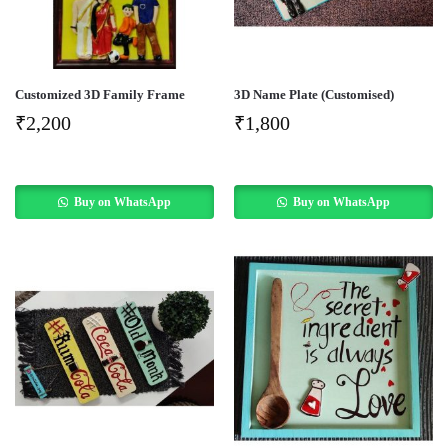
Customized 3D Family Frame
3D Name Plate (Customised)
₹
2,200
₹
1,800
Buy on WhatsApp
Buy on WhatsApp