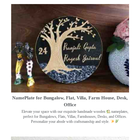
NamePlate for Bungalow, Flat, Villa, Farm House, Desk,
Office
Elevate your space with our exquisite handmade wooden
nameplates,
perfect for Bungalows, Flats, Villas, Farmhouses, Desks, and Offices.
Personalize your abode with craftsmanship and style.