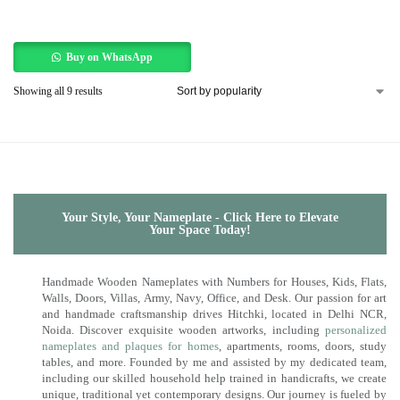
Buy on WhatsApp
Showing all 9 results
Your Style, Your Nameplate - Click Here to Elevate
Your Space Today!
Handmade Wooden Nameplates with Numbers for Houses, Kids, Flats,
Walls, Doors, Villas, Army, Navy, Office, and Desk. Our passion for art
and handmade craftsmanship drives Hitchki, located in Delhi NCR,
Noida. Discover exquisite wooden artworks, including
personalized
nameplates and plaques for homes
, apartments, rooms, doors, study
tables, and more. Founded by me and assisted by my dedicated team,
including our skilled household help trained in handicrafts, we create
unique, traditional yet contemporary designs. Our journey is fueled by