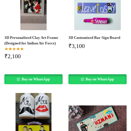
3D Personalized Clay Art Frame
3D Customized Bar Sign Board
(Designed for Indian Air Force)
₹
3,100
₹
2,100
Buy on WhatsApp
Buy on WhatsApp