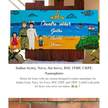
Indian Army, Navy, Air-force, BSF, ITBP, CRPF,
Nameplates
Honor the brave with our custom-designed wooden nameplates for
Indian Army, Navy, Air Force, BSF, ITBP, and CRPF. Crafted with pride
for those who serve our nation.