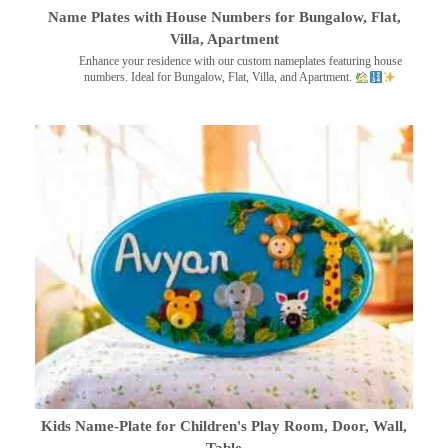
Name Plates with House Numbers for Bungalow, Flat,
Villa, Apartment
Enhance your residence with our custom nameplates featuring house
numbers. Ideal for Bungalow, Flat, Villa, and Apartment.
Kids Name-Plate for Children's Play Room, Door, Wall,
Table