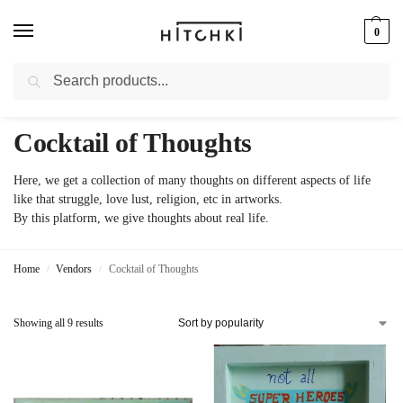
0
Search
Whatsapp: +91-9873421685
Cocktail of Thoughts
Here, we get a collection of many thoughts on different aspects of life
like that struggle, love lust, religion, etc in artworks.
By this platform, we give thoughts about real life.
Home
Vendors
Cocktail of Thoughts
/
/
Showing all 9 results