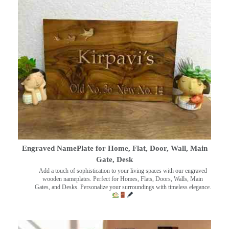
Engraved NamePlate for Home, Flat, Door, Wall, Main
Gate, Desk
Add a touch of sophistication to your living spaces with our engraved
wooden nameplates. Perfect for Homes, Flats, Doors, Walls, Main
Gates, and Desks. Personalize your surroundings with timeless elegance.