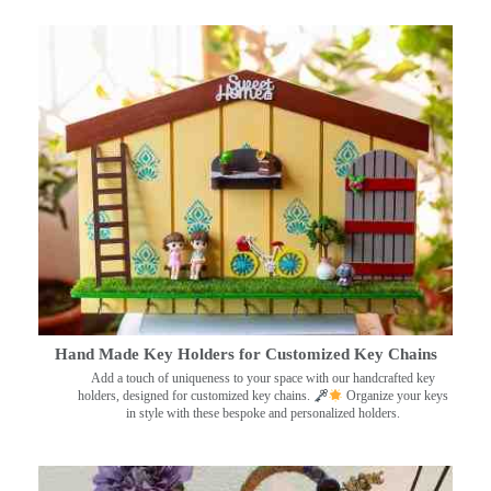
Hand Made Key Holders for Customized Key Chains
Add a touch of uniqueness to your space with our handcrafted key
holders, designed for customized key chains.
Organize your keys
in style with these bespoke and personalized holders.