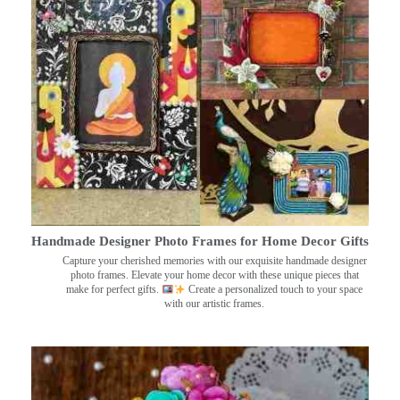
Handmade Designer Photo Frames for Home Decor Gifts
Capture your cherished memories with our exquisite handmade designer
photo frames. Elevate your home decor with these unique pieces that
make for perfect gifts.
Create a personalized touch to your space
with our artistic frames.