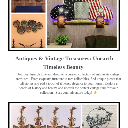
Antiques & Vintage Treasures: Unearth
Timeless Beauty ️
Journey through time and discover a curated collection of antique & vintage
treasures
. From exquisite furniture to rare collectibles, find unique pieces that
tell stories and add a touch of timeless elegance to your home . Explore a
world of history and beauty, and unearth the perfect vintage find for your
collection . Start your adventure today!