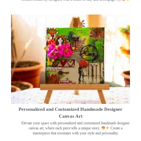
Personalized and Customized Handmade Designer
Canvas Art
Elevate your space with personalized and customized handmade designer
canvas art, where each piece tells a unique story.
Create a
masterpiece that resonates with your style and personality.