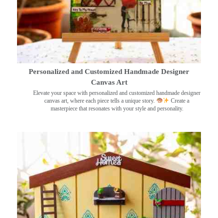
Personalized and Customized Handmade Designer
Canvas Art
Elevate your space with personalized and customized handmade designer
canvas art, where each piece tells a unique story.
Create a
masterpiece that resonates with your style and personality.