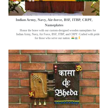
Indian Army, Navy, Air-force, BSF, ITBP, CRPF,
Nameplates
Honor the brave with our custom-designed wooden nameplates for
Indian Army, Navy, Air Force, BSF, ITBP, and CRPF. Crafted with pride
for those who serve our nation.