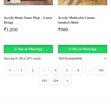
Acrylic Home Name Plate – Latest
Acrylic Multicolor Cutout –
Design
Sanskrit Shlok
₹
1,850
₹
980
Buy on WhatsApp
Buy on WhatsApp
Showing 41–60 of 2071 results
1
2
3
4
5
6
…
102
103
104