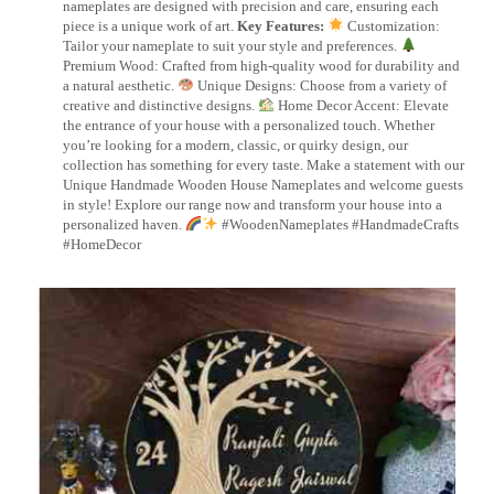
nameplates are designed with precision and care, ensuring each
piece is a unique work of art.
Key Features:
Customization:
Tailor your nameplate to suit your style and preferences.
Premium Wood: Crafted from high-quality wood for durability and
a natural aesthetic.
Unique Designs: Choose from a variety of
creative and distinctive designs.
Home Decor Accent: Elevate
the entrance of your house with a personalized touch. Whether
you’re looking for a modern, classic, or quirky design, our
collection has something for every taste. Make a statement with our
Unique Handmade Wooden House Nameplates and welcome guests
in style! Explore our range now and transform your house into a
personalized haven.
#WoodenNameplates #HandmadeCrafts
#HomeDecor