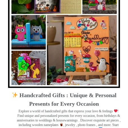
Handcrafted Gifts : Unique & Personal
Presents for Every Occasion
Explore a world of handcrafted gifts that express your love & feelings
!
Find unique and personalized presents for every occasion, from birthdays &
anniversaries to weddings & housewarmings . Discover exquisite art pieces ,
including wooden nameplates
, jewelry , photo frames
, and more. Start