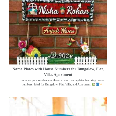
Name Plates with House Numbers for Bungalow, Flat,
Villa, Apartment
Enhance your residence with our custom nameplates featuring house
numbers. Ideal for Bungalow, Flat, Villa, and Apartment.