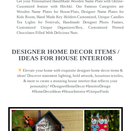
Get your Personalised HandMade Wooden Name Plate with Online-
Cusomized feature with Hitchki. Our Famous Categories are
Wooden Name Plates for House/Flats, Designer Name Plates for
Kids Room, Hand Made Key Holders-Customized, Unique Candles
Tea Lights for Festivals, Handmade Designer Photo Frames,
Customized Unique Organizers/Box, Customized Printed
Chocolates Filled With Delicious Nuts.
DESIGNER HOME DECOR ITEMS /
IDEAS FOR HOUSE INTERIOR
Elevate your home with exquisite designer home decor items &
ideas! Discover statement lighting, bold artwork, luxurious textiles,
& more to create a stunning house interior that reflects your
personality! #DesignerHomeDecor #InteriorDesign
#HomeDecorIdeas #HouseInterior #UniqueFinds