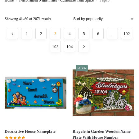
Home
Personalized Name Plates - Customize Your Space
Page 3
/
/
Showing 41–60 of 2071 results
1
2
3
4
5
6
…
102
103
104
-13%
Decorative House Nameplate
Bicycle in Garden Wooden Name
Plate With House Number