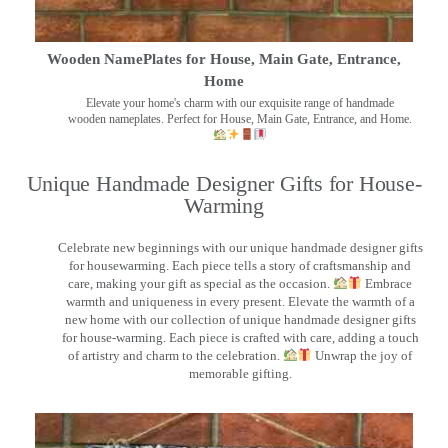
Wooden NamePlates for House, Main Gate, Entrance,
Home
Elevate your home's charm with our exquisite range of handmade
wooden nameplates. Perfect for House, Main Gate, Entrance, and Home.
Unique Handmade Designer Gifts for House-
Warming
Celebrate new beginnings with our unique handmade designer gifts
for housewarming. Each piece tells a story of craftsmanship and
care, making your gift as special as the occasion.
Embrace
warmth and uniqueness in every present. Elevate the warmth of a
new home with our collection of unique handmade designer gifts
for house-warming. Each piece is crafted with care, adding a touch
of artistry and charm to the celebration.
Unwrap the joy of
memorable gifting.