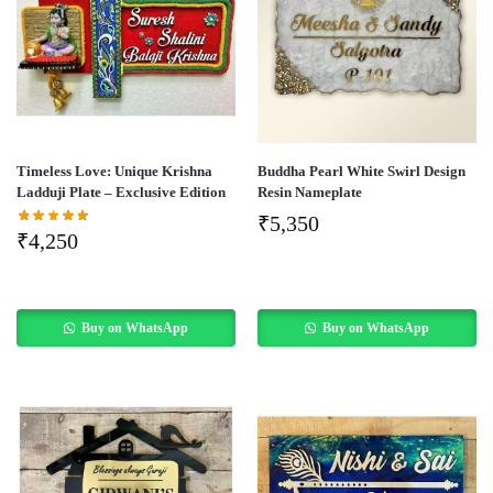
Timeless Love: Unique Krishna
Buddha Pearl White Swirl Design
Ladduji Plate – Exclusive Edition
Resin Nameplate
₹
5,350
₹
4,250
Buy on WhatsApp
Buy on WhatsApp