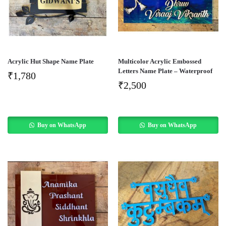
Acrylic Hut Shape Name Plate
Multicolor Acrylic Embossed
Letters Name Plate – Waterproof
₹
1,780
₹
2,500
Buy on WhatsApp
Buy on WhatsApp