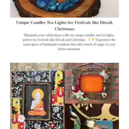
Unique Candles Tea Lights for Festivals like Diwali,
Christmas
Illuminate your celebrations with our unique candles and tea lights,
perfect for festivals like Diwali and Christmas.
Experience the
warm glow of handmade creations that add a touch of magic to your
festive moments.