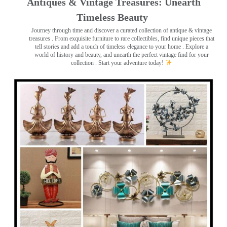
Antiques & Vintage Treasures: Unearth
Timeless Beauty ️
Journey through time and discover a curated collection of antique & vintage
treasures
. From exquisite furniture to rare collectibles, find unique pieces that
tell stories and add a touch of timeless elegance to your home . Explore a
world of history and beauty, and unearth the perfect vintage find for your
collection . Start your adventure today!