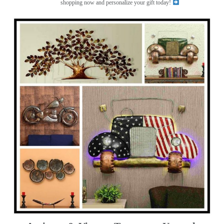
shopping now and personalize your gift today!