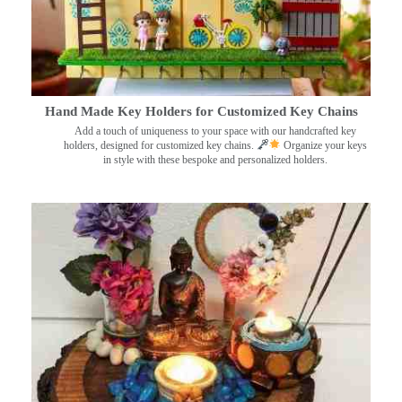
Hand Made Key Holders for Customized Key Chains
Add a touch of uniqueness to your space with our handcrafted key
holders, designed for customized key chains.
Organize your keys
in style with these bespoke and personalized holders.