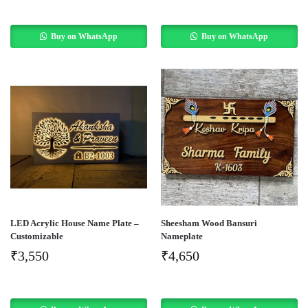
Buy on WhatsApp
Buy on WhatsApp
LED Acrylic House Name Plate –
Sheesham Wood Bansuri
Customizable
Nameplate
₹
3,550
₹
4,650