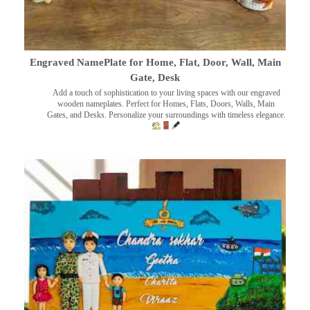
Engraved NamePlate for Home, Flat, Door, Wall, Main
Gate, Desk
Add a touch of sophistication to your living spaces with our engraved
wooden nameplates. Perfect for Homes, Flats, Doors, Walls, Main
Gates, and Desks. Personalize your surroundings with timeless elegance.