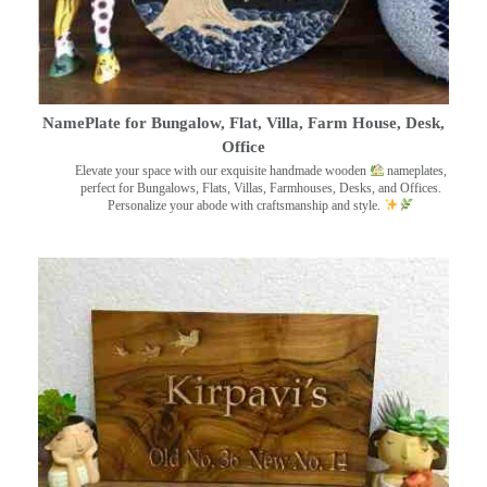
NamePlate for Bungalow, Flat, Villa, Farm House, Desk,
Office
Elevate your space with our exquisite handmade wooden
nameplates,
perfect for Bungalows, Flats, Villas, Farmhouses, Desks, and Offices.
Personalize your abode with craftsmanship and style.