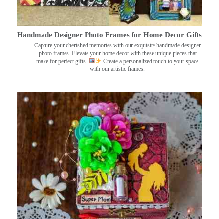
Handmade Designer Photo Frames for Home Decor Gifts
Capture your cherished memories with our exquisite handmade designer
photo frames. Elevate your home decor with these unique pieces that
make for perfect gifts.
Create a personalized touch to your space
with our artistic frames.