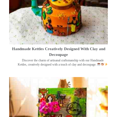
Handmade Kettles Creatively Designed With Clay and
Decoupage
Discover the charm of artisanal craftsmanship with our Handmade
Kettles, creatively designed with a touch of clay and decoupage.