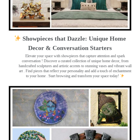
Showpieces that Dazzle: Unique Home
Decor & Conversation Starters
Elevate your space with showpieces that capture attention and spark
conversation
! Discover a curated collection of unique home decor, from
handcrafted sculptures and artistic accents to stunning vases and vibrant wall
art
. Find pieces that reflect your personality and add a touch of enchantment
to your home . Start browsing and transform your space today!