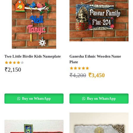
Two Little Birdie Kids Nameplate
Ganesha Ethnic Wooden Name
Plate
₹
2,150
₹
4,200
₹
3,450
Buy on WhatsApp
Buy on WhatsApp