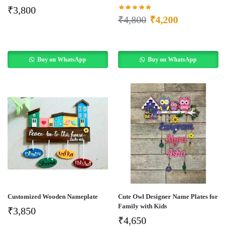
₹
3,800
₹
4,800
₹
4,200
Buy on WhatsApp
Buy on WhatsApp
Customized Wooden Nameplate
Cute Owl Designer Name Plates for
Family with Kids
₹
3,850
₹
4,650