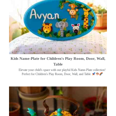
Kids Name-Plate for Children's Play Room, Door, Wall,
Table
Elevate your child's space with our playful Kids Name-Plate collection!
Perfect for Children's Play Room, Door, Wall, and Table.