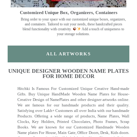
Customized Unique Box, Organizers, Containers
Bring order to your space with our customized unique boxes, organizers,
and containers. Tailored to suit your needs, these handcrafted pieces
blend functionality with creativity.
Add a touch of uniqueness to
your storage solutions.
ALL ARTWORKS
UNIQUE DESIGNER WOODEN NAME PLATES
FOR HOME DECOR
Hitchki Is Famous For Customized Unique Creative Hand-made
Gifts. Buy Unique HandMade Wooden Name Plates for House-
Creative Design of NamePlates and other designer artworks online.
We are famous for our handmade products and their quality.
Satisfying over Lakh+ Customers all over India with our handmade
Products. Offering a wide range of products, Name Plates, Wall
Clocks, Key Holders, Printed Chocolates, Photo Frames, Scrap
Books. We are known for our Customized Handmade Wooden
Name plates For House, Main Gate, Office Doors, Desk, Kids doors.