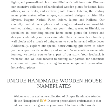
lights, and personalized chocolates filled with delicious nuts. Discover
our extensive collection of handcrafted wooden plates for homes, kids,
offices, walls, desks, and creative photo frames. Hitchki, the leading
name plate maker, offers unique, customized designs in cities like
Mysore, Nagpur, Nashik, Pune, Indore, Jaipur, and Kolkata. Our
carefully crafted name plates and designer artworks are available
online, making it easy to decorate your living spaces. At Hitchki, we
specialize in providing unique home name plates for houses and
designer embroidery wall clocks in India. Our customizable embroidery
wall clocks add a touch of uniqueness to your home and office decor.
Additionally, explore our special housewarming gift items to adorn
your new spaces with creativity and warmth. As we continue our artistic
journey, we invite you to be a part of our story. Your feedback is
valuable, and we look forward to sharing our passion for handmade
creations with you. Keep visiting for more unique and personalized
home decor pieces!
UNIQUE HANDMADE WOODEN HOUSE
NAMEPLATES​
Welcome to our exclusive collection of Unique Handmade Wooden
House Nameplates!
Discover personalized craftsmanship that
adds a touch of elegance to your home. Our handcrafted wooden