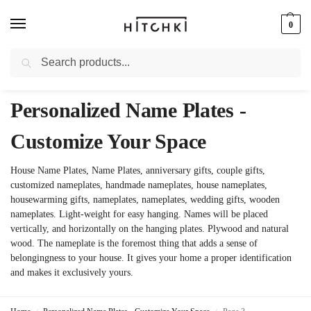
0
Search
Whatsapp: +91-9873421685
Personalized Name Plates -
Customize Your Space
House Name Plates, Name Plates, anniversary gifts, couple gifts,
customized nameplates, handmade nameplates, house nameplates,
housewarming gifts, nameplates, nameplates, wedding gifts, wooden
nameplates. Light-weight for easy hanging. Names will be placed
vertically, and horizontally on the hanging plates. Plywood and natural
wood. The nameplate is the foremost thing that adds a sense of
belongingness to your house. It gives your home a proper identification
and makes it exclusively yours.