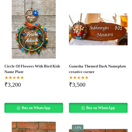
Circle Of Flowers With Bird Kids
Ganesha Themed Dark Nameplate
Name Plate
creative corner
₹
3,200
₹
3,500
Buy on WhatsApp
Buy on WhatsApp
-18%