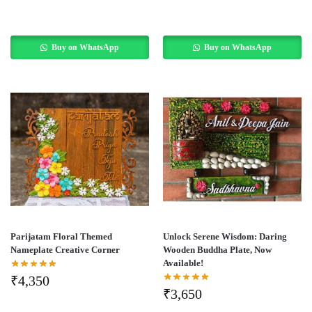
Buy on WhatsApp
Buy on WhatsApp
Parijatam Floral Themed
Unlock Serene Wisdom: Daring
Nameplate Creative Corner
Wooden Buddha Plate, Now
Available!
₹
4,350
₹
3,650