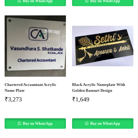
Buy on WhatsApp
Buy on WhatsApp
Chartered Accountant Acrylic
Black Acrylic Nameplate With
Name Plate
Golden Bansuri Design
₹
3,273
₹
1,649
Buy on WhatsApp
Buy on WhatsApp