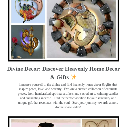
Divine Decor: Discover Heavenly Home Decor
& Gifts
Immerse yourself in the divine and find heavenly home decor & gifts that
inspire peace, love, and serenity ️. Explore a curated collection of exquisite
pieces, from handcrafted spiritual artifacts and sacred art to calming candles
and enchanting incense ️. Find the perfect addition to your sanctuary or a
unique gift that resonates with the soul . Start your journey towards a more
divine space today!