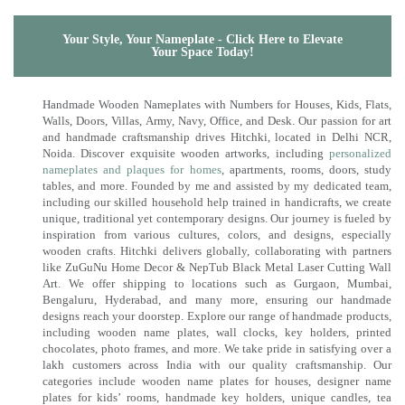
Your Style, Your Nameplate - Click Here to Elevate
Your Space Today!
Handmade Wooden Nameplates with Numbers for Houses, Kids, Flats,
Walls, Doors, Villas, Army, Navy, Office, and Desk. Our passion for art
and handmade craftsmanship drives Hitchki, located in Delhi NCR,
Noida. Discover exquisite wooden artworks, including
personalized
nameplates and plaques for homes
, apartments, rooms, doors, study
tables, and more. Founded by me and assisted by my dedicated team,
including our skilled household help trained in handicrafts, we create
unique, traditional yet contemporary designs. Our journey is fueled by
inspiration from various cultures, colors, and designs, especially
wooden crafts. Hitchki delivers globally, collaborating with partners
like ZuGuNu Home Decor & NepTub Black Metal Laser Cutting Wall
Art. We offer shipping to locations such as Gurgaon, Mumbai,
Bengaluru, Hyderabad, and many more, ensuring our handmade
designs reach your doorstep. Explore our range of handmade products,
including wooden name plates, wall clocks, key holders, printed
chocolates, photo frames, and more. We take pride in satisfying over a
lakh customers across India with our quality craftsmanship. Our
categories include wooden name plates for houses, designer name
plates for kids’ rooms, handmade key holders, unique candles, tea