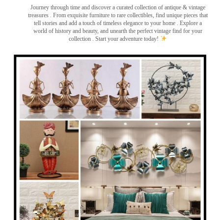
Journey through time and discover a curated collection of antique & vintage
treasures
. From exquisite furniture to rare collectibles, find unique pieces that
tell stories and add a touch of timeless elegance to your home . Explore a
world of history and beauty, and unearth the perfect vintage find for your
collection . Start your adventure today!