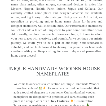
offices, walls, desks, and creative photo frames. Hitchki, the leading
name plate maker, offers unique, customized designs in cities like
Mysore, Nagpur, Nashik, Pune, Indore, Jaipur, and Kolkata. Our
carefully crafted name plates and designer artworks are available
online, making it easy to decorate your living spaces. At Hitchki, we
specialize in providing unique home name plates for houses and
designer embroidery wall clocks in India. Our customizable embroidery
wall clocks add a touch of uniqueness to your home and office decor.
Additionally, explore our special housewarming gift items to adorn
your new spaces with creativity and warmth. As we continue our artistic
journey, we invite you to be a part of our story. Your feedback is
valuable, and we look forward to sharing our passion for handmade
creations with you. Keep visiting for more unique and personalized
home decor pieces!
UNIQUE HANDMADE WOODEN HOUSE
NAMEPLATES​
Welcome to our exclusive collection of Unique Handmade Wooden
House Nameplates!
Discover personalized craftsmanship that
adds a touch of elegance to your home. Our handcrafted wooden
nameplates are designed with precision and care, ensuring each
piece is a unique work of art.
Key Features:
Customization:
Tailor your nameplate to suit your style and preferences.