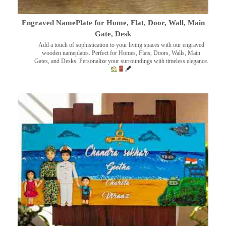
Engraved NamePlate for Home, Flat, Door, Wall, Main
Gate, Desk
Add a touch of sophistication to your living spaces with our engraved
wooden nameplates. Perfect for Homes, Flats, Doors, Walls, Main
Gates, and Desks. Personalize your surroundings with timeless elegance.