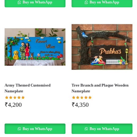
Buy on WhatsApp
Buy on WhatsApp
Army Themed Customised
Tree Branch and Plaque Wooden
Nameplate
Nameplate
₹
4,200
₹
4,350
Buy on WhatsApp
Buy on WhatsApp