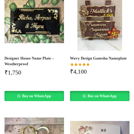
Designer House Name Plate –
Wavy Design Ganesha Nameplate
Weatherproof
₹
4,100
₹
1,750
Buy on WhatsApp
Buy on WhatsApp