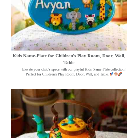
Kids Name-Plate for Children's Play Room, Door, Wall,
Table
Elevate your child's space with our playful Kids Name-Plate collection!
Perfect for Children's Play Room, Door, Wall, and Table.