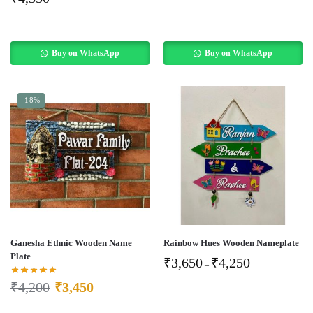
Buy on WhatsApp
Buy on WhatsApp
-18%
Ganesha Ethnic Wooden Name
Rainbow Hues Wooden Nameplate
Plate
₹
3,650
₹
4,250
–
₹
4,200
₹
3,450