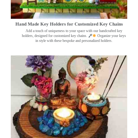
Hand Made Key Holders for Customized Key Chains
Add a touch of uniqueness to your space with our handcrafted key
holders, designed for customized key chains.
Organize your keys
in style with these bespoke and personalized holders.