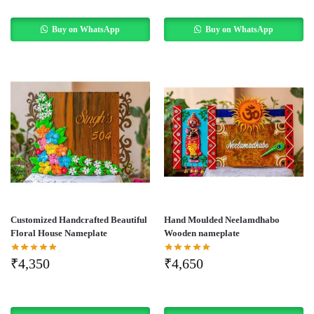
Buy on WhatsApp
Buy on WhatsApp
Customized Handcrafted Beautiful
Hand Moulded Neelamdhabo
Floral House Nameplate
Wooden nameplate
₹
4,350
₹
4,650