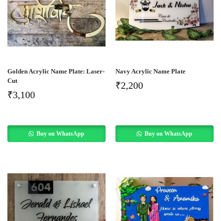
Golden Acrylic Name Plate: Laser-
Navy Acrylic Name Plate
Cut
₹
2,200
₹
3,100
Buy on WhatsApp
Buy on WhatsApp