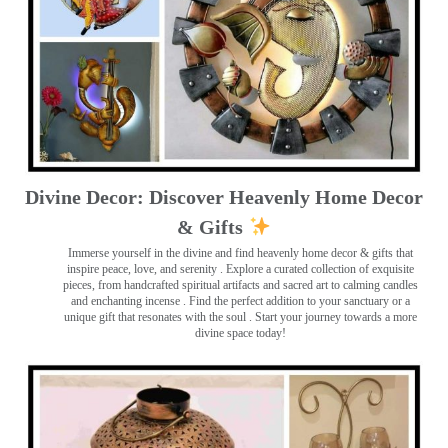
Divine Decor: Discover Heavenly Home Decor
& Gifts
Immerse yourself in the divine and find heavenly home decor & gifts that
inspire peace, love, and serenity ️. Explore a curated collection of exquisite
pieces, from handcrafted spiritual artifacts and sacred art to calming candles
and enchanting incense ️. Find the perfect addition to your sanctuary or a
unique gift that resonates with the soul . Start your journey towards a more
divine space today!