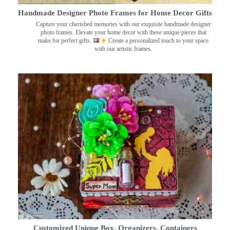
Handmade Designer Photo Frames for Home Decor Gifts
Capture your cherished memories with our exquisite handmade designer
photo frames. Elevate your home decor with these unique pieces that
make for perfect gifts.
Create a personalized touch to your space
with our artistic frames.
Customized Unique Box, Organizers, Containers