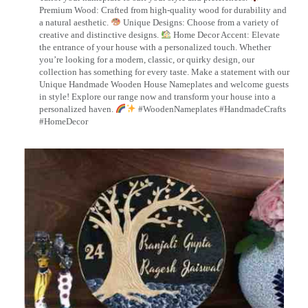
Premium Wood: Crafted from high-quality wood for durability and
a natural aesthetic.
Unique Designs: Choose from a variety of
creative and distinctive designs.
Home Decor Accent: Elevate
the entrance of your house with a personalized touch. Whether
you’re looking for a modern, classic, or quirky design, our
collection has something for every taste. Make a statement with our
Unique Handmade Wooden House Nameplates and welcome guests
in style! Explore our range now and transform your house into a
personalized haven.
#WoodenNameplates #HandmadeCrafts
#HomeDecor