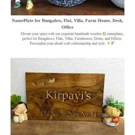
NamePlate for Bungalow, Flat, Villa, Farm House, Desk,
Office
Elevate your space with our exquisite handmade wooden
nameplates,
perfect for Bungalows, Flats, Villas, Farmhouses, Desks, and Offices.
Personalize your abode with craftsmanship and style.