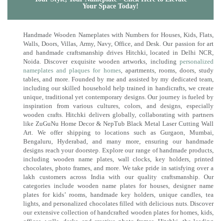
Your Space Today!
Handmade Wooden Nameplates with Numbers for Houses, Kids, Flats,
Walls, Doors, Villas, Army, Navy, Office, and Desk. Our passion for art
and handmade craftsmanship drives Hitchki, located in Delhi NCR,
Noida. Discover exquisite wooden artworks, including
personalized
nameplates and plaques for homes
, apartments, rooms, doors, study
tables, and more. Founded by me and assisted by my dedicated team,
including our skilled household help trained in handicrafts, we create
unique, traditional yet contemporary designs. Our journey is fueled by
inspiration from various cultures, colors, and designs, especially
wooden crafts. Hitchki delivers globally, collaborating with partners
like ZuGuNu Home Decor & NepTub Black Metal Laser Cutting Wall
Art. We offer shipping to locations such as Gurgaon, Mumbai,
Bengaluru, Hyderabad, and many more, ensuring our handmade
designs reach your doorstep. Explore our range of handmade products,
including wooden name plates, wall clocks, key holders, printed
chocolates, photo frames, and more. We take pride in satisfying over a
lakh customers across India with our quality craftsmanship. Our
categories include wooden name plates for houses, designer name
plates for kids’ rooms, handmade key holders, unique candles, tea
lights, and personalized chocolates filled with delicious nuts. Discover
our extensive collection of handcrafted wooden plates for homes, kids,