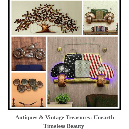
Antiques & Vintage Treasures: Unearth
Timeless Beauty ️