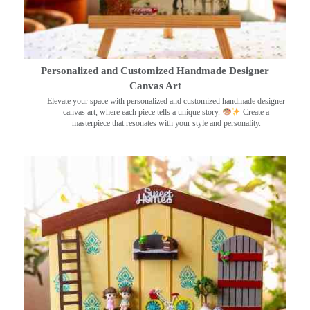
Personalized and Customized Handmade Designer
Canvas Art
Elevate your space with personalized and customized handmade designer
canvas art, where each piece tells a unique story.
Create a
masterpiece that resonates with your style and personality.