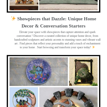
Showpieces that Dazzle: Unique Home
Decor & Conversation Starters
Elevate your space with showpieces that capture attention and spark
conversation
! Discover a curated collection of unique home decor, from
handcrafted sculptures and artistic accents to stunning vases and vibrant wall
art
. Find pieces that reflect your personality and add a touch of enchantment
to your home . Start browsing and transform your space today!