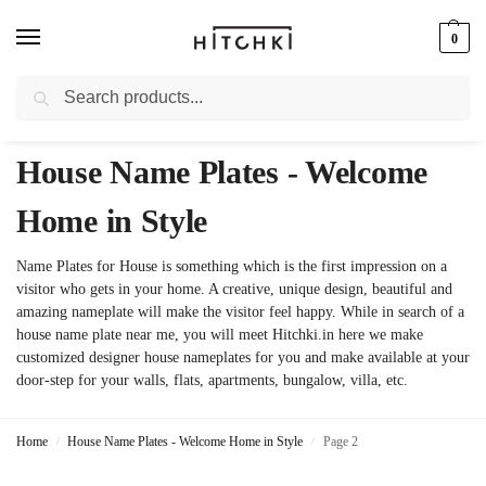
0
Search
Whatsapp: +91-9873421685
House Name Plates - Welcome
Home in Style
Name Plates for House is something which is the first impression on a
visitor who gets in your home. A creative, unique design, beautiful and
amazing nameplate will make the visitor feel happy. While in search of a
house name plate near me, you will meet Hitchki.in here we make
customized designer house nameplates for you and make available at your
door-step for your walls, flats, apartments, bungalow, villa, etc.
Home
House Name Plates - Welcome Home in Style
Page 2
/
/