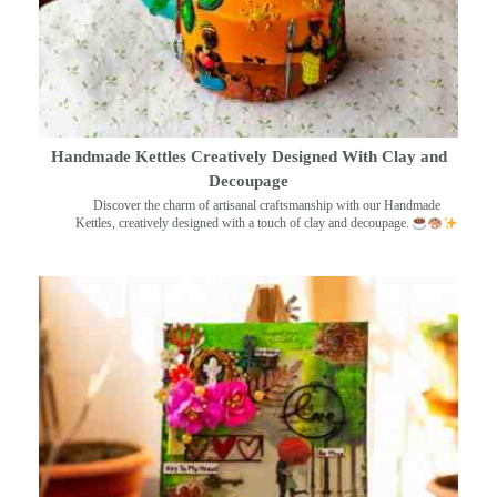
Handmade Kettles Creatively Designed With Clay and
Decoupage
Discover the charm of artisanal craftsmanship with our Handmade
Kettles, creatively designed with a touch of clay and decoupage.