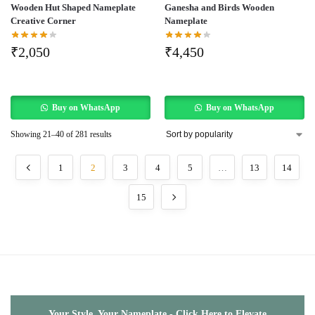
Wooden Hut Shaped Nameplate
Ganesha and Birds Wooden
Creative Corner
Nameplate
₹
2,050
₹
4,450
Buy on WhatsApp
Buy on WhatsApp
Showing 21–40 of 281 results
1
2
3
4
5
…
13
14
15
Your Style, Your Nameplate - Click Here to Elevate