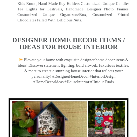
Kids Room, Hand Made Key Holders-Customized, Unique Candles
Tea Lights for Festivals, Handmade Designer Photo Frames,
Customized Unique Organizers/Box, Customized Printed
Chocolates Filled With Delicious Nuts.
DESIGNER HOME DECOR ITEMS /
IDEAS FOR HOUSE INTERIOR
Elevate your home with exquisite designer home decor items &
ideas! Discover statement lighting, bold artwork, luxurious textiles,
& more to create a stunning house interior that reflects your
personality! #DesignerHomeDecor #InteriorDesign
#HomeDecorIdeas #HouseInterior #UniqueFinds