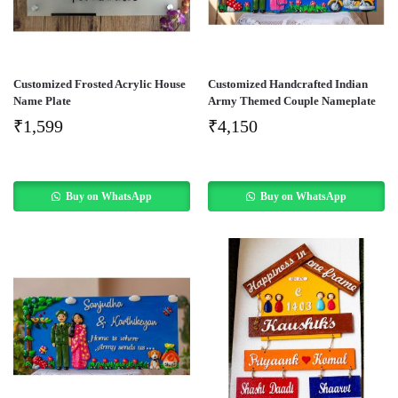
Customized Frosted Acrylic House
Customized Handcrafted Indian
Name Plate
Army Themed Couple Nameplate
₹
1,599
₹
4,150
Buy on WhatsApp
Buy on WhatsApp