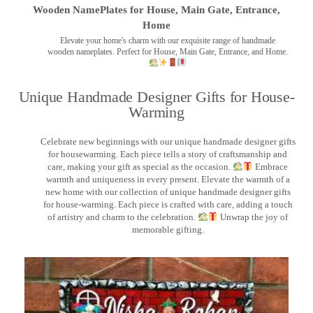
Wooden NamePlates for House, Main Gate, Entrance,
Home
Elevate your home's charm with our exquisite range of handmade
wooden nameplates. Perfect for House, Main Gate, Entrance, and Home.
Unique Handmade Designer Gifts for House-
Warming
Celebrate new beginnings with our unique handmade designer gifts
for housewarming. Each piece tells a story of craftsmanship and
care, making your gift as special as the occasion.
Embrace
warmth and uniqueness in every present. Elevate the warmth of a
new home with our collection of unique handmade designer gifts
for house-warming. Each piece is crafted with care, adding a touch
of artistry and charm to the celebration.
Unwrap the joy of
memorable gifting.