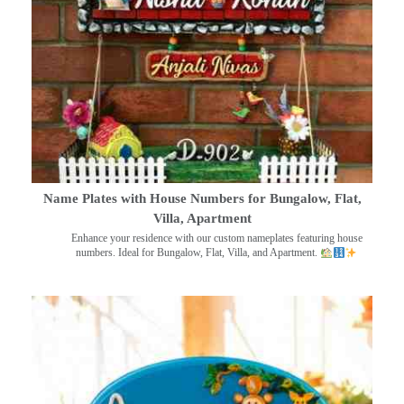
Name Plates with House Numbers for Bungalow, Flat,
Villa, Apartment
Enhance your residence with our custom nameplates featuring house
numbers. Ideal for Bungalow, Flat, Villa, and Apartment.