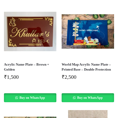
Acrylic Name Plate – Brown +
World Map Acrylic Name Plate –
Golden
Printed Base – Double Protection
₹
1,500
₹
2,500
Buy on WhatsApp
Buy on WhatsApp