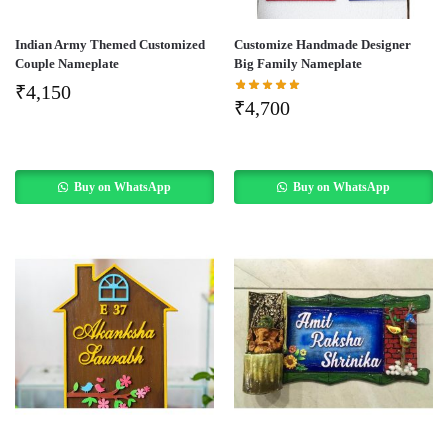
Indian Army Themed Customized
Customize Handmade Designer
Couple Nameplate
Big Family Nameplate
₹
4,150
₹
4,700
Buy on WhatsApp
Buy on WhatsApp