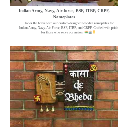
Indian Army, Navy, Air-force, BSF, ITBP, CRPF,
Nameplates
Honor the brave with our custom-designed wooden nameplates for
Indian Army, Navy, Air Force, BSF, ITBP, and CRPF. Crafted with pride
for those who serve our nation.