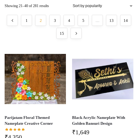
Showing 21–40 of 281 results
1
2
3
4
5
…
13
14
15
Parijatam Floral Themed
Black Acrylic Nameplate With
Nameplate Creative Corner
Golden Bansuri Design
₹
1,649
₹
4,350