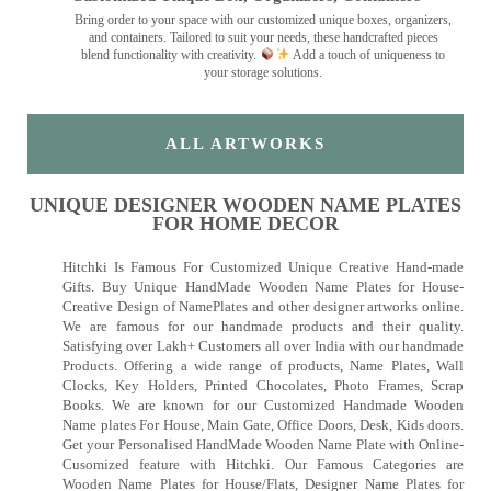
Bring order to your space with our customized unique boxes, organizers,
and containers. Tailored to suit your needs, these handcrafted pieces
blend functionality with creativity.
Add a touch of uniqueness to
your storage solutions.
ALL ARTWORKS
UNIQUE DESIGNER WOODEN NAME PLATES
FOR HOME DECOR
Hitchki Is Famous For Customized Unique Creative Hand-made
Gifts. Buy Unique HandMade Wooden Name Plates for House-
Creative Design of NamePlates and other designer artworks online.
We are famous for our handmade products and their quality.
Satisfying over Lakh+ Customers all over India with our handmade
Products. Offering a wide range of products, Name Plates, Wall
Clocks, Key Holders, Printed Chocolates, Photo Frames, Scrap
Books. We are known for our Customized Handmade Wooden
Name plates For House, Main Gate, Office Doors, Desk, Kids doors.
Get your Personalised HandMade Wooden Name Plate with Online-
Cusomized feature with Hitchki. Our Famous Categories are
Wooden Name Plates for House/Flats, Designer Name Plates for