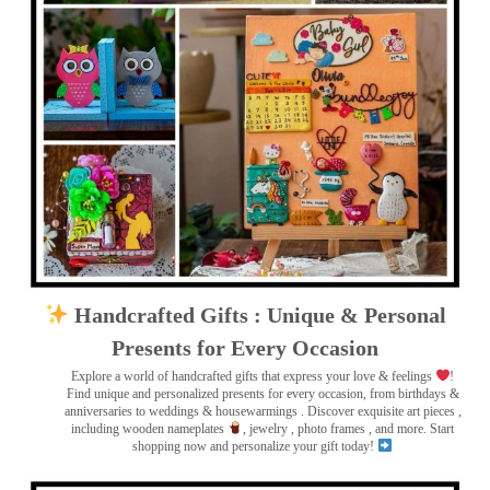
Handcrafted Gifts : Unique & Personal
Presents for Every Occasion
Explore a world of handcrafted gifts that express your love & feelings
!
Find unique and personalized presents for every occasion, from birthdays &
anniversaries to weddings & housewarmings . Discover exquisite art pieces ,
including wooden nameplates
, jewelry , photo frames
, and more. Start
shopping now and personalize your gift today!