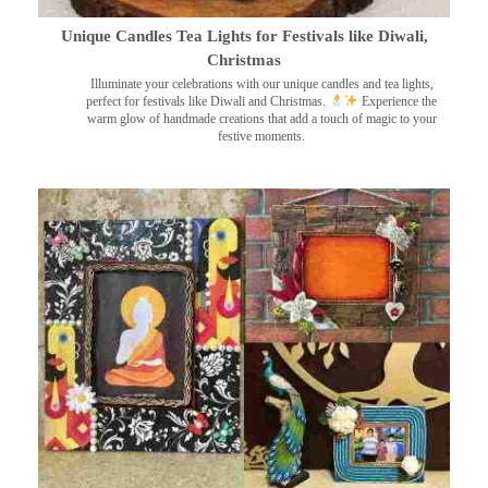
Unique Candles Tea Lights for Festivals like Diwali,
Christmas
Illuminate your celebrations with our unique candles and tea lights,
perfect for festivals like Diwali and Christmas.
Experience the
warm glow of handmade creations that add a touch of magic to your
festive moments.