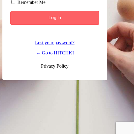
Remember Me
Lost your password?
← Go to HITCHKI
Privacy Policy