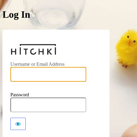
Log In
https://hitchki.in
Username or Email Address
Password