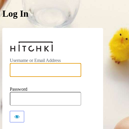
Log In
https://hitchki.in
Username or Email Address
Password