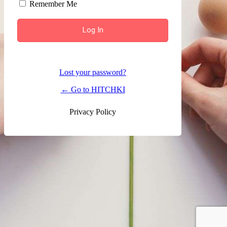
Remember Me
Lost your password?
← Go to HITCHKI
Privacy Policy