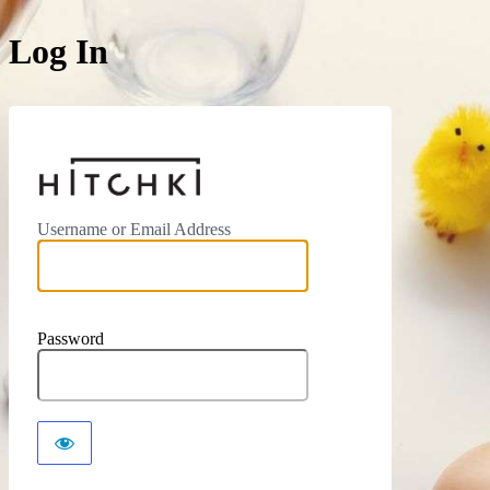
Log In
https://hitchki.in
Username or Email Address
Password