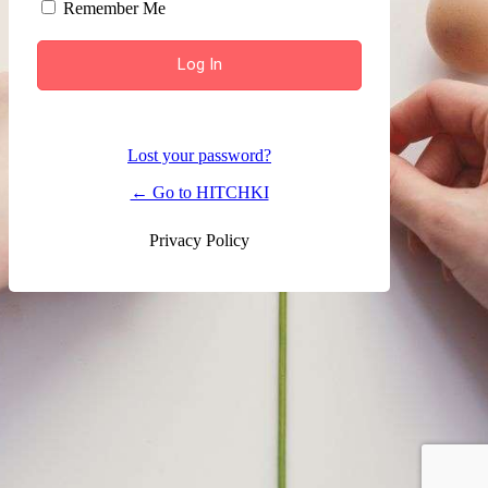
Remember Me
Lost your password?
← Go to HITCHKI
Privacy Policy